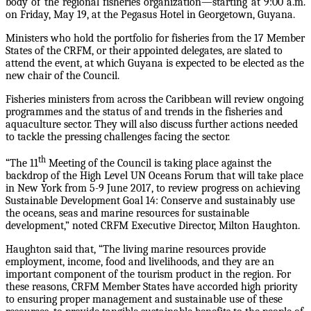
body of the regional fisheries organization—starting at 9:00 a.m.
on Friday, May 19, at the Pegasus Hotel in Georgetown, Guyana.
Ministers who hold the portfolio for fisheries from the 17 Member
States of the CRFM, or their appointed delegates, are slated to
attend the event, at which Guyana is expected to be elected as the
new chair of the Council.
Fisheries ministers from across the Caribbean will review ongoing
programmes and the status of and trends in the fisheries and
aquaculture sector. They will also discuss further actions needed
to tackle the pressing challenges facing the sector.
th
“The 11
Meeting of the Council is taking place against the
backdrop of the High Level UN Oceans Forum that will take place
in New York from 5-9 June 2017, to review progress on achieving
Sustainable Development Goal 14: Conserve and sustainably use
the oceans, seas and marine resources for sustainable
development,” noted CRFM Executive Director, Milton Haughton.
Haughton said that, “The living marine resources provide
employment, income, food and livelihoods, and they are an
important component of the tourism product in the region. For
these reasons, CRFM Member States have accorded high priority
to ensuring proper management and sustainable use of these