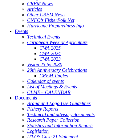
CRFM News
Articles
Other CRFM News
CNFO's FisherFolk Net
Hurricane Preparedness Info
Events
Technical Events
Caribbean Week of Agriculture
CWA 2025
CWA 2024
CWA 2023
Vision 25 by 2030
20th Anniversary Celebrations
CRFM Jingles
Calendar of events
List of Meetings & Events
CLME+ CALENDAR
Documents
Brand and Logo Use Guidelines
Fishery Reports
Technical and advisory documents
Research Paper Collection
Statistics and Information Reports
Legislation
ITLOS Case 21 Statement