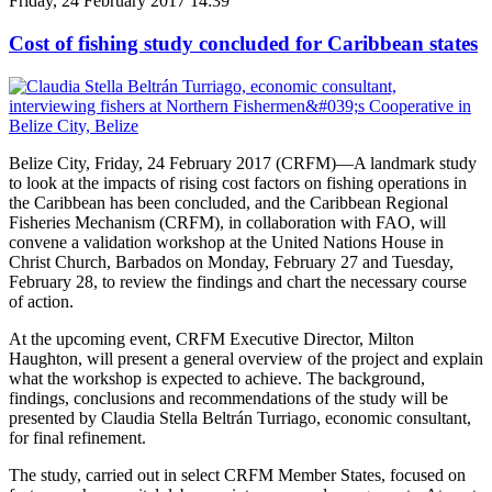
Friday, 24 February 2017 14:39
Cost of fishing study concluded for Caribbean states
Belize City, Friday, 24 February 2017 (CRFM)—A landmark study
to look at the impacts of rising cost factors on fishing operations in
the Caribbean has been concluded, and the Caribbean Regional
Fisheries Mechanism (CRFM), in collaboration with FAO, will
convene a validation workshop at the United Nations House in
Christ Church, Barbados on Monday, February 27 and Tuesday,
February 28, to review the findings and chart the necessary course
of action.
At the upcoming event, CRFM Executive Director, Milton
Haughton, will present a general overview of the project and explain
what the workshop is expected to achieve. The background,
findings, conclusions and recommendations of the study will be
presented by Claudia Stella Beltrán Turriago, economic consultant,
for final refinement.
The study, carried out in select CRFM Member States, focused on