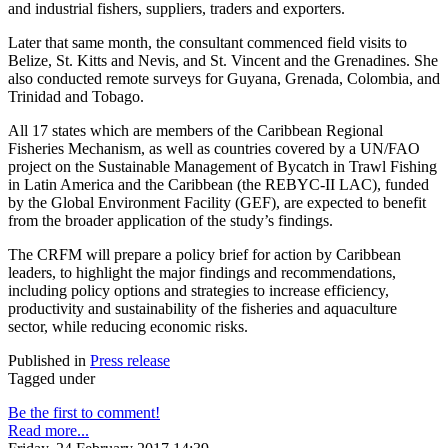
and industrial fishers, suppliers, traders and exporters.
Later that same month, the consultant commenced field visits to
Belize, St. Kitts and Nevis, and St. Vincent and the Grenadines. She
also conducted remote surveys for Guyana, Grenada, Colombia, and
Trinidad and Tobago.
All 17 states which are members of the Caribbean Regional
Fisheries Mechanism, as well as countries covered by a UN/FAO
project on the Sustainable Management of Bycatch in Trawl Fishing
in Latin America and the Caribbean (the REBYC-II LAC), funded
by the Global Environment Facility (GEF), are expected to benefit
from the broader application of the study’s findings.
The CRFM will prepare a policy brief for action by Caribbean
leaders, to highlight the major findings and recommendations,
including policy options and strategies to increase efficiency,
productivity and sustainability of the fisheries and aquaculture
sector, while reducing economic risks.
Published in
Press release
Tagged under
Be the first to comment!
Read more...