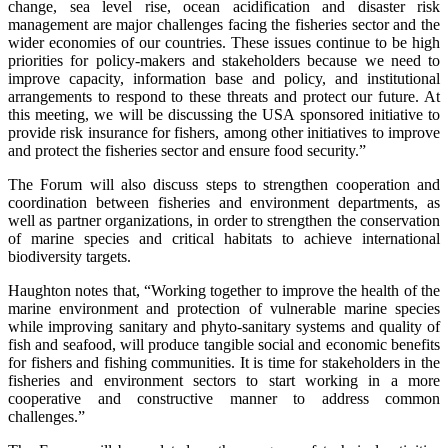
change, sea level rise, ocean acidification and disaster risk
management are major challenges facing the fisheries sector and the
wider economies of our countries. These issues continue to be high
priorities for policy-makers and stakeholders because we need to
improve capacity, information base and policy, and institutional
arrangements to respond to these threats and protect our future. At
this meeting, we will be discussing the USA sponsored initiative to
provide risk insurance for fishers, among other initiatives to improve
and protect the fisheries sector and ensure food security.”
The Forum will also discuss steps to strengthen cooperation and
coordination between fisheries and environment departments, as
well as partner organizations, in order to strengthen the conservation
of marine species and critical habitats to achieve international
biodiversity targets.
Haughton notes that, “Working together to improve the health of the
marine environment and protection of vulnerable marine species
while improving sanitary and phyto-sanitary systems and quality of
fish and seafood, will produce tangible social and economic benefits
for fishers and fishing communities. It is time for stakeholders in the
fisheries and environment sectors to start working in a more
cooperative and constructive manner to address common
challenges.”