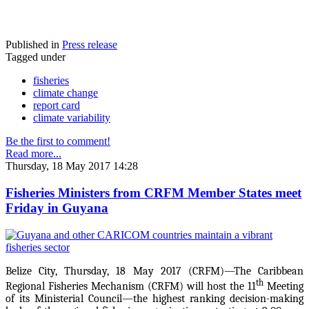
Published in
Press release
Tagged under
fisheries
climate change
report card
climate variability
Be the first to comment!
Read more...
Thursday, 18 May 2017 14:28
Fisheries Ministers from CRFM Member States meet
Friday in Guyana
Belize City, Thursday, 18 May 2017 (CRFM)—The Caribbean
th
Regional Fisheries Mechanism (CRFM) will host the 11
Meeting
of its Ministerial Council—the highest ranking decision-making