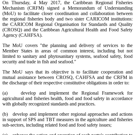
On Thursday, 4 May 2017, the Caribbean Regional Fisheries
Mechanism (CRFM) signed a Memorandum of Understanding
(MoU) to facilitate closer coordination and collaboration between
the regional fisheries body and two sister CARICOM institutions:
the CARICOM Regional Organisation for Standards and Quality
(CROSQ) and the Caribbean Agricultural Health and Food Safety
Agency (CAHFSA).
The MoU covers "the planning and delivery of services to the
Member States in areas of common interest, including but not
limited to sanitary and phytosanitary systems, seafood safety, food
security and trade in fish and seafood."
The MoU says that its objective is to facilitate cooperation and
mutual assistance between CROSQ, CAHFSA and the CRFM in
the discharge of their respective constitutive obligations in order to:
(a) develop and implement the Regional Framework for
agricultural and fisheries health, food and food safety in accordance
with globally recognized standards and practices.
(b) develop and implement other regional approaches and actions
in support of SPS and TBT measures in the agriculture and fisheries
sub-sectors, including related food and food safety issues;