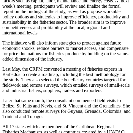
factors such as capital, labor, maintenance and energy costs. At next
week’s meeting, participants will review and finalize the formal
report on the findings of the study, as well as propose workable
policy options and strategies to improve efficiency, productivity and
sustainability in the fisheries sector. The broader aim is to improve
competitiveness and profitability at the local, regional and
international levels.
The initiative will also inform strategies to protect against future
economic shocks, reduce barriers to market access, and compensate
for price fluctuations for fisheries produce by building on the value-
added dimension of the industry.
Last May, the CRFM convened a meeting of fisheries experts in
Barbados to create a roadmap, including the best methodology for
the study. They also selected the beneficiary countries targeted for
fieldwork and remote surveys, which entailed surveys of small-scale
and industrial fishers, suppliers, traders and exporters.
Later that same month, the consultant commenced field visits to
Belize, St. Kitts and Nevis, and St. Vincent and the Grenadines. She
also conducted remote surveys for Guyana, Grenada, Colombia, and
Trinidad and Tobago.
All 17 states which are members of the Caribbean Regional
Fisheries Mechanism, as well as countries covered by a UN/FAO