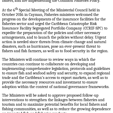
fishers, and are implementing the Common Fisheries Policy.
th
At the 6
Special Meeting of the Ministerial Council held in
October 2016 in Cayman, Fisheries ministers welcomed the
progress on the developments of the insurance facilities for the
fisheries sector and urged the Caribbean Catastrophe Risk
Insurance Facility Segregated Portfolio Company (CCRIF-SPC) to
expedite the preparation of the policies and other necessary
arrangements, and to launch the policies without delay. Urgent
action is needed since threats from climate change and natural
disasters, such as hurricanes, pose an ever-present threat to
fishers and fish farmers, as well as to food security in the region.
The Ministers will continue to review ways in which the
countries can continue to collaborate on developing and
implementing comprehensive legislation, protocols and guidelines
to ensure fish and seafood safety and security, to expand regional
trade and the Caribbean’s access to export markets, as well as to
provide the necessary resources and investment to ensure
adoption within the context of national governance frameworks.
The Ministers will be asked to approve proposed follow-up
interventions to strengthen the linkages between fisheries and
tourism and to maximize potential benefits for local fishers and
fishing communities, as well as to reduce the growing dependence