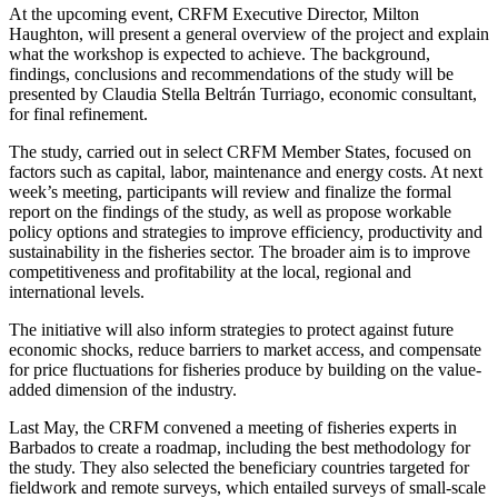
At the upcoming event, CRFM Executive Director, Milton
Haughton, will present a general overview of the project and explain
what the workshop is expected to achieve. The background,
findings, conclusions and recommendations of the study will be
presented by Claudia Stella Beltrán Turriago, economic consultant,
for final refinement.
The study, carried out in select CRFM Member States, focused on
factors such as capital, labor, maintenance and energy costs. At next
week’s meeting, participants will review and finalize the formal
report on the findings of the study, as well as propose workable
policy options and strategies to improve efficiency, productivity and
sustainability in the fisheries sector. The broader aim is to improve
competitiveness and profitability at the local, regional and
international levels.
The initiative will also inform strategies to protect against future
economic shocks, reduce barriers to market access, and compensate
for price fluctuations for fisheries produce by building on the value-
added dimension of the industry.
Last May, the CRFM convened a meeting of fisheries experts in
Barbados to create a roadmap, including the best methodology for
the study. They also selected the beneficiary countries targeted for
fieldwork and remote surveys, which entailed surveys of small-scale