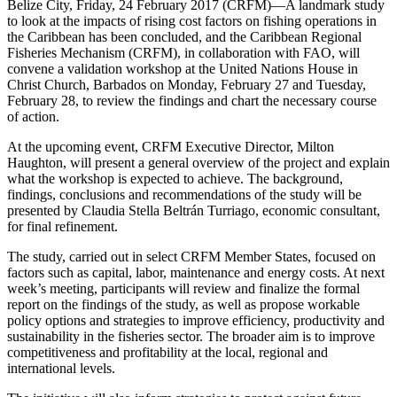
Belize City, Friday, 24 February 2017 (CRFM)—A landmark study
to look at the impacts of rising cost factors on fishing operations in
the Caribbean has been concluded, and the Caribbean Regional
Fisheries Mechanism (CRFM), in collaboration with FAO, will
convene a validation workshop at the United Nations House in
Christ Church, Barbados on Monday, February 27 and Tuesday,
February 28, to review the findings and chart the necessary course
of action.
At the upcoming event, CRFM Executive Director, Milton
Haughton, will present a general overview of the project and explain
what the workshop is expected to achieve. The background,
findings, conclusions and recommendations of the study will be
presented by Claudia Stella Beltrán Turriago, economic consultant,
for final refinement.
The study, carried out in select CRFM Member States, focused on
factors such as capital, labor, maintenance and energy costs. At next
week’s meeting, participants will review and finalize the formal
report on the findings of the study, as well as propose workable
policy options and strategies to improve efficiency, productivity and
sustainability in the fisheries sector. The broader aim is to improve
competitiveness and profitability at the local, regional and
international levels.