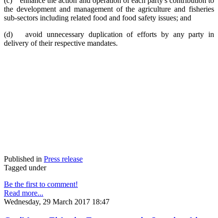
(c) enhance the action and operation of each party's contribution to
the development and management of the agriculture and fisheries
sub-sectors including related food and food safety issues; and
(d) avoid unnecessary duplication of efforts by any party in
delivery of their respective mandates.
Published in
Press release
Tagged under
Be the first to comment!
Read more...
Wednesday, 29 March 2017 18:47