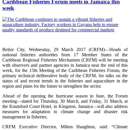
Caribbean Fisheries Forum meets in Jamaica this
week
Belize City, Wednesday, 29 March 2017 (CRFM)—Heads of
national fisheries authorities from 17 Member States of the
Caribbean Regional Fisheries Mechanism (CRFM) will be meeting
with observers and partner agencies in Jamaica near the end of this
week, for the 15th Meeting of the Caribbean Fisheries Forum, the
primary technical deliberative body of the CRFM, for talks on the
status of and recent trends in the fisheries and aquaculture in the
region and plans for the future to strengthen the sector.
Ahead of the opening the hurricane season in June, the Forum
meeting—slated for Thursday, 30 March, and Friday, 31 March, at
the Knutsford Court Hotel, in Kingston, Jamaica—will also address
measures for adaptation to climate change and disaster risk
management in fisheries.
CRFM Executive Director, Milton Haughton, said: “Climate