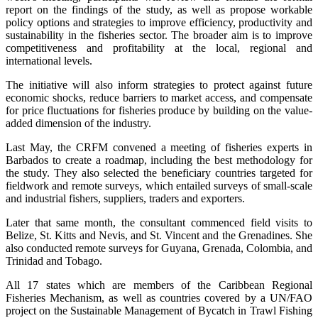
report on the findings of the study, as well as propose workable
policy options and strategies to improve efficiency, productivity and
sustainability in the fisheries sector. The broader aim is to improve
competitiveness and profitability at the local, regional and
international levels.
The initiative will also inform strategies to protect against future
economic shocks, reduce barriers to market access, and compensate
for price fluctuations for fisheries produce by building on the value-
added dimension of the industry.
Last May, the CRFM convened a meeting of fisheries experts in
Barbados to create a roadmap, including the best methodology for
the study. They also selected the beneficiary countries targeted for
fieldwork and remote surveys, which entailed surveys of small-scale
and industrial fishers, suppliers, traders and exporters.
Later that same month, the consultant commenced field visits to
Belize, St. Kitts and Nevis, and St. Vincent and the Grenadines. She
also conducted remote surveys for Guyana, Grenada, Colombia, and
Trinidad and Tobago.
All 17 states which are members of the Caribbean Regional
Fisheries Mechanism, as well as countries covered by a UN/FAO
project on the Sustainable Management of Bycatch in Trawl Fishing