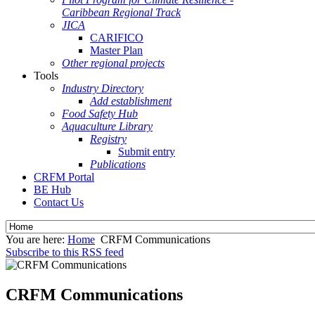
Caribbean Regional Track
JICA
CARIFICO
Master Plan
Other regional projects
Tools
Industry Directory
Add establishment
Food Safety Hub
Aquaculture Library
Registry
Submit entry
Publications
CRFM Portal
BE Hub
Contact Us
You are here:
Home
CRFM Communications
Subscribe to this RSS feed
CRFM Communications