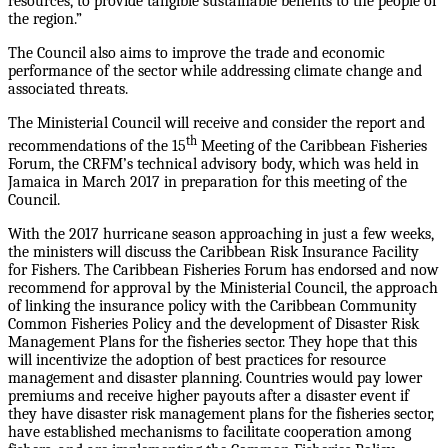
resources, to provide tangible sustainable benefits to the people of
the region.”
The Council also aims to improve the trade and economic
performance of the sector while addressing climate change and
associated threats.
The Ministerial Council will receive and consider the report and
th
recommendations of the 15
Meeting of the Caribbean Fisheries
Forum, the CRFM’s technical advisory body, which was held in
Jamaica in March 2017 in preparation for this meeting of the
Council.
With the 2017 hurricane season approaching in just a few weeks,
the ministers will discuss the Caribbean Risk Insurance Facility
for Fishers. The Caribbean Fisheries Forum has endorsed and now
recommend for approval by the Ministerial Council, the approach
of linking the insurance policy with the Caribbean Community
Common Fisheries Policy and the development of Disaster Risk
Management Plans for the fisheries sector. They hope that this
will incentivize the adoption of best practices for resource
management and disaster planning. Countries would pay lower
premiums and receive higher payouts after a disaster event if
they have disaster risk management plans for the fisheries sector,
have established mechanisms to facilitate cooperation among