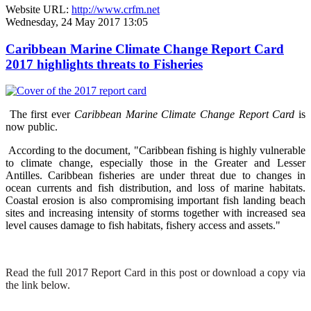
Website URL:
http://www.crfm.net
Wednesday, 24 May 2017 13:05
Caribbean Marine Climate Change Report Card
2017 highlights threats to Fisheries
The first ever
Caribbean Marine Climate Change Report Card
is
now public.
According to the document, "Caribbean fishing is highly vulnerable
to climate change, especially those in the Greater and Lesser
Antilles. Caribbean fisheries are under threat due to changes in
ocean currents and fish distribution, and loss of marine habitats.
Coastal erosion is also compromising important fish landing beach
sites and increasing intensity of storms together with increased sea
level causes damage to fish habitats, fishery access and assets."
Read the full 2017 Report Card in this post or download a copy via
the link below.