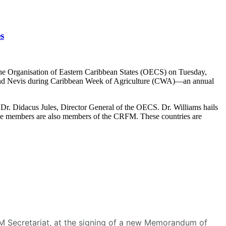
s
he Organisation of Eastern Caribbean States (OECS) on Tuesday,
s and Nevis during Caribbean Week of Agriculture (CWA)—an annual
r. Didacus Jules, Director General of the OECS. Dr. Williams hails
se members are also members of the CRFM. These countries are
RFM Secretariat, at the signing of a new Memorandum of