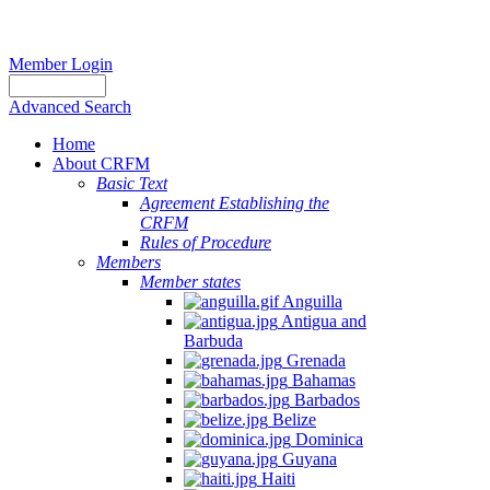
Member Login
Advanced Search
Home
About CRFM
Basic Text
Agreement Establishing the
CRFM
Rules of Procedure
Members
Member states
Anguilla
Antigua and
Barbuda
Grenada
Bahamas
Barbados
Belize
Dominica
Guyana
Haiti