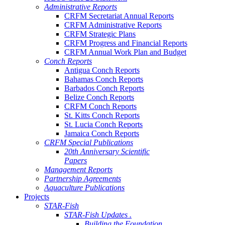
Administrative Reports
CRFM Secretariat Annual Reports
CRFM Administrative Reports
CRFM Strategic Plans
CRFM Progress and Financial Reports
CRFM Annual Work Plan and Budget
Conch Reports
Antigua Conch Reports
Bahamas Conch Reports
Barbados Conch Reports
Belize Conch Reports
CRFM Conch Reports
St. Kitts Conch Reports
St. Lucia Conch Reports
Jamaica Conch Reports
CRFM Special Publications
20th Anniversary Scientific
Papers
Management Reports
Partnership Agreements
Aquaculture Publications
Projects
STAR-Fish
STAR-Fish Updates .
Building the Foundation