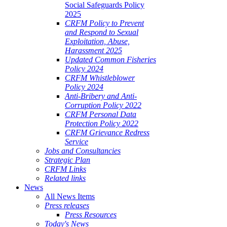
Social Safeguards Policy
2025
CRFM Policy to Prevent
and Respond to Sexual
Exploitation, Abuse,
Harassment 2025
Updated Common Fisheries
Policy 2024
CRFM Whistleblower
Policy 2024
Anti-Bribery and Anti-
Corruption Policy 2022
CRFM Personal Data
Protection Policy 2022
CRFM Grievance Redress
Service
Jobs and Consultancies
Strategic Plan
CRFM Links
Related links
News
All News Items
Press releases
Press Resources
Today's News