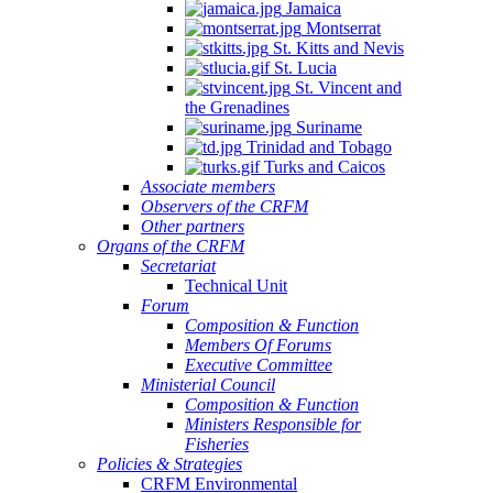
Jamaica
Montserrat
St. Kitts and Nevis
St. Lucia
St. Vincent and
the Grenadines
Suriname
Trinidad and Tobago
Turks and Caicos
Associate members
Observers of the CRFM
Other partners
Organs of the CRFM
Secretariat
Technical Unit
Forum
Composition & Function
Members Of Forums
Executive Committee
Ministerial Council
Composition & Function
Ministers Responsible for
Fisheries
Policies & Strategies
CRFM Environmental