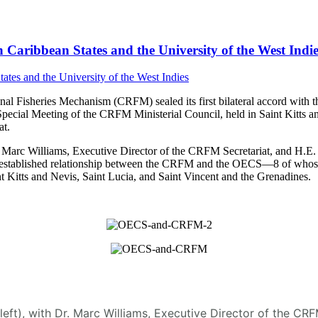
Caribbean States and the University of the West Indie
 Fisheries Mechanism (CRFM) sealed its first bilateral accord with t
Special Meeting of the CRFM Ministerial Council, held in Saint Kitt
t.
arc Williams, Executive Director of the CRFM Secretariat, and H.E. D
 the established relationship between the CRFM and the OECS—8 of who
 Kitts and Nevis, Saint Lucia, and Saint Vincent and the Grenadines.
(left), with Dr. Marc Williams, Executive Director of the C