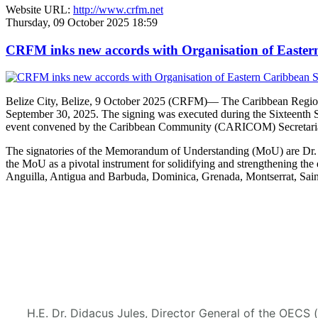
Website URL:
http://www.crfm.net
Thursday, 09 October 2025 18:59
CRFM inks new accords with Organisation of Eastern 
Belize City, Belize, 9 October 2025 (CRFM)— The Caribbean Regional
September 30, 2025. The signing was executed during the Sixteenth 
event convened by the Caribbean Community (CARICOM) Secretaria
The signatories of the Memorandum of Understanding (MoU) are Dr. M
the MoU as a pivotal instrument for solidifying and strengthening
Anguilla, Antigua and Barbuda, Dominica, Grenada, Montserrat, Saint
H.E. Dr. Didacus Jules, Director General of the OECS 