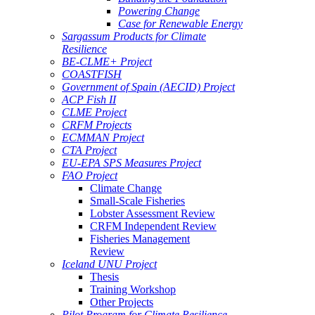
Powering Change
Case for Renewable Energy
Sargassum Products for Climate
Resilience
BE-CLME+ Project
COASTFISH
Government of Spain (AECID) Project
ACP Fish II
CLME Project
CRFM Projects
ECMMAN Project
CTA Project
EU-EPA SPS Measures Project
FAO Project
Climate Change
Small-Scale Fisheries
Lobster Assessment Review
CRFM Independent Review
Fisheries Management
Review
Iceland UNU Project
Thesis
Training Workshop
Other Projects
Pilot Program for Climate Resilience -