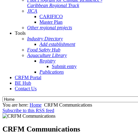
Caribbean Regional Track
JICA
CARIFICO
Master Plan
Other regional projects
Tools
Industry Directory
Add establishment
Food Safety Hub
Aquaculture Library
Registry
Submit entry
Publications
CRFM Portal
BE Hub
Contact Us
You are here:
Home
CRFM Communications
Subscribe to this RSS feed
CRFM Communications