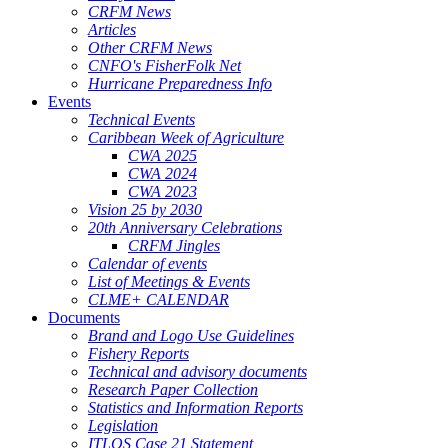
CRFM News
Articles
Other CRFM News
CNFO's FisherFolk Net
Hurricane Preparedness Info
Events
Technical Events
Caribbean Week of Agriculture
CWA 2025
CWA 2024
CWA 2023
Vision 25 by 2030
20th Anniversary Celebrations
CRFM Jingles
Calendar of events
List of Meetings & Events
CLME+ CALENDAR
Documents
Brand and Logo Use Guidelines
Fishery Reports
Technical and advisory documents
Research Paper Collection
Statistics and Information Reports
Legislation
ITLOS Case 21 Statement