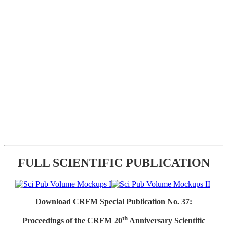
FULL SCIENTIFIC PUBLICATION
Download CRFM Special Publication No. 37:
th
Proceedings of the CRFM 20
Anniversary Scientific