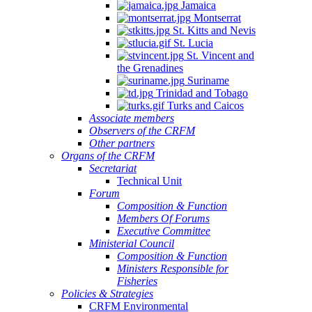
Jamaica
Montserrat
St. Kitts and Nevis
St. Lucia
St. Vincent and
the Grenadines
Suriname
Trinidad and Tobago
Turks and Caicos
Associate members
Observers of the CRFM
Other partners
Organs of the CRFM
Secretariat
Technical Unit
Forum
Composition & Function
Members Of Forums
Executive Committee
Ministerial Council
Composition & Function
Ministers Responsible for
Fisheries
Policies & Strategies
CRFM Environmental