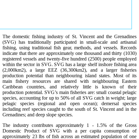
The domestic fishing industry of St. Vincent and the Grenadines
(SVG) has traditionally participated in small-scale and artisanal
fishing, using traditional fish gear, methods, and vessels. Records
indicate that there are approximately one thousand and thirty (1030)
registered vessels and twenty-five hundred (2500) people employed
within the sector in SVG. SVG has a large shelf inshore fishing area
(2,000km2), a large EEZ (36,300km2), and a larger fisheries
production potential than neighbouring island states. Most of its
main fishery resources are shared with neighbouring Eastern
Caribbean countries, and relatively little is known of their
production potential. SVG’s main fisheries are: small coastal pelagic
species, accounting for up to 50% of all SVG catch in weight; large
pelagic species (regional and open ocean); demersal species
including reef species caught to the south of St. Vincent and in the
Grenadines; and deep slope species.
The industry contributes approximately 1 - 1.5% of the Gross
Domestic Product of SVG with a per capita consumption of
approximately 23 lbs of fish across an estimated population of one