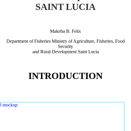
SAINT LUCIA
Makeba B. Felix
Department of Fisheries Ministry of Agriculture, Fisheries, Food
Security
and Rural Development Saint Lucia
INTRODUCTION