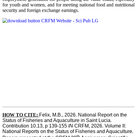
for youth and women, and for meeting national food and nutritional
security and foreign exchange earnings.
HOW TO CITE:
Felix, M.B., 2026. National Report on the 
Status of Fisheries and Aquaculture in Saint Lucia. 
Contribution 10.13, p 139-155 
IN
 CRFM, 2026. Volume II: 
National Reports on the Status of Fisheries and Aquaculture. 
th 