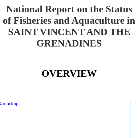
National Report on the Status
of Fisheries and Aquaculture in
SAINT VINCENT AND THE
GRENADINES
OVERVIEW