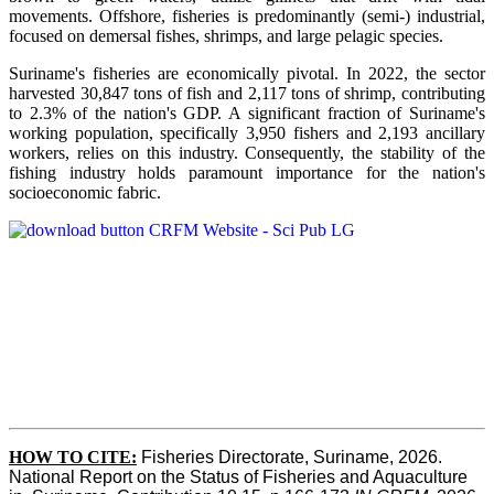
movements. Offshore, fisheries is predominantly (semi-) industrial,
focused on demersal fishes, shrimps, and large pelagic species.
Suriname's fisheries are economically pivotal. In 2022, the sector
harvested 30,847 tons of fish and 2,117 tons of shrimp, contributing
to 2.3% of the nation's GDP. A significant fraction of Suriname's
working population, specifically 3,950 fishers and 2,193 ancillary
workers, relies on this industry. Consequently, the stability of the
fishing industry holds paramount importance for the nation's
socioeconomic fabric.
HOW TO CITE:
Fisheries Directorate, Suriname, 2026. 
National Report on the Status of Fisheries and Aquaculture 