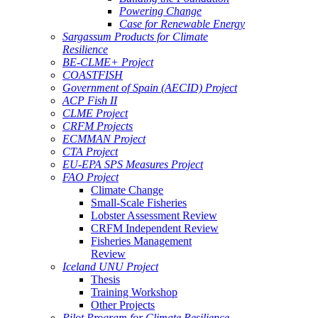
Powering Change
Case for Renewable Energy
Sargassum Products for Climate
Resilience
BE-CLME+ Project
COASTFISH
Government of Spain (AECID) Project
ACP Fish II
CLME Project
CRFM Projects
ECMMAN Project
CTA Project
EU-EPA SPS Measures Project
FAO Project
Climate Change
Small-Scale Fisheries
Lobster Assessment Review
CRFM Independent Review
Fisheries Management
Review
Iceland UNU Project
Thesis
Training Workshop
Other Projects
Pilot Program for Climate Resilience -