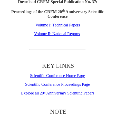
Download CRFM Special Publication No. 37:
th
Proceedings of the CRFM 20
Anniversary Scientific
Conference
Volume I: Technical Papers
Volume II: National Reports
KEY LINKS
Scientific Conference Home Page
Scientific Conference Proceedings Page
Explore all 20
Anniversary Scientific Papers
th
NOTE