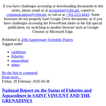
If you have challenges accessing or downloading documents in this
series, please email us at
secretariat@crfm.int
, copied to
communications@crfm.int
, or call us at
+501-223-4443
. Some
browsers do not properly load Google Drive documents, so if you
have challenges accessing the PowerPoint slides or the full special
publication, try switching to another browser such as Google
Chrome or Microsoft Edge.
Published in
20th Anniversary Scientific Papers
Tagged under
caribbean
fisheries
aquaculture
status
Be the first to comment!
Read more...
Friday, 20 February 2026 04:38
National Report on the Status of Fisheries and
Aquaculture in SAINT VINCENT AND THE
GRENADINES