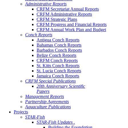
Administrative Reports
CRFM Secretariat Annual Reports
CRFM Administrative Reports
CRFM Strategic Plans
CRFM Progress and Financial Reports
CRFM Annual Work Plan and Budget
Conch Reports
Antigua Conch Reports
Bahamas Conch Reports
Barbados Conch Reports
Belize Conch Reports
CRFM Conch Reports
St. Kitts Conch Reports
St. Lucia Conch Reports
Jamaica Conch Reports
CRFM Special Publications
20th Anniversary Scientific
Papers
Management Reports
Partnership Agreements
Aquaculture Publications
Projects
STAR-Fish
STAR-Fish Updates .
Building the Foundation