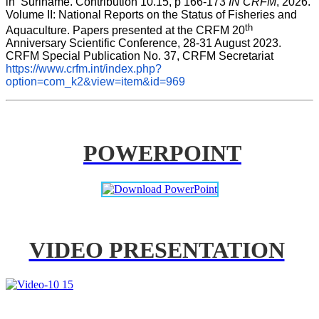
in  Suriname. Contribution 10.15, p 166-173 
IN CRFM
, 2026. 
Volume II: National Reports on the Status of Fisheries and 
th
Aquaculture. Papers presented at the CRFM 20
Anniversary Scientific Conference, 28-31 August 2023. 
CRFM Special Publication No. 37, CRFM Secretariat 
https://www.crfm.int/index.php?
option=com_k2&view=item&id=969
POWERPOINT
VIDEO PRESENTATION