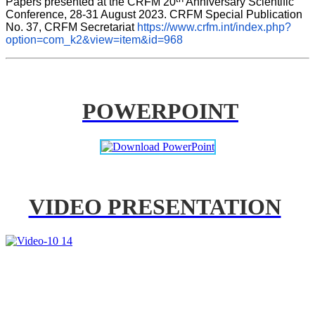
Papers presented at the CRFM 20
 Anniversary Scientific 
Conference, 28-31 August 2023. CRFM Special Publication 
No. 37, CRFM Secretariat 
https://www.crfm.int/index.php?
option=com_k2&view=item&id=968
POWERPOINT
VIDEO PRESENTATION