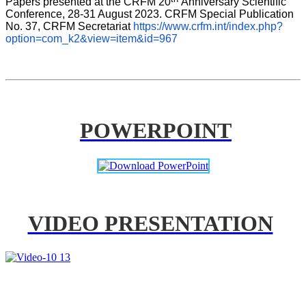
Papers presented at the CRFM 20
Anniversary Scientific 
Conference, 28-31 August 2023. CRFM Special Publication 
No. 37, CRFM Secretariat 
https://www.crfm.int/index.php?
option=com_k2&view=item&id=967
POWERPOINT
VIDEO PRESENTATION