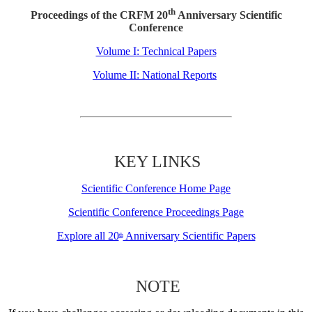
th
Proceedings of the CRFM 20
Anniversary Scientific
Conference
Volume I: Technical Papers
Volume II: National Reports
KEY LINKS
Scientific Conference Home Page
Scientific Conference Proceedings Page
Explore all 20
Anniversary Scientific Papers
th
NOTE