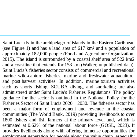
Saint Lucia is in the archipelago of islands in the Eastern Caribbean
(see Figure 1) and has a land area of 617 km² and a population of
approximately 182,000 people (Food and Agriculture Organization,
2015). The island is surrounded by a coastal shelf area of 522 km2
and a coastline that extends for 158 km (Walker, unpublished data).
Saint Lucia’s fisheries sector consists of commercial and recreational
marine wild-capture fisheries, marine and freshwater aquaculture,
and post-harvest activities. In addition, marine-tourism activities
such as sports fishing, SCUBA diving, and snorkeling are also
administered under Saint Lucia’s Fisheries Regulations. The policy
guidance for the sector is outlined in the National Policy for the
Fisheries Sector of Saint Lucia 2020 – 2030. The fisheries sector has
been a major form of employment and revenue in the coastal
communities (The World Bank, 2019) providing livelihoods to over
1800 fishers and fish farmers at the primary level and, which is
estimated at 0.62% of the national labour force (GOSL, 2023). It
provides livelihoods along with offering immense opportunities for
employment generation for people along the value chain, especially