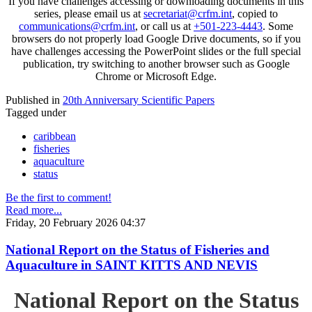
If you have challenges accessing or downloading documents in this
series, please email us at
secretariat@crfm.int
, copied to
communications@crfm.int
, or call us at
+501-223-4443
. Some
browsers do not properly load Google Drive documents, so if you
have challenges accessing the PowerPoint slides or the full special
publication, try switching to another browser such as Google
Chrome or Microsoft Edge.
Published in
20th Anniversary Scientific Papers
Tagged under
caribbean
fisheries
aquaculture
status
Be the first to comment!
Read more...
Friday, 20 February 2026 04:37
National Report on the Status of Fisheries and
Aquaculture in SAINT KITTS AND NEVIS
National Report on the Status