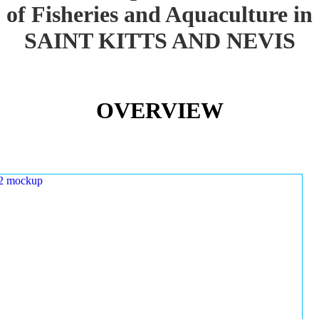
of Fisheries and Aquaculture in
SAINT KITTS AND NEVIS
OVERVIEW