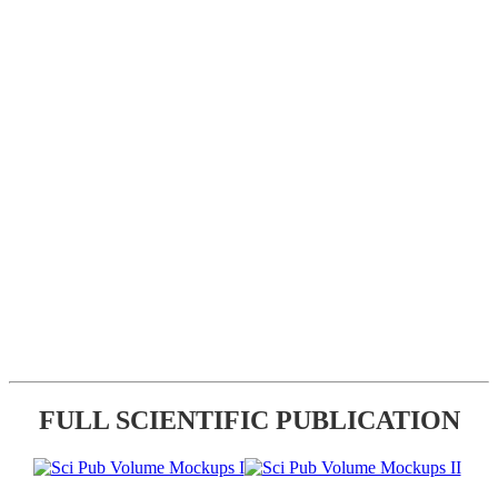
FULL SCIENTIFIC PUBLICATION