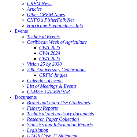
CRFM News
Articles
Other CRFM News
CNFO's FisherFolk Net
Hurricane Preparedness Info
Events
Technical Events
Caribbean Week of Agriculture
CWA 2025
CWA 2024
CWA 2023
Vision 25 by 2030
20th Anniversary Celebrations
CRFM Jingles
Calendar of events
List of Meetings & Events
CLME+ CALENDAR
Documents
Brand and Logo Use Guidelines
Fishery Reports
Technical and advisory documents
Research Paper Collection
Statistics and Information Reports
Legislation
ITLOS Case 21 Statement