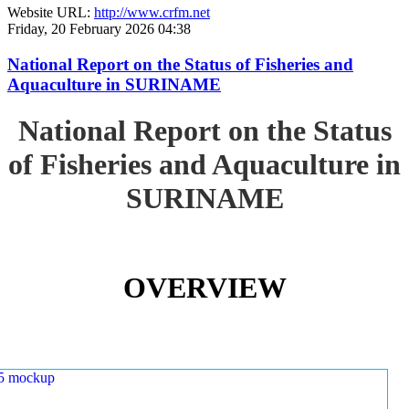
Website URL:
http://www.crfm.net
Friday, 20 February 2026 04:38
National Report on the Status of Fisheries and
Aquaculture in SURINAME
National Report on the Status
of Fisheries and Aquaculture in
SURINAME
OVERVIEW