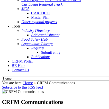
Caribbean Regional Track
JICA
CARIFICO
Master Plan
Other regional projects
Tools
Industry Directory
Add establishment
Food Safety Hub
Aquaculture Library
Registry
Submit entry
Publications
CRFM Portal
BE Hub
Contact Us
You are here:
Home
CRFM Communications
Subscribe to this RSS feed
CRFM Communications