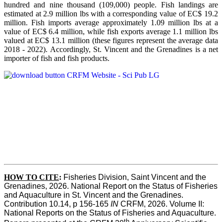
hundred and nine thousand (109,000) people. Fish landings are
estimated at 2.9 million lbs with a corresponding value of EC$ 19.2
million. Fish imports average approximately 1.09 million lbs at a
value of EC$ 6.4 million, while fish exports average 1.1 million lbs
valued at EC$ 13.1 million (these figures represent the average data
2018 - 2022). Accordingly, St. Vincent and the Grenadines is a net
importer of fish and fish products.
HOW TO CITE
:
Fisheries Division, Saint Vincent and the 
Grenadines, 2026. National Report on the Status of Fisheries 
and Aquaculture in St. Vincent and the Grenadines. 
Contribution 10.14, p 156-165 
IN
 CRFM, 2026. Volume II: 
National Reports on the Status of Fisheries and Aquaculture. 
th