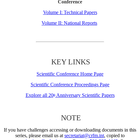
Conference
Volume I: Technical Papers
Volume II: National Reports
KEY LINKS
Scientific Conference Home Page
Scientific Conference Proceedings Page
Explore all 20
Anniversary Scientific Papers
th
NOTE
If you have challenges accessing or downloading documents in this
series, please email us at
secretariat@crfm.int
, copied to