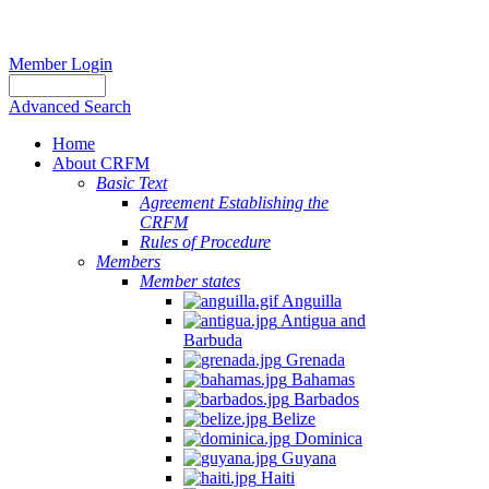
Member Login
Advanced Search
Home
About CRFM
Basic Text
Agreement Establishing the
CRFM
Rules of Procedure
Members
Member states
Anguilla
Antigua and
Barbuda
Grenada
Bahamas
Barbados
Belize
Dominica
Guyana
Haiti