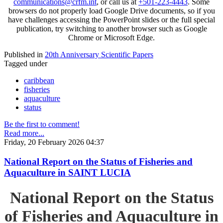
communications@crfm.int
, or call us at
+501-223-4443
. Some
browsers do not properly load Google Drive documents, so if you
have challenges accessing the PowerPoint slides or the full special
publication, try switching to another browser such as Google
Chrome or Microsoft Edge.
Published in
20th Anniversary Scientific Papers
Tagged under
caribbean
fisheries
aquaculture
status
Be the first to comment!
Read more...
Friday, 20 February 2026 04:37
National Report on the Status of Fisheries and
Aquaculture in SAINT LUCIA
National Report on the Status
of Fisheries and Aquaculture in