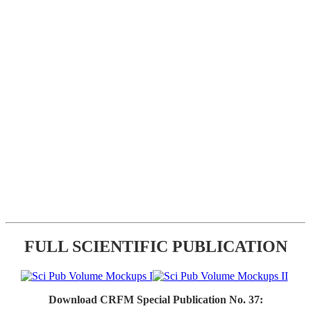
FULL SCIENTIFIC PUBLICATION
Download CRFM Special Publication No. 37: