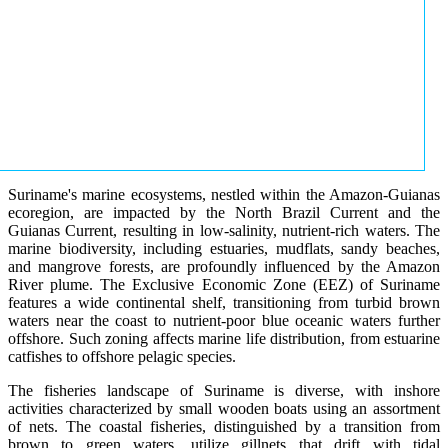
Suriname's marine ecosystems, nestled within the Amazon-Guianas
ecoregion, are impacted by the North Brazil Current and the
Guianas Current, resulting in low-salinity, nutrient-rich waters. The
marine biodiversity, including estuaries, mudflats, sandy beaches,
and mangrove forests, are profoundly influenced by the Amazon
River plume. The Exclusive Economic Zone (EEZ) of Suriname
features a wide continental shelf, transitioning from turbid brown
waters near the coast to nutrient-poor blue oceanic waters further
offshore. Such zoning affects marine life distribution, from estuarine
catfishes to offshore pelagic species.
The fisheries landscape of Suriname is diverse, with inshore
activities characterized by small wooden boats using an assortment
of nets. The coastal fisheries, distinguished by a transition from
brown to green waters, utilize gillnets that drift with tidal