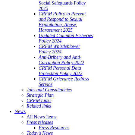
Social Safeguards Policy
2025
CRFM Policy to Prevent
and Respond to Sexual
Exploitation, Abuse,
Harassment 2025
Updated Common Fisheries
Policy 2024
CRFM Whistleblower
Policy 2024
Anti-Bribery and Anti-
Corruption Policy 2022
CRFM Personal Data
Protection Policy 2022
CRFM Grievance Redress
Service
Jobs and Consultancies
Strategic Plan
CRFM Links
Related links
News
All News Items
Press releases
Press Resources
Today's News