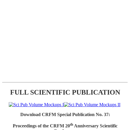
FULL SCIENTIFIC PUBLICATION
Download CRFM Special Publication No. 37:
th
Proceedings of the CRFM 20
Anniversary Scientific