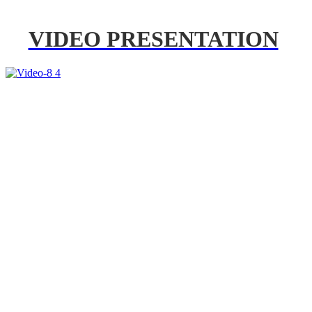
VIDEO PRESENTATION