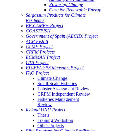
Powering Change
Case for Renewable Energy
Sargassum Products for Climate
Resilience
BE-CLME+ Project
COASTFISH
Government of Spain (AECID) Project
ACP Fish II
CLME Project
CRFM Projects
ECMMAN Project
CTA Project
EU-EPA SPS Measures Project
FAO Project
Climate Change
Small-Scale Fisheries
Lobster Assessment Review
CRFM Independent Review
Fisheries Management
Review
Iceland UNU Project
Thesis
Training Workshop
Other Projects
Pilot Program for Climate Resilience -