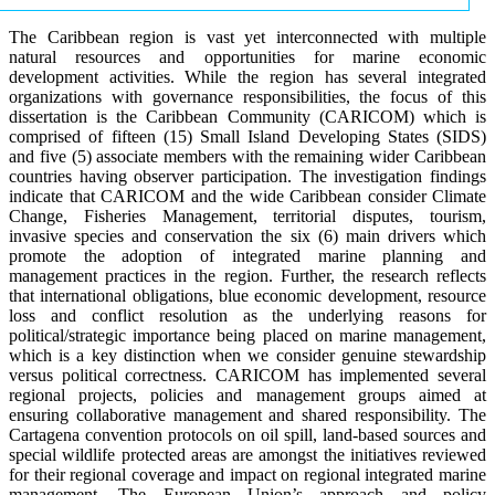
The Caribbean region is vast yet interconnected with multiple
natural resources and opportunities for marine economic
development activities. While the region has several integrated
organizations with governance responsibilities, the focus of this
dissertation is the Caribbean Community (CARICOM) which is
comprised of fifteen (15) Small Island Developing States (SIDS)
and five (5) associate members with the remaining wider Caribbean
countries having observer participation. The investigation findings
indicate that CARICOM and the wide Caribbean consider Climate
Change, Fisheries Management, territorial disputes, tourism,
invasive species and conservation the six (6) main drivers which
promote the adoption of integrated marine planning and
management practices in the region. Further, the research reflects
that international obligations, blue economic development, resource
loss and conflict resolution as the underlying reasons for
political/strategic importance being placed on marine management,
which is a key distinction when we consider genuine stewardship
versus political correctness. CARICOM has implemented several
regional projects, policies and management groups aimed at
ensuring collaborative management and shared responsibility. The
Cartagena convention protocols on oil spill, land-based sources and
special wildlife protected areas are amongst the initiatives reviewed
for their regional coverage and impact on regional integrated marine
management. The European Union’s approach and policy