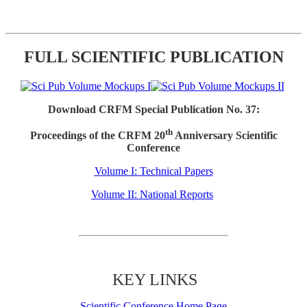
FULL SCIENTIFIC PUBLICATION
Download CRFM Special Publication No. 37:
th
Proceedings of the CRFM 20
Anniversary Scientific
Conference
Volume I: Technical Papers
Volume II: National Reports
KEY LINKS
Scientific Conference Home Page