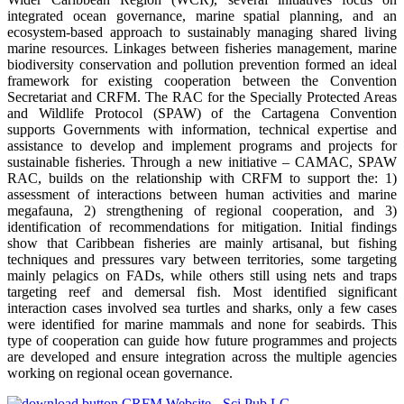
integrated ocean governance, marine spatial planning, and an
ecosystem-based approach to sustainably managing shared living
marine resources. Linkages between fisheries management, marine
biodiversity conservation and pollution prevention formed an ideal
framework for existing cooperation between the Convention
Secretariat and CRFM. The RAC for the Specially Protected Areas
and Wildlife Protocol (SPAW) of the Cartagena Convention
supports Governments with information, technical expertise and
assistance to develop and implement programs and projects for
sustainable fisheries. Through a new initiative – CAMAC, SPAW
RAC, builds on the relationship with CRFM to support the: 1)
assessment of interactions between human activities and marine
megafauna, 2) strengthening of regional cooperation, and 3)
identification of recommendations for mitigation. Initial findings
show that Caribbean fisheries are mainly artisanal, but fishing
techniques and pressures vary between territories, some targeting
mainly pelagics on FADs, while others still using nets and traps
targeting reef and demersal fish. Most identified significant
interaction cases involved sea turtles and sharks, only a few cases
were identified for marine mammals and none for seabirds. This
type of cooperation can guide how future programmes and projects
are developed and ensure integration across the multiple agencies
working on regional ocean governance.