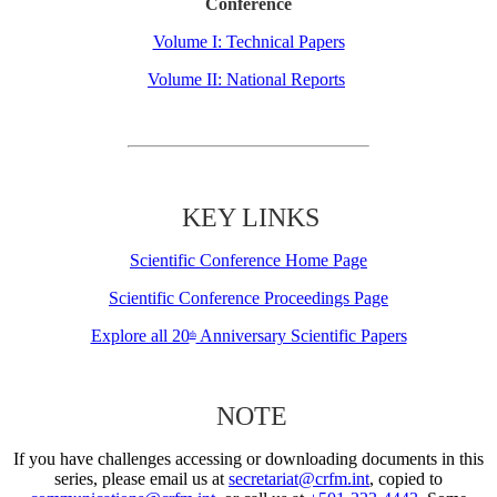
Conference
Volume I: Technical Papers
Volume II: National Reports
KEY LINKS
Scientific Conference Home Page
Scientific Conference Proceedings Page
Explore all 20
Anniversary Scientific Papers
th
NOTE
If you have challenges accessing or downloading documents in this
series, please email us at
secretariat@crfm.int
, copied to