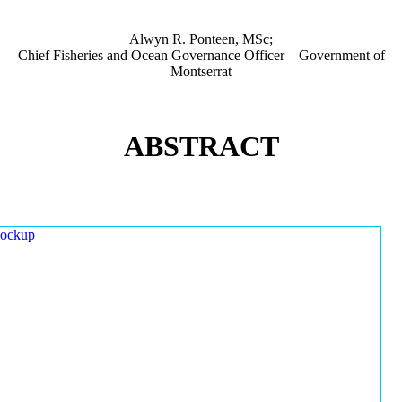
Alwyn R. Ponteen, MSc;
Chief Fisheries and Ocean Governance Officer – Government of
Montserrat
ABSTRACT