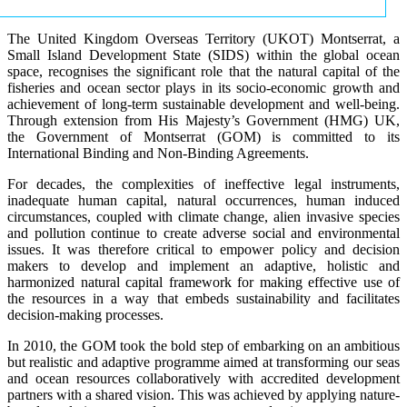
The United Kingdom Overseas Territory (UKOT) Montserrat, a
Small Island Development State (SIDS) within the global ocean
space, recognises the significant role that the natural capital of the
fisheries and ocean sector plays in its socio-economic growth and
achievement of long-term sustainable development and well-being.
Through extension from His Majesty’s Government (HMG) UK,
the Government of Montserrat (GOM) is committed to its
International Binding and Non-Binding Agreements.
For decades, the complexities of ineffective legal instruments,
inadequate human capital, natural occurrences, human induced
circumstances, coupled with climate change, alien invasive species
and pollution continue to create adverse social and environmental
issues. It was therefore critical to empower policy and decision
makers to develop and implement an adaptive, holistic and
harmonized natural capital framework for making effective use of
the resources in a way that embeds sustainability and facilitates
decision-making processes.
In 2010, the GOM took the bold step of embarking on an ambitious
but realistic and adaptive programme aimed at transforming our seas
and ocean resources collaboratively with accredited development
partners with a shared vision. This was achieved by applying nature-