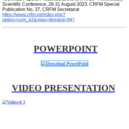
Scientific Conference, 28-31 August 2023. CRFM Special 
Publication No. 37, CRFM Secretariat 
https://www.crfm.int/index.php?
option=com_k2&view=item&id=947
POWERPOINT
VIDEO PRESENTATION