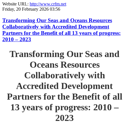
Website URL:
http://www.crfm.net
Friday, 20 February 2026 03:56
Transforming Our Seas and Oceans Resources
Collaboratively with Accredited Development
Partners for the Benefit of all 13 years of progress:
2010 – 2023
Transforming Our Seas and
Oceans Resources
Collaboratively with
Accredited Development
Partners for the Benefit of all
13 years of progress: 2010 –
2023