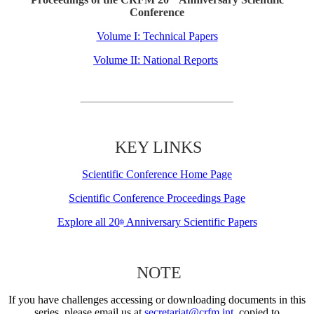
Conference
Volume I: Technical Papers
Volume II: National Reports
KEY LINKS
Scientific Conference Home Page
Scientific Conference Proceedings Page
Explore all 20
Anniversary Scientific Papers
th
NOTE
If you have challenges accessing or downloading documents in this
series, please email us at
secretariat@crfm.int
, copied to