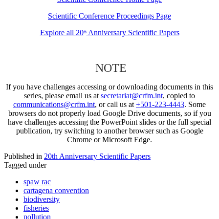
Scientific Conference Proceedings Page
Explore all 20
Anniversary Scientific Papers
th
NOTE
If you have challenges accessing or downloading documents in this
series, please email us at
secretariat@crfm.int
, copied to
communications@crfm.int
, or call us at
+501-223-4443
. Some
browsers do not properly load Google Drive documents, so if you
have challenges accessing the PowerPoint slides or the full special
publication, try switching to another browser such as Google
Chrome or Microsoft Edge.
Published in
20th Anniversary Scientific Papers
Tagged under
spaw rac
cartagena convention
biodiversity
fisheries
pollution