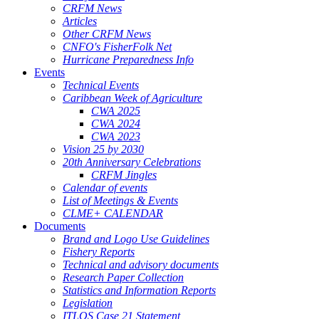
CRFM News
Articles
Other CRFM News
CNFO's FisherFolk Net
Hurricane Preparedness Info
Events
Technical Events
Caribbean Week of Agriculture
CWA 2025
CWA 2024
CWA 2023
Vision 25 by 2030
20th Anniversary Celebrations
CRFM Jingles
Calendar of events
List of Meetings & Events
CLME+ CALENDAR
Documents
Brand and Logo Use Guidelines
Fishery Reports
Technical and advisory documents
Research Paper Collection
Statistics and Information Reports
Legislation
ITLOS Case 21 Statement