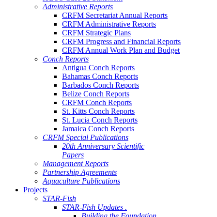
Administrative Reports
CRFM Secretariat Annual Reports
CRFM Administrative Reports
CRFM Strategic Plans
CRFM Progress and Financial Reports
CRFM Annual Work Plan and Budget
Conch Reports
Antigua Conch Reports
Bahamas Conch Reports
Barbados Conch Reports
Belize Conch Reports
CRFM Conch Reports
St. Kitts Conch Reports
St. Lucia Conch Reports
Jamaica Conch Reports
CRFM Special Publications
20th Anniversary Scientific
Papers
Management Reports
Partnership Agreements
Aquaculture Publications
Projects
STAR-Fish
STAR-Fish Updates .
Building the Foundation