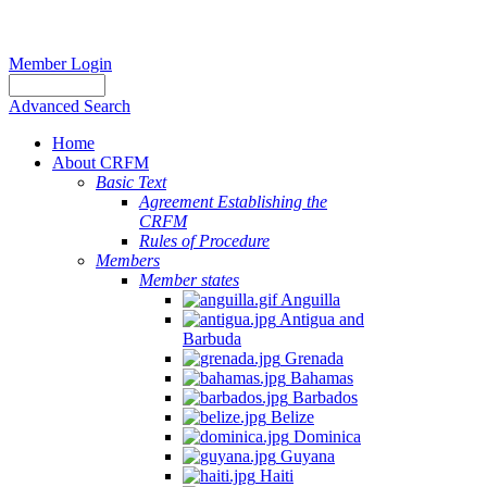
Member Login
Advanced Search
Home
About CRFM
Basic Text
Agreement Establishing the
CRFM
Rules of Procedure
Members
Member states
Anguilla
Antigua and
Barbuda
Grenada
Bahamas
Barbados
Belize
Dominica
Guyana
Haiti