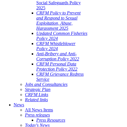
Social Safeguards Policy
2025
CRFM Policy to Prevent
and Respond to Sexual
Exploitation, Abuse,
Harassment 2025
Updated Common Fisheries
Policy 2024
CRFM Whistleblower
Policy 2024
Anti-Bribery and Anti-
Corruption Policy 2022
CRFM Personal Data
Protection Policy 2022
CRFM Grievance Redress
Service
Jobs and Consultancies
Strategic Plan
CRFM Links
Related links
News
All News Items
Press releases
Press Resources
Today's News