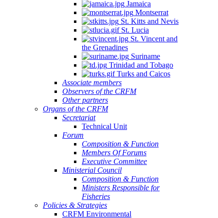
Jamaica
Montserrat
St. Kitts and Nevis
St. Lucia
St. Vincent and
the Grenadines
Suriname
Trinidad and Tobago
Turks and Caicos
Associate members
Observers of the CRFM
Other partners
Organs of the CRFM
Secretariat
Technical Unit
Forum
Composition & Function
Members Of Forums
Executive Committee
Ministerial Council
Composition & Function
Ministers Responsible for
Fisheries
Policies & Strategies
CRFM Environmental