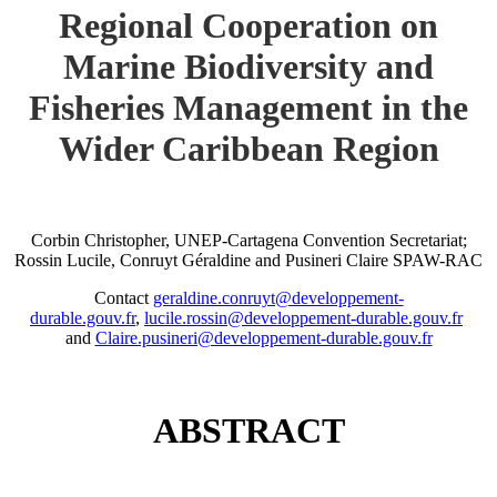
Regional Cooperation on
Marine Biodiversity and
Fisheries Management in the
Wider Caribbean Region
Corbin Christopher, UNEP-Cartagena Convention Secretariat;
Rossin Lucile, Conruyt Géraldine and Pusineri Claire SPAW-RAC
Contact
geraldine.conruyt@developpement-
durable.gouv.fr
,
lucile.rossin@developpement-durable.gouv.fr
and
Claire.pusineri@developpement-durable.gouv.fr
ABSTRACT