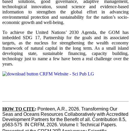
based solutions, good governance, adaptive management,
technological innovation, sound science and evidence-based
information to strengthen the global effort in advancing
environmental protection and sustainability for the nation’s socio-
economic growth and well-being.
To achieve the United Nations’ 2030 Agenda, the GOM has
imbedded SDG 17, Partnership for the goals and its associated
targets, as the nucleus for strengthening the wealth economy
framework of natural capital in the long term. As a small island
developing state, sustainable financing, capacity building,
technology just to name a few have been a real challenge over the
years.
HOW TO CITE
:
Ponteen, A.R., 2026. Transforming Our 
Seas and Oceans Resources Collaboratively with Accredited 
Development Partners for the Benefit of all. Contribution 8.5, 
p563-575  IN CRFM, 2026. Volume I: Technical Papers. 
th