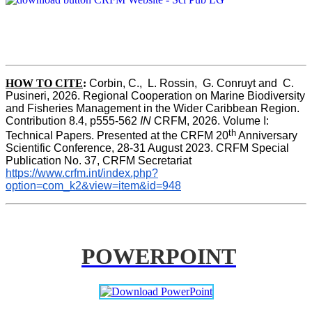
HOW TO CITE
:
Corbin, C.,  L. Rossin,  G. Conruyt and  C. 
Pusineri, 2026. Regional Cooperation on Marine Biodiversity 
and Fisheries Management in the Wider Caribbean Region. 
Contribution 8.4, p555-562 
IN
 CRFM, 2026. Volume I: 
th
Technical Papers. Presented at the CRFM 20
 Anniversary 
Scientific Conference, 28-31 August 2023. CRFM Special 
Publication No. 37, CRFM Secretariat 
https://www.crfm.int/index.php?
option=com_k2&view=item&id=948
POWERPOINT