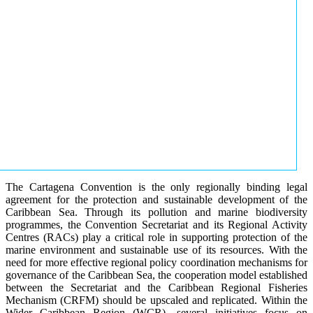
The Cartagena Convention is the only regionally binding legal
agreement for the protection and sustainable development of the
Caribbean Sea. Through its pollution and marine biodiversity
programmes, the Convention Secretariat and its Regional Activity
Centres (RACs) play a critical role in supporting protection of the
marine environment and sustainable use of its resources. With the
need for more effective regional policy coordination mechanisms for
governance of the Caribbean Sea, the cooperation model established
between the Secretariat and the Caribbean Regional Fisheries
Mechanism (CRFM) should be upscaled and replicated. Within the
Wider Caribbean Region (WCR), several initiatives focus on