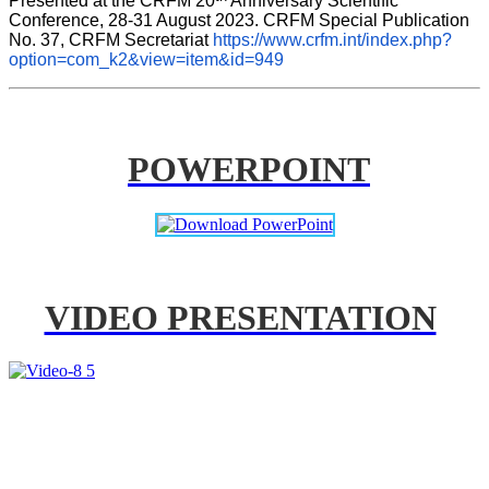
Presented at the CRFM 20
 Anniversary Scientific 
Conference, 28-31 August 2023. CRFM Special Publication 
No. 37, CRFM Secretariat 
https://www.crfm.int/index.php?
option=com_k2&view=item&id=949
POWERPOINT
VIDEO PRESENTATION