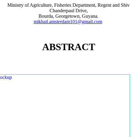
Ministry of Agriculture, Fisheries Department, Regent and Shiv
Chanderpaul Drive,
Bourda, Georgetown, Guyana.
mikhail.amsterdam101@gmail.com
ABSTRACT