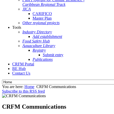
Caribbean Regional Track
JICA
CARIFICO
Master Plan
Other regional projects
Tools
Industry Directory
Add establishment
Food Safety Hub
Aquaculture Library
Registry
Submit entry
Publications
CRFM Portal
BE Hub
Contact Us
You are here:
Home
CRFM Communications
Subscribe to this RSS feed
CRFM Communications