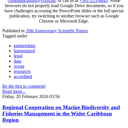
communications@crfm.int
, or call us at
+501-223-4443
. Some
browsers do not properly load Google Drive documents, so if you
have challenges accessing the PowerPoint slides or the full special
publication, try switching to another browser such as Google
Chrome or Microsoft Edge.
Published in
20th Anniversary Scientific Papers
Tagged under
partnerships
harmonized
legal
data
ocean
resources
accredited
Be the first to comment!
Read more...
Friday, 20 February 2026 03:56
Regional Cooperation on Marine Biodiversity and
Fisheries Management in the Wider Caribbean
Region