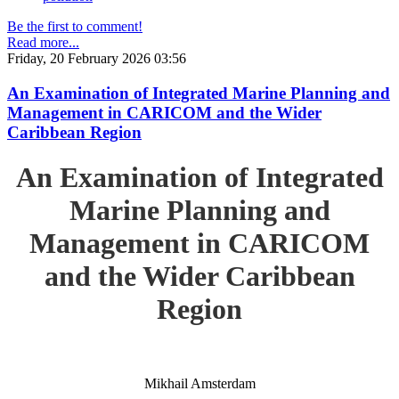
Be the first to comment!
Read more...
Friday, 20 February 2026 03:56
An Examination of Integrated Marine Planning and
Management in CARICOM and the Wider
Caribbean Region
An Examination of Integrated
Marine Planning and
Management in CARICOM
and the Wider Caribbean
Region
Mikhail Amsterdam