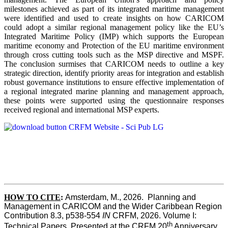
milestones achieved as part of its integrated maritime management
were identified and used to create insights on how CARICOM
could adopt a similar regional management policy like the EU’s
Integrated Maritime Policy (IMP) which supports the European
maritime economy and Protection of the EU maritime environment
through cross cutting tools such as the MSP directive and MSPF.
The conclusion surmises that CARICOM needs to outline a key
strategic direction, identify priority areas for integration and establish
robust governance institutions to ensure effective implementation of
a regional integrated marine planning and management approach,
these points were supported using the questionnaire responses
received regional and international MSP experts.
HOW TO CITE
:
Amsterdam, M., 2026.  Planning and 
Management in CARICOM and the Wider Caribbean Region  
Contribution 8.3, p538-554 
IN
 CRFM, 2026. Volume I: 
th
Technical Papers. Presented at the CRFM 20
 Anniversary 