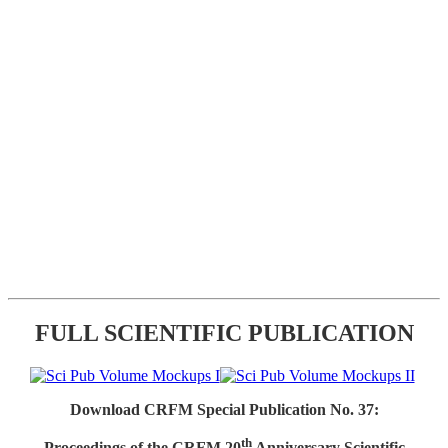
FULL SCIENTIFIC PUBLICATION
Download CRFM Special Publication No. 37:
th
Proceedings of the CRFM 20
Anniversary Scientific