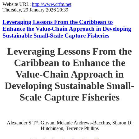
Website URL:
http://www.crfm.net
Thursday, 29 January 2026 20:39
Leveraging Lessons From the Caribbean to
Enhance the Value-Chain Approach in Developing
Sustainable Small-Scale Capture Fisheries
Leveraging Lessons From the
Caribbean to Enhance the
Value-Chain Approach in
Developing Sustainable Small-
Scale Capture Fisheries
Alexander S.T*. Girvan, Melanie Andrews-Bacchus, Sharon D.
Hutchinson, Terrence Phillips