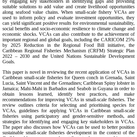
by engaging key stakeholders in identifying gaps and providing
suitable solutions to add value and create livelihood opportunities
along seafood value chains. When small-scale fishery VCAs are
used to inform policy and evaluate investment opportunities, they
can yield significant positive results for environmental sustainability,
social benefits and socio-economic resilience to climate change and
economic shocks. VCAs can also contribute to the achievement of
important regional and global goals, including the CARICOM 25%
by 2025 Reduction in the Regional Food Bill initiative, the
Caribbean Regional Fisheries Mechanism (CRFM) Strategic Plan
2022 – 2030 and the United Nations Sustainable Development
Goals.
This paper is novel in reviewing the recent application of VCAs in
Caribbean small-scale fisheries for Queen conch in Grenada, Saint
Lucia, Saint Vincent and the Grenadines; Caribbean Spiny lobster in
Jamaica; Mahi-Mahi in Barbados and Seabob in Guyana in order to
obtain lessons learned, identify best practices, and make
recommendations for improving VCAs in small-scale fisheries. The
review outlines criteria for selecting and prioritising species for
VCAs, guidelines for applying VCAs in Caribbean small-scale
fisheries using participatory and gender-sensitive methods, and
strategies for identifying and engaging key stakeholders in VCAs.
The paper also discusses how VCAs can be used to better position
sustainable small-scale fisheries development in the context of the