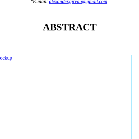
*E-mail:
alexander.girvan@gmail.com
ABSTRACT