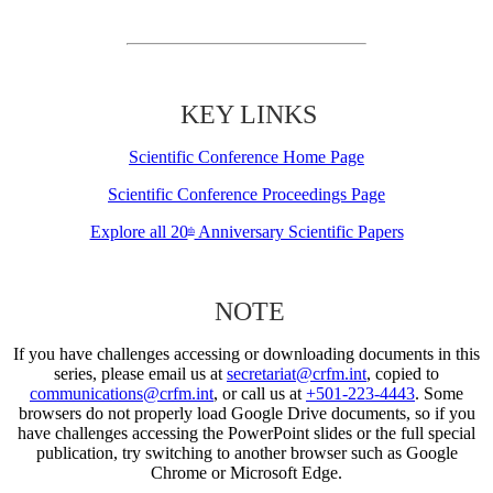
KEY LINKS
Scientific Conference Home Page
Scientific Conference Proceedings Page
Explore all 20
Anniversary Scientific Papers
th
NOTE
If you have challenges accessing or downloading documents in this
series, please email us at
secretariat@crfm.int
, copied to
communications@crfm.int
, or call us at
+501-223-4443
. Some
browsers do not properly load Google Drive documents, so if you
have challenges accessing the PowerPoint slides or the full special
publication, try switching to another browser such as Google
Chrome or Microsoft Edge.