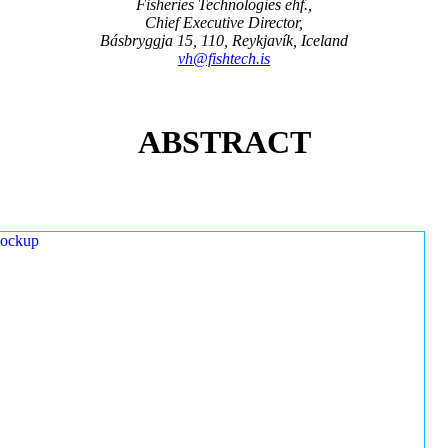
Fisheries Technologies ehf.,
Chief Executive Director,
Básbryggja 15, 110, Reykjavík, Iceland
vh@fishtech.is
ABSTRACT