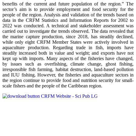
benefits of the current and future population of the region.” The
sector’s aim is to provide employment and food security for the
people of the region. Analysis and validation of the trends based on
data in the CRFM Statistics and Information Reports for 2002 to
2022 was conducted. A technical and stakeholder assessment was
carried out to investigate the trends observed. The data revealed that
the marine capture production, since 2018, has steadily declined,
while only eight CRFM Member States were actively involved in
aquaculture production. Regarding trade in fish, imports have
steadily increased both in value and weight; and exports have not
kept up with imports. Many aspects of the fisheries have changed,
by issues such as overfishing, climate change, ghost fishing,
irresponsible fish farming, habitat destruction, land-based pollution
and IUU fishing. However, the fisheries and aquaculture sectors in
the region continue to provide food and nutrition security for small-
scale fishers and the people of the Caribbean region.