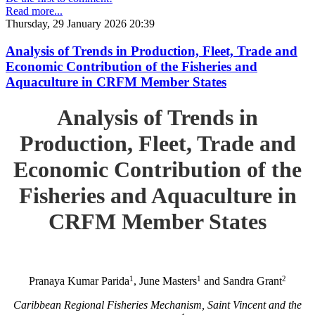
Read more...
Thursday, 29 January 2026 20:39
Analysis of Trends in Production, Fleet, Trade and
Economic Contribution of the Fisheries and
Aquaculture in CRFM Member States
Analysis of Trends in
Production, Fleet, Trade and
Economic Contribution of the
Fisheries and Aquaculture in
CRFM Member States
1
1
2
Pranaya Kumar Parida
, June Masters
and Sandra Grant
Caribbean Regional Fisheries Mechanism, Saint Vincent and the