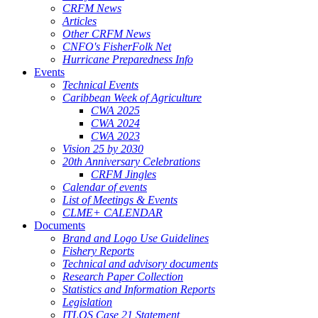
CRFM News
Articles
Other CRFM News
CNFO's FisherFolk Net
Hurricane Preparedness Info
Events
Technical Events
Caribbean Week of Agriculture
CWA 2025
CWA 2024
CWA 2023
Vision 25 by 2030
20th Anniversary Celebrations
CRFM Jingles
Calendar of events
List of Meetings & Events
CLME+ CALENDAR
Documents
Brand and Logo Use Guidelines
Fishery Reports
Technical and advisory documents
Research Paper Collection
Statistics and Information Reports
Legislation
ITLOS Case 21 Statement