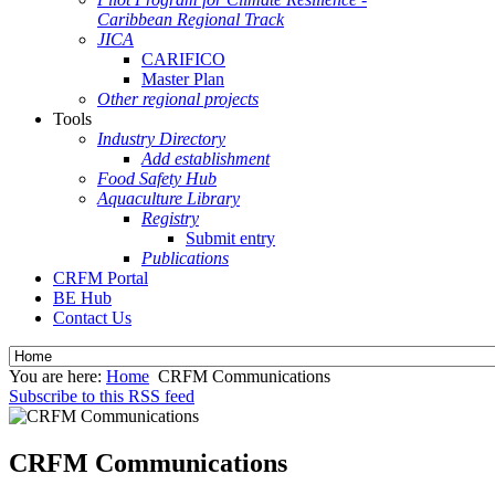
Caribbean Regional Track
JICA
CARIFICO
Master Plan
Other regional projects
Tools
Industry Directory
Add establishment
Food Safety Hub
Aquaculture Library
Registry
Submit entry
Publications
CRFM Portal
BE Hub
Contact Us
You are here:
Home
CRFM Communications
Subscribe to this RSS feed
CRFM Communications