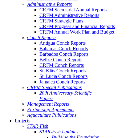
Administrative Reports
CRFM Secretariat Annual Reports
CRFM Administrative Reports
CRFM Strategic Plans
CRFM Progress and Financial Reports
CRFM Annual Work Plan and Budget
Conch Reports
Antigua Conch Reports
Bahamas Conch Reports
Barbados Conch Reports
Belize Conch Reports
CRFM Conch Reports
St. Kitts Conch Reports
St. Lucia Conch Reports
Jamaica Conch Reports
CRFM Special Publications
20th Anniversary Scientific
Papers
Management Reports
Partnership Agreements
Aquaculture Publications
Projects
STAR-Fish
STAR-Fish Updates .
Building the Foundation