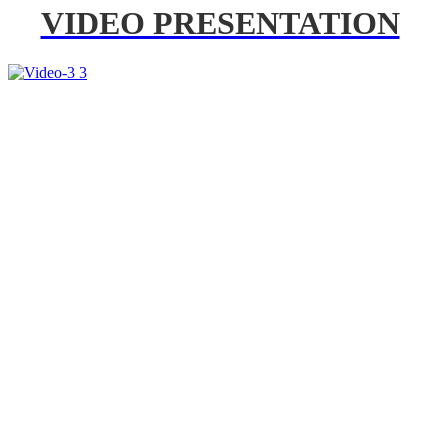
VIDEO PRESENTATION