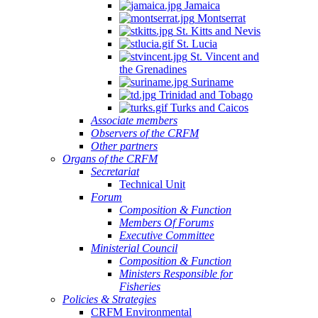
Jamaica
Montserrat
St. Kitts and Nevis
St. Lucia
St. Vincent and
the Grenadines
Suriname
Trinidad and Tobago
Turks and Caicos
Associate members
Observers of the CRFM
Other partners
Organs of the CRFM
Secretariat
Technical Unit
Forum
Composition & Function
Members Of Forums
Executive Committee
Ministerial Council
Composition & Function
Ministers Responsible for
Fisheries
Policies & Strategies
CRFM Environmental