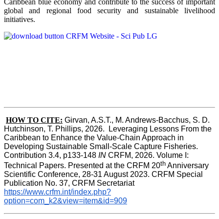
Caribbean blue economy and contribute to the success of important
global and regional food security and sustainable livelihood
initiatives.
HOW TO CITE:
Girvan, A.S.T., M. Andrews-Bacchus, S. D. 
Hutchinson, T. Phillips, 2026.  Leveraging Lessons From the 
Caribbean to Enhance the Value-Chain Approach in  
Developing Sustainable Small-Scale Capture Fisheries.  
Contribution 3.4, p133-148
 IN
 CRFM, 2026. Volume I: 
th
Technical Papers. Presented at the CRFM 20
 Anniversary 
Scientific Conference, 28-31 August 2023. CRFM Special 
Publication No. 37, CRFM Secretariat 
https://www.crfm.int/index.php?
option=com_k2&view=item&id=909