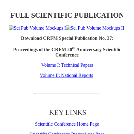
FULL SCIENTIFIC PUBLICATION
Download CRFM Special Publication No. 37:
th
Proceedings of the CRFM 20
Anniversary Scientific
Conference
Volume I: Technical Papers
Volume II: National Reports
KEY LINKS
Scientific Conference Home Page