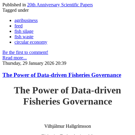
Published in
20th Anniversary Scientific Papers
Tagged under
agribusiness
feed
fish silage
fish waste
circular economy
Be the first to comment!
Read more...
Thursday, 29 January 2026 20:39
The Power of Data-driven Fisheries Governance
The Power of Data-driven
Fisheries Governance
Vilhjálmur Hallgrímsson