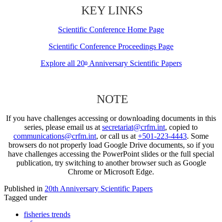
KEY LINKS
Scientific Conference Home Page
Scientific Conference Proceedings Page
Explore all 20
Anniversary Scientific Papers
th
NOTE
If you have challenges accessing or downloading documents in this
series, please email us at
secretariat@crfm.int
, copied to
communications@crfm.int
, or call us at
+501-223-4443
. Some
browsers do not properly load Google Drive documents, so if you
have challenges accessing the PowerPoint slides or the full special
publication, try switching to another browser such as Google
Chrome or Microsoft Edge.
Published in
20th Anniversary Scientific Papers
Tagged under
fisheries trends