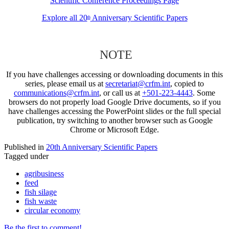
Scientific Conference Proceedings Page
Explore all 20
Anniversary Scientific Papers
th
NOTE
If you have challenges accessing or downloading documents in this
series, please email us at
secretariat@crfm.int
, copied to
communications@crfm.int
, or call us at
+501-223-4443
. Some
browsers do not properly load Google Drive documents, so if you
have challenges accessing the PowerPoint slides or the full special
publication, try switching to another browser such as Google
Chrome or Microsoft Edge.
Published in
20th Anniversary Scientific Papers
Tagged under
agribusiness
feed
fish silage
fish waste
circular economy
Be the first to comment!