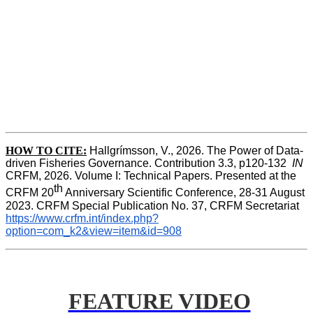
HOW TO CITE:
Hallgrímsson, V., 2026. The Power of Data-
driven Fisheries Governance. Contribution 3.3, p120-132  
IN
CRFM, 2026. Volume I: Technical Papers. Presented at the 
th
CRFM 20
 Anniversary Scientific Conference, 28-31 August 
2023. CRFM Special Publication No. 37, CRFM Secretariat 
https://www.crfm.int/index.php?
option=com_k2&view=item&id=908
FEATURE VIDEO