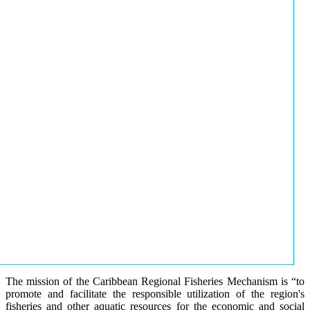
The mission of the Caribbean Regional Fisheries Mechanism is “to
promote and facilitate the responsible utilization of the region's
fisheries and other aquatic resources for the economic and social