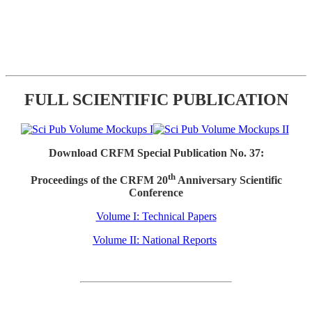
FULL SCIENTIFIC PUBLICATION
Download CRFM Special Publication No. 37:
th
Proceedings of the CRFM 20
Anniversary Scientific
Conference
Volume I: Technical Papers
Volume II: National Reports