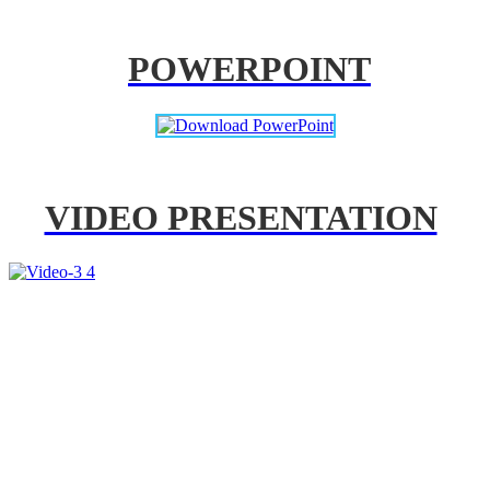
POWERPOINT
VIDEO PRESENTATION