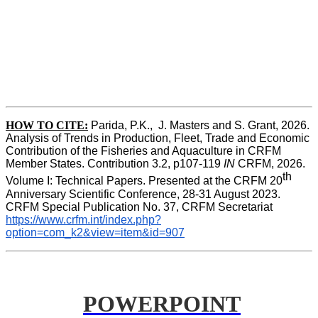
HOW TO CITE:
Parida, P.K.,  J. Masters and S. Grant, 2026. 
Analysis of Trends in Production, Fleet, Trade and Economic 
Contribution of the Fisheries and Aquaculture in CRFM 
Member States. Contribution 3.2, p107-119
 IN
 CRFM, 2026. 
th
Volume I: Technical Papers. Presented at the CRFM 20
Anniversary Scientific Conference, 28-31 August 2023. 
CRFM Special Publication No. 37, CRFM Secretariat 
https://www.crfm.int/index.php?
option=com_k2&view=item&id=907
POWERPOINT