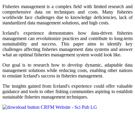
Fisheries management is a complex field with limited research and
comprehensive data on techniques and costs. Many fisheries
worldwide face challenges due to knowledge deficiencies, lack of
standardized data management solutions, and high costs.
Iceland's experience demonstrates how data-driven fisheries
management can revolutionize practices and contribute to long-term
sustainability and success. This paper aims to identify key
challenges affecting fisheries management data systems and answer
what an optimal fisheries management system would look like.
Our goal is to research how to develop dynamic, adaptable data
management solutions while reducing costs, enabling other nations
to emulate Iceland's success in fisheries management.
The insights gained from Iceland's experience could offer valuable
guidance and tools to other fishing communities aspiring to establish
sustainable fisheries management techniques.