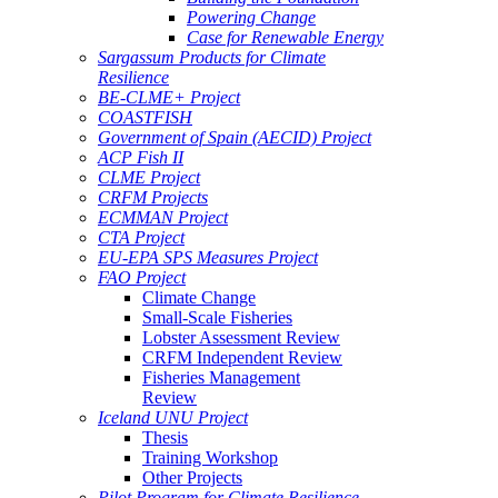
Powering Change
Case for Renewable Energy
Sargassum Products for Climate
Resilience
BE-CLME+ Project
COASTFISH
Government of Spain (AECID) Project
ACP Fish II
CLME Project
CRFM Projects
ECMMAN Project
CTA Project
EU-EPA SPS Measures Project
FAO Project
Climate Change
Small-Scale Fisheries
Lobster Assessment Review
CRFM Independent Review
Fisheries Management
Review
Iceland UNU Project
Thesis
Training Workshop
Other Projects
Pilot Program for Climate Resilience -