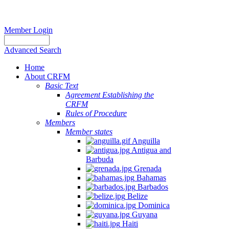
Member Login
Advanced Search
Home
About CRFM
Basic Text
Agreement Establishing the
CRFM
Rules of Procedure
Members
Member states
Anguilla
Antigua and
Barbuda
Grenada
Bahamas
Barbados
Belize
Dominica
Guyana
Haiti