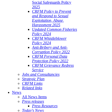
Social Safeguards Policy
2025
CRFM Policy to Prevent
and Respond to Sexual
Exploitation, Abuse,
Harassment 2025
Updated Common Fisheries
Policy 2024
CRFM Whistleblower
Policy 2024
Anti-Bribery and Anti-
Corruption Policy 2022
CRFM Personal Data
Protection Policy 2022
CRFM Grievance Redress
Service
Jobs and Consultancies
Strategic Plan
CRFM Links
Related links
News
All News Items
Press releases
Press Resources
Today's News