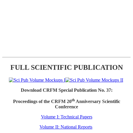
FULL SCIENTIFIC PUBLICATION
Download CRFM Special Publication No. 37:
th
Proceedings of the CRFM 20
Anniversary Scientific
Conference
Volume I: Technical Papers
Volume II: National Reports