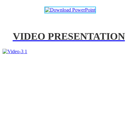
VIDEO PRESENTATION