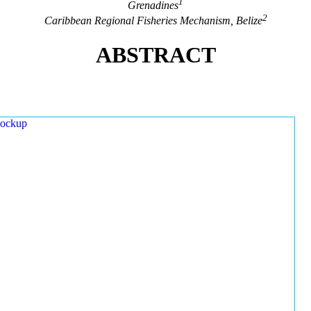
1
Grenadines
2
Caribbean Regional Fisheries Mechanism, Belize
ABSTRACT