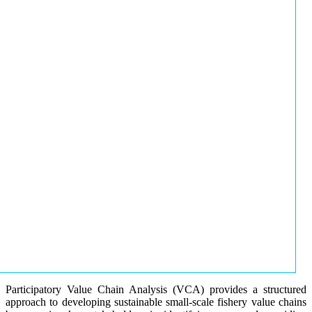
Participatory Value Chain Analysis (VCA) provides a structured
approach to developing sustainable small-scale fishery value chains