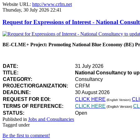
Website URL:
http://www.crfm.net
Thursday, 30 July 2026 22:41
Request for Expressions of Interest - National Con
BE-CLME+ Project: Promoting National Blue Economy (BE) Prio
DATE:
31 July 2026
TITLE:
National Consultancy to u
CATEGORY:
Consultancy
PROJECT/ORGANIZATION:
CRFM
DEADLINE:
30 August 2026
REQUEST FOR EOI:
CLICK HERE
CL
(English Version)
TERMS OF REFERENCE:
CLICK HERE
CL
(English Version)
STATUS:
Open
Published in
Jobs and Consultancies
Tagged under
Be the first to comment!