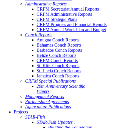
Administrative Reports
CRFM Secretariat Annual Reports
CRFM Administrative Reports
CRFM Strategic Plans
CRFM Progress and Financial Reports
CRFM Annual Work Plan and Budget
Conch Reports
Antigua Conch Reports
Bahamas Conch Reports
Barbados Conch Reports
Belize Conch Reports
CRFM Conch Reports
St. Kitts Conch Reports
St. Lucia Conch Reports
Jamaica Conch Reports
CRFM Special Publications
20th Anniversary Scientific
Papers
Management Reports
Partnership Agreements
Aquaculture Publications
Projects
STAR-Fish
STAR-Fish Updates .
Building the Foundation