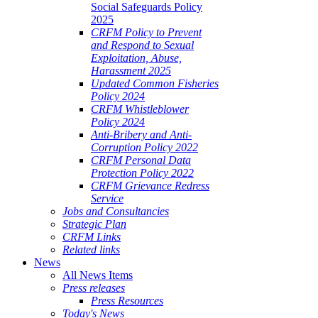
Social Safeguards Policy
2025
CRFM Policy to Prevent
and Respond to Sexual
Exploitation, Abuse,
Harassment 2025
Updated Common Fisheries
Policy 2024
CRFM Whistleblower
Policy 2024
Anti-Bribery and Anti-
Corruption Policy 2022
CRFM Personal Data
Protection Policy 2022
CRFM Grievance Redress
Service
Jobs and Consultancies
Strategic Plan
CRFM Links
Related links
News
All News Items
Press releases
Press Resources
Today's News