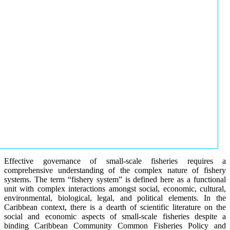
Effective governance of small-scale fisheries requires a
comprehensive understanding of the complex nature of fishery
systems. The term “fishery system” is defined here as a functional
unit with complex interactions amongst social, economic, cultural,
environmental, biological, legal, and political elements. In the
Caribbean context, there is a dearth of scientific literature on the
social and economic aspects of small-scale fisheries despite a
binding Caribbean Community Common Fisheries Policy and