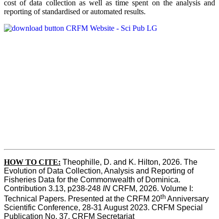
cost of data collection as well as time spent on the analysis and
reporting of standardised or automated results.
HOW TO
CITE:
Theophille, D. and K. Hilton, 2026. The 
Evolution of Data Collection, Analysis and Reporting of 
Fisheries Data for the Commonwealth of Dominica. 
Contribution 3.13, p238-248 
IN
 CRFM, 2026. Volume I: 
th
Technical Papers. Presented at the CRFM 20
 Anniversary 
Scientific Conference, 28-31 August 2023. CRFM Special 
Publication No. 37, CRFM Secretariat 