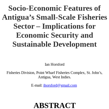
Socio-Economic Features of
Antigua’s Small-Scale Fisheries
Sector – Implications for
Economic Security and
Sustainable Development
Ian Horsford
Fisheries Division, Point Wharf Fisheries Complex, St. John’s,
Antigua, West Indies.
E-mail:
ihorsford@gmail.com
ABSTRACT