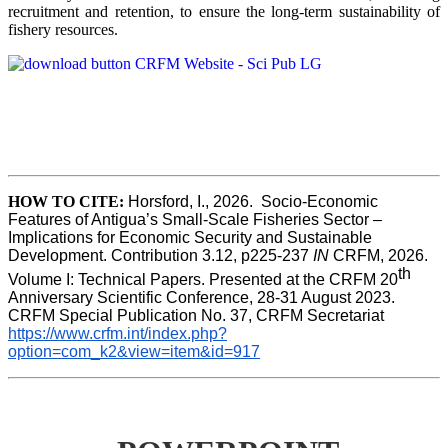
recruitment and retention, to ensure the long-term sustainability of
fishery resources.
HOW TO CITE:
Horsford, I., 2026.  Socio-Economic 
Features of Antigua’s Small-Scale Fisheries Sector – 
Implications for Economic Security and Sustainable 
Development. Contribution 3.12, p225-237 
IN
 CRFM, 2026. 
th
Volume I: Technical Papers. Presented at the CRFM 20
Anniversary Scientific Conference, 28-31 August 2023. 
CRFM Special Publication No. 37, CRFM Secretariat 
https://www.crfm.int/index.php?
option=com_k2&view=item&id=917