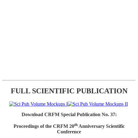
FULL SCIENTIFIC PUBLICATION
Download CRFM Special Publication No. 37:
th
Proceedings of the CRFM 20
Anniversary Scientific
Conference