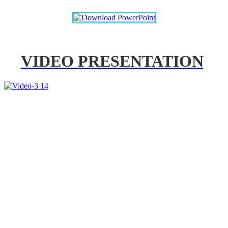
VIDEO PRESENTATION