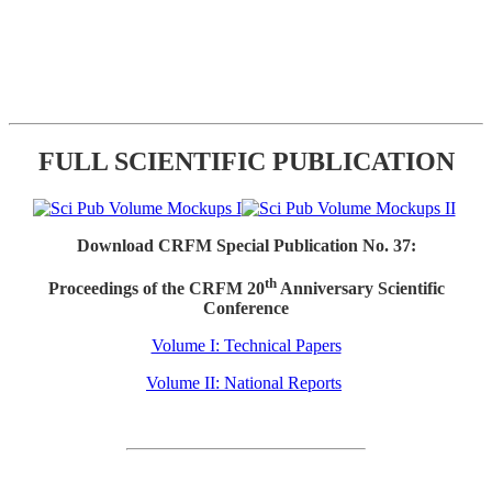
FULL SCIENTIFIC PUBLICATION
Download CRFM Special Publication No. 37:
th
Proceedings of the CRFM 20
Anniversary Scientific
Conference
Volume I: Technical Papers
Volume II: National Reports