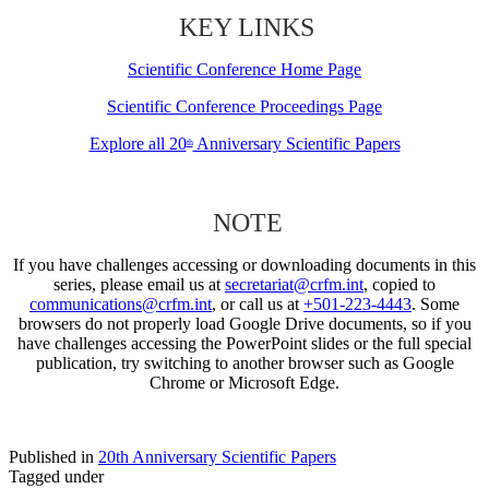
KEY LINKS
Scientific Conference Home Page
Scientific Conference Proceedings Page
Explore all 20
Anniversary Scientific Papers
th
NOTE
If you have challenges accessing or downloading documents in this
series, please email us at
secretariat@crfm.int
, copied to
communications@crfm.int
, or call us at
+501-223-4443
. Some
browsers do not properly load Google Drive documents, so if you
have challenges accessing the PowerPoint slides or the full special
publication, try switching to another browser such as Google
Chrome or Microsoft Edge.
Published in
20th Anniversary Scientific Papers
Tagged under