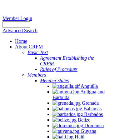
Member Login
Advanced Search
Home
About CRFM
Basic Text
Agreement Establishing the
CRFM
Rules of Procedure
Members
Member states
Anguilla
Antigua and
Barbuda
Grenada
Bahamas
Barbados
Belize
Dominica
Guyana
Haiti