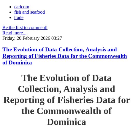
caricom
fish and seafood
trade
Be the first to comment!
Read more...
Friday, 20 February 2026 03:27
The Evolution of Data Collection, Analysis and
Reporting of Fisheries Data for the Commonwealth
of Dominica
The Evolution of Data
Collection, Analysis and
Reporting of Fisheries Data for
the Commonwealth of
Dominica