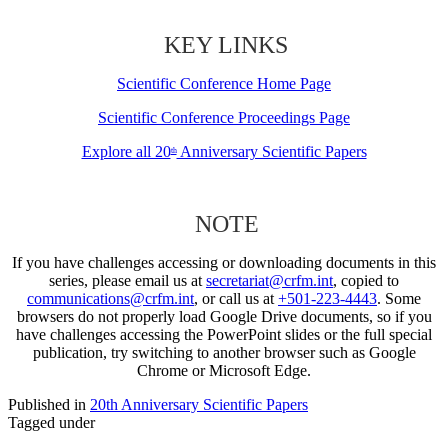
KEY LINKS
Scientific Conference Home Page
Scientific Conference Proceedings Page
Explore all 20
Anniversary Scientific Papers
th
NOTE
If you have challenges accessing or downloading documents in this
series, please email us at
secretariat@crfm.int
, copied to
communications@crfm.int
, or call us at
+501-223-4443
. Some
browsers do not properly load Google Drive documents, so if you
have challenges accessing the PowerPoint slides or the full special
publication, try switching to another browser such as Google
Chrome or Microsoft Edge.
Published in
20th Anniversary Scientific Papers
Tagged under