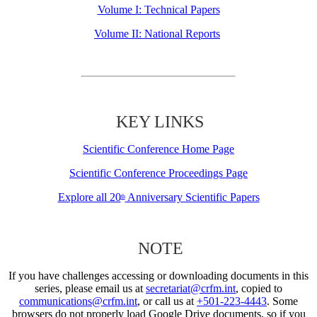
Volume I: Technical Papers
Volume II: National Reports
KEY LINKS
Scientific Conference Home Page
Scientific Conference Proceedings Page
Explore all 20
Anniversary Scientific Papers
th
NOTE
If you have challenges accessing or downloading documents in this
series, please email us at
secretariat@crfm.int
, copied to
communications@crfm.int
, or call us at
+501-223-4443
. Some
browsers do not properly load Google Drive documents, so if you