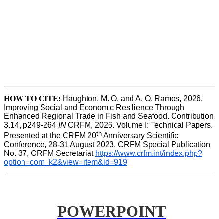
HOW TO CITE:
Haughton, M. O. and A. O. Ramos, 2026. 
Improving Social and Economic Resilience Through 
Enhanced Regional Trade in Fish and Seafood. Contribution 
3.14, p249-264 
IN
 CRFM, 2026. Volume I: Technical Papers. 
th
Presented at the CRFM 20
 Anniversary Scientific 
Conference, 28-31 August 2023. CRFM Special Publication 
No. 37, CRFM Secretariat 
https://www.crfm.int/index.php?
option=com_k2&view=item&id=919
POWERPOINT