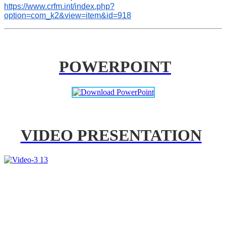
https://www.crfm.int/index.php?
option=com_k2&view=item&id=918
POWERPOINT
VIDEO PRESENTATION