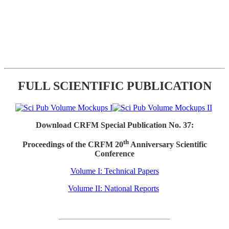
FULL SCIENTIFIC PUBLICATION
Download CRFM Special Publication No. 37:
th
Proceedings of the CRFM 20
Anniversary Scientific
Conference
Volume I: Technical Papers
Volume II: National Reports