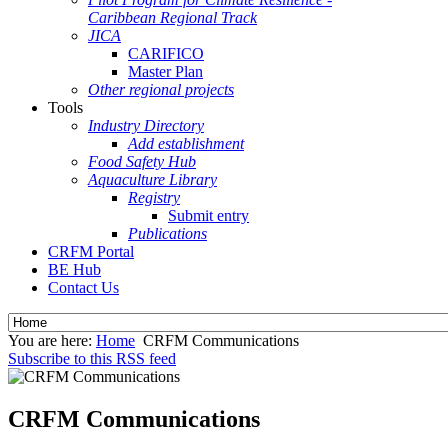
Caribbean Regional Track
JICA
CARIFICO
Master Plan
Other regional projects
Tools
Industry Directory
Add establishment
Food Safety Hub
Aquaculture Library
Registry
Submit entry
Publications
CRFM Portal
BE Hub
Contact Us
You are here:
Home
CRFM Communications
Subscribe to this RSS feed
CRFM Communications