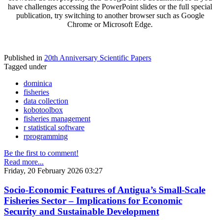
have challenges accessing the PowerPoint slides or the full special
publication, try switching to another browser such as Google
Chrome or Microsoft Edge.
Published in
20th Anniversary Scientific Papers
Tagged under
dominica
fisheries
data collection
kobotoolbox
fisheries management
r statistical software
rprogramming
Be the first to comment!
Read more...
Friday, 20 February 2026 03:27
Socio-Economic Features of Antigua’s Small-Scale
Fisheries Sector – Implications for Economic
Security and Sustainable Development