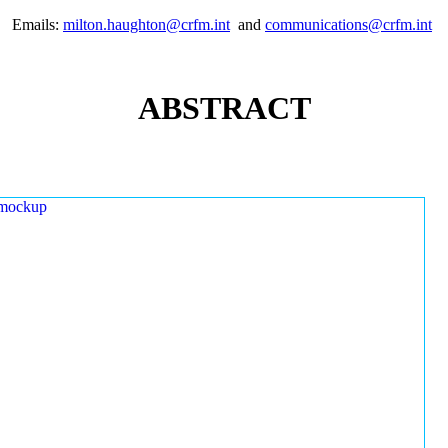
Emails:
milton.haughton@crfm.int
and
communications@crfm.int
ABSTRACT