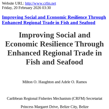
Website URL:
http://www.crfm.net
Friday, 20 February 2026 03:30
Improving Social and Economic Resilience Through
Enhanced Regional Trade in Fish and Seafood
Improving Social and
Economic Resilience Through
Enhanced Regional Trade in
Fish and Seafood
Milton O. Haughton and Adele O. Ramos
Caribbean Regional Fisheries Mechanism (CRFM) Secretariat
Princess Margaret Drive, Belize City, Belize