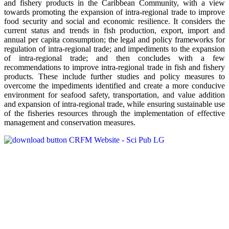
and fishery products in the Caribbean Community, with a view
towards promoting the expansion of intra-regional trade to improve
food security and social and economic resilience. It considers the
current status and trends in fish production, export, import and
annual per capita consumption; the legal and policy frameworks for
regulation of intra-regional trade; and impediments to the expansion
of intra-regional trade; and then concludes with a few
recommendations to improve intra-regional trade in fish and fishery
products. These include further studies and policy measures to
overcome the impediments identified and create a more conducive
environment for seafood safety, transportation, and value addition
and expansion of intra-regional trade, while ensuring sustainable use
of the fisheries resources through the implementation of effective
management and conservation measures.