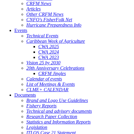
CRFM News
Articles
Other CRFM News
CNFO's FisherFolk Net
Hurricane Preparedness Info
Events
Technical Events
Caribbean Week of Agriculture
CWA 2025
CWA 2024
CWA 2023
Vision 25 by 2030
20th Anniversary Celebrations
CRFM Jingles
Calendar of events
List of Meetings & Events
CLME+ CALENDAR
Documents
Brand and Logo Use Guidelines
Fishery Reports
Technical and advisory documents
Research Paper Collection
Statistics and Information Reports
Legislation
ITLOS Case 21 Statement