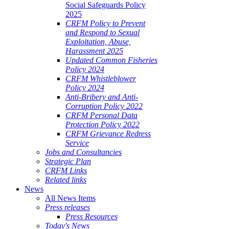
Social Safeguards Policy
2025
CRFM Policy to Prevent
and Respond to Sexual
Exploitation, Abuse,
Harassment 2025
Updated Common Fisheries
Policy 2024
CRFM Whistleblower
Policy 2024
Anti-Bribery and Anti-
Corruption Policy 2022
CRFM Personal Data
Protection Policy 2022
CRFM Grievance Redress
Service
Jobs and Consultancies
Strategic Plan
CRFM Links
Related links
News
All News Items
Press releases
Press Resources
Today's News