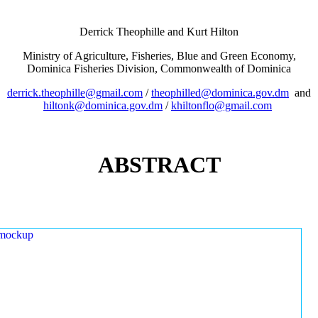
Derrick Theophille and Kurt Hilton
Ministry of Agriculture, Fisheries, Blue and Green Economy,
Dominica Fisheries Division, Commonwealth of Dominica
derrick.theophille@gmail.com
/
theophilled@dominica.gov.dm
and
hiltonk@dominica.gov.dm
/
khiltonflo@gmail.com
ABSTRACT