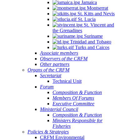
Jamaica
Montserrat
St. Kitts and Nevis
St. Lucia
St. Vincent and
the Grenadines
Suriname
Trinidad and Tobago
Turks and Caicos
Associate members
Observers of the CRFM
Other partners
Organs of the CRFM
Secretariat
Technical Unit
Forum
Composition & Function
Members Of Forums
Executive Committee
Ministerial Council
Composition & Function
Ministers Responsible for
Fisheries
Policies & Strategies
CRFM Environmental