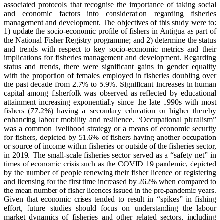
associated protocols that recognise the importance of taking social
and economic factors into consideration regarding fisheries
management and development. The objectives of this study were to:
1) update the socio-economic profile of fishers in Antigua as part of
the National Fisher Registry programme; and 2) determine the status
and trends with respect to key socio-economic metrics and their
implications for fisheries management and development. Regarding
status and trends, there were significant gains in gender equality
with the proportion of females employed in fisheries doubling over
the past decade from 2.7% to 5.9%. Significant increases in human
capital among fisherfolk was observed as reflected by educational
attainment increasing exponentially since the late 1990s with most
fishers (77.2%) having a secondary education or higher thereby
enhancing labour mobility and resilience. “Occupational pluralism”
was a common livelihood strategy or a means of economic security
for fishers, depicted by 51.6% of fishers having another occupation
or source of income within fisheries or outside of the fisheries sector,
in 2019. The small-scale fisheries sector served as a “safety net” in
times of economic crisis such as the COVID-19 pandemic, depicted
by the number of people renewing their fisher licence or registering
and licensing for the first time increased by 262% when compared to
the mean number of fisher licences issued in the pre-pandemic years.
Given that economic crises tended to result in “spikes” in fishing
effort, future studies should focus on understanding the labour
market dynamics of fisheries and other related sectors, including