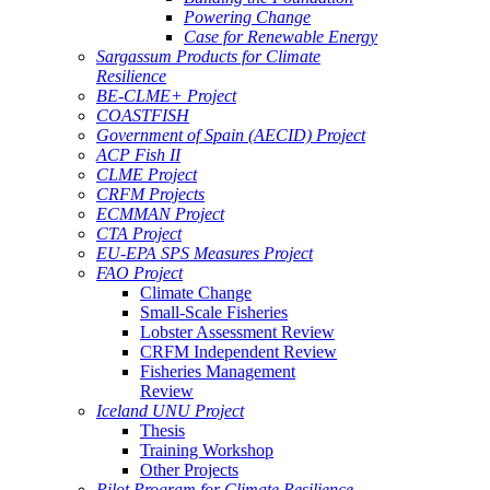
Powering Change
Case for Renewable Energy
Sargassum Products for Climate
Resilience
BE-CLME+ Project
COASTFISH
Government of Spain (AECID) Project
ACP Fish II
CLME Project
CRFM Projects
ECMMAN Project
CTA Project
EU-EPA SPS Measures Project
FAO Project
Climate Change
Small-Scale Fisheries
Lobster Assessment Review
CRFM Independent Review
Fisheries Management
Review
Iceland UNU Project
Thesis
Training Workshop
Other Projects
Pilot Program for Climate Resilience -