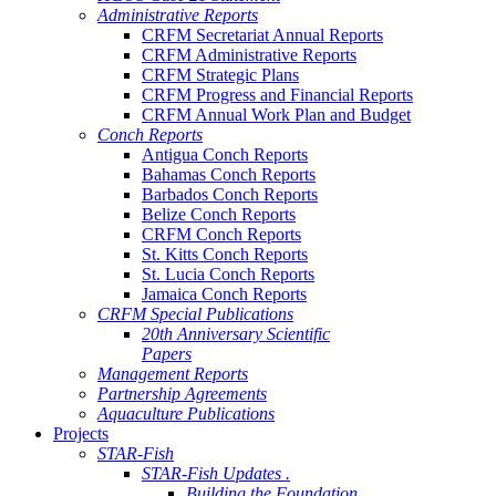
Administrative Reports
CRFM Secretariat Annual Reports
CRFM Administrative Reports
CRFM Strategic Plans
CRFM Progress and Financial Reports
CRFM Annual Work Plan and Budget
Conch Reports
Antigua Conch Reports
Bahamas Conch Reports
Barbados Conch Reports
Belize Conch Reports
CRFM Conch Reports
St. Kitts Conch Reports
St. Lucia Conch Reports
Jamaica Conch Reports
CRFM Special Publications
20th Anniversary Scientific
Papers
Management Reports
Partnership Agreements
Aquaculture Publications
Projects
STAR-Fish
STAR-Fish Updates .
Building the Foundation