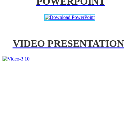
POWERPOINT
VIDEO PRESENTATION