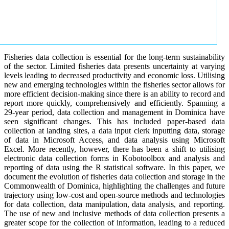
Fisheries data collection is essential for the long-term sustainability
of the sector. Limited fisheries data presents uncertainty at varying
levels leading to decreased productivity and economic loss. Utilising
new and emerging technologies within the fisheries sector allows for
more efficient decision-making since there is an ability to record and
report more quickly, comprehensively and efficiently. Spanning a
29-year period, data collection and management in Dominica have
seen significant changes. This has included paper-based data
collection at landing sites, a data input clerk inputting data, storage
of data in Microsoft Access, and data analysis using Microsoft
Excel. More recently, however, there has been a shift to utilising
electronic data collection forms in Kobotoolbox and analysis and
reporting of data using the R statistical software. In this paper, we
document the evolution of fisheries data collection and storage in the
Commonwealth of Dominica, highlighting the challenges and future
trajectory using low-cost and open-source methods and technologies
for data collection, data manipulation, data analysis, and reporting.
The use of new and inclusive methods of data collection presents a
greater scope for the collection of information, leading to a reduced