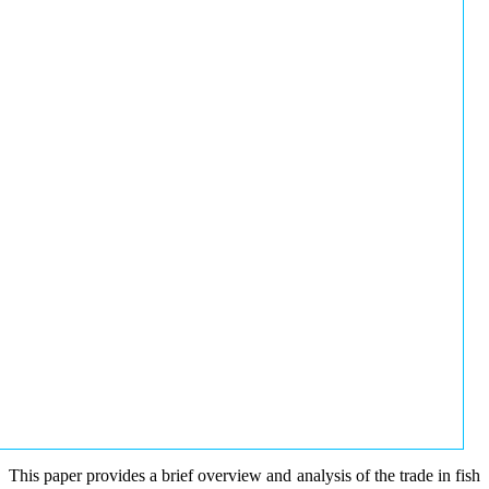
This paper provides a brief overview and analysis of the trade in fish