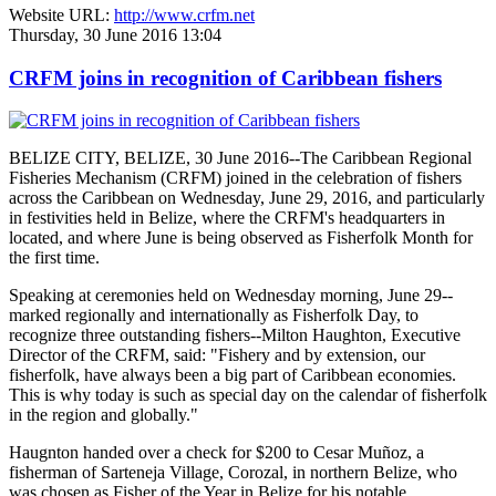
Website URL:
http://www.crfm.net
Thursday, 30 June 2016 13:04
CRFM joins in recognition of Caribbean fishers
BELIZE CITY, BELIZE, 30 June 2016--The Caribbean Regional
Fisheries Mechanism (CRFM) joined in the celebration of fishers
across the Caribbean on Wednesday, June 29, 2016, and particularly
in festivities held in Belize, where the CRFM's headquarters in
located, and where June is being observed as Fisherfolk Month for
the first time.
Speaking at ceremonies held on Wednesday morning, June 29--
marked regionally and internationally as Fisherfolk Day, to
recognize three outstanding fishers--Milton Haughton, Executive
Director of the CRFM, said: "Fishery and by extension, our
fisherfolk, have always been a big part of Caribbean economies.
This is why today is such as special day on the calendar of fisherfolk
in the region and globally."
Haugnton handed over a check for $200
to Cesar Muñoz, a
fisherman of Sarteneja Village, Corozal, in northern Belize, who
was chosen as Fisher of the Year in Belize for his notable