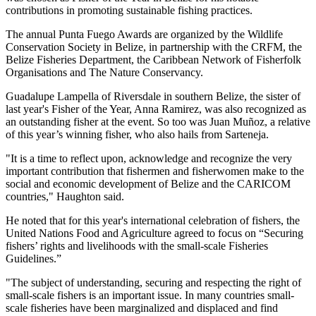
contributions in promoting sustainable fishing practices.
The annual Punta Fuego Awards are organized by the Wildlife
Conservation Society in Belize, in partnership with the CRFM, the
Belize Fisheries Department, the Caribbean Network of Fisherfolk
Organisations and The Nature Conservancy.
Guadalupe Lampella of Riversdale in southern Belize, the sister of
last year's Fisher of the Year, Anna Ramirez, was also recognized as
an outstanding fisher at the event. So too was Juan Muñoz, a relative
of this year’s winning fisher, who also hails from Sarteneja.
"It is a time to reflect upon, acknowledge and recognize the very
important contribution that fishermen and fisherwomen make to the
social and economic development of Belize and the CARICOM
countries," Haughton said.
He noted that for this year's international celebration of fishers, the
United Nations Food and Agriculture agreed to focus on “Securing
fishers’ rights and livelihoods with the small-scale Fisheries
Guidelines.”
"The subject of understanding, securing and respecting the right of
small-scale fishers is an important issue. In many countries small-
scale fisheries have been marginalized and displaced and find