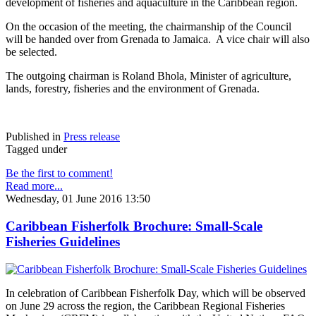
development of fisheries and aquaculture in the Caribbean region.
On the occasion of the meeting, the chairmanship of the Council
will be handed over from Grenada to Jamaica. A vice chair will also
be selected.
The outgoing chairman is Roland Bhola, Minister of agriculture,
lands, forestry, fisheries and the environment of Grenada.
Published in
Press release
Tagged under
Be the first to comment!
Read more...
Wednesday, 01 June 2016 13:50
Caribbean Fisherfolk Brochure: Small-Scale
Fisheries Guidelines
In celebration of Caribbean Fisherfolk Day, which will be observed
on June 29 across the region, the Caribbean Regional Fisheries