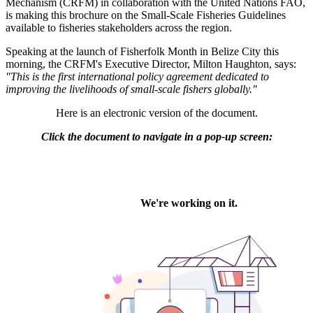
Mechanism (CRFM) in collaboration with the United Nations FAO,
is making this brochure on the Small-Scale Fisheries Guidelines
available to fisheries stakeholders across the region.
Speaking at the launch of Fisherfolk Month in Belize City this
morning, the CRFM's Executive Director, Milton Haughton, says:
"This is the first international policy agreement dedicated to
improving the livelihoods of small-scale fishers globally."
Here is an electronic version of the document.
Click the document to navigate in a pop-up screen: