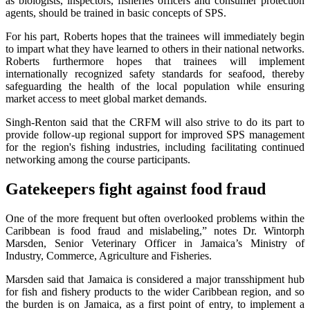
as biologists, inspectors, fisheries officers and consumer protection
agents, should be trained in basic concepts of SPS.
For his part, Roberts hopes that the trainees will immediately begin
to impart what they have learned to others in their national networks.
Roberts furthermore hopes that trainees will implement
internationally recognized safety standards for seafood, thereby
safeguarding the health of the local population while ensuring
market access to meet global market demands.
Singh-Renton said that the CRFM will also strive to do its part to
provide follow-up regional support for improved SPS management
for the region's fishing industries, including facilitating continued
networking among the course participants.
Gatekeepers fight against food fraud
One of the more frequent but often overlooked problems within the
Caribbean is food fraud and mislabeling,” notes Dr. Wintorph
Marsden, Senior Veterinary Officer in Jamaica’s Ministry of
Industry, Commerce, Agriculture and Fisheries.
Marsden said that Jamaica is considered a major transshipment hub
for fish and fishery products to the wider Caribbean region, and so
the burden is on Jamaica, as a first point of entry, to implement a