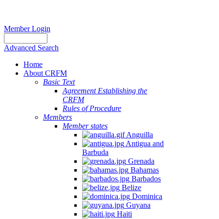
Member Login
Advanced Search
Home
About CRFM
Basic Text
Agreement Establishing the
CRFM
Rules of Procedure
Members
Member states
Anguilla
Antigua and
Barbuda
Grenada
Bahamas
Barbados
Belize
Dominica
Guyana
Haiti