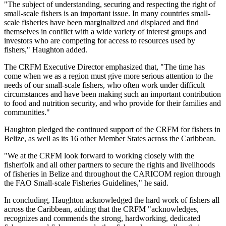
"The subject of understanding, securing and respecting the right of
small-scale fishers is an important issue. In many countries small-
scale fisheries have been marginalized and displaced and find
themselves in conflict with a wide variety of interest groups and
investors who are competing for access to resources used by
fishers," Haughton added.
The CRFM Executive Director emphasized that, "The time has
come when we as a region must give more serious attention to the
needs of our small-scale fishers, who often work under difficult
circumstances and have been making such an important contribution
to food and nutrition security, and who provide for their families and
communities."
Haughton pledged the continued support of the CRFM for fishers in
Belize, as well as its 16 other Member States across the Caribbean.
"We at the CRFM look forward to working closely with the
fisherfolk and all other partners to secure the rights and livelihoods
of fisheries in Belize and throughout the CARICOM region through
the FAO Small-scale Fisheries Guidelines," he said.
In concluding, Haughton acknowledged the hard work of fishers all
across the Caribbean, adding that the CRFM "acknowledges,
recognizes and commends the strong, hardworking, dedicated