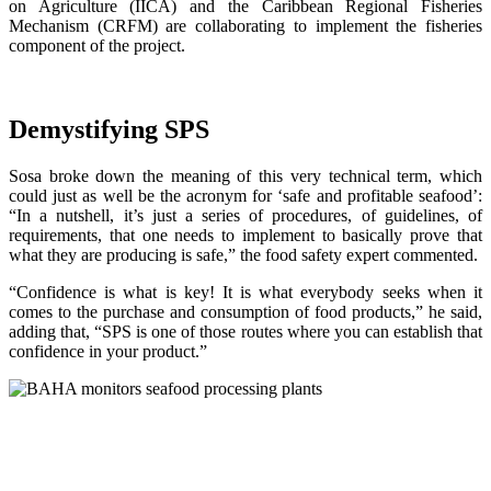
on Agriculture (IICA) and the Caribbean Regional Fisheries
Mechanism (CRFM) are collaborating to implement the fisheries
component of the project.
Demystifying SPS
Sosa broke down the meaning of this very technical term, which
could just as well be the acronym for ‘safe and profitable seafood’:
“In a nutshell, it’s just a series of procedures, of guidelines, of
requirements, that one needs to implement to basically prove that
what they are producing is safe,” the food safety expert commented.
“Confidence is what is key! It is what everybody seeks when it
comes to the purchase and consumption of food products,” he said,
adding that, “SPS is one of those routes where you can establish that
confidence in your product.”