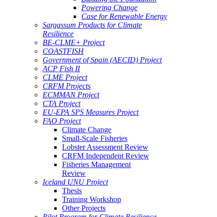
Powering Change
Case for Renewable Energy
Sargassum Products for Climate
Resilience
BE-CLME+ Project
COASTFISH
Government of Spain (AECID) Project
ACP Fish II
CLME Project
CRFM Projects
ECMMAN Project
CTA Project
EU-EPA SPS Measures Project
FAO Project
Climate Change
Small-Scale Fisheries
Lobster Assessment Review
CRFM Independent Review
Fisheries Management
Review
Iceland UNU Project
Thesis
Training Workshop
Other Projects
Pilot Program for Climate Resilience -