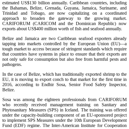
estimated US$130 billion annually. Caribbean countries, including
the Bahamas, Belize, Grenada, Guyana, Jamaica, Suriname, and
Trinidad and Tobago, are now capitalizing on a coordinated
approach to broaden the gateway to the growing market.
CARIFORUM (CARICOM and the Dominican Republic) now
exports about US$400 million worth of fish and seafood annually.
Belize and Jamaica are two Caribbean seafood exporters already
tapping into markets controlled by the European Union (EU)—a
tough market to access because of stringent standards which require
that countries have systems in place to ensure that their exports are
not only safe for consumption but also free from harmful pests and
pathogens.
In the case of Belize, which has traditionally exported shrimp to the
EU, it is moving to export conch to that market for the first time in
2016, according to Endhir Sosa, Senior Food Safety Inspector,
Belize.
Sosa was among the eighteen professionals from CARIFORUM
who recently received management training on Sanitary and
Phytosanitary Measures (SPS) in Iceland. The training was offered
under the capacity-building component of an EU-sponsored project
to implement SPS Measures under the 10th European Development
Fund (EDF) regime. The Inter-American Institute for Cooperation