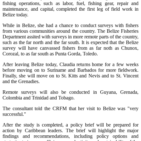
fishing operations, such as labor, fuel, fishing gear, repair and
maintenance, and capital, completed the first leg of field work in
Belize today.
While in Belize, she had a chance to conduct surveys with fishers
from various communities around the country. The Belize Fisheries
Department assited with surveys in more remote parts of the country,
such as the far north and the far south. It is expected that the Belize
survey will have canvassed fishers from as far noth as Chunox,
Corozal, to as far south as Punta Gorda, Toledo.
After leaving Belize today, Claudia returns home for a few weeks
before moving on to Suriname and Barbados for more fieldwork.
Finally, she will move on to St. Kitts and Nevis and to St. Vincent
and the Grenadies.
Remote surveys will also be conducted in Guyana, Grenada,
Colombia and Trinidad and Tobago.
The consultant told the CRFM that her visit to Belize was "very
successful."
After the study is completed, a policy brief will be prepared for
action by Caribbean leaders. The brief will highlight the major
findings and recommendations, including policy options and