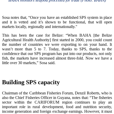
BAHA monitors seafood processed for trade (Photo: BAHA)
Sosa notes that, “Once you have an established SPS system in place
and it is vetted and it’s shown to be functional, that will open
markets locally, regionally and internationally."
This has been the case for Belize: “When BAHA [the Belize
Agricultural Health Authority] first started in 2000, you could count
the number of countries we were exporting to on your hand. It
wasn’t more than 5 to 7. Today, thanks to SPS, thanks to the
confidence that our SPS program has put into our products, not only
fish, the markets have increased almost three-fold. Now we have a
little over 30 markets,” Sosa said.
Building SPS capacity
Chairman of the Caribbean Fisheries Forum, Denzil Roberts, who is
also the Chief Fisheries Officer in Guyana, notes that: “The fisheries
sector within the CARIFORUM region continues to play an
important role in rural development, food and nutrition security,
income generation and foreign exchange earnings. However, it must