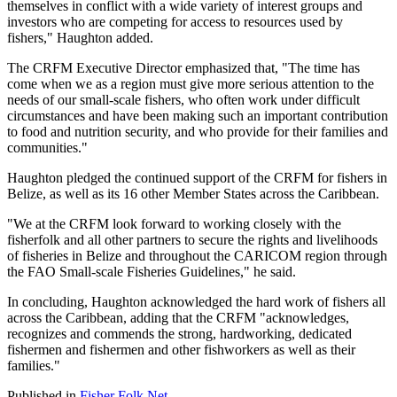
themselves in conflict with a wide variety of interest groups and
investors who are competing for access to resources used by
fishers," Haughton added.
The CRFM Executive Director emphasized that, "The time has
come when we as a region must give more serious attention to the
needs of our small-scale fishers, who often work under difficult
circumstances and have been making such an important contribution
to food and nutrition security, and who provide for their families and
communities."
Haughton pledged the continued support of the CRFM for fishers in
Belize, as well as its 16 other Member States across the Caribbean.
"We at the CRFM look forward to working closely with the
fisherfolk and all other partners to secure the rights and livelihoods
of fisheries in Belize and throughout the CARICOM region through
the FAO Small-scale Fisheries Guidelines," he said.
In concluding, Haughton acknowledged the hard work of fishers all
across the Caribbean, adding that the CRFM "acknowledges,
recognizes and commends the strong, hardworking, dedicated
fishermen and fishermen and other fishworkers as well as their
families."
Published in
Fisher Folk Net