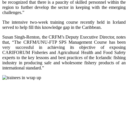
be recognized that there is a paucity of skilled personnel within the
region to further develop the sector in keeping with the emerging
challenges.”
The intensive two-week training course recently held in Iceland
served to help fill this knowledge gap in the Caribbean.
Susan Singh-Renton, the CRFM’s Deputy Executive Director, notes
that, “The CRFM/UNU-FTP SPS Management Course has been
very successful in achieving its objective of exposing
CARIFORUM Fisheries and Agricultural Health and Food Safety
experts to the key lessons and best practices of the Icelandic fishing
industry in producing safe and wholesome fishery products of an
international standard.”