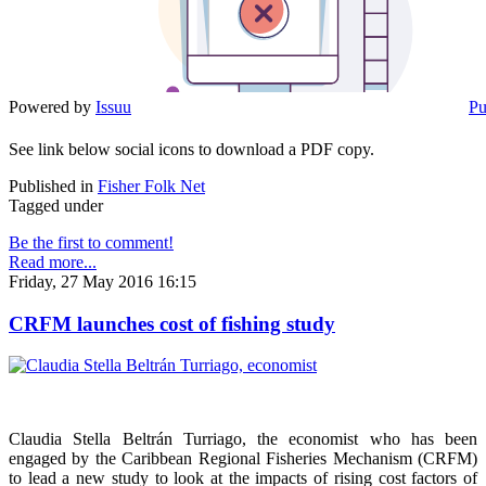
Powered by
Issuu
Pu
See link below social icons to download a PDF copy.
Published in
Fisher Folk Net
Tagged under
Be the first to comment!
Read more...
Friday, 27 May 2016 16:15
CRFM launches cost of fishing study
Claudia Stella Beltrán Turriago, the economist who has been
engaged by the Caribbean Regional Fisheries Mechanism (CRFM)
to lead a new study to look at the impacts of rising cost factors of