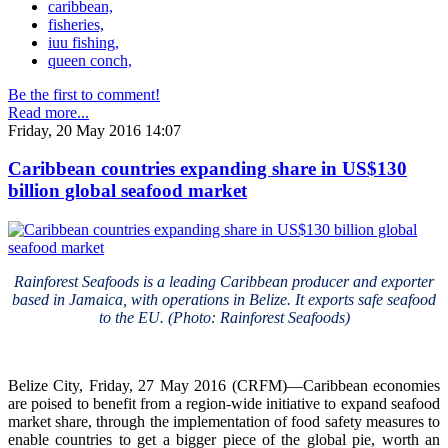
caribbean,
fisheries,
iuu fishing,
queen conch,
Be the first to comment!
Read more...
Friday, 20 May 2016 14:07
Caribbean countries expanding share in US$130
billion global seafood market
Rainforest Seafoods is a leading Caribbean producer and exporter
based in Jamaica, with operations in Belize. It exports safe seafood
to the EU. (Photo: Rainforest Seafoods)
Belize City, Friday, 27 May 2016 (CRFM)—Caribbean economies
are poised to benefit from a region-wide initiative to expand seafood
market share, through the implementation of food safety measures to
enable countries to get a bigger piece of the global pie, worth an