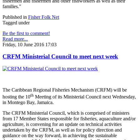
fishermen and fishermen and other fishworkers as well as their
families."
Published in
Fisher Folk Net
Tagged under
Be the first to comment!
Read more...
Friday, 10 June 2016 17:03
CRFM Ministerial Council to meet next week
The Caribbean Regional Fisheries Mechanism (CRFM) will be
th
hosting the 10
Meeting of its Ministerial Council next Wednesday,
in Montego Bay, Jamaica.
The CRFM Ministerial Council, which is comprised of ministers
from 17 Member States responsible for fisheries, aquaculture and/or
agriculture, is convening for an update on technical activities
undertaken by the CRFM, as well as for policy direction and
guidance on the way forward, in achieving the sustainable