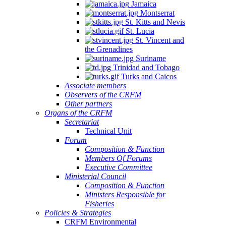
Jamaica
Montserrat
St. Kitts and Nevis
St. Lucia
St. Vincent and
the Grenadines
Suriname
Trinidad and Tobago
Turks and Caicos
Associate members
Observers of the CRFM
Other partners
Organs of the CRFM
Secretariat
Technical Unit
Forum
Composition & Function
Members Of Forums
Executive Committee
Ministerial Council
Composition & Function
Ministers Responsible for
Fisheries
Policies & Strategies
CRFM Environmental