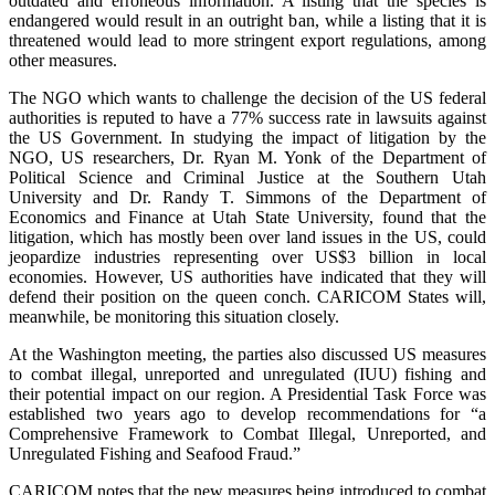
outdated and erroneous information. A listing that the species is
endangered would result in an outright ban, while a listing that it is
threatened would lead to more stringent export regulations, among
other measures.
The NGO which wants to challenge the decision of the US federal
authorities is reputed to have a 77% success rate in lawsuits against
the US Government. In studying the impact of litigation by the
NGO, US researchers, Dr. Ryan M. Yonk of the Department of
Political Science and Criminal Justice at the Southern Utah
University and Dr. Randy T. Simmons of the Department of
Economics and Finance at Utah State University, found that the
litigation, which has mostly been over land issues in the US, could
jeopardize industries representing over US$3 billion in local
economies. However, US authorities have indicated that they will
defend their position on the queen conch. CARICOM States will,
meanwhile, be monitoring this situation closely.
At the Washington meeting, the parties also discussed US measures
to combat illegal, unreported and unregulated (IUU) fishing and
their potential impact on our region. A Presidential Task Force was
established two years ago to develop recommendations for “a
Comprehensive Framework to Combat Illegal, Unreported, and
Unregulated Fishing and Seafood Fraud.”
CARICOM notes that the new measures being introduced to combat