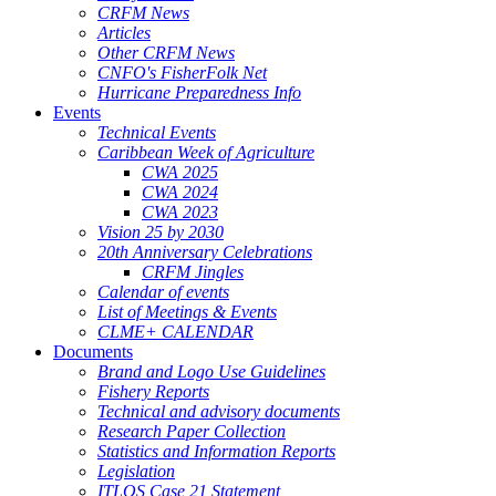
CRFM News
Articles
Other CRFM News
CNFO's FisherFolk Net
Hurricane Preparedness Info
Events
Technical Events
Caribbean Week of Agriculture
CWA 2025
CWA 2024
CWA 2023
Vision 25 by 2030
20th Anniversary Celebrations
CRFM Jingles
Calendar of events
List of Meetings & Events
CLME+ CALENDAR
Documents
Brand and Logo Use Guidelines
Fishery Reports
Technical and advisory documents
Research Paper Collection
Statistics and Information Reports
Legislation
ITLOS Case 21 Statement