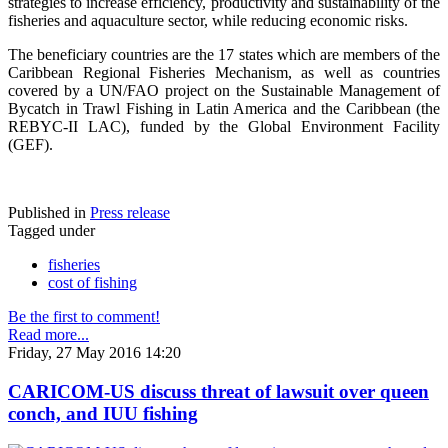
strategies to increase efficiency, productivity and sustainability of the
fisheries and aquaculture sector, while reducing economic risks.
The beneficiary countries are the 17 states which are members of the
Caribbean Regional Fisheries Mechanism, as well as countries
covered by a UN/FAO project on the Sustainable Management of
Bycatch in Trawl Fishing in Latin America and the Caribbean (the
REBYC-II LAC), funded by the Global Environment Facility
(GEF).
Published in
Press release
Tagged under
fisheries
cost of fishing
Be the first to comment!
Read more...
Friday, 27 May 2016 14:20
CARICOM-US discuss threat of lawsuit over queen
conch, and IUU fishing