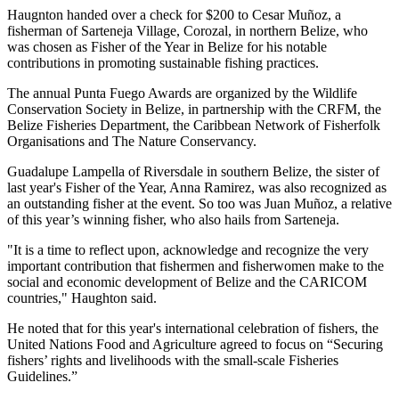
Haugnton handed over a check for $200
to Cesar Muñoz, a
fisherman of Sarteneja Village, Corozal, in northern Belize, who
was chosen as Fisher of the Year in Belize for his notable
contributions in promoting sustainable fishing practices.
The annual Punta Fuego Awards are organized by the Wildlife
Conservation Society in Belize, in partnership with the CRFM, the
Belize Fisheries Department, the Caribbean Network of Fisherfolk
Organisations and The Nature Conservancy.
Guadalupe Lampella of Riversdale in southern Belize, the sister of
last year's Fisher of the Year, Anna Ramirez, was also recognized as
an outstanding fisher at the event. So too was Juan Muñoz, a relative
of this year’s winning fisher, who also hails from Sarteneja.
"It is a time to reflect upon, acknowledge and recognize the very
important contribution that fishermen and fisherwomen make to the
social and economic development of Belize and the CARICOM
countries," Haughton said.
He noted that for this year's international celebration of fishers, the
United Nations Food and Agriculture agreed to focus on “Securing
fishers’ rights and livelihoods with the small-scale Fisheries
Guidelines.”