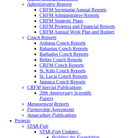
Administrative Reports
CRFM Secretariat Annual Reports
CRFM Administrative Reports
CRFM Strategic Plans
CRFM Progress and Financial Reports
CRFM Annual Work Plan and Budget
Conch Reports
Antigua Conch Reports
Bahamas Conch Reports
Barbados Conch Reports
Belize Conch Reports
CRFM Conch Reports
St. Kitts Conch Reports
St. Lucia Conch Reports
Jamaica Conch Reports
CRFM Special Publications
20th Anniversary Scientific
Papers
Management Reports
Partnership Agreements
Aquaculture Publications
Projects
STAR-Fish
STAR-Fish Updates .
Building the Foundation