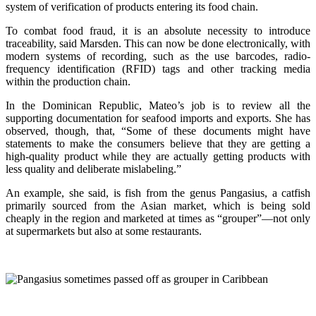
system of verification of products entering its food chain.
To combat food fraud, it is an absolute necessity to introduce
traceability, said Marsden. This can now be done electronically, with
modern systems of recording, such as the use barcodes, radio-
frequency identification (RFID) tags and other tracking media
within the production chain.
In the Dominican Republic, Mateo’s job is to review all the
supporting documentation for seafood imports and exports. She has
observed, though, that, “Some of these documents might have
statements to make the consumers believe that they are getting a
high-quality product while they are actually getting products with
less quality and deliberate mislabeling.”
An example, she said, is fish from the genus Pangasius, a catfish
primarily sourced from the Asian market, which is being sold
cheaply in the region and marketed at times as “grouper”—not only
at supermarkets but also at some restaurants.