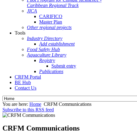
Caribbean Regional Track
JICA
CARIFICO
Master Plan
Other regional projects
Tools
Industry Directory
Add establishment
Food Safety Hub
Aquaculture Library
Registry
Submit entry
Publications
CRFM Portal
BE Hub
Contact Us
You are here:
Home
CRFM Communications
Subscribe to this RSS feed
CRFM Communications