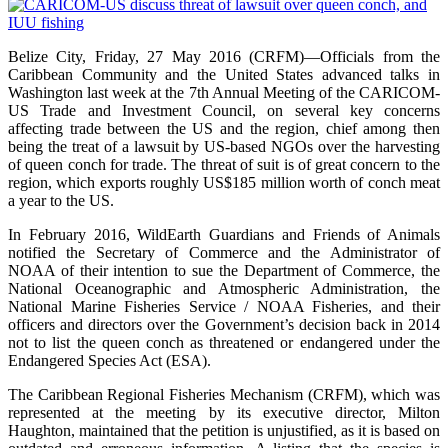
Belize City, Friday, 27 May 2016 (CRFM)—Officials from the
Caribbean Community and the United States advanced talks in
Washington last week at the 7th Annual Meeting of the CARICOM-
US Trade and Investment Council, on several key concerns
affecting trade between the US and the region, chief among then
being the treat of a lawsuit by US-based NGOs over the harvesting
of queen conch for trade. The threat of suit is of great concern to the
region, which exports roughly US$185 million worth of conch meat
a year to the US.
In February 2016, WildEarth Guardians and Friends of Animals
notified the Secretary of Commerce and the Administrator of
NOAA of their intention to sue the Department of Commerce, the
National Oceanographic and Atmospheric Administration, the
National Marine Fisheries Service / NOAA Fisheries, and their
officers and directors over the Government’s decision back in 2014
not to list the queen conch as threatened or endangered under the
Endangered Species Act (ESA).
The Caribbean Regional Fisheries Mechanism (CRFM), which was
represented at the meeting by its executive director, Milton
Haughton, maintained that the petition is unjustified, as it is based on