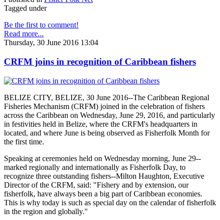
Tagged under
Be the first to comment!
Read more...
Thursday, 30 June 2016 13:04
CRFM joins in recognition of Caribbean fishers
BELIZE CITY, BELIZE, 30 June 2016--The Caribbean Regional
Fisheries Mechanism (CRFM) joined in the celebration of fishers
across the Caribbean on Wednesday, June 29, 2016, and particularly
in festivities held in Belize, where the CRFM's headquarters in
located, and where June is being observed as Fisherfolk Month for
the first time.
Speaking at ceremonies held on Wednesday morning, June 29--
marked regionally and internationally as Fisherfolk Day, to
recognize three outstanding fishers--Milton Haughton, Executive
Director of the CRFM, said: "Fishery and by extension, our
fisherfolk, have always been a big part of Caribbean economies.
This is why today is such as special day on the calendar of fisherfolk
in the region and globally."