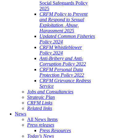
Social Safeguards Policy
2025
CRFM Policy to Prevent
and Respond to Sexual
Exploitation, Abuse,
Harassment 2025
Updated Common Fisheries
Policy 2024
CRFM Whistleblower
Policy 2024
Anti-Bribery and Anti-
Corruption Policy 2022
CRFM Personal Data
Protection Policy 2022
CRFM Grievance Redress
Service
Jobs and Consultancies
Strategic Plan
CRFM Links
Related links
News
All News Items
Press releases
Press Resources
Today's News