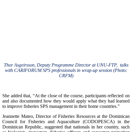
Thor Asgeirsson, Deputy Programme Director at UNU-FTP, talks
with CARIFORUM SPS professionals in wrap-up session (Photo:
CRFM)
She added that, “At the close of the course, participants reflected on
and also documented how they would apply what they had learned
to improve fisheries SPS management in their home countries.”
Jeannette Mateo, Director of Fisheries Resources at the Dominican
Council for Fisheries and Aquaculture (CODOPESCA) in the
Dominican Republic, suggested that nationals in her country, such