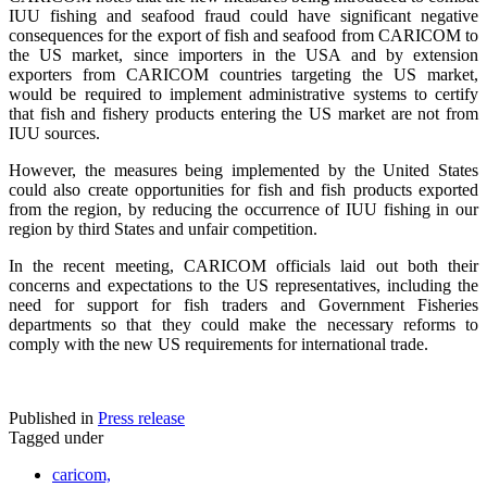
IUU fishing and seafood fraud could have significant negative
consequences for the export of fish and seafood from CARICOM to
the US market, since importers in the USA and by extension
exporters from CARICOM countries targeting the US market,
would be required to implement administrative systems to certify
that fish and fishery products entering the US market are not from
IUU sources.
However, the measures being implemented by the United States
could also create opportunities for fish and fish products exported
from the region, by reducing the occurrence of IUU fishing in our
region by third States and unfair competition.
In the recent meeting, CARICOM officials laid out both their
concerns and expectations to the US representatives, including the
need for support for fish traders and Government Fisheries
departments so that they could make the necessary reforms to
comply with the new US requirements for international trade.
Published in
Press release
Tagged under
caricom,