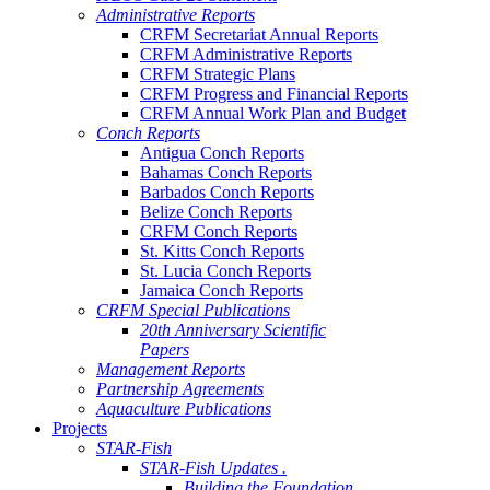
Administrative Reports
CRFM Secretariat Annual Reports
CRFM Administrative Reports
CRFM Strategic Plans
CRFM Progress and Financial Reports
CRFM Annual Work Plan and Budget
Conch Reports
Antigua Conch Reports
Bahamas Conch Reports
Barbados Conch Reports
Belize Conch Reports
CRFM Conch Reports
St. Kitts Conch Reports
St. Lucia Conch Reports
Jamaica Conch Reports
CRFM Special Publications
20th Anniversary Scientific
Papers
Management Reports
Partnership Agreements
Aquaculture Publications
Projects
STAR-Fish
STAR-Fish Updates .
Building the Foundation