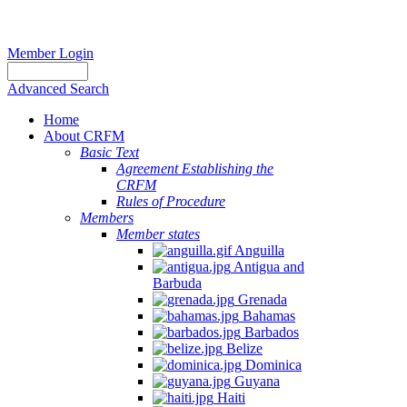
Member Login
Advanced Search
Home
About CRFM
Basic Text
Agreement Establishing the
CRFM
Rules of Procedure
Members
Member states
Anguilla
Antigua and
Barbuda
Grenada
Bahamas
Barbados
Belize
Dominica
Guyana
Haiti