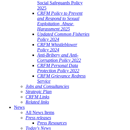
Social Safeguards Policy
2025
CRFM Policy to Prevent
and Respond to Sexual
Exploitation, Abuse,
Harassment 2025
Updated Common Fisheries
Policy 2024
CRFM Whistleblower
Policy 2024
Anti-Bribery and Anti-
Corruption Policy 2022
CRFM Personal Data
Protection Policy 2022
CRFM Grievance Redress
Service
Jobs and Consultancies
Strategic Plan
CRFM Links
Related links
News
All News Items
Press releases
Press Resources
Today's News