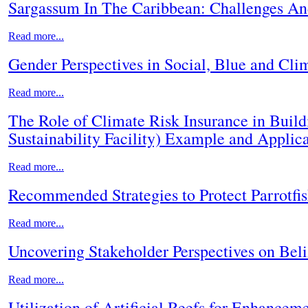
Sargassum In The Caribbean: Challenges A
Read more...
Gender Perspectives in Social, Blue and Clim
Read more...
The Role of Climate Risk Insurance in Build
Sustainability Facility) Example and Applic
Read more...
Recommended Strategies to Protect Parrotfis
Read more...
Uncovering Stakeholder Perspectives on Bel
Read more...
Utilization of Artificial Reefs for Enhancem