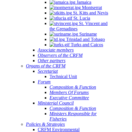
Jamaica
Montserrat
St. Kitts and Nevis
St. Lucia
St. Vincent and
the Grenadines
Suriname
Trinidad and Tobago
Turks and Caicos
Associate members
Observers of the CRFM
Other partners
Organs of the CRFM
Secretariat
Technical Unit
Forum
Composition & Function
Members Of Forums
Executive Committee
Ministerial Council
Composition & Function
Ministers Responsible for
Fisheries
Policies & Strategies
CRFM Environmental