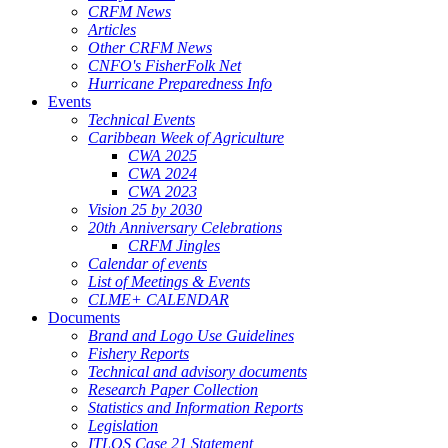
CRFM News
Articles
Other CRFM News
CNFO's FisherFolk Net
Hurricane Preparedness Info
Events
Technical Events
Caribbean Week of Agriculture
CWA 2025
CWA 2024
CWA 2023
Vision 25 by 2030
20th Anniversary Celebrations
CRFM Jingles
Calendar of events
List of Meetings & Events
CLME+ CALENDAR
Documents
Brand and Logo Use Guidelines
Fishery Reports
Technical and advisory documents
Research Paper Collection
Statistics and Information Reports
Legislation
ITLOS Case 21 Statement