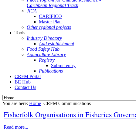
Caribbean Regional Track
JICA
CARIFICO
Master Plan
Other regional projects
Tools
Industry Directory
Add establishment
Food Safety Hub
Aquaculture Library
Registry
Submit entry
Publications
CRFM Portal
BE Hub
Contact Us
You are here:
Home
CRFM Communications
Fisherfolk Organisations in Fisheries Gover
Read more...