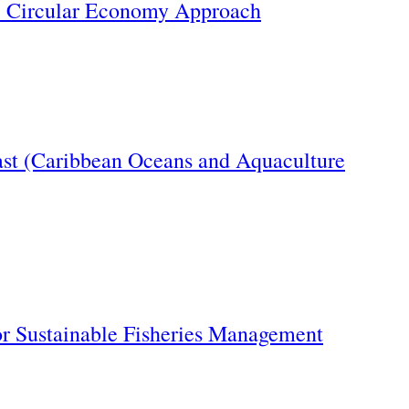
e Circular Economy Approach
oast (Caribbean Oceans and Aquaculture
or Sustainable Fisheries Management