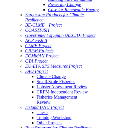
Powering Change
Case for Renewable Energy
Sargassum Products for Climate
Resilience
BE-CLME+ Project
COASTFISH
Government of Spain (AECID) Project
ACP Fish II
CLME Project
CRFM Projects
ECMMAN Project
CTA Project
EU-EPA SPS Measures Project
FAO Project
Climate Change
Small-Scale Fisheries
Lobster Assessment Review
CRFM Independent Review
Fisheries Management
Review
Iceland UNU Project
Thesis
Training Workshop
Other Projects
Pilot Program for Climate Resilience -