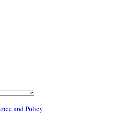
nance and Policy