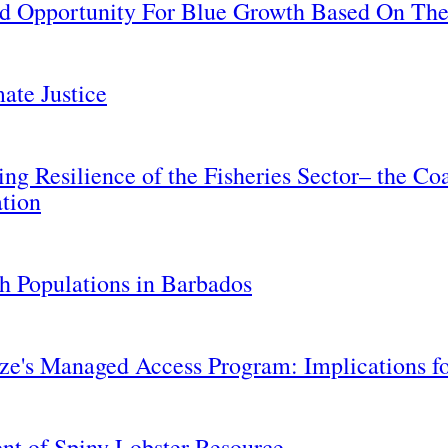
nd Opportunity For Blue Growth Based On Th
ate Justice
ing Resilience of the Fisheries Sector– the C
ation
h Populations in Barbados
ize's Managed Access Program: Implications f
ent of Spiny Lobster Resource