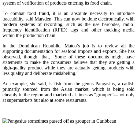
system of verification of products entering its food chain.
To combat food fraud, it is an absolute necessity to introduce
traceability, said Marsden. This can now be done electronically, with
modern systems of recording, such as the use barcodes, radio-
frequency identification (RFID) tags and other tracking media
within the production chain.
In the Dominican Republic, Mateo’s job is to review all the
supporting documentation for seafood imports and exports. She has
observed, though, that, “Some of these documents might have
statements to make the consumers believe that they are getting a
high-quality product while they are actually getting products with
less quality and deliberate mislabeling.”
An example, she said, is fish from the genus Pangasius, a catfish
primarily sourced from the Asian market, which is being sold
cheaply in the region and marketed at times as “grouper”—not only
at supermarkets but also at some restaurants.