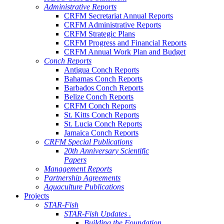
Administrative Reports
CRFM Secretariat Annual Reports
CRFM Administrative Reports
CRFM Strategic Plans
CRFM Progress and Financial Reports
CRFM Annual Work Plan and Budget
Conch Reports
Antigua Conch Reports
Bahamas Conch Reports
Barbados Conch Reports
Belize Conch Reports
CRFM Conch Reports
St. Kitts Conch Reports
St. Lucia Conch Reports
Jamaica Conch Reports
CRFM Special Publications
20th Anniversary Scientific
Papers
Management Reports
Partnership Agreements
Aquaculture Publications
Projects
STAR-Fish
STAR-Fish Updates .
Building the Foundation