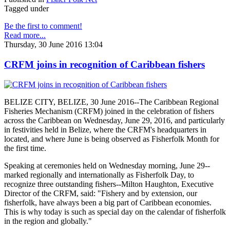
Tagged under
Be the first to comment!
Read more...
Thursday, 30 June 2016 13:04
CRFM joins in recognition of Caribbean fishers
BELIZE CITY, BELIZE, 30 June 2016--The Caribbean Regional
Fisheries Mechanism (CRFM) joined in the celebration of fishers
across the Caribbean on Wednesday, June 29, 2016, and particularly
in festivities held in Belize, where the CRFM's headquarters in
located, and where June is being observed as Fisherfolk Month for
the first time.
Speaking at ceremonies held on Wednesday morning, June 29--
marked regionally and internationally as Fisherfolk Day, to
recognize three outstanding fishers--Milton Haughton, Executive
Director of the CRFM, said: "Fishery and by extension, our
fisherfolk, have always been a big part of Caribbean economies.
This is why today is such as special day on the calendar of fisherfolk
in the region and globally."