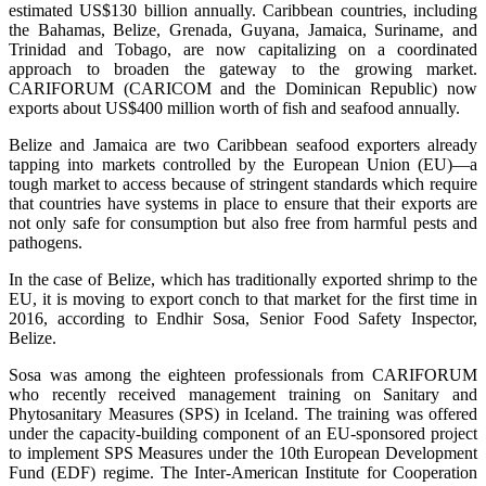
estimated US$130 billion annually. Caribbean countries, including
the Bahamas, Belize, Grenada, Guyana, Jamaica, Suriname, and
Trinidad and Tobago, are now capitalizing on a coordinated
approach to broaden the gateway to the growing market.
CARIFORUM (CARICOM and the Dominican Republic) now
exports about US$400 million worth of fish and seafood annually.
Belize and Jamaica are two Caribbean seafood exporters already
tapping into markets controlled by the European Union (EU)—a
tough market to access because of stringent standards which require
that countries have systems in place to ensure that their exports are
not only safe for consumption but also free from harmful pests and
pathogens.
In the case of Belize, which has traditionally exported shrimp to the
EU, it is moving to export conch to that market for the first time in
2016, according to Endhir Sosa, Senior Food Safety Inspector,
Belize.
Sosa was among the eighteen professionals from CARIFORUM
who recently received management training on Sanitary and
Phytosanitary Measures (SPS) in Iceland. The training was offered
under the capacity-building component of an EU-sponsored project
to implement SPS Measures under the 10th European Development
Fund (EDF) regime. The Inter-American Institute for Cooperation