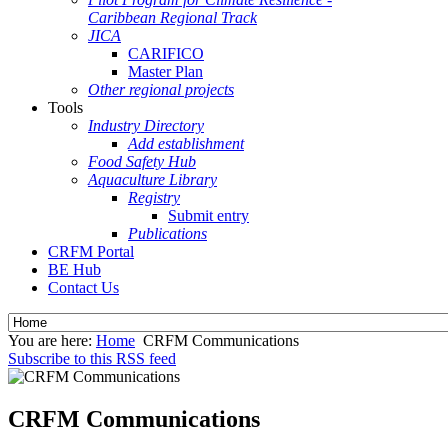
Caribbean Regional Track
JICA
CARIFICO
Master Plan
Other regional projects
Tools
Industry Directory
Add establishment
Food Safety Hub
Aquaculture Library
Registry
Submit entry
Publications
CRFM Portal
BE Hub
Contact Us
You are here:
Home
CRFM Communications
Subscribe to this RSS feed
CRFM Communications