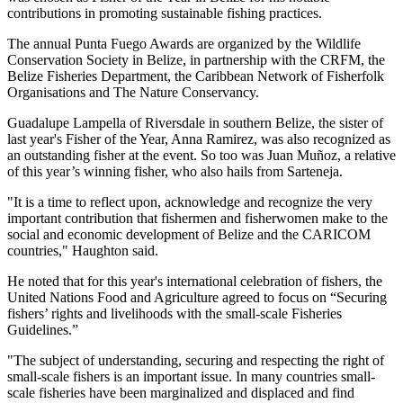
contributions in promoting sustainable fishing practices.
The annual Punta Fuego Awards are organized by the Wildlife
Conservation Society in Belize, in partnership with the CRFM, the
Belize Fisheries Department, the Caribbean Network of Fisherfolk
Organisations and The Nature Conservancy.
Guadalupe Lampella of Riversdale in southern Belize, the sister of
last year's Fisher of the Year, Anna Ramirez, was also recognized as
an outstanding fisher at the event. So too was Juan Muñoz, a relative
of this year’s winning fisher, who also hails from Sarteneja.
"It is a time to reflect upon, acknowledge and recognize the very
important contribution that fishermen and fisherwomen make to the
social and economic development of Belize and the CARICOM
countries," Haughton said.
He noted that for this year's international celebration of fishers, the
United Nations Food and Agriculture agreed to focus on “Securing
fishers’ rights and livelihoods with the small-scale Fisheries
Guidelines.”
"The subject of understanding, securing and respecting the right of
small-scale fishers is an important issue. In many countries small-
scale fisheries have been marginalized and displaced and find