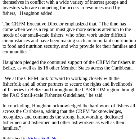
themselves in conflict with a wide variety of interest groups and
investors who are competing for access to resources used by
fishers," Haughton added.
The CRFM Executive Director emphasized that, "The time has
come when we as a region must give more serious attention to the
needs of our small-scale fishers, who often work under difficult
circumstances and have been making such an important contribution
to food and nutrition security, and who provide for their families and
communities."
Haughton pledged the continued support of the CRFM for fishers in
Belize, as well as its 16 other Member States across the Caribbean.
"We at the CRFM look forward to working closely with the
fisherfolk and all other partners to secure the rights and livelihoods
of fisheries in Belize and throughout the CARICOM region through
the FAO Small-scale Fisheries Guidelines," he said.
In concluding, Haughton acknowledged the hard work of fishers all
across the Caribbean, adding that the CRFM "acknowledges,
recognizes and commends the strong, hardworking, dedicated
fishermen and fishermen and other fishworkers as well as their
families."
Published in
Fisher Folk Net