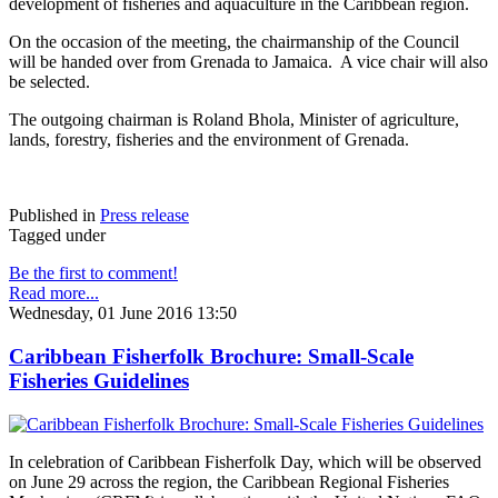
development of fisheries and aquaculture in the Caribbean region.
On the occasion of the meeting, the chairmanship of the Council
will be handed over from Grenada to Jamaica. A vice chair will also
be selected.
The outgoing chairman is Roland Bhola, Minister of agriculture,
lands, forestry, fisheries and the environment of Grenada.
Published in
Press release
Tagged under
Be the first to comment!
Read more...
Wednesday, 01 June 2016 13:50
Caribbean Fisherfolk Brochure: Small-Scale
Fisheries Guidelines
In celebration of Caribbean Fisherfolk Day, which will be observed
on June 29 across the region, the Caribbean Regional Fisheries