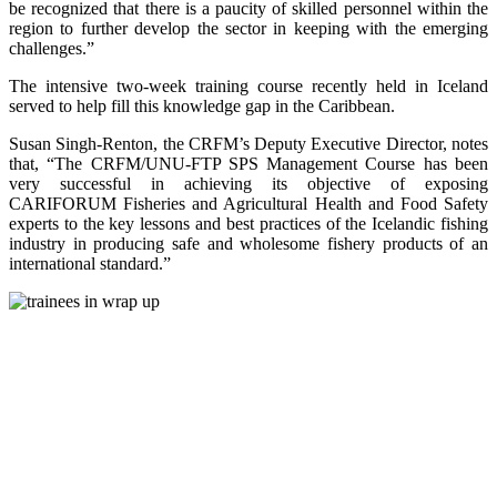
be recognized that there is a paucity of skilled personnel within the
region to further develop the sector in keeping with the emerging
challenges.”
The intensive two-week training course recently held in Iceland
served to help fill this knowledge gap in the Caribbean.
Susan Singh-Renton, the CRFM’s Deputy Executive Director, notes
that, “The CRFM/UNU-FTP SPS Management Course has been
very successful in achieving its objective of exposing
CARIFORUM Fisheries and Agricultural Health and Food Safety
experts to the key lessons and best practices of the Icelandic fishing
industry in producing safe and wholesome fishery products of an
international standard.”