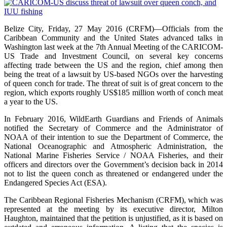
Belize City, Friday, 27 May 2016 (CRFM)—Officials from the
Caribbean Community and the United States advanced talks in
Washington last week at the 7th Annual Meeting of the CARICOM-
US Trade and Investment Council, on several key concerns
affecting trade between the US and the region, chief among then
being the treat of a lawsuit by US-based NGOs over the harvesting
of queen conch for trade. The threat of suit is of great concern to the
region, which exports roughly US$185 million worth of conch meat
a year to the US.
In February 2016, WildEarth Guardians and Friends of Animals
notified the Secretary of Commerce and the Administrator of
NOAA of their intention to sue the Department of Commerce, the
National Oceanographic and Atmospheric Administration, the
National Marine Fisheries Service / NOAA Fisheries, and their
officers and directors over the Government’s decision back in 2014
not to list the queen conch as threatened or endangered under the
Endangered Species Act (ESA).
The Caribbean Regional Fisheries Mechanism (CRFM), which was
represented at the meeting by its executive director, Milton
Haughton, maintained that the petition is unjustified, as it is based on