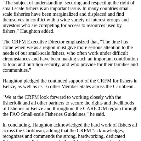
"The subject of understanding, securing and respecting the right of
small-scale fishers is an important issue. In many countries small-
scale fisheries have been marginalized and displaced and find
themselves in conflict with a wide variety of interest groups and
investors who are competing for access to resources used by
fishers," Haughton added.
The CRFM Executive Director emphasized that, "The time has
come when we as a region must give more serious attention to the
needs of our small-scale fishers, who often work under difficult
circumstances and have been making such an important contribution
to food and nutrition security, and who provide for their families and
communities."
Haughton pledged the continued support of the CRFM for fishers in
Belize, as well as its 16 other Member States across the Caribbean.
"We at the CRFM look forward to working closely with the
fisherfolk and all other partners to secure the rights and livelihoods
of fisheries in Belize and throughout the CARICOM region through
the FAO Small-scale Fisheries Guidelines," he said.
In concluding, Haughton acknowledged the hard work of fishers all
across the Caribbean, adding that the CRFM "acknowledges,
recognizes and commends the strong, hardworking, dedicated