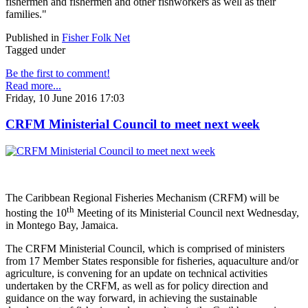
fishermen and fishermen and other fishworkers as well as their
families."
Published in
Fisher Folk Net
Tagged under
Be the first to comment!
Read more...
Friday, 10 June 2016 17:03
CRFM Ministerial Council to meet next week
The Caribbean Regional Fisheries Mechanism (CRFM) will be
th
hosting the 10
Meeting of its Ministerial Council next Wednesday,
in Montego Bay, Jamaica.
The CRFM Ministerial Council, which is comprised of ministers
from 17 Member States responsible for fisheries, aquaculture and/or
agriculture, is convening for an update on technical activities
undertaken by the CRFM, as well as for policy direction and
guidance on the way forward, in achieving the sustainable