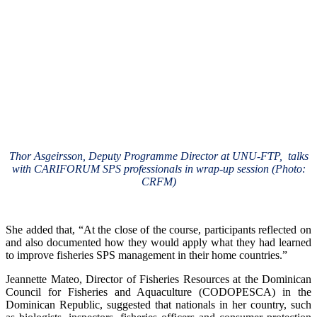
Thor Asgeirsson, Deputy Programme Director at UNU-FTP, talks
with CARIFORUM SPS professionals in wrap-up session (Photo:
CRFM)
She added that, “At the close of the course, participants reflected on
and also documented how they would apply what they had learned
to improve fisheries SPS management in their home countries.”
Jeannette Mateo, Director of Fisheries Resources at the Dominican
Council for Fisheries and Aquaculture (CODOPESCA) in the
Dominican Republic, suggested that nationals in her country, such