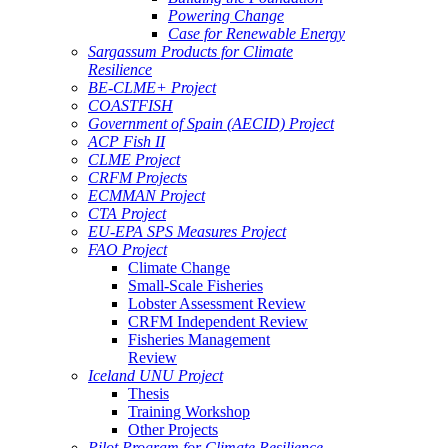
Powering Change
Case for Renewable Energy
Sargassum Products for Climate
Resilience
BE-CLME+ Project
COASTFISH
Government of Spain (AECID) Project
ACP Fish II
CLME Project
CRFM Projects
ECMMAN Project
CTA Project
EU-EPA SPS Measures Project
FAO Project
Climate Change
Small-Scale Fisheries
Lobster Assessment Review
CRFM Independent Review
Fisheries Management
Review
Iceland UNU Project
Thesis
Training Workshop
Other Projects
Pilot Program for Climate Resilience -