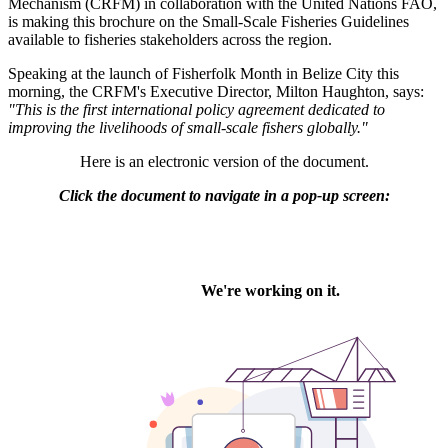
Mechanism (CRFM) in collaboration with the United Nations FAO,
is making this brochure on the Small-Scale Fisheries Guidelines
available to fisheries stakeholders across the region.
Speaking at the launch of Fisherfolk Month in Belize City this
morning, the CRFM's Executive Director, Milton Haughton, says:
"This is the first international policy agreement dedicated to
improving the livelihoods of small-scale fishers globally."
Here is an electronic version of the document.
Click the document to navigate in a pop-up screen: