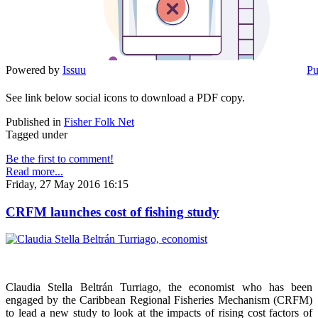
Powered by
Issuu
Pu
See link below social icons to download a PDF copy.
Published in
Fisher Folk Net
Tagged under
Be the first to comment!
Read more...
Friday, 27 May 2016 16:15
CRFM launches cost of fishing study
Claudia Stella Beltrán Turriago, the economist who has been
engaged by the Caribbean Regional Fisheries Mechanism (CRFM)
to lead a new study to look at the impacts of rising cost factors of