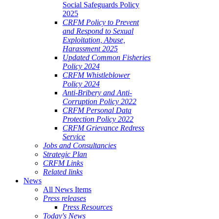
Social Safeguards Policy
2025
CRFM Policy to Prevent
and Respond to Sexual
Exploitation, Abuse,
Harassment 2025
Updated Common Fisheries
Policy 2024
CRFM Whistleblower
Policy 2024
Anti-Bribery and Anti-
Corruption Policy 2022
CRFM Personal Data
Protection Policy 2022
CRFM Grievance Redress
Service
Jobs and Consultancies
Strategic Plan
CRFM Links
Related links
News
All News Items
Press releases
Press Resources
Today's News