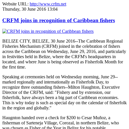
Website URL:
http://www.crfm.net
Thursday, 30 June 2016 13:04
CRFM joins in recognition of Caribbean fishers
BELIZE CITY, BELIZE, 30 June 2016--The Caribbean Regional
Fisheries Mechanism (CRFM) joined in the celebration of fishers
across the Caribbean on Wednesday, June 29, 2016, and particularly
in festivities held in Belize, where the CRFM's headquarters in
located, and where June is being observed as Fisherfolk Month for
the first time.
Speaking at ceremonies held on Wednesday morning, June 29--
marked regionally and internationally as Fisherfolk Day, to
recognize three outstanding fishers--Milton Haughton, Executive
Director of the CRFM, said: "Fishery and by extension, our
fisherfolk, have always been a big part of Caribbean economies.
This is why today is such as special day on the calendar of fisherfolk
in the region and globally."
Haugnton handed over a check for $200
to Cesar Muñoz, a
fisherman of Sarteneja Village, Corozal, in northern Belize, who
was chosen as Fisher of the Year in Belize for his notable