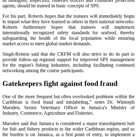
as biologists, inspectors, fisheries officers and consumer protection
agents, should be trained in basic concepts of SPS.
For his part, Roberts hopes that the trainees will immediately begin
to impart what they have learned to others in their national networks.
Roberts furthermore hopes that trainees will implement
internationally recognized safety standards for seafood, thereby
safeguarding the health of the local population while ensuring
market access to meet global market demands.
Singh-Renton said that the CRFM will also strive to do its part to
provide follow-up regional support for improved SPS management
for the region's fishing industries, including facilitating continued
networking among the course participants.
Gatekeepers fight against food fraud
One of the more frequent but often overlooked problems within the
Caribbean is food fraud and mislabeling,” notes Dr. Wintorph
Marsden, Senior Veterinary Officer in Jamaica’s Ministry of
Industry, Commerce, Agriculture and Fisheries.
Marsden said that Jamaica is considered a major transshipment hub
for fish and fishery products to the wider Caribbean region, and so
the burden is on Jamaica, as a first point of entry, to implement a