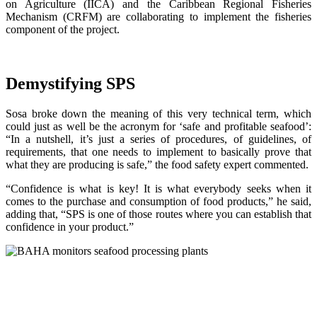
on Agriculture (IICA) and the Caribbean Regional Fisheries
Mechanism (CRFM) are collaborating to implement the fisheries
component of the project.
Demystifying SPS
Sosa broke down the meaning of this very technical term, which
could just as well be the acronym for ‘safe and profitable seafood’:
“In a nutshell, it’s just a series of procedures, of guidelines, of
requirements, that one needs to implement to basically prove that
what they are producing is safe,” the food safety expert commented.
“Confidence is what is key! It is what everybody seeks when it
comes to the purchase and consumption of food products,” he said,
adding that, “SPS is one of those routes where you can establish that
confidence in your product.”