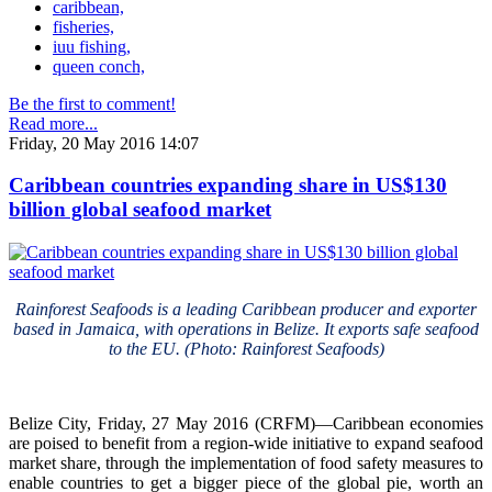
caribbean,
fisheries,
iuu fishing,
queen conch,
Be the first to comment!
Read more...
Friday, 20 May 2016 14:07
Caribbean countries expanding share in US$130
billion global seafood market
Rainforest Seafoods is a leading Caribbean producer and exporter
based in Jamaica, with operations in Belize. It exports safe seafood
to the EU. (Photo: Rainforest Seafoods)
Belize City, Friday, 27 May 2016 (CRFM)—Caribbean economies
are poised to benefit from a region-wide initiative to expand seafood
market share, through the implementation of food safety measures to
enable countries to get a bigger piece of the global pie, worth an