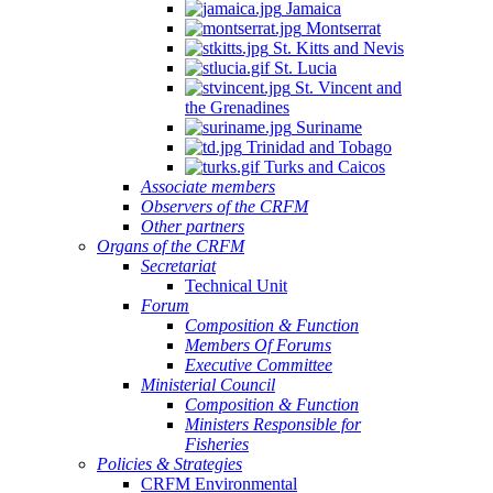
Jamaica
Montserrat
St. Kitts and Nevis
St. Lucia
St. Vincent and
the Grenadines
Suriname
Trinidad and Tobago
Turks and Caicos
Associate members
Observers of the CRFM
Other partners
Organs of the CRFM
Secretariat
Technical Unit
Forum
Composition & Function
Members Of Forums
Executive Committee
Ministerial Council
Composition & Function
Ministers Responsible for
Fisheries
Policies & Strategies
CRFM Environmental