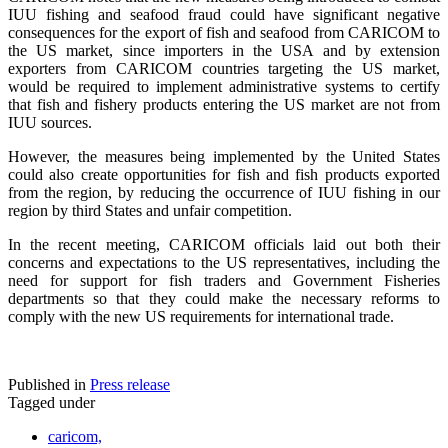
IUU fishing and seafood fraud could have significant negative
consequences for the export of fish and seafood from CARICOM to
the US market, since importers in the USA and by extension
exporters from CARICOM countries targeting the US market,
would be required to implement administrative systems to certify
that fish and fishery products entering the US market are not from
IUU sources.
However, the measures being implemented by the United States
could also create opportunities for fish and fish products exported
from the region, by reducing the occurrence of IUU fishing in our
region by third States and unfair competition.
In the recent meeting, CARICOM officials laid out both their
concerns and expectations to the US representatives, including the
need for support for fish traders and Government Fisheries
departments so that they could make the necessary reforms to
comply with the new US requirements for international trade.
Published in
Press release
Tagged under
caricom,