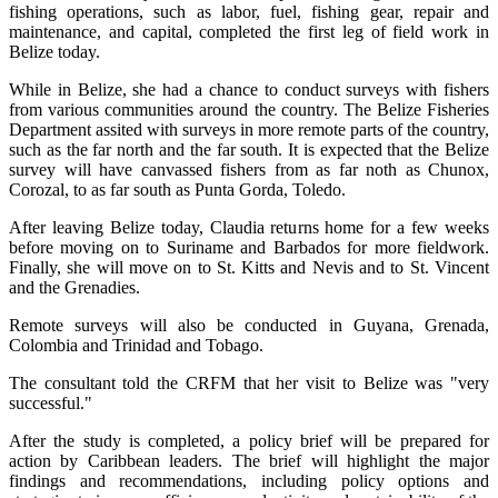
fishing operations, such as labor, fuel, fishing gear, repair and
maintenance, and capital, completed the first leg of field work in
Belize today.
While in Belize, she had a chance to conduct surveys with fishers
from various communities around the country. The Belize Fisheries
Department assited with surveys in more remote parts of the country,
such as the far north and the far south. It is expected that the Belize
survey will have canvassed fishers from as far noth as Chunox,
Corozal, to as far south as Punta Gorda, Toledo.
After leaving Belize today, Claudia returns home for a few weeks
before moving on to Suriname and Barbados for more fieldwork.
Finally, she will move on to St. Kitts and Nevis and to St. Vincent
and the Grenadies.
Remote surveys will also be conducted in Guyana, Grenada,
Colombia and Trinidad and Tobago.
The consultant told the CRFM that her visit to Belize was "very
successful."
After the study is completed, a policy brief will be prepared for
action by Caribbean leaders. The brief will highlight the major
findings and recommendations, including policy options and