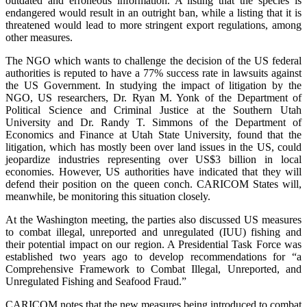
outdated and erroneous information. A listing that the species is
endangered would result in an outright ban, while a listing that it is
threatened would lead to more stringent export regulations, among
other measures.
The NGO which wants to challenge the decision of the US federal
authorities is reputed to have a 77% success rate in lawsuits against
the US Government. In studying the impact of litigation by the
NGO, US researchers, Dr. Ryan M. Yonk of the Department of
Political Science and Criminal Justice at the Southern Utah
University and Dr. Randy T. Simmons of the Department of
Economics and Finance at Utah State University, found that the
litigation, which has mostly been over land issues in the US, could
jeopardize industries representing over US$3 billion in local
economies. However, US authorities have indicated that they will
defend their position on the queen conch. CARICOM States will,
meanwhile, be monitoring this situation closely.
At the Washington meeting, the parties also discussed US measures
to combat illegal, unreported and unregulated (IUU) fishing and
their potential impact on our region. A Presidential Task Force was
established two years ago to develop recommendations for “a
Comprehensive Framework to Combat Illegal, Unreported, and
Unregulated Fishing and Seafood Fraud.”
CARICOM notes that the new measures being introduced to combat