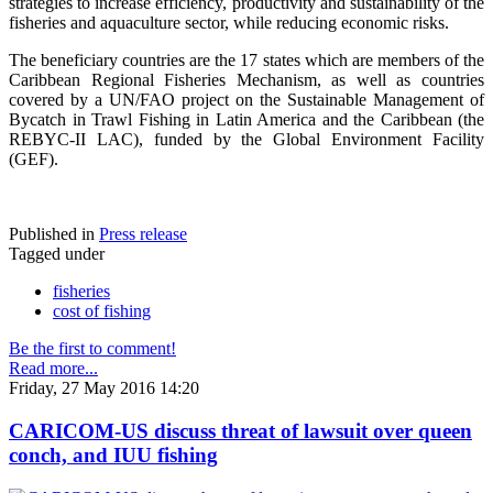
strategies to increase efficiency, productivity and sustainability of the
fisheries and aquaculture sector, while reducing economic risks.
The beneficiary countries are the 17 states which are members of the
Caribbean Regional Fisheries Mechanism, as well as countries
covered by a UN/FAO project on the Sustainable Management of
Bycatch in Trawl Fishing in Latin America and the Caribbean (the
REBYC-II LAC), funded by the Global Environment Facility
(GEF).
Published in
Press release
Tagged under
fisheries
cost of fishing
Be the first to comment!
Read more...
Friday, 27 May 2016 14:20
CARICOM-US discuss threat of lawsuit over queen
conch, and IUU fishing