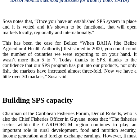
BAHA monitors seafood processed for trade (Photo: BAHA)
Sosa notes that, “Once you have an established SPS system in place
and it is vetted and it’s shown to be functional, that will open
markets locally, regionally and internationally."
This has been the case for Belize: “When BAHA [the Belize
Agricultural Health Authority] first started in 2000, you could count
the number of countries we were exporting to on your hand. It
wasn’t more than 5 to 7. Today, thanks to SPS, thanks to the
confidence that our SPS program has put into our products, not only
fish, the markets have increased almost three-fold. Now we have a
little over 30 markets,” Sosa said.
Building SPS capacity
Chairman of the Caribbean Fisheries Forum, Denzil Roberts, who is
also the Chief Fisheries Officer in Guyana, notes that: “The fisheries
sector within the CARIFORUM region continues to play an
important role in rural development, food and nutrition security,
income generation and foreign exchange earnings. However, it must