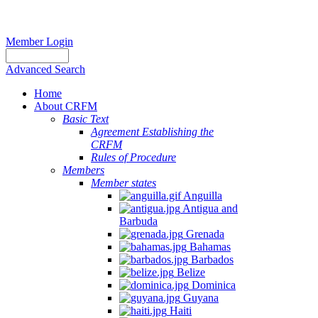
Member Login
Advanced Search
Home
About CRFM
Basic Text
Agreement Establishing the
CRFM
Rules of Procedure
Members
Member states
Anguilla
Antigua and
Barbuda
Grenada
Bahamas
Barbados
Belize
Dominica
Guyana
Haiti