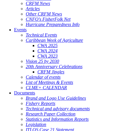
CRFM News
Articles
Other CRFM News
CNFO's FisherFolk Net
Hurricane Preparedness Info
Events
Technical Events
Caribbean Week of Agriculture
CWA 2025
CWA 2024
CWA 2023
Vision 25 by 2030
20th Anniversary Celebrations
CRFM Jingles
Calendar of events
List of Meetings & Events
CLME+ CALENDAR
Documents
Brand and Logo Use Guidelines
Fishery Reports
Technical and advisory documents
Research Paper Collection
Statistics and Information Reports
Legislation
ITLOS Case 21 Statement