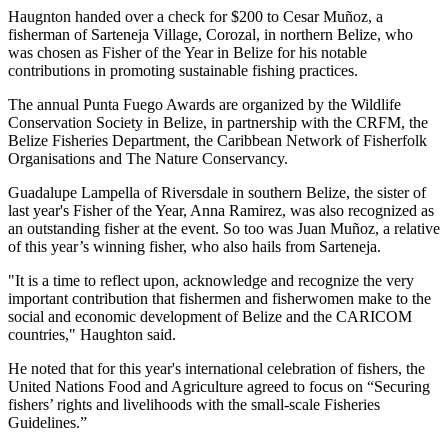
Haugnton handed over a check for $200
to Cesar Muñoz, a
fisherman of Sarteneja Village, Corozal, in northern Belize, who
was chosen as Fisher of the Year in Belize for his notable
contributions in promoting sustainable fishing practices.
The annual Punta Fuego Awards are organized by the Wildlife
Conservation Society in Belize, in partnership with the CRFM, the
Belize Fisheries Department, the Caribbean Network of Fisherfolk
Organisations and The Nature Conservancy.
Guadalupe Lampella of Riversdale in southern Belize, the sister of
last year's Fisher of the Year, Anna Ramirez, was also recognized as
an outstanding fisher at the event. So too was Juan Muñoz, a relative
of this year’s winning fisher, who also hails from Sarteneja.
"It is a time to reflect upon, acknowledge and recognize the very
important contribution that fishermen and fisherwomen make to the
social and economic development of Belize and the CARICOM
countries," Haughton said.
He noted that for this year's international celebration of fishers, the
United Nations Food and Agriculture agreed to focus on “Securing
fishers’ rights and livelihoods with the small-scale Fisheries
Guidelines.”