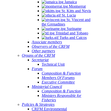
Jamaica
Montserrat
St. Kitts and Nevis
St. Lucia
St. Vincent and
the Grenadines
Suriname
Trinidad and Tobago
Turks and Caicos
Associate members
Observers of the CRFM
Other partners
Organs of the CRFM
Secretariat
Technical Unit
Forum
Composition & Function
Members Of Forums
Executive Committee
Ministerial Council
Composition & Function
Ministers Responsible for
Fisheries
Policies & Strategies
CRFM Environmental