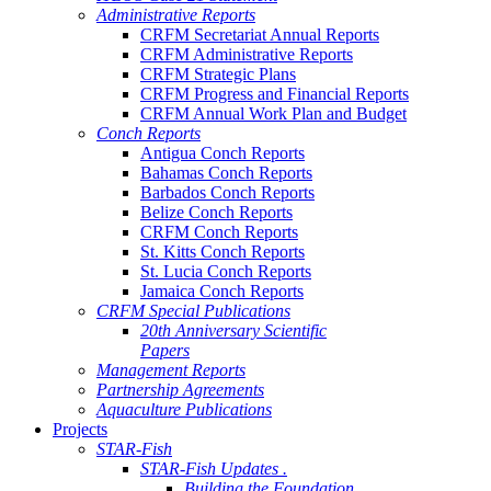
Administrative Reports
CRFM Secretariat Annual Reports
CRFM Administrative Reports
CRFM Strategic Plans
CRFM Progress and Financial Reports
CRFM Annual Work Plan and Budget
Conch Reports
Antigua Conch Reports
Bahamas Conch Reports
Barbados Conch Reports
Belize Conch Reports
CRFM Conch Reports
St. Kitts Conch Reports
St. Lucia Conch Reports
Jamaica Conch Reports
CRFM Special Publications
20th Anniversary Scientific
Papers
Management Reports
Partnership Agreements
Aquaculture Publications
Projects
STAR-Fish
STAR-Fish Updates .
Building the Foundation