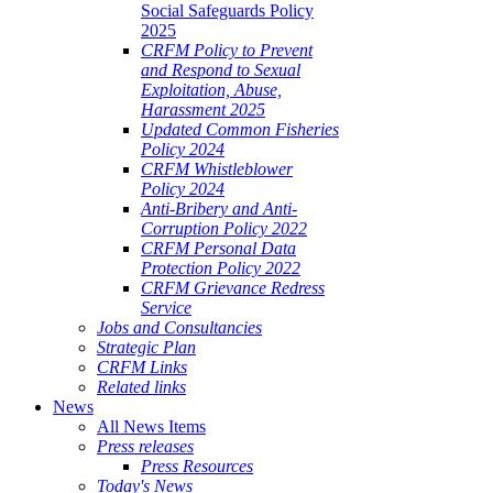
Social Safeguards Policy
2025
CRFM Policy to Prevent
and Respond to Sexual
Exploitation, Abuse,
Harassment 2025
Updated Common Fisheries
Policy 2024
CRFM Whistleblower
Policy 2024
Anti-Bribery and Anti-
Corruption Policy 2022
CRFM Personal Data
Protection Policy 2022
CRFM Grievance Redress
Service
Jobs and Consultancies
Strategic Plan
CRFM Links
Related links
News
All News Items
Press releases
Press Resources
Today's News