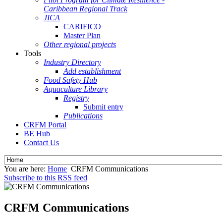
Caribbean Regional Track
JICA
CARIFICO
Master Plan
Other regional projects
Tools
Industry Directory
Add establishment
Food Safety Hub
Aquaculture Library
Registry
Submit entry
Publications
CRFM Portal
BE Hub
Contact Us
You are here:
Home
CRFM Communications
Subscribe to this RSS feed
CRFM Communications