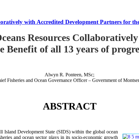
tively with Accredited Development Partners for the B
ceans Resources Collaboratively
e Benefit of all 13 years of progr
Alwyn R. Ponteen, MSc;
ief Fisheries and Ocean Governance Officer – Government of Montser
ABSTRACT
 Island Development State (SIDS) within the global ocean
 fisheries and ocean sector plays in its socio-economic growth