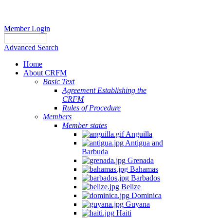
Member Login
Advanced Search
Home
About CRFM
Basic Text
Agreement Establishing the
CRFM
Rules of Procedure
Members
Member states
Anguilla
Antigua and
Barbuda
Grenada
Bahamas
Barbados
Belize
Dominica
Guyana
Haiti