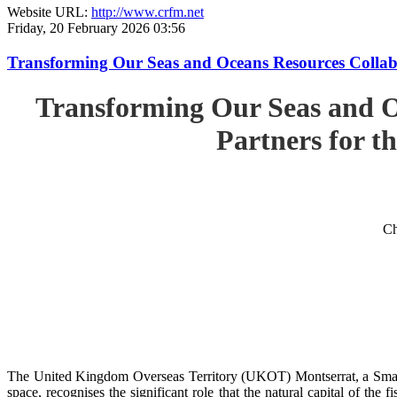
Website URL:
http://www.crfm.net
Friday, 20 February 2026 03:56
Transforming Our Seas and Oceans Resources Collabora
Transforming Our Seas and O
Partners for th
Ch
The United Kingdom Overseas Territory (UKOT) Montserrat, a Small
space, recognises the significant role that the natural capital of the