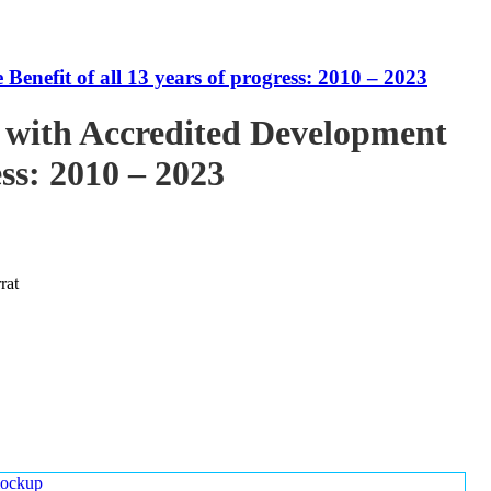
enefit of all 13 years of progress: 2010 – 2023
 with Accredited Development
ess: 2010 – 2023
rat