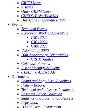
CRFM News
Articles
Other CRFM News
CNFO's FisherFolk Net
Hurricane Preparedness Info
Events
Technical Events
Caribbean Week of Agriculture
CWA 2025
CWA 2024
CWA 2023
Vision 25 by 2030
20th Anniversary Celebrations
CRFM Jingles
Calendar of events
List of Meetings & Events
CLME+ CALENDAR
Documents
Brand and Logo Use Guidelines
Fishery Reports
Technical and advisory documents
Research Paper Collection
Statistics and Information Reports
Legislation
ITLOS Case 21 Statement