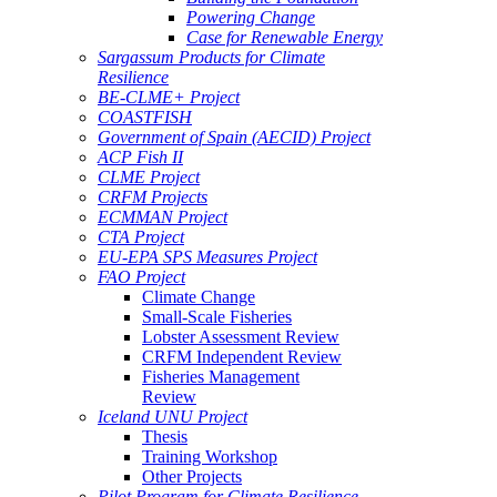
Powering Change
Case for Renewable Energy
Sargassum Products for Climate
Resilience
BE-CLME+ Project
COASTFISH
Government of Spain (AECID) Project
ACP Fish II
CLME Project
CRFM Projects
ECMMAN Project
CTA Project
EU-EPA SPS Measures Project
FAO Project
Climate Change
Small-Scale Fisheries
Lobster Assessment Review
CRFM Independent Review
Fisheries Management
Review
Iceland UNU Project
Thesis
Training Workshop
Other Projects
Pilot Program for Climate Resilience -