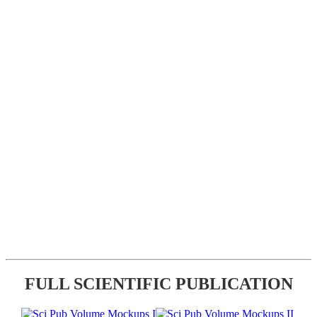
FULL SCIENTIFIC PUBLICATION