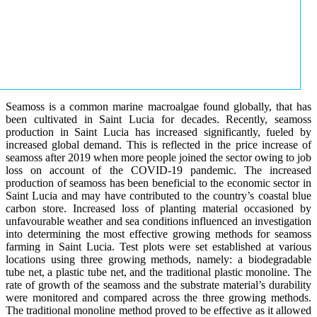
Seamoss is a common marine macroalgae found globally, that has
been cultivated in Saint Lucia for decades. Recently, seamoss
production in Saint Lucia has increased significantly, fueled by
increased global demand. This is reflected in the price increase of
seamoss after 2019 when more people joined the sector owing to job
loss on account of the COVID-19 pandemic. The increased
production of seamoss has been beneficial to the economic sector in
Saint Lucia and may have contributed to the country’s coastal blue
carbon store. Increased loss of planting material occasioned by
unfavourable weather and sea conditions influenced an investigation
into determining the most effective growing methods for seamoss
farming in Saint Lucia. Test plots were set established at various
locations using three growing methods, namely: a biodegradable
tube net, a plastic tube net, and the traditional plastic monoline. The
rate of growth of the seamoss and the substrate material’s durability
were monitored and compared across the three growing methods.
The traditional monoline method proved to be effective as it allowed