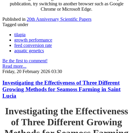
publication, try switching to another browser such as Google
Chrome or Microsoft Edge.
Published in
20th Anniversary Scientific Papers
Tagged under
tilapia
growth performance
feed conversion rate
aquatic genetics
Be the first to comment!
Read more...
Friday, 20 February 2026 03:30
Investigating the Effectiveness of Three Different
Growing Methods for Seamoss Farming in Saint
Lucia
Investigating the Effectiveness
of Three Different Growing
Methods for Seamoss Farming