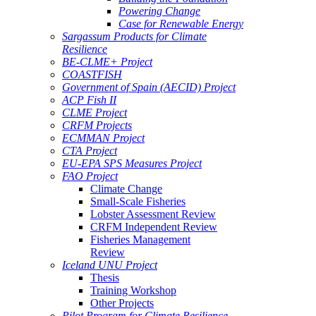
Powering Change
Case for Renewable Energy
Sargassum Products for Climate
Resilience
BE-CLME+ Project
COASTFISH
Government of Spain (AECID) Project
ACP Fish II
CLME Project
CRFM Projects
ECMMAN Project
CTA Project
EU-EPA SPS Measures Project
FAO Project
Climate Change
Small-Scale Fisheries
Lobster Assessment Review
CRFM Independent Review
Fisheries Management
Review
Iceland UNU Project
Thesis
Training Workshop
Other Projects
Pilot Program for Climate Resilience -