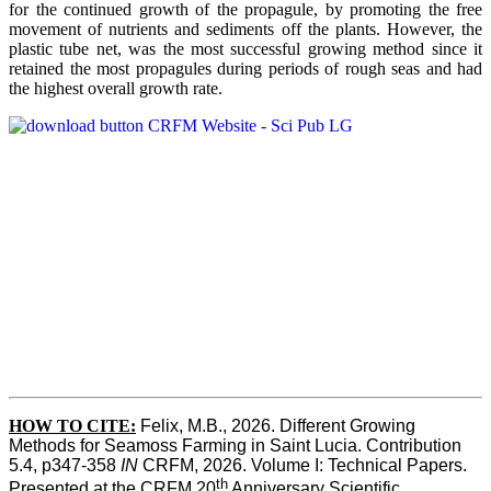
for the continued growth of the propagule, by promoting the free
movement of nutrients and sediments off the plants. However, the
plastic tube net, was the most successful growing method since it
retained the most propagules during periods of rough seas and had
the highest overall growth rate.
HOW TO CITE:
Felix, M.B., 2026. Different Growing 
Methods for Seamoss Farming in Saint Lucia. Contribution 
5.4, p347-358 
IN
 CRFM, 2026. Volume I: Technical Papers. 
th
Presented at the CRFM 20
 Anniversary Scientific 