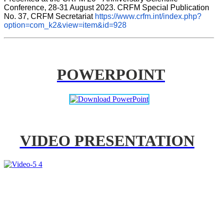
Conference, 28-31 August 2023. CRFM Special Publication 
No. 37, CRFM Secretariat 
https://www.crfm.int/index.php?
option=com_k2&view=item&id=928
POWERPOINT
VIDEO PRESENTATION