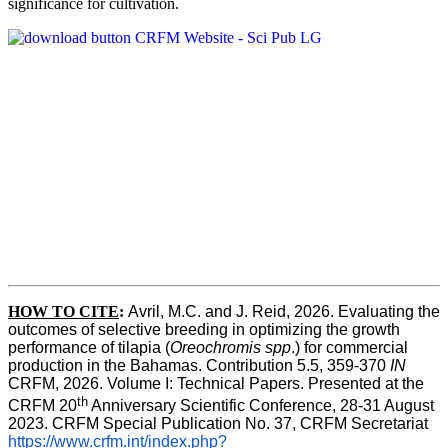
significance for cultivation.
HOW TO CITE
:
Avril, M.C. and J. Reid, 2026. Evaluating the 
outcomes of selective breeding in optimizing the growth 
performance of tilapia (
Oreochromis spp
.) for commercial 
production in the Bahamas. Contribution 5.5, 359-370 
IN
CRFM, 2026. Volume I: Technical Papers. Presented at the 
th
CRFM 20
 Anniversary Scientific Conference, 28-31 August 
2023. CRFM Special Publication No. 37, CRFM Secretariat 
https://www.crfm.int/index.php?