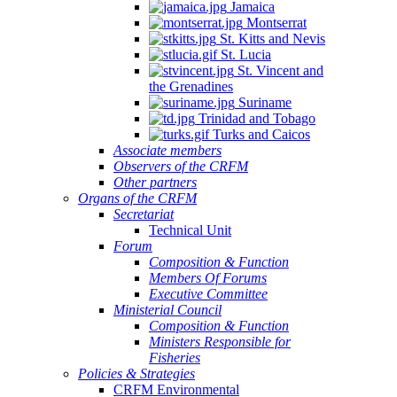
Jamaica
Montserrat
St. Kitts and Nevis
St. Lucia
St. Vincent and
the Grenadines
Suriname
Trinidad and Tobago
Turks and Caicos
Associate members
Observers of the CRFM
Other partners
Organs of the CRFM
Secretariat
Technical Unit
Forum
Composition & Function
Members Of Forums
Executive Committee
Ministerial Council
Composition & Function
Ministers Responsible for
Fisheries
Policies & Strategies
CRFM Environmental