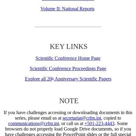
Volume II: National Reports
KEY LINKS
Scientific Conference Home Page
Scientific Conference Proceedings Page
Explore all 20
Anniversary Scientific Papers
th
NOTE
If you have challenges accessing or downloading documents in this
series, please email us at
secretariat@crfm.int
, copied to
communications@crfm.int
, or call us at
+501-223-4443
. Some
browsers do not properly load Google Drive documents, so if you
have challenges accessing the PowerPoint slides or the full special