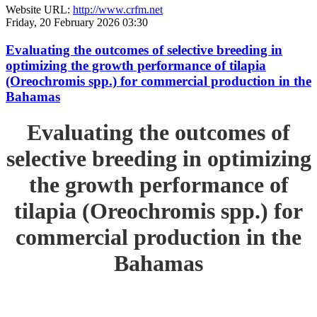
Website URL:
http://www.crfm.net
Friday, 20 February 2026 03:30
Evaluating the outcomes of selective breeding in
optimizing the growth performance of tilapia
(Oreochromis spp.) for commercial production in the
Bahamas
Evaluating the outcomes of
selective breeding in optimizing
the growth performance of
tilapia (Oreochromis spp.) for
commercial production in the
Bahamas