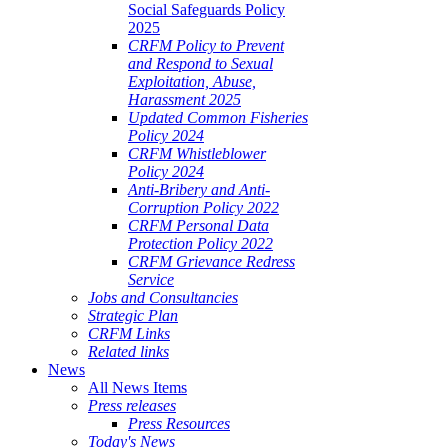
Social Safeguards Policy
2025
CRFM Policy to Prevent
and Respond to Sexual
Exploitation, Abuse,
Harassment 2025
Updated Common Fisheries
Policy 2024
CRFM Whistleblower
Policy 2024
Anti-Bribery and Anti-
Corruption Policy 2022
CRFM Personal Data
Protection Policy 2022
CRFM Grievance Redress
Service
Jobs and Consultancies
Strategic Plan
CRFM Links
Related links
News
All News Items
Press releases
Press Resources
Today's News