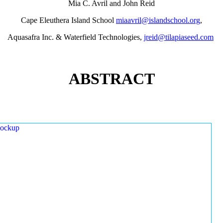
Mia C. Avril and John Reid
Cape Eleuthera Island School
miaavril@islandschool.org
,
Aquasafra Inc. & Waterfield Technologies,
jreid@tilapiaseed.com
ABSTRACT