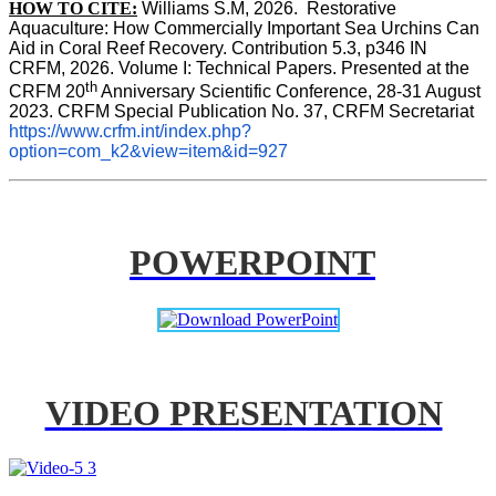
HOW TO CITE:
Williams S.M, 2026.  Restorative 
Aquaculture: How Commercially Important Sea Urchins Can 
Aid in Coral Reef Recovery. Contribution 5.3, p346 
IN
CRFM, 2026. Volume I: Technical Papers. Presented at the 
th
CRFM 20
 Anniversary Scientific Conference, 28-31 August 
2023. CRFM Special Publication No. 37, CRFM Secretariat 
https://www.crfm.int/index.php?
option=com_k2&view=item&id=927
POWERPOINT
VIDEO PRESENTATION