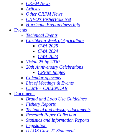
CRFM News
Articles
Other CRFM News
CNFO's FisherFolk Net
Hurricane Preparedness Info
Events
Technical Events
Caribbean Week of Agriculture
CWA 2025
CWA 2024
CWA 2023
Vision 25 by 2030
20th Anniversary Celebrations
CRFM Jingles
Calendar of events
List of Meetings & Events
CLME+ CALENDAR
Documents
Brand and Logo Use Guidelines
Fishery Reports
Technical and advisory documents
Research Paper Collection
Statistics and Information Reports
Legislation
ITLOS Case 21 Statement