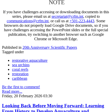
NOTE
If you have challenges accessing or downloading documents in this
series, please email us at
secretariat@crfm.int
, copied to
communications@crfm.int
, or call us at
+501-223-4443
. Some
browsers do not properly load Google Drive documents, so if you
have challenges accessing the PowerPoint slides or the full special
publication, try switching to another browser such as Google
Chrome or Microsoft Edge.
Published in
20th Anniversary Scientific Papers
Tagged under
restorative aquaculture
sea urchins
coral reefs
restoration
caribbean
Be the first to comment!
Read more...
Friday, 20 February 2026 03:30
Looking Back Before Moving Forward: Learning
From History to Develop Aquaculture and