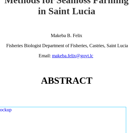
in Saint Lucia
Makeba B. Felix
Fisheries Biologist Department of Fisheries, Castries, Saint Lucia
Email:
makeba.felix@govt.lc
ABSTRACT