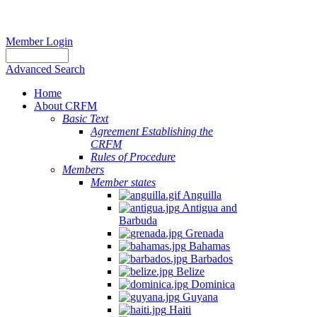
Member Login
Advanced Search
Home
About CRFM
Basic Text
Agreement Establishing the
CRFM
Rules of Procedure
Members
Member states
Anguilla
Antigua and
Barbuda
Grenada
Bahamas
Barbados
Belize
Dominica
Guyana
Haiti