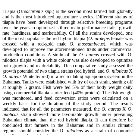
Tilapia (
Oreochromis spp.
) is the second most farmed fish globally
and is the most introduced aquaculture species. Different strains of
tilapia have been developed through selective breeding programs
over the years to optimize its three main performance traits: growth
rate, hardiness, and marketability. Of all the strains developed, one
of the most popular is the red hybrid tilapia (
O. urolepis
female was
crossed with a red-gold male
O. mossambicus
), which was
developed to improve the aforementioned traits under commercial
production conditions. A strain of the
O. aureus
crossed with O.
niloticus tilapia with a white colour was also developed to optimize
both growth and marketability. This comparative study assessed the
growth potential of two tilapia strains (red hybrid, and
O. niloticus
X
O. aureus
White hybrid) in a recirculating aquaponics system in the
Bahamas. Tanks were established with fry of each strain, starting off
at roughly 5 grams. Fish were fed 5% of their body weight daily
using commercial tilapia starter feed (40% protein). The fish weight
was monitored, and feed conversion ratios were calculated on a
weekly basis for the duration of the study period. The results
indicated that for all the parameters measured, the
O. aureus
X
O.
niloticus
strain showed more favourable growth under prevailing
Bahamian climate than the red hybrid tilapia. It can therefore be
concluded that farmers in the Bahamas and in similar climatic
regions should consider the
O. niloticus
as a strain of economic