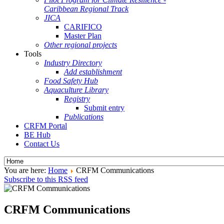
Caribbean Regional Track
JICA
CARIFICO
Master Plan
Other regional projects
Tools
Industry Directory
Add establishment
Food Safety Hub
Aquaculture Library
Registry
Submit entry
Publications
CRFM Portal
BE Hub
Contact Us
You are here:
Home
CRFM Communications
Subscribe to this RSS feed
CRFM Communications