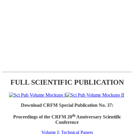
FULL SCIENTIFIC PUBLICATION
Download CRFM Special Publication No. 37:
th
Proceedings of the CRFM 20
Anniversary Scientific
Conference
Volume I: Technical Papers