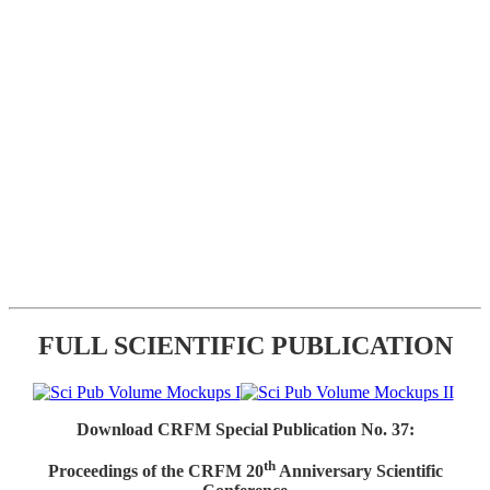
FULL SCIENTIFIC PUBLICATION
Download CRFM Special Publication No. 37:
th
Proceedings of the CRFM 20
Anniversary Scientific