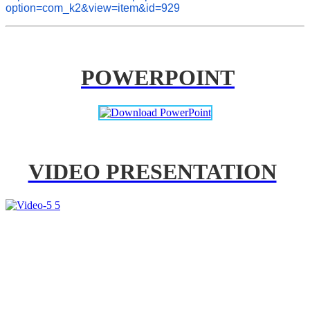
option=com_k2&view=item&id=929
POWERPOINT
VIDEO PRESENTATION