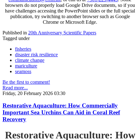
browsers do not properly load Google Drive documents, so if you
have challenges accessing the PowerPoint slides or the full special
publication, try switching to another browser such as Google
Chrome or Microsoft Edge.
Published in
20th Anniversary Scientific Papers
Tagged under
fisheries
disaster risk resilience
climate change
mariculture
seamoss
Be the first to comment!
Read more...
Friday, 20 February 2026 03:30
Restorative Aquaculture: How Commercially
Important Sea Urchins Can Aid in Coral Reef
Recovery
Restorative Aquaculture: How