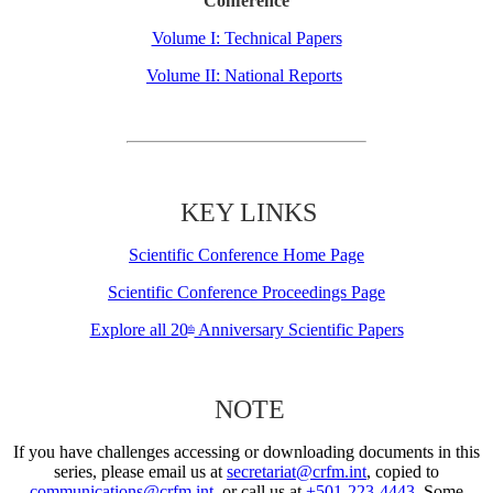
Conference
Volume I: Technical Papers
Volume II: National Reports
KEY LINKS
Scientific Conference Home Page
Scientific Conference Proceedings Page
Explore all 20
Anniversary Scientific Papers
th
NOTE
If you have challenges accessing or downloading documents in this
series, please email us at
secretariat@crfm.int
, copied to
communications@crfm.int
, or call us at
+501-223-4443
. Some