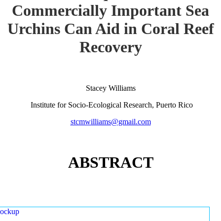
Commercially Important Sea
Urchins Can Aid in Coral Reef
Recovery
Stacey Williams
Institute for Socio-Ecological Research, Puerto Rico
stcmwilliams@gmail.com
ABSTRACT