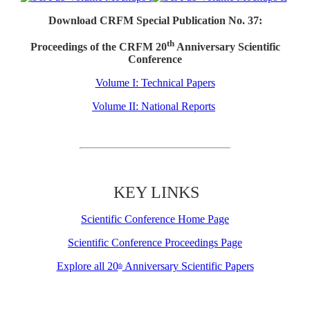
Download CRFM Special Publication No. 37:
th
Proceedings of the CRFM 20
Anniversary Scientific
Conference
Volume I: Technical Papers
Volume II: National Reports
KEY LINKS
Scientific Conference Home Page
Scientific Conference Proceedings Page
Explore all 20
Anniversary Scientific Papers
th