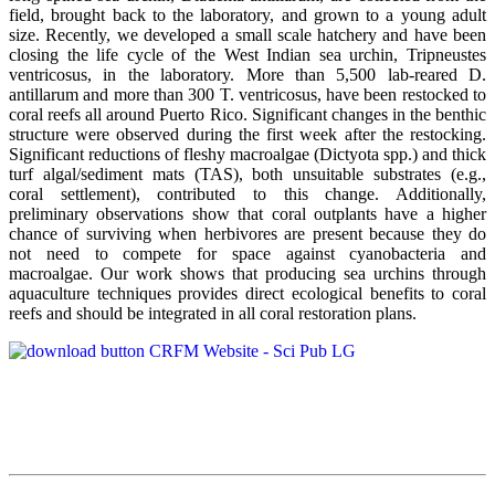
field, brought back to the laboratory, and grown to a young adult
size. Recently, we developed a small scale hatchery and have been
closing the life cycle of the West Indian sea urchin, Tripneustes
ventricosus, in the laboratory. More than 5,500 lab-reared D.
antillarum and more than 300 T. ventricosus, have been restocked to
coral reefs all around Puerto Rico. Significant changes in the benthic
structure were observed during the first week after the restocking.
Significant reductions of fleshy macroalgae (Dictyota spp.) and thick
turf algal/sediment mats (TAS), both unsuitable substrates (e.g.,
coral settlement), contributed to this change. Additionally,
preliminary observations show that coral outplants have a higher
chance of surviving when herbivores are present because they do
not need to compete for space against cyanobacteria and
macroalgae. Our work shows that producing sea urchins through
aquaculture techniques provides direct ecological benefits to coral
reefs and should be integrated in all coral restoration plans.