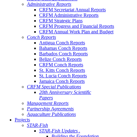
Administrative Reports
CRFM Secretariat Annual Reports
CRFM Administrative Reports
CRFM Strategic Plans
CRFM Progress and Financial Reports
CRFM Annual Work Plan and Budget
Conch Reports
Antigua Conch Reports
Bahamas Conch Reports
Barbados Conch Reports
Belize Conch Reports
CRFM Conch Reports
St. Kitts Conch Reports
St. Lucia Conch Reports
Jamaica Conch Reports
CRFM Special Publications
20th Anniversary Scientific
Papers
Management Reports
Partnership Agreements
Aquaculture Publications
Projects
STAR-Fish
STAR-Fish Updates .
Building the Foundation