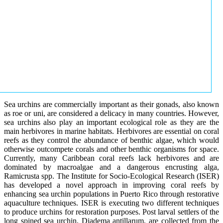
Sea urchins are commercially important as their gonads, also known
as roe or uni, are considered a delicacy in many countries. However,
sea urchins also play an important ecological role as they are the
main herbivores in marine habitats. Herbivores are essential on coral
reefs as they control the abundance of benthic algae, which would
otherwise outcompete corals and other benthic organisms for space.
Currently, many Caribbean coral reefs lack herbivores and are
dominated by macroalgae and a dangerous encrusting alga,
Ramicrusta spp. The Institute for Socio-Ecological Research (ISER)
has developed a novel approach in improving coral reefs by
enhancing sea urchin populations in Puerto Rico through restorative
aquaculture techniques. ISER is executing two different techniques
to produce urchins for restoration purposes. Post larval settlers of the
long spined sea urchin, Diadema antillarum, are collected from the