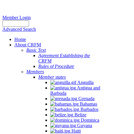
Member Login
Advanced Search
Home
About CRFM
Basic Text
Agreement Establishing the
CRFM
Rules of Procedure
Members
Member states
Anguilla
Antigua and
Barbuda
Grenada
Bahamas
Barbados
Belize
Dominica
Guyana
Haiti