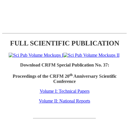
FULL SCIENTIFIC PUBLICATION
Download CRFM Special Publication No. 37:
th
Proceedings of the CRFM 20
Anniversary Scientific
Conference
Volume I: Technical Papers
Volume II: National Reports