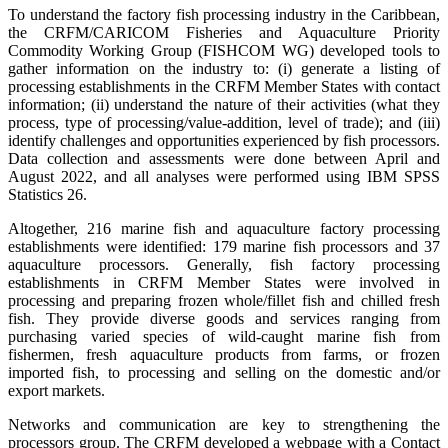
To understand the factory fish processing industry in the Caribbean,
the CRFM/CARICOM Fisheries and Aquaculture Priority
Commodity Working Group (FISHCOM WG) developed tools to
gather information on the industry to: (i) generate a listing of
processing establishments in the CRFM Member States with contact
information; (ii) understand the nature of their activities (what they
process, type of processing/value-addition, level of trade); and (iii)
identify challenges and opportunities experienced by fish processors.
Data collection and assessments were done between April and
August 2022, and all analyses were performed using IBM SPSS
Statistics 26.
Altogether, 216 marine fish and aquaculture factory processing
establishments were identified: 179 marine fish processors and 37
aquaculture processors. Generally, fish factory processing
establishments in CRFM Member States were involved in
processing and preparing frozen whole/fillet fish and chilled fresh
fish. They provide diverse goods and services ranging from
purchasing varied species of wild-caught marine fish from
fishermen, fresh aquaculture products from farms, or frozen
imported fish, to processing and selling on the domestic and/or
export markets.
Networks and communication are key to strengthening the
processors group. The CRFM developed a webpage with a Contact