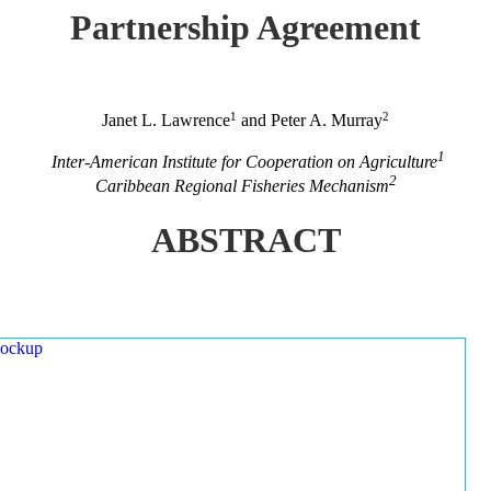
Partnership Agreement
1
2
Janet L. Lawrence
and Peter A. Murray
1
Inter-American Institute for Cooperation on Agriculture
2
Caribbean Regional Fisheries Mechanism
ABSTRACT