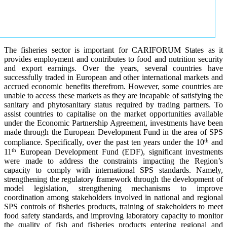
The fisheries sector is important for CARIFORUM States as it
provides employment and contributes to food and nutrition security
and export earnings. Over the years, several countries have
successfully traded in European and other international markets and
accrued economic benefits therefrom. However, some countries are
unable to access these markets as they are incapable of satisfying the
sanitary and phytosanitary status required by trading partners. To
assist countries to capitalise on the market opportunities available
under the Economic Partnership Agreement, investments have been
made through the European Development Fund in the area of SPS
th
compliance. Specifically, over the past ten years under the 10
and
th
11
European Development Fund (EDF), significant investments
were made to address the constraints impacting the Region’s
capacity to comply with international SPS standards. Namely,
strengthening the regulatory framework through the development of
model legislation, strengthening mechanisms to improve
coordination among stakeholders involved in national and regional
SPS controls of fisheries products, training of stakeholders to meet
food safety standards, and improving laboratory capacity to monitor
the quality of fish and fisheries products entering regional and