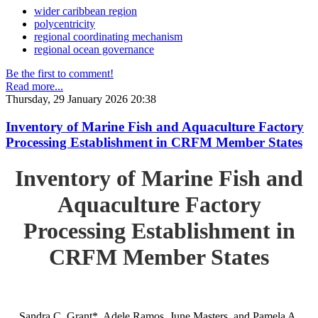
wider caribbean region
polycentricity
regional coordinating mechanism
regional ocean governance
Be the first to comment!
Read more...
Thursday, 29 January 2026 20:38
Inventory of Marine Fish and Aquaculture Factory
Processing Establishment in CRFM Member States
Inventory of Marine Fish and
Aquaculture Factory
Processing Establishment in
CRFM Member States
Sandra C. Grant*, Adele Ramos, June Masters, and Pamela A.