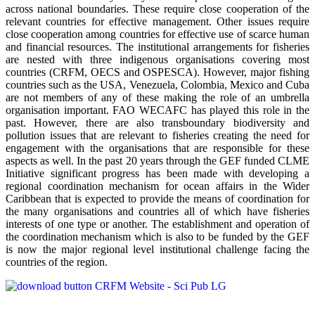
across national boundaries. These require close cooperation of the
relevant countries for effective management. Other issues require
close cooperation among countries for effective use of scarce human
and financial resources. The institutional arrangements for fisheries
are nested with three indigenous organisations covering most
countries (CRFM, OECS and OSPESCA). However, major fishing
countries such as the USA, Venezuela, Colombia, Mexico and Cuba
are not members of any of these making the role of an umbrella
organisation important. FAO WECAFC has played this role in the
past. However, there are also transboundary biodiversity and
pollution issues that are relevant to fisheries creating the need for
engagement with the organisations that are responsible for these
aspects as well. In the past 20 years through the GEF funded CLME
Initiative significant progress has been made with developing a
regional coordination mechanism for ocean affairs in the Wider
Caribbean that is expected to provide the means of coordination for
the many organisations and countries all of which have fisheries
interests of one type or another. The establishment and operation of
the coordination mechanism which is also to be funded by the GEF
is now the major regional level institutional challenge facing the
countries of the region.