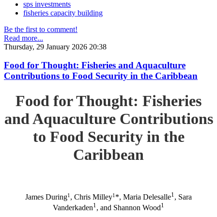
sps investments
fisheries capacity building
Be the first to comment!
Read more...
Thursday, 29 January 2026 20:38
Food for Thought: Fisheries and Aquaculture
Contributions to Food Security in the Caribbean
Food for Thought: Fisheries
and Aquaculture Contributions
to Food Security in the
Caribbean
1
1
1
James During
, Chris Milley
*, Maria Delesalle
, Sara
1
1
Vanderkaden
, and Shannon Wood