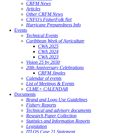
CRFM News
Articles
Other CRFM News
CNFO's FisherFolk Net
Hurricane Preparedness Info
Events
Technical Events
Caribbean Week of Agriculture
CWA 2025
CWA 2024
CWA 2023
Vision 25 by 2030
20th Anniversary Celebrations
CRFM Jingles
Calendar of events
List of Meetings & Events
CLME+ CALENDAR
Documents
Brand and Logo Use Guidelines
Fishery Reports
Technical and advisory documents
Research Paper Collection
Statistics and Information Reports
Legislation
ITLOS Case 21 Statement