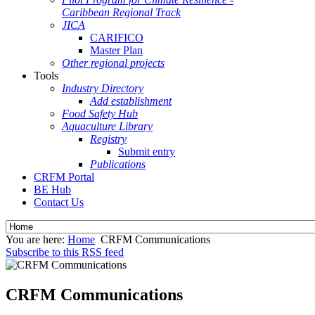
Caribbean Regional Track
JICA
CARIFICO
Master Plan
Other regional projects
Tools
Industry Directory
Add establishment
Food Safety Hub
Aquaculture Library
Registry
Submit entry
Publications
CRFM Portal
BE Hub
Contact Us
You are here:
Home
CRFM Communications
Subscribe to this RSS feed
CRFM Communications