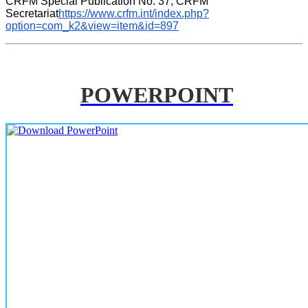
CRFM Special Publication No. 37, CRFM 
Secretariat
https://www.crfm.int/index.php?
option=com_k2&view=item&id=897
POWERPOINT