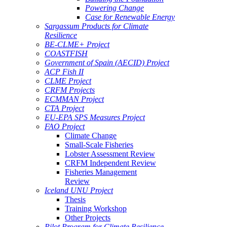
Powering Change
Case for Renewable Energy
Sargassum Products for Climate
Resilience
BE-CLME+ Project
COASTFISH
Government of Spain (AECID) Project
ACP Fish II
CLME Project
CRFM Projects
ECMMAN Project
CTA Project
EU-EPA SPS Measures Project
FAO Project
Climate Change
Small-Scale Fisheries
Lobster Assessment Review
CRFM Independent Review
Fisheries Management
Review
Iceland UNU Project
Thesis
Training Workshop
Other Projects
Pilot Program for Climate Resilience -