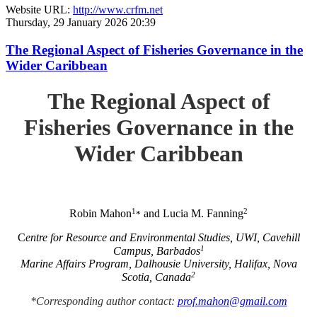
Website URL:
http://www.crfm.net
Thursday, 29 January 2026 20:39
The Regional Aspect of Fisheries Governance in the
Wider Caribbean
The Regional Aspect of
Fisheries Governance in the
Wider Caribbean
1
2
Robin Mahon
and Lucia M. Fanning
*
C
entre for Resource and Environmental Studies, UWI, Cavehill
1
Campus, Barbados
Marine Affairs Program, Dalhousie University, Halifax, Nova
2
Scotia, Canada
*Corresponding author contact:
prof.mahon@gmail.com