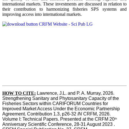
international markets. These investments are discussed in relation to
their contribution to harmonizing fisheries SPS systems and
improving access into international markets.
HOW TO CITE:
Lawrence, J.L. and P. A. Murray, 2026. 
Strengthening Sanitary and Phytosanitary Capacity of the 
Fisheries Sectors within CARIFORUM Countries for 
Improved Market Access Under the Economic Partnership 
Agreement. Contribution 1.3, p26-32
 IN
 CRFM, 2026. 
Volume I: Technical Papers. Presented at the CRFM 20
th
Anniversary Scientific Conference, 28-31 August 2023 . 