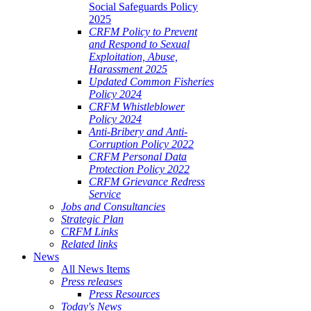
Social Safeguards Policy
2025
CRFM Policy to Prevent
and Respond to Sexual
Exploitation, Abuse,
Harassment 2025
Updated Common Fisheries
Policy 2024
CRFM Whistleblower
Policy 2024
Anti-Bribery and Anti-
Corruption Policy 2022
CRFM Personal Data
Protection Policy 2022
CRFM Grievance Redress
Service
Jobs and Consultancies
Strategic Plan
CRFM Links
Related links
News
All News Items
Press releases
Press Resources
Today's News