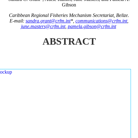
Gibson
Caribbean Regional Fisheries Mechanism Secretariat, Belize.
E-mail:
sandra.grant@crfm.int
*,
communications@crfm.int
,
june.masters@crfm.int
,
pamela.gibson@crfm.int
ABSTRACT