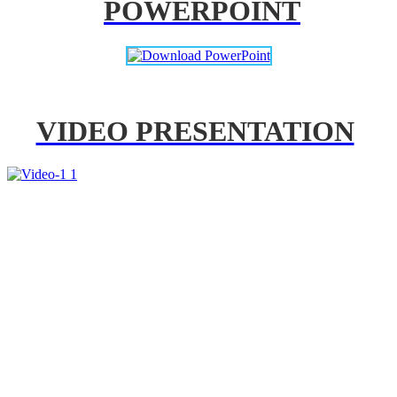
POWERPOINT
VIDEO PRESENTATION