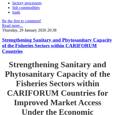
factory processors
fish commodities
trade
Be the first to comment!
Read more...
Thursday, 29 January 2026 20:38
Strengthening Sanitary and Phytosanitary Capacity
of the Fisheries Sectors within CARIFORUM
Countries
Strengthening Sanitary and
Phytosanitary Capacity of the
Fisheries Sectors within
CARIFORUM Countries for
Improved Market Access
Under the Economic