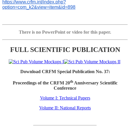
https://www.crfm.int/index.php?
option=com_k2&view=item&id=898
There is no PowerPoint or video for this paper.
FULL SCIENTIFIC PUBLICATION
Download CRFM Special Publication No. 37:
th
Proceedings of the CRFM 20
Anniversary Scientific
Conference
Volume I: Technical Papers
Volume II: National Reports