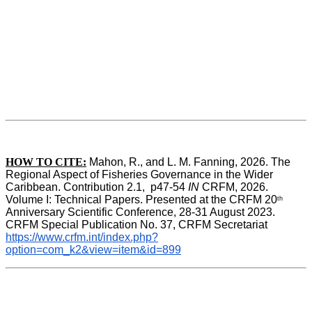
HOW TO CITE:
Mahon, R., and L. M. Fanning, 2026. The 
Regional Aspect of Fisheries Governance in the Wider 
Caribbean. Contribution 2.1,  p47-54 
IN
 CRFM, 2026. 
Volume I: Technical Papers. Presented at the CRFM 20
th
Anniversary Scientific Conference, 28-31 August 2023. 
CRFM Special Publication No. 37, CRFM Secretariat 
https://www.crfm.int/index.php?
option=com_k2&view=item&id=899