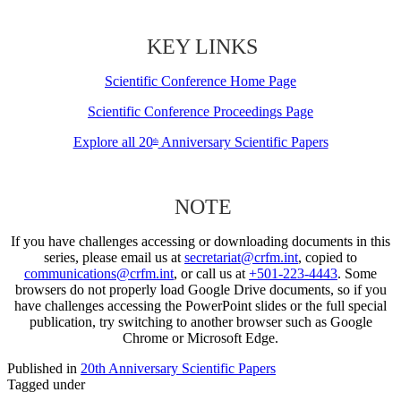
KEY LINKS
Scientific Conference Home Page
Scientific Conference Proceedings Page
Explore all 20
Anniversary Scientific Papers
th
NOTE
If you have challenges accessing or downloading documents in this
series, please email us at
secretariat@crfm.int
, copied to
communications@crfm.int
, or call us at
+501-223-4443
. Some
browsers do not properly load Google Drive documents, so if you
have challenges accessing the PowerPoint slides or the full special
publication, try switching to another browser such as Google
Chrome or Microsoft Edge.
Published in
20th Anniversary Scientific Papers
Tagged under