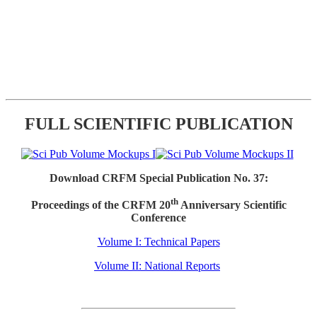
FULL SCIENTIFIC PUBLICATION
Download CRFM Special Publication No. 37:
th
Proceedings of the CRFM 20
Anniversary Scientific
Conference
Volume I: Technical Papers
Volume II: National Reports