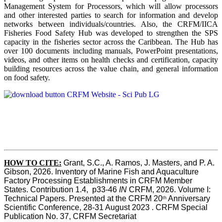
Management System for Processors, which will allow processors
and other interested parties to search for information and develop
networks between individuals/countries. Also, the CRFM/IICA
Fisheries Food Safety Hub was developed to strengthen the SPS
capacity in the fisheries sector across the Caribbean. The Hub has
over 100 documents including manuals, PowerPoint presentations,
videos, and other items on health checks and certification, capacity
building resources across the value chain, and general information
on food safety.
HOW TO CITE:
Grant, S.C., A. Ramos, J. Masters, and P. A. 
Gibson, 2026. Inventory of Marine Fish and Aquaculture 
Factory Processing Establishments in CRFM Member 
States. Contribution 1.4,  p33-46 
IN
 CRFM, 2026. Volume I: 
Technical Papers. Presented at the CRFM 20
 Anniversary 
th
Scientific Conference, 28-31 August 2023 . CRFM Special 
Publication No. 37, CRFM Secretariat 