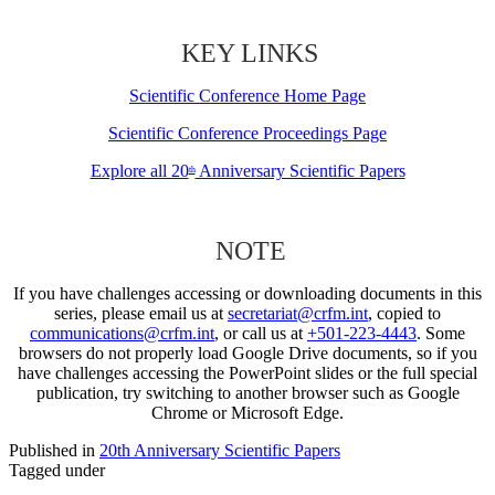
KEY LINKS
Scientific Conference Home Page
Scientific Conference Proceedings Page
Explore all 20
Anniversary Scientific Papers
th
NOTE
If you have challenges accessing or downloading documents in this
series, please email us at
secretariat@crfm.int
, copied to
communications@crfm.int
, or call us at
+501-223-4443
. Some
browsers do not properly load Google Drive documents, so if you
have challenges accessing the PowerPoint slides or the full special
publication, try switching to another browser such as Google
Chrome or Microsoft Edge.
Published in
20th Anniversary Scientific Papers
Tagged under