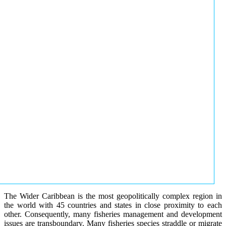
The Wider Caribbean is the most geopolitically complex region in
the world with 45 countries and states in close proximity to each
other. Consequently, many fisheries management and development
issues are transboundary. Many fisheries species straddle or migrate