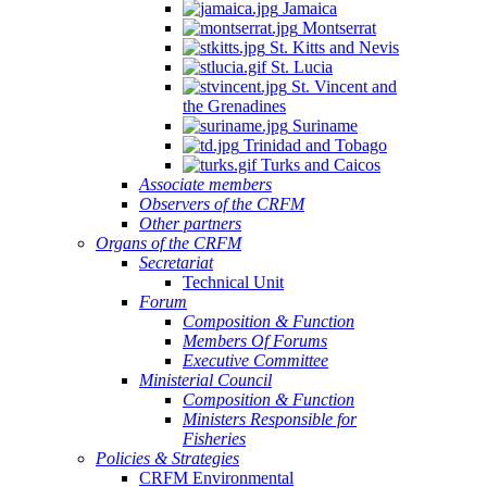
Jamaica
Montserrat
St. Kitts and Nevis
St. Lucia
St. Vincent and
the Grenadines
Suriname
Trinidad and Tobago
Turks and Caicos
Associate members
Observers of the CRFM
Other partners
Organs of the CRFM
Secretariat
Technical Unit
Forum
Composition & Function
Members Of Forums
Executive Committee
Ministerial Council
Composition & Function
Ministers Responsible for
Fisheries
Policies & Strategies
CRFM Environmental