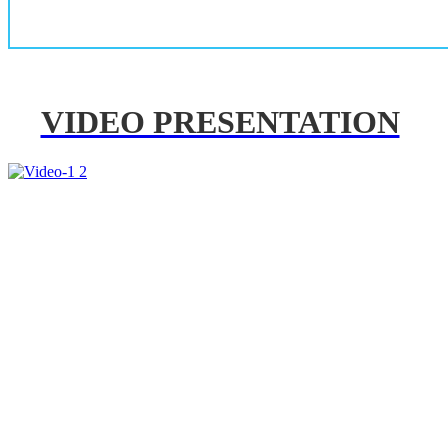
VIDEO PRESENTATION