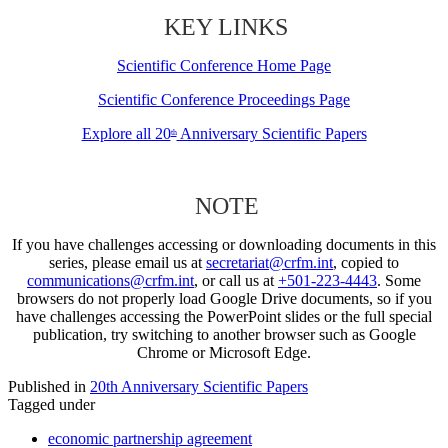
KEY LINKS
Scientific Conference Home Page
Scientific Conference Proceedings Page
Explore all 20
Anniversary Scientific Papers
th
NOTE
If you have challenges accessing or downloading documents in this
series, please email us at
secretariat@crfm.int
, copied to
communications@crfm.int
, or call us at
+501-223-4443
. Some
browsers do not properly load Google Drive documents, so if you
have challenges accessing the PowerPoint slides or the full special
publication, try switching to another browser such as Google
Chrome or Microsoft Edge.
Published in
20th Anniversary Scientific Papers
Tagged under
economic partnership agreement