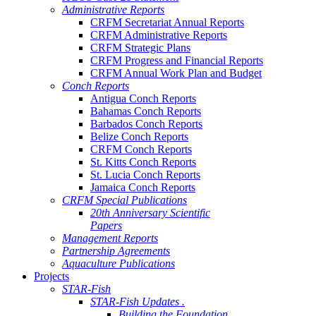
Administrative Reports
CRFM Secretariat Annual Reports
CRFM Administrative Reports
CRFM Strategic Plans
CRFM Progress and Financial Reports
CRFM Annual Work Plan and Budget
Conch Reports
Antigua Conch Reports
Bahamas Conch Reports
Barbados Conch Reports
Belize Conch Reports
CRFM Conch Reports
St. Kitts Conch Reports
St. Lucia Conch Reports
Jamaica Conch Reports
CRFM Special Publications
20th Anniversary Scientific
Papers
Management Reports
Partnership Agreements
Aquaculture Publications
Projects
STAR-Fish
STAR-Fish Updates .
Building the Foundation