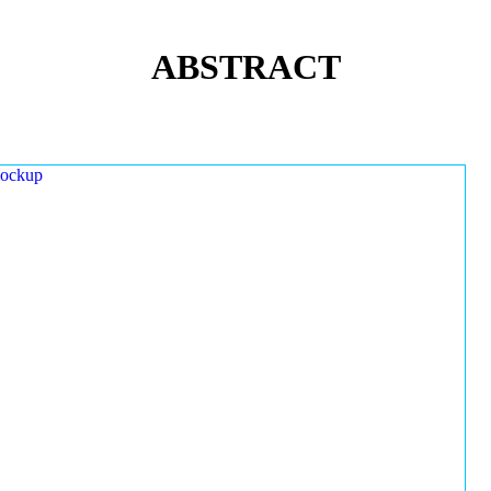
ABSTRACT