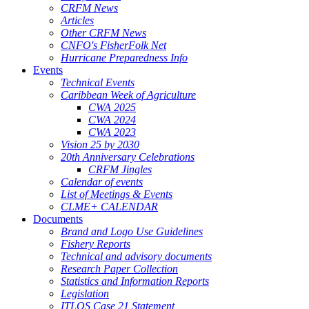
CRFM News
Articles
Other CRFM News
CNFO's FisherFolk Net
Hurricane Preparedness Info
Events
Technical Events
Caribbean Week of Agriculture
CWA 2025
CWA 2024
CWA 2023
Vision 25 by 2030
20th Anniversary Celebrations
CRFM Jingles
Calendar of events
List of Meetings & Events
CLME+ CALENDAR
Documents
Brand and Logo Use Guidelines
Fishery Reports
Technical and advisory documents
Research Paper Collection
Statistics and Information Reports
Legislation
ITLOS Case 21 Statement