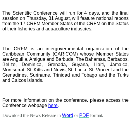
The Scientific Conference will run for 4 days, and the final
session on Thursday, 31 August, will feature national reports
from the 17 CRFM Member States of the CRFM on the Status
of their fisheries and aquaculture industries.
The CRFM is an intergovernmental organization of the
Caribbean Community (CARICOM) whose Member States
are Anguilla, Antigua and Barbuda, The Bahamas, Barbados,
Belize, Dominica, Grenada, Guyana, Haiti, Jamaica,
Montserrat, St. Kitts and Nevis, St. Lucia, St. Vincent and the
Grenadines, Suriname, Trinidad and Tobago and the Turks
and Caicos Islands.
For more information on the conference, please access the
Conference webpage
here
.
Download the News Release in
Word
or
PDF
format.