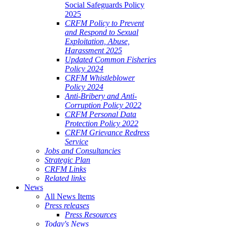
Social Safeguards Policy
2025
CRFM Policy to Prevent
and Respond to Sexual
Exploitation, Abuse,
Harassment 2025
Updated Common Fisheries
Policy 2024
CRFM Whistleblower
Policy 2024
Anti-Bribery and Anti-
Corruption Policy 2022
CRFM Personal Data
Protection Policy 2022
CRFM Grievance Redress
Service
Jobs and Consultancies
Strategic Plan
CRFM Links
Related links
News
All News Items
Press releases
Press Resources
Today's News