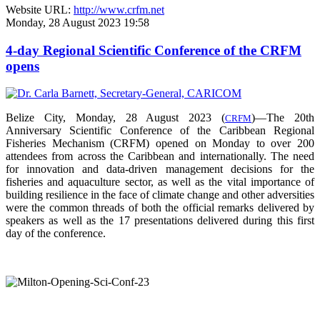
Website URL:
http://www.crfm.net
Monday, 28 August 2023 19:58
4-day Regional Scientific Conference of the CRFM
opens
Belize City, Monday, 28 August 2023 (
)—The 20th
CRFM
Anniversary Scientific Conference of the Caribbean Regional
Fisheries Mechanism (CRFM) opened on Monday to over
200
attendees from across the Caribbean and internationally. The need
for innovation and data-driven management decisions for the
fisheries and aquaculture sector, as well as the vital importance of
building resilience in the face of climate change and other adversities
were the common threads of both the official remarks delivered by
speakers as well as the 17 presentations delivered during this first
day of the conference.