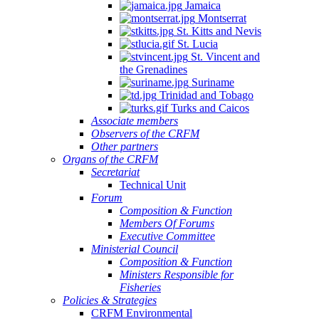
Jamaica
Montserrat
St. Kitts and Nevis
St. Lucia
St. Vincent and
the Grenadines
Suriname
Trinidad and Tobago
Turks and Caicos
Associate members
Observers of the CRFM
Other partners
Organs of the CRFM
Secretariat
Technical Unit
Forum
Composition & Function
Members Of Forums
Executive Committee
Ministerial Council
Composition & Function
Ministers Responsible for
Fisheries
Policies & Strategies
CRFM Environmental