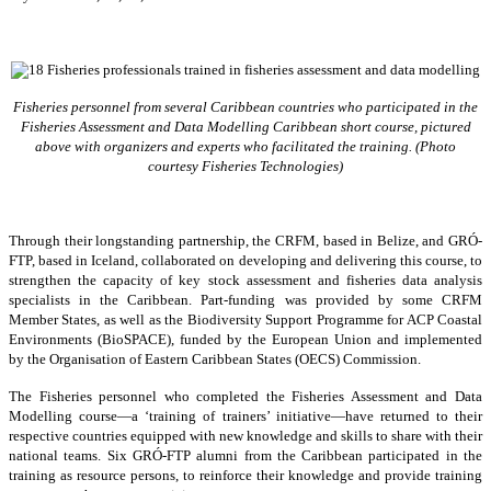
Fisheries personnel from several Caribbean countries who participated in the
Fisheries Assessment and Data Modelling Caribbean short course, pictured
above with organizers and experts who facilitated the training. (Photo
courtesy Fisheries Technologies)
Through their longstanding partnership, the CRFM, based in Belize, and GRÓ-
FTP, based in Iceland, collaborated on developing and delivering this course, to
strengthen the capacity of key stock assessment and fisheries data analysis
specialists in the Caribbean. Part-funding was provided by some CRFM
Member States, as well as the Biodiversity Support Programme for ACP Coastal
Environments (BioSPACE), funded by the European Union and implemented
by the Organisation of Eastern Caribbean States (OECS) Commission.
The Fisheries personnel who completed the Fisheries Assessment and Data
Modelling course—a ‘training of trainers’ initiative—have returned to their
respective countries equipped with new knowledge and skills to share with their
national teams. Six GRÓ-FTP alumni from the Caribbean participated in the
training as resource persons, to reinforce their knowledge and provide training