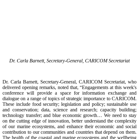
Dr. Carla Barnett, Secretary-General, CARICOM Secretariat
Dr. Carla Barnett, Secretary-General, CARICOM Secretariat, who
delivered opening remarks, noted that, “Engagements at this week's
conference will provide a space for information exchange and
dialogue on a range of topics of strategic importance to CARICOM.
These include food security; legislation and policy; sustainable use
and conservation; data, science and research; capacity building;
technology transfer; and blue economic growth… We need to stay
on the cutting edge of innovation, better understand the complexity
of our marine ecosystems, and enhance their economic and social
contribution to our communities and countries that depend on them.
The health of the coastal and marine ecosystems and the wellbeing