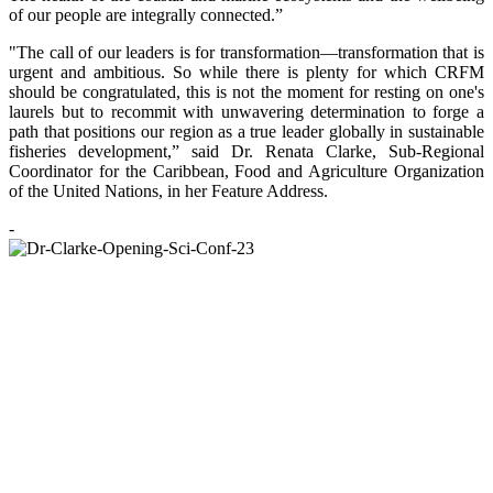
of our people are integrally connected.”
"The call of our leaders is for transformation—transformation that is
urgent and ambitious. So while there is plenty for which CRFM
should be congratulated, this is not the moment for resting on one's
laurels but to recommit with unwavering determination to forge a
path that positions our region as a true leader globally in sustainable
fisheries development,” said Dr. Renata Clarke, Sub-Regional
Coordinator for the Caribbean, Food and Agriculture Organization
of the United Nations, in her Feature Address.
-