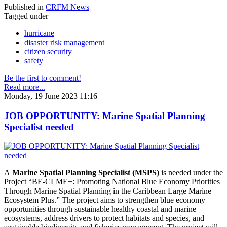
Published in
CRFM News
Tagged under
hurricane
disaster risk management
citizen security
safety
Be the first to comment!
Read more...
Monday, 19 June 2023 11:16
JOB OPPORTUNITY: Marine Spatial Planning
Specialist needed
A
Marine Spatial Planning Specialist (MSPS)
is needed under the
Project “BE-CLME+: Promoting National Blue Economy Priorities
Through Marine Spatial Planning in the Caribbean Large Marine
Ecosystem Plus.” The project aims to strengthen blue economy
opportunities through sustainable healthy coastal and marine
ecosystems, address drivers to protect habitats and species, and