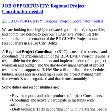
JOB OPPORTUNITY: Regional Project
Coordinator needed
We are looking for a highly motivated, goal oriented, responsible,
and
committed person to join our TEAM as a Project Staff to
support the implementation of the BE CLME+ Project at our
Headquarters in Belize City, Belize.
A
Regional Project Coordinator
(RPC) is needed to oversee and
coordinate the implementation of the BE-CLME+ Project. He/she is
responsible for the development and implementation of the project
workplan and budget, and the day-to-day management of project
resources and support staff. He/ She will coordinate the schedule,
budget, issues and risks and make sure the project management
framework is well-organized and that it runs smoothly.
Some duties and responsibilities are:
• Review reports and other products of project Consultants.
• Coordinate and actively participate in meetings with
stakeholders.
• Draft technical ToRs in coordination with the Marine Spatial