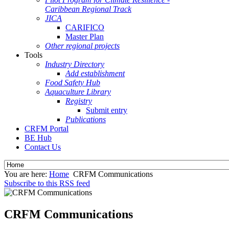
Caribbean Regional Track
JICA
CARIFICO
Master Plan
Other regional projects
Tools
Industry Directory
Add establishment
Food Safety Hub
Aquaculture Library
Registry
Submit entry
Publications
CRFM Portal
BE Hub
Contact Us
You are here:
Home
CRFM Communications
Subscribe to this RSS feed
CRFM Communications