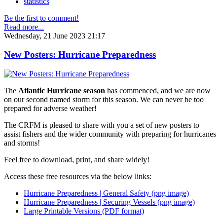
statistics
Be the first to comment!
Read more...
Wednesday, 21 June 2023 21:17
New Posters: Hurricane Preparedness
The
Atlantic Hurricane season
has commenced, and we are now
on our second named storm for this season. We can never be too
prepared for adverse weather!
The CRFM is pleased to share with you a set of new posters to
assist fishers and the wider community with preparing for hurricanes
and storms!
Feel free to download, print, and share widely!
Access these free resources via the below links:
Hurricane Preparedness | General Safety (png image)
Hurricane Preparedness | Securing Vessels (png image)
Large Printable Versions (PDF format)