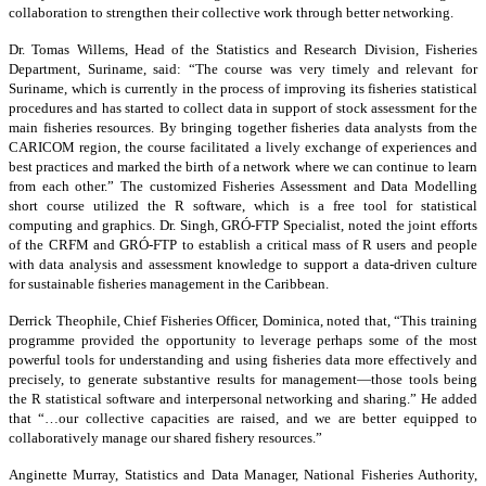
collaboration to strengthen their collective work through better networking.
Dr. Tomas Willems, Head of the Statistics and Research Division, Fisheries
Department, Suriname, said: “The course was very timely and relevant for
Suriname, which is currently in the process of improving its fisheries statistical
procedures and has started to collect data in support of stock assessment for the
main fisheries resources. By bringing together fisheries data analysts from the
CARICOM region, the course facilitated a lively exchange of experiences and
best practices and marked the birth of a network where we can continue to learn
from each other.” The customized Fisheries Assessment and Data Modelling
short course utilized the R software, which is a free tool for statistical
computing and graphics. Dr. Singh, GRÓ-FTP Specialist, noted the joint efforts
of the CRFM and GRÓ-FTP to establish a critical mass of R users and people
with data analysis and assessment knowledge to support a data-driven culture
for sustainable fisheries management in the Caribbean.
Derrick Theophile, Chief Fisheries Officer, Dominica, noted that, “This training
programme provided the opportunity to leverage perhaps some of the most
powerful tools for understanding and using fisheries data more effectively and
precisely, to generate substantive results for management—those tools being
the R statistical software and interpersonal networking and sharing.” He added
that “…our collective capacities are raised, and we are better equipped to
collaboratively manage our shared fishery resources.”
Anginette Murray, Statistics and Data Manager, National Fisheries Authority,