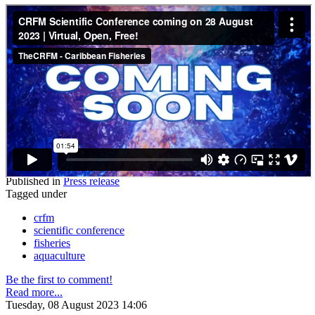
Published in
Press release
Tagged under
crfm
scientific conference
fisheries
aquaculture
Be the first to comment!
Read more...
Tuesday, 08 August 2023 14:06