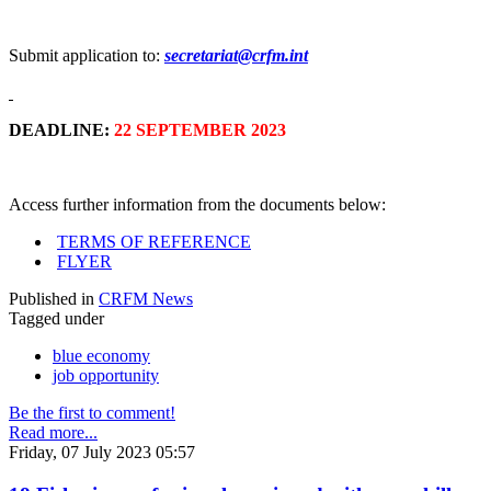
Submit application to:
secretariat@crfm.int
DEADLINE:
22 SEPTEMBER 2023
Access further information from the documents below:
TERMS OF REFERENCE
FLYER
Published in
CRFM News
Tagged under
blue economy
job opportunity
Be the first to comment!
Read more...
Friday, 07 July 2023 05:57