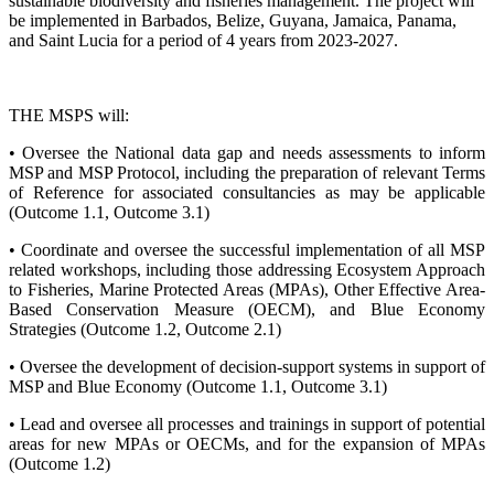
sustainable biodiversity and fisheries management. The project will
be implemented in Barbados, Belize, Guyana, Jamaica, Panama,
and Saint Lucia for a period of 4 years from 2023-2027.
THE MSPS will:
• Oversee the National data gap and needs assessments to inform
MSP and MSP Protocol, including the preparation of relevant Terms
of Reference for associated consultancies as may be applicable
(Outcome 1.1, Outcome 3.1)
• Coordinate and oversee the successful implementation of all MSP
related workshops, including those addressing Ecosystem Approach
to Fisheries, Marine Protected Areas (MPAs), Other Effective Area-
Based Conservation Measure (OECM), and Blue Economy
Strategies (Outcome 1.2, Outcome 2.1)
• Oversee the development of decision-support systems in support of
MSP and Blue Economy (Outcome 1.1, Outcome 3.1)
• Lead and oversee all processes and trainings in support of potential
areas for new MPAs or OECMs, and for the expansion of MPAs
(Outcome 1.2)