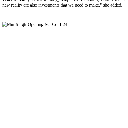
new reality are also investments that we need to make," she added.