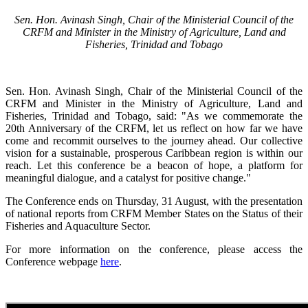
Sen. Hon. Avinash Singh, Chair of the Ministerial Council of the
CRFM and Minister in the Ministry of Agriculture, Land and
Fisheries, Trinidad and Tobago
Sen. Hon. Avinash Singh, Chair of the Ministerial Council of the
CRFM and Minister in the Ministry of Agriculture, Land and
Fisheries, Trinidad and Tobago, said: "As we commemorate the
20th Anniversary of the CRFM, let us reflect on how far we have
come and recommit ourselves to the journey ahead. Our collective
vision for a sustainable, prosperous Caribbean region is within our
reach. Let this conference be a beacon of hope, a platform for
meaningful dialogue, and a catalyst for positive change."
The Conference ends on Thursday, 31 August, with the presentation
of national reports from CRFM Member States on the Status of their
Fisheries and Aquaculture Sector.
For more information on the conference, please access the
Conference webpage
here
.