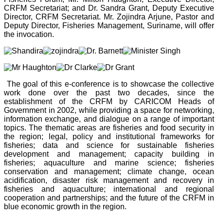
CRFM Secretariat; and Dr. Sandra Grant, Deputy Executive
Director, CRFM Secretariat. Mr. Zojindra Arjune, Pastor and
Deputy Director, Fisheries Management, Suriname, will offer
the invocation.
The goal of this e-conference is to showcase the collective
work done over the past two decades, since the
establishment of the CRFM by CARICOM Heads of
Government in 2002, while providing a space for networking,
information exchange, and dialogue on a range of important
topics. The thematic areas are fisheries and food security in
the region; legal, policy and institutional frameworks for
fisheries; data and science for sustainable fisheries
development and management; capacity building in
fisheries; aquaculture and marine science; fisheries
conservation and management; climate change, ocean
acidification, disaster risk management and recovery in
fisheries and aquaculture; international and regional
cooperation and partnerships; and the future of the CRFM in
blue economic growth in the region.