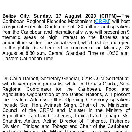
Belize City, Sunday, 27 August 2023 (CRFM)
—The
Caribbean Regional Fisheries Mechanism (
CRFM
) will host
a regional Scientific Conference of 130 authors and speakers
from the Caribbean and internationally, who will present on 9
thematic areas of high interest to the fisheries and
aquaculture sector. The virtual event, which is free and open
to the public, is scheduled to commence on Monday, 28
August at 8:30 a.m. Central Standard Time or 10:30 a.m.
Eastern Caribbean Time.
Dr. Carla Barnett, Secretary-General, CARICOM Secretariat,
will deliver opening remarks, while Dr. Renata Clarke, Sub-
Regional Coordinator for the Caribbean, Food and
Agriculture Organization of the United Nations, will present
the Feature Address. Other Opening Ceremony speakers
include Sen. Hon. Avinash Singh, Chair of the Ministerial
Council of the CRFM and Minister in the Ministry of
Agriculture, Land and Fisheries, Trinidad and Tobago; Ms.
Shandira Ankiah, Acting Director of Fisheries, Fisheries
Division, Trinidad and Tobago and Chair of the Caribbean
Fisheries Forum; Mr. Milton Haughton, Executive Director,