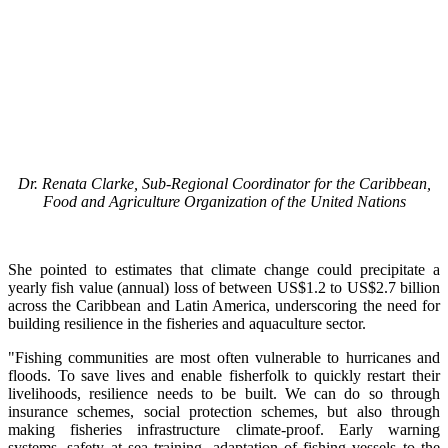
Dr. Renata Clarke, Sub-Regional Coordinator for the Caribbean,
Food and Agriculture Organization of the United Nations
She pointed to estimates that climate change could precipitate a
yearly fish value (annual) loss of between US$1.2 to US$2.7 billion
across the Caribbean and Latin America, underscoring the need for
building resilience in the fisheries and aquaculture sector.
"Fishing communities are most often vulnerable to hurricanes and
floods. To save lives and enable fisherfolk to quickly restart their
livelihoods, resilience needs to be built. We can do so through
insurance schemes, social protection schemes, but also through
making fisheries infrastructure climate-proof. Early warning
systems, safety at sea training, adaptation of fishing vessels to the