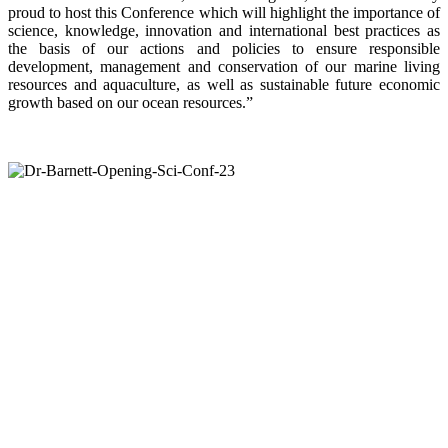
proud to host this Conference which will highlight the importance of
science, knowledge, innovation and international best practices as
the basis of our actions and policies to ensure responsible
development, management and conservation of our marine living
resources and aquaculture, as well as sustainable future economic
growth based on our ocean resources.”