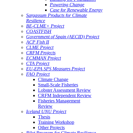
Powering Change
Case for Renewable Energy
Sargassum Products for Climate
Resilience
BE-CLME+ Project
COASTFISH
Government of Spain (AECID) Project
ACP Fish II
CLME Project
CRFM Projects
ECMMAN Project
CTA Project
EU-EPA SPS Measures Project
FAO Project
Climate Change
Small-Scale Fisheries
Lobster Assessment Review
CRFM Independent Review
Fisheries Management
Review
Iceland UNU Project
Thesis
Training Workshop
Other Projects
Pilot Program for Climate Resilience -