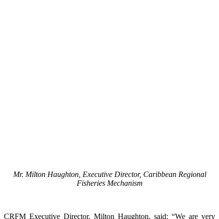
Mr. Milton Haughton, Executive Director, Caribbean Regional
Fisheries Mechanism
CRFM Executive Director, Milton Haughton, said: “We are very