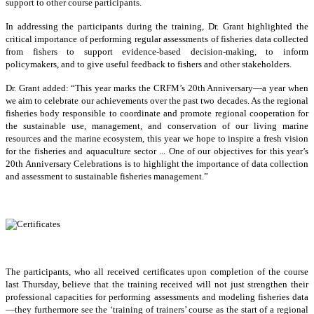
support to other course participants.
In addressing the participants during the training, Dr. Grant highlighted the
critical importance of performing regular assessments of fisheries data collected
from fishers to support evidence-based decision-making, to inform
policymakers, and to give useful feedback to fishers and other stakeholders.
Dr. Grant added: “This year marks the CRFM’s 20th Anniversary—a year when
we aim to celebrate our achievements over the past two decades. As the regional
fisheries body responsible to coordinate and promote regional cooperation for
the sustainable use, management, and conservation of our living marine
resources and the marine ecosystem, this year we hope to inspire a fresh vision
for the fisheries and aquaculture sector ... One of our objectives for this year’s
20th Anniversary Celebrations is to highlight the importance of data collection
and assessment to sustainable fisheries management.”
The participants, who all received certificates upon completion of the course
last Thursday, believe that the training received will not just strengthen their
professional capacities for performing assessments and modeling fisheries data
—they furthermore see the ‘training of trainers’ course as the start of a regional