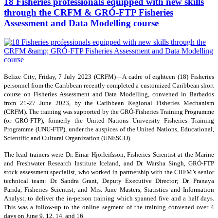
18 Fisheries professionals equipped with new skills
through the CRFM & GRÓ-FTP Fisheries
Assessment and Data Modelling course
Belize City, Friday, 7 July 2023 (CRFM)—A cadre of eighteen (18) Fisheries
personnel from the Caribbean recently completed a customized Caribbean short
course on Fisheries Assessment and Data Modelling, convened in Barbados
from 21-27 June 2023, by the Caribbean Regional Fisheries Mechanism
(CRFM). The training was supported by the GRÓ-Fisheries Training Programme
(or GRÓ-FTP), formerly the United Nations University Fisheries Training
Programme (UNU-FTP), under the auspices of the United Nations, Educational,
Scientific and Cultural Organization (UNESCO).
The lead trainers were Dr. Einar Hjorleifsson, Fisheries Scientist at the Marine
and Freshwater Research Institute Iceland, and Dr. Warsha Singh, GRÓ-FTP
stock assessment specialist, who worked in partnership with the CRFM’s senior
technical team: Dr. Sandra Grant, Deputy Executive Director; Dr. Pranaya
Parida, Fisheries Scientist; and Mrs. June Masters, Statistics and Information
Analyst, to deliver the in-person training which spanned five and a half days.
This was a follow-up to the online segment of the training convened over 4
days on June 9, 12, 14, and 16.