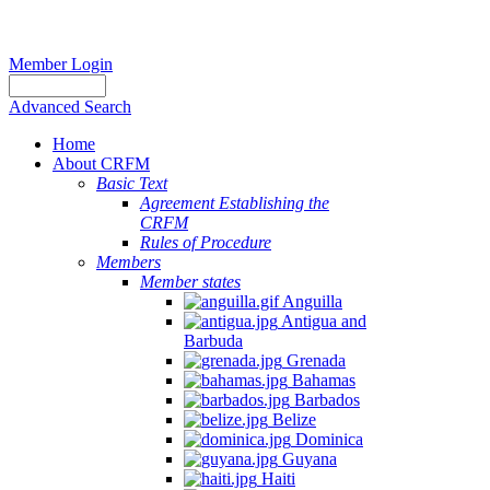
Member Login
Advanced Search
Home
About CRFM
Basic Text
Agreement Establishing the
CRFM
Rules of Procedure
Members
Member states
Anguilla
Antigua and
Barbuda
Grenada
Bahamas
Barbados
Belize
Dominica
Guyana
Haiti