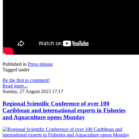
Published in
Press release
Tagged under
Be the first to comment!
Read more...
Sunday, 27 August 2023 17:17
Regional Scientific Conference of over 100
Caribbean and international experts in Fisheries
and Aquaculture opens Monday