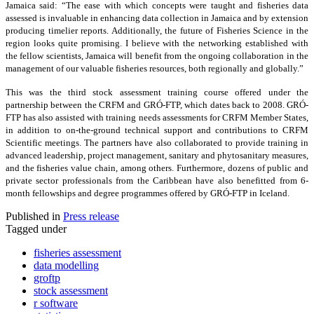
Jamaica said: “The ease with which concepts were taught and fisheries data
assessed is invaluable in enhancing data collection in Jamaica and by extension
producing timelier reports. Additionally, the future of Fisheries Science in the
region looks quite promising. I believe with the networking established with
the fellow scientists, Jamaica will benefit from the ongoing collaboration in the
management of our valuable fisheries resources, both regionally and globally.”
This was the third stock assessment training course offered under the
partnership between the CRFM and GRÓ-FTP, which dates back to 2008. GRÓ-
FTP has also assisted with training needs assessments for CRFM Member States,
in addition to on-the-ground technical support and contributions to CRFM
Scientific meetings. The partners have also collaborated to provide training in
advanced leadership, project management, sanitary and phytosanitary measures,
and the fisheries value chain, among others. Furthermore, dozens of public and
private sector professionals from the Caribbean have also benefitted from 6-
month fellowships and degree programmes offered by GRÓ-FTP in Iceland.
Published in
Press release
Tagged under
fisheries assessment
data modelling
groftp
stock assessment
r software