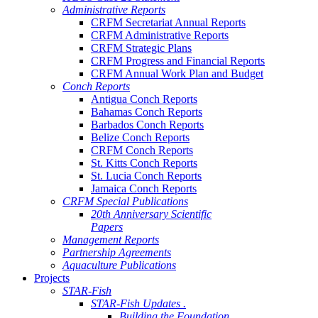
Administrative Reports
CRFM Secretariat Annual Reports
CRFM Administrative Reports
CRFM Strategic Plans
CRFM Progress and Financial Reports
CRFM Annual Work Plan and Budget
Conch Reports
Antigua Conch Reports
Bahamas Conch Reports
Barbados Conch Reports
Belize Conch Reports
CRFM Conch Reports
St. Kitts Conch Reports
St. Lucia Conch Reports
Jamaica Conch Reports
CRFM Special Publications
20th Anniversary Scientific
Papers
Management Reports
Partnership Agreements
Aquaculture Publications
Projects
STAR-Fish
STAR-Fish Updates .
Building the Foundation