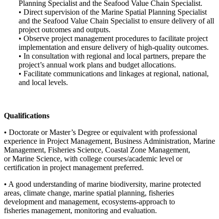
Planning Specialist and the Seafood Value Chain Specialist.
• Direct supervision of the Marine Spatial Planning Specialist
and the Seafood Value Chain Specialist to ensure delivery of all
project outcomes and outputs.
• Observe project management procedures to facilitate project
implementation and ensure delivery of high-quality outcomes.
• In consultation with regional and local partners, prepare the
project’s annual work plans and budget allocations.
• Facilitate communications and linkages at regional, national,
and local levels.
Qualifications
• Doctorate or Master’s Degree or equivalent with professional
experience in Project Management, Business Administration, Marine
Management, Fisheries Science, Coastal Zone Management,
or Marine Science, with college courses/academic level or
certification in project management preferred.
• A good understanding of marine biodiversity, marine protected
areas, climate change, marine spatial planning, fisheries
development and management, ecosystems-approach to
fisheries management, monitoring and evaluation.