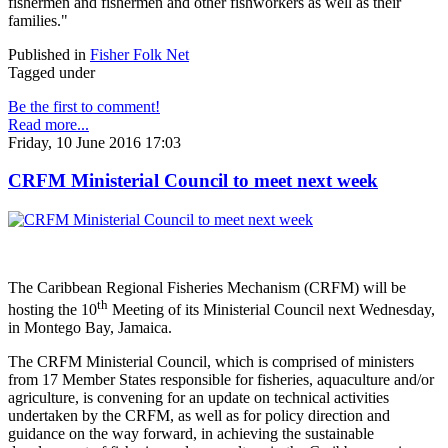
fishermen and fishermen and other fishworkers as well as their
families."
Published in
Fisher Folk Net
Tagged under
Be the first to comment!
Read more...
Friday, 10 June 2016 17:03
CRFM Ministerial Council to meet next week
The Caribbean Regional Fisheries Mechanism (CRFM) will be
th
hosting the 10
Meeting of its Ministerial Council next Wednesday,
in Montego Bay, Jamaica.
The CRFM Ministerial Council, which is comprised of ministers
from 17 Member States responsible for fisheries, aquaculture and/or
agriculture, is convening for an update on technical activities
undertaken by the CRFM, as well as for policy direction and
guidance on the way forward, in achieving the sustainable