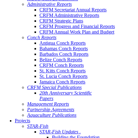
Administrative Reports
CRFM Secretariat Annual Reports
CRFM Administrative Reports
CRFM Strategic Plans
CRFM Progress and Financial Reports
CRFM Annual Work Plan and Budget
Conch Reports
Antigua Conch Reports
Bahamas Conch Reports
Barbados Conch Reports
Belize Conch Reports
CRFM Conch Reports
St. Kitts Conch Reports
St. Lucia Conch Reports
Jamaica Conch Reports
CRFM Special Publications
20th Anniversary Scientific
Papers
Management Reports
Partnership Agreements
Aquaculture Publications
Projects
STAR-Fish
STAR-Fish Updates .
Building the Foundation