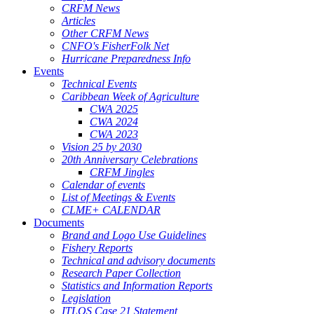
CRFM News
Articles
Other CRFM News
CNFO's FisherFolk Net
Hurricane Preparedness Info
Events
Technical Events
Caribbean Week of Agriculture
CWA 2025
CWA 2024
CWA 2023
Vision 25 by 2030
20th Anniversary Celebrations
CRFM Jingles
Calendar of events
List of Meetings & Events
CLME+ CALENDAR
Documents
Brand and Logo Use Guidelines
Fishery Reports
Technical and advisory documents
Research Paper Collection
Statistics and Information Reports
Legislation
ITLOS Case 21 Statement