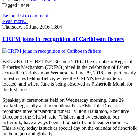
Tagged under
Be the first to comment!
Read more...
Thursday, 30 June 2016 13:04
CRFM joins in recognition of Caribbean fishers
BELIZE CITY, BELIZE, 30 June 2016--The Caribbean Regional
Fisheries Mechanism (CRFM) joined in the celebration of fishers
across the Caribbean on Wednesday, June 29, 2016, and particularly
in festivities held in Belize, where the CRFM's headquarters in
located, and where June is being observed as Fisherfolk Month for
the first time.
Speaking at ceremonies held on Wednesday morning, June 29--
marked regionally and internationally as Fisherfolk Day, to
recognize three outstanding fishers--Milton Haughton, Executive
Director of the CRFM, said: "Fishery and by extension, our
fisherfolk, have always been a big part of Caribbean economies.
This is why today is such as special day on the calendar of fisherfolk
in the region and globally."