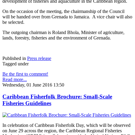
development of fisheries and aquaculture in the Caribbean region.
On the occasion of the meeting, the chairmanship of the Council
will be handed over from Grenada to Jamaica. A vice chair will also
be selected.
The outgoing chairman is Roland Bhola, Minister of agriculture,
lands, forestry, fisheries and the environment of Grenada.
Published in
Press release
Tagged under
Be the first to comment!
Read more...
Wednesday, 01 June 2016 13:50
Caribbean Fisherfolk Brochure: Small-Scale
Fisheries Guidelines
In celebration of Caribbean Fisherfolk Day, which will be observed
on June 29 across the region, the Caribbean Regional Fisheries