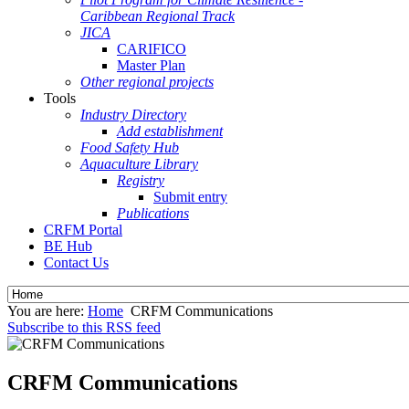
Caribbean Regional Track
JICA
CARIFICO
Master Plan
Other regional projects
Tools
Industry Directory
Add establishment
Food Safety Hub
Aquaculture Library
Registry
Submit entry
Publications
CRFM Portal
BE Hub
Contact Us
You are here:
Home
CRFM Communications
Subscribe to this RSS feed
CRFM Communications