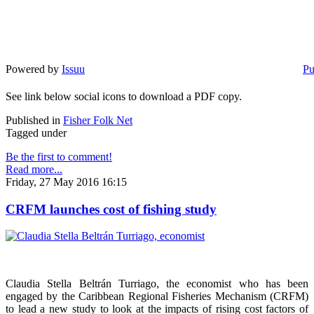
Powered by
Issuu
Pu
See link below social icons to download a PDF copy.
Published in
Fisher Folk Net
Tagged under
Be the first to comment!
Read more...
Friday, 27 May 2016 16:15
CRFM launches cost of fishing study
Claudia Stella Beltrán Turriago, the economist who has been
engaged by the Caribbean Regional Fisheries Mechanism (CRFM)
to lead a new study to look at the impacts of rising cost factors of