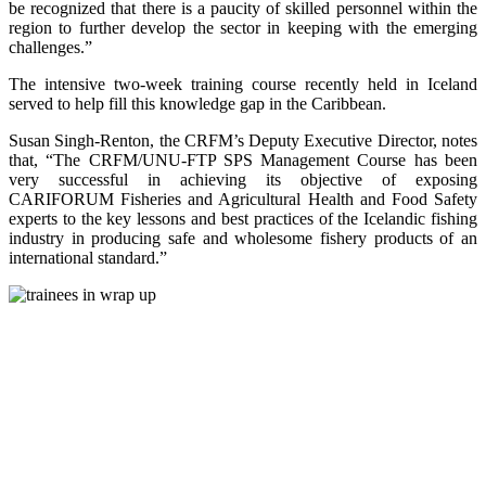
be recognized that there is a paucity of skilled personnel within the
region to further develop the sector in keeping with the emerging
challenges.”
The intensive two-week training course recently held in Iceland
served to help fill this knowledge gap in the Caribbean.
Susan Singh-Renton, the CRFM’s Deputy Executive Director, notes
that, “The CRFM/UNU-FTP SPS Management Course has been
very successful in achieving its objective of exposing
CARIFORUM Fisheries and Agricultural Health and Food Safety
experts to the key lessons and best practices of the Icelandic fishing
industry in producing safe and wholesome fishery products of an
international standard.”