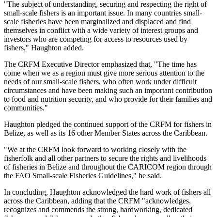
"The subject of understanding, securing and respecting the right of
small-scale fishers is an important issue. In many countries small-
scale fisheries have been marginalized and displaced and find
themselves in conflict with a wide variety of interest groups and
investors who are competing for access to resources used by
fishers," Haughton added.
The CRFM Executive Director emphasized that, "The time has
come when we as a region must give more serious attention to the
needs of our small-scale fishers, who often work under difficult
circumstances and have been making such an important contribution
to food and nutrition security, and who provide for their families and
communities."
Haughton pledged the continued support of the CRFM for fishers in
Belize, as well as its 16 other Member States across the Caribbean.
"We at the CRFM look forward to working closely with the
fisherfolk and all other partners to secure the rights and livelihoods
of fisheries in Belize and throughout the CARICOM region through
the FAO Small-scale Fisheries Guidelines," he said.
In concluding, Haughton acknowledged the hard work of fishers all
across the Caribbean, adding that the CRFM "acknowledges,
recognizes and commends the strong, hardworking, dedicated