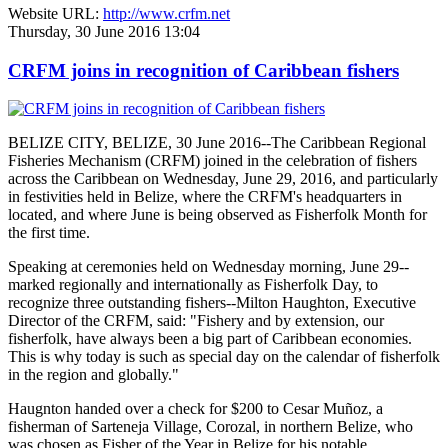
Website URL:
http://www.crfm.net
Thursday, 30 June 2016 13:04
CRFM joins in recognition of Caribbean fishers
BELIZE CITY, BELIZE, 30 June 2016--The Caribbean Regional
Fisheries Mechanism (CRFM) joined in the celebration of fishers
across the Caribbean on Wednesday, June 29, 2016, and particularly
in festivities held in Belize, where the CRFM's headquarters in
located, and where June is being observed as Fisherfolk Month for
the first time.
Speaking at ceremonies held on Wednesday morning, June 29--
marked regionally and internationally as Fisherfolk Day, to
recognize three outstanding fishers--Milton Haughton, Executive
Director of the CRFM, said: "Fishery and by extension, our
fisherfolk, have always been a big part of Caribbean economies.
This is why today is such as special day on the calendar of fisherfolk
in the region and globally."
Haugnton handed over a check for $200
to Cesar Muñoz, a
fisherman of Sarteneja Village, Corozal, in northern Belize, who
was chosen as Fisher of the Year in Belize for his notable