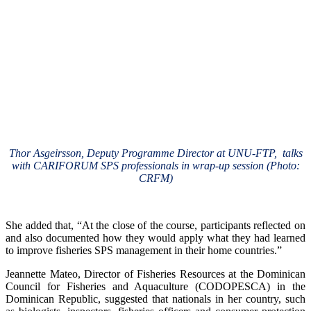
Thor Asgeirsson, Deputy Programme Director at UNU-FTP, talks
with CARIFORUM SPS professionals in wrap-up session (Photo:
CRFM)
She added that, “At the close of the course, participants reflected on
and also documented how they would apply what they had learned
to improve fisheries SPS management in their home countries.”
Jeannette Mateo, Director of Fisheries Resources at the Dominican
Council for Fisheries and Aquaculture (CODOPESCA) in the
Dominican Republic, suggested that nationals in her country, such