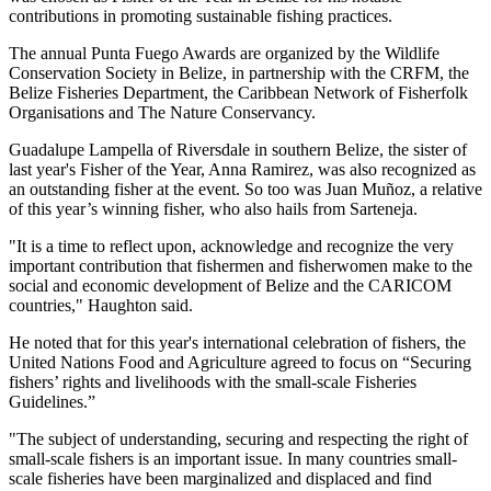
contributions in promoting sustainable fishing practices.
The annual Punta Fuego Awards are organized by the Wildlife
Conservation Society in Belize, in partnership with the CRFM, the
Belize Fisheries Department, the Caribbean Network of Fisherfolk
Organisations and The Nature Conservancy.
Guadalupe Lampella of Riversdale in southern Belize, the sister of
last year's Fisher of the Year, Anna Ramirez, was also recognized as
an outstanding fisher at the event. So too was Juan Muñoz, a relative
of this year’s winning fisher, who also hails from Sarteneja.
"It is a time to reflect upon, acknowledge and recognize the very
important contribution that fishermen and fisherwomen make to the
social and economic development of Belize and the CARICOM
countries," Haughton said.
He noted that for this year's international celebration of fishers, the
United Nations Food and Agriculture agreed to focus on “Securing
fishers’ rights and livelihoods with the small-scale Fisheries
Guidelines.”
"The subject of understanding, securing and respecting the right of
small-scale fishers is an important issue. In many countries small-
scale fisheries have been marginalized and displaced and find