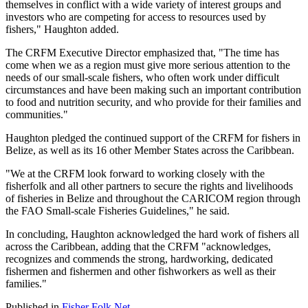
themselves in conflict with a wide variety of interest groups and
investors who are competing for access to resources used by
fishers," Haughton added.
The CRFM Executive Director emphasized that, "The time has
come when we as a region must give more serious attention to the
needs of our small-scale fishers, who often work under difficult
circumstances and have been making such an important contribution
to food and nutrition security, and who provide for their families and
communities."
Haughton pledged the continued support of the CRFM for fishers in
Belize, as well as its 16 other Member States across the Caribbean.
"We at the CRFM look forward to working closely with the
fisherfolk and all other partners to secure the rights and livelihoods
of fisheries in Belize and throughout the CARICOM region through
the FAO Small-scale Fisheries Guidelines," he said.
In concluding, Haughton acknowledged the hard work of fishers all
across the Caribbean, adding that the CRFM "acknowledges,
recognizes and commends the strong, hardworking, dedicated
fishermen and fishermen and other fishworkers as well as their
families."
Published in
Fisher Folk Net