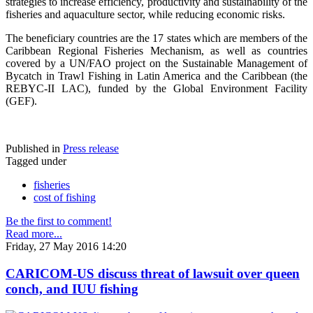
strategies to increase efficiency, productivity and sustainability of the
fisheries and aquaculture sector, while reducing economic risks.
The beneficiary countries are the 17 states which are members of the
Caribbean Regional Fisheries Mechanism, as well as countries
covered by a UN/FAO project on the Sustainable Management of
Bycatch in Trawl Fishing in Latin America and the Caribbean (the
REBYC-II LAC), funded by the Global Environment Facility
(GEF).
Published in
Press release
Tagged under
fisheries
cost of fishing
Be the first to comment!
Read more...
Friday, 27 May 2016 14:20
CARICOM-US discuss threat of lawsuit over queen
conch, and IUU fishing