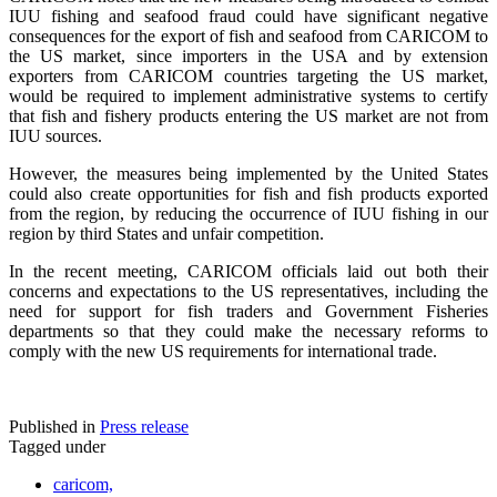
IUU fishing and seafood fraud could have significant negative
consequences for the export of fish and seafood from CARICOM to
the US market, since importers in the USA and by extension
exporters from CARICOM countries targeting the US market,
would be required to implement administrative systems to certify
that fish and fishery products entering the US market are not from
IUU sources.
However, the measures being implemented by the United States
could also create opportunities for fish and fish products exported
from the region, by reducing the occurrence of IUU fishing in our
region by third States and unfair competition.
In the recent meeting, CARICOM officials laid out both their
concerns and expectations to the US representatives, including the
need for support for fish traders and Government Fisheries
departments so that they could make the necessary reforms to
comply with the new US requirements for international trade.
Published in
Press release
Tagged under
caricom,