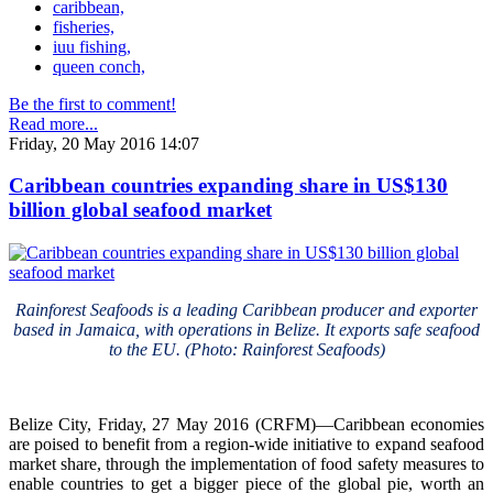
caribbean,
fisheries,
iuu fishing,
queen conch,
Be the first to comment!
Read more...
Friday, 20 May 2016 14:07
Caribbean countries expanding share in US$130
billion global seafood market
Rainforest Seafoods is a leading Caribbean producer and exporter
based in Jamaica, with operations in Belize. It exports safe seafood
to the EU. (Photo: Rainforest Seafoods)
Belize City, Friday, 27 May 2016 (CRFM)—Caribbean economies
are poised to benefit from a region-wide initiative to expand seafood
market share, through the implementation of food safety measures to
enable countries to get a bigger piece of the global pie, worth an