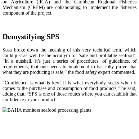
on Agriculture (IICA) and the Caribbean Regional Fisheries
Mechanism (CRFM) are collaborating to implement the fisheries
component of the project.
Demystifying SPS
Sosa broke down the meaning of this very technical term, which
could just as well be the acronym for ‘safe and profitable seafood’:
“In a nutshell, it’s just a series of procedures, of guidelines, of
requirements, that one needs to implement to basically prove that
what they are producing is safe,” the food safety expert commented.
“Confidence is what is key! It is what everybody seeks when it
comes to the purchase and consumption of food products,” he said,
adding that, “SPS is one of those routes where you can establish that
confidence in your product.”