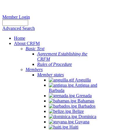
Member Login
Advanced Search
Home
About CRFM
Basic Text
Agreement Establishing the
CRFM
Rules of Procedure
Members
Member states
Anguilla
Antigua and
Barbuda
Grenada
Bahamas
Barbados
Belize
Dominica
Guyana
Haiti