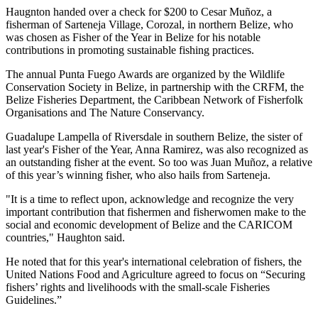
Haugnton handed over a check for $200
to Cesar Muñoz, a
fisherman of Sarteneja Village, Corozal, in northern Belize, who
was chosen as Fisher of the Year in Belize for his notable
contributions in promoting sustainable fishing practices.
The annual Punta Fuego Awards are organized by the Wildlife
Conservation Society in Belize, in partnership with the CRFM, the
Belize Fisheries Department, the Caribbean Network of Fisherfolk
Organisations and The Nature Conservancy.
Guadalupe Lampella of Riversdale in southern Belize, the sister of
last year's Fisher of the Year, Anna Ramirez, was also recognized as
an outstanding fisher at the event. So too was Juan Muñoz, a relative
of this year’s winning fisher, who also hails from Sarteneja.
"It is a time to reflect upon, acknowledge and recognize the very
important contribution that fishermen and fisherwomen make to the
social and economic development of Belize and the CARICOM
countries," Haughton said.
He noted that for this year's international celebration of fishers, the
United Nations Food and Agriculture agreed to focus on “Securing
fishers’ rights and livelihoods with the small-scale Fisheries
Guidelines.”