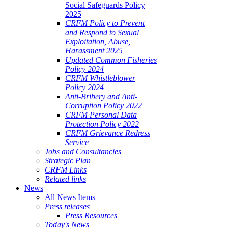
Social Safeguards Policy
2025
CRFM Policy to Prevent
and Respond to Sexual
Exploitation, Abuse,
Harassment 2025
Updated Common Fisheries
Policy 2024
CRFM Whistleblower
Policy 2024
Anti-Bribery and Anti-
Corruption Policy 2022
CRFM Personal Data
Protection Policy 2022
CRFM Grievance Redress
Service
Jobs and Consultancies
Strategic Plan
CRFM Links
Related links
News
All News Items
Press releases
Press Resources
Today's News