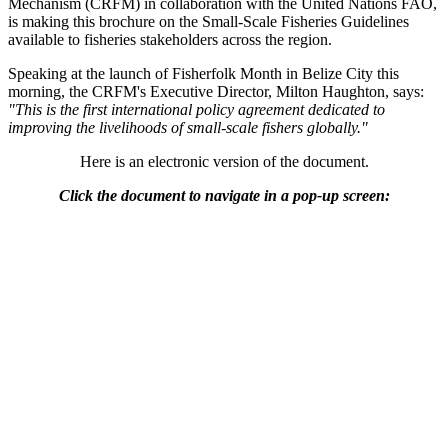
Mechanism (CRFM) in collaboration with the United Nations FAO,
is making this brochure on the Small-Scale Fisheries Guidelines
available to fisheries stakeholders across the region.
Speaking at the launch of Fisherfolk Month in Belize City this
morning, the CRFM's Executive Director, Milton Haughton, says:
"This is the first international policy agreement dedicated to
improving the livelihoods of small-scale fishers globally."
Here is an electronic version of the document.
Click the document to navigate in a pop-up screen: