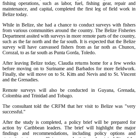
fishing operations, such as labor, fuel, fishing gear, repair and
maintenance, and capital, completed the first leg of field work in
Belize today.
While in Belize, she had a chance to conduct surveys with fishers
from various communities around the country. The Belize Fisheries
Department assited with surveys in more remote parts of the country,
such as the far north and the far south. It is expected that the Belize
survey will have canvassed fishers from as far noth as Chunox,
Corozal, to as far south as Punta Gorda, Toledo.
After leaving Belize today, Claudia returns home for a few weeks
before moving on to Suriname and Barbados for more fieldwork.
Finally, she will move on to St. Kitts and Nevis and to St. Vincent
and the Grenadies.
Remote surveys will also be conducted in Guyana, Grenada,
Colombia and Trinidad and Tobago.
The consultant told the CRFM that her visit to Belize was "very
successful."
After the study is completed, a policy brief will be prepared for
action by Caribbean leaders. The brief will highlight the major
findings and recommendations, including policy options and