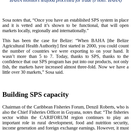
BAHA monitors seafood processed for trade (Photo: BAHA)
Sosa notes that, “Once you have an established SPS system in place
and it is vetted and it’s shown to be functional, that will open
markets locally, regionally and internationally."
This has been the case for Belize: “When BAHA [the Belize
Agricultural Health Authority] first started in 2000, you could count
the number of countries we were exporting to on your hand. It
wasn’t more than 5 to 7. Today, thanks to SPS, thanks to the
confidence that our SPS program has put into our products, not only
fish, the markets have increased almost three-fold. Now we have a
little over 30 markets,” Sosa said.
Building SPS capacity
Chairman of the Caribbean Fisheries Forum, Denzil Roberts, who is
also the Chief Fisheries Officer in Guyana, notes that: “The fisheries
sector within the CARIFORUM region continues to play an
important role in rural development, food and nutrition security,
income generation and foreign exchange earnings. However, it must