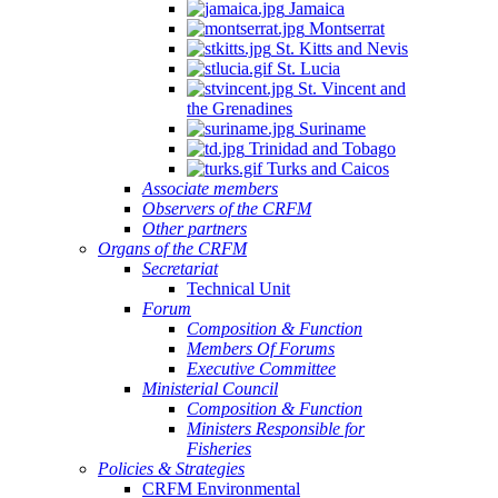
Jamaica
Montserrat
St. Kitts and Nevis
St. Lucia
St. Vincent and
the Grenadines
Suriname
Trinidad and Tobago
Turks and Caicos
Associate members
Observers of the CRFM
Other partners
Organs of the CRFM
Secretariat
Technical Unit
Forum
Composition & Function
Members Of Forums
Executive Committee
Ministerial Council
Composition & Function
Ministers Responsible for
Fisheries
Policies & Strategies
CRFM Environmental