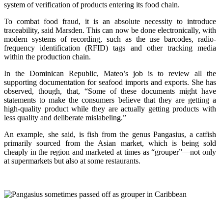
system of verification of products entering its food chain.
To combat food fraud, it is an absolute necessity to introduce
traceability, said Marsden. This can now be done electronically, with
modern systems of recording, such as the use barcodes, radio-
frequency identification (RFID) tags and other tracking media
within the production chain.
In the Dominican Republic, Mateo’s job is to review all the
supporting documentation for seafood imports and exports. She has
observed, though, that, “Some of these documents might have
statements to make the consumers believe that they are getting a
high-quality product while they are actually getting products with
less quality and deliberate mislabeling.”
An example, she said, is fish from the genus Pangasius, a catfish
primarily sourced from the Asian market, which is being sold
cheaply in the region and marketed at times as “grouper”—not only
at supermarkets but also at some restaurants.