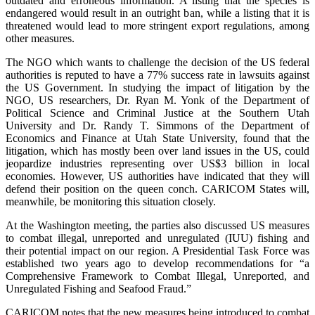
outdated and erroneous information. A listing that the species is
endangered would result in an outright ban, while a listing that it is
threatened would lead to more stringent export regulations, among
other measures.
The NGO which wants to challenge the decision of the US federal
authorities is reputed to have a 77% success rate in lawsuits against
the US Government. In studying the impact of litigation by the
NGO, US researchers, Dr. Ryan M. Yonk of the Department of
Political Science and Criminal Justice at the Southern Utah
University and Dr. Randy T. Simmons of the Department of
Economics and Finance at Utah State University, found that the
litigation, which has mostly been over land issues in the US, could
jeopardize industries representing over US$3 billion in local
economies. However, US authorities have indicated that they will
defend their position on the queen conch. CARICOM States will,
meanwhile, be monitoring this situation closely.
At the Washington meeting, the parties also discussed US measures
to combat illegal, unreported and unregulated (IUU) fishing and
their potential impact on our region. A Presidential Task Force was
established two years ago to develop recommendations for “a
Comprehensive Framework to Combat Illegal, Unreported, and
Unregulated Fishing and Seafood Fraud.”
CARICOM notes that the new measures being introduced to combat