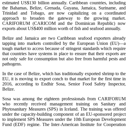
estimated US$130 billion annually. Caribbean countries, including
the Bahamas, Belize, Grenada, Guyana, Jamaica, Suriname, and
Trinidad and Tobago, are now capitalizing on a coordinated
approach to broaden the gateway to the growing market.
CARIFORUM (CARICOM and the Dominican Republic) now
exports about US$400 million worth of fish and seafood annually.
Belize and Jamaica are two Caribbean seafood exporters already
tapping into markets controlled by the European Union (EU)—a
tough market to access because of stringent standards which require
that countries have systems in place to ensure that their exports are
not only safe for consumption but also free from harmful pests and
pathogens.
In the case of Belize, which has traditionally exported shrimp to the
EU, it is moving to export conch to that market for the first time in
2016, according to Endhir Sosa, Senior Food Safety Inspector,
Belize.
Sosa was among the eighteen professionals from CARIFORUM
who recently received management training on Sanitary and
Phytosanitary Measures (SPS) in Iceland. The training was offered
under the capacity-building component of an EU-sponsored project
to implement SPS Measures under the 10th European Development
Fund (EDF) regime. The Inter-American Institute for Cooperation