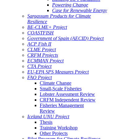
Powering Change
Case for Renewable Energy
Sargassum Products for Climate
Resilience
BE-CLME+ Project
COASTFISH
Government of Spain (AECID) Project
ACP Fish II
CLME Project
CRFM Projects
ECMMAN Project
CTA Project
EU-EPA SPS Measures Project
FAO Project
Climate Change
Small-Scale Fisheries
Lobster Assessment Review
CRFM Independent Review
Fisheries Management
Review
Iceland UNU Project
Thesis
Training Workshop
Other Projects
Pilot Program for Climate Resilience -