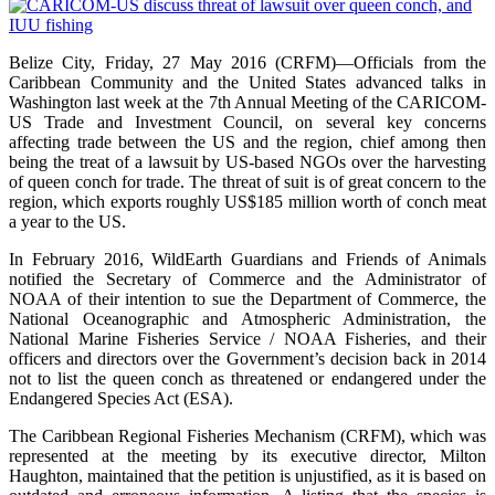
Belize City, Friday, 27 May 2016 (CRFM)—Officials from the
Caribbean Community and the United States advanced talks in
Washington last week at the 7th Annual Meeting of the CARICOM-
US Trade and Investment Council, on several key concerns
affecting trade between the US and the region, chief among then
being the treat of a lawsuit by US-based NGOs over the harvesting
of queen conch for trade. The threat of suit is of great concern to the
region, which exports roughly US$185 million worth of conch meat
a year to the US.
In February 2016, WildEarth Guardians and Friends of Animals
notified the Secretary of Commerce and the Administrator of
NOAA of their intention to sue the Department of Commerce, the
National Oceanographic and Atmospheric Administration, the
National Marine Fisheries Service / NOAA Fisheries, and their
officers and directors over the Government’s decision back in 2014
not to list the queen conch as threatened or endangered under the
Endangered Species Act (ESA).
The Caribbean Regional Fisheries Mechanism (CRFM), which was
represented at the meeting by its executive director, Milton
Haughton, maintained that the petition is unjustified, as it is based on