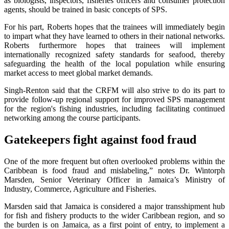
as biologists, inspectors, fisheries officers and consumer protection
agents, should be trained in basic concepts of SPS.
For his part, Roberts hopes that the trainees will immediately begin
to impart what they have learned to others in their national networks.
Roberts furthermore hopes that trainees will implement
internationally recognized safety standards for seafood, thereby
safeguarding the health of the local population while ensuring
market access to meet global market demands.
Singh-Renton said that the CRFM will also strive to do its part to
provide follow-up regional support for improved SPS management
for the region's fishing industries, including facilitating continued
networking among the course participants.
Gatekeepers fight against food fraud
One of the more frequent but often overlooked problems within the
Caribbean is food fraud and mislabeling,” notes Dr. Wintorph
Marsden, Senior Veterinary Officer in Jamaica’s Ministry of
Industry, Commerce, Agriculture and Fisheries.
Marsden said that Jamaica is considered a major transshipment hub
for fish and fishery products to the wider Caribbean region, and so
the burden is on Jamaica, as a first point of entry, to implement a