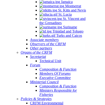
Jamaica
Montserrat
St. Kitts and Nevis
St. Lucia
St. Vincent and
the Grenadines
Suriname
Trinidad and Tobago
Turks and Caicos
Associate members
Observers of the CRFM
Other partners
Organs of the CRFM
Secretariat
Technical Unit
Forum
Composition & Function
Members Of Forums
Executive Committee
Ministerial Council
Composition & Function
Ministers Responsible for
Fisheries
Policies & Strategies
CRFM Environmental