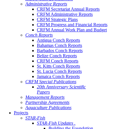
Administrative Reports
CRFM Secretariat Annual Reports
CRFM Administrative Reports
CRFM Strategic Plans
CRFM Progress and Financial Reports
CRFM Annual Work Plan and Budget
Conch Reports
Antigua Conch Reports
Bahamas Conch Reports
Barbados Conch Reports
Belize Conch Reports
CRFM Conch Reports
St. Kitts Conch Reports
St. Lucia Conch Reports
Jamaica Conch Reports
CRFM Special Publications
20th Anniversary Scientific
Papers
Management Reports
Partnership Agreements
Aquaculture Publications
Projects
STAR-Fish
STAR-Fish Updates .
Building the Foundation