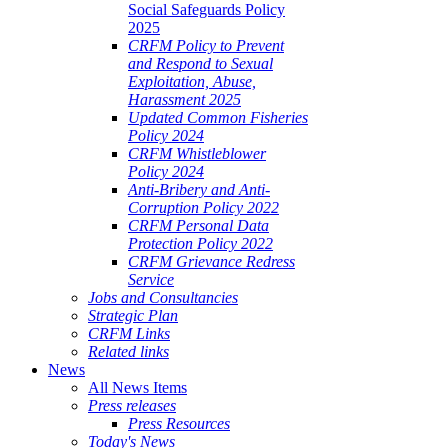
Social Safeguards Policy
2025
CRFM Policy to Prevent
and Respond to Sexual
Exploitation, Abuse,
Harassment 2025
Updated Common Fisheries
Policy 2024
CRFM Whistleblower
Policy 2024
Anti-Bribery and Anti-
Corruption Policy 2022
CRFM Personal Data
Protection Policy 2022
CRFM Grievance Redress
Service
Jobs and Consultancies
Strategic Plan
CRFM Links
Related links
News
All News Items
Press releases
Press Resources
Today's News