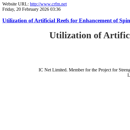
Website URL:
http://www.crfm.net
Friday, 20 February 2026 03:36
Utilization of Artificial Reefs for Enhancement of Sp
Utilization of Artif
IC Net Limited. Member for the Project for St
L