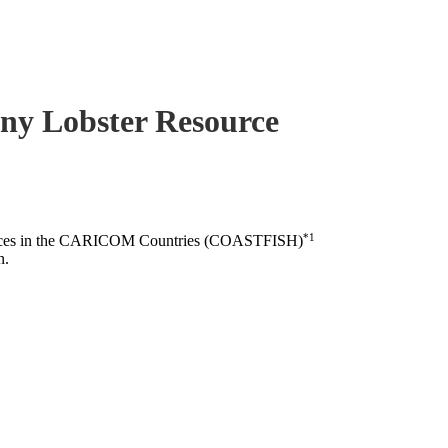
piny Lobster Resource
*1
esources in the CARICOM Countries (COASTFISH)
n.