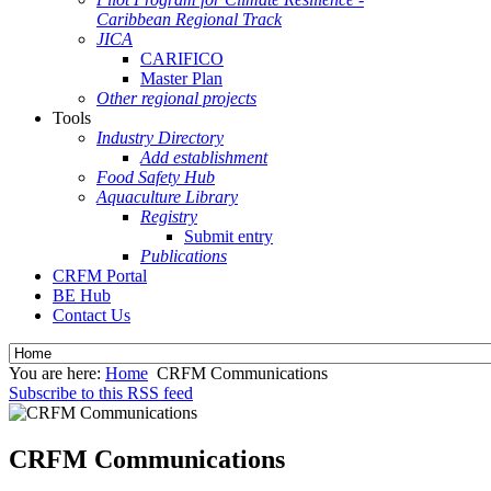
Caribbean Regional Track
JICA
CARIFICO
Master Plan
Other regional projects
Tools
Industry Directory
Add establishment
Food Safety Hub
Aquaculture Library
Registry
Submit entry
Publications
CRFM Portal
BE Hub
Contact Us
You are here:
Home
CRFM Communications
Subscribe to this RSS feed
CRFM Communications