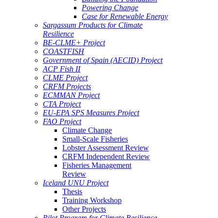
Powering Change
Case for Renewable Energy
Sargassum Products for Climate
Resilience
BE-CLME+ Project
COASTFISH
Government of Spain (AECID) Project
ACP Fish II
CLME Project
CRFM Projects
ECMMAN Project
CTA Project
EU-EPA SPS Measures Project
FAO Project
Climate Change
Small-Scale Fisheries
Lobster Assessment Review
CRFM Independent Review
Fisheries Management
Review
Iceland UNU Project
Thesis
Training Workshop
Other Projects
Pilot Program for Climate Resilience -