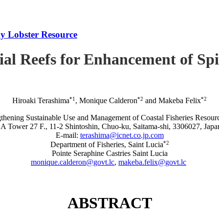
iny Lobster Resource
icial Reefs for Enhancement of S
*1
*2
*2
Hiroaki Terashima
, Monique Calderon
and Makeba Felix
rengthening Sustainable Use and Management of Coastal Fisheries R
A Tower 27 F., 11-2 Shintoshin, Chuo-ku, Saitama-shi, 3306027, Japa
E-mail:
terashima@icnet.co.jp.com
*2
Department of Fisheries, Saint Lucia
Pointe Seraphine Castries Saint Lucia
monique.calderon@govt.lc
,
makeba.felix@govt.lc
ABSTRACT