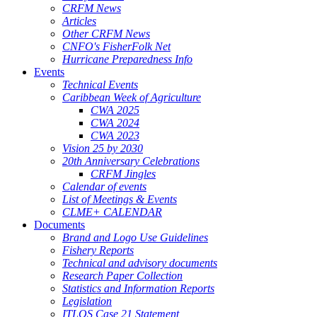
CRFM News
Articles
Other CRFM News
CNFO's FisherFolk Net
Hurricane Preparedness Info
Events
Technical Events
Caribbean Week of Agriculture
CWA 2025
CWA 2024
CWA 2023
Vision 25 by 2030
20th Anniversary Celebrations
CRFM Jingles
Calendar of events
List of Meetings & Events
CLME+ CALENDAR
Documents
Brand and Logo Use Guidelines
Fishery Reports
Technical and advisory documents
Research Paper Collection
Statistics and Information Reports
Legislation
ITLOS Case 21 Statement