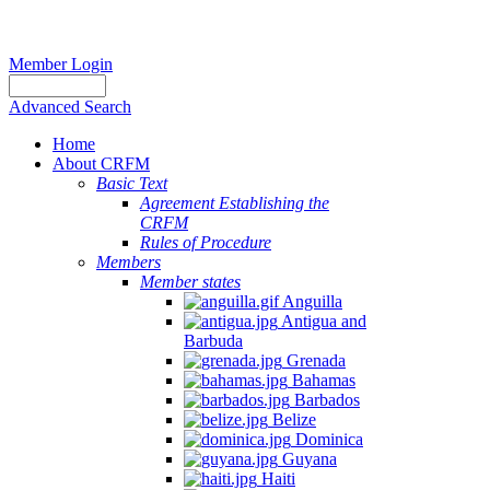
Member Login
Advanced Search
Home
About CRFM
Basic Text
Agreement Establishing the
CRFM
Rules of Procedure
Members
Member states
Anguilla
Antigua and
Barbuda
Grenada
Bahamas
Barbados
Belize
Dominica
Guyana
Haiti