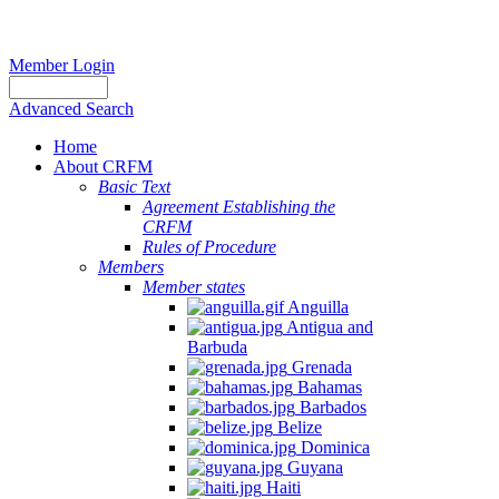
Member Login
Advanced Search
Home
About CRFM
The
Basic Text
fishery
Agreement Establishing the
on
CRFM
which
Rules of Procedure
her
Members
thesis
Member states
is
Anguilla
based
Antigua and
was
Barbuda
MSC
Grenada
certified
Bahamas
in
Barbados
2012
Belize
and
Dominica
is
Guyana
located
Haiti
in