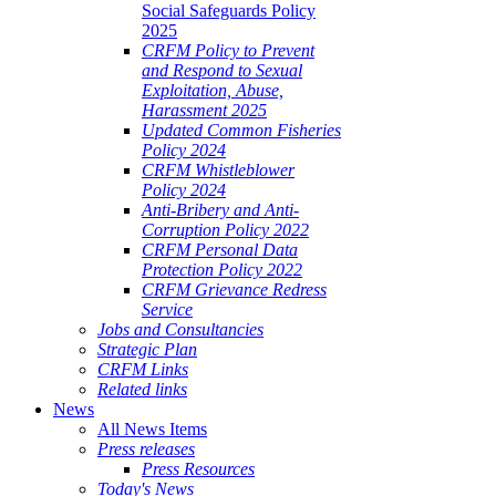
Social Safeguards Policy
2025
CRFM Policy to Prevent
and Respond to Sexual
Exploitation, Abuse,
Harassment 2025
Updated Common Fisheries
Policy 2024
CRFM Whistleblower
Policy 2024
Anti-Bribery and Anti-
Corruption Policy 2022
CRFM Personal Data
Protection Policy 2022
CRFM Grievance Redress
Service
Jobs and Consultancies
Strategic Plan
CRFM Links
Related links
News
All News Items
Press releases
Press Resources
Today's News