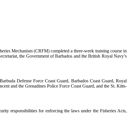
heries Mechanism (CRFM) completed a three-week training course in
ecretariat, the Government of Barbados and the British Royal Navy’s
nd Barbuda Defense Force Coast Guard, Barbados Coast Guard, Royal
cent and the Grenadines Police Force Coast Guard, and the St. Kitts-
ty responsibilities for enforcing the laws under the Fisheries Acts,