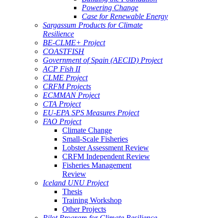
Powering Change
Case for Renewable Energy
Sargassum Products for Climate
Resilience
BE-CLME+ Project
COASTFISH
Government of Spain (AECID) Project
ACP Fish II
CLME Project
CRFM Projects
ECMMAN Project
CTA Project
EU-EPA SPS Measures Project
FAO Project
Climate Change
Small-Scale Fisheries
Lobster Assessment Review
CRFM Independent Review
Fisheries Management
Review
Iceland UNU Project
Thesis
Training Workshop
Other Projects
Pilot Program for Climate Resilience -