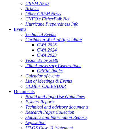
CRFM News
Articles
Other CRFM News
CNFO's FisherFolk Net
Hurricane Preparedness Info
Events
Technical Events
Caribbean Week of Agriculture
CWA 2025
CWA 2024
CWA 2023
Vision 25 by 2030
20th Anniversary Celebrations
CRFM Jingles
Calendar of events
List of Meetings & Events
CLME+ CALENDAR
Documents
Brand and Logo Use Guidelines
Fishery Reports
Technical and advisory documents
Research Paper Collection
Statistics and Information Reports
Legislation
ITLOS Case 21 Statement