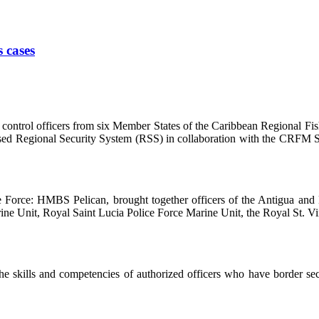
s cases
ntrol officers from six Member States of the Caribbean Regional Fis
based Regional Security System (RSS) in collaboration with the CRFM S
se Force: HMBS Pelican, brought together officers of the Antigua a
e Unit, Royal Saint Lucia Police Force Marine Unit, the Royal St. Vin
 skills and competencies of authorized officers who have border securi