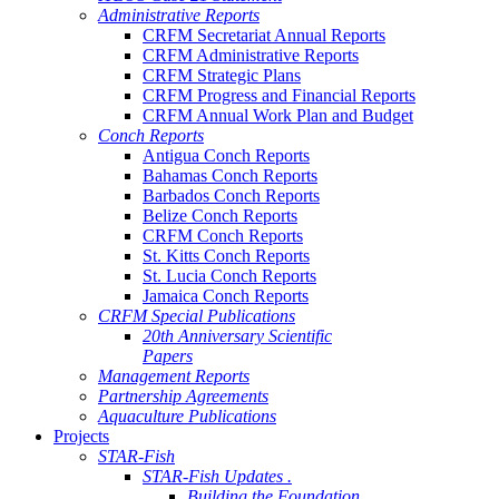
Administrative Reports
CRFM Secretariat Annual Reports
CRFM Administrative Reports
CRFM Strategic Plans
CRFM Progress and Financial Reports
CRFM Annual Work Plan and Budget
Conch Reports
Antigua Conch Reports
Bahamas Conch Reports
Barbados Conch Reports
Belize Conch Reports
CRFM Conch Reports
St. Kitts Conch Reports
St. Lucia Conch Reports
Jamaica Conch Reports
CRFM Special Publications
20th Anniversary Scientific
Papers
Management Reports
Partnership Agreements
Aquaculture Publications
Projects
STAR-Fish
STAR-Fish Updates .
Building the Foundation