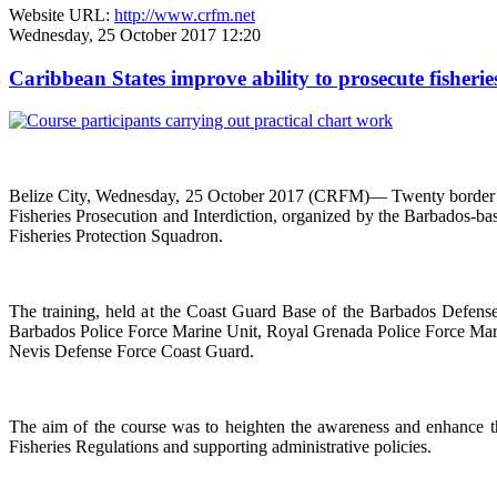
Website URL:
http://www.crfm.net
Wednesday, 25 October 2017 12:20
Caribbean States improve ability to prosecute fisherie
Belize City, Wednesday, 25 October 2017 (CRFM)— Twenty border co
Fisheries Prosecution and Interdiction, organized by the Barbados-
Fisheries Protection Squadron.
The training, held at the Coast Guard Base of the Barbados Defen
Barbados Police Force Marine Unit, Royal Grenada Police Force Marin
Nevis Defense Force Coast Guard.
The aim of the course was to heighten the awareness and enhance the
Fisheries Regulations and supporting administrative policies.