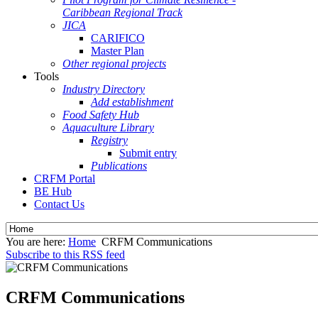
Caribbean Regional Track
JICA
CARIFICO
Master Plan
Other regional projects
Tools
Industry Directory
Add establishment
Food Safety Hub
Aquaculture Library
Registry
Submit entry
Publications
CRFM Portal
BE Hub
Contact Us
You are here:
Home
CRFM Communications
Subscribe to this RSS feed
CRFM Communications