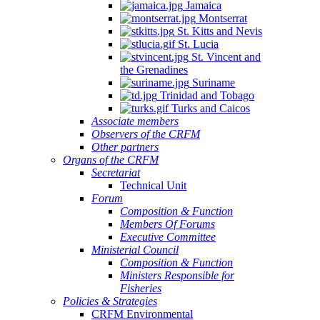
Jamaica
Quintana
Montserrat
Roo,
St. Kitts and Nevis
Mexico.
St. Lucia
St. Vincent and
the Grenadines
Suriname
Trinidad and Tobago
Turks and Caicos
Associate members
Observers of the CRFM
Other partners
Organs of the CRFM
Secretariat
Technical Unit
Forum
Composition & Function
Members Of Forums
Executive Committee
Ministerial Council
Composition & Function
Ministers Responsible for
Fisheries
Policies & Strategies
CRFM Environmental