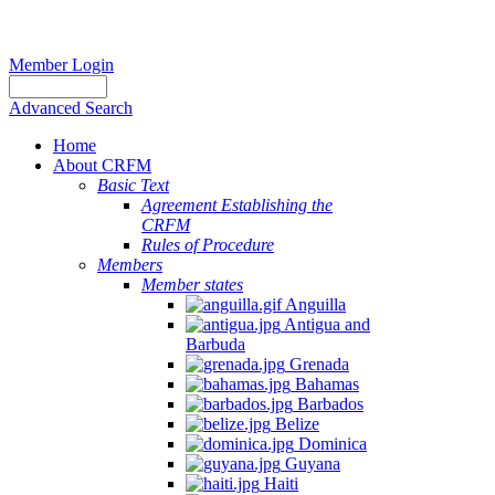
Member Login
Advanced Search
Home
About CRFM
Basic Text
Agreement Establishing the
CRFM
Rules of Procedure
Members
Member states
Anguilla
Antigua and
Barbuda
Grenada
Bahamas
Barbados
Belize
Dominica
Guyana
Haiti