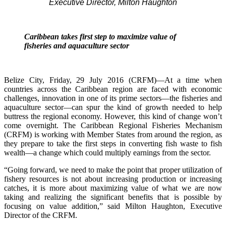
Executive Director, Milton Haughton
Caribbean takes first step to maximize value of
fisheries and aquaculture sector
Belize City, Friday, 29 July 2016 (CRFM)—At a time when
countries across the Caribbean region are faced with economic
challenges, innovation in one of its prime sectors—the fisheries and
aquaculture sector—can spur the kind of growth needed to help
buttress the regional economy. However, this kind of change won’t
come overnight. The Caribbean Regional Fisheries Mechanism
(CRFM) is working with Member States from around the region, as
they prepare to take the first steps in converting fish waste to fish
wealth—a change which could multiply earnings from the sector.
“Going forward, we need to make the point that proper utilization of
fishery resources is not about increasing production or increasing
catches, it is more about maximizing value of what we are now
taking and realizing the significant benefits that is possible by
focusing on value addition,” said Milton Haughton, Executive
Director of the CRFM.