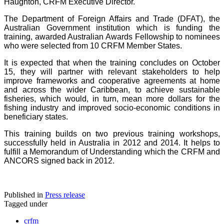
Haughton, CRFM Executive Director.
The Department of Foreign Affairs and Trade (DFAT), the
Australian Government institution which is funding the
training, awarded Australian Awards Fellowship to nominees
who were selected from 10 CRFM Member States.
It is expected that when the training concludes on October
15, they will partner with relevant stakeholders to help
improve frameworks and cooperative agreements at home
and across the wider Caribbean, to achieve sustainable
fisheries, which would, in turn, mean more dollars for the
fishing industry and improved socio-economic conditions in
beneficiary states.
This training builds on two previous training workshops,
successfully held in Australia in 2012 and 2014. It helps to
fulfill a Memorandum of Understanding which the CRFM and
ANCORS signed back in 2012.
Published in
Press release
Tagged under
crfm