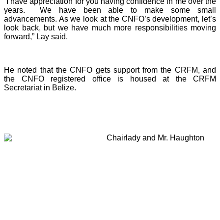
“I have appreciation for you having confidence in me over the
years. We have been able to make some small
advancements. As we look at the CNFO’s development, let’s
look back, but we have much more responsibilities moving
forward,” Lay said.
He noted that the CNFO gets support from the CRFM, and
the CNFO registered office is housed at the CRFM
Secretariat in Belize.