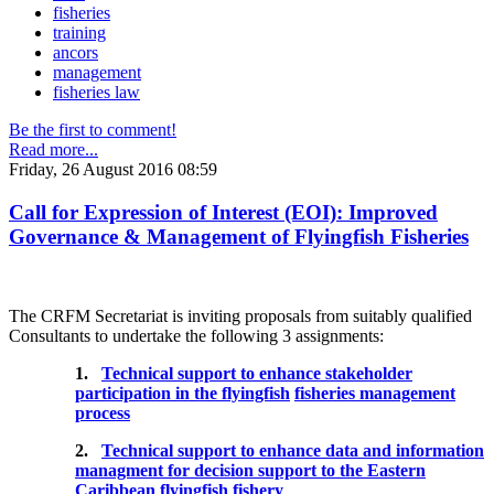
fisheries
training
ancors
management
fisheries law
Be the first to comment!
Read more...
Friday, 26 August 2016 08:59
Call for Expression of Interest (EOI): Improved
Governance & Management of Flyingfish Fisheries
The CRFM Secretariat is inviting proposals from suitably qualified
Consultants to undertake the following 3 assignments:
1.
Technical support to enhance stakeholder
participation in the flyingfish
fisheries management
process
2.
Technical support to enhance data and information
managment for decision support to the Eastern
Caribbean flyingfish fishery