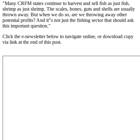
"Many CRFM states continue to harvest and sell fish as just fish,
shrimp as just shrimp. The scales, bones, guts and shells are usually
thrown away. But when we do so, are we throwing away other
potential profits? And it‟s not just the fishing sector that should ask
this important question."
Click the e-newsletter below to navigate online, or download copy
via link at the end of this post.