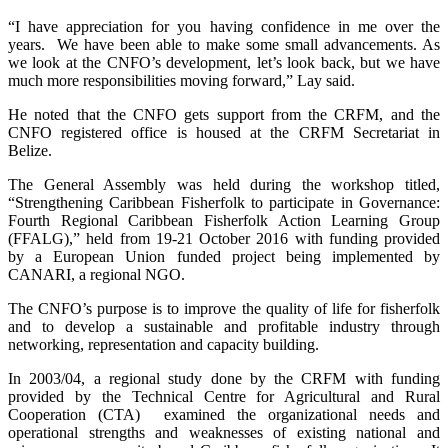
“I have appreciation for you having confidence in me over the
years. We have been able to make some small advancements. As
we look at the CNFO’s development, let’s look back, but we have
much more responsibilities moving forward,” Lay said.
He noted that the CNFO gets support from the CRFM, and the
CNFO registered office is housed at the CRFM Secretariat in
Belize.
The General Assembly was held during the workshop titled,
“Strengthening Caribbean Fisherfolk to participate in Governance:
Fourth Regional Caribbean Fisherfolk Action Learning Group
(FFALG),” held from 19-21 October 2016 with funding provided
by a European Union funded project being implemented by
CANARI, a regional NGO.
The CNFO’s purpose is to improve the quality of life for fisherfolk
and to develop a sustainable and profitable industry through
networking, representation and capacity building.
In 2003/04, a regional study done by the CRFM with funding
provided by the Technical Centre for Agricultural and Rural
Cooperation (CTA) examined the organizational needs and
operational strengths and weaknesses of existing national and