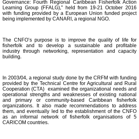
Governance: Fourth Regional Caribbean Fisherfolk Action
Learning Group (FFALG),” held from 19-21 October 2016
with funding provided by a European Union funded project
being implemented by CANARI, a regional NGO.
The CNFO’s purpose is to improve the quality of life for
fisherfolk and to develop a sustainable and profitable
industry through networking, representation and capacity
building.
In 2003/04, a regional study done by the CRFM with funding
provided by the Technical Centre for Agricultural and Rural
Cooperation (CTA) examined the organizational needs and
operational strengths and weaknesses of existing national
and primary or community-based Caribbean fisherfolk
organizations. It also made recommendations to address
them, and eventually led to the establishment of the CNFO
as an informal network of fisherfolk organisations of 5
CARICOM countries.