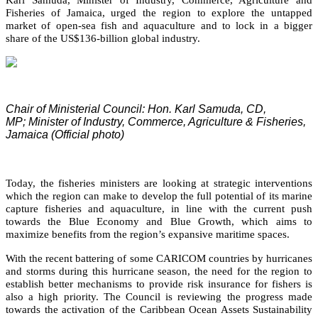
Fisheries of Jamaica, urged the region to explore the untapped
market of open-sea fish and aquaculture and to lock in a bigger
share of the US$136-billion global industry.
Chair of Ministerial Council: Hon. Karl Samuda, CD,
MP;
Minister of Industry, Commerce, Agriculture & Fisheries,
Jamaica (Official photo)
Today, the fisheries ministers are looking at strategic interventions
which the region can make to develop the full potential of its marine
capture fisheries and aquaculture, in line with the current push
towards the Blue Economy and Blue Growth, which aims to
maximize benefits from the region’s expansive maritime spaces.
With the recent battering of some CARICOM countries by hurricanes
and storms during this hurricane season, the need for the region to
establish better mechanisms to provide risk insurance for fishers is
also a high priority. The Council is reviewing the progress made
towards the activation of the Caribbean Ocean Assets Sustainability