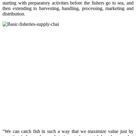
starting with preparatory activities before the fishers go to sea, and
then extending to harvesting, handling, processing, marketing and
distribution.
“We can catch fish in such a way that we maximize value just by