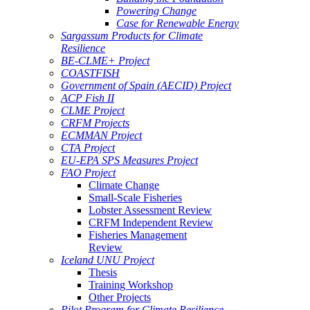
Powering Change
Case for Renewable Energy
Sargassum Products for Climate
Resilience
BE-CLME+ Project
COASTFISH
Government of Spain (AECID) Project
ACP Fish II
CLME Project
CRFM Projects
ECMMAN Project
CTA Project
EU-EPA SPS Measures Project
FAO Project
Climate Change
Small-Scale Fisheries
Lobster Assessment Review
CRFM Independent Review
Fisheries Management
Review
Iceland UNU Project
Thesis
Training Workshop
Other Projects
Pilot Program for Climate Resilience -