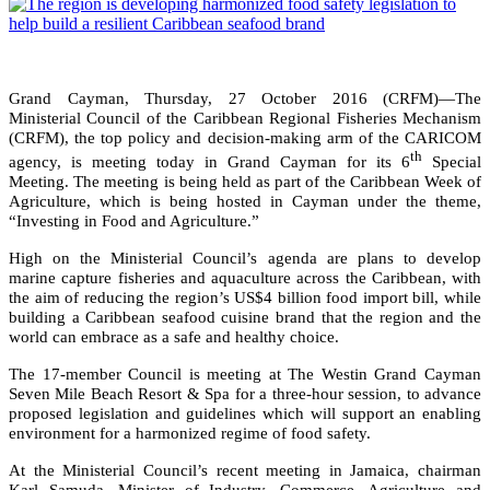
Grand Cayman, Thursday, 27 October 2016 (CRFM)—The
Ministerial Council of the Caribbean Regional Fisheries Mechanism
(CRFM), the top policy and decision-making arm of the CARICOM
th
agency, is meeting today in Grand Cayman for its 6
Special
Meeting. The meeting is being held as part of the Caribbean Week of
Agriculture, which is being hosted in Cayman under the theme,
“Investing in Food and Agriculture.”
High on the Ministerial Council’s agenda are plans to develop
marine capture fisheries and aquaculture across the Caribbean, with
the aim of reducing the region’s US$4 billion food import bill, while
building a Caribbean seafood cuisine brand that the region and the
world can embrace as a safe and healthy choice.
The 17-member Council is meeting at The Westin Grand Cayman
Seven Mile Beach Resort & Spa for a three-hour session, to advance
proposed legislation and guidelines which will support an enabling
environment for a harmonized regime of food safety.
At the Ministerial Council’s recent meeting in Jamaica, chairman
Karl Samuda, Minister of Industry, Commerce, Agriculture and