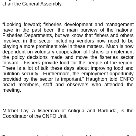
chair the General Assembly.
“Looking forward; fisheries development and management
have in the past been the main purview of the national
Fisheries Departments, but we know that fishers and others
involved in the sector including vendors now need to be
playing a more prominent role in these matters. Much is now
dependent on voluntary cooperation of fishers to implement
the policy decisions made and move the fisheries sector
forward. Fishers provide food for the people of the region.
There is a lot of talk these days about improving food and
nutrition security. Furthermore, the employment opportunity
provided by the sector is important,” Haughton told CNFO
board members, staff and observers who attended the
meeting.
Mitchel Lay, a fisherman of Antigua and Barbuda, is the
Coordinator of the CNFO Unit.