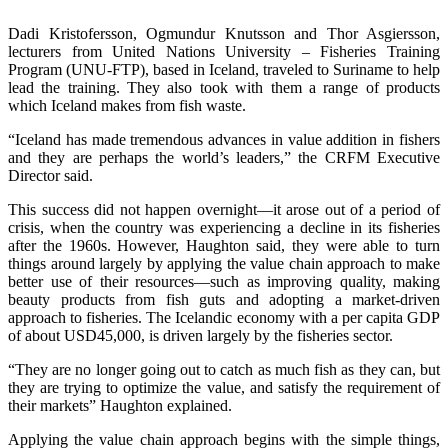
Dadi Kristofersson, Ogmundur Knutsson and Thor Asgiersson,
lecturers from United Nations University – Fisheries Training
Program (UNU-FTP), based in Iceland, traveled to Suriname to help
lead the training. They also took with them a range of products
which Iceland makes from fish waste.
“Iceland has made tremendous advances in value addition in fishers
and they are perhaps the world’s leaders,” the CRFM Executive
Director said.
This success did not happen overnight—it arose out of a period of
crisis, when the country was experiencing a decline in its fisheries
after the 1960s. However, Haughton said, they were able to turn
things around largely by applying the value chain approach to make
better use of their resources—such as improving quality, making
beauty products from fish guts and adopting a market-driven
approach to fisheries. The Icelandic economy with a per capita GDP
of about USD45,000, is driven largely by the fisheries sector.
“They are no longer going out to catch as much fish as they can, but
they are trying to optimize the value, and satisfy the requirement of
their markets” Haughton explained.
Applying the value chain approach begins with the simple things,