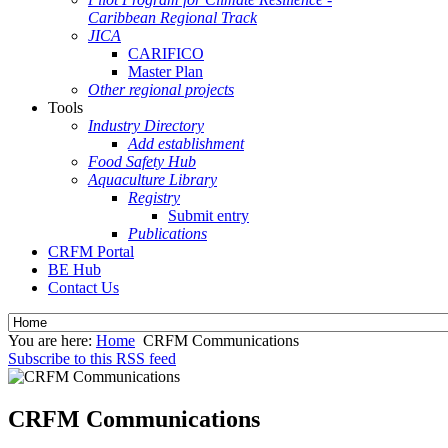
Caribbean Regional Track
JICA
CARIFICO
Master Plan
Other regional projects
Tools
Industry Directory
Add establishment
Food Safety Hub
Aquaculture Library
Registry
Submit entry
Publications
CRFM Portal
BE Hub
Contact Us
You are here:
Home
CRFM Communications
Subscribe to this RSS feed
CRFM Communications