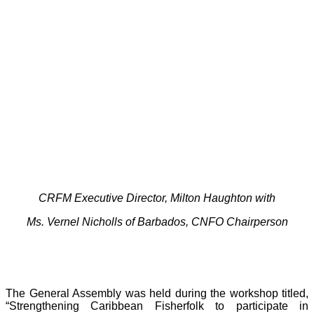
CRFM Executive Director, Milton Haughton with
Ms. Vernel Nicholls of Barbados, CNFO Chairperson
The General Assembly was held during the workshop titled,
“Strengthening Caribbean Fisherfolk to participate in