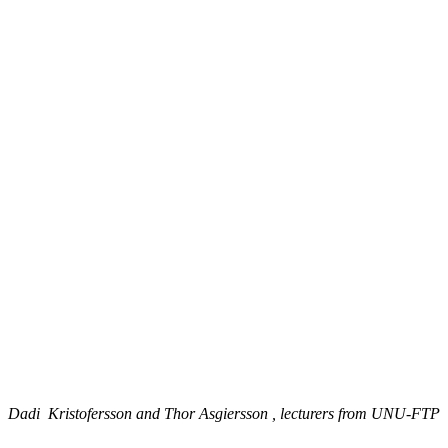
Dadi Kristofersson and Thor Asgiersson , lecturers from UNU-FTP