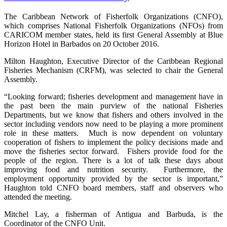
The Caribbean Network of Fisherfolk Organizations (CNFO),
which comprises National Fisherfolk Organizations (NFOs) from
CARICOM member states, held its first General Assembly at Blue
Horizon Hotel in Barbados on 20 October 2016.
Milton Haughton, Executive Director of the Caribbean Regional
Fisheries Mechanism (CRFM), was selected to chair the General
Assembly.
“Looking forward; fisheries development and management have in
the past been the main purview of the national Fisheries
Departments, but we know that fishers and others involved in the
sector including vendors now need to be playing a more prominent
role in these matters. Much is now dependent on voluntary
cooperation of fishers to implement the policy decisions made and
move the fisheries sector forward. Fishers provide food for the
people of the region. There is a lot of talk these days about
improving food and nutrition security. Furthermore, the
employment opportunity provided by the sector is important,”
Haughton told CNFO board members, staff and observers who
attended the meeting.
Mitchel Lay, a fisherman of Antigua and Barbuda, is the
Coordinator of the CNFO Unit.