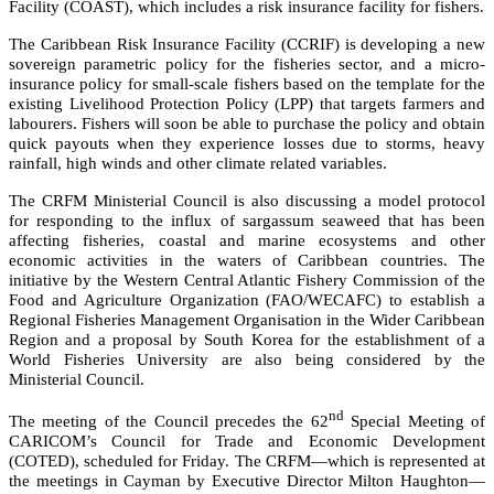
Facility (COAST), which includes a risk insurance facility for fishers.
The Caribbean Risk Insurance Facility (CCRIF) is developing a new
sovereign parametric policy for the fisheries sector, and a micro-
insurance policy for small-scale fishers based on the template for the
existing Livelihood Protection Policy (LPP) that targets farmers and
labourers. Fishers will soon be able to purchase the policy and obtain
quick payouts when they experience losses due to storms, heavy
rainfall, high winds and other climate related variables.
The CRFM Ministerial Council is also discussing a model protocol
for responding to the influx of sargassum seaweed that has been
affecting fisheries, coastal and marine ecosystems and other
economic activities in the waters of Caribbean countries. The
initiative by the
Western Central Atlantic Fishery Commission of the
Food and Agriculture Organization (FAO/WECAFC)
to establish a
Regional Fisheries Management Organisation in the Wider Caribbean
Region and a proposal by South Korea for the establishment of a
World Fisheries University are also being considered by the
Ministerial Council.
nd
The meeting of the Council precedes the 62
Special Meeting of
CARICOM’s Council for Trade and Economic Development
(COTED), scheduled for Friday. The CRFM—which is represented at
the meetings in Cayman by Executive Director Milton Haughton—