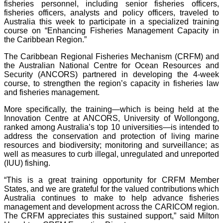
fisheries personnel, including senior fisheries officers,
fisheries officers, analysts and policy officers, traveled to
Australia this week to participate in a specialized training
course on “Enhancing Fisheries Management Capacity in
the Caribbean Region.”
The Caribbean Regional Fisheries Mechanism (CRFM) and
the Australian National Centre for Ocean Resources and
Security (ANCORS) partnered in developing the 4-week
course, to strengthen the region’s capacity in fisheries law
and fisheries management.
More specifically, the training—which is being held at the
Innovation Centre at ANCORS, University of Wollongong,
ranked among Australia’s top 10 universities—is intended to
address the conservation and protection of living marine
resources and biodiversity; monitoring and surveillance; as
well as measures to curb illegal, unregulated and unreported
(IUU) fishing.
“This is a great training opportunity for CRFM Member
States, and we are grateful for the valued contributions which
Australia continues to make to help advance fisheries
management and development across the CARICOM region.
The CRFM appreciates this sustained support,” said Milton