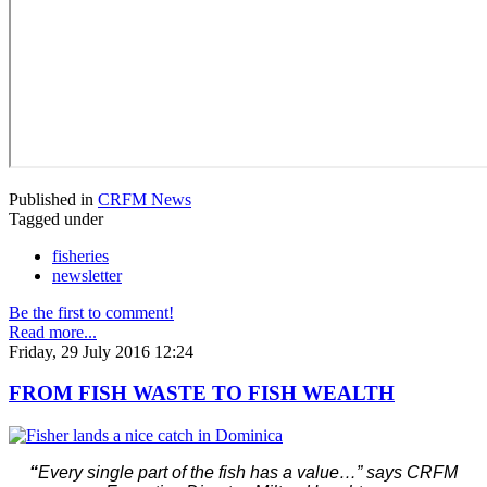
Published in
CRFM News
Tagged under
fisheries
newsletter
Be the first to comment!
Read more...
Friday, 29 July 2016 12:24
FROM FISH WASTE TO FISH WEALTH
“
Every single part of the fish has a value…” says CRFM