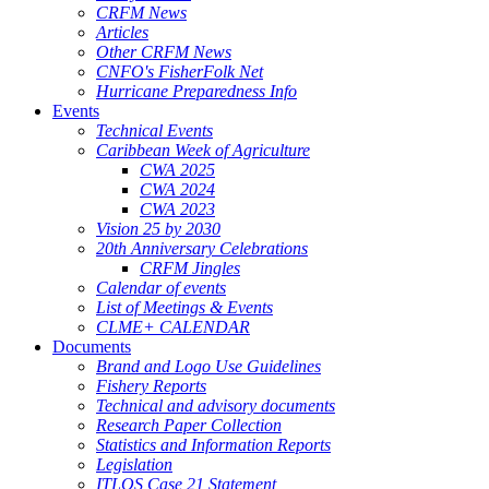
CRFM News
Articles
Other CRFM News
CNFO's FisherFolk Net
Hurricane Preparedness Info
Events
Technical Events
Caribbean Week of Agriculture
CWA 2025
CWA 2024
CWA 2023
Vision 25 by 2030
20th Anniversary Celebrations
CRFM Jingles
Calendar of events
List of Meetings & Events
CLME+ CALENDAR
Documents
Brand and Logo Use Guidelines
Fishery Reports
Technical and advisory documents
Research Paper Collection
Statistics and Information Reports
Legislation
ITLOS Case 21 Statement