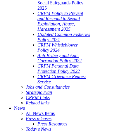
Social Safeguards Policy
2025
CRFM Policy to Prevent
and Respond to Sexual
Exploitation, Abuse,
Harassment 2025
Updated Common Fisheries
Policy 2024
CRFM Whistleblower
Policy 2024
Anti-Bribery and Anti-
Corruption Policy 2022
CRFM Personal Data
Protection Policy 2022
CRFM Grievance Redress
Service
Jobs and Consultancies
Strategic Plan
CRFM Links
Related links
News
All News Items
Press releases
Press Resources
Today's News