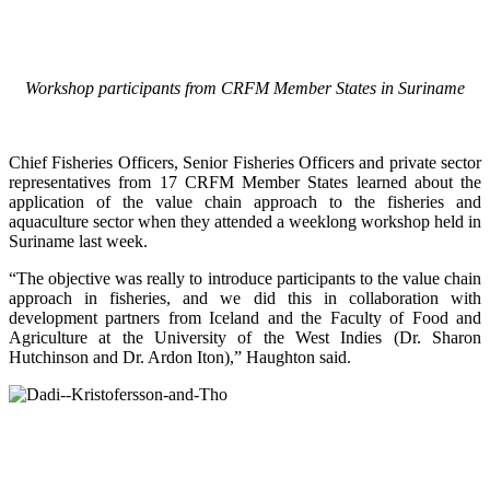
Workshop participants from CRFM Member States in Suriname
Chief Fisheries Officers, Senior Fisheries Officers and private sector
representatives from 17 CRFM Member States learned about the
application of the value chain approach to the fisheries and
aquaculture sector when they attended a weeklong workshop held in
Suriname last week.
“The objective was really to introduce participants to the value chain
approach in fisheries, and we did this in collaboration with
development partners from Iceland and the Faculty of Food and
Agriculture at the University of the West Indies (Dr. Sharon
Hutchinson and Dr. Ardon Iton),” Haughton said.