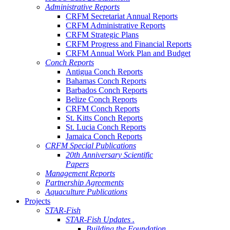
Administrative Reports
CRFM Secretariat Annual Reports
CRFM Administrative Reports
CRFM Strategic Plans
CRFM Progress and Financial Reports
CRFM Annual Work Plan and Budget
Conch Reports
Antigua Conch Reports
Bahamas Conch Reports
Barbados Conch Reports
Belize Conch Reports
CRFM Conch Reports
St. Kitts Conch Reports
St. Lucia Conch Reports
Jamaica Conch Reports
CRFM Special Publications
20th Anniversary Scientific
Papers
Management Reports
Partnership Agreements
Aquaculture Publications
Projects
STAR-Fish
STAR-Fish Updates .
Building the Foundation