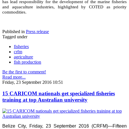
has lead responsibility for the development of the marine fisheries
and aquaculture industries, highlighted by COTED as priority
commodities.
Published in
Press release
Tagged under
fisheries
crfm
agriculture
fish production
Be the first to comment!
Read more...
Friday, 23 September 2016 10:51
15 CARICOM nationals get specialized fisheries
training at top Australian university
Belize City, Friday, 23 September 2016 (CRFM)—Fifteen