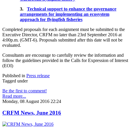
3.
Technical support to enhance the governance
arrangements for implementing an ecosystem
approach for flyingfish fisheries
Completed proposals for each assignment must be submitted to the
Executive Director, CRFM no later than 23rd September 2016 at
4:00p.m. (GMT-6). Proposals submitted after this date will not be
evaluated.
Consultants are encourage to carefully review the information and
follow the guidelines provided in the Calls for Expression of Interest
(EOI)
Published in
Press release
Tagged under
Be the first to comment!
Read more...
Monday, 08 August 2016 22:24
CRFM News, June 2016