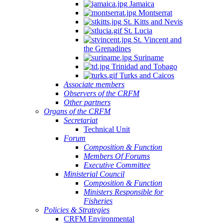
Jamaica
Montserrat
St. Kitts and Nevis
St. Lucia
St. Vincent and
the Grenadines
Suriname
Trinidad and Tobago
Turks and Caicos
Associate members
Observers of the CRFM
Other partners
Organs of the CRFM
Secretariat
Technical Unit
Forum
Composition & Function
Members Of Forums
Executive Committee
Ministerial Council
Composition & Function
Ministers Responsible for
Fisheries
Policies & Strategies
CRFM Environmental