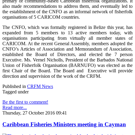
primary or community-based Caribbean fisherfolk organizations. It
also made recommendations to address them, and eventually led to
the establishment of the CNFO as an informal network of fisherfolk
organisations of 5 CARICOM countries.
The CNFO, which was formally registered in Belize this year, has
expanded from 5 members to 13 active members today, with
organisations participating from virtually all member states of
CARICOM. At the recent General Assembly, members adopted the
CNFO’s Articles of Association and Memorandum of Association,
established the Board of Directors, and elected the 7 person
Executive. Ms. Vernel Nicholls, President of the Barbados National
Union of Fisherfolk Organisation (BARNUFO) was elected as the
first Chair of the Board. The Board and Executive will provide
direction and supervision of the work of the CRFM.
Published in
CRFM News
Tagged under
Be the first to comment!
Read more...
Thursday, 27 October 2016 09:41
Caribbean Fisheries Ministers meeting in Cayman