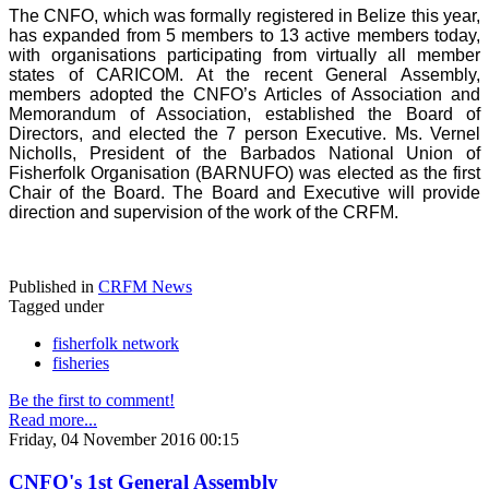
The CNFO, which was formally registered in Belize this year,
has expanded from 5 members to 13 active members today,
with organisations participating from virtually all member
states of CARICOM. At the recent General Assembly,
members adopted the CNFO’s Articles of Association and
Memorandum of Association, established the Board of
Directors, and elected the 7 person Executive. Ms. Vernel
Nicholls, President of the Barbados National Union of
Fisherfolk Organisation (BARNUFO) was elected as the first
Chair of the Board. The Board and Executive will provide
direction and supervision of the work of the CRFM.
Published in
CRFM News
Tagged under
fisherfolk network
fisheries
Be the first to comment!
Read more...
Friday, 04 November 2016 00:15
CNFO's 1st General Assembly