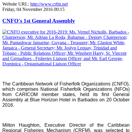
Website URL:
http://www.crfm.net
Friday, 04 November 2016 00:15
CNFO's 1st General Assembly
The Caribbean Network of Fisherfolk Organizations (CNFO),
which comprises National Fisherfolk Organizations (NFOs)
from CARICOM member states, held its first General
Assembly at Blue Horizon Hotel in Barbados on 20 October
2016.
Milton Haughton, Executive Director of the Caribbean
Regional Fisheries Mechanism (CRFM), was selected to