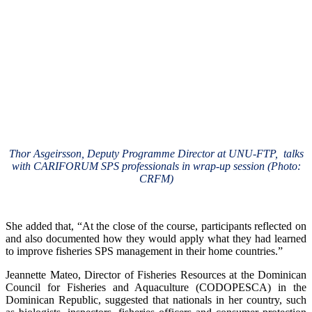
Thor Asgeirsson, Deputy Programme Director at UNU-FTP, talks
with CARIFORUM SPS professionals in wrap-up session (Photo:
CRFM)
She added that, “At the close of the course, participants reflected on
and also documented how they would apply what they had learned
to improve fisheries SPS management in their home countries.”
Jeannette Mateo, Director of Fisheries Resources at the Dominican
Council for Fisheries and Aquaculture (CODOPESCA) in the
Dominican Republic, suggested that nationals in her country, such