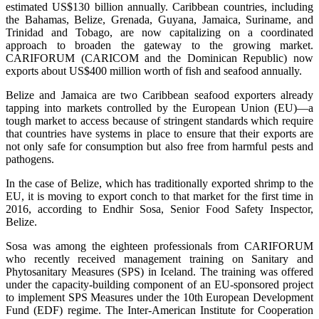
estimated US$130 billion annually. Caribbean countries, including
the Bahamas, Belize, Grenada, Guyana, Jamaica, Suriname, and
Trinidad and Tobago, are now capitalizing on a coordinated
approach to broaden the gateway to the growing market.
CARIFORUM (CARICOM and the Dominican Republic) now
exports about US$400 million worth of fish and seafood annually.
Belize and Jamaica are two Caribbean seafood exporters already
tapping into markets controlled by the European Union (EU)—a
tough market to access because of stringent standards which require
that countries have systems in place to ensure that their exports are
not only safe for consumption but also free from harmful pests and
pathogens.
In the case of Belize, which has traditionally exported shrimp to the
EU, it is moving to export conch to that market for the first time in
2016, according to Endhir Sosa, Senior Food Safety Inspector,
Belize.
Sosa was among the eighteen professionals from CARIFORUM
who recently received management training on Sanitary and
Phytosanitary Measures (SPS) in Iceland. The training was offered
under the capacity-building component of an EU-sponsored project
to implement SPS Measures under the 10th European Development
Fund (EDF) regime. The Inter-American Institute for Cooperation