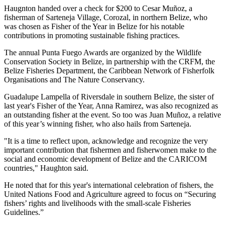
Haugnton handed over a check for $200
to Cesar Muñoz, a
fisherman of Sarteneja Village, Corozal, in northern Belize, who
was chosen as Fisher of the Year in Belize for his notable
contributions in promoting sustainable fishing practices.
The annual Punta Fuego Awards are organized by the Wildlife
Conservation Society in Belize, in partnership with the CRFM, the
Belize Fisheries Department, the Caribbean Network of Fisherfolk
Organisations and The Nature Conservancy.
Guadalupe Lampella of Riversdale in southern Belize, the sister of
last year's Fisher of the Year, Anna Ramirez, was also recognized as
an outstanding fisher at the event. So too was Juan Muñoz, a relative
of this year’s winning fisher, who also hails from Sarteneja.
"It is a time to reflect upon, acknowledge and recognize the very
important contribution that fishermen and fisherwomen make to the
social and economic development of Belize and the CARICOM
countries," Haughton said.
He noted that for this year's international celebration of fishers, the
United Nations Food and Agriculture agreed to focus on “Securing
fishers’ rights and livelihoods with the small-scale Fisheries
Guidelines.”