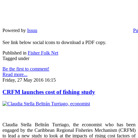
Powered by
Issuu
Pu
See link below social icons to download a PDF copy.
Published in
Fisher Folk Net
Tagged under
Be the first to comment!
Read more...
Friday, 27 May 2016 16:15
CRFM launches cost of fishing study
Claudia Stella Beltrán Turriago, the economist who has been
engaged by the Caribbean Regional Fisheries Mechanism (CRFM)
to lead a new study to look at the impacts of rising cost factors of