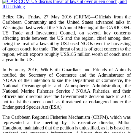
Belize City, Friday, 27 May 2016 (CRFM)—Officials from the
Caribbean Community and the United States advanced talks in
Washington last week at the 7th Annual Meeting of the CARICOM-
US Trade and Investment Council, on several key concerns
affecting trade between the US and the region, chief among then
being the treat of a lawsuit by US-based NGOs over the harvesting
of queen conch for trade. The threat of suit is of great concern to the
region, which exports roughly US$185 million worth of conch meat
a year to the US.
In February 2016, WildEarth Guardians and Friends of Animals
notified the Secretary of Commerce and the Administrator of
NOAA of their intention to sue the Department of Commerce, the
National Oceanographic and Atmospheric Administration, the
National Marine Fisheries Service / NOAA Fisheries, and their
officers and directors over the Government’s decision back in 2014
not to list the queen conch as threatened or endangered under the
Endangered Species Act (ESA).
The Caribbean Regional Fisheries Mechanism (CRFM), which was
represented at the meeting by its executive director, Milton
Haughton, maintained that the petition is unjustified, as it is based on