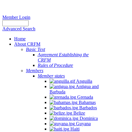
Member Login
Advanced Search
Home
About CRFM
Basic Text
Agreement Establishing the
CRFM
Rules of Procedure
Members
Member states
Anguilla
Antigua and
Barbuda
Grenada
Bahamas
Barbados
Belize
Dominica
Guyana
Haiti