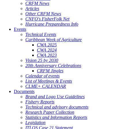
CRFM News
Articles
Other CRFM News
CNFO's FisherFolk Net
Hurricane Preparedness Info
Events
Technical Events
Caribbean Week of Agriculture
CWA 2025
CWA 2024
CWA 2023
Vision 25 by 2030
20th Anniversary Celebrations
CRFM Jingles
Calendar of events
List of Meetings & Events
CLME+ CALENDAR
Documents
Brand and Logo Use Guidelines
Fishery Reports
Technical and advisory documents
Research Paper Collection
Statistics and Information Reports
Legislation
ITLOS Case 21 Statement