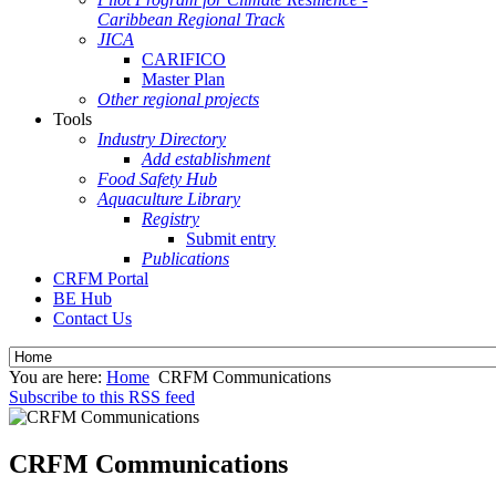
Caribbean Regional Track
JICA
CARIFICO
Master Plan
Other regional projects
Tools
Industry Directory
Add establishment
Food Safety Hub
Aquaculture Library
Registry
Submit entry
Publications
CRFM Portal
BE Hub
Contact Us
You are here:
Home
CRFM Communications
Subscribe to this RSS feed
CRFM Communications