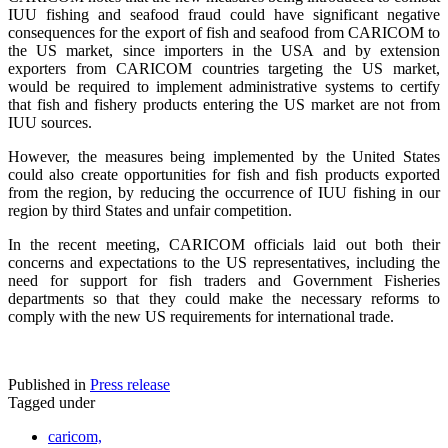
IUU fishing and seafood fraud could have significant negative
consequences for the export of fish and seafood from CARICOM to
the US market, since importers in the USA and by extension
exporters from CARICOM countries targeting the US market,
would be required to implement administrative systems to certify
that fish and fishery products entering the US market are not from
IUU sources.
However, the measures being implemented by the United States
could also create opportunities for fish and fish products exported
from the region, by reducing the occurrence of IUU fishing in our
region by third States and unfair competition.
In the recent meeting, CARICOM officials laid out both their
concerns and expectations to the US representatives, including the
need for support for fish traders and Government Fisheries
departments so that they could make the necessary reforms to
comply with the new US requirements for international trade.
Published in
Press release
Tagged under
caricom,