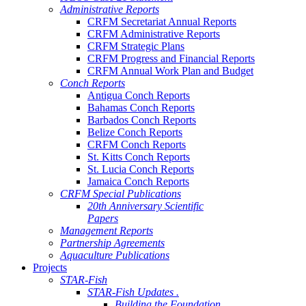
Administrative Reports
CRFM Secretariat Annual Reports
CRFM Administrative Reports
CRFM Strategic Plans
CRFM Progress and Financial Reports
CRFM Annual Work Plan and Budget
Conch Reports
Antigua Conch Reports
Bahamas Conch Reports
Barbados Conch Reports
Belize Conch Reports
CRFM Conch Reports
St. Kitts Conch Reports
St. Lucia Conch Reports
Jamaica Conch Reports
CRFM Special Publications
20th Anniversary Scientific
Papers
Management Reports
Partnership Agreements
Aquaculture Publications
Projects
STAR-Fish
STAR-Fish Updates .
Building the Foundation