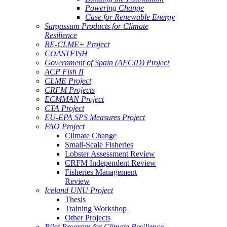
Powering Change
Case for Renewable Energy
Sargassum Products for Climate
Resilience
BE-CLME+ Project
COASTFISH
Government of Spain (AECID) Project
ACP Fish II
CLME Project
CRFM Projects
ECMMAN Project
CTA Project
EU-EPA SPS Measures Project
FAO Project
Climate Change
Small-Scale Fisheries
Lobster Assessment Review
CRFM Independent Review
Fisheries Management
Review
Iceland UNU Project
Thesis
Training Workshop
Other Projects
Pilot Program for Climate Resilience -