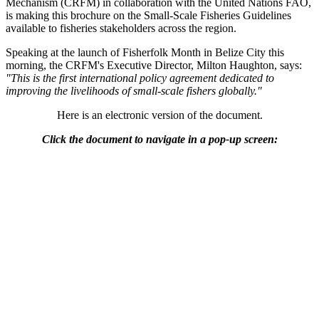
Mechanism (CRFM) in collaboration with the United Nations FAO,
is making this brochure on the Small-Scale Fisheries Guidelines
available to fisheries stakeholders across the region.
Speaking at the launch of Fisherfolk Month in Belize City this
morning, the CRFM's Executive Director, Milton Haughton, says:
"This is the first international policy agreement dedicated to
improving the livelihoods of small-scale fishers globally."
Here is an electronic version of the document.
Click the document to navigate in a pop-up screen: