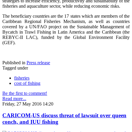
strategies to increase efficiency, productivity and sustainability of the
fisheries and aquaculture sector, while reducing economic risks.
The beneficiary countries are the 17 states which are members of the
Caribbean Regional Fisheries Mechanism, as well as countries
covered by a UN/FAO project on the Sustainable Management of
Bycatch in Trawl Fishing in Latin America and the Caribbean (the
REBYC-II LAC), funded by the Global Environment Facility
(GEF).
Published in
Press release
Tagged under
fisheries
cost of fishing
Be the first to comment!
Read more...
Friday, 27 May 2016 14:20
CARICOM-US discuss threat of lawsuit over queen
conch, and IUU fishing