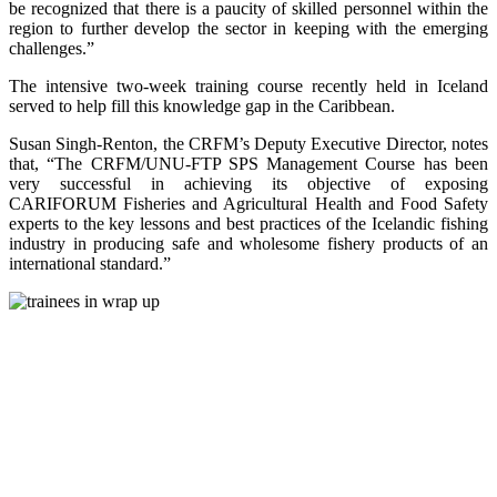
be recognized that there is a paucity of skilled personnel within the
region to further develop the sector in keeping with the emerging
challenges.”
The intensive two-week training course recently held in Iceland
served to help fill this knowledge gap in the Caribbean.
Susan Singh-Renton, the CRFM’s Deputy Executive Director, notes
that, “The CRFM/UNU-FTP SPS Management Course has been
very successful in achieving its objective of exposing
CARIFORUM Fisheries and Agricultural Health and Food Safety
experts to the key lessons and best practices of the Icelandic fishing
industry in producing safe and wholesome fishery products of an
international standard.”