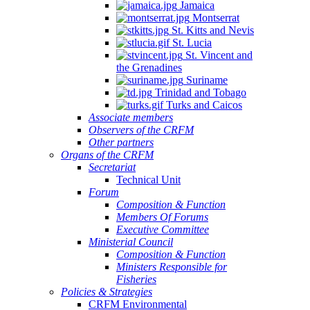
Jamaica
Montserrat
St. Kitts and Nevis
St. Lucia
St. Vincent and
the Grenadines
Suriname
Trinidad and Tobago
Turks and Caicos
Associate members
Observers of the CRFM
Other partners
Organs of the CRFM
Secretariat
Technical Unit
Forum
Composition & Function
Members Of Forums
Executive Committee
Ministerial Council
Composition & Function
Ministers Responsible for
Fisheries
Policies & Strategies
CRFM Environmental