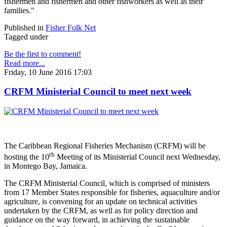
fishermen and fishermen and other fishworkers as well as their
families."
Published in
Fisher Folk Net
Tagged under
Be the first to comment!
Read more...
Friday, 10 June 2016 17:03
CRFM Ministerial Council to meet next week
The Caribbean Regional Fisheries Mechanism (CRFM) will be
th
hosting the 10
Meeting of its Ministerial Council next Wednesday,
in Montego Bay, Jamaica.
The CRFM Ministerial Council, which is comprised of ministers
from 17 Member States responsible for fisheries, aquaculture and/or
agriculture, is convening for an update on technical activities
undertaken by the CRFM, as well as for policy direction and
guidance on the way forward, in achieving the sustainable