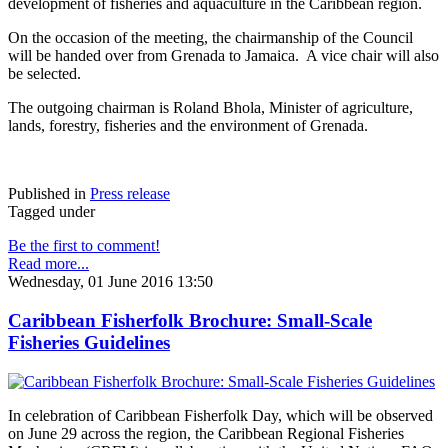
development of fisheries and aquaculture in the Caribbean region.
On the occasion of the meeting, the chairmanship of the Council
will be handed over from Grenada to Jamaica. A vice chair will also
be selected.
The outgoing chairman is Roland Bhola, Minister of agriculture,
lands, forestry, fisheries and the environment of Grenada.
Published in
Press release
Tagged under
Be the first to comment!
Read more...
Wednesday, 01 June 2016 13:50
Caribbean Fisherfolk Brochure: Small-Scale
Fisheries Guidelines
In celebration of Caribbean Fisherfolk Day, which will be observed
on June 29 across the region, the Caribbean Regional Fisheries