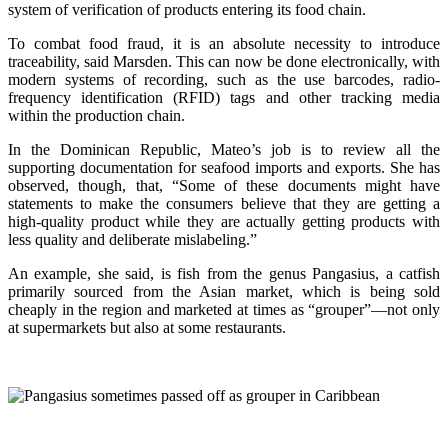
system of verification of products entering its food chain.
To combat food fraud, it is an absolute necessity to introduce
traceability, said Marsden. This can now be done electronically, with
modern systems of recording, such as the use barcodes, radio-
frequency identification (RFID) tags and other tracking media
within the production chain.
In the Dominican Republic, Mateo’s job is to review all the
supporting documentation for seafood imports and exports. She has
observed, though, that, “Some of these documents might have
statements to make the consumers believe that they are getting a
high-quality product while they are actually getting products with
less quality and deliberate mislabeling.”
An example, she said, is fish from the genus Pangasius, a catfish
primarily sourced from the Asian market, which is being sold
cheaply in the region and marketed at times as “grouper”—not only
at supermarkets but also at some restaurants.