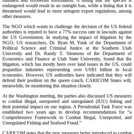
outdated and erroneous information. A listing that the species is
endangered would result in an outright ban, while a listing that it is
threatened would lead to more stringent export regulations, among
other measures.
The NGO which wants to challenge the decision of the US federal
authorities is reputed to have a 77% success rate in lawsuits against
the US Government. In studying the impact of litigation by the
NGO, US researchers, Dr. Ryan M. Yonk of the Department of
Political Science and Criminal Justice at the Southern Utah
University and Dr. Randy T. Simmons of the Department of
Economics and Finance at Utah State University, found that the
litigation, which has mostly been over land issues in the US, could
jeopardize industries representing over US$3 billion in local
economies. However, US authorities have indicated that they will
defend their position on the queen conch. CARICOM States will,
meanwhile, be monitoring this situation closely.
At the Washington meeting, the parties also discussed US measures
to combat illegal, unreported and unregulated (IUU) fishing and
their potential impact on our region. A Presidential Task Force was
established two years ago to develop recommendations for “a
Comprehensive Framework to Combat Illegal, Unreported, and
Unregulated Fishing and Seafood Fraud.”
CARICOM notes that the new measures being introduced to combat