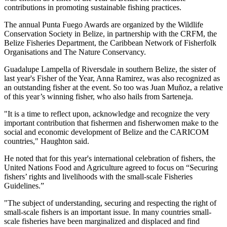
contributions in promoting sustainable fishing practices.
The annual Punta Fuego Awards are organized by the Wildlife
Conservation Society in Belize, in partnership with the CRFM, the
Belize Fisheries Department, the Caribbean Network of Fisherfolk
Organisations and The Nature Conservancy.
Guadalupe Lampella of Riversdale in southern Belize, the sister of
last year's Fisher of the Year, Anna Ramirez, was also recognized as
an outstanding fisher at the event. So too was Juan Muñoz, a relative
of this year’s winning fisher, who also hails from Sarteneja.
"It is a time to reflect upon, acknowledge and recognize the very
important contribution that fishermen and fisherwomen make to the
social and economic development of Belize and the CARICOM
countries," Haughton said.
He noted that for this year's international celebration of fishers, the
United Nations Food and Agriculture agreed to focus on “Securing
fishers’ rights and livelihoods with the small-scale Fisheries
Guidelines.”
"The subject of understanding, securing and respecting the right of
small-scale fishers is an important issue. In many countries small-
scale fisheries have been marginalized and displaced and find