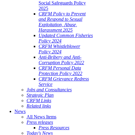
Social Safeguards Policy
2025
CRFM Policy to Prevent
and Respond to Sexual
Exploitation, Abuse,
Harassment 2025
Updated Common Fisheries
Policy 2024
CRFM Whistleblower
Policy 2024
Anti-Bribery and Anti-
Corruption Policy 2022
CRFM Personal Data
Protection Policy 2022
CRFM Grievance Redress
Service
Jobs and Consultancies
Strategic Plan
CRFM Links
Related links
News
All News Items
Press releases
Press Resources
Today's News