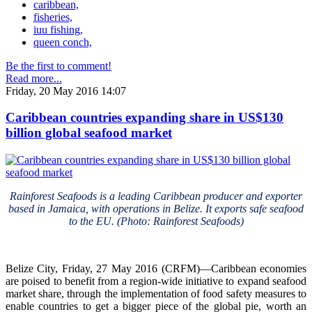
caribbean,
fisheries,
iuu fishing,
queen conch,
Be the first to comment!
Read more...
Friday, 20 May 2016 14:07
Caribbean countries expanding share in US$130
billion global seafood market
Rainforest Seafoods is a leading Caribbean producer and exporter
based in Jamaica, with operations in Belize. It exports safe seafood
to the EU. (Photo: Rainforest Seafoods)
Belize City, Friday, 27 May 2016 (CRFM)—Caribbean economies
are poised to benefit from a region-wide initiative to expand seafood
market share, through the implementation of food safety measures to
enable countries to get a bigger piece of the global pie, worth an