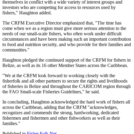
themselves in conflict with a wide variety of interest groups and
investors who are competing for access to resources used by
fishers," Haughton added.
The CRFM Executive Director emphasized that, "The time has
come when we as a region must give more serious attention to the
needs of our small-scale fishers, who often work under difficult
circumstances and have been making such an important contribution
to food and nutrition security, and who provide for their families and
communities."
Haughton pledged the continued support of the CRFM for fishers in
Belize, as well as its 16 other Member States across the Caribbean.
"We at the CRFM look forward to working closely with the
fisherfolk and all other partners to secure the rights and livelihoods
of fisheries in Belize and throughout the CARICOM region through
the FAO Small-scale Fisheries Guidelines," he said.
In concluding, Haughton acknowledged the hard work of fishers all
across the Caribbean, adding that the CRFM "acknowledges,
recognizes and commends the strong, hardworking, dedicated
fishermen and fishermen and other fishworkers as well as their
families."
Published in
Fisher Folk Net