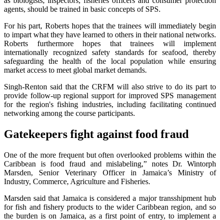
as biologists, inspectors, fisheries officers and consumer protection
agents, should be trained in basic concepts of SPS.
For his part, Roberts hopes that the trainees will immediately begin
to impart what they have learned to others in their national networks.
Roberts furthermore hopes that trainees will implement
internationally recognized safety standards for seafood, thereby
safeguarding the health of the local population while ensuring
market access to meet global market demands.
Singh-Renton said that the CRFM will also strive to do its part to
provide follow-up regional support for improved SPS management
for the region's fishing industries, including facilitating continued
networking among the course participants.
Gatekeepers fight against food fraud
One of the more frequent but often overlooked problems within the
Caribbean is food fraud and mislabeling,” notes Dr. Wintorph
Marsden, Senior Veterinary Officer in Jamaica’s Ministry of
Industry, Commerce, Agriculture and Fisheries.
Marsden said that Jamaica is considered a major transshipment hub
for fish and fishery products to the wider Caribbean region, and so
the burden is on Jamaica, as a first point of entry, to implement a