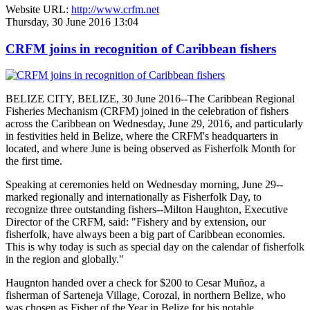
Website URL:
http://www.crfm.net
Thursday, 30 June 2016 13:04
CRFM joins in recognition of Caribbean fishers
BELIZE CITY, BELIZE, 30 June 2016--The Caribbean Regional
Fisheries Mechanism (CRFM) joined in the celebration of fishers
across the Caribbean on Wednesday, June 29, 2016, and particularly
in festivities held in Belize, where the CRFM's headquarters in
located, and where June is being observed as Fisherfolk Month for
the first time.
Speaking at ceremonies held on Wednesday morning, June 29--
marked regionally and internationally as Fisherfolk Day, to
recognize three outstanding fishers--Milton Haughton, Executive
Director of the CRFM, said: "Fishery and by extension, our
fisherfolk, have always been a big part of Caribbean economies.
This is why today is such as special day on the calendar of fisherfolk
in the region and globally."
Haugnton handed over a check for $200
to Cesar Muñoz, a
fisherman of Sarteneja Village, Corozal, in northern Belize, who
was chosen as Fisher of the Year in Belize for his notable