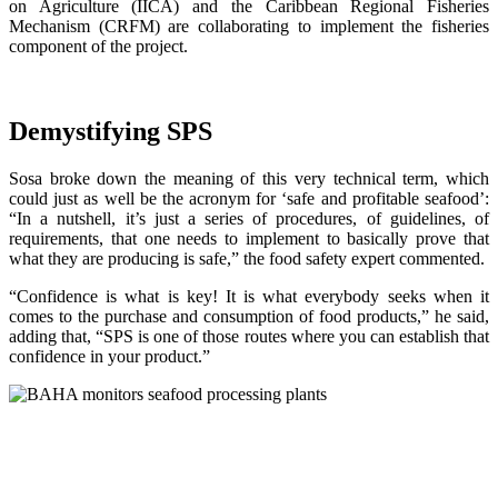
on Agriculture (IICA) and the Caribbean Regional Fisheries
Mechanism (CRFM) are collaborating to implement the fisheries
component of the project.
Demystifying SPS
Sosa broke down the meaning of this very technical term, which
could just as well be the acronym for ‘safe and profitable seafood’:
“In a nutshell, it’s just a series of procedures, of guidelines, of
requirements, that one needs to implement to basically prove that
what they are producing is safe,” the food safety expert commented.
“Confidence is what is key! It is what everybody seeks when it
comes to the purchase and consumption of food products,” he said,
adding that, “SPS is one of those routes where you can establish that
confidence in your product.”