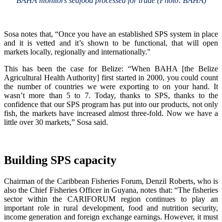
BAHA monitors seafood processed for trade (Photo: BAHA)
Sosa notes that, “Once you have an established SPS system in place
and it is vetted and it’s shown to be functional, that will open
markets locally, regionally and internationally."
This has been the case for Belize: “When BAHA [the Belize
Agricultural Health Authority] first started in 2000, you could count
the number of countries we were exporting to on your hand. It
wasn’t more than 5 to 7. Today, thanks to SPS, thanks to the
confidence that our SPS program has put into our products, not only
fish, the markets have increased almost three-fold. Now we have a
little over 30 markets,” Sosa said.
Building SPS capacity
Chairman of the Caribbean Fisheries Forum, Denzil Roberts, who is
also the Chief Fisheries Officer in Guyana, notes that: “The fisheries
sector within the CARIFORUM region continues to play an
important role in rural development, food and nutrition security,
income generation and foreign exchange earnings. However, it must