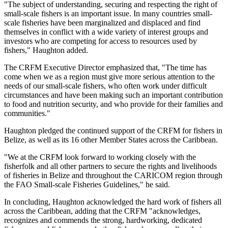
"The subject of understanding, securing and respecting the right of
small-scale fishers is an important issue. In many countries small-
scale fisheries have been marginalized and displaced and find
themselves in conflict with a wide variety of interest groups and
investors who are competing for access to resources used by
fishers," Haughton added.
The CRFM Executive Director emphasized that, "The time has
come when we as a region must give more serious attention to the
needs of our small-scale fishers, who often work under difficult
circumstances and have been making such an important contribution
to food and nutrition security, and who provide for their families and
communities."
Haughton pledged the continued support of the CRFM for fishers in
Belize, as well as its 16 other Member States across the Caribbean.
"We at the CRFM look forward to working closely with the
fisherfolk and all other partners to secure the rights and livelihoods
of fisheries in Belize and throughout the CARICOM region through
the FAO Small-scale Fisheries Guidelines," he said.
In concluding, Haughton acknowledged the hard work of fishers all
across the Caribbean, adding that the CRFM "acknowledges,
recognizes and commends the strong, hardworking, dedicated