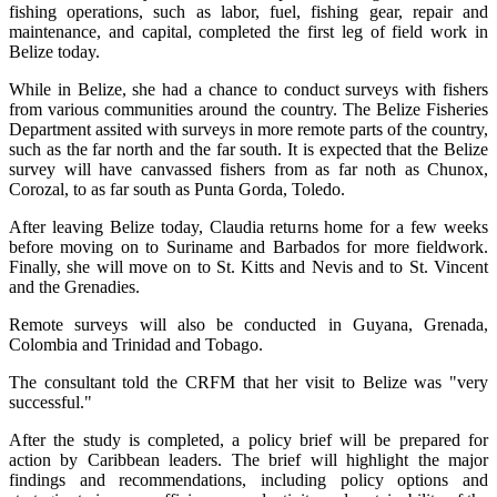
fishing operations, such as labor, fuel, fishing gear, repair and
maintenance, and capital, completed the first leg of field work in
Belize today.
While in Belize, she had a chance to conduct surveys with fishers
from various communities around the country. The Belize Fisheries
Department assited with surveys in more remote parts of the country,
such as the far north and the far south. It is expected that the Belize
survey will have canvassed fishers from as far noth as Chunox,
Corozal, to as far south as Punta Gorda, Toledo.
After leaving Belize today, Claudia returns home for a few weeks
before moving on to Suriname and Barbados for more fieldwork.
Finally, she will move on to St. Kitts and Nevis and to St. Vincent
and the Grenadies.
Remote surveys will also be conducted in Guyana, Grenada,
Colombia and Trinidad and Tobago.
The consultant told the CRFM that her visit to Belize was "very
successful."
After the study is completed, a policy brief will be prepared for
action by Caribbean leaders. The brief will highlight the major
findings and recommendations, including policy options and