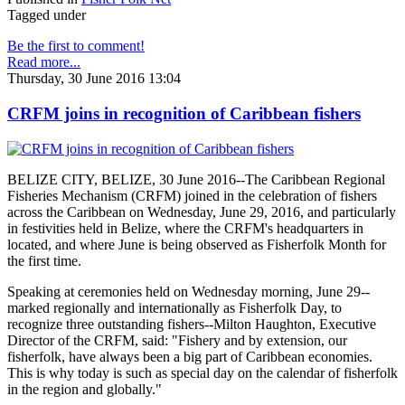
Tagged under
Be the first to comment!
Read more...
Thursday, 30 June 2016 13:04
CRFM joins in recognition of Caribbean fishers
BELIZE CITY, BELIZE, 30 June 2016--The Caribbean Regional
Fisheries Mechanism (CRFM) joined in the celebration of fishers
across the Caribbean on Wednesday, June 29, 2016, and particularly
in festivities held in Belize, where the CRFM's headquarters in
located, and where June is being observed as Fisherfolk Month for
the first time.
Speaking at ceremonies held on Wednesday morning, June 29--
marked regionally and internationally as Fisherfolk Day, to
recognize three outstanding fishers--Milton Haughton, Executive
Director of the CRFM, said: "Fishery and by extension, our
fisherfolk, have always been a big part of Caribbean economies.
This is why today is such as special day on the calendar of fisherfolk
in the region and globally."