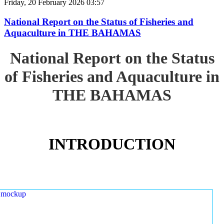
Friday, 20 February 2026 03:57
National Report on the Status of Fisheries and
Aquaculture in THE BAHAMAS
National Report on the Status
of Fisheries and Aquaculture in
THE BAHAMAS
INTRODUCTION