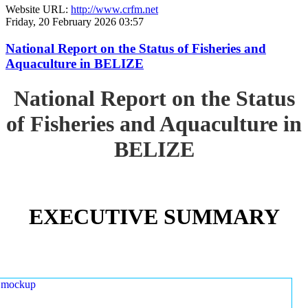
Website URL:
http://www.crfm.net
Friday, 20 February 2026 03:57
National Report on the Status of Fisheries and
Aquaculture in BELIZE
National Report on the Status
of Fisheries and Aquaculture in
BELIZE
EXECUTIVE SUMMARY