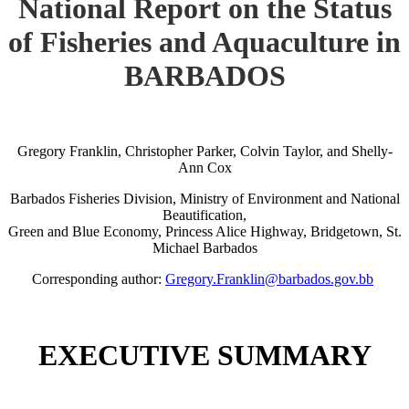
National Report on the Status
of Fisheries and Aquaculture in
BARBADOS
Gregory Franklin, Christopher Parker, Colvin Taylor, and Shelly-
Ann Cox
Barbados Fisheries Division, Ministry of Environment and National
Beautification,
Green and Blue Economy, Princess Alice Highway, Bridgetown, St.
Michael Barbados
Corresponding author:
Gregory.Franklin@barbados.gov.bb
EXECUTIVE SUMMARY