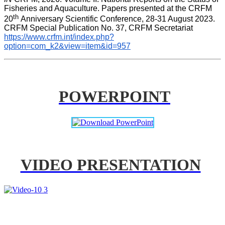
Fisheries and Aquaculture. Papers presented at the CRFM 
th 
20
Anniversary Scientific Conference, 28-31 August 2023. 
CRFM Special Publication No. 37, CRFM Secretariat 
https://www.crfm.int/index.php?
option=com_k2&view=item&id=957
POWERPOINT
VIDEO PRESENTATION