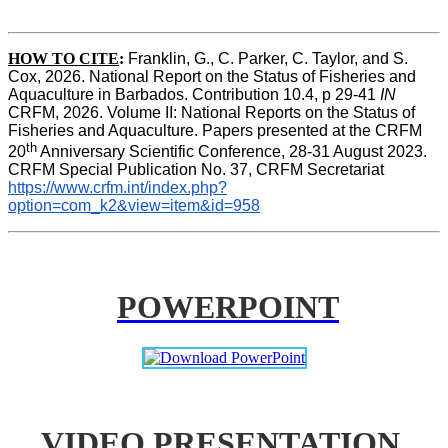
HOW TO CITE
:
Franklin, G., C. Parker, C. Taylor, and S. 
Cox, 2026. National Report on the Status of Fisheries and 
Aquaculture in Barbados. Contribution 10.4, p 29-41 
IN
CRFM, 2026. Volume II: National Reports on the Status of 
Fisheries and Aquaculture. Papers presented at the CRFM 
th
20
 Anniversary Scientific Conference, 28-31 August 2023. 
CRFM Special Publication No. 37, CRFM Secretariat 
https://www.crfm.int/index.php?
option=com_k2&view=item&id=958
POWERPOINT
VIDEO PRESENTATION