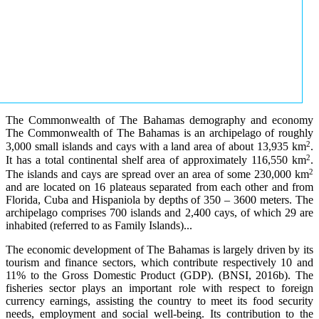
The Commonwealth of The Bahamas demography and economy
The Commonwealth of The Bahamas is an archipelago of roughly
2
3,000 small islands and cays with a land area of about 13,935 km
.
2
It has a total continental shelf area of approximately 116,550 km
.
2
The islands and cays are spread over an area of some 230,000 km
and are located on 16 plateaus separated from each other and from
Florida, Cuba and Hispaniola by depths of 350 – 3600 meters. The
archipelago comprises 700 islands and 2,400 cays, of which 29 are
inhabited (referred to as Family Islands)...
The economic development of The Bahamas is largely driven by its
tourism and finance sectors, which contribute respectively 10 and
11% to the Gross Domestic Product (GDP). (BNSI, 2016b). The
fisheries sector plays an important role with respect to foreign
currency earnings, assisting the country to meet its food security
needs, employment and social well-being. Its contribution to the