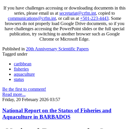
If you have challenges accessing or downloading documents in this
series, please email us at
secretariat@crfm.int
, copied to
communications@crfm.int
, or call us at
+501-223-4443
. Some
browsers do not properly load Google Drive documents, so if you
have challenges accessing the PowerPoint slides or the full special
publication, try switching to another browser such as Google
Chrome or Microsoft Edge.
Published in
20th Anniversary Scientific Papers
Tagged under
caribbean
fisheries
aquaculture
status
Be the first to comment!
Read more...
Friday, 20 February 2026 03:57
National Report on the Status of Fisheries and
Aquaculture in BARBADOS