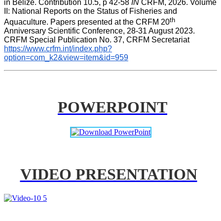
in Belize. Contribution 10.5, p 42-58 
IN
 CRFM, 2026. Volume 
II: National Reports on the Status of Fisheries and 
th
Aquaculture. Papers presented at the CRFM 20
Anniversary Scientific Conference, 28-31 August 2023. 
CRFM Special Publication No. 37, CRFM Secretariat 
https://www.crfm.int/index.php?
option=com_k2&view=item&id=959
POWERPOINT
VIDEO PRESENTATION