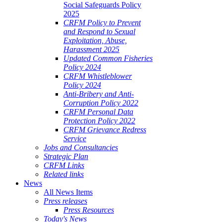
Social Safeguards Policy
2025
CRFM Policy to Prevent
and Respond to Sexual
Exploitation, Abuse,
Harassment 2025
Updated Common Fisheries
Policy 2024
CRFM Whistleblower
Policy 2024
Anti-Bribery and Anti-
Corruption Policy 2022
CRFM Personal Data
Protection Policy 2022
CRFM Grievance Redress
Service
Jobs and Consultancies
Strategic Plan
CRFM Links
Related links
News
All News Items
Press releases
Press Resources
Today's News