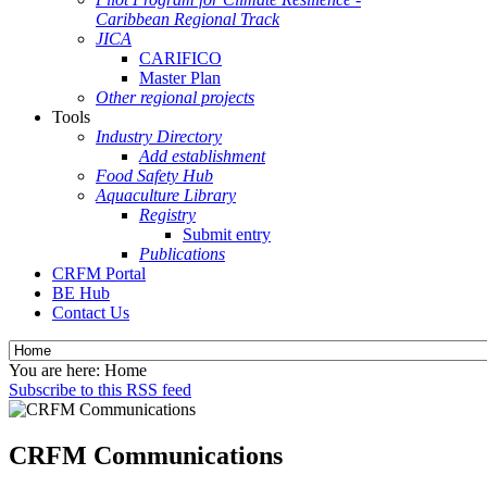
Caribbean Regional Track
JICA
CARIFICO
Master Plan
Other regional projects
Tools
Industry Directory
Add establishment
Food Safety Hub
Aquaculture Library
Registry
Submit entry
Publications
CRFM Portal
BE Hub
Contact Us
You are here:
Home
Subscribe to this RSS feed
CRFM Communications