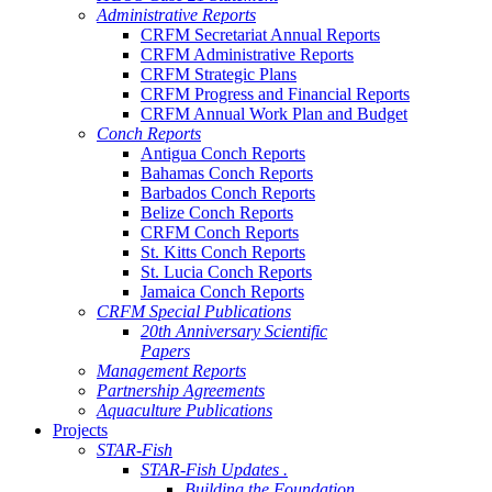
Administrative Reports
CRFM Secretariat Annual Reports
CRFM Administrative Reports
CRFM Strategic Plans
CRFM Progress and Financial Reports
CRFM Annual Work Plan and Budget
Conch Reports
Antigua Conch Reports
Bahamas Conch Reports
Barbados Conch Reports
Belize Conch Reports
CRFM Conch Reports
St. Kitts Conch Reports
St. Lucia Conch Reports
Jamaica Conch Reports
CRFM Special Publications
20th Anniversary Scientific
Papers
Management Reports
Partnership Agreements
Aquaculture Publications
Projects
STAR-Fish
STAR-Fish Updates .
Building the Foundation