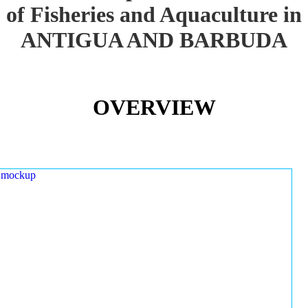
of Fisheries and Aquaculture in
ANTIGUA AND BARBUDA
OVERVIEW