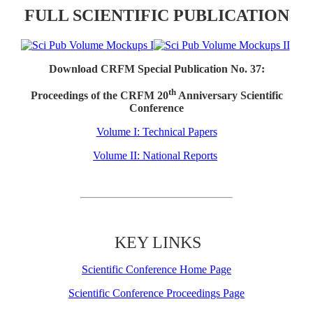
FULL SCIENTIFIC PUBLICATION
Download CRFM Special Publication No. 37:
th
Proceedings of the CRFM 20
Anniversary Scientific
Conference
Volume I: Technical Papers
Volume II: National Reports
KEY LINKS
Scientific Conference Home Page
Scientific Conference Proceedings Page