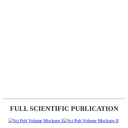
FULL SCIENTIFIC PUBLICATION