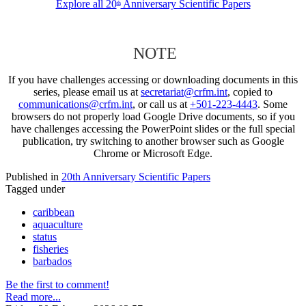
Explore all 20
Anniversary Scientific Papers
th
NOTE
If you have challenges accessing or downloading documents in this
series, please email us at
secretariat@crfm.int
, copied to
communications@crfm.int
, or call us at
+501-223-4443
. Some
browsers do not properly load Google Drive documents, so if you
have challenges accessing the PowerPoint slides or the full special
publication, try switching to another browser such as Google
Chrome or Microsoft Edge.
Published in
20th Anniversary Scientific Papers
Tagged under
caribbean
aquaculture
status
fisheries
barbados
Be the first to comment!
Read more...