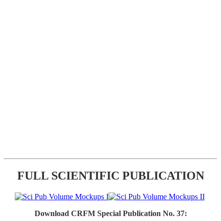
FULL SCIENTIFIC PUBLICATION
Download CRFM Special Publication No. 37: