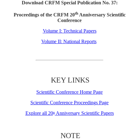
Download CRFM Special Publication No. 37:
th
Proceedings of the CRFM 20
Anniversary Scientific
Conference
Volume I: Technical Papers
Volume II: National Reports
KEY LINKS
Scientific Conference Home Page
Scientific Conference Proceedings Page
Explore all 20
Anniversary Scientific Papers
th
NOTE