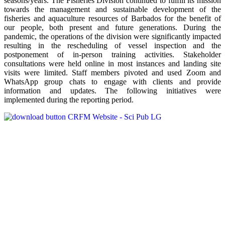
seasons/years. The Fisheries Division continued to fulfill its mission
towards the management and sustainable development of the
fisheries and aquaculture resources of Barbados for the benefit of
our people, both present and future generations. During the
pandemic, the operations of the division were significantly impacted
resulting in the rescheduling of vessel inspection and the
postponement of in-person training activities. Stakeholder
consultations were held online in most instances and landing site
visits were limited. Staff members pivoted and used Zoom and
WhatsApp group chats to engage with clients and provide
information and updates. The following initiatives were
implemented during the reporting period.