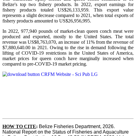
Belize's top two fishery products.
In 2022, export earnings for
fishery products totaled US$26,133,959. This export value
represents a slight decrease compared to 2021, when total exports of
fishery products amounted to US$26,956,995.
In 2022, 977,940 pounds of market-clean queen conch meat were
produced and exported, mostly to the United States. The total
revenue was US$8,763,070, an increase of 11% from the revenue of
$7,880,640.00 in 2021. Owing to the rise in demand following the
lifting of COVID-19 restrictions in the United States of America,
market prices for queen conch have marginally increased when
compared to pre-COVID-19 market pricing.
HOW TO CITE
:
Belize Fisheries Department, 2026. 
National Report on the Status of Fisheries and Aquaculture 