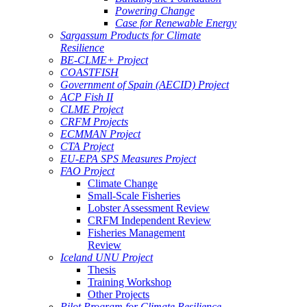
Powering Change
Case for Renewable Energy
Sargassum Products for Climate
Resilience
BE-CLME+ Project
COASTFISH
Government of Spain (AECID) Project
ACP Fish II
CLME Project
CRFM Projects
ECMMAN Project
CTA Project
EU-EPA SPS Measures Project
FAO Project
Climate Change
Small-Scale Fisheries
Lobster Assessment Review
CRFM Independent Review
Fisheries Management
Review
Iceland UNU Project
Thesis
Training Workshop
Other Projects
Pilot Program for Climate Resilience -