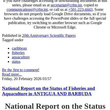
If you have challenges accessing or downloading documents in this
series, please email us at
secretariat@crfm.int
, copied to
communications@crfm.int
, or call us at
+501-223-4443
. Some
browsers do not properly load Google Drive documents, so if you
have challenges accessing the PowerPoint slides or the full special
publication, try switching to another browser such as Google
Chrome or Microsoft Edge.
Published in
20th Anniversary Scientific Papers
Tagged under
caribbean
fisheries
aquaculture
status
Be the first to comment!
Read more...
Friday, 20 February 2026 03:57
National Report on the Status of Fisheries and
Aquaculture in ANTIGUA AND BARBUDA
National Report on the Status