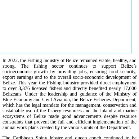
In 2022, the Fishing Industry of Belize remained viable, healthy, and
strong. The fishing sector continues to support Belize’s
socioeconomic growth by providing jobs, ensuring food security,
export earnings and to the overall socio-economic development of
Belize. This year, the Fishing Industry provided direct employment
to over 3,376 licensed fishers and directly benefited nearly 17,000
Belizeans. Under the leadership and guidance of the Ministry of
Blue Economy and Civil Aviation, the Belize Fisheries Department,
which has the legal mandate for the management, conservation and
sustainable use of the fishery resources and the inland and marine
ecosystems of Belize made good advancements despite resource
constraints that prevent the full and efficient implementation of the
annual work plans created by the various units of the Department.
The Caribbean Spiny lobster and queen conch continued to be