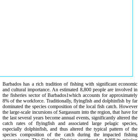
Barbados has a rich tradition of fishing with significant economic
and cultural importance. An estimated 8,800 people are involved in
the fisheries sector of Barbados1which accounts for approximately
8% of the workforce. Traditionally, flyingfish and dolphinfish by far
dominated the species composition of the local fish catch. However
the large-scale incursions of Sargassum into the region, that have for
the last several years become annual events, significantly altered the
catch rates of flyingfish and associated large pelagic species,
especially dolphinfish, and thus altered the typical pattern of the
species composition of the catch during the impacted fishing