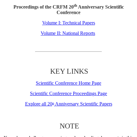
th
Proceedings of the CRFM 20
Anniversary Scientific
Conference
Volume I: Technical Papers
Volume II: National Reports
KEY LINKS
Scientific Conference Home Page
Scientific Conference Proceedings Page
Explore all 20
Anniversary Scientific Papers
th
NOTE