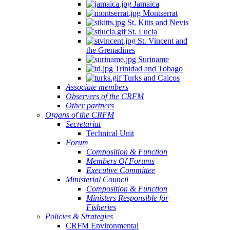
Jamaica
Montserrat
St. Kitts and Nevis
St. Lucia
St. Vincent and
the Grenadines
Suriname
Trinidad and Tobago
Turks and Caicos
Associate members
Observers of the CRFM
Other partners
Organs of the CRFM
Secretariat
Technical Unit
Forum
Composition & Function
Members Of Forums
Executive Committee
Ministerial Council
Composition & Function
Ministers Responsible for
Fisheries
Policies & Strategies
CRFM Environmental