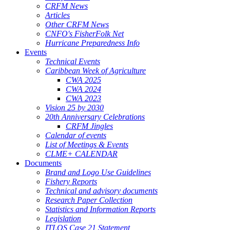
CRFM News
Articles
Other CRFM News
CNFO's FisherFolk Net
Hurricane Preparedness Info
Events
Technical Events
Caribbean Week of Agriculture
CWA 2025
CWA 2024
CWA 2023
Vision 25 by 2030
20th Anniversary Celebrations
CRFM Jingles
Calendar of events
List of Meetings & Events
CLME+ CALENDAR
Documents
Brand and Logo Use Guidelines
Fishery Reports
Technical and advisory documents
Research Paper Collection
Statistics and Information Reports
Legislation
ITLOS Case 21 Statement