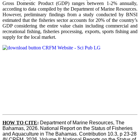
Gross Domestic Product (GDP) ranges between 1-2% annually,
according to data compiled by the Department of Marine Resources.
However, preliminary findings from a study conducted by BNSI
estimated that the fisheries sector accounts for 20% of the country’s
GDP considering the entire value chain including commercial and
recreational fishing, fisheries processing, exports, sports fishing and
supply for the local market.
HOW TO CITE
:
Department of Marine Resources, The 
Bahamas, 2026. National Report on the Status of Fisheries 
and Aquaculture in The Bahamas. Contribution 10.3, p 23-28 
IN
 CRFM, 2026. Volume II: National Reports on the Status of 