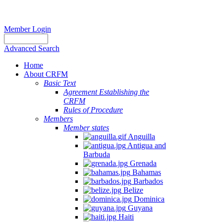
Member Login
Advanced Search
Home
About CRFM
Basic Text
Agreement Establishing the
CRFM
Rules of Procedure
Members
Member states
Anguilla
Antigua and
Barbuda
Grenada
Bahamas
Barbados
Belize
Dominica
Guyana
Haiti