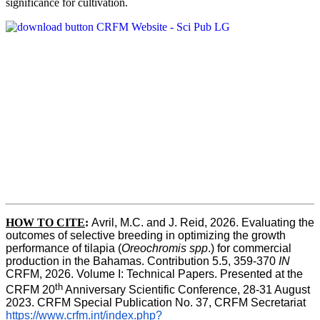
significance for cultivation.
HOW TO CITE
:
Avril, M.C. and J. Reid, 2026. Evaluating the 
outcomes of selective breeding in optimizing the growth 
performance of tilapia (
Oreochromis spp
.) for commercial 
production in the Bahamas. Contribution 5.5, 359-370 
IN
CRFM, 2026. Volume I: Technical Papers. Presented at the 
th
CRFM 20
 Anniversary Scientific Conference, 28-31 August 
2023. CRFM Special Publication No. 37, CRFM Secretariat 
https://www.crfm.int/index.php?