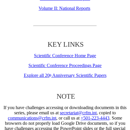
Volume II: National Reports
KEY LINKS
Scientific Conference Home Page
Scientific Conference Proceedings Page
Explore all 20
Anniversary Scientific Papers
th
NOTE
If you have challenges accessing or downloading documents in this
series, please email us at
secretariat@crfm.int
, copied to
communications@crfm.int
, or call us at
+501-223-4443
. Some
browsers do not properly load Google Drive documents, so if you
have challenges accessing the PowerPoint slides or the full special