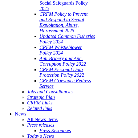
Social Safeguards Policy
2025
CRFM Policy to Prevent
and Respond to Sexual
Exploitation, Abuse,
Harassment 2025
Updated Common Fisheries
Policy 2024
CRFM Whistleblower
Policy 2024
Anti-Bribery and Anti-
Corruption Policy 2022
CRFM Personal Data
Protection Policy 2022
CRFM Grievance Redress
Service
Jobs and Consultancies
Strategic Plan
CRFM Links
Related links
News
All News Items
Press releases
Press Resources
Today's News