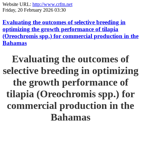
Website URL:
http://www.crfm.net
Friday, 20 February 2026 03:30
Evaluating the outcomes of selective breeding in
optimizing the growth performance of tilapia
(Oreochromis spp.) for commercial production in the
Bahamas
Evaluating the outcomes of
selective breeding in optimizing
the growth performance of
tilapia (Oreochromis spp.) for
commercial production in the
Bahamas