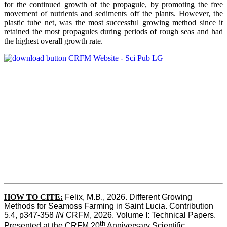
for the continued growth of the propagule, by promoting the free
movement of nutrients and sediments off the plants. However, the
plastic tube net, was the most successful growing method since it
retained the most propagules during periods of rough seas and had
the highest overall growth rate.
HOW TO CITE:
Felix, M.B., 2026. Different Growing 
Methods for Seamoss Farming in Saint Lucia. Contribution 
5.4, p347-358 
IN
 CRFM, 2026. Volume I: Technical Papers. 
th
Presented at the CRFM 20
 Anniversary Scientific 