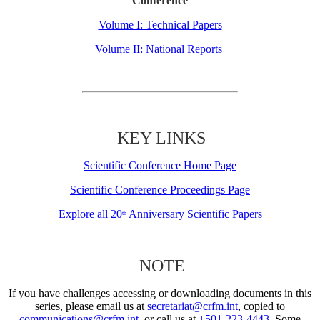
Conference
Volume I: Technical Papers
Volume II: National Reports
KEY LINKS
Scientific Conference Home Page
Scientific Conference Proceedings Page
Explore all 20
Anniversary Scientific Papers
th
NOTE
If you have challenges accessing or downloading documents in this
series, please email us at
secretariat@crfm.int
, copied to
communications@crfm.int
, or call us at
+501-223-4443
. Some