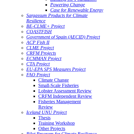
Powering Change
Case for Renewable Energy
Sargassum Products for Climate
Resilience
BE-CLME+ Project
COASTFISH
Government of Spain (AECID) Project
ACP Fish II
CLME Project
CRFM Projects
ECMMAN Project
CTA Project
EU-EPA SPS Measures Project
FAO Project
Climate Change
Small-Scale Fisheries
Lobster Assessment Review
CRFM Independent Review
Fisheries Management
Review
Iceland UNU Project
Thesis
Training Workshop
Other Projects
Pilot Program for Climate Resilience -