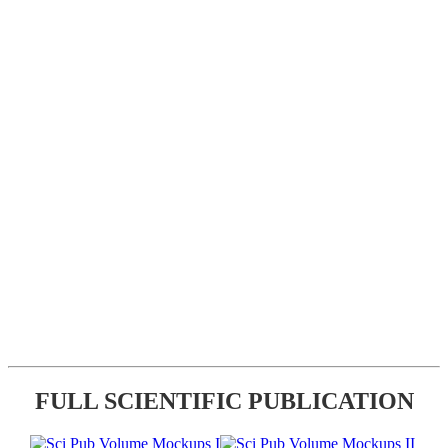
FULL SCIENTIFIC PUBLICATION