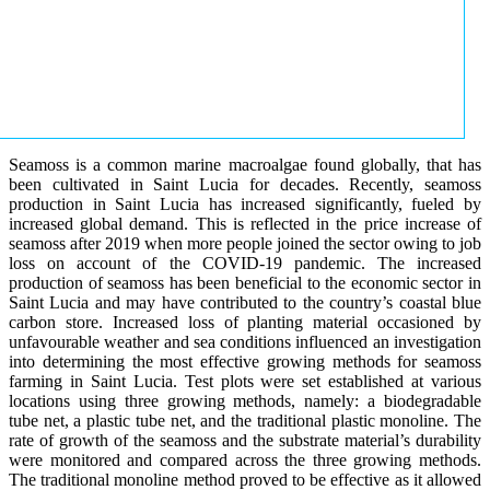
Seamoss is a common marine macroalgae found globally, that has
been cultivated in Saint Lucia for decades. Recently, seamoss
production in Saint Lucia has increased significantly, fueled by
increased global demand. This is reflected in the price increase of
seamoss after 2019 when more people joined the sector owing to job
loss on account of the COVID-19 pandemic. The increased
production of seamoss has been beneficial to the economic sector in
Saint Lucia and may have contributed to the country’s coastal blue
carbon store. Increased loss of planting material occasioned by
unfavourable weather and sea conditions influenced an investigation
into determining the most effective growing methods for seamoss
farming in Saint Lucia. Test plots were set established at various
locations using three growing methods, namely: a biodegradable
tube net, a plastic tube net, and the traditional plastic monoline. The
rate of growth of the seamoss and the substrate material’s durability
were monitored and compared across the three growing methods.
The traditional monoline method proved to be effective as it allowed