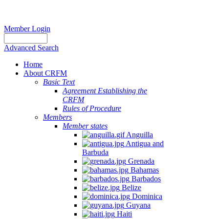
Member Login
Advanced Search
Home
About CRFM
Basic Text
Agreement Establishing the
CRFM
Rules of Procedure
Members
Member states
Anguilla
Antigua and
Barbuda
Grenada
Bahamas
Barbados
Belize
Dominica
Guyana
Haiti