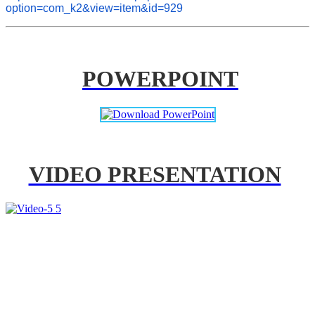
option=com_k2&view=item&id=929
POWERPOINT
VIDEO PRESENTATION