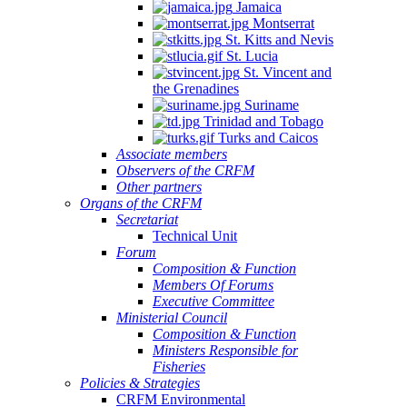
Jamaica
Montserrat
St. Kitts and Nevis
St. Lucia
St. Vincent and
the Grenadines
Suriname
Trinidad and Tobago
Turks and Caicos
Associate members
Observers of the CRFM
Other partners
Organs of the CRFM
Secretariat
Technical Unit
Forum
Composition & Function
Members Of Forums
Executive Committee
Ministerial Council
Composition & Function
Ministers Responsible for
Fisheries
Policies & Strategies
CRFM Environmental