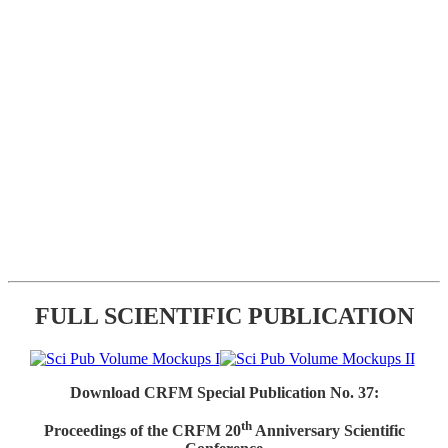
FULL SCIENTIFIC PUBLICATION
Download CRFM Special Publication No. 37:
th
Proceedings of the CRFM 20
Anniversary Scientific