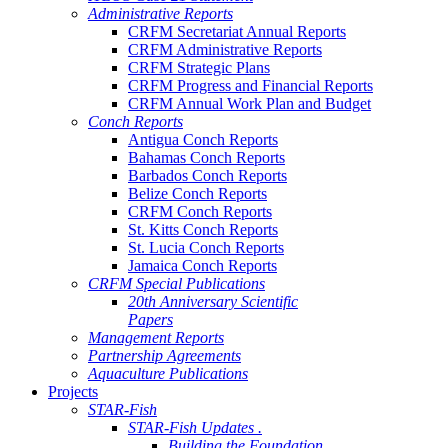
Administrative Reports
CRFM Secretariat Annual Reports
CRFM Administrative Reports
CRFM Strategic Plans
CRFM Progress and Financial Reports
CRFM Annual Work Plan and Budget
Conch Reports
Antigua Conch Reports
Bahamas Conch Reports
Barbados Conch Reports
Belize Conch Reports
CRFM Conch Reports
St. Kitts Conch Reports
St. Lucia Conch Reports
Jamaica Conch Reports
CRFM Special Publications
20th Anniversary Scientific
Papers
Management Reports
Partnership Agreements
Aquaculture Publications
Projects
STAR-Fish
STAR-Fish Updates .
Building the Foundation