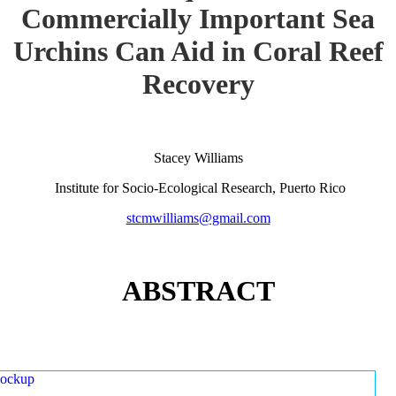
Commercially Important Sea
Urchins Can Aid in Coral Reef
Recovery
Stacey Williams
Institute for Socio-Ecological Research, Puerto Rico
stcmwilliams@gmail.com
ABSTRACT