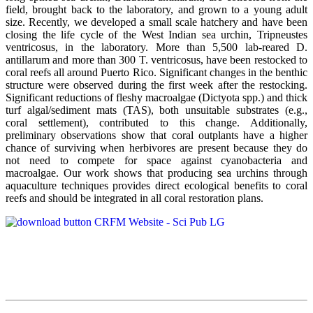
field, brought back to the laboratory, and grown to a young adult
size. Recently, we developed a small scale hatchery and have been
closing the life cycle of the West Indian sea urchin, Tripneustes
ventricosus, in the laboratory. More than 5,500 lab-reared D.
antillarum and more than 300 T. ventricosus, have been restocked to
coral reefs all around Puerto Rico. Significant changes in the benthic
structure were observed during the first week after the restocking.
Significant reductions of fleshy macroalgae (Dictyota spp.) and thick
turf algal/sediment mats (TAS), both unsuitable substrates (e.g.,
coral settlement), contributed to this change. Additionally,
preliminary observations show that coral outplants have a higher
chance of surviving when herbivores are present because they do
not need to compete for space against cyanobacteria and
macroalgae. Our work shows that producing sea urchins through
aquaculture techniques provides direct ecological benefits to coral
reefs and should be integrated in all coral restoration plans.