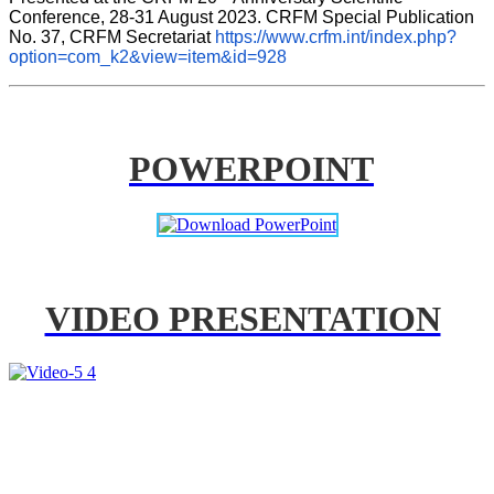
Conference, 28-31 August 2023. CRFM Special Publication 
No. 37, CRFM Secretariat 
https://www.crfm.int/index.php?
option=com_k2&view=item&id=928
POWERPOINT
VIDEO PRESENTATION