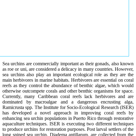
Sea urchins are commercially important as their gonads, also known
as roe or uni, are considered a delicacy in many countries. However,
sea urchins also play an important ecological role as they are the
main herbivores in marine habitats. Herbivores are essential on coral
reefs as they control the abundance of benthic algae, which would
otherwise outcompete corals and other benthic organisms for space.
Currently, many Caribbean coral reefs lack herbivores and are
dominated by macroalgae and a dangerous encrusting alga,
Ramicrusta spp. The Institute for Socio-Ecological Research (ISER)
has developed a novel approach in improving coral reefs by
enhancing sea urchin populations in Puerto Rico through restorative
aquaculture techniques. ISER is executing two different techniques
to produce urchins for restoration purposes. Post larval settlers of the
long spined sea urchin, Diadema antillarum, are collected from the