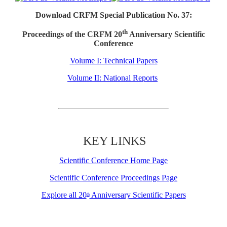
Download CRFM Special Publication No. 37:
th
Proceedings of the CRFM 20
Anniversary Scientific
Conference
Volume I: Technical Papers
Volume II: National Reports
KEY LINKS
Scientific Conference Home Page
Scientific Conference Proceedings Page
Explore all 20
Anniversary Scientific Papers
th