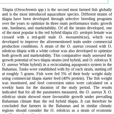
Tilapia (
Oreochromis spp.
) is the second most farmed fish globally
and is the most introduced aquaculture species. Different strains of
tilapia have been developed through selective breeding programs
over the years to optimize its three main performance traits: growth
rate, hardiness, and marketability. Of all the strains developed, one
of the most popular is the red hybrid tilapia (
O. urolepis
female was
crossed with a red-gold male
O. mossambicus
), which was
developed to improve the aforementioned traits under commercial
production conditions. A strain of the
O. aureus
crossed with O.
niloticus tilapia with a white colour was also developed to optimize
both growth and marketability. This comparative study assessed the
growth potential of two tilapia strains (red hybrid, and
O. niloticus
X
O. aureus
White hybrid) in a recirculating aquaponics system in the
Bahamas. Tanks were established with fry of each strain, starting off
at roughly 5 grams. Fish were fed 5% of their body weight daily
using commercial tilapia starter feed (40% protein). The fish weight
was monitored, and feed conversion ratios were calculated on a
weekly basis for the duration of the study period. The results
indicated that for all the parameters measured, the
O. aureus
X
O.
niloticus
strain showed more favourable growth under prevailing
Bahamian climate than the red hybrid tilapia. It can therefore be
concluded that farmers in the Bahamas and in similar climatic
regions should consider the
O. niloticus
as a strain of economic