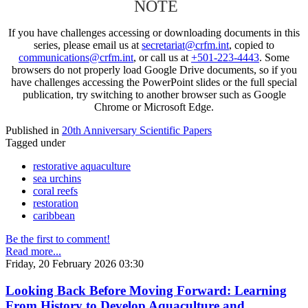
NOTE
If you have challenges accessing or downloading documents in this
series, please email us at
secretariat@crfm.int
, copied to
communications@crfm.int
, or call us at
+501-223-4443
. Some
browsers do not properly load Google Drive documents, so if you
have challenges accessing the PowerPoint slides or the full special
publication, try switching to another browser such as Google
Chrome or Microsoft Edge.
Published in
20th Anniversary Scientific Papers
Tagged under
restorative aquaculture
sea urchins
coral reefs
restoration
caribbean
Be the first to comment!
Read more...
Friday, 20 February 2026 03:30
Looking Back Before Moving Forward: Learning
From History to Develop Aquaculture and