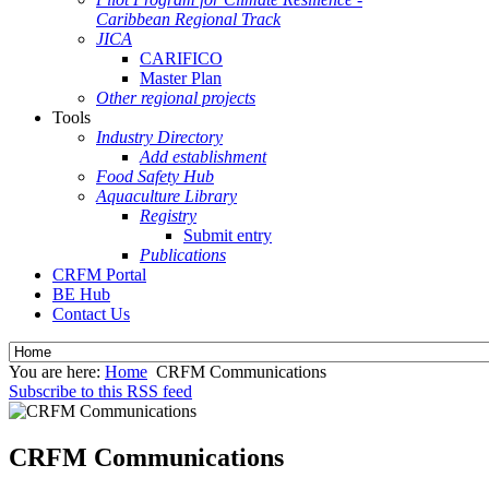
Caribbean Regional Track
JICA
CARIFICO
Master Plan
Other regional projects
Tools
Industry Directory
Add establishment
Food Safety Hub
Aquaculture Library
Registry
Submit entry
Publications
CRFM Portal
BE Hub
Contact Us
You are here:
Home
CRFM Communications
Subscribe to this RSS feed
CRFM Communications