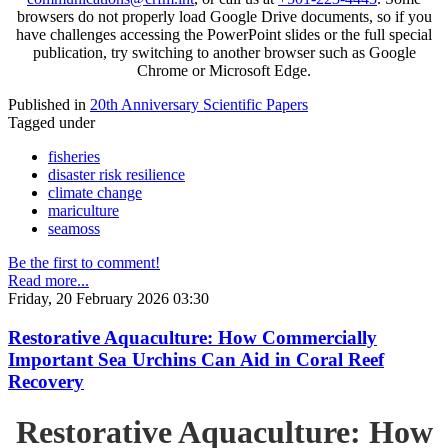
browsers do not properly load Google Drive documents, so if you
have challenges accessing the PowerPoint slides or the full special
publication, try switching to another browser such as Google
Chrome or Microsoft Edge.
Published in
20th Anniversary Scientific Papers
Tagged under
fisheries
disaster risk resilience
climate change
mariculture
seamoss
Be the first to comment!
Read more...
Friday, 20 February 2026 03:30
Restorative Aquaculture: How Commercially
Important Sea Urchins Can Aid in Coral Reef
Recovery
Restorative Aquaculture: How