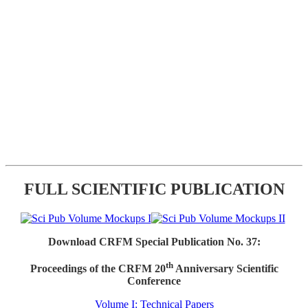
FULL SCIENTIFIC PUBLICATION
Download CRFM Special Publication No. 37:
th
Proceedings of the CRFM 20
Anniversary Scientific
Conference
Volume I: Technical Papers