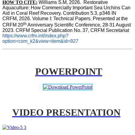
HOW TO CITE:
Williams S.M, 2026.  Restorative 
Aquaculture: How Commercially Important Sea Urchins Can 
Aid in Coral Reef Recovery. Contribution 5.3, p346 
IN
CRFM, 2026. Volume I: Technical Papers. Presented at the 
th
CRFM 20
 Anniversary Scientific Conference, 28-31 August 
2023. CRFM Special Publication No. 37, CRFM Secretariat 
https://www.crfm.int/index.php?
option=com_k2&view=item&id=927
POWERPOINT
VIDEO PRESENTATION