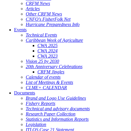
CRFM News
Articles
Other CRFM News
CNFO's FisherFolk Net
Hurricane Preparedness Info
Events
Technical Events
Caribbean Week of Agriculture
CWA 2025
CWA 2024
CWA 2023
Vision 25 by 2030
20th Anniversary Celebrations
CRFM Jingles
Calendar of events
List of Meetings & Events
CLME+ CALENDAR
Documents
Brand and Logo Use Guidelines
Fishery Reports
Technical and advisory documents
Research Paper Collection
Statistics and Information Reports
Legislation
ITLOS Case 21 Statement