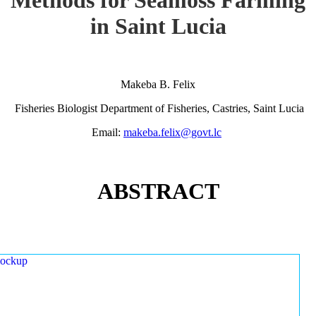
in Saint Lucia
Makeba B. Felix
Fisheries Biologist Department of Fisheries, Castries, Saint Lucia
Email:
makeba.felix@govt.lc
ABSTRACT