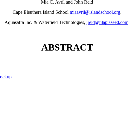
Mia C. Avril and John Reid
Cape Eleuthera Island School
miaavril@islandschool.org
,
Aquasafra Inc. & Waterfield Technologies,
jreid@tilapiaseed.com
ABSTRACT