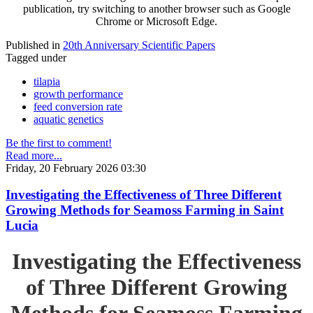
publication, try switching to another browser such as Google
Chrome or Microsoft Edge.
Published in
20th Anniversary Scientific Papers
Tagged under
tilapia
growth performance
feed conversion rate
aquatic genetics
Be the first to comment!
Read more...
Friday, 20 February 2026 03:30
Investigating the Effectiveness of Three Different
Growing Methods for Seamoss Farming in Saint
Lucia
Investigating the Effectiveness
of Three Different Growing
Methods for Seamoss Farming