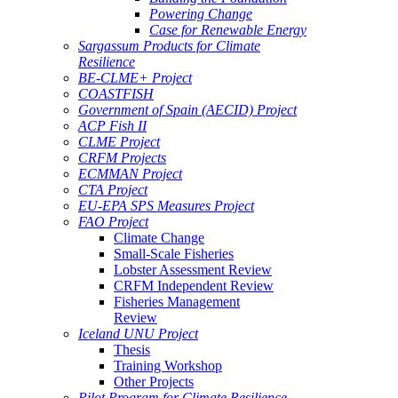
Powering Change
Case for Renewable Energy
Sargassum Products for Climate
Resilience
BE-CLME+ Project
COASTFISH
Government of Spain (AECID) Project
ACP Fish II
CLME Project
CRFM Projects
ECMMAN Project
CTA Project
EU-EPA SPS Measures Project
FAO Project
Climate Change
Small-Scale Fisheries
Lobster Assessment Review
CRFM Independent Review
Fisheries Management
Review
Iceland UNU Project
Thesis
Training Workshop
Other Projects
Pilot Program for Climate Resilience -