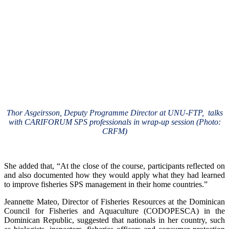
Thor Asgeirsson, Deputy Programme Director at UNU-FTP, talks
with CARIFORUM SPS professionals in wrap-up session (Photo:
CRFM)
She added that, “At the close of the course, participants reflected on
and also documented how they would apply what they had learned
to improve fisheries SPS management in their home countries.”
Jeannette Mateo, Director of Fisheries Resources at the Dominican
Council for Fisheries and Aquaculture (CODOPESCA) in the
Dominican Republic, suggested that nationals in her country, such