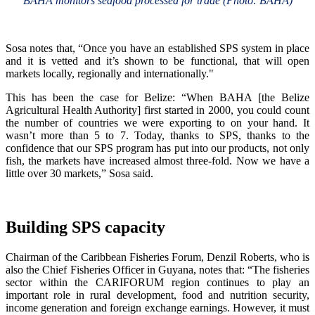
BAHA monitors seafood processed for trade (Photo: BAHA)
Sosa notes that, “Once you have an established SPS system in place
and it is vetted and it’s shown to be functional, that will open
markets locally, regionally and internationally."
This has been the case for Belize: “When BAHA [the Belize
Agricultural Health Authority] first started in 2000, you could count
the number of countries we were exporting to on your hand. It
wasn’t more than 5 to 7. Today, thanks to SPS, thanks to the
confidence that our SPS program has put into our products, not only
fish, the markets have increased almost three-fold. Now we have a
little over 30 markets,” Sosa said.
Building SPS capacity
Chairman of the Caribbean Fisheries Forum, Denzil Roberts, who is
also the Chief Fisheries Officer in Guyana, notes that: “The fisheries
sector within the CARIFORUM region continues to play an
important role in rural development, food and nutrition security,
income generation and foreign exchange earnings. However, it must