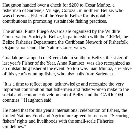
Haugnton handed over a check for $200
to Cesar Muñoz, a
fisherman of Sarteneja Village, Corozal, in northern Belize, who
was chosen as Fisher of the Year in Belize for his notable
contributions in promoting sustainable fishing practices.
The annual Punta Fuego Awards are organized by the Wildlife
Conservation Society in Belize, in partnership with the CRFM, the
Belize Fisheries Department, the Caribbean Network of Fisherfolk
Organisations and The Nature Conservancy.
Guadalupe Lampella of Riversdale in southern Belize, the sister of
last year's Fisher of the Year, Anna Ramirez, was also recognized as
an outstanding fisher at the event. So too was Juan Muñoz, a relative
of this year’s winning fisher, who also hails from Sarteneja.
"It is a time to reflect upon, acknowledge and recognize the very
important contribution that fishermen and fisherwomen make to the
social and economic development of Belize and the CARICOM
countries," Haughton said.
He noted that for this year's international celebration of fishers, the
United Nations Food and Agriculture agreed to focus on “Securing
fishers’ rights and livelihoods with the small-scale Fisheries
Guidelines.”