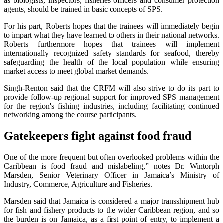
as biologists, inspectors, fisheries officers and consumer protection
agents, should be trained in basic concepts of SPS.
For his part, Roberts hopes that the trainees will immediately begin
to impart what they have learned to others in their national networks.
Roberts furthermore hopes that trainees will implement
internationally recognized safety standards for seafood, thereby
safeguarding the health of the local population while ensuring
market access to meet global market demands.
Singh-Renton said that the CRFM will also strive to do its part to
provide follow-up regional support for improved SPS management
for the region's fishing industries, including facilitating continued
networking among the course participants.
Gatekeepers fight against food fraud
One of the more frequent but often overlooked problems within the
Caribbean is food fraud and mislabeling,” notes Dr. Wintorph
Marsden, Senior Veterinary Officer in Jamaica’s Ministry of
Industry, Commerce, Agriculture and Fisheries.
Marsden said that Jamaica is considered a major transshipment hub
for fish and fishery products to the wider Caribbean region, and so
the burden is on Jamaica, as a first point of entry, to implement a