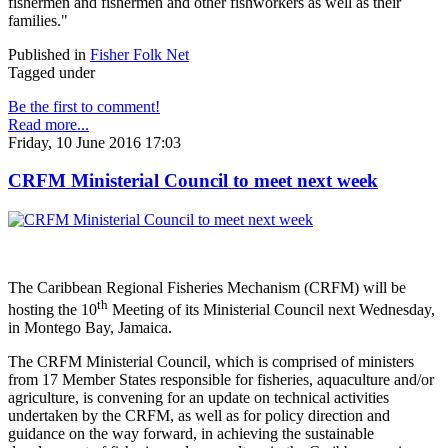
fishermen and fishermen and other fishworkers as well as their
families."
Published in
Fisher Folk Net
Tagged under
Be the first to comment!
Read more...
Friday, 10 June 2016 17:03
CRFM Ministerial Council to meet next week
The Caribbean Regional Fisheries Mechanism (CRFM) will be
th
hosting the 10
Meeting of its Ministerial Council next Wednesday,
in Montego Bay, Jamaica.
The CRFM Ministerial Council, which is comprised of ministers
from 17 Member States responsible for fisheries, aquaculture and/or
agriculture, is convening for an update on technical activities
undertaken by the CRFM, as well as for policy direction and
guidance on the way forward, in achieving the sustainable