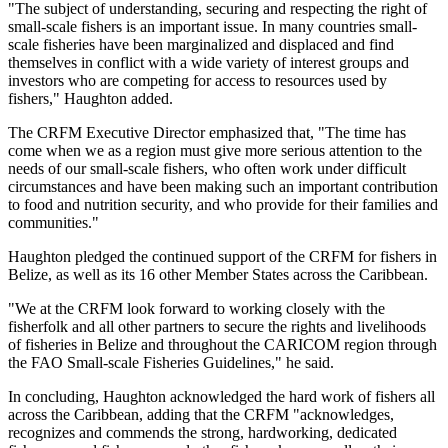
"The subject of understanding, securing and respecting the right of
small-scale fishers is an important issue. In many countries small-
scale fisheries have been marginalized and displaced and find
themselves in conflict with a wide variety of interest groups and
investors who are competing for access to resources used by
fishers," Haughton added.
The CRFM Executive Director emphasized that, "The time has
come when we as a region must give more serious attention to the
needs of our small-scale fishers, who often work under difficult
circumstances and have been making such an important contribution
to food and nutrition security, and who provide for their families and
communities."
Haughton pledged the continued support of the CRFM for fishers in
Belize, as well as its 16 other Member States across the Caribbean.
"We at the CRFM look forward to working closely with the
fisherfolk and all other partners to secure the rights and livelihoods
of fisheries in Belize and throughout the CARICOM region through
the FAO Small-scale Fisheries Guidelines," he said.
In concluding, Haughton acknowledged the hard work of fishers all
across the Caribbean, adding that the CRFM "acknowledges,
recognizes and commends the strong, hardworking, dedicated