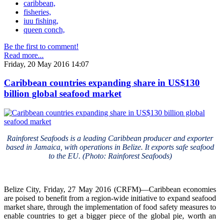
caribbean,
fisheries,
iuu fishing,
queen conch,
Be the first to comment!
Read more...
Friday, 20 May 2016 14:07
Caribbean countries expanding share in US$130
billion global seafood market
Rainforest Seafoods is a leading Caribbean producer and exporter
based in Jamaica, with operations in Belize. It exports safe seafood
to the EU. (Photo: Rainforest Seafoods)
Belize City, Friday, 27 May 2016 (CRFM)—Caribbean economies
are poised to benefit from a region-wide initiative to expand seafood
market share, through the implementation of food safety measures to
enable countries to get a bigger piece of the global pie, worth an