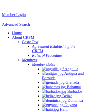
Member Login
Advanced Search
Home
About CRFM
Basic Text
Agreement Establishing the
CRFM
Rules of Procedure
Members
Member states
Anguilla
Antigua and
Barbuda
Grenada
Bahamas
Barbados
Belize
Dominica
Guyana
Haiti