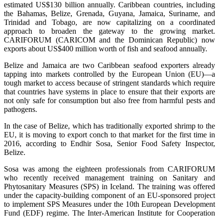
estimated US$130 billion annually. Caribbean countries, including
the Bahamas, Belize, Grenada, Guyana, Jamaica, Suriname, and
Trinidad and Tobago, are now capitalizing on a coordinated
approach to broaden the gateway to the growing market.
CARIFORUM (CARICOM and the Dominican Republic) now
exports about US$400 million worth of fish and seafood annually.
Belize and Jamaica are two Caribbean seafood exporters already
tapping into markets controlled by the European Union (EU)—a
tough market to access because of stringent standards which require
that countries have systems in place to ensure that their exports are
not only safe for consumption but also free from harmful pests and
pathogens.
In the case of Belize, which has traditionally exported shrimp to the
EU, it is moving to export conch to that market for the first time in
2016, according to Endhir Sosa, Senior Food Safety Inspector,
Belize.
Sosa was among the eighteen professionals from CARIFORUM
who recently received management training on Sanitary and
Phytosanitary Measures (SPS) in Iceland. The training was offered
under the capacity-building component of an EU-sponsored project
to implement SPS Measures under the 10th European Development
Fund (EDF) regime. The Inter-American Institute for Cooperation