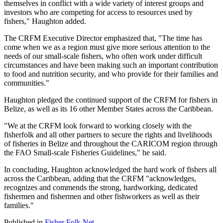
themselves in conflict with a wide variety of interest groups and
investors who are competing for access to resources used by
fishers," Haughton added.
The CRFM Executive Director emphasized that, "The time has
come when we as a region must give more serious attention to the
needs of our small-scale fishers, who often work under difficult
circumstances and have been making such an important contribution
to food and nutrition security, and who provide for their families and
communities."
Haughton pledged the continued support of the CRFM for fishers in
Belize, as well as its 16 other Member States across the Caribbean.
"We at the CRFM look forward to working closely with the
fisherfolk and all other partners to secure the rights and livelihoods
of fisheries in Belize and throughout the CARICOM region through
the FAO Small-scale Fisheries Guidelines," he said.
In concluding, Haughton acknowledged the hard work of fishers all
across the Caribbean, adding that the CRFM "acknowledges,
recognizes and commends the strong, hardworking, dedicated
fishermen and fishermen and other fishworkers as well as their
families."
Published in
Fisher Folk Net