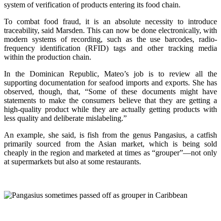
system of verification of products entering its food chain.
To combat food fraud, it is an absolute necessity to introduce
traceability, said Marsden. This can now be done electronically, with
modern systems of recording, such as the use barcodes, radio-
frequency identification (RFID) tags and other tracking media
within the production chain.
In the Dominican Republic, Mateo’s job is to review all the
supporting documentation for seafood imports and exports. She has
observed, though, that, “Some of these documents might have
statements to make the consumers believe that they are getting a
high-quality product while they are actually getting products with
less quality and deliberate mislabeling.”
An example, she said, is fish from the genus Pangasius, a catfish
primarily sourced from the Asian market, which is being sold
cheaply in the region and marketed at times as “grouper”—not only
at supermarkets but also at some restaurants.