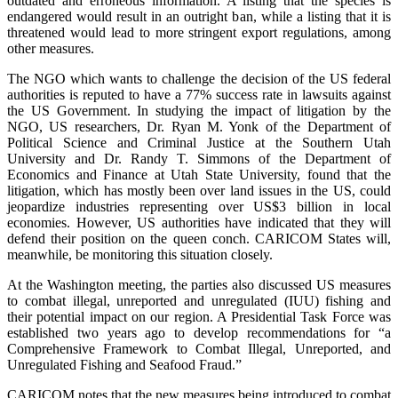
outdated and erroneous information. A listing that the species is
endangered would result in an outright ban, while a listing that it is
threatened would lead to more stringent export regulations, among
other measures.
The NGO which wants to challenge the decision of the US federal
authorities is reputed to have a 77% success rate in lawsuits against
the US Government. In studying the impact of litigation by the
NGO, US researchers, Dr. Ryan M. Yonk of the Department of
Political Science and Criminal Justice at the Southern Utah
University and Dr. Randy T. Simmons of the Department of
Economics and Finance at Utah State University, found that the
litigation, which has mostly been over land issues in the US, could
jeopardize industries representing over US$3 billion in local
economies. However, US authorities have indicated that they will
defend their position on the queen conch. CARICOM States will,
meanwhile, be monitoring this situation closely.
At the Washington meeting, the parties also discussed US measures
to combat illegal, unreported and unregulated (IUU) fishing and
their potential impact on our region. A Presidential Task Force was
established two years ago to develop recommendations for “a
Comprehensive Framework to Combat Illegal, Unreported, and
Unregulated Fishing and Seafood Fraud.”
CARICOM notes that the new measures being introduced to combat