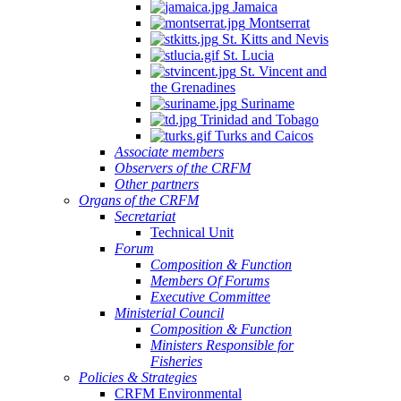
Jamaica
Montserrat
St. Kitts and Nevis
St. Lucia
St. Vincent and
the Grenadines
Suriname
Trinidad and Tobago
Turks and Caicos
Associate members
Observers of the CRFM
Other partners
Organs of the CRFM
Secretariat
Technical Unit
Forum
Composition & Function
Members Of Forums
Executive Committee
Ministerial Council
Composition & Function
Ministers Responsible for
Fisheries
Policies & Strategies
CRFM Environmental