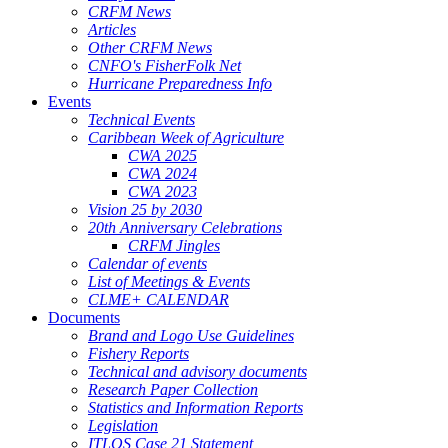
CRFM News
Articles
Other CRFM News
CNFO's FisherFolk Net
Hurricane Preparedness Info
Events
Technical Events
Caribbean Week of Agriculture
CWA 2025
CWA 2024
CWA 2023
Vision 25 by 2030
20th Anniversary Celebrations
CRFM Jingles
Calendar of events
List of Meetings & Events
CLME+ CALENDAR
Documents
Brand and Logo Use Guidelines
Fishery Reports
Technical and advisory documents
Research Paper Collection
Statistics and Information Reports
Legislation
ITLOS Case 21 Statement