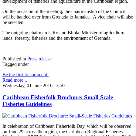
development of fisheries and aquaculture in the Caribbean region.
On the occasion of the meeting, the chairmanship of the Council
will be handed over from Grenada to Jamaica. A vice chair will also
be selected.
The outgoing chairman is Roland Bhola, Minister of agriculture,
lands, forestry, fisheries and the environment of Grenada.
Published in
Press release
Tagged under
Be the first to comment!
Read more...
Wednesday, 01 June 2016 13:50
Caribbean Fisherfolk Brochure: Small-Scale
Fisheries Guidelines
In celebration of Caribbean Fisherfolk Day, which will be observed
on June 29 across the region, the Caribbean Regional Fisheries