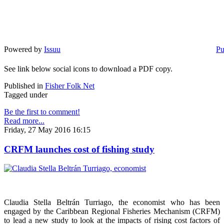
Powered by
Issuu
Pu
See link below social icons to download a PDF copy.
Published in
Fisher Folk Net
Tagged under
Be the first to comment!
Read more...
Friday, 27 May 2016 16:15
CRFM launches cost of fishing study
Claudia Stella Beltrán Turriago, the economist who has been
engaged by the Caribbean Regional Fisheries Mechanism (CRFM)
to lead a new study to look at the impacts of rising cost factors of