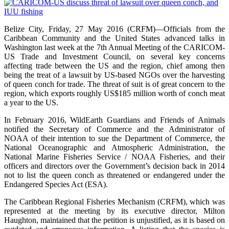
Belize City, Friday, 27 May 2016 (CRFM)—Officials from the
Caribbean Community and the United States advanced talks in
Washington last week at the 7th Annual Meeting of the CARICOM-
US Trade and Investment Council, on several key concerns
affecting trade between the US and the region, chief among then
being the treat of a lawsuit by US-based NGOs over the harvesting
of queen conch for trade. The threat of suit is of great concern to the
region, which exports roughly US$185 million worth of conch meat
a year to the US.
In February 2016, WildEarth Guardians and Friends of Animals
notified the Secretary of Commerce and the Administrator of
NOAA of their intention to sue the Department of Commerce, the
National Oceanographic and Atmospheric Administration, the
National Marine Fisheries Service / NOAA Fisheries, and their
officers and directors over the Government’s decision back in 2014
not to list the queen conch as threatened or endangered under the
Endangered Species Act (ESA).
The Caribbean Regional Fisheries Mechanism (CRFM), which was
represented at the meeting by its executive director, Milton
Haughton, maintained that the petition is unjustified, as it is based on