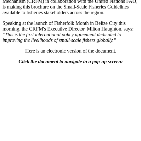
Mechanism (CRFM) in collaboration with the United Nations FAO,
is making this brochure on the Small-Scale Fisheries Guidelines
available to fisheries stakeholders across the region.
Speaking at the launch of Fisherfolk Month in Belize City this
morning, the CRFM's Executive Director, Milton Haughton, says:
"This is the first international policy agreement dedicated to
improving the livelihoods of small-scale fishers globally."
Here is an electronic version of the document.
Click the document to navigate in a pop-up screen: