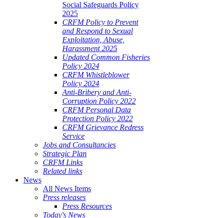
Social Safeguards Policy
2025
CRFM Policy to Prevent
and Respond to Sexual
Exploitation, Abuse,
Harassment 2025
Updated Common Fisheries
Policy 2024
CRFM Whistleblower
Policy 2024
Anti-Bribery and Anti-
Corruption Policy 2022
CRFM Personal Data
Protection Policy 2022
CRFM Grievance Redress
Service
Jobs and Consultancies
Strategic Plan
CRFM Links
Related links
News
All News Items
Press releases
Press Resources
Today's News