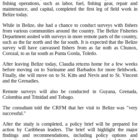
fishing operations, such as labor, fuel, fishing gear, repair and
maintenance, and capital, completed the first leg of field work in
Belize today.
While in Belize, she had a chance to conduct surveys with fishers
from various communities around the country. The Belize Fisheries
Department assited with surveys in more remote parts of the country,
such as the far north and the far south. It is expected that the Belize
survey will have canvassed fishers from as far noth as Chunox,
Corozal, to as far south as Punta Gorda, Toledo.
After leaving Belize today, Claudia returns home for a few weeks
before moving on to Suriname and Barbados for more fieldwork.
Finally, she will move on to St. Kitts and Nevis and to St. Vincent
and the Grenadies.
Remote surveys will also be conducted in Guyana, Grenada,
Colombia and Trinidad and Tobago.
The consultant told the CRFM that her visit to Belize was "very
successful."
After the study is completed, a policy brief will be prepared for
action by Caribbean leaders. The brief will highlight the major
findings and recommendations, including policy options and