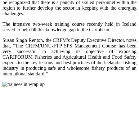
be recognized that there is a paucity of skilled personnel within the
region to further develop the sector in keeping with the emerging
challenges.”
The intensive two-week training course recently held in Iceland
served to help fill this knowledge gap in the Caribbean.
Susan Singh-Renton, the CRFM’s Deputy Executive Director, notes
that, “The CRFM/UNU-FTP SPS Management Course has been
very successful in achieving its objective of exposing
CARIFORUM Fisheries and Agricultural Health and Food Safety
experts to the key lessons and best practices of the Icelandic fishing
industry in producing safe and wholesome fishery products of an
international standard.”