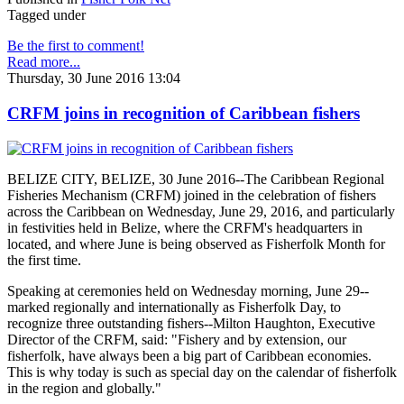
Tagged under
Be the first to comment!
Read more...
Thursday, 30 June 2016 13:04
CRFM joins in recognition of Caribbean fishers
BELIZE CITY, BELIZE, 30 June 2016--The Caribbean Regional
Fisheries Mechanism (CRFM) joined in the celebration of fishers
across the Caribbean on Wednesday, June 29, 2016, and particularly
in festivities held in Belize, where the CRFM's headquarters in
located, and where June is being observed as Fisherfolk Month for
the first time.
Speaking at ceremonies held on Wednesday morning, June 29--
marked regionally and internationally as Fisherfolk Day, to
recognize three outstanding fishers--Milton Haughton, Executive
Director of the CRFM, said: "Fishery and by extension, our
fisherfolk, have always been a big part of Caribbean economies.
This is why today is such as special day on the calendar of fisherfolk
in the region and globally."