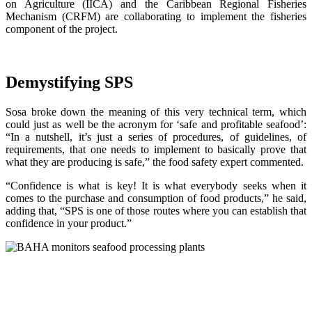
on Agriculture (IICA) and the Caribbean Regional Fisheries
Mechanism (CRFM) are collaborating to implement the fisheries
component of the project.
Demystifying SPS
Sosa broke down the meaning of this very technical term, which
could just as well be the acronym for ‘safe and profitable seafood’:
“In a nutshell, it’s just a series of procedures, of guidelines, of
requirements, that one needs to implement to basically prove that
what they are producing is safe,” the food safety expert commented.
“Confidence is what is key! It is what everybody seeks when it
comes to the purchase and consumption of food products,” he said,
adding that, “SPS is one of those routes where you can establish that
confidence in your product.”