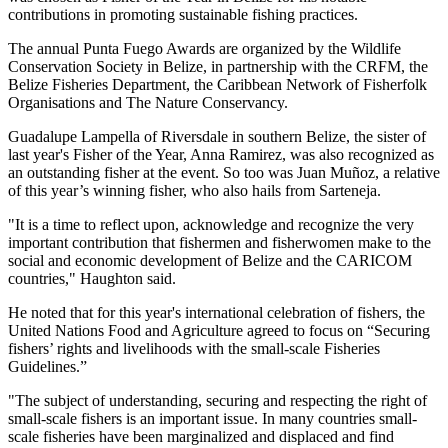
contributions in promoting sustainable fishing practices.
The annual Punta Fuego Awards are organized by the Wildlife
Conservation Society in Belize, in partnership with the CRFM, the
Belize Fisheries Department, the Caribbean Network of Fisherfolk
Organisations and The Nature Conservancy.
Guadalupe Lampella of Riversdale in southern Belize, the sister of
last year's Fisher of the Year, Anna Ramirez, was also recognized as
an outstanding fisher at the event. So too was Juan Muñoz, a relative
of this year’s winning fisher, who also hails from Sarteneja.
"It is a time to reflect upon, acknowledge and recognize the very
important contribution that fishermen and fisherwomen make to the
social and economic development of Belize and the CARICOM
countries," Haughton said.
He noted that for this year's international celebration of fishers, the
United Nations Food and Agriculture agreed to focus on “Securing
fishers’ rights and livelihoods with the small-scale Fisheries
Guidelines.”
"The subject of understanding, securing and respecting the right of
small-scale fishers is an important issue. In many countries small-
scale fisheries have been marginalized and displaced and find