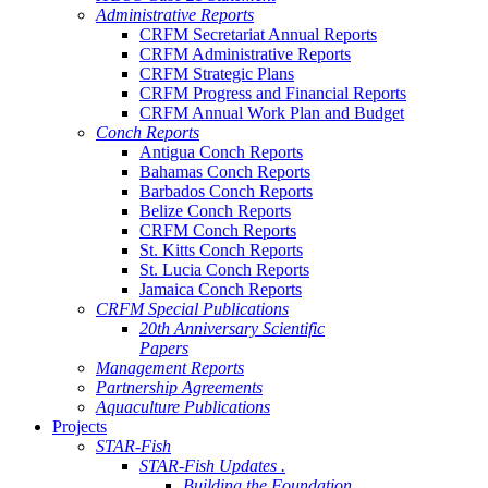
Administrative Reports
CRFM Secretariat Annual Reports
CRFM Administrative Reports
CRFM Strategic Plans
CRFM Progress and Financial Reports
CRFM Annual Work Plan and Budget
Conch Reports
Antigua Conch Reports
Bahamas Conch Reports
Barbados Conch Reports
Belize Conch Reports
CRFM Conch Reports
St. Kitts Conch Reports
St. Lucia Conch Reports
Jamaica Conch Reports
CRFM Special Publications
20th Anniversary Scientific
Papers
Management Reports
Partnership Agreements
Aquaculture Publications
Projects
STAR-Fish
STAR-Fish Updates .
Building the Foundation