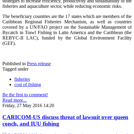
strategies to increase efficiency, productivity and sustainability of the
fisheries and aquaculture sector, while reducing economic risks.
The beneficiary countries are the 17 states which are members of the
Caribbean Regional Fisheries Mechanism, as well as countries
covered by a UN/FAO project on the Sustainable Management of
Bycatch in Trawl Fishing in Latin America and the Caribbean (the
REBYC-II LAC), funded by the Global Environment Facility
(GEF).
Published in
Press release
Tagged under
fisheries
cost of fishing
Be the first to comment!
Read more...
Friday, 27 May 2016 14:20
CARICOM-US discuss threat of lawsuit over queen
conch, and IUU fishing