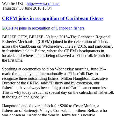
Website URL:
http://www.crfm.net
Thursday, 30 June 2016 13:04
CRFM joins in recognition of Caribbean fishers
BELIZE CITY, BELIZE, 30 June 2016--The Caribbean Regional
Fisheries Mechanism (CRFM) joined in the celebration of fishers
across the Caribbean on Wednesday, June 29, 2016, and particularly
in festivities held in Belize, where the CRFM's headquarters in
located, and where June is being observed as Fisherfolk Month for
the first time.
Speaking at ceremonies held on Wednesday morning, June 29--
marked regionally and internationally as Fisherfolk Day, to
recognize three outstanding fishers--Milton Haughton, Executive
Director of the CRFM, said: "Fishery and by extension, our
fisherfolk, have always been a big part of Caribbean economies.
This is why today is such as special day on the calendar of fisherfolk
in the region and globally."
Haugnton handed over a check for $200
to Cesar Muñoz, a
fisherman of Sarteneja Village, Corozal, in northern Belize, who
was chosen as Fisher of the Year in Belize for his notable