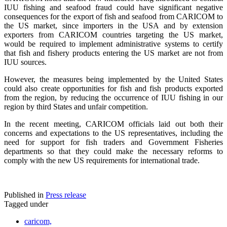
IUU fishing and seafood fraud could have significant negative
consequences for the export of fish and seafood from CARICOM to
the US market, since importers in the USA and by extension
exporters from CARICOM countries targeting the US market,
would be required to implement administrative systems to certify
that fish and fishery products entering the US market are not from
IUU sources.
However, the measures being implemented by the United States
could also create opportunities for fish and fish products exported
from the region, by reducing the occurrence of IUU fishing in our
region by third States and unfair competition.
In the recent meeting, CARICOM officials laid out both their
concerns and expectations to the US representatives, including the
need for support for fish traders and Government Fisheries
departments so that they could make the necessary reforms to
comply with the new US requirements for international trade.
Published in
Press release
Tagged under
caricom,