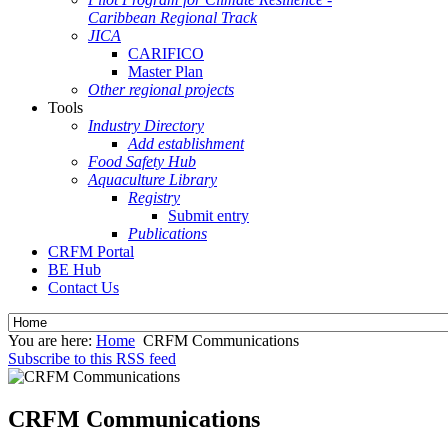
Caribbean Regional Track
JICA
CARIFICO
Master Plan
Other regional projects
Tools
Industry Directory
Add establishment
Food Safety Hub
Aquaculture Library
Registry
Submit entry
Publications
CRFM Portal
BE Hub
Contact Us
You are here:
Home
CRFM Communications
Subscribe to this RSS feed
CRFM Communications