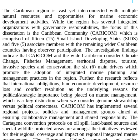
The Caribbean region is vast yet interconnected with multiple
natural resources and opportunities for marine economic
development activities. While the region has several integrated
organizations with governance responsibilities, the focus of this
dissertation is the Caribbean Community (CARICOM) which is
comprised of fifteen (15) Small Island Developing States (SIDS)
and five (5) associate members with the remaining wider Caribbean
countries having observer participation. The investigation findings
indicate that CARICOM and the wide Caribbean consider Climate
Change, Fisheries Management, territorial disputes, tourism,
invasive species and conservation the six (6) main drivers which
promote the adoption of integrated marine planning and
management practices in the region. Further, the research reflects
that international obligations, blue economic development, resource
loss and conflict resolution as the underlying reasons for
political/strategic importance being placed on marine management,
which is a key distinction when we consider genuine stewardship
versus political correctness. CARICOM has implemented several
regional projects, policies and management groups aimed at
ensuring collaborative management and shared responsibility. The
Cartagena convention protocols on oil spill, land-based sources and
special wildlife protected areas are amongst the initiatives reviewed
for their regional coverage and impact on regional integrated marine
management. The European Union’s approach and policy