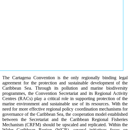
The Cartagena Convention is the only regionally binding legal
agreement for the protection and sustainable development of the
Caribbean Sea. Through its pollution and marine biodiversity
programmes, the Convention Secretariat and its Regional Activity
Centres (RACs) play a critical role in supporting protection of the
marine environment and sustainable use of its resources. With the
need for more effective regional policy coordination mechanisms for
governance of the Caribbean Sea, the cooperation model established
between the Secretariat and the Caribbean Regional Fisheries
Mechanism (CRFM) should be upscaled and replicated. Within the
Wider Caribbean Region (WCR), several initiatives focus on