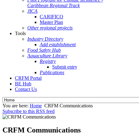
Caribbean Regional Track
JICA
CARIFICO
Master Plan
Other regional projects
Tools
Industry Directory
Add establishment
Food Safety Hub
Aquaculture Library
Registry
Submit entry
Publications
CRFM Portal
BE Hub
Contact Us
You are here:
Home
CRFM Communications
Subscribe to this RSS feed
CRFM Communications