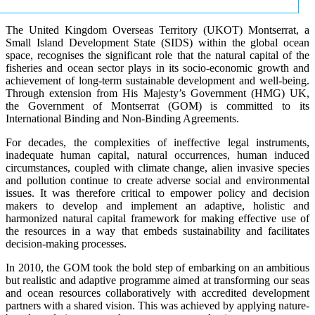
The United Kingdom Overseas Territory (UKOT) Montserrat, a
Small Island Development State (SIDS) within the global ocean
space, recognises the significant role that the natural capital of the
fisheries and ocean sector plays in its socio-economic growth and
achievement of long-term sustainable development and well-being.
Through extension from His Majesty’s Government (HMG) UK,
the Government of Montserrat (GOM) is committed to its
International Binding and Non-Binding Agreements.
For decades, the complexities of ineffective legal instruments,
inadequate human capital, natural occurrences, human induced
circumstances, coupled with climate change, alien invasive species
and pollution continue to create adverse social and environmental
issues. It was therefore critical to empower policy and decision
makers to develop and implement an adaptive, holistic and
harmonized natural capital framework for making effective use of
the resources in a way that embeds sustainability and facilitates
decision-making processes.
In 2010, the GOM took the bold step of embarking on an ambitious
but realistic and adaptive programme aimed at transforming our seas
and ocean resources collaboratively with accredited development
partners with a shared vision. This was achieved by applying nature-