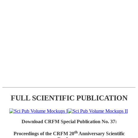
FULL SCIENTIFIC PUBLICATION
Download CRFM Special Publication No. 37:
th
Proceedings of the CRFM 20
Anniversary Scientific