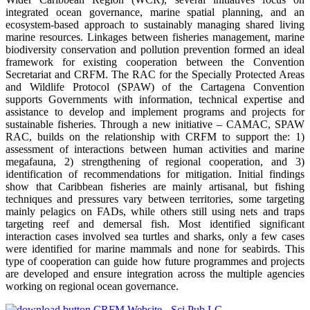
integrated ocean governance, marine spatial planning, and an
ecosystem-based approach to sustainably managing shared living
marine resources. Linkages between fisheries management, marine
biodiversity conservation and pollution prevention formed an ideal
framework for existing cooperation between the Convention
Secretariat and CRFM. The RAC for the Specially Protected Areas
and Wildlife Protocol (SPAW) of the Cartagena Convention
supports Governments with information, technical expertise and
assistance to develop and implement programs and projects for
sustainable fisheries. Through a new initiative – CAMAC, SPAW
RAC, builds on the relationship with CRFM to support the: 1)
assessment of interactions between human activities and marine
megafauna, 2) strengthening of regional cooperation, and 3)
identification of recommendations for mitigation. Initial findings
show that Caribbean fisheries are mainly artisanal, but fishing
techniques and pressures vary between territories, some targeting
mainly pelagics on FADs, while others still using nets and traps
targeting reef and demersal fish. Most identified significant
interaction cases involved sea turtles and sharks, only a few cases
were identified for marine mammals and none for seabirds. This
type of cooperation can guide how future programmes and projects
are developed and ensure integration across the multiple agencies
working on regional ocean governance.