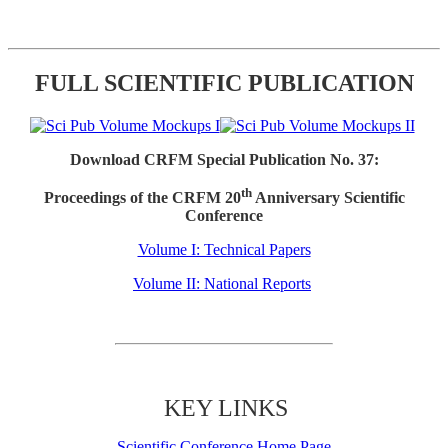
FULL SCIENTIFIC PUBLICATION
Download CRFM Special Publication No. 37:
th
Proceedings of the CRFM 20
Anniversary Scientific
Conference
Volume I: Technical Papers
Volume II: National Reports
KEY LINKS
Scientific Conference Home Page