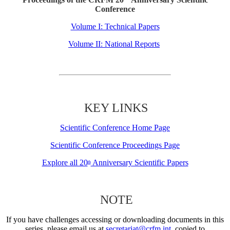
Conference
Volume I: Technical Papers
Volume II: National Reports
KEY LINKS
Scientific Conference Home Page
Scientific Conference Proceedings Page
Explore all 20
Anniversary Scientific Papers
th
NOTE
If you have challenges accessing or downloading documents in this
series, please email us at
secretariat@crfm.int
, copied to