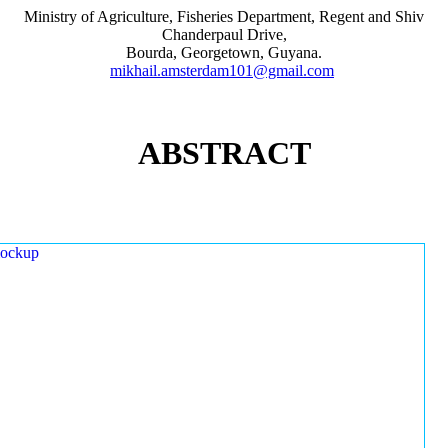
Ministry of Agriculture, Fisheries Department, Regent and Shiv
Chanderpaul Drive,
Bourda, Georgetown, Guyana.
mikhail.amsterdam101@gmail.com
ABSTRACT