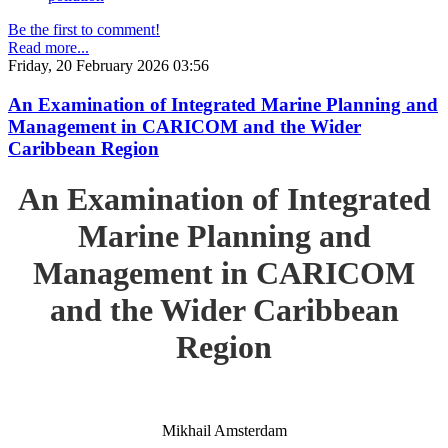
Be the first to comment!
Read more...
Friday, 20 February 2026 03:56
An Examination of Integrated Marine Planning and
Management in CARICOM and the Wider
Caribbean Region
An Examination of Integrated
Marine Planning and
Management in CARICOM
and the Wider Caribbean
Region
Mikhail Amsterdam