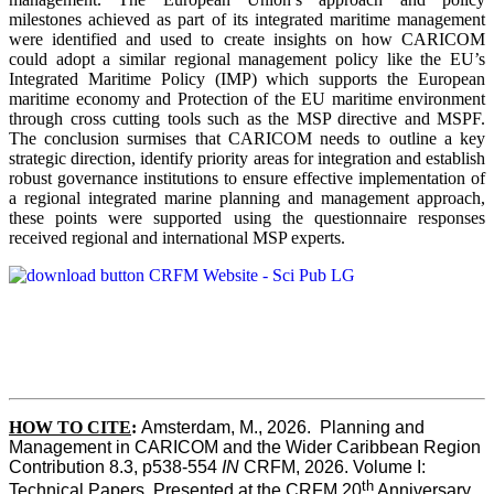
milestones achieved as part of its integrated maritime management
were identified and used to create insights on how CARICOM
could adopt a similar regional management policy like the EU’s
Integrated Maritime Policy (IMP) which supports the European
maritime economy and Protection of the EU maritime environment
through cross cutting tools such as the MSP directive and MSPF.
The conclusion surmises that CARICOM needs to outline a key
strategic direction, identify priority areas for integration and establish
robust governance institutions to ensure effective implementation of
a regional integrated marine planning and management approach,
these points were supported using the questionnaire responses
received regional and international MSP experts.
HOW TO CITE
:
Amsterdam, M., 2026.  Planning and 
Management in CARICOM and the Wider Caribbean Region  
Contribution 8.3, p538-554 
IN
 CRFM, 2026. Volume I: 
th
Technical Papers. Presented at the CRFM 20
 Anniversary 