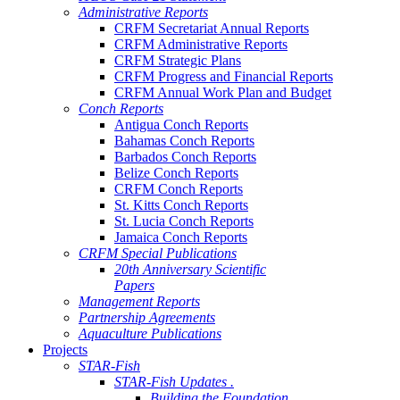
Administrative Reports
CRFM Secretariat Annual Reports
CRFM Administrative Reports
CRFM Strategic Plans
CRFM Progress and Financial Reports
CRFM Annual Work Plan and Budget
Conch Reports
Antigua Conch Reports
Bahamas Conch Reports
Barbados Conch Reports
Belize Conch Reports
CRFM Conch Reports
St. Kitts Conch Reports
St. Lucia Conch Reports
Jamaica Conch Reports
CRFM Special Publications
20th Anniversary Scientific
Papers
Management Reports
Partnership Agreements
Aquaculture Publications
Projects
STAR-Fish
STAR-Fish Updates .
Building the Foundation