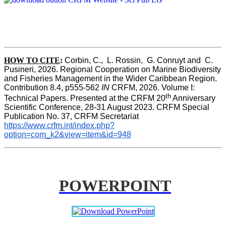
HOW TO CITE
:
Corbin, C.,  L. Rossin,  G. Conruyt and  C. 
Pusineri, 2026. Regional Cooperation on Marine Biodiversity 
and Fisheries Management in the Wider Caribbean Region. 
Contribution 8.4, p555-562 
IN
 CRFM, 2026. Volume I: 
th
Technical Papers. Presented at the CRFM 20
 Anniversary 
Scientific Conference, 28-31 August 2023. CRFM Special 
Publication No. 37, CRFM Secretariat 
https://www.crfm.int/index.php?
option=com_k2&view=item&id=948
POWERPOINT