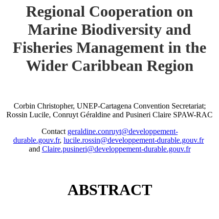
Regional Cooperation on
Marine Biodiversity and
Fisheries Management in the
Wider Caribbean Region
Corbin Christopher, UNEP-Cartagena Convention Secretariat;
Rossin Lucile, Conruyt Géraldine and Pusineri Claire SPAW-RAC
Contact
geraldine.conruyt@developpement-
durable.gouv.fr
,
lucile.rossin@developpement-durable.gouv.fr
and
Claire.pusineri@developpement-durable.gouv.fr
ABSTRACT