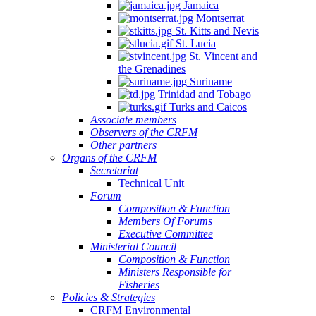
Jamaica
Montserrat
St. Kitts and Nevis
St. Lucia
St. Vincent and
the Grenadines
Suriname
Trinidad and Tobago
Turks and Caicos
Associate members
Observers of the CRFM
Other partners
Organs of the CRFM
Secretariat
Technical Unit
Forum
Composition & Function
Members Of Forums
Executive Committee
Ministerial Council
Composition & Function
Ministers Responsible for
Fisheries
Policies & Strategies
CRFM Environmental