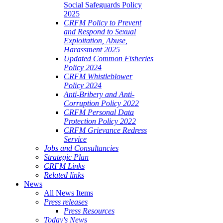
Social Safeguards Policy
2025
CRFM Policy to Prevent
and Respond to Sexual
Exploitation, Abuse,
Harassment 2025
Updated Common Fisheries
Policy 2024
CRFM Whistleblower
Policy 2024
Anti-Bribery and Anti-
Corruption Policy 2022
CRFM Personal Data
Protection Policy 2022
CRFM Grievance Redress
Service
Jobs and Consultancies
Strategic Plan
CRFM Links
Related links
News
All News Items
Press releases
Press Resources
Today's News