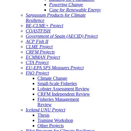
Powering Change
Case for Renewable Energy
Sargassum Products for Climate
Resilience
BE-CLME+ Project
COASTFISH
Government of Spain (AECID) Project
ACP Fish II
CLME Project
CRFM Projects
ECMMAN Project
CTA Project
EU-EPA SPS Measures Project
FAO Project
Climate Change
Small-Scale Fisheries
Lobster Assessment Review
CRFM Independent Review
Fisheries Management
Review
Iceland UNU Project
Thesis
Training Workshop
Other Projects
Pilot Program for Climate Resilience -