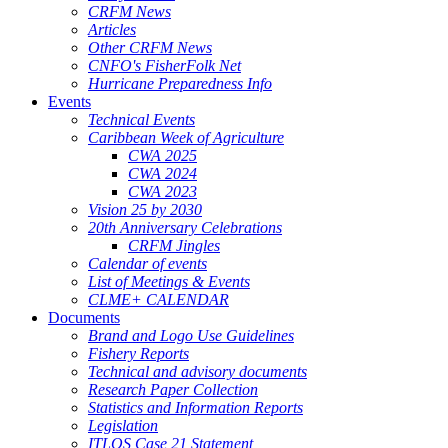
CRFM News
Articles
Other CRFM News
CNFO's FisherFolk Net
Hurricane Preparedness Info
Events
Technical Events
Caribbean Week of Agriculture
CWA 2025
CWA 2024
CWA 2023
Vision 25 by 2030
20th Anniversary Celebrations
CRFM Jingles
Calendar of events
List of Meetings & Events
CLME+ CALENDAR
Documents
Brand and Logo Use Guidelines
Fishery Reports
Technical and advisory documents
Research Paper Collection
Statistics and Information Reports
Legislation
ITLOS Case 21 Statement