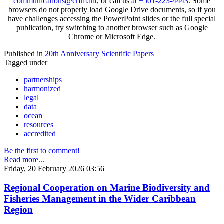
communications@crfm.int
, or call us at
+501-223-4443
. Some
browsers do not properly load Google Drive documents, so if you
have challenges accessing the PowerPoint slides or the full special
publication, try switching to another browser such as Google
Chrome or Microsoft Edge.
Published in
20th Anniversary Scientific Papers
Tagged under
partnerships
harmonized
legal
data
ocean
resources
accredited
Be the first to comment!
Read more...
Friday, 20 February 2026 03:56
Regional Cooperation on Marine Biodiversity and
Fisheries Management in the Wider Caribbean
Region