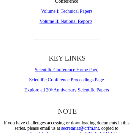
Conference
Volume I: Technical Papers
Volume II: National Reports
KEY LINKS
Scientific Conference Home Page
Scientific Conference Proceedings Page
Explore all 20
Anniversary Scientific Papers
th
NOTE
If you have challenges accessing or downloading documents in this
series, please email us at
secretariat@crfm.int
, copied to