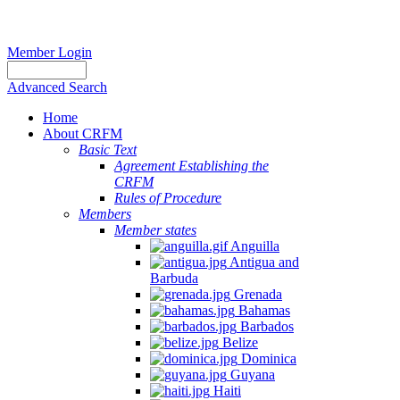
Member Login
Advanced Search
Home
About CRFM
Basic Text
Agreement Establishing the
CRFM
Rules of Procedure
Members
Member states
Anguilla
Antigua and
Barbuda
Grenada
Bahamas
Barbados
Belize
Dominica
Guyana
Haiti