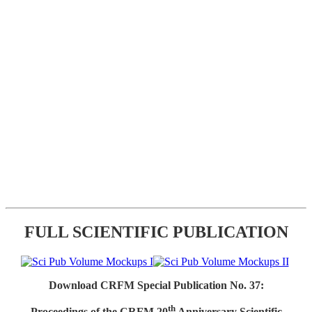
FULL SCIENTIFIC PUBLICATION
Download CRFM Special Publication No. 37:
th
Proceedings of the CRFM 20
Anniversary Scientific