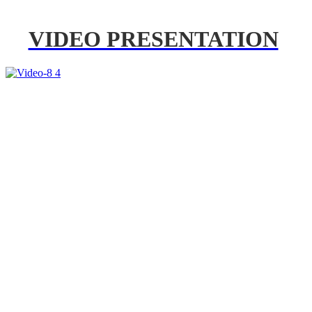
VIDEO PRESENTATION