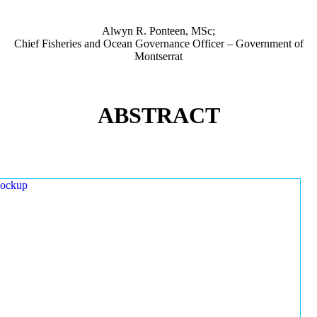
Alwyn R. Ponteen, MSc;
Chief Fisheries and Ocean Governance Officer – Government of
Montserrat
ABSTRACT