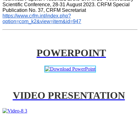
Scientific Conference, 28-31 August 2023. CRFM Special 
Publication No. 37, CRFM Secretariat 
https://www.crfm.int/index.php?
option=com_k2&view=item&id=947
POWERPOINT
VIDEO PRESENTATION