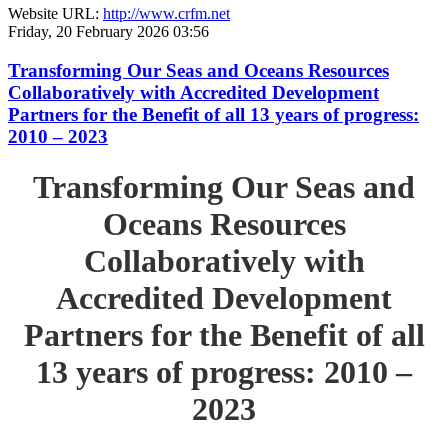
Website URL:
http://www.crfm.net
Friday, 20 February 2026 03:56
Transforming Our Seas and Oceans Resources
Collaboratively with Accredited Development
Partners for the Benefit of all 13 years of progress:
2010 – 2023
Transforming Our Seas and
Oceans Resources
Collaboratively with
Accredited Development
Partners for the Benefit of all
13 years of progress: 2010 –
2023