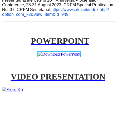
Presented at the CRFM 20
 Anniversary Scientific 
Conference, 28-31 August 2023. CRFM Special Publication 
No. 37, CRFM Secretariat 
https://www.crfm.int/index.php?
option=com_k2&view=item&id=949
POWERPOINT
VIDEO PRESENTATION