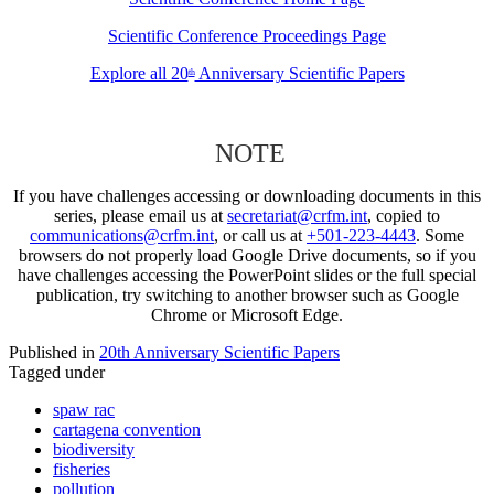
Scientific Conference Proceedings Page
Explore all 20
Anniversary Scientific Papers
th
NOTE
If you have challenges accessing or downloading documents in this
series, please email us at
secretariat@crfm.int
, copied to
communications@crfm.int
, or call us at
+501-223-4443
. Some
browsers do not properly load Google Drive documents, so if you
have challenges accessing the PowerPoint slides or the full special
publication, try switching to another browser such as Google
Chrome or Microsoft Edge.
Published in
20th Anniversary Scientific Papers
Tagged under
spaw rac
cartagena convention
biodiversity
fisheries
pollution