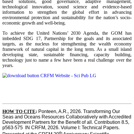
based solutions, good governance, adaptive management,
technological innovation, sound science and evidence-based
information to strengthen the global effort in advancing
environmental protection and sustainability for the nation’s socio-
economic growth and well-being.
To achieve the United Nations’ 2030 Agenda, the GOM has
imbedded SDG 17, Partnership for the goals and its associated
targets, as the nucleus for strengthening the wealth economy
framework of natural capital in the long term. As a small island
developing state, sustainable financing, capacity building,
technology just to name a few have been a real challenge over the
years.
HOW TO CITE
:
Ponteen, A.R., 2026. Transforming Our 
Seas and Oceans Resources Collaboratively with Accredited 
Development Partners for the Benefit of all. Contribution 8.5, 
p563-575  IN CRFM, 2026. Volume I: Technical Papers. 
th