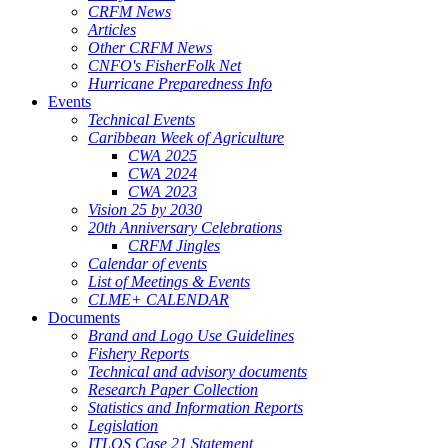
CRFM News
Articles
Other CRFM News
CNFO's FisherFolk Net
Hurricane Preparedness Info
Events
Technical Events
Caribbean Week of Agriculture
CWA 2025
CWA 2024
CWA 2023
Vision 25 by 2030
20th Anniversary Celebrations
CRFM Jingles
Calendar of events
List of Meetings & Events
CLME+ CALENDAR
Documents
Brand and Logo Use Guidelines
Fishery Reports
Technical and advisory documents
Research Paper Collection
Statistics and Information Reports
Legislation
ITLOS Case 21 Statement