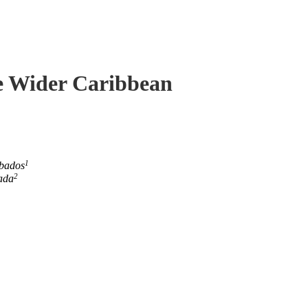
he Wider Caribbean
1
rbados
2
ada