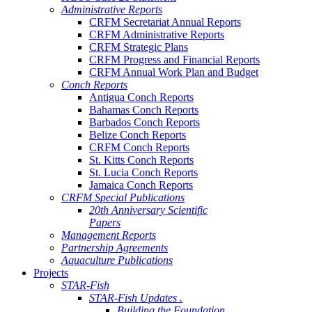
Administrative Reports
CRFM Secretariat Annual Reports
CRFM Administrative Reports
CRFM Strategic Plans
CRFM Progress and Financial Reports
CRFM Annual Work Plan and Budget
Conch Reports
Antigua Conch Reports
Bahamas Conch Reports
Barbados Conch Reports
Belize Conch Reports
CRFM Conch Reports
St. Kitts Conch Reports
St. Lucia Conch Reports
Jamaica Conch Reports
CRFM Special Publications
20th Anniversary Scientific
Papers
Management Reports
Partnership Agreements
Aquaculture Publications
Projects
STAR-Fish
STAR-Fish Updates .
Building the Foundation