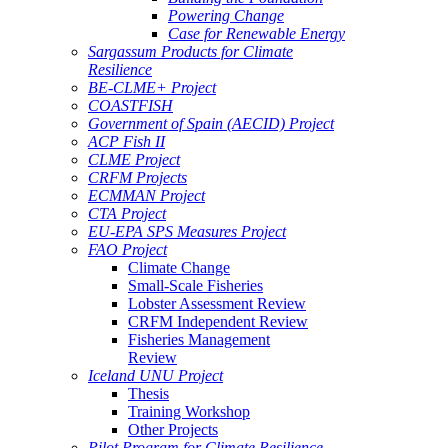
Powering Change
Case for Renewable Energy
Sargassum Products for Climate
Resilience
BE-CLME+ Project
COASTFISH
Government of Spain (AECID) Project
ACP Fish II
CLME Project
CRFM Projects
ECMMAN Project
CTA Project
EU-EPA SPS Measures Project
FAO Project
Climate Change
Small-Scale Fisheries
Lobster Assessment Review
CRFM Independent Review
Fisheries Management
Review
Iceland UNU Project
Thesis
Training Workshop
Other Projects
Pilot Program for Climate Resilience -