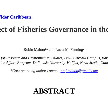
Wider Caribbean
ct of Fisheries Governance in t
1
2
Robin Mahon
and Lucia M. Fanning
*
e for Resource and Environmental Studies, UWI, Cavehill Campus, Ba
ine Affairs Program, Dalhousie University, Halifax, Nova Scotia, Can
*Corresponding author contact:
prof.mahon@gmail.com
ABSTRACT