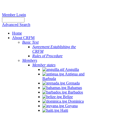
Member Login
Advanced Search
Home
About CRFM
Basic Text
Agreement Establishing the
CRFM
Rules of Procedure
Members
Member states
Anguilla
Antigua and
Barbuda
Grenada
Bahamas
Barbados
Belize
Dominica
Guyana
Haiti