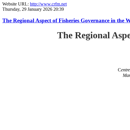
Website URL:
http://www.crfm.net
Thursday, 29 January 2026 20:39
The Regional Aspect of Fisheries Governance in the 
The Regional Aspe
C
entr
Mar