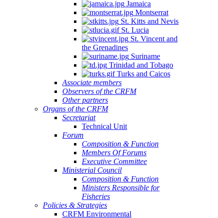
Jamaica
Montserrat
St. Kitts and Nevis
St. Lucia
St. Vincent and
the Grenadines
Suriname
Trinidad and Tobago
Turks and Caicos
Associate members
Observers of the CRFM
Other partners
Organs of the CRFM
Secretariat
Technical Unit
Forum
Composition & Function
Members Of Forums
Executive Committee
Ministerial Council
Composition & Function
Ministers Responsible for
Fisheries
Policies & Strategies
CRFM Environmental