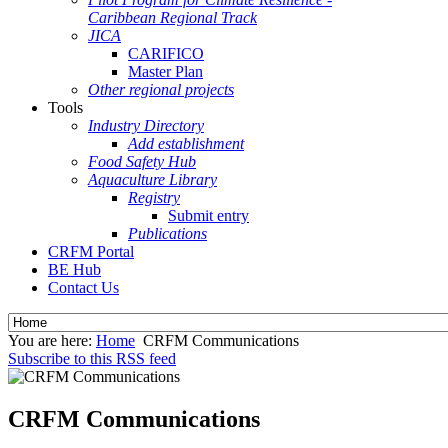
Caribbean Regional Track
JICA
CARIFICO
Master Plan
Other regional projects
Tools
Industry Directory
Add establishment
Food Safety Hub
Aquaculture Library
Registry
Submit entry
Publications
CRFM Portal
BE Hub
Contact Us
You are here:
Home
CRFM Communications
Subscribe to this RSS feed
CRFM Communications