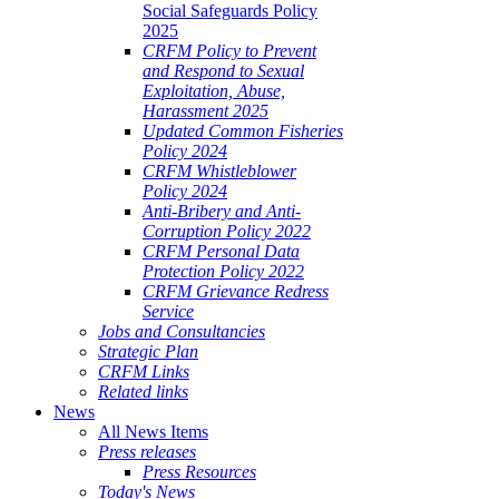
Social Safeguards Policy
2025
CRFM Policy to Prevent
and Respond to Sexual
Exploitation, Abuse,
Harassment 2025
Updated Common Fisheries
Policy 2024
CRFM Whistleblower
Policy 2024
Anti-Bribery and Anti-
Corruption Policy 2022
CRFM Personal Data
Protection Policy 2022
CRFM Grievance Redress
Service
Jobs and Consultancies
Strategic Plan
CRFM Links
Related links
News
All News Items
Press releases
Press Resources
Today's News