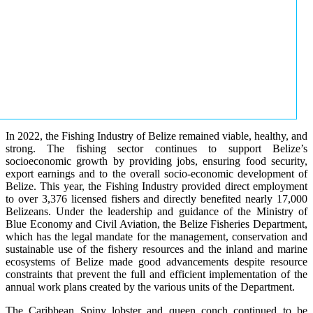
In 2022, the Fishing Industry of Belize remained viable, healthy, and
strong. The fishing sector continues to support Belize’s
socioeconomic growth by providing jobs, ensuring food security,
export earnings and to the overall socio-economic development of
Belize. This year, the Fishing Industry provided direct employment
to over 3,376 licensed fishers and directly benefited nearly 17,000
Belizeans. Under the leadership and guidance of the Ministry of
Blue Economy and Civil Aviation, the Belize Fisheries Department,
which has the legal mandate for the management, conservation and
sustainable use of the fishery resources and the inland and marine
ecosystems of Belize made good advancements despite resource
constraints that prevent the full and efficient implementation of the
annual work plans created by the various units of the Department.
The Caribbean Spiny lobster and queen conch continued to be