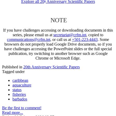
Explore all 20
Anniversary Scientific Papers
th
NOTE
If you have challenges accessing or downloading documents in this
series, please email us at
secretariat@crfm.int
, copied to
communications@crfm.int
, or call us at
+501-223-4443
. Some
browsers do not properly load Google Drive documents, so if you
have challenges accessing the PowerPoint slides or the full special
publication, try switching to another browser such as Google
Chrome or Microsoft Edge.
Published in
20th Anniversary Scientific Papers
Tagged under
caribbean
aquaculture
status
fisheries
barbados
Be the first to comment!
Read more...