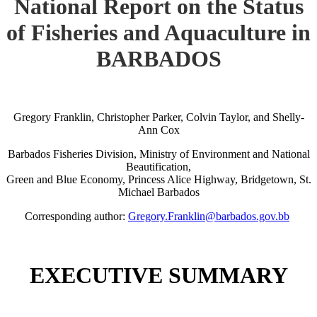
National Report on the Status
of Fisheries and Aquaculture in
BARBADOS
Gregory Franklin, Christopher Parker, Colvin Taylor, and Shelly-
Ann Cox
Barbados Fisheries Division, Ministry of Environment and National
Beautification,
Green and Blue Economy, Princess Alice Highway, Bridgetown, St.
Michael Barbados
Corresponding author:
Gregory.Franklin@barbados.gov.bb
EXECUTIVE SUMMARY