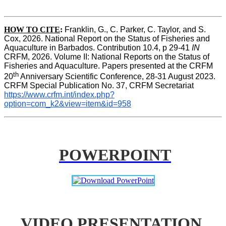
HOW TO CITE
:
Franklin, G., C. Parker, C. Taylor, and S. 
Cox, 2026. National Report on the Status of Fisheries and 
Aquaculture in Barbados. Contribution 10.4, p 29-41 
IN
CRFM, 2026. Volume II: National Reports on the Status of 
Fisheries and Aquaculture. Papers presented at the CRFM 
th
20
 Anniversary Scientific Conference, 28-31 August 2023. 
CRFM Special Publication No. 37, CRFM Secretariat 
https://www.crfm.int/index.php?
option=com_k2&view=item&id=958
POWERPOINT
VIDEO PRESENTATION