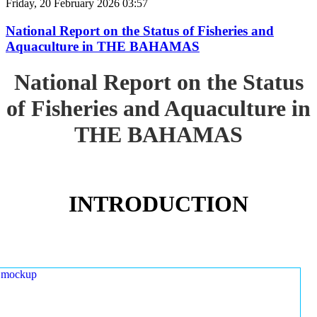
Friday, 20 February 2026 03:57
National Report on the Status of Fisheries and
Aquaculture in THE BAHAMAS
National Report on the Status
of Fisheries and Aquaculture in
THE BAHAMAS
INTRODUCTION