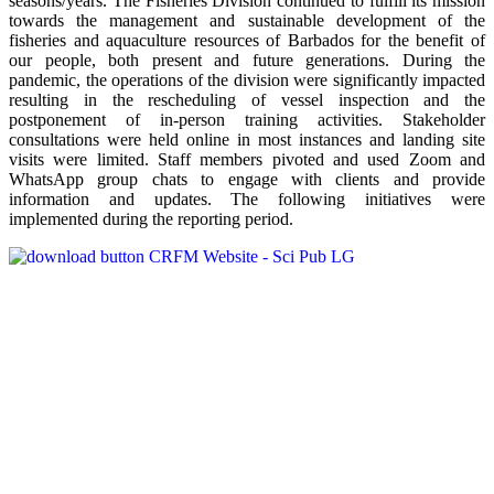
seasons/years. The Fisheries Division continued to fulfill its mission
towards the management and sustainable development of the
fisheries and aquaculture resources of Barbados for the benefit of
our people, both present and future generations. During the
pandemic, the operations of the division were significantly impacted
resulting in the rescheduling of vessel inspection and the
postponement of in-person training activities. Stakeholder
consultations were held online in most instances and landing site
visits were limited. Staff members pivoted and used Zoom and
WhatsApp group chats to engage with clients and provide
information and updates. The following initiatives were
implemented during the reporting period.