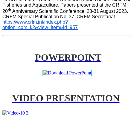
Fisheries and Aquaculture. Papers presented at the CRFM 
th 
20
Anniversary Scientific Conference, 28-31 August 2023. 
CRFM Special Publication No. 37, CRFM Secretariat 
https://www.crfm.int/index.php?
option=com_k2&view=item&id=957
POWERPOINT
VIDEO PRESENTATION