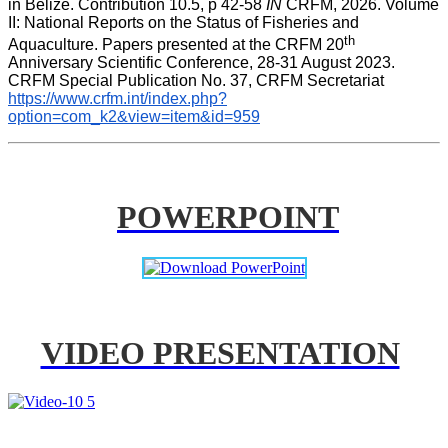
in Belize. Contribution 10.5, p 42-58 
IN
 CRFM, 2026. Volume 
II: National Reports on the Status of Fisheries and 
th
Aquaculture. Papers presented at the CRFM 20
Anniversary Scientific Conference, 28-31 August 2023. 
CRFM Special Publication No. 37, CRFM Secretariat 
https://www.crfm.int/index.php?
option=com_k2&view=item&id=959
POWERPOINT
VIDEO PRESENTATION