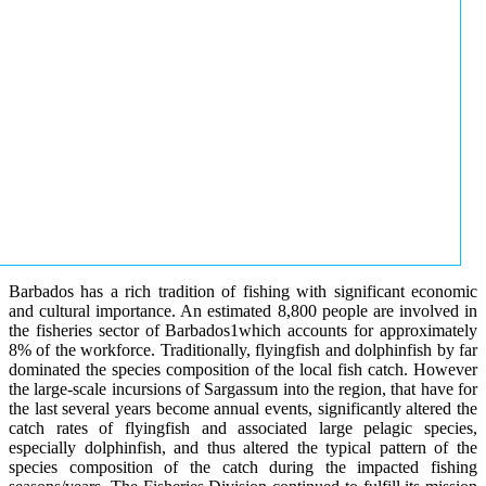
Barbados has a rich tradition of fishing with significant economic
and cultural importance. An estimated 8,800 people are involved in
the fisheries sector of Barbados1which accounts for approximately
8% of the workforce. Traditionally, flyingfish and dolphinfish by far
dominated the species composition of the local fish catch. However
the large-scale incursions of Sargassum into the region, that have for
the last several years become annual events, significantly altered the
catch rates of flyingfish and associated large pelagic species,
especially dolphinfish, and thus altered the typical pattern of the
species composition of the catch during the impacted fishing