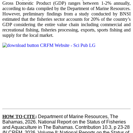
Gross Domestic Product (GDP) ranges between 1-2% annually,
according to data compiled by the Department of Marine Resources.
However, preliminary findings from a study conducted by BNSI
estimated that the fisheries sector accounts for 20% of the country’s
GDP considering the entire value chain including commercial and
recreational fishing, fisheries processing, exports, sports fishing and
supply for the local market.
HOW TO CITE
:
Department of Marine Resources, The 
Bahamas, 2026. National Report on the Status of Fisheries 
and Aquaculture in The Bahamas. Contribution 10.3, p 23-28 
IN
 CRFM, 2026. Volume II: National Reports on the Status of 