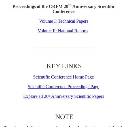
th
Proceedings of the CRFM 20
Anniversary Scientific
Conference
Volume I: Technical Papers
Volume II: National Reports
KEY LINKS
Scientific Conference Home Page
Scientific Conference Proceedings Page
Explore all 20
Anniversary Scientific Papers
th
NOTE