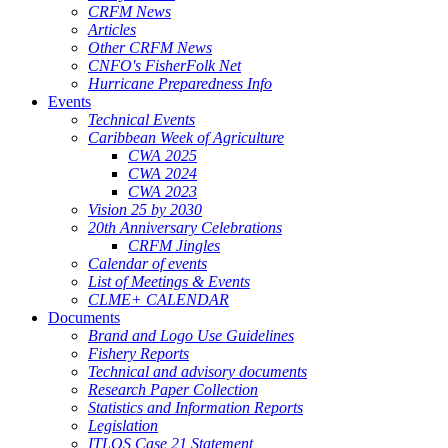
CRFM News
Articles
Other CRFM News
CNFO's FisherFolk Net
Hurricane Preparedness Info
Events
Technical Events
Caribbean Week of Agriculture
CWA 2025
CWA 2024
CWA 2023
Vision 25 by 2030
20th Anniversary Celebrations
CRFM Jingles
Calendar of events
List of Meetings & Events
CLME+ CALENDAR
Documents
Brand and Logo Use Guidelines
Fishery Reports
Technical and advisory documents
Research Paper Collection
Statistics and Information Reports
Legislation
ITLOS Case 21 Statement