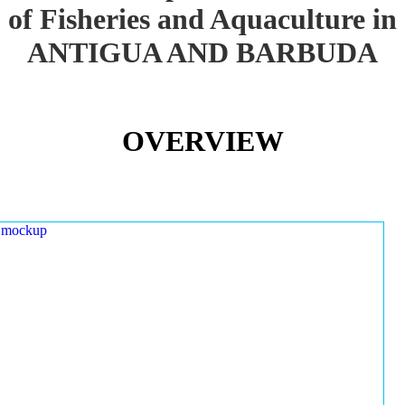
of Fisheries and Aquaculture in
ANTIGUA AND BARBUDA
OVERVIEW