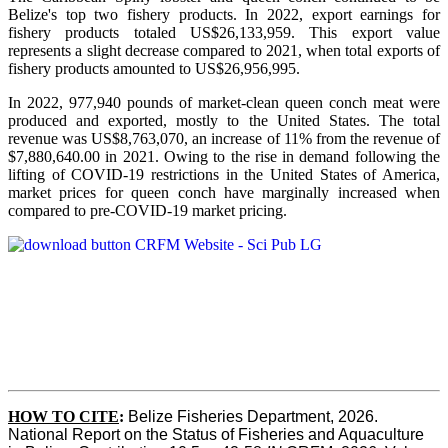
Belize's top two fishery products.
In 2022, export earnings for
fishery products totaled US$26,133,959. This export value
represents a slight decrease compared to 2021, when total exports of
fishery products amounted to US$26,956,995.
In 2022, 977,940 pounds of market-clean queen conch meat were
produced and exported, mostly to the United States. The total
revenue was US$8,763,070, an increase of 11% from the revenue of
$7,880,640.00 in 2021. Owing to the rise in demand following the
lifting of COVID-19 restrictions in the United States of America,
market prices for queen conch have marginally increased when
compared to pre-COVID-19 market pricing.
HOW TO CITE
:
Belize Fisheries Department, 2026. 
National Report on the Status of Fisheries and Aquaculture 