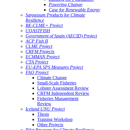
Powering Change
Case for Renewable Energy
Sargassum Products for Climate
Resilience
BE-CLME+ Project
COASTFISH
Government of Spain (AECID) Project
ACP Fish II
CLME Project
CRFM Projects
ECMMAN Project
CTA Project
EU-EPA SPS Measures Project
FAO Project
Climate Change
Small-Scale Fisheries
Lobster Assessment Review
CRFM Independent Review
Fisheries Management
Review
Iceland UNU Project
Thesis
Training Workshop
Other Projects
Pilot Program for Climate Resilience -