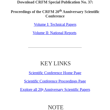
Download CRFM Special Publication No. 37:
th
Proceedings of the CRFM 20
Anniversary Scientific
Conference
Volume I: Technical Papers
Volume II: National Reports
KEY LINKS
Scientific Conference Home Page
Scientific Conference Proceedings Page
Explore all 20
Anniversary Scientific Papers
th
NOTE