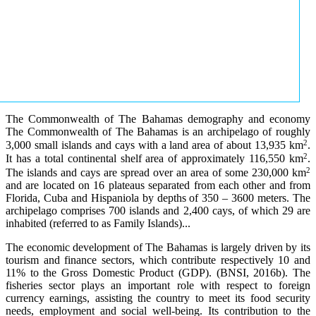
The Commonwealth of The Bahamas demography and economy
The Commonwealth of The Bahamas is an archipelago of roughly
2
3,000 small islands and cays with a land area of about 13,935 km
.
2
It has a total continental shelf area of approximately 116,550 km
.
2
The islands and cays are spread over an area of some 230,000 km
and are located on 16 plateaus separated from each other and from
Florida, Cuba and Hispaniola by depths of 350 – 3600 meters. The
archipelago comprises 700 islands and 2,400 cays, of which 29 are
inhabited (referred to as Family Islands)...
The economic development of The Bahamas is largely driven by its
tourism and finance sectors, which contribute respectively 10 and
11% to the Gross Domestic Product (GDP). (BNSI, 2016b). The
fisheries sector plays an important role with respect to foreign
currency earnings, assisting the country to meet its food security
needs, employment and social well-being. Its contribution to the