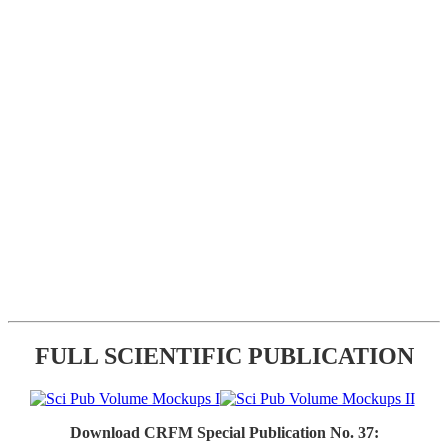
FULL SCIENTIFIC PUBLICATION
Download CRFM Special Publication No. 37: