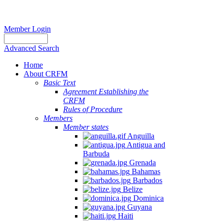
Member Login
Advanced Search
Home
About CRFM
Basic Text
Agreement Establishing the
CRFM
Rules of Procedure
Members
Member states
Anguilla
Antigua and
Barbuda
Grenada
Bahamas
Barbados
Belize
Dominica
Guyana
Haiti