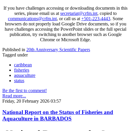
If you have challenges accessing or downloading documents in this
series, please email us at
secretariat@crfm.int
, copied to
communications@crfm.int
, or call us at
+501-223-4443
. Some
browsers do not properly load Google Drive documents, so if you
have challenges accessing the PowerPoint slides or the full special
publication, try switching to another browser such as Google
Chrome or Microsoft Edge.
Published in
20th Anniversary Scientific Papers
Tagged under
caribbean
fisheries
aquaculture
status
Be the first to comment!
Read more...
Friday, 20 February 2026 03:57
National Report on the Status of Fisheries and
Aquaculture in BARBADOS