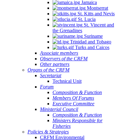
Jamaica
Montserrat
St. Kitts and Nevis
St. Lucia
St. Vincent and
the Grenadines
Suriname
Trinidad and Tobago
Turks and Caicos
Associate members
Observers of the CRFM
Other partners
Organs of the CRFM
Secretariat
Technical Unit
Forum
Composition & Function
Members Of Forums
Executive Committee
Ministerial Council
Composition & Function
Ministers Responsible for
Fisheries
Policies & Strategies
CRFM Environmental