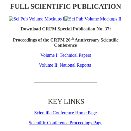
FULL SCIENTIFIC PUBLICATION
Download CRFM Special Publication No. 37:
th
Proceedings of the CRFM 20
Anniversary Scientific
Conference
Volume I: Technical Papers
Volume II: National Reports
KEY LINKS
Scientific Conference Home Page
Scientific Conference Proceedings Page