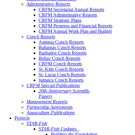
Administrative Reports
CRFM Secretariat Annual Reports
CRFM Administrative Reports
CRFM Strategic Plans
CRFM Progress and Financial Reports
CRFM Annual Work Plan and Budget
Conch Reports
Antigua Conch Reports
Bahamas Conch Reports
Barbados Conch Reports
Belize Conch Reports
CRFM Conch Reports
St. Kitts Conch Reports
St. Lucia Conch Reports
Jamaica Conch Reports
CRFM Special Publications
20th Anniversary Scientific
Papers
Management Reports
Partnership Agreements
Aquaculture Publications
Projects
STAR-Fish
STAR-Fish Updates .
Building the Foundation