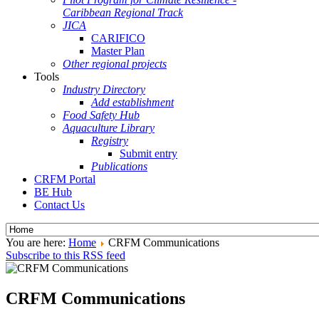
Caribbean Regional Track
JICA
CARIFICO
Master Plan
Other regional projects
Tools
Industry Directory
Add establishment
Food Safety Hub
Aquaculture Library
Registry
Submit entry
Publications
CRFM Portal
BE Hub
Contact Us
You are here:
Home
CRFM Communications
Subscribe to this RSS feed
CRFM Communications