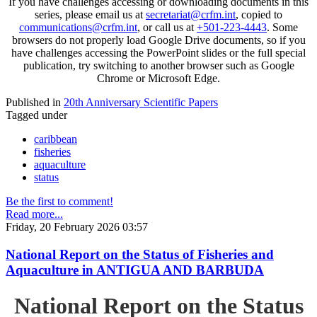
If you have challenges accessing or downloading documents in this
series, please email us at
secretariat@crfm.int
, copied to
communications@crfm.int
, or call us at
+501-223-4443
. Some
browsers do not properly load Google Drive documents, so if you
have challenges accessing the PowerPoint slides or the full special
publication, try switching to another browser such as Google
Chrome or Microsoft Edge.
Published in
20th Anniversary Scientific Papers
Tagged under
caribbean
fisheries
aquaculture
status
Be the first to comment!
Read more...
Friday, 20 February 2026 03:57
National Report on the Status of Fisheries and
Aquaculture in ANTIGUA AND BARBUDA
National Report on the Status