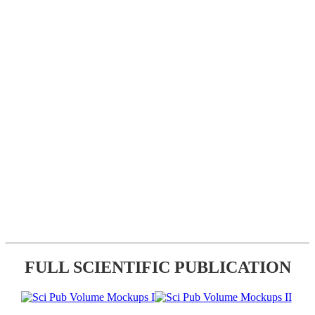
FULL SCIENTIFIC PUBLICATION