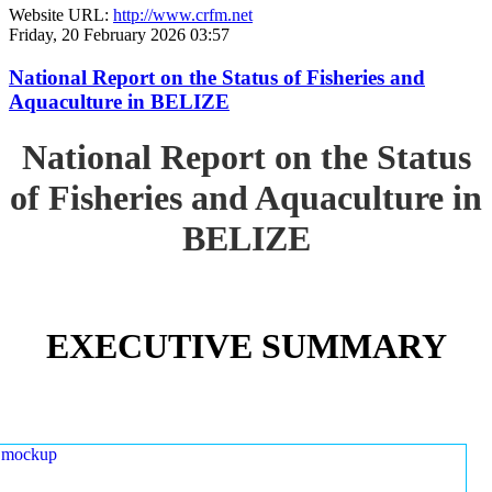
Website URL:
http://www.crfm.net
Friday, 20 February 2026 03:57
National Report on the Status of Fisheries and
Aquaculture in BELIZE
National Report on the Status
of Fisheries and Aquaculture in
BELIZE
EXECUTIVE SUMMARY