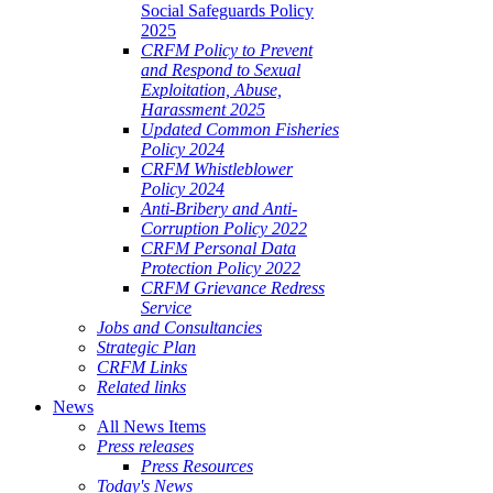
Social Safeguards Policy
2025
CRFM Policy to Prevent
and Respond to Sexual
Exploitation, Abuse,
Harassment 2025
Updated Common Fisheries
Policy 2024
CRFM Whistleblower
Policy 2024
Anti-Bribery and Anti-
Corruption Policy 2022
CRFM Personal Data
Protection Policy 2022
CRFM Grievance Redress
Service
Jobs and Consultancies
Strategic Plan
CRFM Links
Related links
News
All News Items
Press releases
Press Resources
Today's News