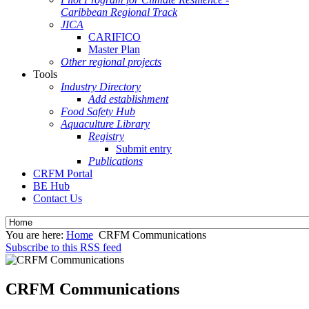
Caribbean Regional Track
JICA
CARIFICO
Master Plan
Other regional projects
Tools
Industry Directory
Add establishment
Food Safety Hub
Aquaculture Library
Registry
Submit entry
Publications
CRFM Portal
BE Hub
Contact Us
You are here:
Home
CRFM Communications
Subscribe to this RSS feed
CRFM Communications