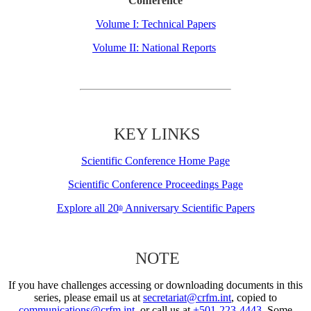
Conference
Volume I: Technical Papers
Volume II: National Reports
KEY LINKS
Scientific Conference Home Page
Scientific Conference Proceedings Page
Explore all 20
Anniversary Scientific Papers
th
NOTE
If you have challenges accessing or downloading documents in this
series, please email us at
secretariat@crfm.int
, copied to
communications@crfm.int
, or call us at
+501-223-4443
. Some