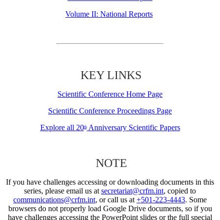
Volume II: National Reports
KEY LINKS
Scientific Conference Home Page
Scientific Conference Proceedings Page
Explore all 20
Anniversary Scientific Papers
th
NOTE
If you have challenges accessing or downloading documents in this
series, please email us at
secretariat@crfm.int
, copied to
communications@crfm.int
, or call us at
+501-223-4443
. Some
browsers do not properly load Google Drive documents, so if you
have challenges accessing the PowerPoint slides or the full special