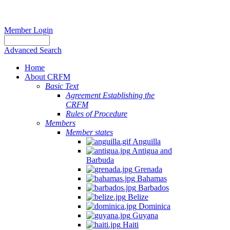
Member Login
Advanced Search
Home
About CRFM
Basic Text
Agreement Establishing the
CRFM
Rules of Procedure
Members
Member states
Anguilla
Antigua and
Barbuda
Grenada
Bahamas
Barbados
Belize
Dominica
Guyana
Haiti