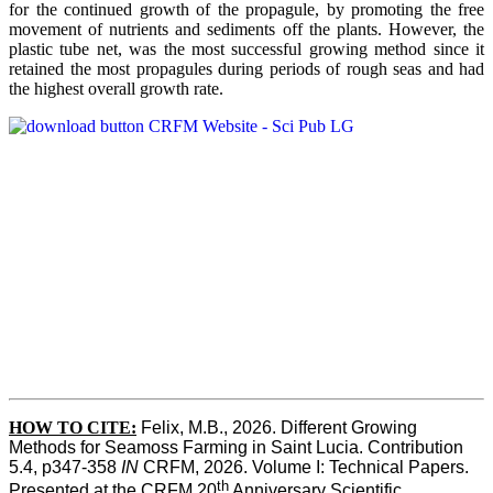
for the continued growth of the propagule, by promoting the free
movement of nutrients and sediments off the plants. However, the
plastic tube net, was the most successful growing method since it
retained the most propagules during periods of rough seas and had
the highest overall growth rate.
HOW TO CITE:
Felix, M.B., 2026. Different Growing 
Methods for Seamoss Farming in Saint Lucia. Contribution 
5.4, p347-358 
IN
 CRFM, 2026. Volume I: Technical Papers. 
th
Presented at the CRFM 20
 Anniversary Scientific 