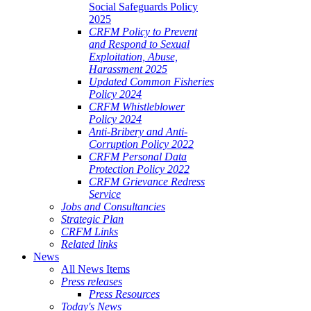
Social Safeguards Policy
2025
CRFM Policy to Prevent
and Respond to Sexual
Exploitation, Abuse,
Harassment 2025
Updated Common Fisheries
Policy 2024
CRFM Whistleblower
Policy 2024
Anti-Bribery and Anti-
Corruption Policy 2022
CRFM Personal Data
Protection Policy 2022
CRFM Grievance Redress
Service
Jobs and Consultancies
Strategic Plan
CRFM Links
Related links
News
All News Items
Press releases
Press Resources
Today's News