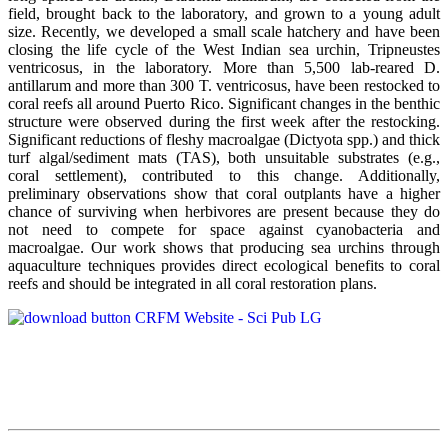
field, brought back to the laboratory, and grown to a young adult
size. Recently, we developed a small scale hatchery and have been
closing the life cycle of the West Indian sea urchin, Tripneustes
ventricosus, in the laboratory. More than 5,500 lab-reared D.
antillarum and more than 300 T. ventricosus, have been restocked to
coral reefs all around Puerto Rico. Significant changes in the benthic
structure were observed during the first week after the restocking.
Significant reductions of fleshy macroalgae (Dictyota spp.) and thick
turf algal/sediment mats (TAS), both unsuitable substrates (e.g.,
coral settlement), contributed to this change. Additionally,
preliminary observations show that coral outplants have a higher
chance of surviving when herbivores are present because they do
not need to compete for space against cyanobacteria and
macroalgae. Our work shows that producing sea urchins through
aquaculture techniques provides direct ecological benefits to coral
reefs and should be integrated in all coral restoration plans.