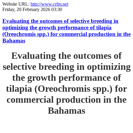
Website URL:
http://www.crfm.net
Friday, 20 February 2026 03:30
Evaluating the outcomes of selective breeding in
optimizing the growth performance of tilapia
(Oreochromis spp.) for commercial production in the
Bahamas
Evaluating the outcomes of
selective breeding in optimizing
the growth performance of
tilapia (Oreochromis spp.) for
commercial production in the
Bahamas