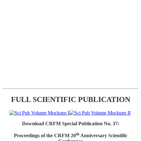
FULL SCIENTIFIC PUBLICATION
Download CRFM Special Publication No. 37:
th
Proceedings of the CRFM 20
Anniversary Scientific