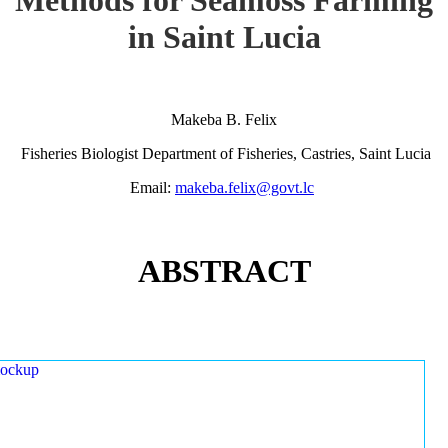
in Saint Lucia
Makeba B. Felix
Fisheries Biologist Department of Fisheries, Castries, Saint Lucia
Email:
makeba.felix@govt.lc
ABSTRACT