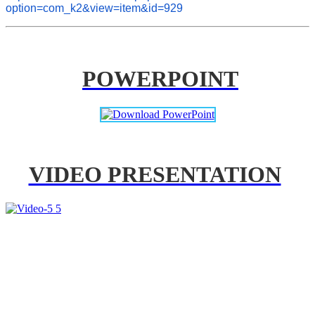
option=com_k2&view=item&id=929
POWERPOINT
VIDEO PRESENTATION