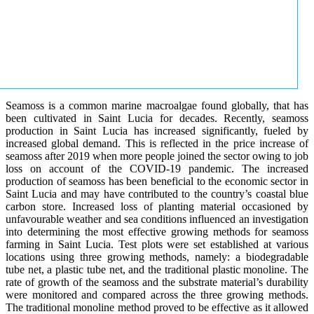
Seamoss is a common marine macroalgae found globally, that has
been cultivated in Saint Lucia for decades. Recently, seamoss
production in Saint Lucia has increased significantly, fueled by
increased global demand. This is reflected in the price increase of
seamoss after 2019 when more people joined the sector owing to job
loss on account of the COVID-19 pandemic. The increased
production of seamoss has been beneficial to the economic sector in
Saint Lucia and may have contributed to the country’s coastal blue
carbon store. Increased loss of planting material occasioned by
unfavourable weather and sea conditions influenced an investigation
into determining the most effective growing methods for seamoss
farming in Saint Lucia. Test plots were set established at various
locations using three growing methods, namely: a biodegradable
tube net, a plastic tube net, and the traditional plastic monoline. The
rate of growth of the seamoss and the substrate material’s durability
were monitored and compared across the three growing methods.
The traditional monoline method proved to be effective as it allowed