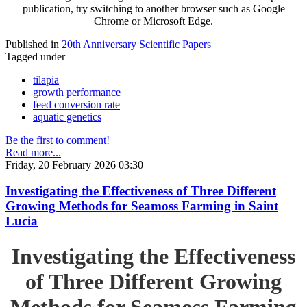
publication, try switching to another browser such as Google
Chrome or Microsoft Edge.
Published in
20th Anniversary Scientific Papers
Tagged under
tilapia
growth performance
feed conversion rate
aquatic genetics
Be the first to comment!
Read more...
Friday, 20 February 2026 03:30
Investigating the Effectiveness of Three Different
Growing Methods for Seamoss Farming in Saint
Lucia
Investigating the Effectiveness
of Three Different Growing
Methods for Seamoss Farming