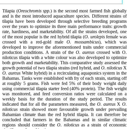
Tilapia (
Oreochromis spp.
) is the second most farmed fish globally
and is the most introduced aquaculture species. Different strains of
tilapia have been developed through selective breeding programs
over the years to optimize its three main performance traits: growth
rate, hardiness, and marketability. Of all the strains developed, one
of the most popular is the red hybrid tilapia (
O. urolepis
female was
crossed with a red-gold male
O. mossambicus
), which was
developed to improve the aforementioned traits under commercial
production conditions. A strain of the
O. aureus
crossed with O.
niloticus tilapia with a white colour was also developed to optimize
both growth and marketability. This comparative study assessed the
growth potential of two tilapia strains (red hybrid, and
O. niloticus
X
O. aureus
White hybrid) in a recirculating aquaponics system in the
Bahamas. Tanks were established with fry of each strain, starting off
at roughly 5 grams. Fish were fed 5% of their body weight daily
using commercial tilapia starter feed (40% protein). The fish weight
was monitored, and feed conversion ratios were calculated on a
weekly basis for the duration of the study period. The results
indicated that for all the parameters measured, the
O. aureus
X
O.
niloticus
strain showed more favourable growth under prevailing
Bahamian climate than the red hybrid tilapia. It can therefore be
concluded that farmers in the Bahamas and in similar climatic
regions should consider the
O. niloticus
as a strain of economic