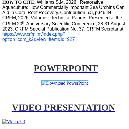
HOW TO CITE:
Williams S.M, 2026.  Restorative 
Aquaculture: How Commercially Important Sea Urchins Can 
Aid in Coral Reef Recovery. Contribution 5.3, p346 
IN
CRFM, 2026. Volume I: Technical Papers. Presented at the 
th
CRFM 20
 Anniversary Scientific Conference, 28-31 August 
2023. CRFM Special Publication No. 37, CRFM Secretariat 
https://www.crfm.int/index.php?
option=com_k2&view=item&id=927
POWERPOINT
VIDEO PRESENTATION