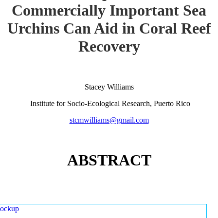
Commercially Important Sea
Urchins Can Aid in Coral Reef
Recovery
Stacey Williams
Institute for Socio-Ecological Research, Puerto Rico
stcmwilliams@gmail.com
ABSTRACT