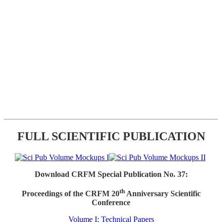
FULL SCIENTIFIC PUBLICATION
Download CRFM Special Publication No. 37:
th
Proceedings of the CRFM 20
Anniversary Scientific
Conference
Volume I: Technical Papers