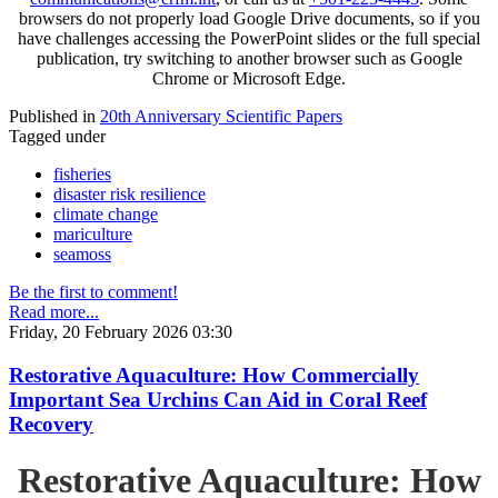
browsers do not properly load Google Drive documents, so if you
have challenges accessing the PowerPoint slides or the full special
publication, try switching to another browser such as Google
Chrome or Microsoft Edge.
Published in
20th Anniversary Scientific Papers
Tagged under
fisheries
disaster risk resilience
climate change
mariculture
seamoss
Be the first to comment!
Read more...
Friday, 20 February 2026 03:30
Restorative Aquaculture: How Commercially
Important Sea Urchins Can Aid in Coral Reef
Recovery
Restorative Aquaculture: How