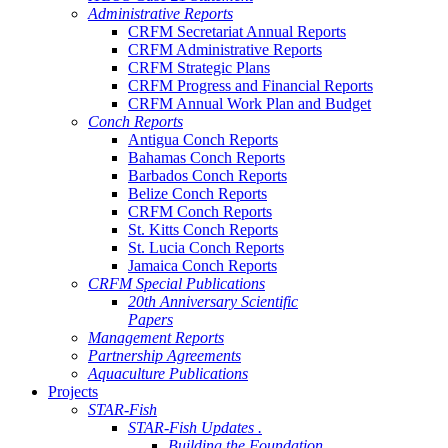
Administrative Reports
CRFM Secretariat Annual Reports
CRFM Administrative Reports
CRFM Strategic Plans
CRFM Progress and Financial Reports
CRFM Annual Work Plan and Budget
Conch Reports
Antigua Conch Reports
Bahamas Conch Reports
Barbados Conch Reports
Belize Conch Reports
CRFM Conch Reports
St. Kitts Conch Reports
St. Lucia Conch Reports
Jamaica Conch Reports
CRFM Special Publications
20th Anniversary Scientific
Papers
Management Reports
Partnership Agreements
Aquaculture Publications
Projects
STAR-Fish
STAR-Fish Updates .
Building the Foundation