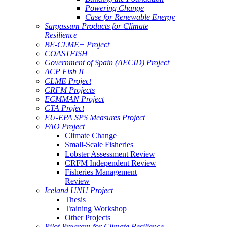
Powering Change
Case for Renewable Energy
Sargassum Products for Climate
Resilience
BE-CLME+ Project
COASTFISH
Government of Spain (AECID) Project
ACP Fish II
CLME Project
CRFM Projects
ECMMAN Project
CTA Project
EU-EPA SPS Measures Project
FAO Project
Climate Change
Small-Scale Fisheries
Lobster Assessment Review
CRFM Independent Review
Fisheries Management
Review
Iceland UNU Project
Thesis
Training Workshop
Other Projects
Pilot Program for Climate Resilience -