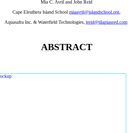
Mia C. Avril and John Reid
Cape Eleuthera Island School
miaavril@islandschool.org
,
Aquasafra Inc. & Waterfield Technologies,
jreid@tilapiaseed.com
ABSTRACT