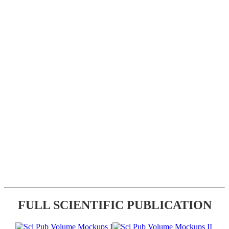
FULL SCIENTIFIC PUBLICATION