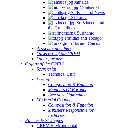
Jamaica
Montserrat
St. Kitts and Nevis
St. Lucia
St. Vincent and
the Grenadines
Suriname
Trinidad and Tobago
Turks and Caicos
Associate members
Observers of the CRFM
Other partners
Organs of the CRFM
Secretariat
Technical Unit
Forum
Composition & Function
Members Of Forums
Executive Committee
Ministerial Council
Composition & Function
Ministers Responsible for
Fisheries
Policies & Strategies
CRFM Environmental