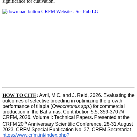
significance for cultivation.
HOW TO CITE
:
Avril, M.C. and J. Reid, 2026. Evaluating the 
outcomes of selective breeding in optimizing the growth 
performance of tilapia (
Oreochromis spp
.) for commercial 
production in the Bahamas. Contribution 5.5, 359-370 
IN
CRFM, 2026. Volume I: Technical Papers. Presented at the 
th
CRFM 20
 Anniversary Scientific Conference, 28-31 August 
2023. CRFM Special Publication No. 37, CRFM Secretariat 
https://www.crfm.int/index.php?