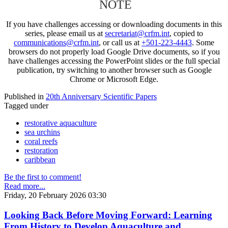
NOTE
If you have challenges accessing or downloading documents in this
series, please email us at
secretariat@crfm.int
, copied to
communications@crfm.int
, or call us at
+501-223-4443
. Some
browsers do not properly load Google Drive documents, so if you
have challenges accessing the PowerPoint slides or the full special
publication, try switching to another browser such as Google
Chrome or Microsoft Edge.
Published in
20th Anniversary Scientific Papers
Tagged under
restorative aquaculture
sea urchins
coral reefs
restoration
caribbean
Be the first to comment!
Read more...
Friday, 20 February 2026 03:30
Looking Back Before Moving Forward: Learning
From History to Develop Aquaculture and