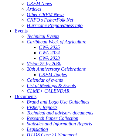
CRFM News
Articles
Other CRFM News
CNFO's FisherFolk Net
Hurricane Preparedness Info
Events
Technical Events
Caribbean Week of Agriculture
CWA 2025
CWA 2024
CWA 2023
Vision 25 by 2030
20th Anniversary Celebrations
CRFM Jingles
Calendar of events
List of Meetings & Events
CLME+ CALENDAR
Documents
Brand and Logo Use Guidelines
Fishery Reports
Technical and advisory documents
Research Paper Collection
Statistics and Information Reports
Legislation
ITLOS Case 21 Statement