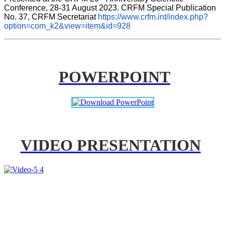
Conference, 28-31 August 2023. CRFM Special Publication 
No. 37, CRFM Secretariat 
https://www.crfm.int/index.php?
option=com_k2&view=item&id=928
POWERPOINT
VIDEO PRESENTATION