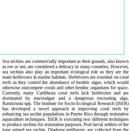
Sea urchins are commercially important as their gonads, also known
as roe or uni, are considered a delicacy in many countries. However,
sea urchins also play an important ecological role as they are the
main herbivores in marine habitats. Herbivores are essential on coral
reefs as they control the abundance of benthic algae, which would
otherwise outcompete corals and other benthic organisms for space.
Currently, many Caribbean coral reefs lack herbivores and are
dominated by macroalgae and a dangerous encrusting alga,
Ramicrusta spp. The Institute for Socio-Ecological Research (ISER)
has developed a novel approach in improving coral reefs by
enhancing sea urchin populations in Puerto Rico through restorative
aquaculture techniques. ISER is executing two different techniques
to produce urchins for restoration purposes. Post larval settlers of the
long spined sea urchin, Diadema antillarum, are collected from the