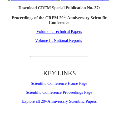
Download CRFM Special Publication No. 37:
th
Proceedings of the CRFM 20
Anniversary Scientific
Conference
Volume I: Technical Papers
Volume II: National Reports
KEY LINKS
Scientific Conference Home Page
Scientific Conference Proceedings Page
Explore all 20
Anniversary Scientific Papers
th