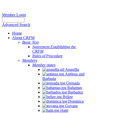
Member Login
Advanced Search
Home
About CRFM
Basic Text
Agreement Establishing the
CRFM
Rules of Procedure
Members
Member states
Anguilla
Antigua and
Barbuda
Grenada
Bahamas
Barbados
Belize
Dominica
Guyana
Haiti