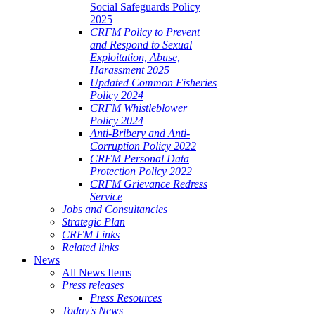
Social Safeguards Policy
2025
CRFM Policy to Prevent
and Respond to Sexual
Exploitation, Abuse,
Harassment 2025
Updated Common Fisheries
Policy 2024
CRFM Whistleblower
Policy 2024
Anti-Bribery and Anti-
Corruption Policy 2022
CRFM Personal Data
Protection Policy 2022
CRFM Grievance Redress
Service
Jobs and Consultancies
Strategic Plan
CRFM Links
Related links
News
All News Items
Press releases
Press Resources
Today's News