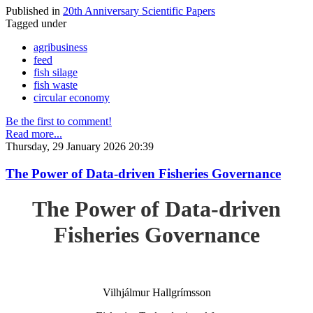
Published in
20th Anniversary Scientific Papers
Tagged under
agribusiness
feed
fish silage
fish waste
circular economy
Be the first to comment!
Read more...
Thursday, 29 January 2026 20:39
The Power of Data-driven Fisheries Governance
The Power of Data-driven
Fisheries Governance
Vilhjálmur Hallgrímsson