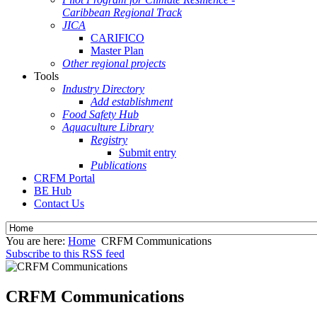
Caribbean Regional Track
JICA
CARIFICO
Master Plan
Other regional projects
Tools
Industry Directory
Add establishment
Food Safety Hub
Aquaculture Library
Registry
Submit entry
Publications
CRFM Portal
BE Hub
Contact Us
You are here:
Home
CRFM Communications
Subscribe to this RSS feed
CRFM Communications