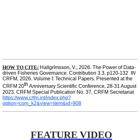
HOW TO CITE:
Hallgrímsson, V., 2026. The Power of Data-
driven Fisheries Governance. Contribution 3.3, p120-132  
IN
CRFM, 2026. Volume I: Technical Papers. Presented at the 
th
CRFM 20
 Anniversary Scientific Conference, 28-31 August 
2023. CRFM Special Publication No. 37, CRFM Secretariat 
https://www.crfm.int/index.php?
option=com_k2&view=item&id=908
FEATURE VIDEO