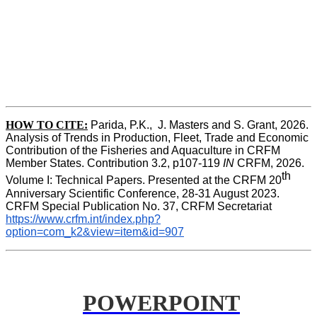
HOW TO CITE:
Parida, P.K.,  J. Masters and S. Grant, 2026. 
Analysis of Trends in Production, Fleet, Trade and Economic 
Contribution of the Fisheries and Aquaculture in CRFM 
Member States. Contribution 3.2, p107-119
 IN
 CRFM, 2026. 
th
Volume I: Technical Papers. Presented at the CRFM 20
Anniversary Scientific Conference, 28-31 August 2023. 
CRFM Special Publication No. 37, CRFM Secretariat 
https://www.crfm.int/index.php?
option=com_k2&view=item&id=907
POWERPOINT