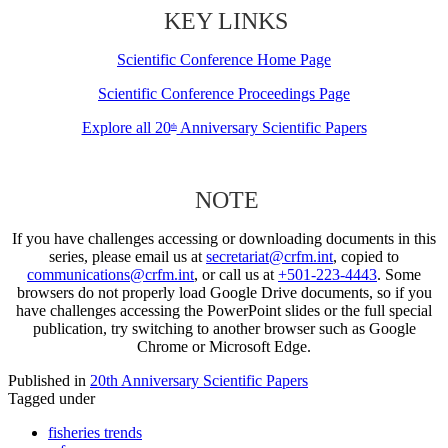
KEY LINKS
Scientific Conference Home Page
Scientific Conference Proceedings Page
Explore all 20
Anniversary Scientific Papers
th
NOTE
If you have challenges accessing or downloading documents in this
series, please email us at
secretariat@crfm.int
, copied to
communications@crfm.int
, or call us at
+501-223-4443
. Some
browsers do not properly load Google Drive documents, so if you
have challenges accessing the PowerPoint slides or the full special
publication, try switching to another browser such as Google
Chrome or Microsoft Edge.
Published in
20th Anniversary Scientific Papers
Tagged under
fisheries trends