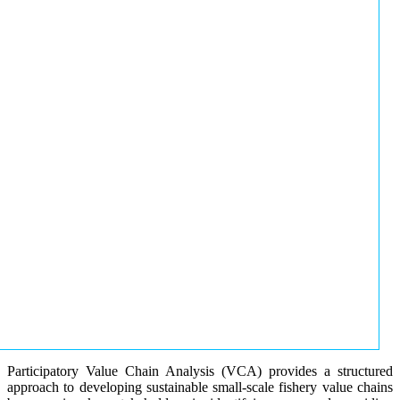
Participatory Value Chain Analysis (VCA) provides a structured
approach to developing sustainable small-scale fishery value chains