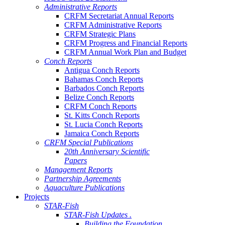
Administrative Reports
CRFM Secretariat Annual Reports
CRFM Administrative Reports
CRFM Strategic Plans
CRFM Progress and Financial Reports
CRFM Annual Work Plan and Budget
Conch Reports
Antigua Conch Reports
Bahamas Conch Reports
Barbados Conch Reports
Belize Conch Reports
CRFM Conch Reports
St. Kitts Conch Reports
St. Lucia Conch Reports
Jamaica Conch Reports
CRFM Special Publications
20th Anniversary Scientific
Papers
Management Reports
Partnership Agreements
Aquaculture Publications
Projects
STAR-Fish
STAR-Fish Updates .
Building the Foundation