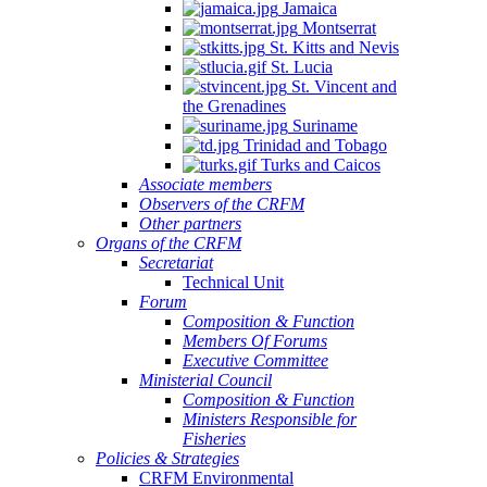
Jamaica
Montserrat
St. Kitts and Nevis
St. Lucia
St. Vincent and
the Grenadines
Suriname
Trinidad and Tobago
Turks and Caicos
Associate members
Observers of the CRFM
Other partners
Organs of the CRFM
Secretariat
Technical Unit
Forum
Composition & Function
Members Of Forums
Executive Committee
Ministerial Council
Composition & Function
Ministers Responsible for
Fisheries
Policies & Strategies
CRFM Environmental