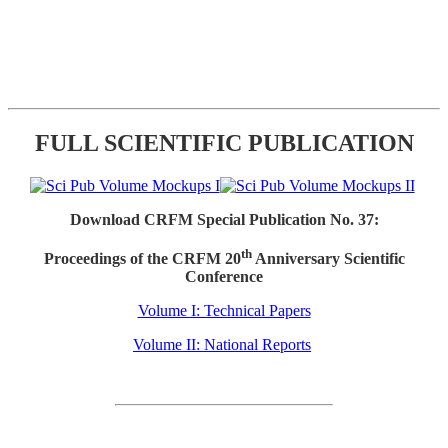
FULL SCIENTIFIC PUBLICATION
Download CRFM Special Publication No. 37:
th
Proceedings of the CRFM 20
Anniversary Scientific
Conference
Volume I: Technical Papers
Volume II: National Reports