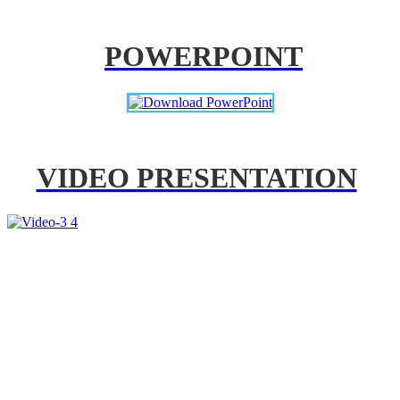
POWERPOINT
VIDEO PRESENTATION