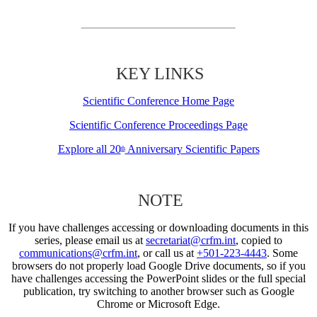
KEY LINKS
Scientific Conference Home Page
Scientific Conference Proceedings Page
Explore all 20
Anniversary Scientific Papers
th
NOTE
If you have challenges accessing or downloading documents in this
series, please email us at
secretariat@crfm.int
, copied to
communications@crfm.int
, or call us at
+501-223-4443
. Some
browsers do not properly load Google Drive documents, so if you
have challenges accessing the PowerPoint slides or the full special
publication, try switching to another browser such as Google
Chrome or Microsoft Edge.