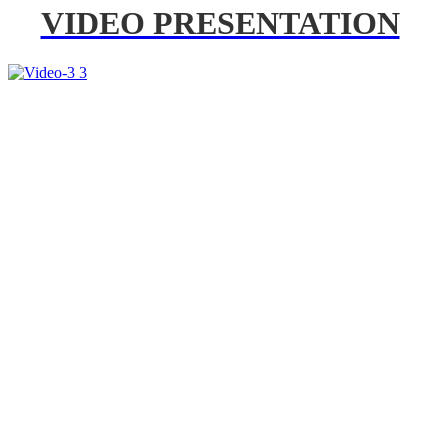
VIDEO PRESENTATION