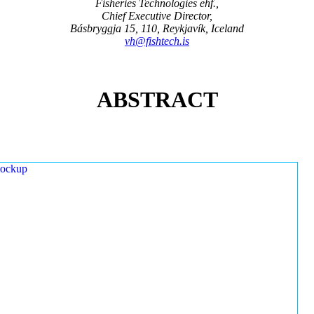
Fisheries Technologies ehf.,
Chief Executive Director,
Básbryggja 15, 110, Reykjavík, Iceland
vh@fishtech.is
ABSTRACT