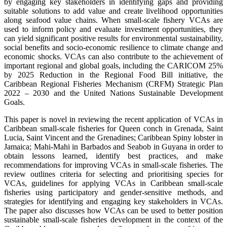
by engaging key stakeholders in identifying gaps and providing
suitable solutions to add value and create livelihood opportunities
along seafood value chains. When small-scale fishery VCAs are
used to inform policy and evaluate investment opportunities, they
can yield significant positive results for environmental sustainability,
social benefits and socio-economic resilience to climate change and
economic shocks. VCAs can also contribute to the achievement of
important regional and global goals, including the CARICOM 25%
by 2025 Reduction in the Regional Food Bill initiative, the
Caribbean Regional Fisheries Mechanism (CRFM) Strategic Plan
2022 – 2030 and the United Nations Sustainable Development
Goals.
This paper is novel in reviewing the recent application of VCAs in
Caribbean small-scale fisheries for Queen conch in Grenada, Saint
Lucia, Saint Vincent and the Grenadines; Caribbean Spiny lobster in
Jamaica; Mahi-Mahi in Barbados and Seabob in Guyana in order to
obtain lessons learned, identify best practices, and make
recommendations for improving VCAs in small-scale fisheries. The
review outlines criteria for selecting and prioritising species for
VCAs, guidelines for applying VCAs in Caribbean small-scale
fisheries using participatory and gender-sensitive methods, and
strategies for identifying and engaging key stakeholders in VCAs.
The paper also discusses how VCAs can be used to better position
sustainable small-scale fisheries development in the context of the