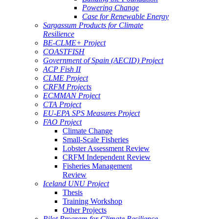
Powering Change
Case for Renewable Energy
Sargassum Products for Climate
Resilience
BE-CLME+ Project
COASTFISH
Government of Spain (AECID) Project
ACP Fish II
CLME Project
CRFM Projects
ECMMAN Project
CTA Project
EU-EPA SPS Measures Project
FAO Project
Climate Change
Small-Scale Fisheries
Lobster Assessment Review
CRFM Independent Review
Fisheries Management
Review
Iceland UNU Project
Thesis
Training Workshop
Other Projects
Pilot Program for Climate Resilience -