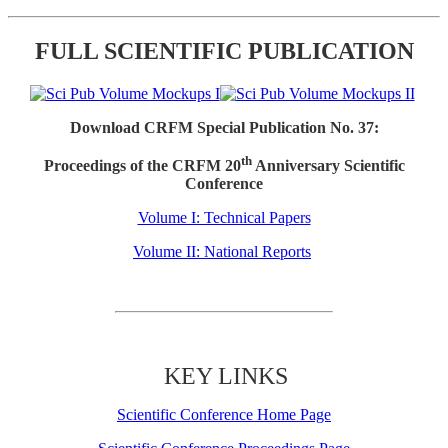
FULL SCIENTIFIC PUBLICATION
Download CRFM Special Publication No. 37:
th
Proceedings of the CRFM 20
Anniversary Scientific
Conference
Volume I: Technical Papers
Volume II: National Reports
KEY LINKS
Scientific Conference Home Page