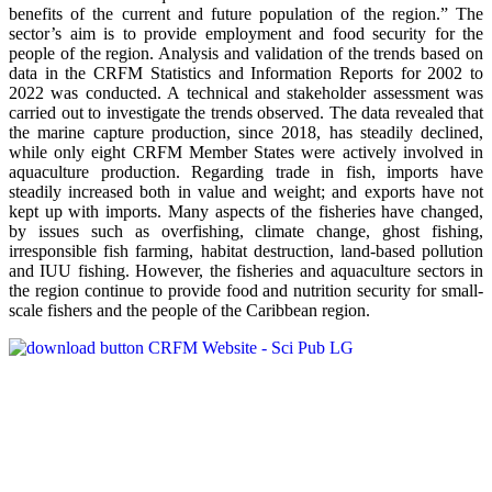
benefits of the current and future population of the region.” The
sector’s aim is to provide employment and food security for the
people of the region. Analysis and validation of the trends based on
data in the CRFM Statistics and Information Reports for 2002 to
2022 was conducted. A technical and stakeholder assessment was
carried out to investigate the trends observed. The data revealed that
the marine capture production, since 2018, has steadily declined,
while only eight CRFM Member States were actively involved in
aquaculture production. Regarding trade in fish, imports have
steadily increased both in value and weight; and exports have not
kept up with imports. Many aspects of the fisheries have changed,
by issues such as overfishing, climate change, ghost fishing,
irresponsible fish farming, habitat destruction, land-based pollution
and IUU fishing. However, the fisheries and aquaculture sectors in
the region continue to provide food and nutrition security for small-
scale fishers and the people of the Caribbean region.