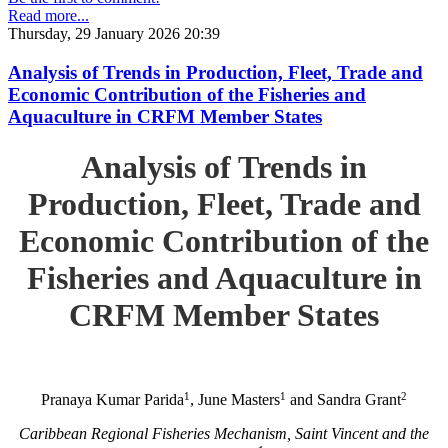
Read more...
Thursday, 29 January 2026 20:39
Analysis of Trends in Production, Fleet, Trade and
Economic Contribution of the Fisheries and
Aquaculture in CRFM Member States
Analysis of Trends in
Production, Fleet, Trade and
Economic Contribution of the
Fisheries and Aquaculture in
CRFM Member States
1
1
2
Pranaya Kumar Parida
, June Masters
and Sandra Grant
Caribbean Regional Fisheries Mechanism, Saint Vincent and the