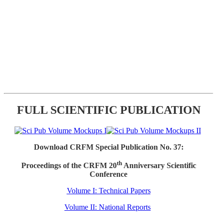
FULL SCIENTIFIC PUBLICATION
Download CRFM Special Publication No. 37:
th
Proceedings of the CRFM 20
Anniversary Scientific
Conference
Volume I: Technical Papers
Volume II: National Reports