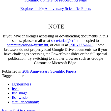
Scientific Conference Proceedings Page
Explore all 20
Anniversary Scientific Papers
th
NOTE
If you have challenges accessing or downloading documents in this
series, please email us at
secretariat@crfm.int
, copied to
communications@crfm.int
, or call us at
+501-223-4443
. Some
browsers do not properly load Google Drive documents, so if you
have challenges accessing the PowerPoint slides or the full special
publication, try switching to another browser such as Google
Chrome or Microsoft Edge.
Published in
20th Anniversary Scientific Papers
Tagged under
agribusiness
feed
fish silage
fish waste
circular economy
Be the first to comment!