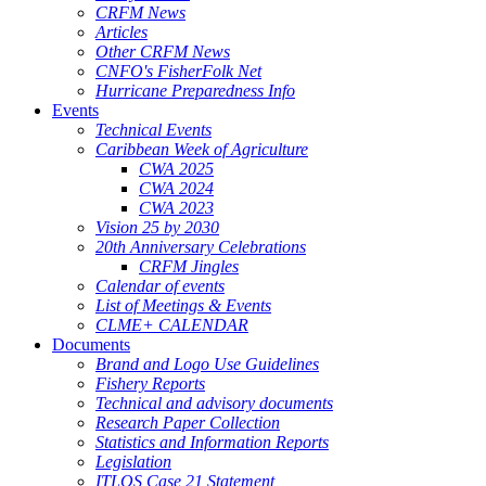
CRFM News
Articles
Other CRFM News
CNFO's FisherFolk Net
Hurricane Preparedness Info
Events
Technical Events
Caribbean Week of Agriculture
CWA 2025
CWA 2024
CWA 2023
Vision 25 by 2030
20th Anniversary Celebrations
CRFM Jingles
Calendar of events
List of Meetings & Events
CLME+ CALENDAR
Documents
Brand and Logo Use Guidelines
Fishery Reports
Technical and advisory documents
Research Paper Collection
Statistics and Information Reports
Legislation
ITLOS Case 21 Statement