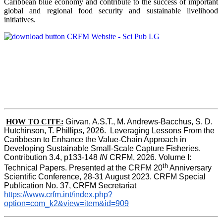
Caribbean blue economy and contribute to the success of important
global and regional food security and sustainable livelihood
initiatives.
HOW TO CITE:
Girvan, A.S.T., M. Andrews-Bacchus, S. D. 
Hutchinson, T. Phillips, 2026.  Leveraging Lessons From the 
Caribbean to Enhance the Value-Chain Approach in  
Developing Sustainable Small-Scale Capture Fisheries.  
Contribution 3.4, p133-148
 IN
 CRFM, 2026. Volume I: 
th
Technical Papers. Presented at the CRFM 20
 Anniversary 
Scientific Conference, 28-31 August 2023. CRFM Special 
Publication No. 37, CRFM Secretariat 
https://www.crfm.int/index.php?
option=com_k2&view=item&id=909