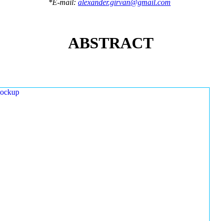
*E-mail:
alexander.girvan@gmail.com
ABSTRACT