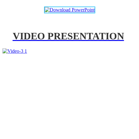
VIDEO PRESENTATION