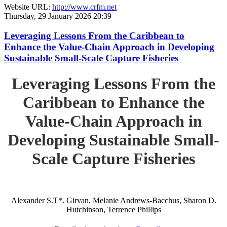
Website URL:
http://www.crfm.net
Thursday, 29 January 2026 20:39
Leveraging Lessons From the Caribbean to
Enhance the Value-Chain Approach in Developing
Sustainable Small-Scale Capture Fisheries
Leveraging Lessons From the
Caribbean to Enhance the
Value-Chain Approach in
Developing Sustainable Small-
Scale Capture Fisheries
Alexander S.T*. Girvan, Melanie Andrews-Bacchus, Sharon D.
Hutchinson, Terrence Phillips