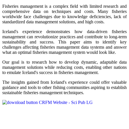
Fisheries management is a complex field with limited research and
comprehensive data on techniques and costs. Many fisheries
worldwide face challenges due to knowledge deficiencies, lack of
standardized data management solutions, and high costs.
Iceland's experience demonstrates how data-driven fisheries
management can revolutionize practices and contribute to long-term
sustainability and success. This paper aims to identify key
challenges affecting fisheries management data systems and answer
what an optimal fisheries management system would look like.
Our goal is to research how to develop dynamic, adaptable data
management solutions while reducing costs, enabling other nations
to emulate Iceland's success in fisheries management.
The insights gained from Iceland's experience could offer valuable
guidance and tools to other fishing communities aspiring to establish
sustainable fisheries management techniques.