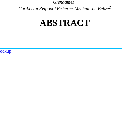
1
Grenadines
2
Caribbean Regional Fisheries Mechanism, Belize
ABSTRACT