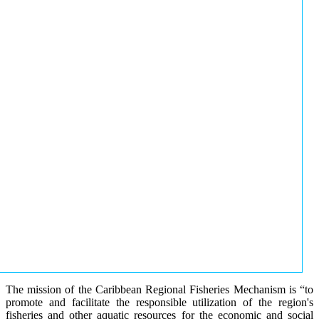
The mission of the Caribbean Regional Fisheries Mechanism is “to
promote and facilitate the responsible utilization of the region's
fisheries and other aquatic resources for the economic and social