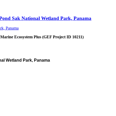
an Pond Sak National Wetland Park, Panama
 Marine Ecosystem Plus (GEF Project ID 10211)
nal Wetland Park, Panama