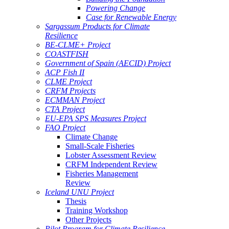
Powering Change
Case for Renewable Energy
Sargassum Products for Climate
Resilience
BE-CLME+ Project
COASTFISH
Government of Spain (AECID) Project
ACP Fish II
CLME Project
CRFM Projects
ECMMAN Project
CTA Project
EU-EPA SPS Measures Project
FAO Project
Climate Change
Small-Scale Fisheries
Lobster Assessment Review
CRFM Independent Review
Fisheries Management
Review
Iceland UNU Project
Thesis
Training Workshop
Other Projects
Pilot Program for Climate Resilience -