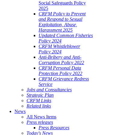
Social Safeguards Policy
2025
CRFM Policy to Prevent
and Respond to Sexual
Exploitation, Abuse,
Harassment 2025
Updated Common Fisheries
Policy 2024
CRFM Whistleblower
Policy 2024
Anti-Bribery and Anti-
Corruption Policy 2022
CRFM Personal Data
Protection Policy 2022
CRFM Grievance Redress
Service
Jobs and Consultancies
Strategic Plan
CRFM Links
Related links
News
All News Items
Press releases
Press Resources
Today's News