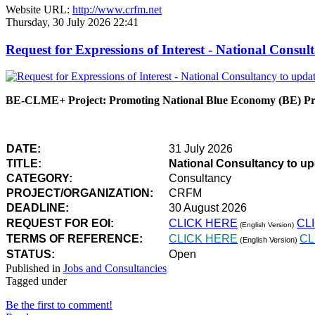
Website URL:
http://www.crfm.net
Thursday, 30 July 2026 22:41
Request for Expressions of Interest - National Con
BE-CLME+ Project: Promoting National Blue Economy (BE) Prio
DATE:
31 July 2026
TITLE:
National Consultancy to u
CATEGORY:
Consultancy
PROJECT/ORGANIZATION:
CRFM
DEADLINE:
30 August 2026
REQUEST FOR EOI:
CLICK HERE
CL
(English Version)
TERMS OF REFERENCE:
CLICK HERE
CL
(English Version)
STATUS:
Open
Published in
Jobs and Consultancies
Tagged under
Be the first to comment!