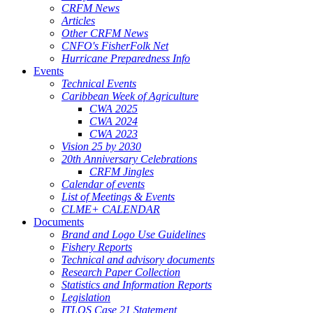
CRFM News
Articles
Other CRFM News
CNFO's FisherFolk Net
Hurricane Preparedness Info
Events
Technical Events
Caribbean Week of Agriculture
CWA 2025
CWA 2024
CWA 2023
Vision 25 by 2030
20th Anniversary Celebrations
CRFM Jingles
Calendar of events
List of Meetings & Events
CLME+ CALENDAR
Documents
Brand and Logo Use Guidelines
Fishery Reports
Technical and advisory documents
Research Paper Collection
Statistics and Information Reports
Legislation
ITLOS Case 21 Statement