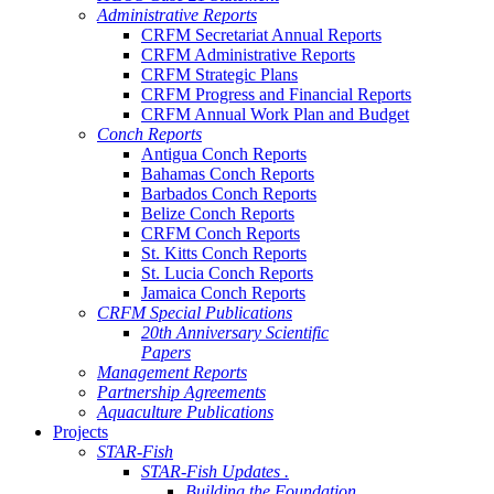
Administrative Reports
CRFM Secretariat Annual Reports
CRFM Administrative Reports
CRFM Strategic Plans
CRFM Progress and Financial Reports
CRFM Annual Work Plan and Budget
Conch Reports
Antigua Conch Reports
Bahamas Conch Reports
Barbados Conch Reports
Belize Conch Reports
CRFM Conch Reports
St. Kitts Conch Reports
St. Lucia Conch Reports
Jamaica Conch Reports
CRFM Special Publications
20th Anniversary Scientific
Papers
Management Reports
Partnership Agreements
Aquaculture Publications
Projects
STAR-Fish
STAR-Fish Updates .
Building the Foundation