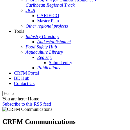
Caribbean Regional Track
JICA
CARIFICO
Master Plan
Other regional projects
Tools
Industry Directory
Add establishment
Food Safety Hub
Aquaculture Library
Registry
Submit entry
Publications
CRFM Portal
BE Hub
Contact Us
You are here:
Home
Subscribe to this RSS feed
CRFM Communications