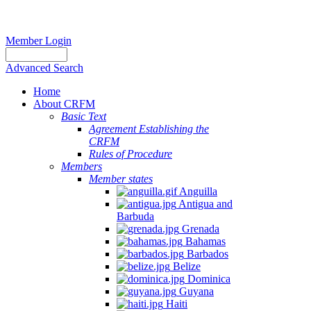
Member Login
Advanced Search
Home
About CRFM
Basic Text
Agreement Establishing the
CRFM
Rules of Procedure
Members
Member states
Anguilla
Antigua and
Barbuda
Grenada
Bahamas
Barbados
Belize
Dominica
Guyana
Haiti