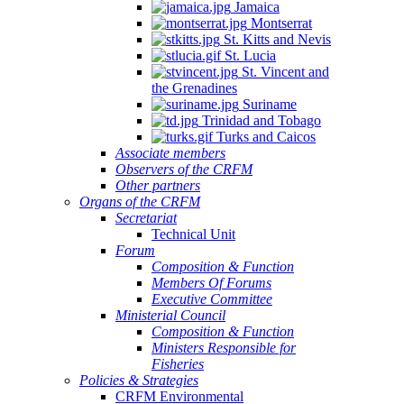
Jamaica
Montserrat
St. Kitts and Nevis
St. Lucia
St. Vincent and
the Grenadines
Suriname
Trinidad and Tobago
Turks and Caicos
Associate members
Observers of the CRFM
Other partners
Organs of the CRFM
Secretariat
Technical Unit
Forum
Composition & Function
Members Of Forums
Executive Committee
Ministerial Council
Composition & Function
Ministers Responsible for
Fisheries
Policies & Strategies
CRFM Environmental