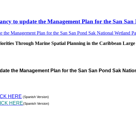
sultancy to update the Management Plan for the San S
rities Through Marine Spatial Planning in the Caribbean Large
pdate the Management Plan for the San San Pond Sak Natio
ICK HERE
(Spanish Version)
ICK HERE
(Spanish Version)