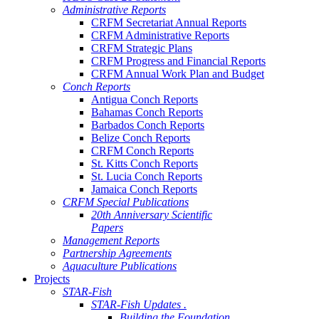
Administrative Reports
CRFM Secretariat Annual Reports
CRFM Administrative Reports
CRFM Strategic Plans
CRFM Progress and Financial Reports
CRFM Annual Work Plan and Budget
Conch Reports
Antigua Conch Reports
Bahamas Conch Reports
Barbados Conch Reports
Belize Conch Reports
CRFM Conch Reports
St. Kitts Conch Reports
St. Lucia Conch Reports
Jamaica Conch Reports
CRFM Special Publications
20th Anniversary Scientific
Papers
Management Reports
Partnership Agreements
Aquaculture Publications
Projects
STAR-Fish
STAR-Fish Updates .
Building the Foundation