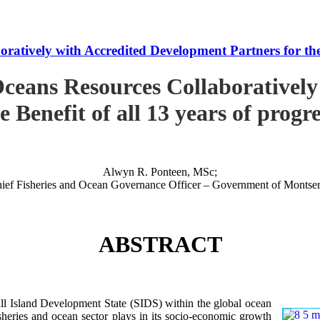
tively with Accredited Development Partners for the B
ceans Resources Collaboratively
e Benefit of all 13 years of progr
Alwyn R. Ponteen, MSc;
ief Fisheries and Ocean Governance Officer – Government of Montser
ABSTRACT
 Island Development State (SIDS) within the global ocean
 fisheries and ocean sector plays in its socio-economic growth