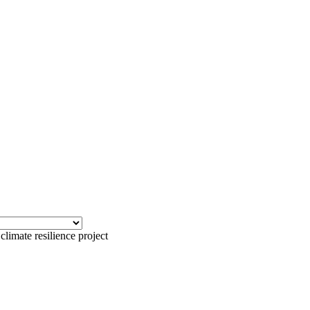
climate resilience project