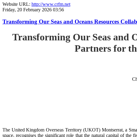
Website URL:
http://www.crfm.net
Friday, 20 February 2026 03:56
Transforming Our Seas and Oceans Resources Collabora
Transforming Our Seas and O
Partners for th
Ch
The United Kingdom Overseas Territory (UKOT) Montserrat, a Small
space, recognises the significant role that the natural capital of the