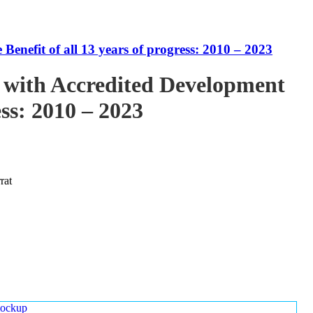
enefit of all 13 years of progress: 2010 – 2023
 with Accredited Development
ess: 2010 – 2023
rat