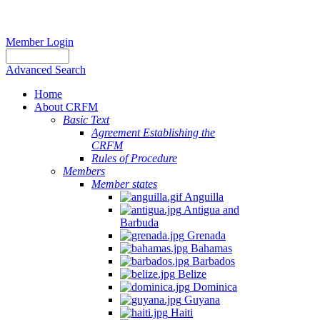
Member Login
Advanced Search
Home
About CRFM
Basic Text
Agreement Establishing the
CRFM
Rules of Procedure
Members
Member states
Anguilla
Antigua and
Barbuda
Grenada
Bahamas
Barbados
Belize
Dominica
Guyana
Haiti