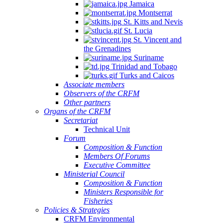
Jamaica
Montserrat
St. Kitts and Nevis
St. Lucia
St. Vincent and
the Grenadines
Suriname
Trinidad and Tobago
Turks and Caicos
Associate members
Observers of the CRFM
Other partners
Organs of the CRFM
Secretariat
Technical Unit
Forum
Composition & Function
Members Of Forums
Executive Committee
Ministerial Council
Composition & Function
Ministers Responsible for
Fisheries
Policies & Strategies
CRFM Environmental