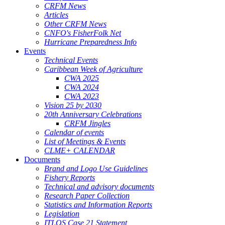
CRFM News
Articles
Other CRFM News
CNFO's FisherFolk Net
Hurricane Preparedness Info
Events
Technical Events
Caribbean Week of Agriculture
CWA 2025
CWA 2024
CWA 2023
Vision 25 by 2030
20th Anniversary Celebrations
CRFM Jingles
Calendar of events
List of Meetings & Events
CLME+ CALENDAR
Documents
Brand and Logo Use Guidelines
Fishery Reports
Technical and advisory documents
Research Paper Collection
Statistics and Information Reports
Legislation
ITLOS Case 21 Statement