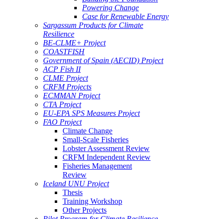
Powering Change
Case for Renewable Energy
Sargassum Products for Climate
Resilience
BE-CLME+ Project
COASTFISH
Government of Spain (AECID) Project
ACP Fish II
CLME Project
CRFM Projects
ECMMAN Project
CTA Project
EU-EPA SPS Measures Project
FAO Project
Climate Change
Small-Scale Fisheries
Lobster Assessment Review
CRFM Independent Review
Fisheries Management
Review
Iceland UNU Project
Thesis
Training Workshop
Other Projects
Pilot Program for Climate Resilience -