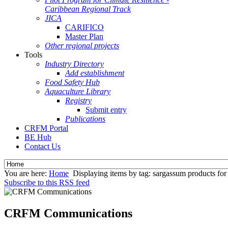
Caribbean Regional Track
JICA
CARIFICO
Master Plan
Other regional projects
Tools
Industry Directory
Add establishment
Food Safety Hub
Aquaculture Library
Registry
Submit entry
Publications
CRFM Portal
BE Hub
Contact Us
You are here:
Home
Displaying items by tag: sargassum products for 
Subscribe to this RSS feed
CRFM Communications