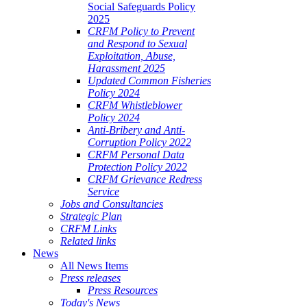
Social Safeguards Policy
2025
CRFM Policy to Prevent
and Respond to Sexual
Exploitation, Abuse,
Harassment 2025
Updated Common Fisheries
Policy 2024
CRFM Whistleblower
Policy 2024
Anti-Bribery and Anti-
Corruption Policy 2022
CRFM Personal Data
Protection Policy 2022
CRFM Grievance Redress
Service
Jobs and Consultancies
Strategic Plan
CRFM Links
Related links
News
All News Items
Press releases
Press Resources
Today's News