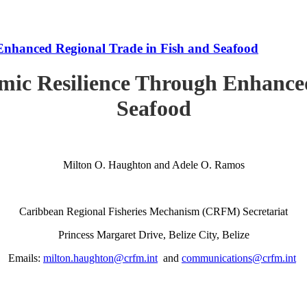
Enhanced Regional Trade in Fish and Seafood
mic Resilience Through Enhanced
Seafood
Milton O. Haughton and Adele O. Ramos
Caribbean Regional Fisheries Mechanism (CRFM) Secretariat
Princess Margaret Drive, Belize City, Belize
Emails:
milton.haughton@crfm.int
and
communications@crfm.int