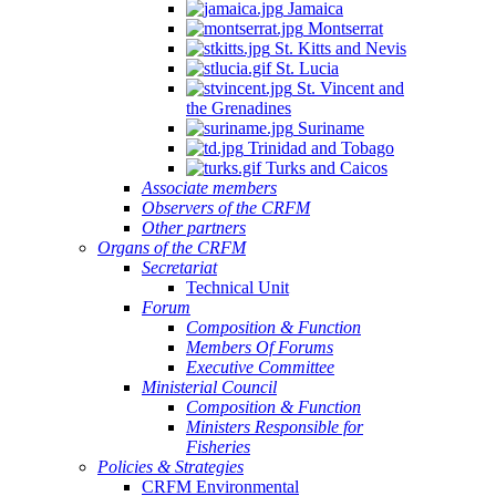
Jamaica
Montserrat
St. Kitts and Nevis
St. Lucia
St. Vincent and
the Grenadines
Suriname
Trinidad and Tobago
Turks and Caicos
Associate members
Observers of the CRFM
Other partners
Organs of the CRFM
Secretariat
Technical Unit
Forum
Composition & Function
Members Of Forums
Executive Committee
Ministerial Council
Composition & Function
Ministers Responsible for
Fisheries
Policies & Strategies
CRFM Environmental