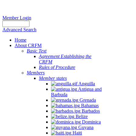
Member Login
Advanced Search
Home
About CRFM
Basic Text
Agreement Establishing the
CRFM
Rules of Procedure
Members
Member states
Anguilla
Antigua and
Barbuda
Grenada
Bahamas
Barbados
Belize
Dominica
Guyana
Haiti