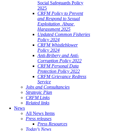
Social Safeguards Policy
2025
CRFM Policy to Prevent
and Respond to Sexual
Exploitation, Abuse,
Harassment 2025
Updated Common Fisheries
Policy 2024
CRFM Whistleblower
Policy 2024
Anti-Bribery and Anti-
Corruption Policy 2022
CRFM Personal Data
Protection Policy 2022
CRFM Grievance Redress
Service
Jobs and Consultancies
Strategic Plan
CRFM Links
Related links
News
All News Items
Press releases
Press Resources
Today's News