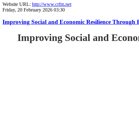
Website URL:
http://www.crfm.net
Friday, 20 February 2026 03:30
Improving Social and Economic Resilience Through 
Improving Social and Econo