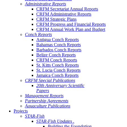
Administrative Reports
CRFM Secretariat Annual Reports
CRFM Administrative Reports
CRFM Strategic Plans
CRFM Progress and Financial Reports
CRFM Annual Work Plan and Budget
Conch Reports
Antigua Conch Reports
Bahamas Conch Reports
Barbados Conch Reports
Belize Conch Reports
CRFM Conch Reports
St. Kitts Conch Reports
St. Lucia Conch Reports
Jamaica Conch Reports
CRFM Special Publications
20th Anniversary Scientific
Papers
Management Reports
Partnership Agreements
Aquaculture Publications
Projects
STAR-Fish
STAR-Fish Updates .
Building the Foundation