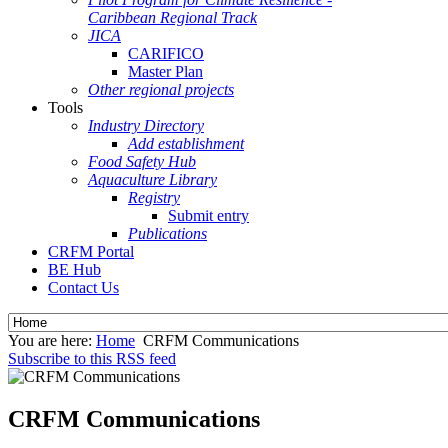
Caribbean Regional Track
JICA
CARIFICO
Master Plan
Other regional projects
Tools
Industry Directory
Add establishment
Food Safety Hub
Aquaculture Library
Registry
Submit entry
Publications
CRFM Portal
BE Hub
Contact Us
You are here:
Home
CRFM Communications
Subscribe to this RSS feed
CRFM Communications