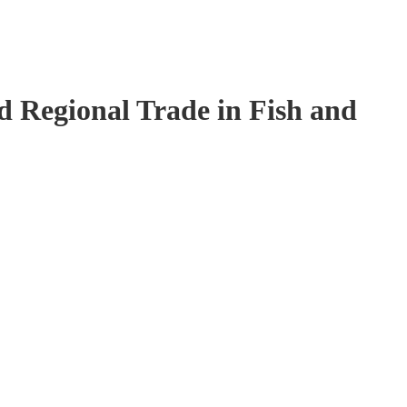
 Regional Trade in Fish and