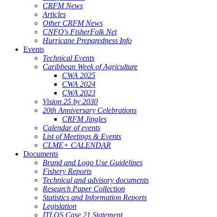
CRFM News
Articles
Other CRFM News
CNFO's FisherFolk Net
Hurricane Preparedness Info
Events
Technical Events
Caribbean Week of Agriculture
CWA 2025
CWA 2024
CWA 2023
Vision 25 by 2030
20th Anniversary Celebrations
CRFM Jingles
Calendar of events
List of Meetings & Events
CLME+ CALENDAR
Documents
Brand and Logo Use Guidelines
Fishery Reports
Technical and advisory documents
Research Paper Collection
Statistics and Information Reports
Legislation
ITLOS Case 21 Statement