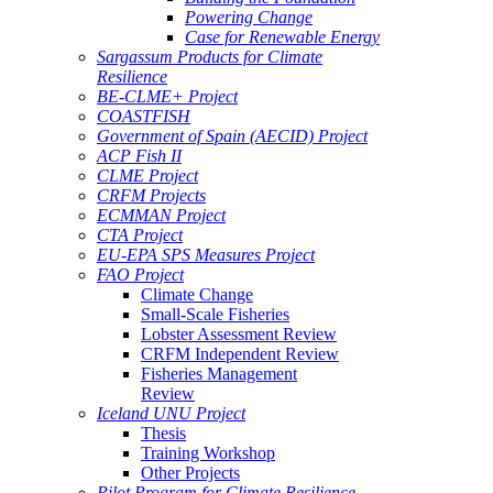
Powering Change
Case for Renewable Energy
Sargassum Products for Climate
Resilience
BE-CLME+ Project
COASTFISH
Government of Spain (AECID) Project
ACP Fish II
CLME Project
CRFM Projects
ECMMAN Project
CTA Project
EU-EPA SPS Measures Project
FAO Project
Climate Change
Small-Scale Fisheries
Lobster Assessment Review
CRFM Independent Review
Fisheries Management
Review
Iceland UNU Project
Thesis
Training Workshop
Other Projects
Pilot Program for Climate Resilience -