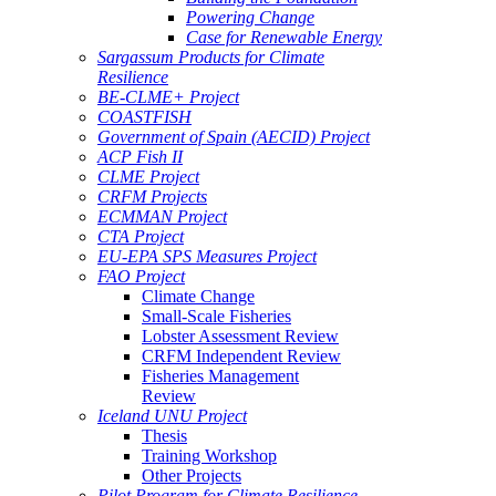
Powering Change
Case for Renewable Energy
Sargassum Products for Climate
Resilience
BE-CLME+ Project
COASTFISH
Government of Spain (AECID) Project
ACP Fish II
CLME Project
CRFM Projects
ECMMAN Project
CTA Project
EU-EPA SPS Measures Project
FAO Project
Climate Change
Small-Scale Fisheries
Lobster Assessment Review
CRFM Independent Review
Fisheries Management
Review
Iceland UNU Project
Thesis
Training Workshop
Other Projects
Pilot Program for Climate Resilience -