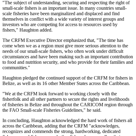
"The subject of understanding, securing and respecting the right of
small-scale fishers is an important issue. In many countries small-
scale fisheries have been marginalized and displaced and find
themselves in conflict with a wide variety of interest groups and
investors who are competing for access to resources used by
fishers," Haughton added.
The CRFM Executive Director emphasized that, "The time has
come when we as a region must give more serious attention to the
needs of our small-scale fishers, who often work under difficult
circumstances and have been making such an important contribution
to food and nutrition security, and who provide for their families and
communities."
Haughton pledged the continued support of the CRFM for fishers in
Belize, as well as its 16 other Member States across the Caribbean.
"We at the CRFM look forward to working closely with the
fisherfolk and all other partners to secure the rights and livelihoods
of fisheries in Belize and throughout the CARICOM region through
the FAO Small-scale Fisheries Guidelines," he said.
In concluding, Haughton acknowledged the hard work of fishers all
across the Caribbean, adding that the CRFM "acknowledges,
recognizes and commends the strong, hardworking, dedicated