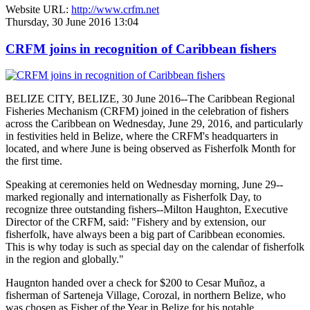
Website URL:
http://www.crfm.net
Thursday, 30 June 2016 13:04
CRFM joins in recognition of Caribbean fishers
BELIZE CITY, BELIZE, 30 June 2016--The Caribbean Regional
Fisheries Mechanism (CRFM) joined in the celebration of fishers
across the Caribbean on Wednesday, June 29, 2016, and particularly
in festivities held in Belize, where the CRFM's headquarters in
located, and where June is being observed as Fisherfolk Month for
the first time.
Speaking at ceremonies held on Wednesday morning, June 29--
marked regionally and internationally as Fisherfolk Day, to
recognize three outstanding fishers--Milton Haughton, Executive
Director of the CRFM, said: "Fishery and by extension, our
fisherfolk, have always been a big part of Caribbean economies.
This is why today is such as special day on the calendar of fisherfolk
in the region and globally."
Haugnton handed over a check for $200
to Cesar Muñoz, a
fisherman of Sarteneja Village, Corozal, in northern Belize, who
was chosen as Fisher of the Year in Belize for his notable