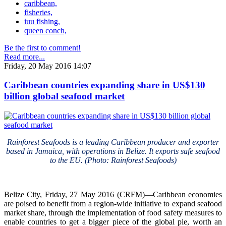
caribbean,
fisheries,
iuu fishing,
queen conch,
Be the first to comment!
Read more...
Friday, 20 May 2016 14:07
Caribbean countries expanding share in US$130
billion global seafood market
Rainforest Seafoods is a leading Caribbean producer and exporter
based in Jamaica, with operations in Belize. It exports safe seafood
to the EU. (Photo: Rainforest Seafoods)
Belize City, Friday, 27 May 2016 (CRFM)—Caribbean economies
are poised to benefit from a region-wide initiative to expand seafood
market share, through the implementation of food safety measures to
enable countries to get a bigger piece of the global pie, worth an