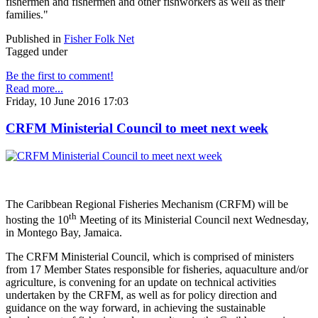
fishermen and fishermen and other fishworkers as well as their
families."
Published in
Fisher Folk Net
Tagged under
Be the first to comment!
Read more...
Friday, 10 June 2016 17:03
CRFM Ministerial Council to meet next week
The Caribbean Regional Fisheries Mechanism (CRFM) will be
th
hosting the 10
Meeting of its Ministerial Council next Wednesday,
in Montego Bay, Jamaica.
The CRFM Ministerial Council, which is comprised of ministers
from 17 Member States responsible for fisheries, aquaculture and/or
agriculture, is convening for an update on technical activities
undertaken by the CRFM, as well as for policy direction and
guidance on the way forward, in achieving the sustainable