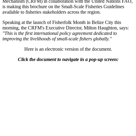
Mechanism (CRFM) in collaboration with the United Nations FAO,
is making this brochure on the Small-Scale Fisheries Guidelines
available to fisheries stakeholders across the region.
Speaking at the launch of Fisherfolk Month in Belize City this
morning, the CRFM's Executive Director, Milton Haughton, says:
"This is the first international policy agreement dedicated to
improving the livelihoods of small-scale fishers globally."
Here is an electronic version of the document.
Click the document to navigate in a pop-up screen: