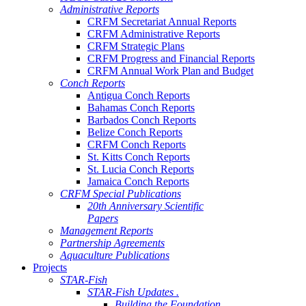
Administrative Reports
CRFM Secretariat Annual Reports
CRFM Administrative Reports
CRFM Strategic Plans
CRFM Progress and Financial Reports
CRFM Annual Work Plan and Budget
Conch Reports
Antigua Conch Reports
Bahamas Conch Reports
Barbados Conch Reports
Belize Conch Reports
CRFM Conch Reports
St. Kitts Conch Reports
St. Lucia Conch Reports
Jamaica Conch Reports
CRFM Special Publications
20th Anniversary Scientific
Papers
Management Reports
Partnership Agreements
Aquaculture Publications
Projects
STAR-Fish
STAR-Fish Updates .
Building the Foundation