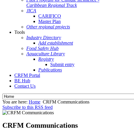
Caribbean Regional Track
JICA
CARIFICO
Master Plan
Other regional projects
Tools
Industry Directory
Add establishment
Food Safety Hub
Aquaculture Library
Registry
Submit entry
Publications
CRFM Portal
BE Hub
Contact Us
You are here:
Home
CRFM Communications
Subscribe to this RSS feed
CRFM Communications