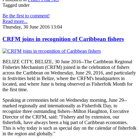
Tagged under
Be the first to comment!
Read more...
Thursday, 30 June 2016 13:04
CRFM joins in recognition of Caribbean fishers
BELIZE CITY, BELIZE, 30 June 2016--The Caribbean Regional
Fisheries Mechanism (CRFM) joined in the celebration of fishers
across the Caribbean on Wednesday, June 29, 2016, and particularly
in festivities held in Belize, where the CRFM's headquarters in
located, and where June is being observed as Fisherfolk Month for
the first time.
Speaking at ceremonies held on Wednesday morning, June 29--
marked regionally and internationally as Fisherfolk Day, to
recognize three outstanding fishers--Milton Haughton, Executive
Director of the CRFM, said: "Fishery and by extension, our
fisherfolk, have always been a big part of Caribbean economies.
This is why today is such as special day on the calendar of fisherfolk
in the region and globally."