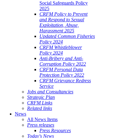
Social Safeguards Policy
2025
CRFM Policy to Prevent
and Respond to Sexual
Exploitation, Abuse,
Harassment 2025
Updated Common Fisheries
Policy 2024
CRFM Whistleblower
Policy 2024
Anti-Bribery and Anti-
Corruption Policy 2022
CRFM Personal Data
Protection Policy 2022
CRFM Grievance Redress
Service
Jobs and Consultancies
Strategic Plan
CRFM Links
Related links
News
All News Items
Press releases
Press Resources
Today's News