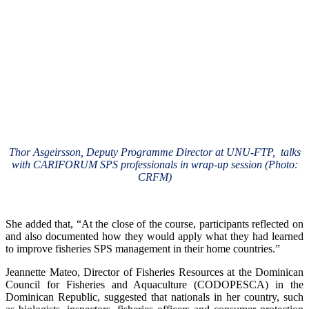
Thor Asgeirsson, Deputy Programme Director at UNU-FTP, talks
with CARIFORUM SPS professionals in wrap-up session (Photo:
CRFM)
She added that, “At the close of the course, participants reflected on
and also documented how they would apply what they had learned
to improve fisheries SPS management in their home countries.”
Jeannette Mateo, Director of Fisheries Resources at the Dominican
Council for Fisheries and Aquaculture (CODOPESCA) in the
Dominican Republic, suggested that nationals in her country, such