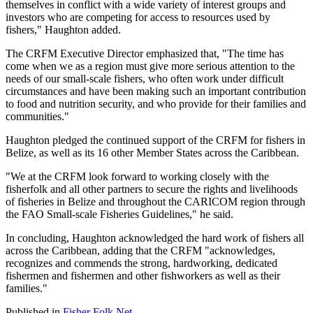
themselves in conflict with a wide variety of interest groups and
investors who are competing for access to resources used by
fishers," Haughton added.
The CRFM Executive Director emphasized that, "The time has
come when we as a region must give more serious attention to the
needs of our small-scale fishers, who often work under difficult
circumstances and have been making such an important contribution
to food and nutrition security, and who provide for their families and
communities."
Haughton pledged the continued support of the CRFM for fishers in
Belize, as well as its 16 other Member States across the Caribbean.
"We at the CRFM look forward to working closely with the
fisherfolk and all other partners to secure the rights and livelihoods
of fisheries in Belize and throughout the CARICOM region through
the FAO Small-scale Fisheries Guidelines," he said.
In concluding, Haughton acknowledged the hard work of fishers all
across the Caribbean, adding that the CRFM "acknowledges,
recognizes and commends the strong, hardworking, dedicated
fishermen and fishermen and other fishworkers as well as their
families."
Published in
Fisher Folk Net