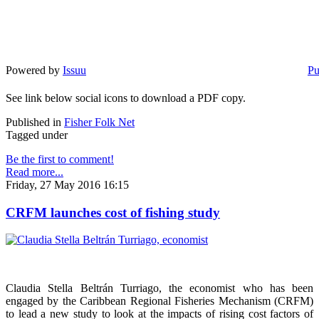
Powered by
Issuu
Pu
See link below social icons to download a PDF copy.
Published in
Fisher Folk Net
Tagged under
Be the first to comment!
Read more...
Friday, 27 May 2016 16:15
CRFM launches cost of fishing study
Claudia Stella Beltrán Turriago, the economist who has been
engaged by the Caribbean Regional Fisheries Mechanism (CRFM)
to lead a new study to look at the impacts of rising cost factors of