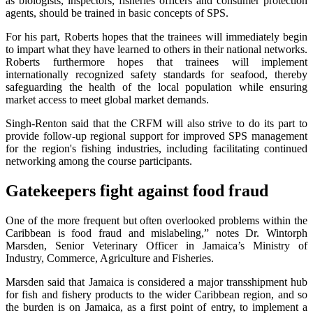
as biologists, inspectors, fisheries officers and consumer protection
agents, should be trained in basic concepts of SPS.
For his part, Roberts hopes that the trainees will immediately begin
to impart what they have learned to others in their national networks.
Roberts furthermore hopes that trainees will implement
internationally recognized safety standards for seafood, thereby
safeguarding the health of the local population while ensuring
market access to meet global market demands.
Singh-Renton said that the CRFM will also strive to do its part to
provide follow-up regional support for improved SPS management
for the region's fishing industries, including facilitating continued
networking among the course participants.
Gatekeepers fight against food fraud
One of the more frequent but often overlooked problems within the
Caribbean is food fraud and mislabeling,” notes Dr. Wintorph
Marsden, Senior Veterinary Officer in Jamaica’s Ministry of
Industry, Commerce, Agriculture and Fisheries.
Marsden said that Jamaica is considered a major transshipment hub
for fish and fishery products to the wider Caribbean region, and so
the burden is on Jamaica, as a first point of entry, to implement a