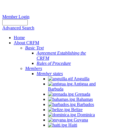
Member Login
Advanced Search
Home
About CRFM
Basic Text
Agreement Establishing the
CRFM
Rules of Procedure
Members
Member states
Anguilla
Antigua and
Barbuda
Grenada
Bahamas
Barbados
Belize
Dominica
Guyana
Haiti