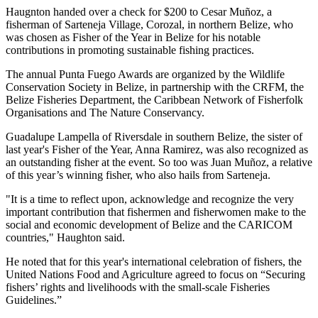
Haugnton handed over a check for $200
to Cesar Muñoz, a
fisherman of Sarteneja Village, Corozal, in northern Belize, who
was chosen as Fisher of the Year in Belize for his notable
contributions in promoting sustainable fishing practices.
The annual Punta Fuego Awards are organized by the Wildlife
Conservation Society in Belize, in partnership with the CRFM, the
Belize Fisheries Department, the Caribbean Network of Fisherfolk
Organisations and The Nature Conservancy.
Guadalupe Lampella of Riversdale in southern Belize, the sister of
last year's Fisher of the Year, Anna Ramirez, was also recognized as
an outstanding fisher at the event. So too was Juan Muñoz, a relative
of this year’s winning fisher, who also hails from Sarteneja.
"It is a time to reflect upon, acknowledge and recognize the very
important contribution that fishermen and fisherwomen make to the
social and economic development of Belize and the CARICOM
countries," Haughton said.
He noted that for this year's international celebration of fishers, the
United Nations Food and Agriculture agreed to focus on “Securing
fishers’ rights and livelihoods with the small-scale Fisheries
Guidelines.”