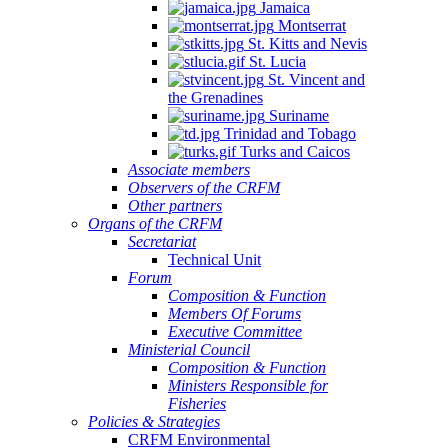
Jamaica
Montserrat
St. Kitts and Nevis
St. Lucia
St. Vincent and
the Grenadines
Suriname
Trinidad and Tobago
Turks and Caicos
Associate members
Observers of the CRFM
Other partners
Organs of the CRFM
Secretariat
Technical Unit
Forum
Composition & Function
Members Of Forums
Executive Committee
Ministerial Council
Composition & Function
Ministers Responsible for
Fisheries
Policies & Strategies
CRFM Environmental