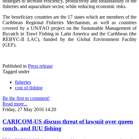
strategies to increase efficiency, productivity and sustainability of the
fisheries and aquaculture sector, while reducing economic risks.
The beneficiary countries are the 17 states which are members of the
Caribbean Regional Fisheries Mechanism, as well as countries
covered by a UN/FAO project on the Sustainable Management of
Bycatch in Trawl Fishing in Latin America and the Caribbean (the
REBYC-II LAC), funded by the Global Environment Facility
(GEF).
Published in
Press release
Tagged under
fisheries
cost of fishing
Be the first to comment!
Read more...
Friday, 27 May 2016 14:20
CARICOM-US discuss threat of lawsuit over queen
conch, and IUU fishing