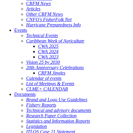
CRFM News
Articles
Other CRFM News
CNFO's FisherFolk Net
Hurricane Preparedness Info
Events
Technical Events
Caribbean Week of Agriculture
CWA 2025
CWA 2024
CWA 2023
Vision 25 by 2030
20th Anniversary Celebrations
CRFM Jingles
Calendar of events
List of Meetings & Events
CLME+ CALENDAR
Documents
Brand and Logo Use Guidelines
Fishery Reports
Technical and advisory documents
Research Paper Collection
Statistics and Information Reports
Legislation
ITLOS Case 21 Statement