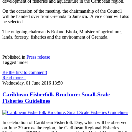
development of fisheries and aquaculture in the Caribbean region.
On the occasion of the meeting, the chairmanship of the Council
will be handed over from Grenada to Jamaica. A vice chair will also
be selected.
The outgoing chairman is Roland Bhola, Minister of agriculture,
lands, forestry, fisheries and the environment of Grenada.
Published in
Press release
Tagged under
Be the first to comment!
Read more...
Wednesday, 01 June 2016 13:50
Caribbean Fisherfolk Brochure: Small-Scale
Fisheries Guidelines
In celebration of Caribbean Fisherfolk Day, which will be observed
on June 29 across the region, the Caribbean Regional Fisheries