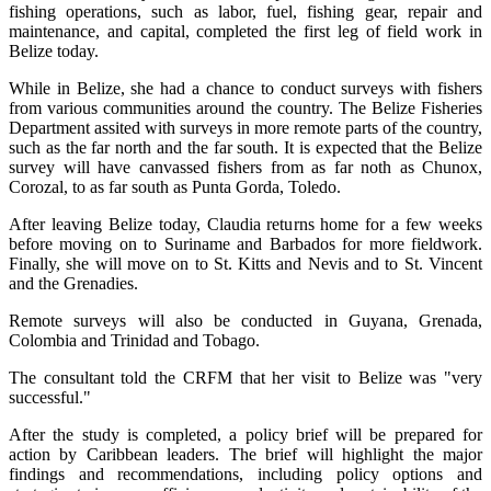
fishing operations, such as labor, fuel, fishing gear, repair and
maintenance, and capital, completed the first leg of field work in
Belize today.
While in Belize, she had a chance to conduct surveys with fishers
from various communities around the country. The Belize Fisheries
Department assited with surveys in more remote parts of the country,
such as the far north and the far south. It is expected that the Belize
survey will have canvassed fishers from as far noth as Chunox,
Corozal, to as far south as Punta Gorda, Toledo.
After leaving Belize today, Claudia returns home for a few weeks
before moving on to Suriname and Barbados for more fieldwork.
Finally, she will move on to St. Kitts and Nevis and to St. Vincent
and the Grenadies.
Remote surveys will also be conducted in Guyana, Grenada,
Colombia and Trinidad and Tobago.
The consultant told the CRFM that her visit to Belize was "very
successful."
After the study is completed, a policy brief will be prepared for
action by Caribbean leaders. The brief will highlight the major
findings and recommendations, including policy options and