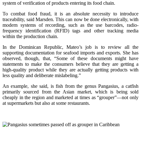
system of verification of products entering its food chain.
To combat food fraud, it is an absolute necessity to introduce
traceability, said Marsden. This can now be done electronically, with
modern systems of recording, such as the use barcodes, radio-
frequency identification (RFID) tags and other tracking media
within the production chain.
In the Dominican Republic, Mateo’s job is to review all the
supporting documentation for seafood imports and exports. She has
observed, though, that, “Some of these documents might have
statements to make the consumers believe that they are getting a
high-quality product while they are actually getting products with
less quality and deliberate mislabeling.”
An example, she said, is fish from the genus Pangasius, a catfish
primarily sourced from the Asian market, which is being sold
cheaply in the region and marketed at times as “grouper”—not only
at supermarkets but also at some restaurants.