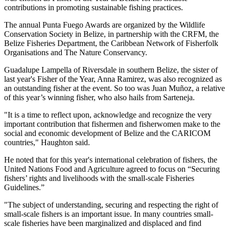
contributions in promoting sustainable fishing practices.
The annual Punta Fuego Awards are organized by the Wildlife
Conservation Society in Belize, in partnership with the CRFM, the
Belize Fisheries Department, the Caribbean Network of Fisherfolk
Organisations and The Nature Conservancy.
Guadalupe Lampella of Riversdale in southern Belize, the sister of
last year's Fisher of the Year, Anna Ramirez, was also recognized as
an outstanding fisher at the event. So too was Juan Muñoz, a relative
of this year’s winning fisher, who also hails from Sarteneja.
"It is a time to reflect upon, acknowledge and recognize the very
important contribution that fishermen and fisherwomen make to the
social and economic development of Belize and the CARICOM
countries," Haughton said.
He noted that for this year's international celebration of fishers, the
United Nations Food and Agriculture agreed to focus on “Securing
fishers’ rights and livelihoods with the small-scale Fisheries
Guidelines.”
"The subject of understanding, securing and respecting the right of
small-scale fishers is an important issue. In many countries small-
scale fisheries have been marginalized and displaced and find