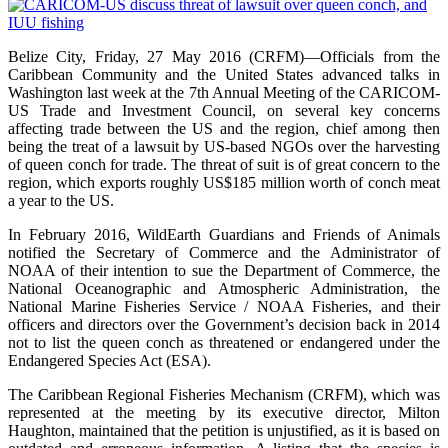
Belize City, Friday, 27 May 2016 (CRFM)—Officials from the
Caribbean Community and the United States advanced talks in
Washington last week at the 7th Annual Meeting of the CARICOM-
US Trade and Investment Council, on several key concerns
affecting trade between the US and the region, chief among then
being the treat of a lawsuit by US-based NGOs over the harvesting
of queen conch for trade. The threat of suit is of great concern to the
region, which exports roughly US$185 million worth of conch meat
a year to the US.
In February 2016, WildEarth Guardians and Friends of Animals
notified the Secretary of Commerce and the Administrator of
NOAA of their intention to sue the Department of Commerce, the
National Oceanographic and Atmospheric Administration, the
National Marine Fisheries Service / NOAA Fisheries, and their
officers and directors over the Government’s decision back in 2014
not to list the queen conch as threatened or endangered under the
Endangered Species Act (ESA).
The Caribbean Regional Fisheries Mechanism (CRFM), which was
represented at the meeting by its executive director, Milton
Haughton, maintained that the petition is unjustified, as it is based on