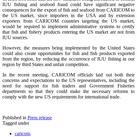
IUU fishing and seafood fraud could have significant negative
consequences for the export of fish and seafood from CARICOM to
the US market, since importers in the USA and by extension
exporters from CARICOM countries targeting the US market,
would be required to implement administrative systems to certify
that fish and fishery products entering the US market are not from
IUU sources.
However, the measures being implemented by the United States
could also create opportunities for fish and fish products exported
from the region, by reducing the occurrence of IUU fishing in our
region by third States and unfair competition.
In the recent meeting, CARICOM officials laid out both their
concerns and expectations to the US representatives, including the
need for support for fish traders and Government Fisheries
departments so that they could make the necessary reforms to
comply with the new US requirements for international trade.
Published in
Press release
Tagged under
caricom,