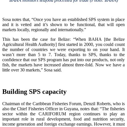
BAHA monitors seafood processed for trade (Photo: BAHA)
Sosa notes that, “Once you have an established SPS system in place
and it is vetted and it’s shown to be functional, that will open
markets locally, regionally and internationally."
This has been the case for Belize: “When BAHA [the Belize
Agricultural Health Authority] first started in 2000, you could count
the number of countries we were exporting to on your hand. It
wasn’t more than 5 to 7. Today, thanks to SPS, thanks to the
confidence that our SPS program has put into our products, not only
fish, the markets have increased almost three-fold. Now we have a
little over 30 markets,” Sosa said.
Building SPS capacity
Chairman of the Caribbean Fisheries Forum, Denzil Roberts, who is
also the Chief Fisheries Officer in Guyana, notes that: “The fisheries
sector within the CARIFORUM region continues to play an
important role in rural development, food and nutrition security,
income generation and foreign exchange earnings. However, it must