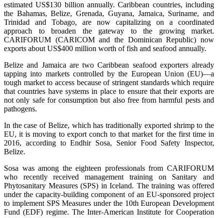
estimated US$130 billion annually. Caribbean countries, including
the Bahamas, Belize, Grenada, Guyana, Jamaica, Suriname, and
Trinidad and Tobago, are now capitalizing on a coordinated
approach to broaden the gateway to the growing market.
CARIFORUM (CARICOM and the Dominican Republic) now
exports about US$400 million worth of fish and seafood annually.
Belize and Jamaica are two Caribbean seafood exporters already
tapping into markets controlled by the European Union (EU)—a
tough market to access because of stringent standards which require
that countries have systems in place to ensure that their exports are
not only safe for consumption but also free from harmful pests and
pathogens.
In the case of Belize, which has traditionally exported shrimp to the
EU, it is moving to export conch to that market for the first time in
2016, according to Endhir Sosa, Senior Food Safety Inspector,
Belize.
Sosa was among the eighteen professionals from CARIFORUM
who recently received management training on Sanitary and
Phytosanitary Measures (SPS) in Iceland. The training was offered
under the capacity-building component of an EU-sponsored project
to implement SPS Measures under the 10th European Development
Fund (EDF) regime. The Inter-American Institute for Cooperation