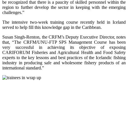
be recognized that there is a paucity of skilled personnel within the
region to further develop the sector in keeping with the emerging
challenges.”
The intensive two-week training course recently held in Iceland
served to help fill this knowledge gap in the Caribbean.
Susan Singh-Renton, the CRFM’s Deputy Executive Director, notes
that, “The CRFM/UNU-FTP SPS Management Course has been
very successful in achieving its objective of exposing
CARIFORUM Fisheries and Agricultural Health and Food Safety
experts to the key lessons and best practices of the Icelandic fishing
industry in producing safe and wholesome fishery products of an
international standard.”