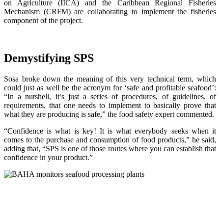
on Agriculture (IICA) and the Caribbean Regional Fisheries
Mechanism (CRFM) are collaborating to implement the fisheries
component of the project.
Demystifying SPS
Sosa broke down the meaning of this very technical term, which
could just as well be the acronym for ‘safe and profitable seafood’:
“In a nutshell, it’s just a series of procedures, of guidelines, of
requirements, that one needs to implement to basically prove that
what they are producing is safe,” the food safety expert commented.
“Confidence is what is key! It is what everybody seeks when it
comes to the purchase and consumption of food products,” he said,
adding that, “SPS is one of those routes where you can establish that
confidence in your product.”