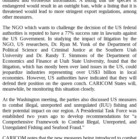
outdated and erroneous information. A listing that the species is
endangered would result in an outright ban, while a listing that it is
threatened would lead to more stringent export regulations, among
other measures.
The NGO which wants to challenge the decision of the US federal
authorities is reputed to have a 77% success rate in lawsuits against
the US Government. In studying the impact of litigation by the
NGO, US researchers, Dr. Ryan M. Yonk of the Department of
Political Science and Criminal Justice at the Southern Utah
University and Dr. Randy T. Simmons of the Department of
Economics and Finance at Utah State University, found that the
litigation, which has mostly been over land issues in the US, could
jeopardize industries representing over US$3 billion in local
economies. However, US authorities have indicated that they will
defend their position on the queen conch. CARICOM States will,
meanwhile, be monitoring this situation closely.
At the Washington meeting, the parties also discussed US measures
to combat illegal, unreported and unregulated (IUU) fishing and
their potential impact on our region. A Presidential Task Force was
established two years ago to develop recommendations for “a
Comprehensive Framework to Combat Illegal, Unreported, and
Unregulated Fishing and Seafood Fraud.”
CARICOM notes that the new measures being introduced to combat