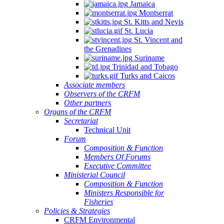
Jamaica
Montserrat
St. Kitts and Nevis
St. Lucia
St. Vincent and
the Grenadines
Suriname
Trinidad and Tobago
Turks and Caicos
Associate members
Observers of the CRFM
Other partners
Organs of the CRFM
Secretariat
Technical Unit
Forum
Composition & Function
Members Of Forums
Executive Committee
Ministerial Council
Composition & Function
Ministers Responsible for
Fisheries
Policies & Strategies
CRFM Environmental