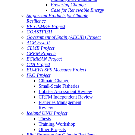
Powering Change
Case for Renewable Energy
Sargassum Products for Climate
Resilience
BE-CLME+ Project
COASTFISH
Government of Spain (AECID) Project
ACP Fish II
CLME Project
CRFM Projects
ECMMAN Project
CTA Project
EU-EPA SPS Measures Project
FAO Project
Climate Change
Small-Scale Fisheries
Lobster Assessment Review
CRFM Independent Review
Fisheries Management
Review
Iceland UNU Project
Thesis
Training Workshop
Other Projects
Pilot Program for Climate Resilience -