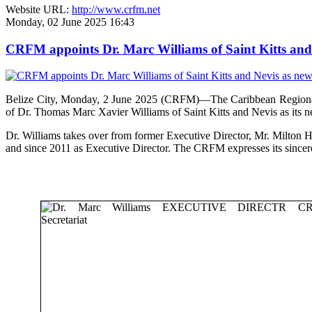
Website URL:
http://www.crfm.net
Monday, 02 June 2025 16:43
CRFM appoints Dr. Marc Williams of Saint Kitts and 
Belize City, Monday, 2 June 2025 (CRFM)—The Caribbean Regional F
of Dr. Thomas Marc Xavier Williams of Saint Kitts and Nevis as its n
Dr. Williams takes over from former Executive Director, Mr. Milton 
and since 2011 as Executive Director. The CRFM expresses its sinceres