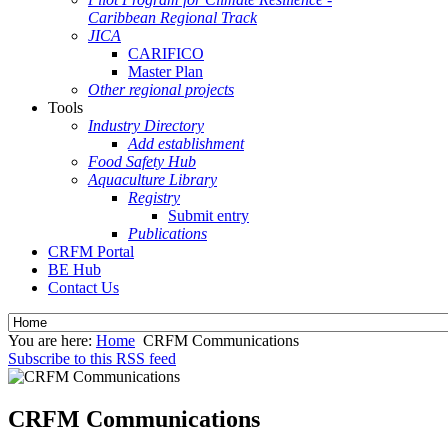
Caribbean Regional Track
JICA
CARIFICO
Master Plan
Other regional projects
Tools
Industry Directory
Add establishment
Food Safety Hub
Aquaculture Library
Registry
Submit entry
Publications
CRFM Portal
BE Hub
Contact Us
You are here:
Home
CRFM Communications
Subscribe to this RSS feed
CRFM Communications