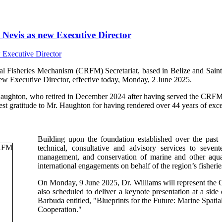
Nevis as new Executive Director
isheries Mechanism (CRFM) Secretariat, based in Belize and Saint V
ew Executive Director, effective today, Monday, 2 June 2025.
Haughton, who retired in December 2024 after having served the CRFM s
t gratitude to Mr. Haughton for having rendered over 44 years of excep
Building upon the foundation established over the past
technical, consultative and advisory services to sev
management, and conservation of marine and other aquati
international engagements on behalf of the region’s fisherie
On Monday, 9 June 2025, Dr. Williams will represent th
also scheduled to deliver a keynote presentation at a si
Barbuda entitled, "Blueprints for the Future: Marine Spa
Cooperation."