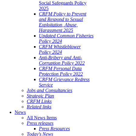
Social Safeguards Policy
2025
CRFM Policy to Prevent
and Respond to Sexual
Exploitation, Abuse,
Harassment 2025
Updated Common Fisheries
Policy 2024
CRFM Whistleblower
Policy 2024
Anti-Bribery and Anti-
Corruption Policy 2022
CRFM Personal Data
Protection Policy 2022
CRFM Grievance Redress
Service
Jobs and Consultancies
Strategic Plan
CRFM Links
Related links
News
All News Items
Press releases
Press Resources
Today's News