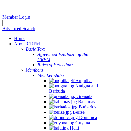
Member Login
Advanced Search
Home
About CRFM
Basic Text
Agreement Establishing the
CRFM
Rules of Procedure
Members
Member states
Anguilla
Antigua and
Barbuda
Grenada
Bahamas
Barbados
Belize
Dominica
Guyana
Haiti