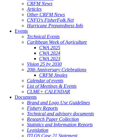
CRFM News
Articles
Other CRFM News
CNFO's FisherFolk Net
Hurricane Preparedness Info
Events
Technical Events
Caribbean Week of Agriculture
CWA 2025
CWA 2024
CWA 2023
Vision 25 by 2030
20th Anniversary Celebrations
CRFM Jingles
Calendar of events
List of Meetings & Events
CLME+ CALENDAR
Documents
Brand and Logo Use Guidelines
Fishery Reports
Technical and advisory documents
Research Paper Collection
Statistics and Information Reports
Legislation
ITLOS Case 21 Statement