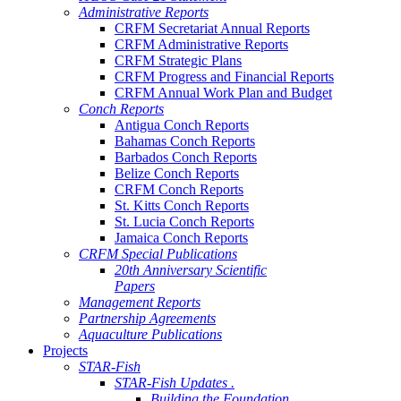
Administrative Reports
CRFM Secretariat Annual Reports
CRFM Administrative Reports
CRFM Strategic Plans
CRFM Progress and Financial Reports
CRFM Annual Work Plan and Budget
Conch Reports
Antigua Conch Reports
Bahamas Conch Reports
Barbados Conch Reports
Belize Conch Reports
CRFM Conch Reports
St. Kitts Conch Reports
St. Lucia Conch Reports
Jamaica Conch Reports
CRFM Special Publications
20th Anniversary Scientific
Papers
Management Reports
Partnership Agreements
Aquaculture Publications
Projects
STAR-Fish
STAR-Fish Updates .
Building the Foundation