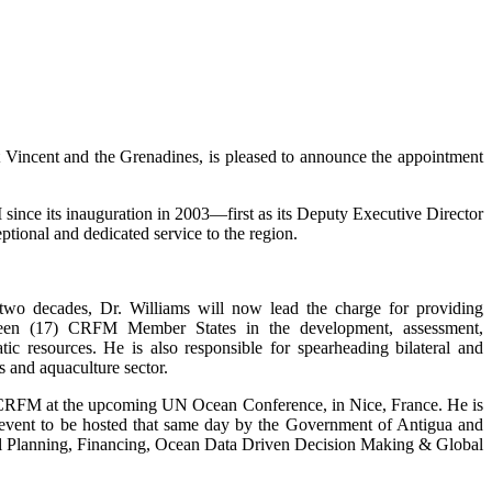
incent and the Grenadines, is pleased to announce the appointment
ince its inauguration in 2003—first as its Deputy Executive Director
tional and dedicated service to the region.
 two decades, Dr. Williams will now lead the charge for providing
enteen (17) CRFM Member States in the development, assessment,
c resources. He is also responsible for spearheading bilateral and
s and aquaculture sector.
e CRFM at the upcoming UN Ocean Conference, in Nice, France. He is
de event to be hosted that same day by the Government of Antigua and
tial Planning, Financing, Ocean Data Driven Decision Making & Global