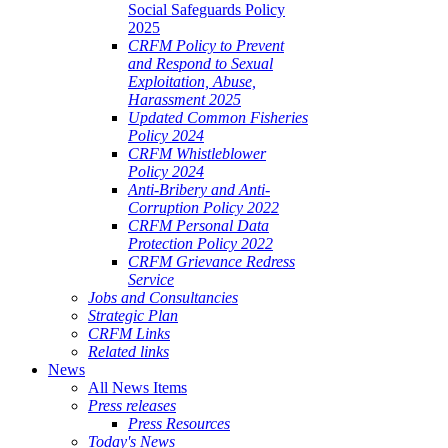
Social Safeguards Policy
2025
CRFM Policy to Prevent
and Respond to Sexual
Exploitation, Abuse,
Harassment 2025
Updated Common Fisheries
Policy 2024
CRFM Whistleblower
Policy 2024
Anti-Bribery and Anti-
Corruption Policy 2022
CRFM Personal Data
Protection Policy 2022
CRFM Grievance Redress
Service
Jobs and Consultancies
Strategic Plan
CRFM Links
Related links
News
All News Items
Press releases
Press Resources
Today's News