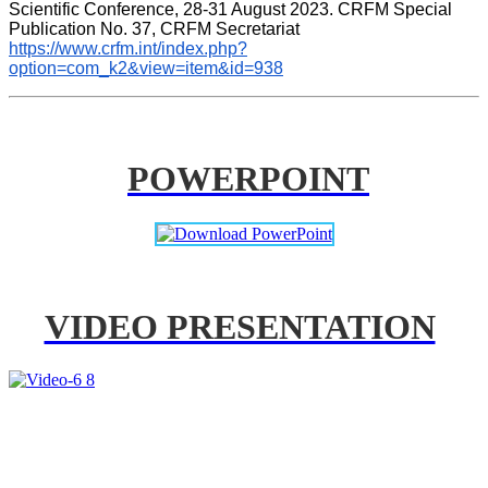
Scientific Conference, 28-31 August 2023. CRFM Special 
Publication No. 37, CRFM Secretariat 
https://www.crfm.int/index.php?
option=com_k2&view=item&id=938
POWERPOINT
VIDEO PRESENTATION