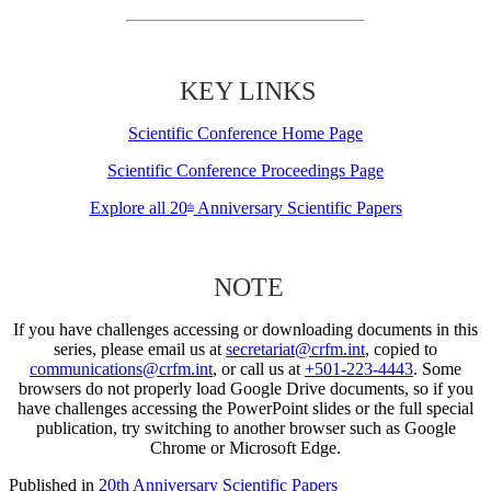
KEY LINKS
Scientific Conference Home Page
Scientific Conference Proceedings Page
Explore all 20
Anniversary Scientific Papers
th
NOTE
If you have challenges accessing or downloading documents in this
series, please email us at
secretariat@crfm.int
, copied to
communications@crfm.int
, or call us at
+501-223-4443
. Some
browsers do not properly load Google Drive documents, so if you
have challenges accessing the PowerPoint slides or the full special
publication, try switching to another browser such as Google
Chrome or Microsoft Edge.
Published in
20th Anniversary Scientific Papers