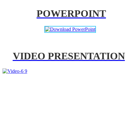
POWERPOINT
VIDEO PRESENTATION