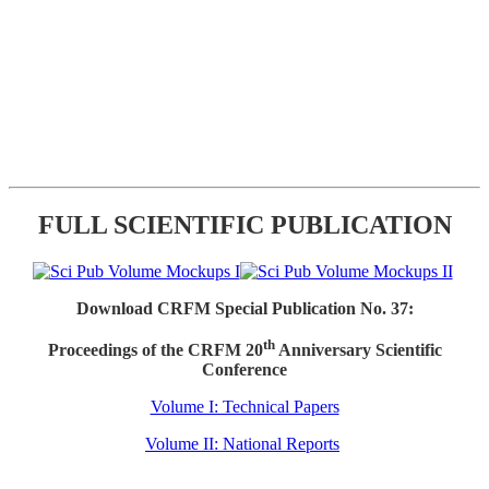
FULL SCIENTIFIC PUBLICATION
Download CRFM Special Publication No. 37:
th
Proceedings of the CRFM 20
Anniversary Scientific
Conference
Volume I: Technical Papers
Volume II: National Reports