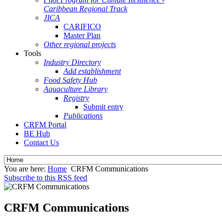
Caribbean Regional Track
JICA
CARIFICO
Master Plan
Other regional projects
Tools
Industry Directory
Add establishment
Food Safety Hub
Aquaculture Library
Registry
Submit entry
Publications
CRFM Portal
BE Hub
Contact Us
You are here:
Home
CRFM Communications
Subscribe to this RSS feed
CRFM Communications