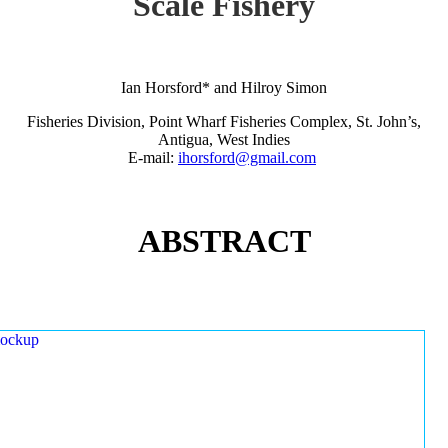
Scale Fishery
Ian Horsford* and Hilroy Simon
Fisheries Division, Point Wharf Fisheries Complex, St. John’s,
Antigua, West Indies
E-mail:
ihorsford@gmail.com
ABSTRACT