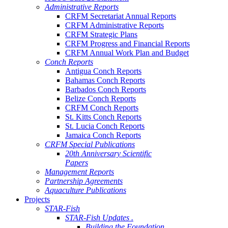
Administrative Reports
CRFM Secretariat Annual Reports
CRFM Administrative Reports
CRFM Strategic Plans
CRFM Progress and Financial Reports
CRFM Annual Work Plan and Budget
Conch Reports
Antigua Conch Reports
Bahamas Conch Reports
Barbados Conch Reports
Belize Conch Reports
CRFM Conch Reports
St. Kitts Conch Reports
St. Lucia Conch Reports
Jamaica Conch Reports
CRFM Special Publications
20th Anniversary Scientific
Papers
Management Reports
Partnership Agreements
Aquaculture Publications
Projects
STAR-Fish
STAR-Fish Updates .
Building the Foundation