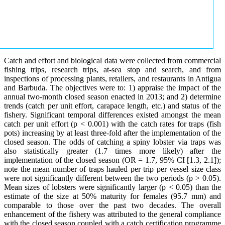
Catch and effort and biological data were collected from commercial
fishing trips, research trips, at-sea stop and search, and from
inspections of processing plants, retailers, and restaurants in Antigua
and Barbuda. The objectives were to: 1) appraise the impact of the
annual two-month closed season enacted in 2013; and 2) determine
trends (catch per unit effort, carapace length, etc.) and status of the
fishery. Significant temporal differences existed amongst the mean
catch per unit effort (p < 0.001) with the catch rates for traps (fish
pots) increasing by at least three-fold after the implementation of the
closed season. The odds of catching a spiny lobster via traps was
also statistically greater (1.7 times more likely) after the
implementation of the closed season (OR = 1.7, 95% CI [1.3, 2.1]);
note the mean number of traps hauled per trip per vessel size class
were not significantly different between the two periods (p > 0.05).
Mean sizes of lobsters were significantly larger (p < 0.05) than the
estimate of the size at 50% maturity for females (95.7 mm) and
comparable to those over the past two decades. The overall
enhancement of the fishery was attributed to the general compliance
with the closed season coupled with a catch certification programme