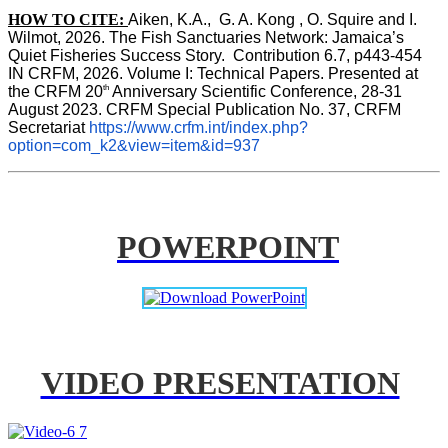
HOW TO CITE:
Aiken, K.A.,  G. A. Kong , O. Squire and I. 
Wilmot, 2026. The Fish Sanctuaries Network: Jamaica’s 
Quiet Fisheries Success Story.  Contribution 6.7, p443-454 
IN 
CRFM, 2026. Volume I: Technical Papers. Presented at 
th
the CRFM 20
 Anniversary Scientific Conference, 28-31 
August 2023. CRFM Special Publication No. 37, CRFM 
Secretariat 
https://www.crfm.int/index.php?
option=com_k2&view=item&id=937
POWERPOINT
VIDEO PRESENTATION