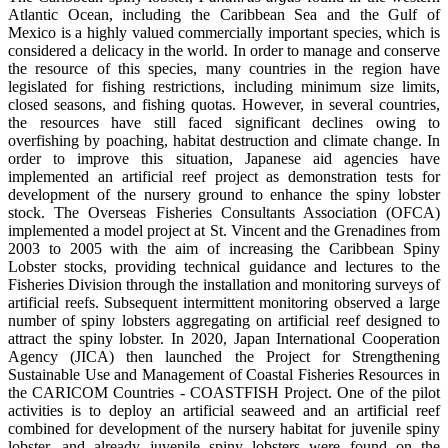
Atlantic Ocean, including the Caribbean Sea and the Gulf of
Mexico is a highly valued commercially important species, which is
considered a delicacy in the world. In order to manage and conserve
the resource of this species, many countries in the region have
legislated for fishing restrictions, including minimum size limits,
closed seasons, and fishing quotas. However, in several countries,
the resources have still faced significant declines owing to
overfishing by poaching, habitat destruction and climate change. In
order to improve this situation, Japanese aid agencies have
implemented an artificial reef project as demonstration tests for
development of the nursery ground to enhance the spiny lobster
stock. The Overseas Fisheries Consultants Association (OFCA)
implemented a model project at St. Vincent and the Grenadines from
2003 to 2005 with the aim of increasing the Caribbean Spiny
Lobster stocks, providing technical guidance and lectures to the
Fisheries Division through the installation and monitoring surveys of
artificial reefs. Subsequent intermittent monitoring observed a large
number of spiny lobsters aggregating on artificial reef designed to
attract the spiny lobster. In 2020, Japan International Cooperation
Agency (JICA) then launched the Project for Strengthening
Sustainable Use and Management of Coastal Fisheries Resources in
the CARICOM Countries - COASTFISH Project. One of the pilot
activities is to deploy an artificial seaweed and an artificial reef
combined for development of the nursery habitat for juvenile spiny
lobster, and already juvenile spiny lobsters were found on the