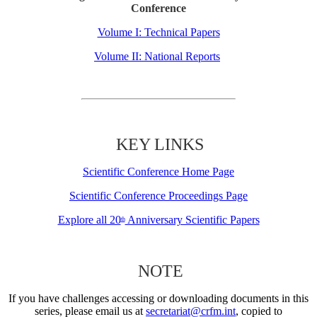
Conference
Volume I: Technical Papers
Volume II: National Reports
KEY LINKS
Scientific Conference Home Page
Scientific Conference Proceedings Page
Explore all 20
Anniversary Scientific Papers
th
NOTE
If you have challenges accessing or downloading documents in this
series, please email us at
secretariat@crfm.int
, copied to