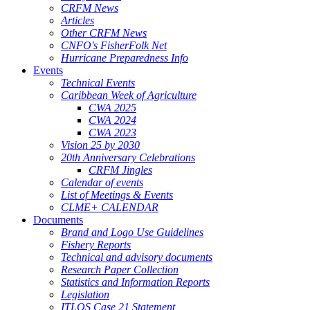
CRFM News
Articles
Other CRFM News
CNFO's FisherFolk Net
Hurricane Preparedness Info
Events
Technical Events
Caribbean Week of Agriculture
CWA 2025
CWA 2024
CWA 2023
Vision 25 by 2030
20th Anniversary Celebrations
CRFM Jingles
Calendar of events
List of Meetings & Events
CLME+ CALENDAR
Documents
Brand and Logo Use Guidelines
Fishery Reports
Technical and advisory documents
Research Paper Collection
Statistics and Information Reports
Legislation
ITLOS Case 21 Statement