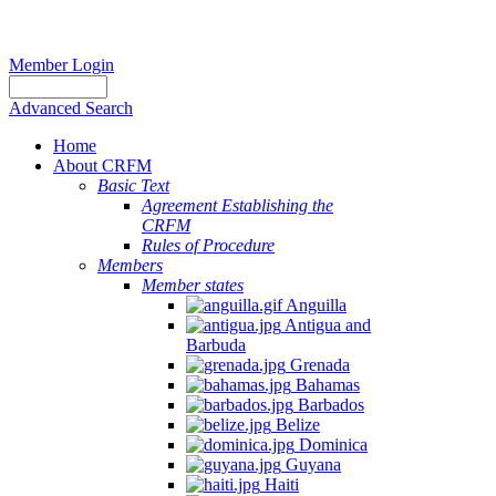
Member Login
Advanced Search
Home
About CRFM
Basic Text
Agreement Establishing the
CRFM
Rules of Procedure
Members
Member states
Anguilla
Antigua and
Barbuda
Grenada
Bahamas
Barbados
Belize
Dominica
Guyana
Haiti