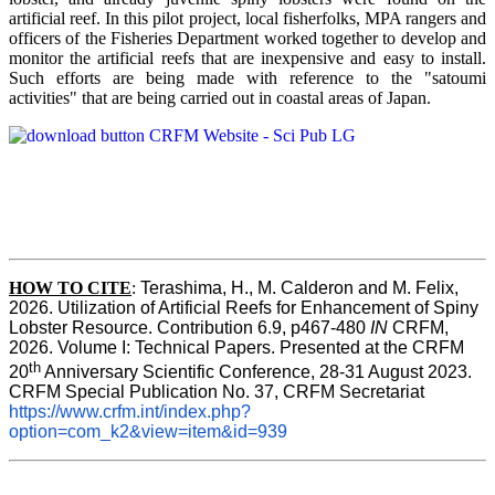
artificial reef. In this pilot project, local fisherfolks, MPA rangers and
officers of the Fisheries Department worked together to develop and
monitor the artificial reefs that are inexpensive and easy to install.
Such efforts are being made with reference to the "satoumi
activities" that are being carried out in coastal areas of Japan.
HOW TO
CITE
:
Terashima, H., M. Calderon and M. Felix, 
2026. Utilization of Artificial Reefs for Enhancement of Spiny 
Lobster Resource. Contribution 6.9, p467-480
 IN
 CRFM, 
2026. Volume I: Technical Papers. Presented at the CRFM 
th
20
 Anniversary Scientific Conference, 28-31 August 2023. 
CRFM Special Publication No. 37, CRFM Secretariat 
https://www.crfm.int/index.php?
option=com_k2&view=item&id=939