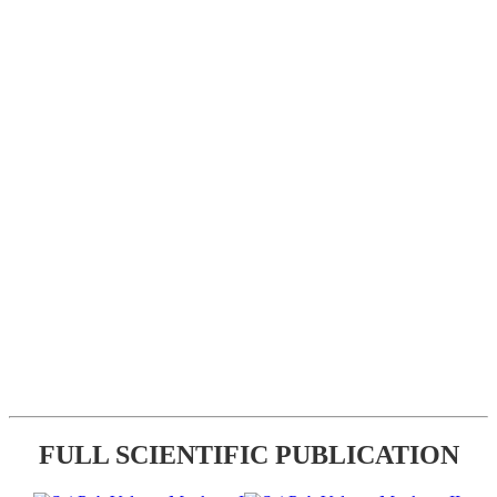
FULL SCIENTIFIC PUBLICATION