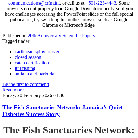
communications@crfm.int
, or call us at
+501-223-4443
. Some
browsers do not properly load Google Drive documents, so if you
have challenges accessing the PowerPoint slides or the full special
publication, try switching to another browser such as Google
Chrome or Microsoft Edge.
Published in
20th Anniversary Scientific Papers
Tagged under
caribbean spiny lobster
closed season
catch certification
iuu fishing
antigua and barbuda
Be the first to comment!
Read more...
Friday, 20 February 2026 03:36
The Fish Sanctuaries Network: Jamaica’s Quiet
Fisheries Success Story
The Fish Sanctuaries Network: