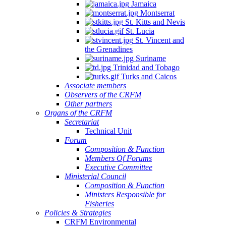
Jamaica
Montserrat
St. Kitts and Nevis
St. Lucia
St. Vincent and
the Grenadines
Suriname
Trinidad and Tobago
Turks and Caicos
Associate members
Observers of the CRFM
Other partners
Organs of the CRFM
Secretariat
Technical Unit
Forum
Composition & Function
Members Of Forums
Executive Committee
Ministerial Council
Composition & Function
Ministers Responsible for
Fisheries
Policies & Strategies
CRFM Environmental