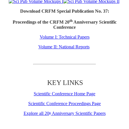
Download CRFM Special Publication No. 37:
th
Proceedings of the CRFM 20
Anniversary Scientific
Conference
Volume I: Technical Papers
Volume II: National Reports
KEY LINKS
Scientific Conference Home Page
Scientific Conference Proceedings Page
Explore all 20
Anniversary Scientific Papers
th