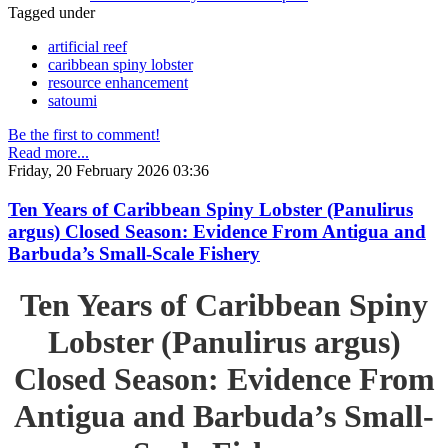
Tagged under
artificial reef
caribbean spiny lobster
resource enhancement
satoumi
Be the first to comment!
Read more...
Friday, 20 February 2026 03:36
Ten Years of Caribbean Spiny Lobster (Panulirus
argus) Closed Season: Evidence From Antigua and
Barbuda’s Small-Scale Fishery
Ten Years of Caribbean Spiny
Lobster (Panulirus argus)
Closed Season: Evidence From
Antigua and Barbuda’s Small-