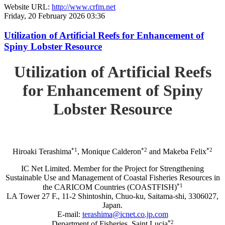
Website URL:
http://www.crfm.net
Friday, 20 February 2026 03:36
Utilization of Artificial Reefs for Enhancement of
Spiny Lobster Resource
Utilization of Artificial Reefs
for Enhancement of Spiny
Lobster Resource
*1
*2
*2
Hiroaki Terashima
, Monique Calderon
and Makeba Felix
IC Net Limited. Member for the Project for Strengthening
Sustainable Use and Management of Coastal Fisheries Resources in
*1
the CARICOM Countries (COASTFISH)
LA Tower 27 F., 11-2 Shintoshin, Chuo-ku, Saitama-shi, 3306027,
Japan.
E-mail:
terashima@icnet.co.jp.com
*2
Department of Fisheries, Saint Lucia