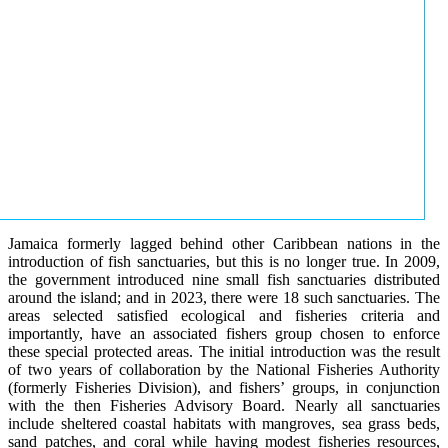
Jamaica formerly lagged behind other Caribbean nations in the
introduction of fish sanctuaries, but this is no longer true. In 2009,
the government introduced nine small fish sanctuaries distributed
around the island; and in 2023, there were 18 such sanctuaries. The
areas selected satisfied ecological and fisheries criteria and
importantly, have an associated fishers group chosen to enforce
these special protected areas. The initial introduction was the result
of two years of collaboration by the National Fisheries Authority
(formerly Fisheries Division), and fishers’ groups, in conjunction
with the then Fisheries Advisory Board. Nearly all sanctuaries
include sheltered coastal habitats with mangroves, sea grass beds,
sand patches, and coral while having modest fisheries resources,