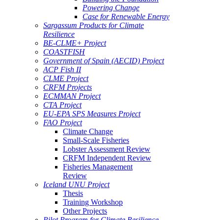
Powering Change
Case for Renewable Energy
Sargassum Products for Climate
Resilience
BE-CLME+ Project
COASTFISH
Government of Spain (AECID) Project
ACP Fish II
CLME Project
CRFM Projects
ECMMAN Project
CTA Project
EU-EPA SPS Measures Project
FAO Project
Climate Change
Small-Scale Fisheries
Lobster Assessment Review
CRFM Independent Review
Fisheries Management
Review
Iceland UNU Project
Thesis
Training Workshop
Other Projects
Pilot Program for Climate Resilience -