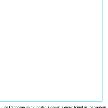
The Caribbean spiny lobster,
Panulirus argus
found in the western