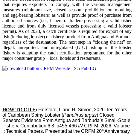
that requires exporters to comply with the various management
measures (minimum size, closed season, prohibition on moulting
and egg-bearing lobsters) as well as provide proof of purchase from
authorised sources (i.e., fishers or traders possessing a valid fisher
licence and from duly licensed vessels possessing a valid lobster
permit). As of 2023, a catch certificate is required for export of any
fish (including lobster) or fishery product from Antigua and Barbuda
regardless of the destination. The next step in “closing the net” on
illegal, unreported, and unregulated (IUU) fishing in the lobster
fishery is adapting the catch certification programme for the other
major consumer group – local hotels and restaurants.
HOW TO CITE
:
Horsford, I. and H. Simon, 2026.Ten Years 
of Caribbean Spiny Lobster (
Panulirus argus
) Closed 
Season: Evidence From Antigua and Barbuda’s Small-Scale 
Fishery. Contribution 6.8, p455-466 
IN
 CRFM, 2026. Volume 
th
I: Technical Papers. Presented at the CRFM 20
 Anniversary 