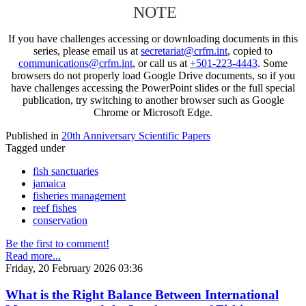
NOTE
If you have challenges accessing or downloading documents in this
series, please email us at
secretariat@crfm.int
, copied to
communications@crfm.int
, or call us at
+501-223-4443
. Some
browsers do not properly load Google Drive documents, so if you
have challenges accessing the PowerPoint slides or the full special
publication, try switching to another browser such as Google
Chrome or Microsoft Edge.
Published in
20th Anniversary Scientific Papers
Tagged under
fish sanctuaries
jamaica
fisheries management
reef fishes
conservation
Be the first to comment!
Read more...
Friday, 20 February 2026 03:36
What is the Right Balance Between International