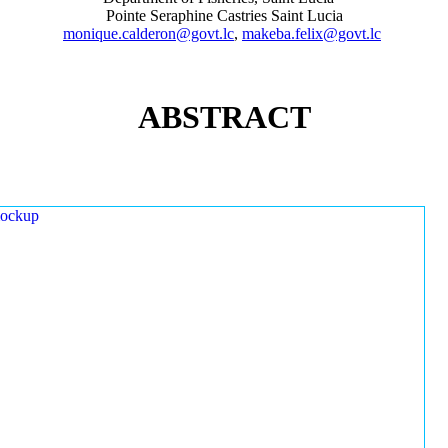
Pointe Seraphine Castries Saint Lucia
monique.calderon@govt.lc
,
makeba.felix@govt.lc
ABSTRACT