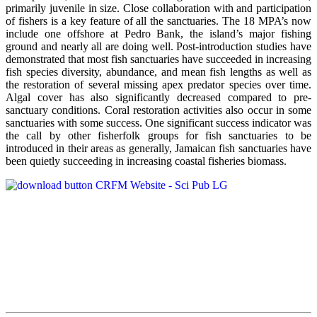
primarily juvenile in size. Close collaboration with and participation
of fishers is a key feature of all the sanctuaries. The 18 MPA’s now
include one offshore at Pedro Bank, the island’s major fishing
ground and nearly all are doing well. Post-introduction studies have
demonstrated that most fish sanctuaries have succeeded in increasing
fish species diversity, abundance, and mean fish lengths as well as
the restoration of several missing apex predator species over time.
Algal cover has also significantly decreased compared to pre-
sanctuary conditions. Coral restoration activities also occur in some
sanctuaries with some success. One significant success indicator was
the call by other fisherfolk groups for fish sanctuaries to be
introduced in their areas as generally, Jamaican fish sanctuaries have
been quietly succeeding in increasing coastal fisheries biomass.