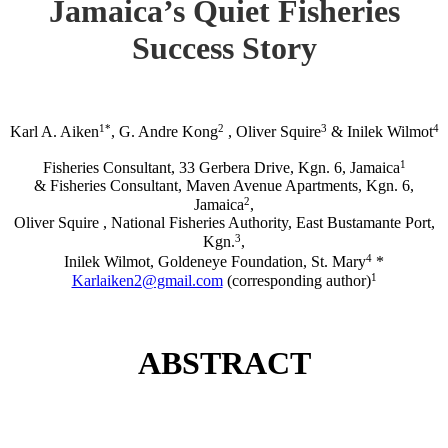
Jamaica’s Quiet Fisheries
Success Story
1*
2
3
4
Karl A. Aiken
, G. Andre Kong
, Oliver Squire
& Inilek Wilmot
1
Fisheries Consultant, 33 Gerbera Drive, Kgn. 6, Jamaica
& Fisheries Consultant, Maven Avenue Apartments, Kgn. 6,
2
Jamaica
,
Oliver Squire , National Fisheries Authority, East Bustamante Port,
3
Kgn.
,
4
Inilek Wilmot, Goldeneye Foundation, St. Mary
*
1
Karlaiken2@gmail.com
(corresponding author)
ABSTRACT