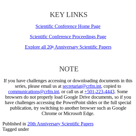
KEY LINKS
Scientific Conference Home Page
Scientific Conference Proceedings Page
Explore all 20
Anniversary Scientific Papers
th
NOTE
If you have challenges accessing or downloading documents in this
series, please email us at
secretariat@crfm.int
, copied to
communications@crfm.int
, or call us at
+501-223-4443
. Some
browsers do not properly load Google Drive documents, so if you
have challenges accessing the PowerPoint slides or the full special
publication, try switching to another browser such as Google
Chrome or Microsoft Edge.
Published in
20th Anniversary Scientific Papers
Tagged under