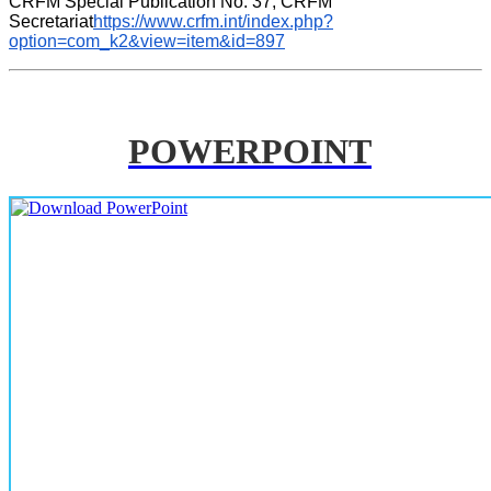
CRFM Special Publication No. 37, CRFM 
Secretariat
https://www.crfm.int/index.php?
option=com_k2&view=item&id=897
POWERPOINT