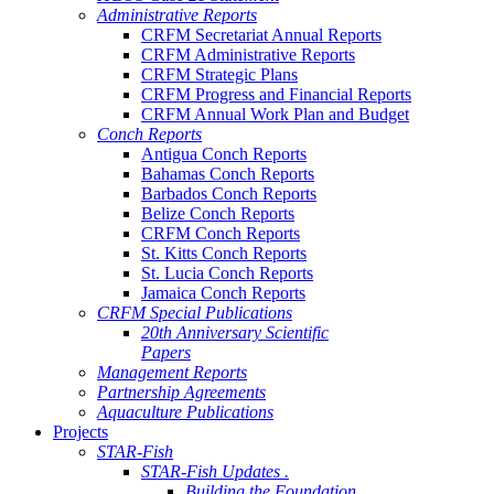
Administrative Reports
CRFM Secretariat Annual Reports
CRFM Administrative Reports
CRFM Strategic Plans
CRFM Progress and Financial Reports
CRFM Annual Work Plan and Budget
Conch Reports
Antigua Conch Reports
Bahamas Conch Reports
Barbados Conch Reports
Belize Conch Reports
CRFM Conch Reports
St. Kitts Conch Reports
St. Lucia Conch Reports
Jamaica Conch Reports
CRFM Special Publications
20th Anniversary Scientific
Papers
Management Reports
Partnership Agreements
Aquaculture Publications
Projects
STAR-Fish
STAR-Fish Updates .
Building the Foundation