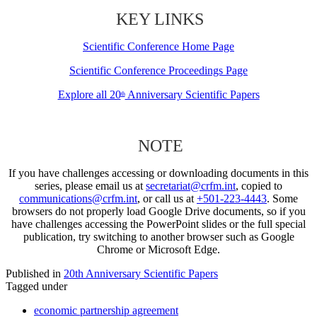
KEY LINKS
Scientific Conference Home Page
Scientific Conference Proceedings Page
Explore all 20
Anniversary Scientific Papers
th
NOTE
If you have challenges accessing or downloading documents in this
series, please email us at
secretariat@crfm.int
, copied to
communications@crfm.int
, or call us at
+501-223-4443
. Some
browsers do not properly load Google Drive documents, so if you
have challenges accessing the PowerPoint slides or the full special
publication, try switching to another browser such as Google
Chrome or Microsoft Edge.
Published in
20th Anniversary Scientific Papers
Tagged under
economic partnership agreement