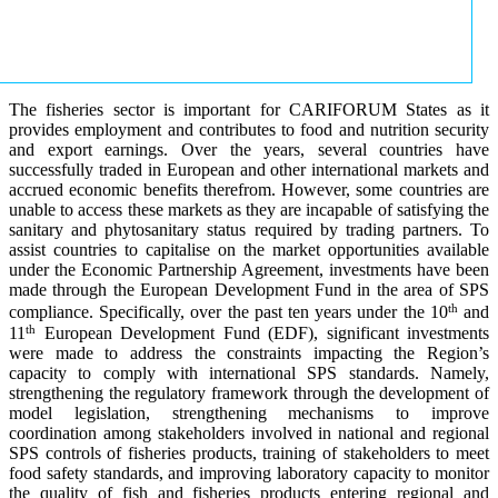
The fisheries sector is important for CARIFORUM States as it
provides employment and contributes to food and nutrition security
and export earnings. Over the years, several countries have
successfully traded in European and other international markets and
accrued economic benefits therefrom. However, some countries are
unable to access these markets as they are incapable of satisfying the
sanitary and phytosanitary status required by trading partners. To
assist countries to capitalise on the market opportunities available
under the Economic Partnership Agreement, investments have been
made through the European Development Fund in the area of SPS
th
compliance. Specifically, over the past ten years under the 10
and
th
11
European Development Fund (EDF), significant investments
were made to address the constraints impacting the Region’s
capacity to comply with international SPS standards. Namely,
strengthening the regulatory framework through the development of
model legislation, strengthening mechanisms to improve
coordination among stakeholders involved in national and regional
SPS controls of fisheries products, training of stakeholders to meet
food safety standards, and improving laboratory capacity to monitor
the quality of fish and fisheries products entering regional and