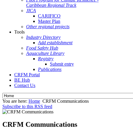
Caribbean Regional Track
JICA
CARIFICO
Master Plan
Other regional projects
Tools
Industry Directory
Add establishment
Food Safety Hub
Aquaculture Library
Registry
Submit entry
Publications
CRFM Portal
BE Hub
Contact Us
You are here:
Home
CRFM Communications
Subscribe to this RSS feed
CRFM Communications