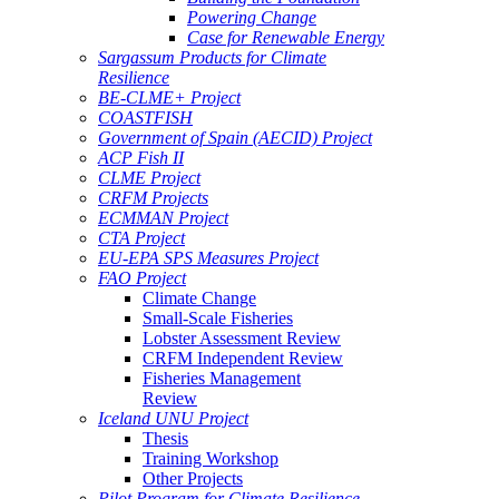
Powering Change
Case for Renewable Energy
Sargassum Products for Climate
Resilience
BE-CLME+ Project
COASTFISH
Government of Spain (AECID) Project
ACP Fish II
CLME Project
CRFM Projects
ECMMAN Project
CTA Project
EU-EPA SPS Measures Project
FAO Project
Climate Change
Small-Scale Fisheries
Lobster Assessment Review
CRFM Independent Review
Fisheries Management
Review
Iceland UNU Project
Thesis
Training Workshop
Other Projects
Pilot Program for Climate Resilience -