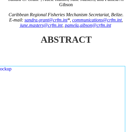
Gibson
Caribbean Regional Fisheries Mechanism Secretariat, Belize.
E-mail:
sandra.grant@crfm.int
*,
communications@crfm.int
,
june.masters@crfm.int
,
pamela.gibson@crfm.int
ABSTRACT