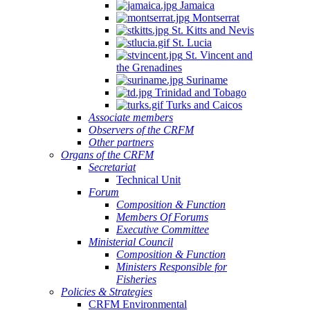
Jamaica
Montserrat
St. Kitts and Nevis
St. Lucia
St. Vincent and
the Grenadines
Suriname
Trinidad and Tobago
Turks and Caicos
Associate members
Observers of the CRFM
Other partners
Organs of the CRFM
Secretariat
Technical Unit
Forum
Composition & Function
Members Of Forums
Executive Committee
Ministerial Council
Composition & Function
Ministers Responsible for
Fisheries
Policies & Strategies
CRFM Environmental