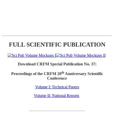
FULL SCIENTIFIC PUBLICATION
Download CRFM Special Publication No. 37:
th
Proceedings of the CRFM 20
Anniversary Scientific
Conference
Volume I: Technical Papers
Volume II: National Reports