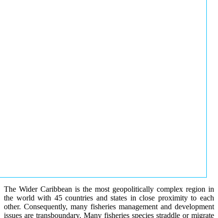
The Wider Caribbean is the most geopolitically complex region in
the world with 45 countries and states in close proximity to each
other. Consequently, many fisheries management and development
issues are transboundary. Many fisheries species straddle or migrate