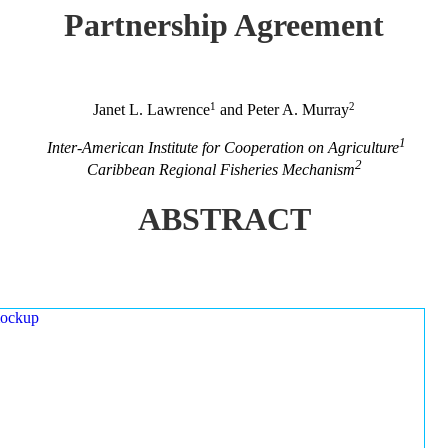
Partnership Agreement
1
2
Janet L. Lawrence
and Peter A. Murray
1
Inter-American Institute for Cooperation on Agriculture
2
Caribbean Regional Fisheries Mechanism
ABSTRACT