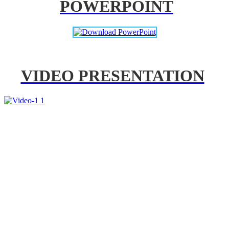
POWERPOINT
VIDEO PRESENTATION