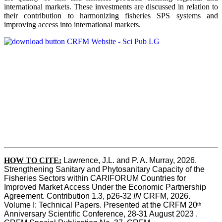
international markets. These investments are discussed in relation to
their contribution to harmonizing fisheries SPS systems and
improving access into international markets.
HOW TO CITE:
Lawrence, J.L. and P. A. Murray, 2026. 
Strengthening Sanitary and Phytosanitary Capacity of the 
Fisheries Sectors within CARIFORUM Countries for 
Improved Market Access Under the Economic Partnership 
Agreement. Contribution 1.3, p26-32
 IN
 CRFM, 2026. 
Volume I: Technical Papers. Presented at the CRFM 20
th
Anniversary Scientific Conference, 28-31 August 2023 . 