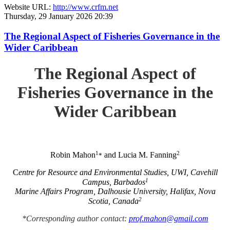
Website URL:
http://www.crfm.net
Thursday, 29 January 2026 20:39
The Regional Aspect of Fisheries Governance in the
Wider Caribbean
The Regional Aspect of
Fisheries Governance in the
Wider Caribbean
1
2
Robin Mahon
and Lucia M. Fanning
*
C
entre for Resource and Environmental Studies, UWI, Cavehill
1
Campus, Barbados
Marine Affairs Program, Dalhousie University, Halifax, Nova
2
Scotia, Canada
*Corresponding author contact:
prof.mahon@gmail.com