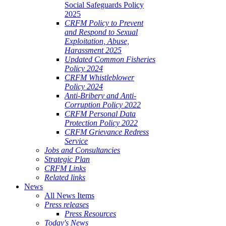
Social Safeguards Policy
2025
CRFM Policy to Prevent
and Respond to Sexual
Exploitation, Abuse,
Harassment 2025
Updated Common Fisheries
Policy 2024
CRFM Whistleblower
Policy 2024
Anti-Bribery and Anti-
Corruption Policy 2022
CRFM Personal Data
Protection Policy 2022
CRFM Grievance Redress
Service
Jobs and Consultancies
Strategic Plan
CRFM Links
Related links
News
All News Items
Press releases
Press Resources
Today's News