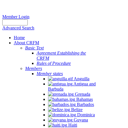
Member Login
Advanced Search
Home
About CRFM
Basic Text
Agreement Establishing the
CRFM
Rules of Procedure
Members
Member states
Anguilla
Antigua and
Barbuda
Grenada
Bahamas
Barbados
Belize
Dominica
Guyana
Haiti