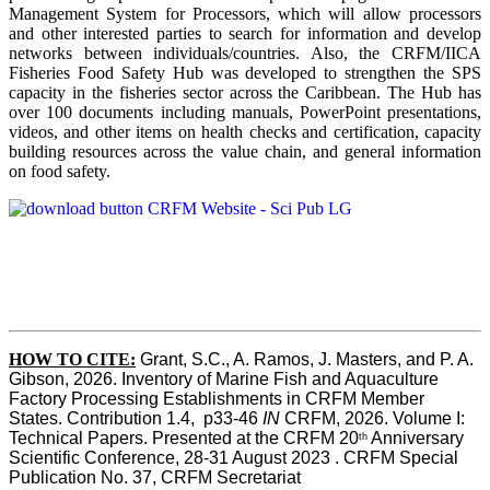
Management System for Processors, which will allow processors
and other interested parties to search for information and develop
networks between individuals/countries. Also, the CRFM/IICA
Fisheries Food Safety Hub was developed to strengthen the SPS
capacity in the fisheries sector across the Caribbean. The Hub has
over 100 documents including manuals, PowerPoint presentations,
videos, and other items on health checks and certification, capacity
building resources across the value chain, and general information
on food safety.
HOW TO CITE:
Grant, S.C., A. Ramos, J. Masters, and P. A. 
Gibson, 2026. Inventory of Marine Fish and Aquaculture 
Factory Processing Establishments in CRFM Member 
States. Contribution 1.4,  p33-46 
IN
 CRFM, 2026. Volume I: 
Technical Papers. Presented at the CRFM 20
 Anniversary 
th
Scientific Conference, 28-31 August 2023 . CRFM Special 
Publication No. 37, CRFM Secretariat 