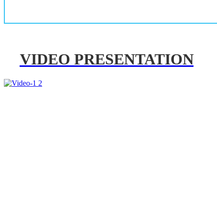
VIDEO PRESENTATION