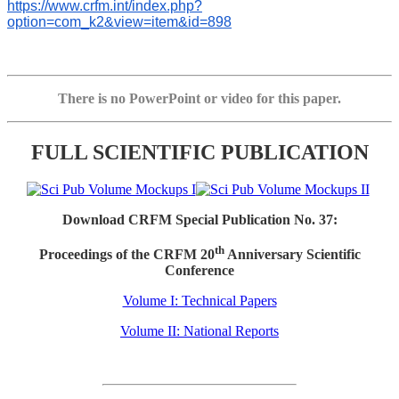
https://www.crfm.int/index.php?
option=com_k2&view=item&id=898
There is no PowerPoint or video for this paper.
FULL SCIENTIFIC PUBLICATION
Download CRFM Special Publication No. 37:
th
Proceedings of the CRFM 20
Anniversary Scientific
Conference
Volume I: Technical Papers
Volume II: National Reports