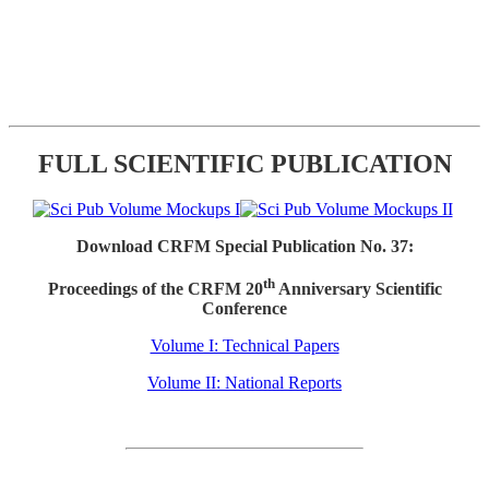
FULL SCIENTIFIC PUBLICATION
Download CRFM Special Publication No. 37:
th
Proceedings of the CRFM 20
Anniversary Scientific
Conference
Volume I: Technical Papers
Volume II: National Reports