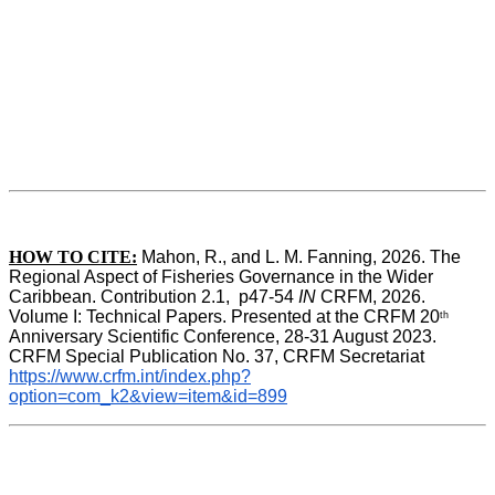
HOW TO CITE:
Mahon, R., and L. M. Fanning, 2026. The 
Regional Aspect of Fisheries Governance in the Wider 
Caribbean. Contribution 2.1,  p47-54 
IN
 CRFM, 2026. 
Volume I: Technical Papers. Presented at the CRFM 20
th
Anniversary Scientific Conference, 28-31 August 2023. 
CRFM Special Publication No. 37, CRFM Secretariat 
https://www.crfm.int/index.php?
option=com_k2&view=item&id=899