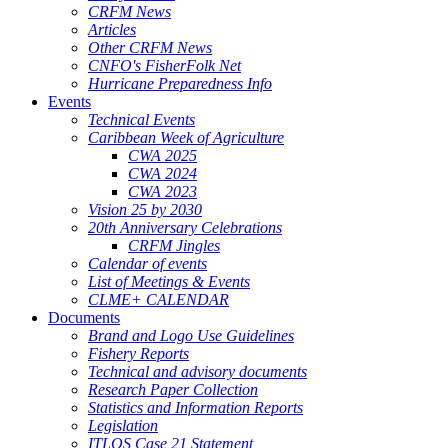
CRFM News
Articles
Other CRFM News
CNFO's FisherFolk Net
Hurricane Preparedness Info
Events
Technical Events
Caribbean Week of Agriculture
CWA 2025
CWA 2024
CWA 2023
Vision 25 by 2030
20th Anniversary Celebrations
CRFM Jingles
Calendar of events
List of Meetings & Events
CLME+ CALENDAR
Documents
Brand and Logo Use Guidelines
Fishery Reports
Technical and advisory documents
Research Paper Collection
Statistics and Information Reports
Legislation
ITLOS Case 21 Statement