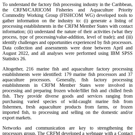
To understand the factory fish processing industry in the Caribbean,
the CRFM/CARICOM Fisheries and Aquaculture Priority
Commodity Working Group (FISHCOM WG) developed tools to
gather information on the industry to: (i) generate a listing of
processing establishments in the CRFM Member States with contact
information; (ii) understand the nature of their activities (what they
process, type of processing/value-addition, level of trade); and (iii)
identify challenges and opportunities experienced by fish processors.
Data collection and assessments were done between April and
August 2022, and all analyses were performed using IBM SPSS
Statistics 26.
Altogether, 216 marine fish and aquaculture factory processing
establishments were identified: 179 marine fish processors and 37
aquaculture processors. Generally, fish factory processing
establishments in CRFM Member States were involved in
processing and preparing frozen whole/fillet fish and chilled fresh
fish. They provide diverse goods and services ranging from
purchasing varied species of wild-caught marine fish from
fishermen, fresh aquaculture products from farms, or frozen
imported fish, to processing and selling on the domestic and/or
export markets.
Networks and communication are key to strengthening the
processors group. The CRFM developed a webpage with a Contact