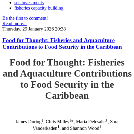
sps investments
fisheries capacity building
Be the first to comment!
Read more...
Thursday, 29 January 2026 20:38
Food for Thought: Fisheries and Aquaculture
Contributions to Food Security in the Caribbean
Food for Thought: Fisheries
and Aquaculture Contributions
to Food Security in the
Caribbean
1
1
1
James During
, Chris Milley
*, Maria Delesalle
, Sara
1
1
Vanderkaden
, and Shannon Wood