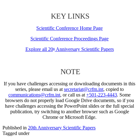
KEY LINKS
Scientific Conference Home Page
Scientific Conference Proceedings Page
Explore all 20
Anniversary Scientific Papers
th
NOTE
If you have challenges accessing or downloading documents in this
series, please email us at
secretariat@crfm.int
, copied to
communications@crfm.int
, or call us at
+501-223-4443
. Some
browsers do not properly load Google Drive documents, so if you
have challenges accessing the PowerPoint slides or the full special
publication, try switching to another browser such as Google
Chrome or Microsoft Edge.
Published in
20th Anniversary Scientific Papers
Tagged under