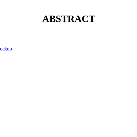
ABSTRACT