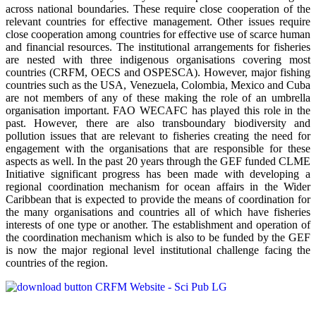
across national boundaries. These require close cooperation of the
relevant countries for effective management. Other issues require
close cooperation among countries for effective use of scarce human
and financial resources. The institutional arrangements for fisheries
are nested with three indigenous organisations covering most
countries (CRFM, OECS and OSPESCA). However, major fishing
countries such as the USA, Venezuela, Colombia, Mexico and Cuba
are not members of any of these making the role of an umbrella
organisation important. FAO WECAFC has played this role in the
past. However, there are also transboundary biodiversity and
pollution issues that are relevant to fisheries creating the need for
engagement with the organisations that are responsible for these
aspects as well. In the past 20 years through the GEF funded CLME
Initiative significant progress has been made with developing a
regional coordination mechanism for ocean affairs in the Wider
Caribbean that is expected to provide the means of coordination for
the many organisations and countries all of which have fisheries
interests of one type or another. The establishment and operation of
the coordination mechanism which is also to be funded by the GEF
is now the major regional level institutional challenge facing the
countries of the region.