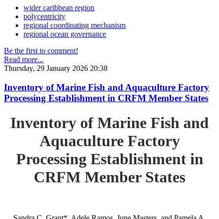
wider caribbean region
polycentricity
regional coordinating mechanism
regional ocean governance
Be the first to comment!
Read more...
Thursday, 29 January 2026 20:38
Inventory of Marine Fish and Aquaculture Factory
Processing Establishment in CRFM Member States
Inventory of Marine Fish and
Aquaculture Factory
Processing Establishment in
CRFM Member States
Sandra C. Grant*, Adele Ramos, June Masters, and Pamela A.