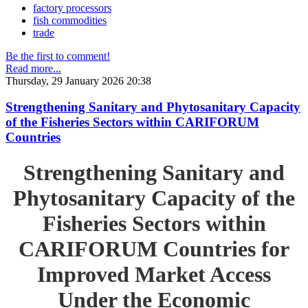
factory processors
fish commodities
trade
Be the first to comment!
Read more...
Thursday, 29 January 2026 20:38
Strengthening Sanitary and Phytosanitary Capacity
of the Fisheries Sectors within CARIFORUM
Countries
Strengthening Sanitary and
Phytosanitary Capacity of the
Fisheries Sectors within
CARIFORUM Countries for
Improved Market Access
Under the Economic