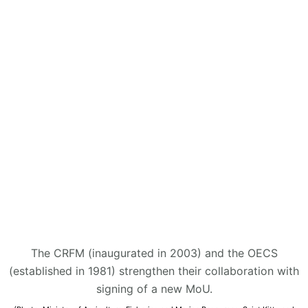
The CRFM (inaugurated in 2003) and the OECS
(established in 1981) strengthen their collaboration with
signing of a new MoU.