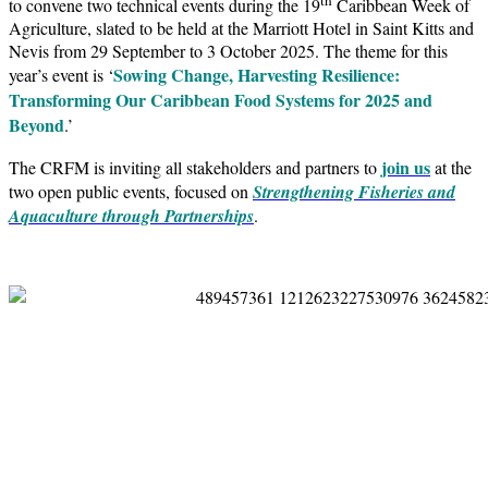
to convene two technical events during the 19
Caribbean Week of
Agriculture, slated to be held at the Marriott Hotel in Saint Kitts and
Nevis from 29 September to 3 October 2025. The theme for this
Sowing Change, Harvesting Resilience:
year’s event is ‘
Transforming Our Caribbean Food Systems for 2025 and
Beyond
.’
join us
The CRFM is inviting all stakeholders and partners to
at the
two open public events, focused on
Strengthening Fisheries and
Aquaculture through Partnerships
.