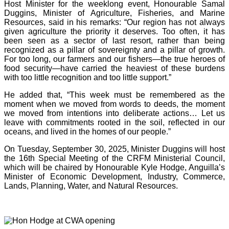
Host Minister for the weeklong event, Honourable Samal
Duggins, Minister of Agriculture, Fisheries, and Marine
Resources, said in his remarks: “Our region has not always
given agriculture the priority it deserves. Too often, it has
been seen as a sector of last resort, rather than being
recognized as a pillar of sovereignty and a pillar of growth.
For too long, our farmers and our fishers—the true heroes of
food security—have carried the heaviest of these burdens
with too little recognition and too little support.”
He added that, “This week must be remembered as the
moment when we moved from words to deeds, the moment
we moved from intentions into deliberate actions… Let us
leave with commitments rooted in the soil, reflected in our
oceans, and lived in the homes of our people.”
On Tuesday, September 30, 2025, Minister Duggins will host
the 16th Special Meeting of the CRFM Ministerial Council,
which will be chaired by Honourable Kyle Hodge, Anguilla’s
Minister of Economic Development, Industry, Commerce,
Lands, Planning, Water, and Natural Resources.