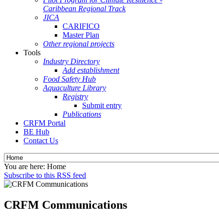
Caribbean Regional Track
JICA
CARIFICO
Master Plan
Other regional projects
Tools
Industry Directory
Add establishment
Food Safety Hub
Aquaculture Library
Registry
Submit entry
Publications
CRFM Portal
BE Hub
Contact Us
You are here:
Home
Subscribe to this RSS feed
CRFM Communications