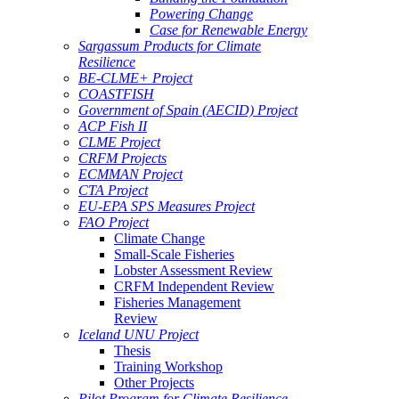
Powering Change
Case for Renewable Energy
Sargassum Products for Climate
Resilience
BE-CLME+ Project
COASTFISH
Government of Spain (AECID) Project
ACP Fish II
CLME Project
CRFM Projects
ECMMAN Project
CTA Project
EU-EPA SPS Measures Project
FAO Project
Climate Change
Small-Scale Fisheries
Lobster Assessment Review
CRFM Independent Review
Fisheries Management
Review
Iceland UNU Project
Thesis
Training Workshop
Other Projects
Pilot Program for Climate Resilience -