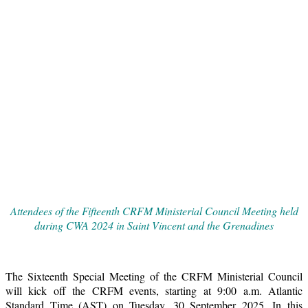
Attendees of the Fifteenth CRFM Ministerial Council Meeting held
during CWA 2024 in Saint Vincent and the Grenadines
The Sixteenth Special Meeting of the CRFM Ministerial Council
will kick off the CRFM events, starting at 9:00 a.m. Atlantic
Standard Time (AST) on Tuesday, 30 September 2025. In this