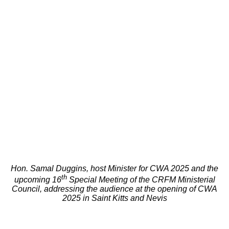
Hon. Samal Duggins, host Minister for CWA 2025 and the
th
upcoming 16
Special Meeting of the CRFM Ministerial
Council, addressing the audience at the opening of CWA
2025 in Saint Kitts and Nevis