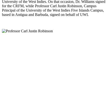
University of the West Indies. On that occasion, Dr. Williams signed
for the CRFM, while Professor Carl Justin Robinson, Campus
Principal of the University of the West Indies Five Islands Campus,
based in Antigua and Barbuda, signed on behalf of UWI.