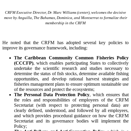
CRFM Executive Director, Dr. Marc Williams (center), welcomes the decisive
move by Anguilla, The Bahamas, Dominica, and Montserrat to formalize their
membership in the CRFM
He noted that the CRFM has adopted several key policies to
improve its governance framework, including:
The Caribbean Community Common Fisheries Policy
(CCCFP)
, which
enables participating States to collectively
undertake the scientific research and studies necessary to
determine the status of fish stocks, determine available fishing
opportunities, and develop rational harvest strategies and
fisheries management plans to ensure optimum sustainable use
of the resources and protect the ecosystems;
The Personal Data Protection Policy
, which ensures that
the roles and responsibilities of employees of the CRFM
Secretariat (with respect to protecting personal data) are
clearly defined, understood, and followed by all employees,
and which provides procedural guidance on how the CRFM
Secretariat and its governance bodies will implement the
Policy;