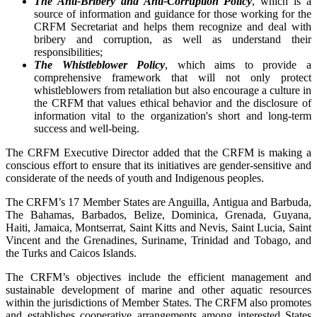
The Anti-Bribery and Anti-Corruption Policy
, which is a
source of information and guidance for those working for the
CRFM Secretariat and helps them recognize and deal with
bribery and corruption, as well as understand their
responsibilities;
The Whistleblower Policy
, which aims to provide a
comprehensive framework that will not only protect
whistleblowers from retaliation but also encourage a culture in
the CRFM that values ethical behavior and the disclosure of
information vital to the organization's short and long-term
success and well-being.
The CRFM Executive Director added that the CRFM is making a
conscious effort to ensure that its initiatives are gender-sensitive and
considerate of the needs of youth and Indigenous peoples.
The CRFM’s 17 Member States are Anguilla, Antigua and Barbuda,
The Bahamas, Barbados, Belize, Dominica, Grenada, Guyana,
Haiti, Jamaica, Montserrat, Saint Kitts and Nevis, Saint Lucia, Saint
Vincent and the Grenadines, Suriname, Trinidad and Tobago, and
the Turks and Caicos Islands.
The CRFM’s objectives include the efficient management and
sustainable development of marine and other aquatic resources
within the jurisdictions of Member States. The CRFM also promotes
and establishes cooperative arrangements among interested States