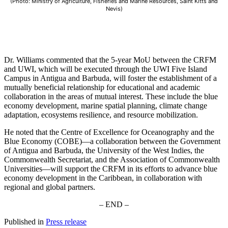
(Photo: Ministry of Agriculture, Fisheries and Marine Resources, Saint Kitts and
Nevis)
Dr. Williams commented that the 5-year MoU between the CRFM
and UWI, which will be executed through the UWI Five Island
Campus in Antigua and Barbuda, will foster the establishment of a
mutually beneficial relationship for educational and academic
collaboration in the areas of mutual interest. These include the blue
economy development, marine spatial planning, climate change
adaptation, ecosystems resilience, and resource mobilization.
He noted that the Centre of Excellence for Oceanography and the
Blue Economy (COBE)—a collaboration between the Government
of Antigua and Barbuda, the University of the West Indies, the
Commonwealth Secretariat, and the Association of Commonwealth
Universities—will support the CRFM in its efforts to advance blue
economy development in the Caribbean, in collaboration with
regional and global partners.
– END –
Published in
Press release