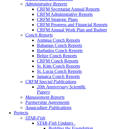
Administrative Reports
CRFM Secretariat Annual Reports
CRFM Administrative Reports
CRFM Strategic Plans
CRFM Progress and Financial Reports
CRFM Annual Work Plan and Budget
Conch Reports
Antigua Conch Reports
Bahamas Conch Reports
Barbados Conch Reports
Belize Conch Reports
CRFM Conch Reports
St. Kitts Conch Reports
St. Lucia Conch Reports
Jamaica Conch Reports
CRFM Special Publications
20th Anniversary Scientific
Papers
Management Reports
Partnership Agreements
Aquaculture Publications
Projects
STAR-Fish
STAR-Fish Updates .
Building the Foundation