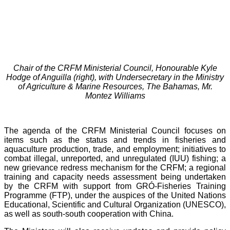
Chair of the CRFM Ministerial Council, Honourable Kyle
Hodge of Anguilla (right), with Undersecretary in the Ministry
of Agriculture & Marine Resources, The Bahamas, Mr.
Montez Williams
The agenda of the CRFM Ministerial Council focuses on
items such as the status and trends in fisheries and
aquaculture production, trade, and employment; initiatives to
combat illegal, unreported, and unregulated (IUU) fishing; a
new grievance redress mechanism for the CRFM; a regional
training and capacity needs assessment being undertaken
by the CRFM with support from GRÓ-Fisheries Training
Programme (FTP), under the auspices of the United Nations
Educational, Scientific and Cultural Organization (UNESCO),
as well as south-south cooperation with China.