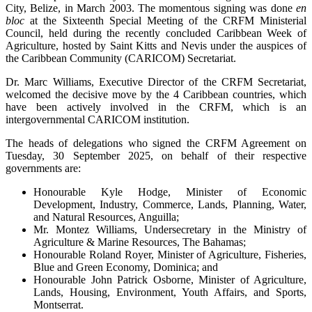
City, Belize, in March 2003. The momentous signing was done
en
bloc
at the Sixteenth Special Meeting of the CRFM Ministerial
Council, held during the recently concluded Caribbean Week of
Agriculture, hosted by Saint Kitts and Nevis under the auspices of
the Caribbean Community (CARICOM) Secretariat.
Dr. Marc Williams, Executive Director of the CRFM Secretariat,
welcomed the decisive move by the 4 Caribbean countries, which
have been actively involved in the CRFM, which is an
intergovernmental CARICOM institution.
The heads of delegations who signed the CRFM Agreement on
Tuesday, 30 September 2025, on behalf of their respective
governments are:
Honourable Kyle Hodge, Minister of Economic
Development, Industry, Commerce, Lands, Planning, Water,
and Natural Resources, Anguilla;
Mr. Montez Williams, Undersecretary in the Ministry of
Agriculture & Marine Resources, The Bahamas;
Honourable Roland Royer, Minister of Agriculture, Fisheries,
Blue and Green Economy, Dominica; and
Honourable John Patrick Osborne, Minister of Agriculture,
Lands, Housing, Environment, Youth Affairs, and Sports,
Montserrat.