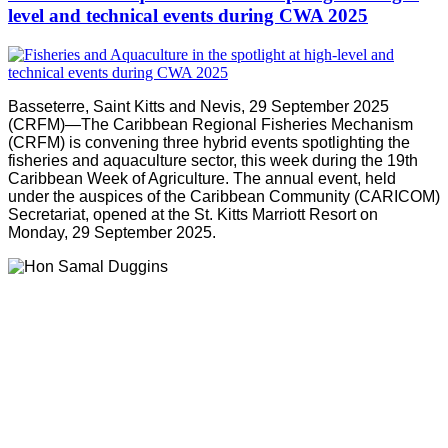
level and technical events during CWA 2025
Basseterre, Saint Kitts and Nevis, 29 September 2025
(CRFM)—The Caribbean Regional Fisheries Mechanism
(CRFM) is convening three hybrid events spotlighting the
fisheries and aquaculture sector, this week during the 19th
Caribbean Week of Agriculture. The annual event, held
under the auspices of the Caribbean Community (CARICOM)
Secretariat, opened at the St. Kitts Marriott Resort on
Monday, 29 September 2025.