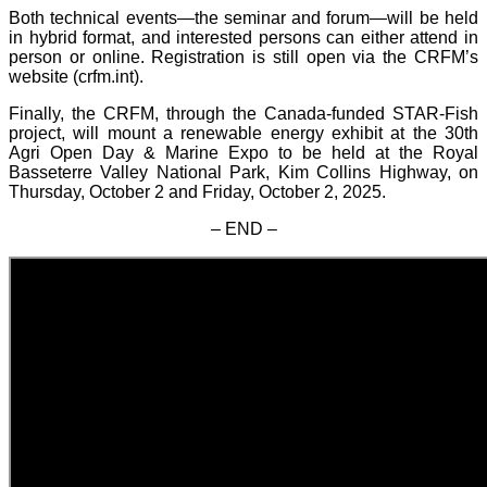
Both technical events—the seminar and forum—will be held
in hybrid format, and interested persons can either attend in
person or online. Registration is still open via the CRFM’s
website (crfm.int).
Finally, the CRFM, through the Canada-funded STAR-Fish
project, will mount a renewable energy exhibit at the 30th
Agri Open Day & Marine Expo to be held at the Royal
Basseterre Valley National Park, Kim Collins Highway, on
Thursday, October 2 and Friday, October 2, 2025.
– END –