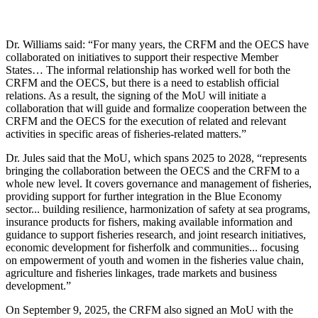
Dr. Williams said: “For many years, the CRFM and the OECS have
collaborated on initiatives to support their respective Member
States… The informal relationship has worked well for both the
CRFM and the OECS, but there is a need to establish official
relations. As a result, the signing of the MoU will initiate a
collaboration that will guide and formalize cooperation between the
CRFM and the OECS for the execution of related and relevant
activities in specific areas of fisheries-related matters.”
Dr. Jules said that the MoU, which spans 2025 to 2028, “represents
bringing the collaboration between the OECS and the CRFM to a
whole new level. It covers governance and management of fisheries,
providing support for further integration in the Blue Economy
sector... building resilience, harmonization of safety at sea programs,
insurance products for fishers, making available information and
guidance to support fisheries research, and joint research initiatives,
economic development for fisherfolk and communities... focusing
on empowerment of youth and women in the fisheries value chain,
agriculture and fisheries linkages, trade markets and business
development.”
On September 9, 2025, the CRFM also signed an MoU with the