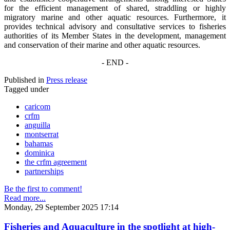
for the efficient management of shared, straddling or highly
migratory marine and other aquatic resources. Furthermore, it
provides technical advisory and consultative services to fisheries
authorities of its Member States in the development, management
and conservation of their marine and other aquatic resources.
- END -
Published in
Press release
Tagged under
caricom
crfm
anguilla
montserrat
bahamas
dominica
the crfm agreement
partnerships
Be the first to comment!
Read more...
Monday, 29 September 2025 17:14
Fisheries and Aquaculture in the spotlight at high-