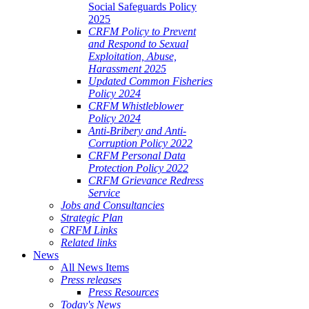
Social Safeguards Policy
2025
CRFM Policy to Prevent
and Respond to Sexual
Exploitation, Abuse,
Harassment 2025
Updated Common Fisheries
Policy 2024
CRFM Whistleblower
Policy 2024
Anti-Bribery and Anti-
Corruption Policy 2022
CRFM Personal Data
Protection Policy 2022
CRFM Grievance Redress
Service
Jobs and Consultancies
Strategic Plan
CRFM Links
Related links
News
All News Items
Press releases
Press Resources
Today's News