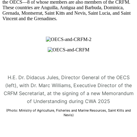
the OECS—8 of whose members are also members of the CRFM.
These countries are Anguilla, Antigua and Barbuda, Dominica,
Grenada, Montserrat, Saint Kitts and Nevis, Saint Lucia, and Saint
Vincent and the Grenadines.
H.E. Dr. Didacus Jules, Director General of the OECS
(left), with Dr. Marc Williams, Executive Director of the
CRFM Secretariat, at the signing of a new Memorandum
of Understanding during CWA 2025
(Photo: Ministry of Agriculture, Fisheries and Marine Resources, Saint Kitts and
Nevis)