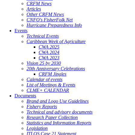
CRFM News
Articles
Other CRFM News
CNFO's FisherFolk Net
Hurricane Preparedness Info
Events
Technical Events
Caribbean Week of Agriculture
CWA 2025
CWA 2024
CWA 2023
Vision 25 by 2030
20th Anniversary Celebrations
CRFM Jingles
Calendar of events
List of Meetings & Events
CLME+ CALENDAR
Documents
Brand and Logo Use Guidelines
Fishery Reports
Technical and advisory documents
Research Paper Collection
Statistics and Information Reports
Legislation
ITLOS Case 21 Statement