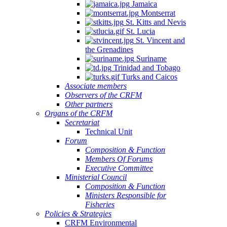
Jamaica
Montserrat
St. Kitts and Nevis
St. Lucia
St. Vincent and
the Grenadines
Suriname
Trinidad and Tobago
Turks and Caicos
Associate members
Observers of the CRFM
Other partners
Organs of the CRFM
Secretariat
Technical Unit
Forum
Composition & Function
Members Of Forums
Executive Committee
Ministerial Council
Composition & Function
Ministers Responsible for
Fisheries
Policies & Strategies
CRFM Environmental