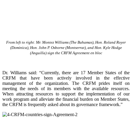
From left to right: Mr. Montez Williams (The Bahamas), Hon. Roland Royer
(Dominica), Hon. John P. Osborne (Montserrat), and Hon. Kyle Hodge
(Anguilla) sign the CRFM Agreement en bloc
Dr. Williams said: “Currently, there are 17 Member States of the
CRFM that have been actively involved in the effective
management of the organization. The CRFM prides itself on
meeting the needs of its members with the available resources.
When attracting resources to support the implementation of our
work program and alleviate the financial burden on Member States,
the CRFM is frequently asked about its governance framework.”