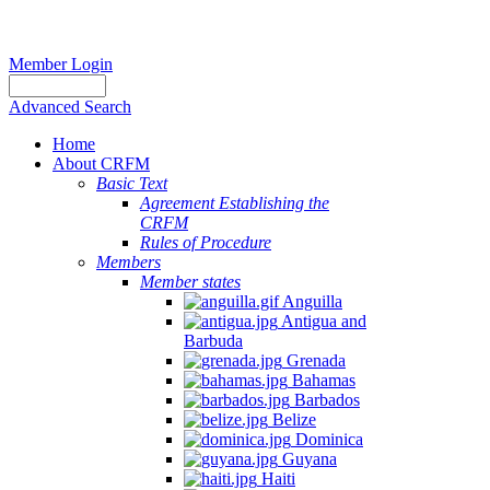
Member Login
Advanced Search
Home
About CRFM
Basic Text
Agreement Establishing the
CRFM
Rules of Procedure
Members
Member states
Anguilla
Antigua and
Barbuda
Grenada
Bahamas
Barbados
Belize
Dominica
Guyana
Haiti