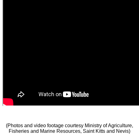
(Photos and video footage courtesy Ministry of Agriculture,
Fisheries and Marine Resources, Saint Kitts and Nevis)