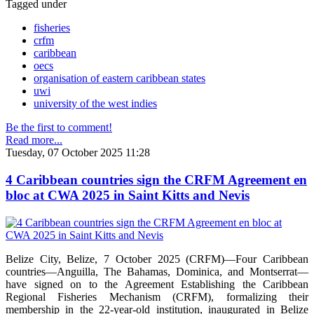
Tagged under
fisheries
crfm
caribbean
oecs
organisation of eastern caribbean states
uwi
university of the west indies
Be the first to comment!
Read more...
Tuesday, 07 October 2025 11:28
4 Caribbean countries sign the CRFM Agreement en
bloc at CWA 2025 in Saint Kitts and Nevis
Belize City, Belize, 7 October 2025 (CRFM)—Four Caribbean
countries—Anguilla, The Bahamas, Dominica, and Montserrat—
have signed on to the Agreement Establishing the Caribbean
Regional Fisheries Mechanism (CRFM), formalizing their
membership in the 22-year-old institution, inaugurated in Belize