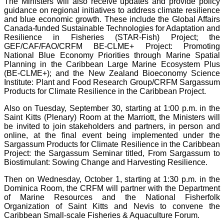
The Ministers will also receive updates and provide policy
guidance on regional initiatives to address climate resilience
and blue economic growth. These include the Global Affairs
Canada-funded Sustainable Technologies for Adaptation and
Resilience in Fisheries (STAR-Fish) Project; the
GEF/CAF/FAO/CRFM BE-CLME+ Project: Promoting
National Blue Economy Priorities through Marine Spatial
Planning in the Caribbean Large Marine Ecosystem Plus
(BE-CLME+); and the New Zealand Bioeconomy Science
Institute: Plant and Food Research Group/CRFM Sargassum
Products for Climate Resilience in the Caribbean Project.
Also on Tuesday, September 30, starting at 1:00 p.m. in the
Saint Kitts (Plenary) Room at the Marriott, the Ministers will
be invited to join stakeholders and partners, in person and
online, at the final event being implemented under the
Sargassum Products for Climate Resilience in the Caribbean
Project: the Sargassum Seminar titled, From Sargassum to
Biostimulant: Sowing Change and Harvesting Resilience.
Then on Wednesday, October 1, starting at 1:30 p.m. in the
Dominica Room, the CRFM will partner with the Department
of Marine Resources and the National Fisherfolk
Organization of Saint Kitts and Nevis to convene the
Caribbean Small-scale Fisheries & Aquaculture Forum.