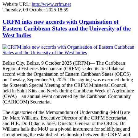
Website URL:
http://www.crfm.net
Thursday, 09 October 2025 18:59
CRFM inks new accords with Organisation of
Eastern Caribbean States and the University of the
West Indies
Belize City, Belize, 9 October 2025 (CRFM)— The Caribbean
Regional Fisheries Mechanism (CRFM) sealed its first bilateral
accord with the Organisation of Eastern Caribbean States (OECS)
on Tuesday, September 30, 2025. The signing was executed during
the Sixteenth Special Meeting of the CRFM Ministerial Council,
held in Saint Kitts and Nevis during Caribbean Week of Agriculture
(CWA)—an annual event convened by the Caribbean Community
(CARICOM) Secretariat.
The signatories of the Memorandum of Understanding (MoU) are
Dr. Marc Williams, Executive Director of the CRFM Secretariat,
and H.E. Dr. Didacus Jules, Director General of the OECS. Dr.
Williams hails the MoU as a pivotal instrument for solidifying and
strengthening the established relationship between the CRFM and