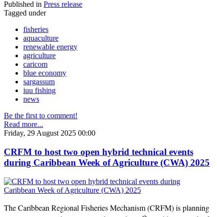
Published in
Press release
Tagged under
fisheries
aquaculture
renewable energy
agriculture
caricom
blue economy
sargassum
iuu fishing
news
Be the first to comment!
Read more...
Friday, 29 August 2025 00:00
CRFM to host two open hybrid technical events
during Caribbean Week of Agriculture (CWA) 2025
The Caribbean Regional Fisheries Mechanism (CRFM) is planning
th