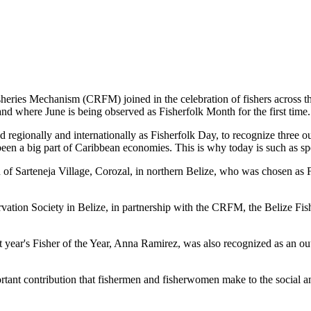
es Mechanism (CRFM) joined in the celebration of fishers across the
and where June is being observed as Fisherfolk Month for the first time.
gionally and internationally as Fisherfolk Day, to recognize three ou
en a big part of Caribbean economies. This is why today is such as spec
f Sarteneja Village, Corozal, in northern Belize, who was chosen as Fis
ation Society in Belize, in partnership with the CRFM, the Belize Fis
t year's Fisher of the Year, Anna Ramirez, was also recognized as an out
mportant contribution that fishermen and fisherwomen make to the soc