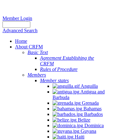
Member Login
Advanced Search
Home
About CRFM
Basic Text
Agreement Establishing the
CRFM
Rules of Procedure
Members
Member states
Anguilla
Antigua and
Barbuda
Grenada
Bahamas
Barbados
Belize
Dominica
Guyana
Haiti