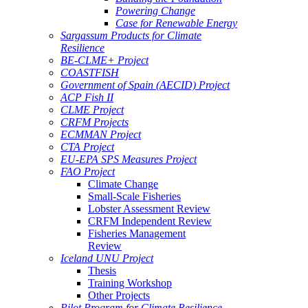
Powering Change
Case for Renewable Energy
Sargassum Products for Climate
Resilience
BE-CLME+ Project
COASTFISH
Government of Spain (AECID) Project
ACP Fish II
CLME Project
CRFM Projects
ECMMAN Project
CTA Project
EU-EPA SPS Measures Project
FAO Project
Climate Change
Small-Scale Fisheries
Lobster Assessment Review
CRFM Independent Review
Fisheries Management
Review
Iceland UNU Project
Thesis
Training Workshop
Other Projects
Pilot Program for Climate Resilience -