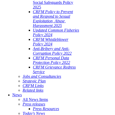
Social Safeguards Policy
2025
CRFM Policy to Prevent
and Respond to Sexual
Exploitation, Abuse,
Harassment 2025
Updated Common Fisheries
Policy 2024
CRFM Whistleblower
Policy 2024
Anti-Bribery and Anti-
Corruption Policy 2022
CRFM Personal Data
Protection Policy 2022
CRFM Grievance Redress
Service
Jobs and Consultancies
Strategic Plan
CRFM Links
Related links
News
All News Items
Press releases
Press Resources
Today's News