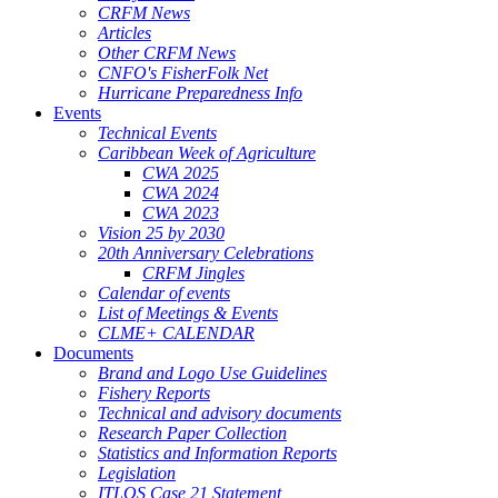
CRFM News
Articles
Other CRFM News
CNFO's FisherFolk Net
Hurricane Preparedness Info
Events
Technical Events
Caribbean Week of Agriculture
CWA 2025
CWA 2024
CWA 2023
Vision 25 by 2030
20th Anniversary Celebrations
CRFM Jingles
Calendar of events
List of Meetings & Events
CLME+ CALENDAR
Documents
Brand and Logo Use Guidelines
Fishery Reports
Technical and advisory documents
Research Paper Collection
Statistics and Information Reports
Legislation
ITLOS Case 21 Statement