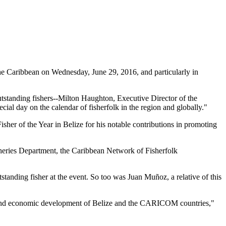
 Caribbean on Wednesday, June 29, 2016, and particularly in
tstanding fishers--Milton Haughton, Executive Director of the
ial day on the calendar of fisherfolk in the region and globally."
her of the Year in Belize for his notable contributions in promoting
heries Department, the Caribbean Network of Fisherfolk
standing fisher at the event. So too was Juan Muñoz, a relative of this
ial and economic development of Belize and the CARICOM countries,"