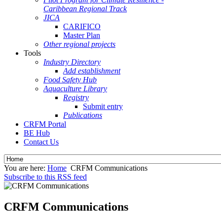
Caribbean Regional Track
JICA
CARIFICO
Master Plan
Other regional projects
Tools
Industry Directory
Add establishment
Food Safety Hub
Aquaculture Library
Registry
Submit entry
Publications
CRFM Portal
BE Hub
Contact Us
You are here:
Home
CRFM Communications
Subscribe to this RSS feed
CRFM Communications