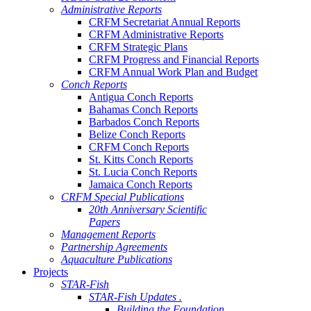
Administrative Reports
CRFM Secretariat Annual Reports
CRFM Administrative Reports
CRFM Strategic Plans
CRFM Progress and Financial Reports
CRFM Annual Work Plan and Budget
Conch Reports
Antigua Conch Reports
Bahamas Conch Reports
Barbados Conch Reports
Belize Conch Reports
CRFM Conch Reports
St. Kitts Conch Reports
St. Lucia Conch Reports
Jamaica Conch Reports
CRFM Special Publications
20th Anniversary Scientific
Papers
Management Reports
Partnership Agreements
Aquaculture Publications
Projects
STAR-Fish
STAR-Fish Updates .
Building the Foundation