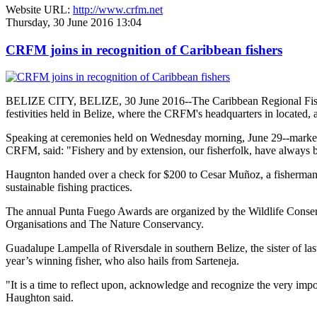
Website URL:
http://www.crfm.net
Thursday, 30 June 2016 13:04
CRFM joins in recognition of Caribbean fishers
BELIZE CITY, BELIZE, 30 June 2016--The Caribbean Regional Fisheri
festivities held in Belize, where the CRFM's headquarters in located, 
Speaking at ceremonies held on Wednesday morning, June 29--marked re
CRFM, said: "Fishery and by extension, our fisherfolk, have always be
Haugnton handed over a check for $200
to Cesar Muñoz, a fisherman o
sustainable fishing practices.
The annual Punta Fuego Awards are organized by the Wildlife Conserv
Organisations and The Nature Conservancy.
Guadalupe Lampella of Riversdale in southern Belize, the sister of las
year’s winning fisher, who also hails from Sarteneja.
"It is a time to reflect upon, acknowledge and recognize the very i
Haughton said.