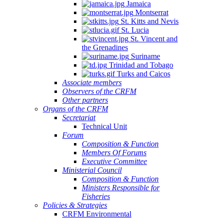
Jamaica
Montserrat
St. Kitts and Nevis
St. Lucia
St. Vincent and
the Grenadines
Suriname
Trinidad and Tobago
Turks and Caicos
Associate members
Observers of the CRFM
Other partners
Organs of the CRFM
Secretariat
Technical Unit
Forum
Composition & Function
Members Of Forums
Executive Committee
Ministerial Council
Composition & Function
Ministers Responsible for
Fisheries
Policies & Strategies
CRFM Environmental