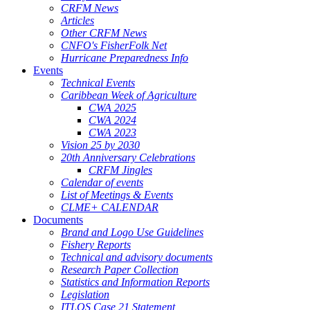
CRFM News
Articles
Other CRFM News
CNFO's FisherFolk Net
Hurricane Preparedness Info
Events
Technical Events
Caribbean Week of Agriculture
CWA 2025
CWA 2024
CWA 2023
Vision 25 by 2030
20th Anniversary Celebrations
CRFM Jingles
Calendar of events
List of Meetings & Events
CLME+ CALENDAR
Documents
Brand and Logo Use Guidelines
Fishery Reports
Technical and advisory documents
Research Paper Collection
Statistics and Information Reports
Legislation
ITLOS Case 21 Statement