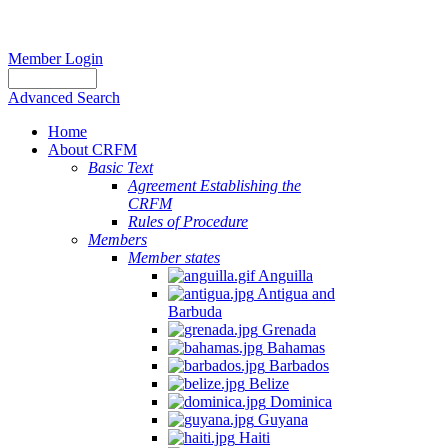
Member Login
Advanced Search
Home
About CRFM
Basic Text
Agreement Establishing the
CRFM
Rules of Procedure
Members
Member states
Anguilla
Antigua and
Barbuda
Grenada
Bahamas
Barbados
Belize
Dominica
Guyana
Haiti