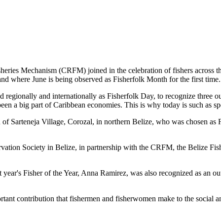
es Mechanism (CRFM) joined in the celebration of fishers across the
and where June is being observed as Fisherfolk Month for the first time.
gionally and internationally as Fisherfolk Day, to recognize three ou
en a big part of Caribbean economies. This is why today is such as spec
f Sarteneja Village, Corozal, in northern Belize, who was chosen as Fis
ation Society in Belize, in partnership with the CRFM, the Belize Fis
t year's Fisher of the Year, Anna Ramirez, was also recognized as an out
mportant contribution that fishermen and fisherwomen make to the soc