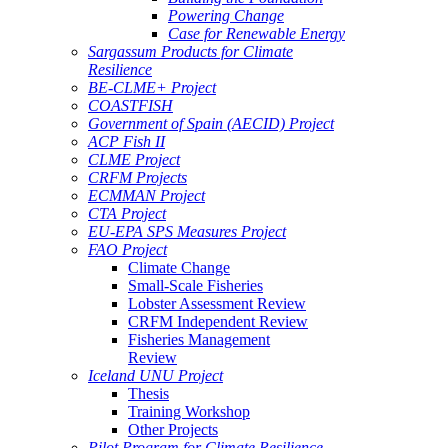
Powering Change
Case for Renewable Energy
Sargassum Products for Climate
Resilience
BE-CLME+ Project
COASTFISH
Government of Spain (AECID) Project
ACP Fish II
CLME Project
CRFM Projects
ECMMAN Project
CTA Project
EU-EPA SPS Measures Project
FAO Project
Climate Change
Small-Scale Fisheries
Lobster Assessment Review
CRFM Independent Review
Fisheries Management
Review
Iceland UNU Project
Thesis
Training Workshop
Other Projects
Pilot Program for Climate Resilience -