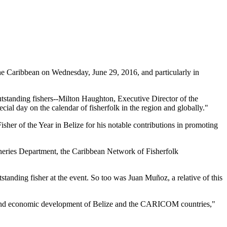
 Caribbean on Wednesday, June 29, 2016, and particularly in
tstanding fishers--Milton Haughton, Executive Director of the
ial day on the calendar of fisherfolk in the region and globally."
her of the Year in Belize for his notable contributions in promoting
heries Department, the Caribbean Network of Fisherfolk
standing fisher at the event. So too was Juan Muñoz, a relative of this
ial and economic development of Belize and the CARICOM countries,"