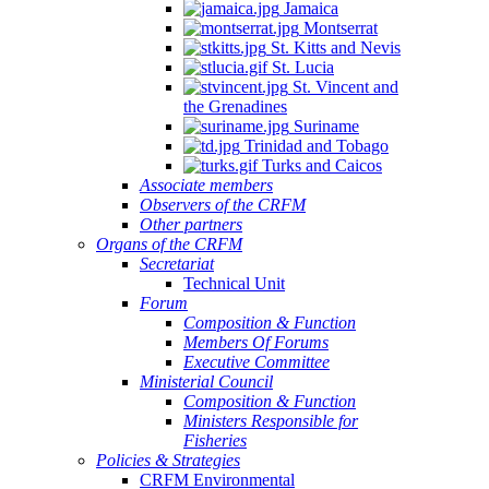
Jamaica
Montserrat
St. Kitts and Nevis
St. Lucia
St. Vincent and
the Grenadines
Suriname
Trinidad and Tobago
Turks and Caicos
Associate members
Observers of the CRFM
Other partners
Organs of the CRFM
Secretariat
Technical Unit
Forum
Composition & Function
Members Of Forums
Executive Committee
Ministerial Council
Composition & Function
Ministers Responsible for
Fisheries
Policies & Strategies
CRFM Environmental