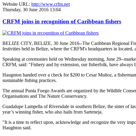
Website URL:
http://www.crfm.net
Thursday, 30 June 2016 13:04
CRFM joins in recognition of Caribbean fishers
BELIZE CITY, BELIZE, 30 June 2016--The Caribbean Regional Fisheri
festivities held in Belize, where the CRFM's headquarters in located, 
Speaking at ceremonies held on Wednesday morning, June 29--marked re
CRFM, said: "Fishery and by extension, our fisherfolk, have always be
Haugnton handed over a check for $200
to Cesar Muñoz, a fisherman o
sustainable fishing practices.
The annual Punta Fuego Awards are organized by the Wildlife Conserv
Organisations and The Nature Conservancy.
Guadalupe Lampella of Riversdale in southern Belize, the sister of las
year’s winning fisher, who also hails from Sarteneja.
"It is a time to reflect upon, acknowledge and recognize the very i
Haughton said.