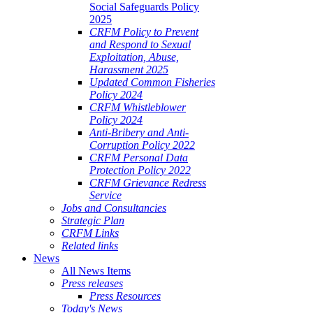
Social Safeguards Policy
2025
CRFM Policy to Prevent
and Respond to Sexual
Exploitation, Abuse,
Harassment 2025
Updated Common Fisheries
Policy 2024
CRFM Whistleblower
Policy 2024
Anti-Bribery and Anti-
Corruption Policy 2022
CRFM Personal Data
Protection Policy 2022
CRFM Grievance Redress
Service
Jobs and Consultancies
Strategic Plan
CRFM Links
Related links
News
All News Items
Press releases
Press Resources
Today's News