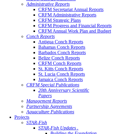
Administrative Reports
CRFM Secretariat Annual Reports
CRFM Administrative Reports
CRFM Strategic Plans
CRFM Progress and Financial Reports
CRFM Annual Work Plan and Budget
Conch Reports
Antigua Conch Reports
Bahamas Conch Reports
Barbados Conch Reports
Belize Conch Reports
CRFM Conch Reports
St. Kitts Conch Reports
St. Lucia Conch Reports
Jamaica Conch Reports
CRFM Special Publications
20th Anniversary Scientific
Papers
Management Reports
Partnership Agreements
Aquaculture Publications
Projects
STAR-Fish
STAR-Fish Updates .
Building the Foundation