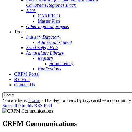
Caribbean Regional Track
JICA
CARIFICO
Master Plan
Other regional projects
Tools
Industry Directory
Add establishment
Food Safety Hub
Aquaculture Library
Registry
Submit entry
Publications
CRFM Portal
BE Hub
Contact Us
You are here:
Home
Displaying items by tag: caribbean community
Subscribe to this RSS feed
CRFM Communications