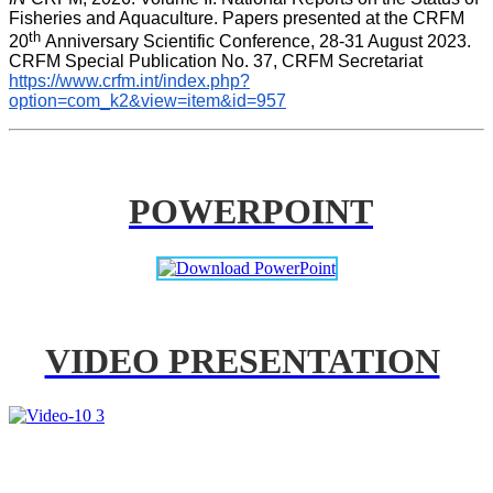
Fisheries and Aquaculture. Papers presented at the CRFM 
th 
20
Anniversary Scientific Conference, 28-31 August 2023. 
CRFM Special Publication No. 37, CRFM Secretariat 
https://www.crfm.int/index.php?
option=com_k2&view=item&id=957
POWERPOINT
VIDEO PRESENTATION