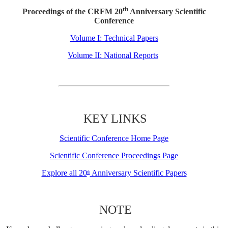
th
Proceedings of the CRFM 20
Anniversary Scientific
Conference
Volume I: Technical Papers
Volume II: National Reports
KEY LINKS
Scientific Conference Home Page
Scientific Conference Proceedings Page
Explore all 20
Anniversary Scientific Papers
th
NOTE