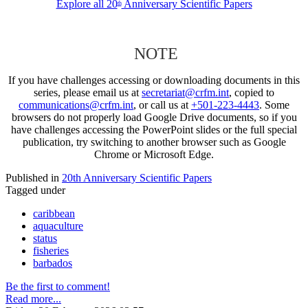
Explore all 20
Anniversary Scientific Papers
th
NOTE
If you have challenges accessing or downloading documents in this
series, please email us at
secretariat@crfm.int
, copied to
communications@crfm.int
, or call us at
+501-223-4443
. Some
browsers do not properly load Google Drive documents, so if you
have challenges accessing the PowerPoint slides or the full special
publication, try switching to another browser such as Google
Chrome or Microsoft Edge.
Published in
20th Anniversary Scientific Papers
Tagged under
caribbean
aquaculture
status
fisheries
barbados
Be the first to comment!
Read more...