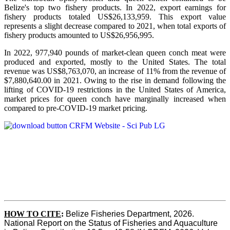
Belize's top two fishery products.
In 2022, export earnings for
fishery products totaled US$26,133,959. This export value
represents a slight decrease compared to 2021, when total exports of
fishery products amounted to US$26,956,995.
In 2022, 977,940 pounds of market-clean queen conch meat were
produced and exported, mostly to the United States. The total
revenue was US$8,763,070, an increase of 11% from the revenue of
$7,880,640.00 in 2021. Owing to the rise in demand following the
lifting of COVID-19 restrictions in the United States of America,
market prices for queen conch have marginally increased when
compared to pre-COVID-19 market pricing.
HOW TO CITE
:
Belize Fisheries Department, 2026. 
National Report on the Status of Fisheries and Aquaculture 