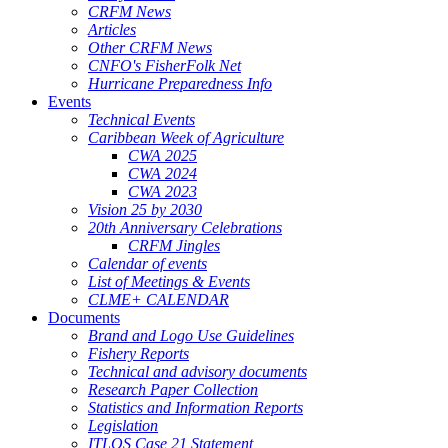
CRFM News
Articles
Other CRFM News
CNFO's FisherFolk Net
Hurricane Preparedness Info
Events
Technical Events
Caribbean Week of Agriculture
CWA 2025
CWA 2024
CWA 2023
Vision 25 by 2030
20th Anniversary Celebrations
CRFM Jingles
Calendar of events
List of Meetings & Events
CLME+ CALENDAR
Documents
Brand and Logo Use Guidelines
Fishery Reports
Technical and advisory documents
Research Paper Collection
Statistics and Information Reports
Legislation
ITLOS Case 21 Statement