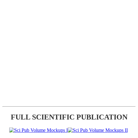
FULL SCIENTIFIC PUBLICATION