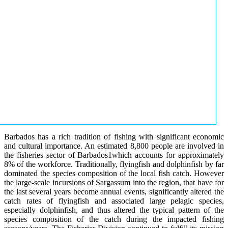
Barbados has a rich tradition of fishing with significant economic
and cultural importance. An estimated 8,800 people are involved in
the fisheries sector of Barbados1which accounts for approximately
8% of the workforce. Traditionally, flyingfish and dolphinfish by far
dominated the species composition of the local fish catch. However
the large-scale incursions of Sargassum into the region, that have for
the last several years become annual events, significantly altered the
catch rates of flyingfish and associated large pelagic species,
especially dolphinfish, and thus altered the typical pattern of the
species composition of the catch during the impacted fishing