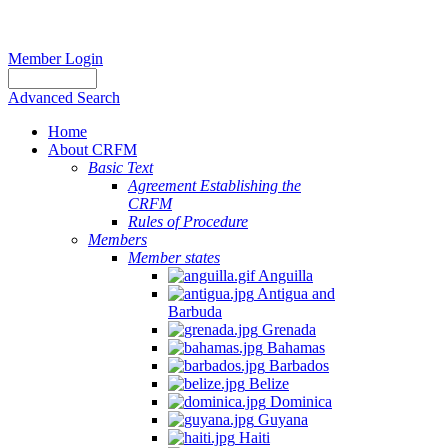
Member Login
Advanced Search
Home
About CRFM
Basic Text
Agreement Establishing the
CRFM
Rules of Procedure
Members
Member states
Anguilla
Antigua and
Barbuda
Grenada
Bahamas
Barbados
Belize
Dominica
Guyana
Haiti