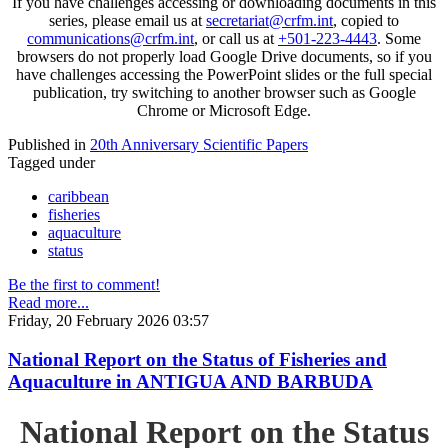
If you have challenges accessing or downloading documents in this
series, please email us at
secretariat@crfm.int
, copied to
communications@crfm.int
, or call us at
+501-223-4443
. Some
browsers do not properly load Google Drive documents, so if you
have challenges accessing the PowerPoint slides or the full special
publication, try switching to another browser such as Google
Chrome or Microsoft Edge.
Published in
20th Anniversary Scientific Papers
Tagged under
caribbean
fisheries
aquaculture
status
Be the first to comment!
Read more...
Friday, 20 February 2026 03:57
National Report on the Status of Fisheries and
Aquaculture in ANTIGUA AND BARBUDA
National Report on the Status