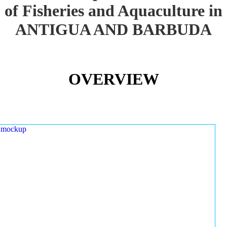
of Fisheries and Aquaculture in
ANTIGUA AND BARBUDA
OVERVIEW