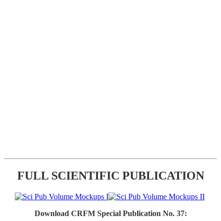
FULL SCIENTIFIC PUBLICATION
Download CRFM Special Publication No. 37: