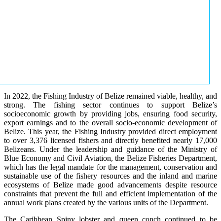
In 2022, the Fishing Industry of Belize remained viable, healthy, and
strong. The fishing sector continues to support Belize’s
socioeconomic growth by providing jobs, ensuring food security,
export earnings and to the overall socio-economic development of
Belize. This year, the Fishing Industry provided direct employment
to over 3,376 licensed fishers and directly benefited nearly 17,000
Belizeans. Under the leadership and guidance of the Ministry of
Blue Economy and Civil Aviation, the Belize Fisheries Department,
which has the legal mandate for the management, conservation and
sustainable use of the fishery resources and the inland and marine
ecosystems of Belize made good advancements despite resource
constraints that prevent the full and efficient implementation of the
annual work plans created by the various units of the Department.
The Caribbean Spiny lobster and queen conch continued to be