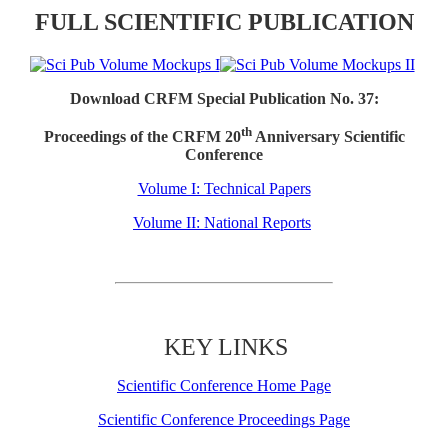
FULL SCIENTIFIC PUBLICATION
Download CRFM Special Publication No. 37:
th
Proceedings of the CRFM 20
Anniversary Scientific
Conference
Volume I: Technical Papers
Volume II: National Reports
KEY LINKS
Scientific Conference Home Page
Scientific Conference Proceedings Page