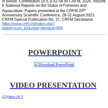
in Belize. Contribution 10.5, p 42-58 
IN
 CRFM, 2026. Volume 
II: National Reports on the Status of Fisheries and 
th
Aquaculture. Papers presented at the CRFM 20
Anniversary Scientific Conference, 28-31 August 2023. 
CRFM Special Publication No. 37, CRFM Secretariat 
https://www.crfm.int/index.php?
option=com_k2&view=item&id=959
POWERPOINT
VIDEO PRESENTATION