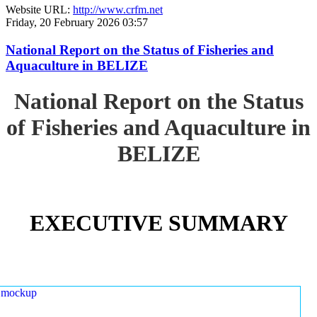
Website URL:
http://www.crfm.net
Friday, 20 February 2026 03:57
National Report on the Status of Fisheries and
Aquaculture in BELIZE
National Report on the Status
of Fisheries and Aquaculture in
BELIZE
EXECUTIVE SUMMARY