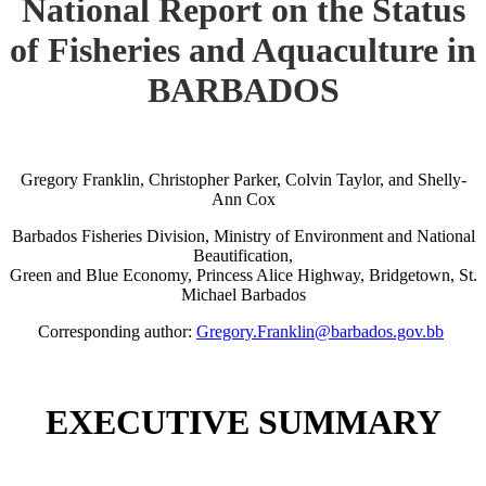
National Report on the Status
of Fisheries and Aquaculture in
BARBADOS
Gregory Franklin, Christopher Parker, Colvin Taylor, and Shelly-
Ann Cox
Barbados Fisheries Division, Ministry of Environment and National
Beautification,
Green and Blue Economy, Princess Alice Highway, Bridgetown, St.
Michael Barbados
Corresponding author:
Gregory.Franklin@barbados.gov.bb
EXECUTIVE SUMMARY