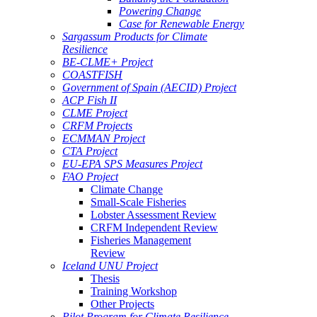
Powering Change
Case for Renewable Energy
Sargassum Products for Climate
Resilience
BE-CLME+ Project
COASTFISH
Government of Spain (AECID) Project
ACP Fish II
CLME Project
CRFM Projects
ECMMAN Project
CTA Project
EU-EPA SPS Measures Project
FAO Project
Climate Change
Small-Scale Fisheries
Lobster Assessment Review
CRFM Independent Review
Fisheries Management
Review
Iceland UNU Project
Thesis
Training Workshop
Other Projects
Pilot Program for Climate Resilience -