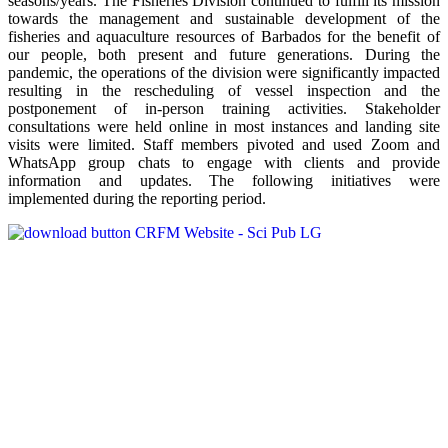
seasons/years. The Fisheries Division continued to fulfill its mission
towards the management and sustainable development of the
fisheries and aquaculture resources of Barbados for the benefit of
our people, both present and future generations. During the
pandemic, the operations of the division were significantly impacted
resulting in the rescheduling of vessel inspection and the
postponement of in-person training activities. Stakeholder
consultations were held online in most instances and landing site
visits were limited. Staff members pivoted and used Zoom and
WhatsApp group chats to engage with clients and provide
information and updates. The following initiatives were
implemented during the reporting period.