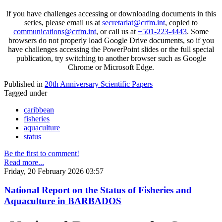
If you have challenges accessing or downloading documents in this
series, please email us at
secretariat@crfm.int
, copied to
communications@crfm.int
, or call us at
+501-223-4443
. Some
browsers do not properly load Google Drive documents, so if you
have challenges accessing the PowerPoint slides or the full special
publication, try switching to another browser such as Google
Chrome or Microsoft Edge.
Published in
20th Anniversary Scientific Papers
Tagged under
caribbean
fisheries
aquaculture
status
Be the first to comment!
Read more...
Friday, 20 February 2026 03:57
National Report on the Status of Fisheries and
Aquaculture in BARBADOS