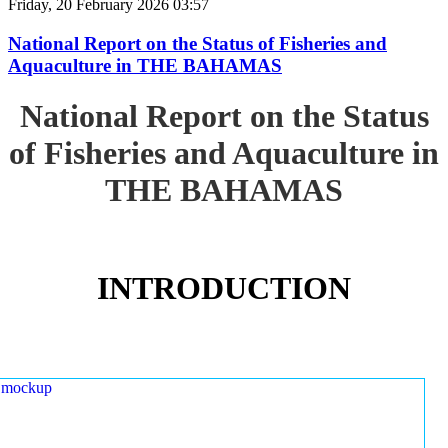
Friday, 20 February 2026 03:57
National Report on the Status of Fisheries and
Aquaculture in THE BAHAMAS
National Report on the Status
of Fisheries and Aquaculture in
THE BAHAMAS
INTRODUCTION