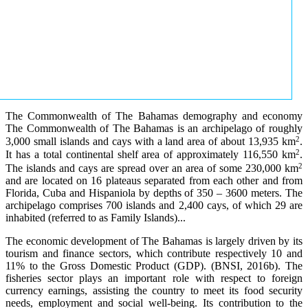
The Commonwealth of The Bahamas demography and economy
The Commonwealth of The Bahamas is an archipelago of roughly
2
3,000 small islands and cays with a land area of about 13,935 km
.
2
It has a total continental shelf area of approximately 116,550 km
.
2
The islands and cays are spread over an area of some 230,000 km
and are located on 16 plateaus separated from each other and from
Florida, Cuba and Hispaniola by depths of 350 – 3600 meters. The
archipelago comprises 700 islands and 2,400 cays, of which 29 are
inhabited (referred to as Family Islands)...
The economic development of The Bahamas is largely driven by its
tourism and finance sectors, which contribute respectively 10 and
11% to the Gross Domestic Product (GDP). (BNSI, 2016b). The
fisheries sector plays an important role with respect to foreign
currency earnings, assisting the country to meet its food security
needs, employment and social well-being. Its contribution to the