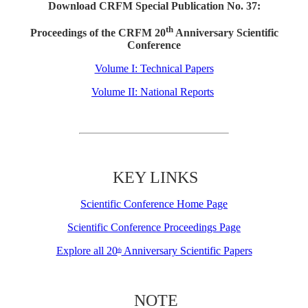
Download CRFM Special Publication No. 37:
th
Proceedings of the CRFM 20
Anniversary Scientific
Conference
Volume I: Technical Papers
Volume II: National Reports
KEY LINKS
Scientific Conference Home Page
Scientific Conference Proceedings Page
Explore all 20
Anniversary Scientific Papers
th
NOTE