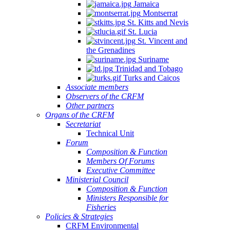
Jamaica
Montserrat
St. Kitts and Nevis
St. Lucia
St. Vincent and
the Grenadines
Suriname
Trinidad and Tobago
Turks and Caicos
Associate members
Observers of the CRFM
Other partners
Organs of the CRFM
Secretariat
Technical Unit
Forum
Composition & Function
Members Of Forums
Executive Committee
Ministerial Council
Composition & Function
Ministers Responsible for
Fisheries
Policies & Strategies
CRFM Environmental