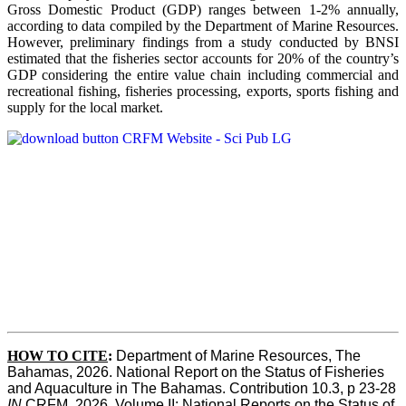
Gross Domestic Product (GDP) ranges between 1-2% annually,
according to data compiled by the Department of Marine Resources.
However, preliminary findings from a study conducted by BNSI
estimated that the fisheries sector accounts for 20% of the country’s
GDP considering the entire value chain including commercial and
recreational fishing, fisheries processing, exports, sports fishing and
supply for the local market.
HOW TO CITE
:
Department of Marine Resources, The 
Bahamas, 2026. National Report on the Status of Fisheries 
and Aquaculture in The Bahamas. Contribution 10.3, p 23-28 
IN
 CRFM, 2026. Volume II: National Reports on the Status of 