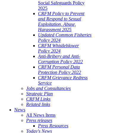
Social Safeguards Policy
2025
CRFM Policy to Prevent
and Respond to Sexual
Exploitation, Abuse,
Harassment 2025
Updated Common Fisheries
Policy 2024
CRFM Whistleblower
Policy 2024
Anti-Bribery and Anti-
Corruption Policy 2022
CRFM Personal Data
Protection Policy 2022
CRFM Grievance Redress
Service
Jobs and Consultancies
Strategic Plan
CRFM Links
Related links
News
All News Items
Press releases
Press Resources
Today's News