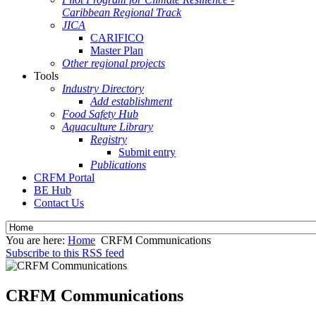
Caribbean Regional Track
JICA
CARIFICO
Master Plan
Other regional projects
Tools
Industry Directory
Add establishment
Food Safety Hub
Aquaculture Library
Registry
Submit entry
Publications
CRFM Portal
BE Hub
Contact Us
You are here:
Home
CRFM Communications
Subscribe to this RSS feed
CRFM Communications