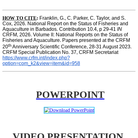
HOW TO CITE
:
Franklin, G., C. Parker, C. Taylor, and S. 
Cox, 2026. National Report on the Status of Fisheries and 
Aquaculture in Barbados. Contribution 10.4, p 29-41 
IN
CRFM, 2026. Volume II: National Reports on the Status of 
Fisheries and Aquaculture. Papers presented at the CRFM 
th
20
 Anniversary Scientific Conference, 28-31 August 2023. 
CRFM Special Publication No. 37, CRFM Secretariat 
https://www.crfm.int/index.php?
option=com_k2&view=item&id=958
POWERPOINT
VIDEO PRESENTATION