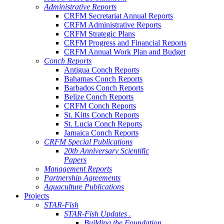
Administrative Reports
CRFM Secretariat Annual Reports
CRFM Administrative Reports
CRFM Strategic Plans
CRFM Progress and Financial Reports
CRFM Annual Work Plan and Budget
Conch Reports
Antigua Conch Reports
Bahamas Conch Reports
Barbados Conch Reports
Belize Conch Reports
CRFM Conch Reports
St. Kitts Conch Reports
St. Lucia Conch Reports
Jamaica Conch Reports
CRFM Special Publications
20th Anniversary Scientific
Papers
Management Reports
Partnership Agreements
Aquaculture Publications
Projects
STAR-Fish
STAR-Fish Updates .
Building the Foundation