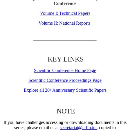
Conference
Volume I: Technical Papers
Volume II: National Reports
KEY LINKS
Scientific Conference Home Page
Scientific Conference Proceedings Page
Explore all 20
Anniversary Scientific Papers
th
NOTE
If you have challenges accessing or downloading documents in this
series, please email us at
secretariat@crfm.int
, copied to