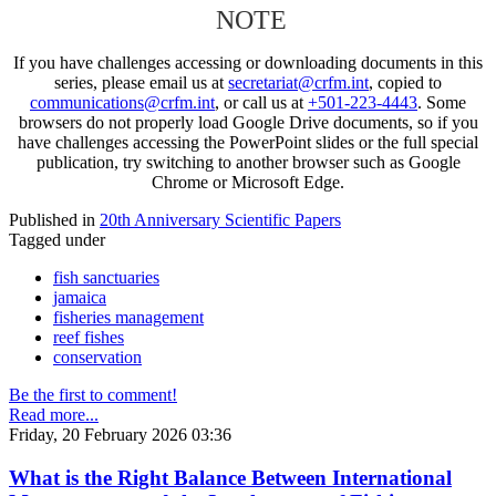
NOTE
If you have challenges accessing or downloading documents in this
series, please email us at
secretariat@crfm.int
, copied to
communications@crfm.int
, or call us at
+501-223-4443
. Some
browsers do not properly load Google Drive documents, so if you
have challenges accessing the PowerPoint slides or the full special
publication, try switching to another browser such as Google
Chrome or Microsoft Edge.
Published in
20th Anniversary Scientific Papers
Tagged under
fish sanctuaries
jamaica
fisheries management
reef fishes
conservation
Be the first to comment!
Read more...
Friday, 20 February 2026 03:36
What is the Right Balance Between International