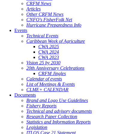
CRFM News
Articles
Other CRFM News
CNFO's FisherFolk Net
Hurricane Preparedness Info
Events
Technical Events
Caribbean Week of Agriculture
CWA 2025
CWA 2024
CWA 2023
Vision 25 by 2030
20th Anniversary Celebrations
CRFM Jingles
Calendar of events
List of Meetings & Events
CLME+ CALENDAR
Documents
Brand and Logo Use Guidelines
Fishery Reports
Technical and advisory documents
Research Paper Collection
Statistics and Information Reports
Legislation
ITLOS Case 21 Statement