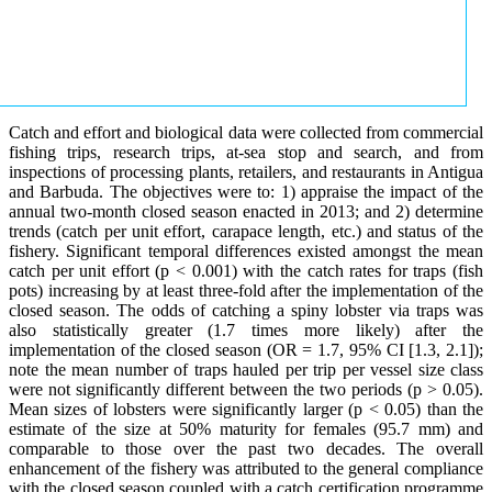
Catch and effort and biological data were collected from commercial
fishing trips, research trips, at-sea stop and search, and from
inspections of processing plants, retailers, and restaurants in Antigua
and Barbuda. The objectives were to: 1) appraise the impact of the
annual two-month closed season enacted in 2013; and 2) determine
trends (catch per unit effort, carapace length, etc.) and status of the
fishery. Significant temporal differences existed amongst the mean
catch per unit effort (p < 0.001) with the catch rates for traps (fish
pots) increasing by at least three-fold after the implementation of the
closed season. The odds of catching a spiny lobster via traps was
also statistically greater (1.7 times more likely) after the
implementation of the closed season (OR = 1.7, 95% CI [1.3, 2.1]);
note the mean number of traps hauled per trip per vessel size class
were not significantly different between the two periods (p > 0.05).
Mean sizes of lobsters were significantly larger (p < 0.05) than the
estimate of the size at 50% maturity for females (95.7 mm) and
comparable to those over the past two decades. The overall
enhancement of the fishery was attributed to the general compliance
with the closed season coupled with a catch certification programme