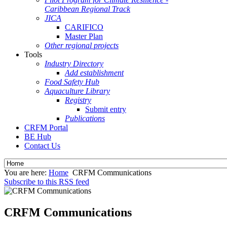
Caribbean Regional Track
JICA
CARIFICO
Master Plan
Other regional projects
Tools
Industry Directory
Add establishment
Food Safety Hub
Aquaculture Library
Registry
Submit entry
Publications
CRFM Portal
BE Hub
Contact Us
You are here:
Home
CRFM Communications
Subscribe to this RSS feed
CRFM Communications