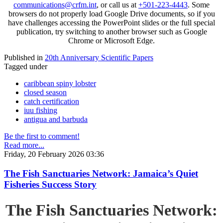
communications@crfm.int
, or call us at
+501-223-4443
. Some
browsers do not properly load Google Drive documents, so if you
have challenges accessing the PowerPoint slides or the full special
publication, try switching to another browser such as Google
Chrome or Microsoft Edge.
Published in
20th Anniversary Scientific Papers
Tagged under
caribbean spiny lobster
closed season
catch certification
iuu fishing
antigua and barbuda
Be the first to comment!
Read more...
Friday, 20 February 2026 03:36
The Fish Sanctuaries Network: Jamaica’s Quiet
Fisheries Success Story
The Fish Sanctuaries Network: