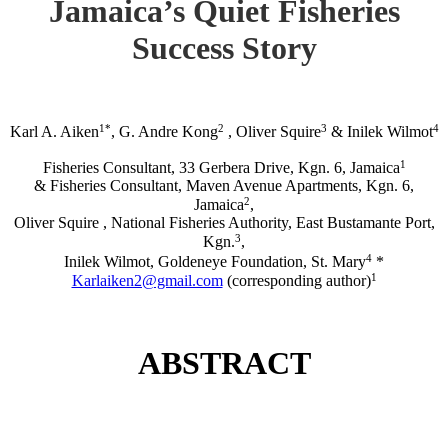
Jamaica’s Quiet Fisheries
Success Story
1*
2
3
4
Karl A. Aiken
, G. Andre Kong
, Oliver Squire
& Inilek Wilmot
1
Fisheries Consultant, 33 Gerbera Drive, Kgn. 6, Jamaica
& Fisheries Consultant, Maven Avenue Apartments, Kgn. 6,
2
Jamaica
,
Oliver Squire , National Fisheries Authority, East Bustamante Port,
3
Kgn.
,
4
Inilek Wilmot, Goldeneye Foundation, St. Mary
*
1
Karlaiken2@gmail.com
(corresponding author)
ABSTRACT