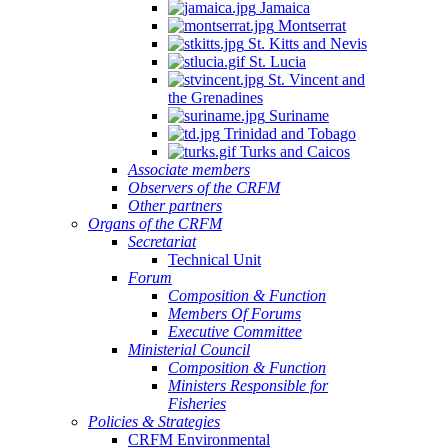
Jamaica
Montserrat
St. Kitts and Nevis
St. Lucia
St. Vincent and
the Grenadines
Suriname
Trinidad and Tobago
Turks and Caicos
Associate members
Observers of the CRFM
Other partners
Organs of the CRFM
Secretariat
Technical Unit
Forum
Composition & Function
Members Of Forums
Executive Committee
Ministerial Council
Composition & Function
Ministers Responsible for
Fisheries
Policies & Strategies
CRFM Environmental