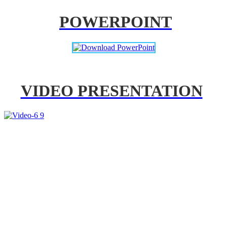
POWERPOINT
VIDEO PRESENTATION