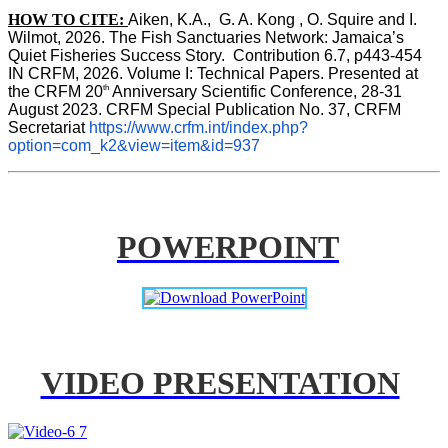
HOW TO CITE:
Aiken, K.A.,  G. A. Kong , O. Squire and I. 
Wilmot, 2026. The Fish Sanctuaries Network: Jamaica’s 
Quiet Fisheries Success Story.  Contribution 6.7, p443-454 
IN 
CRFM, 2026. Volume I: Technical Papers. Presented at 
th
the CRFM 20
 Anniversary Scientific Conference, 28-31 
August 2023. CRFM Special Publication No. 37, CRFM 
Secretariat 
https://www.crfm.int/index.php?
option=com_k2&view=item&id=937
POWERPOINT
VIDEO PRESENTATION