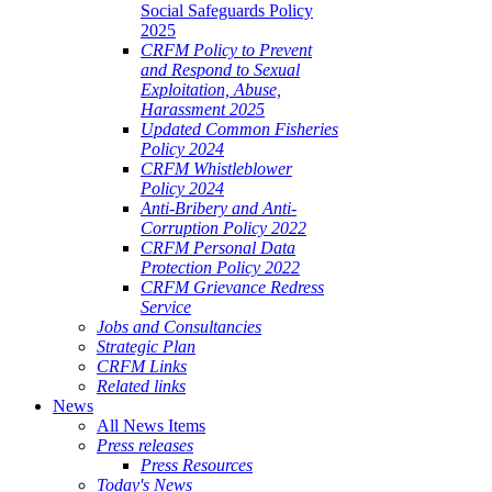
Social Safeguards Policy
2025
CRFM Policy to Prevent
and Respond to Sexual
Exploitation, Abuse,
Harassment 2025
Updated Common Fisheries
Policy 2024
CRFM Whistleblower
Policy 2024
Anti-Bribery and Anti-
Corruption Policy 2022
CRFM Personal Data
Protection Policy 2022
CRFM Grievance Redress
Service
Jobs and Consultancies
Strategic Plan
CRFM Links
Related links
News
All News Items
Press releases
Press Resources
Today's News