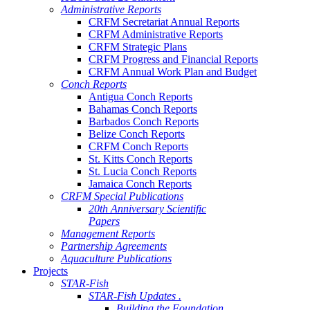
Administrative Reports
CRFM Secretariat Annual Reports
CRFM Administrative Reports
CRFM Strategic Plans
CRFM Progress and Financial Reports
CRFM Annual Work Plan and Budget
Conch Reports
Antigua Conch Reports
Bahamas Conch Reports
Barbados Conch Reports
Belize Conch Reports
CRFM Conch Reports
St. Kitts Conch Reports
St. Lucia Conch Reports
Jamaica Conch Reports
CRFM Special Publications
20th Anniversary Scientific
Papers
Management Reports
Partnership Agreements
Aquaculture Publications
Projects
STAR-Fish
STAR-Fish Updates .
Building the Foundation