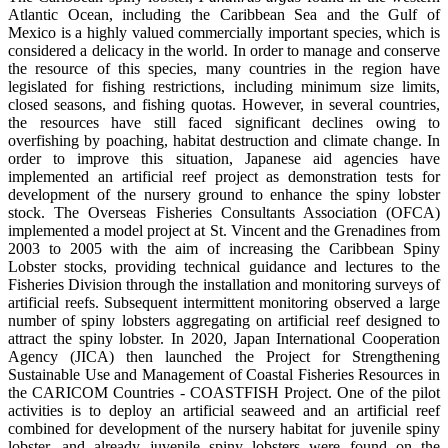
Atlantic Ocean, including the Caribbean Sea and the Gulf of
Mexico is a highly valued commercially important species, which is
considered a delicacy in the world. In order to manage and conserve
the resource of this species, many countries in the region have
legislated for fishing restrictions, including minimum size limits,
closed seasons, and fishing quotas. However, in several countries,
the resources have still faced significant declines owing to
overfishing by poaching, habitat destruction and climate change. In
order to improve this situation, Japanese aid agencies have
implemented an artificial reef project as demonstration tests for
development of the nursery ground to enhance the spiny lobster
stock. The Overseas Fisheries Consultants Association (OFCA)
implemented a model project at St. Vincent and the Grenadines from
2003 to 2005 with the aim of increasing the Caribbean Spiny
Lobster stocks, providing technical guidance and lectures to the
Fisheries Division through the installation and monitoring surveys of
artificial reefs. Subsequent intermittent monitoring observed a large
number of spiny lobsters aggregating on artificial reef designed to
attract the spiny lobster. In 2020, Japan International Cooperation
Agency (JICA) then launched the Project for Strengthening
Sustainable Use and Management of Coastal Fisheries Resources in
the CARICOM Countries - COASTFISH Project. One of the pilot
activities is to deploy an artificial seaweed and an artificial reef
combined for development of the nursery habitat for juvenile spiny
lobster, and already juvenile spiny lobsters were found on the