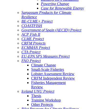
Powering Change
Case for Renewable Energy
Sargassum Products for Climate
Resilience
BE-CLME+ Project
COASTFISH
Government of Spain (AECID) Project
ACP Fish II
CLME Project
CRFM Projects
ECMMAN Project
CTA Project
EU-EPA SPS Measures Project
FAO Project
Climate Change
Small-Scale Fisheries
Lobster Assessment Review
CRFM Independent Review
Fisheries Management
Review
Iceland UNU Project
Thesis
Training Workshop
Other Projects
Pilot Program for Climate Resilience -