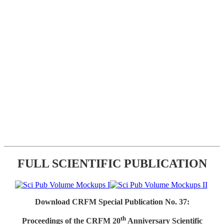
FULL SCIENTIFIC PUBLICATION
Download CRFM Special Publication No. 37:
th
Proceedings of the CRFM 20
Anniversary Scientific