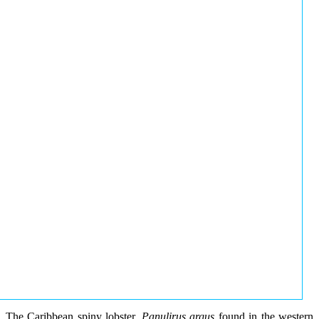
The Caribbean spiny lobster,
Panulirus argus
found in the western