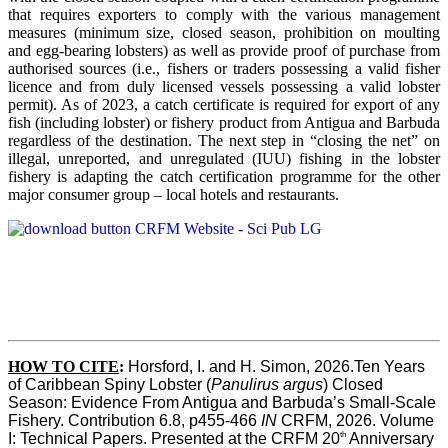
that requires exporters to comply with the various management
measures (minimum size, closed season, prohibition on moulting
and egg-bearing lobsters) as well as provide proof of purchase from
authorised sources (i.e., fishers or traders possessing a valid fisher
licence and from duly licensed vessels possessing a valid lobster
permit). As of 2023, a catch certificate is required for export of any
fish (including lobster) or fishery product from Antigua and Barbuda
regardless of the destination. The next step in “closing the net” on
illegal, unreported, and unregulated (IUU) fishing in the lobster
fishery is adapting the catch certification programme for the other
major consumer group – local hotels and restaurants.
HOW TO CITE
:
Horsford, I. and H. Simon, 2026.Ten Years 
of Caribbean Spiny Lobster (
Panulirus argus
) Closed 
Season: Evidence From Antigua and Barbuda’s Small-Scale 
Fishery. Contribution 6.8, p455-466 
IN
 CRFM, 2026. Volume 
th
I: Technical Papers. Presented at the CRFM 20
 Anniversary 