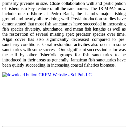
primarily juvenile in size. Close collaboration with and participation
of fishers is a key feature of all the sanctuaries. The 18 MPA’s now
include one offshore at Pedro Bank, the island’s major fishing
ground and nearly all are doing well. Post-introduction studies have
demonstrated that most fish sanctuaries have succeeded in increasing
fish species diversity, abundance, and mean fish lengths as well as
the restoration of several missing apex predator species over time.
Algal cover has also significantly decreased compared to pre-
sanctuary conditions. Coral restoration activities also occur in some
sanctuaries with some success. One significant success indicator was
the call by other fisherfolk groups for fish sanctuaries to be
introduced in their areas as generally, Jamaican fish sanctuaries have
been quietly succeeding in increasing coastal fisheries biomass.