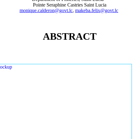
Pointe Seraphine Castries Saint Lucia
monique.calderon@govt.lc
,
makeba.felix@govt.lc
ABSTRACT