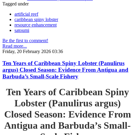
Tagged under
artificial reef
caribbean spiny lobster
resource enhancement
satoumi
Be the first to comment!
Read more...
Friday, 20 February 2026 03:36
Ten Years of Caribbean Spiny Lobster (Panulirus
argus) Closed Season: Evidence From Antigua and
Barbuda’s Small-Scale Fishery
Ten Years of Caribbean Spiny
Lobster (Panulirus argus)
Closed Season: Evidence From
Antigua and Barbuda’s Small-