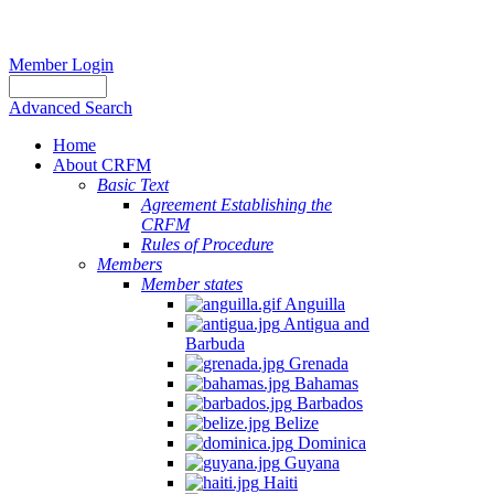
Member Login
Advanced Search
Home
About CRFM
Basic Text
Agreement Establishing the
CRFM
Rules of Procedure
Members
Member states
Anguilla
Antigua and
Barbuda
Grenada
Bahamas
Barbados
Belize
Dominica
Guyana
Haiti