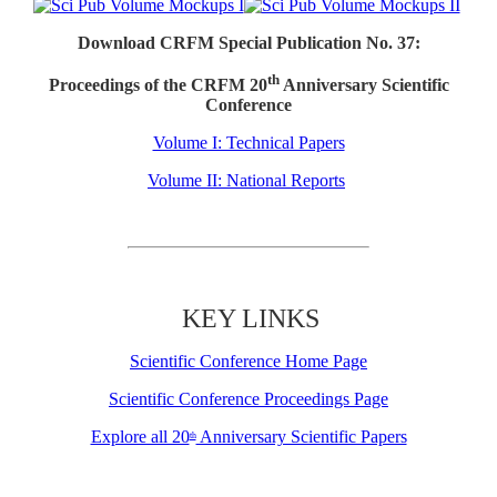
Download CRFM Special Publication No. 37:
th
Proceedings of the CRFM 20
Anniversary Scientific
Conference
Volume I: Technical Papers
Volume II: National Reports
KEY LINKS
Scientific Conference Home Page
Scientific Conference Proceedings Page
Explore all 20
Anniversary Scientific Papers
th