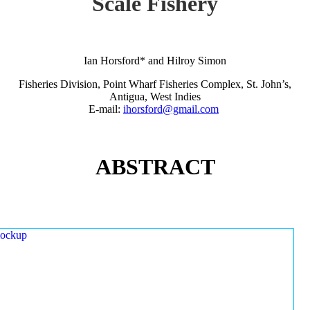
Scale Fishery
Ian Horsford* and Hilroy Simon
Fisheries Division, Point Wharf Fisheries Complex, St. John’s,
Antigua, West Indies
E-mail:
ihorsford@gmail.com
ABSTRACT