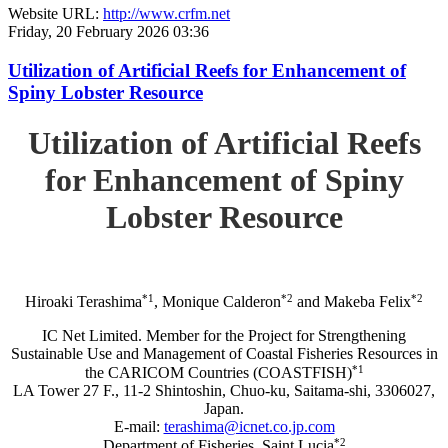
Website URL:
http://www.crfm.net
Friday, 20 February 2026 03:36
Utilization of Artificial Reefs for Enhancement of
Spiny Lobster Resource
Utilization of Artificial Reefs
for Enhancement of Spiny
Lobster Resource
*1
*2
*2
Hiroaki Terashima
, Monique Calderon
and Makeba Felix
IC Net Limited. Member for the Project for Strengthening
Sustainable Use and Management of Coastal Fisheries Resources in
*1
the CARICOM Countries (COASTFISH)
LA Tower 27 F., 11-2 Shintoshin, Chuo-ku, Saitama-shi, 3306027,
Japan.
E-mail:
terashima@icnet.co.jp.com
*2
Department of Fisheries, Saint Lucia