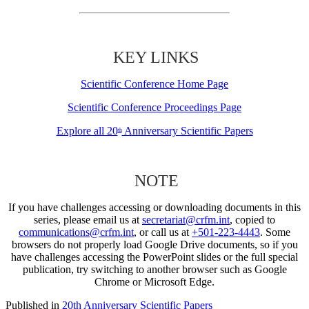
KEY LINKS
Scientific Conference Home Page
Scientific Conference Proceedings Page
Explore all 20
Anniversary Scientific Papers
th
NOTE
If you have challenges accessing or downloading documents in this
series, please email us at
secretariat@crfm.int
, copied to
communications@crfm.int
, or call us at
+501-223-4443
. Some
browsers do not properly load Google Drive documents, so if you
have challenges accessing the PowerPoint slides or the full special
publication, try switching to another browser such as Google
Chrome or Microsoft Edge.
Published in
20th Anniversary Scientific Papers