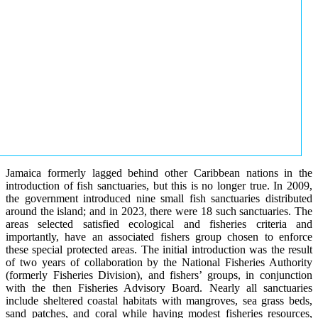
Jamaica formerly lagged behind other Caribbean nations in the
introduction of fish sanctuaries, but this is no longer true. In 2009,
the government introduced nine small fish sanctuaries distributed
around the island; and in 2023, there were 18 such sanctuaries. The
areas selected satisfied ecological and fisheries criteria and
importantly, have an associated fishers group chosen to enforce
these special protected areas. The initial introduction was the result
of two years of collaboration by the National Fisheries Authority
(formerly Fisheries Division), and fishers’ groups, in conjunction
with the then Fisheries Advisory Board. Nearly all sanctuaries
include sheltered coastal habitats with mangroves, sea grass beds,
sand patches, and coral while having modest fisheries resources,