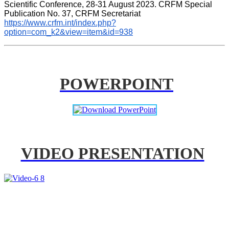
Scientific Conference, 28-31 August 2023. CRFM Special 
Publication No. 37, CRFM Secretariat 
https://www.crfm.int/index.php?
option=com_k2&view=item&id=938
POWERPOINT
VIDEO PRESENTATION