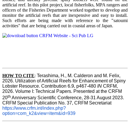
artificial reef. In this pilot project, local fisherfolks, MPA rangers and
officers of the Fisheries Department worked together to develop and
monitor the artificial reefs that are inexpensive and easy to install.
Such efforts are being made with reference to the "satoumi
activities" that are being carried out in coastal areas of Japan.
HOW TO
CITE
:
Terashima, H., M. Calderon and M. Felix, 
2026. Utilization of Artificial Reefs for Enhancement of Spiny 
Lobster Resource. Contribution 6.9, p467-480
 IN
 CRFM, 
2026. Volume I: Technical Papers. Presented at the CRFM 
th
20
 Anniversary Scientific Conference, 28-31 August 2023. 
CRFM Special Publication No. 37, CRFM Secretariat 
https://www.crfm.int/index.php?
option=com_k2&view=item&id=939