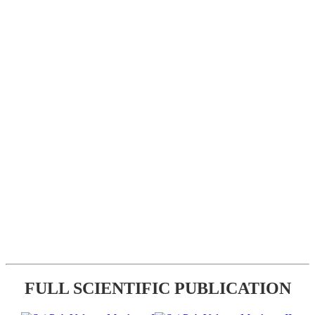
FULL SCIENTIFIC PUBLICATION