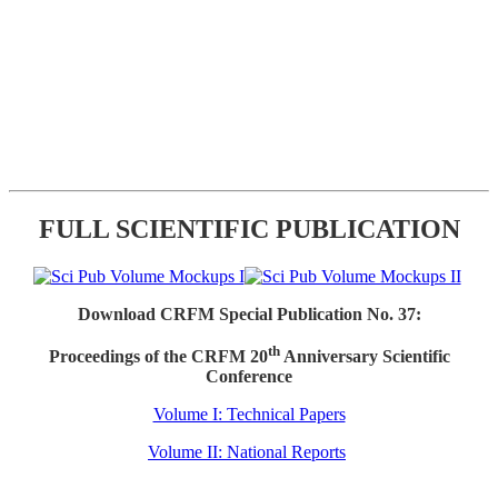
FULL SCIENTIFIC PUBLICATION
Download CRFM Special Publication No. 37:
th
Proceedings of the CRFM 20
Anniversary Scientific
Conference
Volume I: Technical Papers
Volume II: National Reports