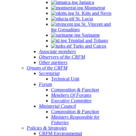
Jamaica
Montserrat
St. Kitts and Nevis
St. Lucia
St. Vincent and
the Grenadines
Suriname
Trinidad and Tobago
Turks and Caicos
Associate members
Observers of the CRFM
Other partners
Organs of the CRFM
Secretariat
Technical Unit
Forum
Composition & Function
Members Of Forums
Executive Committee
Ministerial Council
Composition & Function
Ministers Responsible for
Fisheries
Policies & Strategies
CRFM Environmental