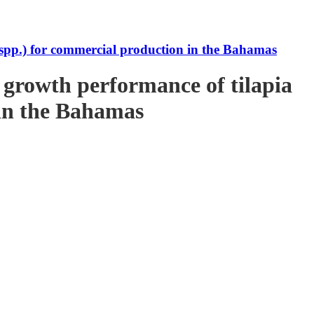
s spp.) for commercial production in the Bahamas
e growth performance of tilapia
 in the Bahamas