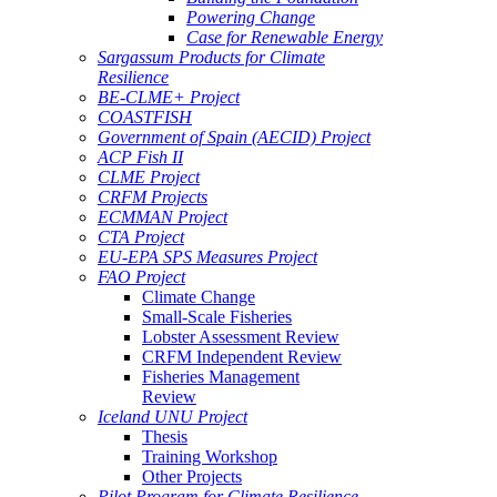
Powering Change
Case for Renewable Energy
Sargassum Products for Climate
Resilience
BE-CLME+ Project
COASTFISH
Government of Spain (AECID) Project
ACP Fish II
CLME Project
CRFM Projects
ECMMAN Project
CTA Project
EU-EPA SPS Measures Project
FAO Project
Climate Change
Small-Scale Fisheries
Lobster Assessment Review
CRFM Independent Review
Fisheries Management
Review
Iceland UNU Project
Thesis
Training Workshop
Other Projects
Pilot Program for Climate Resilience -