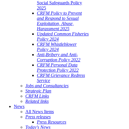
Social Safeguards Policy
2025
CRFM Policy to Prevent
and Respond to Sexual
Exploitation, Abuse,
Harassment 2025
Updated Common Fisheries
Policy 2024
CRFM Whistleblower
Policy 2024
Anti-Bribery and Anti-
Corruption Policy 2022
CRFM Personal Data
Protection Policy 2022
CRFM Grievance Redress
Service
Jobs and Consultancies
Strategic Plan
CRFM Links
Related links
News
All News Items
Press releases
Press Resources
Today's News