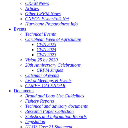
CRFM News
Articles
Other CRFM News
CNFO's FisherFolk Net
Hurricane Preparedness Info
Events
Technical Events
Caribbean Week of Agriculture
CWA 2025
CWA 2024
CWA 2023
Vision 25 by 2030
20th Anniversary Celebrations
CRFM Jingles
Calendar of events
List of Meetings & Events
CLME+ CALENDAR
Documents
Brand and Logo Use Guidelines
Fishery Reports
Technical and advisory documents
Research Paper Collection
Statistics and Information Reports
Legislation
ITLOS Case 21 Statement