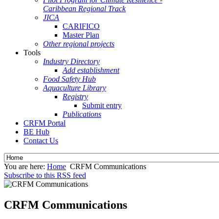
Caribbean Regional Track
JICA
CARIFICO
Master Plan
Other regional projects
Tools
Industry Directory
Add establishment
Food Safety Hub
Aquaculture Library
Registry
Submit entry
Publications
CRFM Portal
BE Hub
Contact Us
You are here:
Home
CRFM Communications
Subscribe to this RSS feed
CRFM Communications