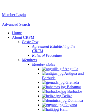
Member Login
Advanced Search
Home
About CRFM
Basic Text
Agreement Establishing the
CRFM
Rules of Procedure
Members
Member states
Anguilla
Antigua and
Barbuda
Grenada
Bahamas
Barbados
Belize
Dominica
Guyana
Haiti