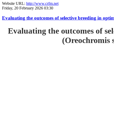
Website URL:
http://www.crfm.net
Friday, 20 February 2026 03:30
Evaluating the outcomes of selective breeding in opt
Evaluating the outcomes of sel
(Oreochromis s