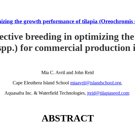
imizing the growth performance of tilapia (Oreochromi
ective breeding in optimizing th
pp.) for commercial production
Mia C. Avril and John Reid
Cape Eleuthera Island School
miaavril@islandschool.org
,
Aquasafra Inc. & Waterfield Technologies,
jreid@tilapiaseed.com
ABSTRACT