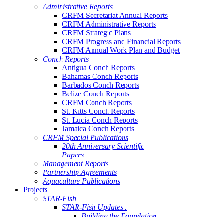
Administrative Reports
CRFM Secretariat Annual Reports
CRFM Administrative Reports
CRFM Strategic Plans
CRFM Progress and Financial Reports
CRFM Annual Work Plan and Budget
Conch Reports
Antigua Conch Reports
Bahamas Conch Reports
Barbados Conch Reports
Belize Conch Reports
CRFM Conch Reports
St. Kitts Conch Reports
St. Lucia Conch Reports
Jamaica Conch Reports
CRFM Special Publications
20th Anniversary Scientific
Papers
Management Reports
Partnership Agreements
Aquaculture Publications
Projects
STAR-Fish
STAR-Fish Updates .
Building the Foundation