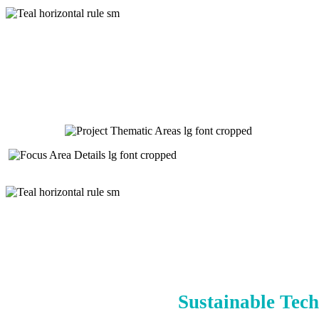
Sustainable Tech