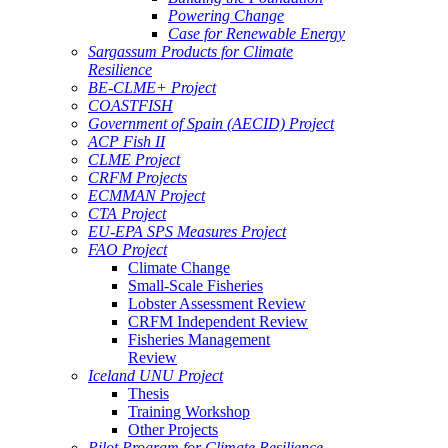
Powering Change
Case for Renewable Energy
Sargassum Products for Climate
Resilience
BE-CLME+ Project
COASTFISH
Government of Spain (AECID) Project
ACP Fish II
CLME Project
CRFM Projects
ECMMAN Project
CTA Project
EU-EPA SPS Measures Project
FAO Project
Climate Change
Small-Scale Fisheries
Lobster Assessment Review
CRFM Independent Review
Fisheries Management
Review
Iceland UNU Project
Thesis
Training Workshop
Other Projects
Pilot Program for Climate Resilience -