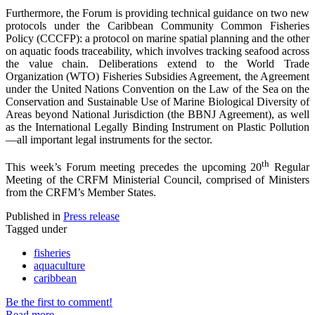
Furthermore, the Forum is providing technical guidance on two new
protocols under the Caribbean Community Common Fisheries
Policy (CCCFP): a protocol on marine spatial planning and the other
on aquatic foods traceability, which involves tracking seafood across
the value chain. Deliberations extend to the World Trade
Organization (WTO) Fisheries Subsidies Agreement, the Agreement
under the United Nations Convention on the Law of the Sea on the
Conservation and Sustainable Use of Marine Biological Diversity of
Areas beyond National Jurisdiction (the BBNJ Agreement), as well
as the International Legally Binding Instrument on Plastic Pollution
—all important legal instruments for the sector.
th
This week’s Forum meeting precedes the upcoming 20
Regular
Meeting of the CRFM Ministerial Council, comprised of Ministers
from the CRFM’s Member States.
Published in
Press release
Tagged under
fisheries
aquaculture
caribbean
Be the first to comment!
Read more...