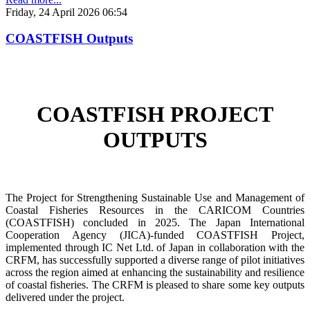
Friday, 24 April 2026 06:54
COASTFISH Outputs
COASTFISH PROJECT
OUTPUTS
The Project for Strengthening Sustainable Use and Management of
Coastal Fisheries Resources in the CARICOM Countries
(COASTFISH) concluded in 2025. The Japan International
Cooperation Agency (JICA)-funded COASTFISH Project,
implemented through IC Net Ltd. of Japan in collaboration with the
CRFM, has successfully supported a diverse range of pilot initiatives
across the region aimed at enhancing the sustainability and resilience
of coastal fisheries.
The CRFM is pleased to share some key outputs
delivered under the project.