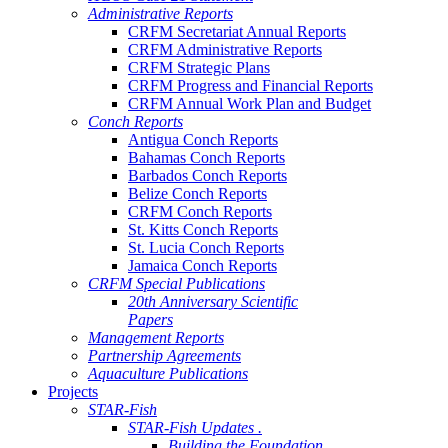
Administrative Reports
CRFM Secretariat Annual Reports
CRFM Administrative Reports
CRFM Strategic Plans
CRFM Progress and Financial Reports
CRFM Annual Work Plan and Budget
Conch Reports
Antigua Conch Reports
Bahamas Conch Reports
Barbados Conch Reports
Belize Conch Reports
CRFM Conch Reports
St. Kitts Conch Reports
St. Lucia Conch Reports
Jamaica Conch Reports
CRFM Special Publications
20th Anniversary Scientific
Papers
Management Reports
Partnership Agreements
Aquaculture Publications
Projects
STAR-Fish
STAR-Fish Updates .
Building the Foundation