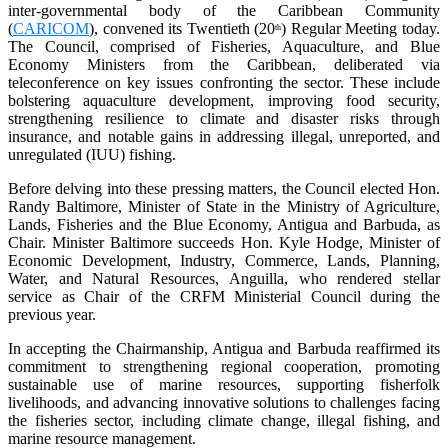
inter-governmental body of the Caribbean Community
(
CARICOM
), convened its Twentieth (20
) Regular Meeting today.
th
The Council, comprised of Fisheries, Aquaculture, and Blue
Economy Ministers from the Caribbean, deliberated via
teleconference on key issues confronting the sector. These include
bolstering aquaculture development, improving food security,
strengthening resilience to climate and disaster risks through
insurance, and notable gains in addressing illegal, unreported, and
unregulated (IUU) fishing.
Before delving into these pressing matters, the Council elected Hon.
Randy Baltimore, Minister of State in the Ministry of Agriculture,
Lands, Fisheries and the Blue Economy, Antigua and Barbuda, as
Chair. Minister Baltimore succeeds Hon. Kyle Hodge, Minister of
Economic Development, Industry, Commerce, Lands, Planning,
Water, and Natural Resources, Anguilla, who rendered stellar
service as Chair of the CRFM Ministerial Council during the
previous year.
In accepting the Chairmanship, Antigua and Barbuda reaffirmed its
commitment to strengthening regional cooperation, promoting
sustainable use of marine resources, supporting fisherfolk
livelihoods, and advancing innovative solutions to challenges facing
the fisheries sector, including climate change, illegal fishing, and
marine resource management.