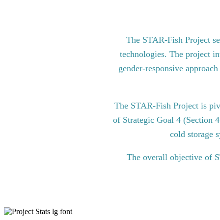
The STAR-Fish Project see
technologies. The project in
gender-responsive approach to
The STAR-Fish Project is pi
of Strategic Goal 4 (Section 
cold storage s
The overall objective of 