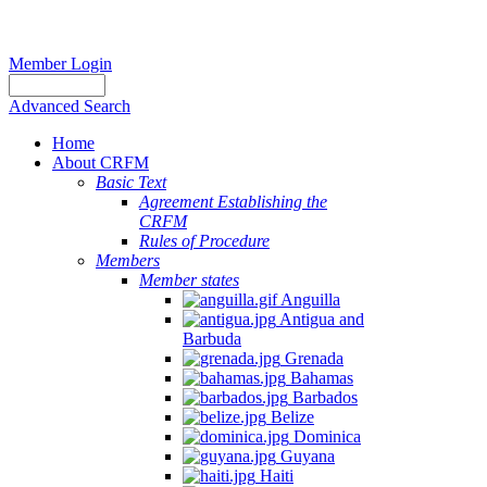
Member Login
Advanced Search
Home
About CRFM
Basic Text
Agreement Establishing the
CRFM
Rules of Procedure
Members
Member states
Anguilla
Antigua and
Barbuda
Grenada
Bahamas
Barbados
Belize
Dominica
Guyana
Haiti