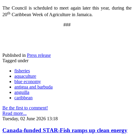
The Council is scheduled to meet again later this year, during the
th
20
Caribbean Week of Agriculture in Jamaica.
###
Published in
Press release
Tagged under
fisheries
aquaculture
blue economy
antigua and barbuda
anguilla
caribbean
Be the first to comment!
Read more...
Tuesday, 02 June 2026 13:18
Canada-funded STAR-Fish ramps up clean energy