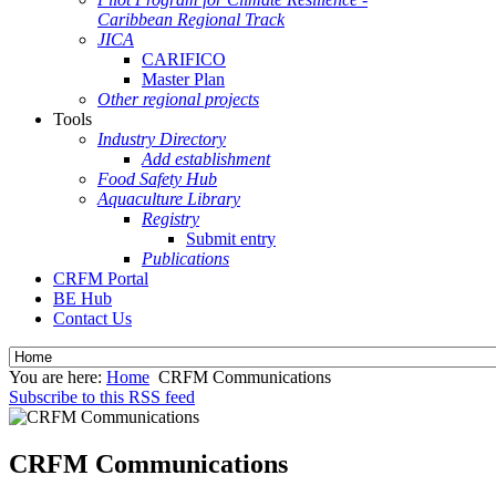
Caribbean Regional Track
JICA
CARIFICO
Master Plan
Other regional projects
Tools
Industry Directory
Add establishment
Food Safety Hub
Aquaculture Library
Registry
Submit entry
Publications
CRFM Portal
BE Hub
Contact Us
You are here:
Home
CRFM Communications
Subscribe to this RSS feed
CRFM Communications