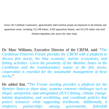
Across the Caribbean Community, approximately half-a-million people are employed in the fisheries and
aquaculture sector, including 122,198 fishers, 4,926 aquaculture farmers, and 412,078 others who hold
fisheries-dependent jobs across the value chain.
Dr. Marc Williams, Executive Director of the CRFM, said: “
The
Caribbean Fisheries Forum provides the CRFM with a platform to
discuss fish stocks, the blue economy, marine ecosystems, and
fishing activities. Given the proximity of the Member States in the
Caribbean and the transboundary nature of the fish stocks,
cooperation is essential for the sustainable management of these
stocks
.”
He added that, “
The Forum meeting provides a platform for the
Member States to share data, examine common challenges such as
illegal, unreported, and unregulated (IUU) fishing, climate change,
habitat degradation, and overfishing, and coordinate policies that
protect resources while supporting livelihoods. Additionally, it
reinforces partnerships among governments, fisherfolk