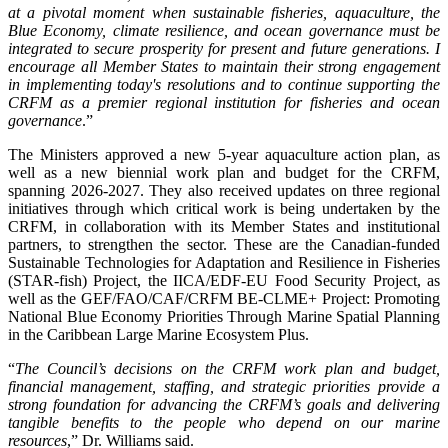
at a pivotal moment when sustainable fisheries, aquaculture, the
Blue Economy, climate resilience, and ocean governance must be
integrated to secure prosperity for present and future generations. I
encourage all Member States to maintain their strong engagement
in implementing today's resolutions and to continue supporting the
CRFM as a premier regional institution for fisheries and ocean
governance
.”
The Ministers approved a new 5-year aquaculture action plan, as
well as a new biennial work plan and budget for the CRFM,
spanning 2026-2027. They also received updates on three regional
initiatives through which critical work is being undertaken by the
CRFM, in collaboration with its Member States and institutional
partners, to strengthen the sector. These are the Canadian-funded
Sustainable Technologies for Adaptation and Resilience in Fisheries
(STAR-fish) Project, the IICA/EDF-EU Food Security Project, as
well as the GEF/FAO/CAF/CRFM BE-CLME+ Project: Promoting
National Blue Economy Priorities Through Marine Spatial Planning
in the Caribbean Large Marine Ecosystem Plus.
“
The Council’s decisions on the CRFM work plan and budget,
financial management, staffing, and strategic priorities provide a
strong foundation for advancing the CRFM’s goals and delivering
tangible benefits to the people who depend on our marine
resources
,” Dr. Williams said.