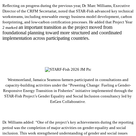
Reflecting on progress during the previous year, Dr. Marc Williams, Executive
Director of the CRFM Secretariat, noted that STAR-Fish advanced key technical
workstreams, including renewable energy business model development, carbon
footprinting, and low-carbon certification processes. He added that Project Year
an important transition as the project moved from
2 marked
foundational planning toward more structured and coordinated
implementation across participating countries.
Westmoreland, Jamaica Seamoss farmers participated in consultations and
capacity-building activities under the “Powering Change: Fueling a Gender-
Responsive Energy Transition in Fisheries” initiative implemented through the
STAR-Fish Project’s Gender Equality and Social Inclusion consultancy led by
EnGen Collaborative.
Dr. Williams added:
“
One of the project’s key achievements during the reporting
period was the completion of major activities on gender equality and social
inclusion. This work strengthened understanding of gender and social issues