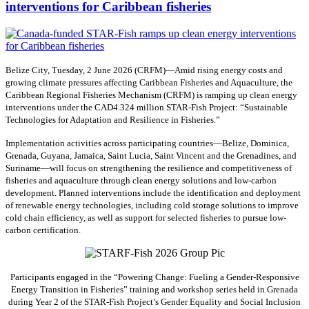
interventions for Caribbean fisheries
Belize City, Tuesday, 2 June 2026 (CRFM)—Amid rising energy costs and
growing climate pressures affecting Caribbean Fisheries and Aquaculture, the
Caribbean Regional Fisheries Mechanism (CRFM) is ramping up clean energy
interventions under the CAD4.324 million STAR-Fish Project: “Sustainable
Technologies for Adaptation and Resilience in Fisheries.”
Implementation activities across participating countries—Belize, Dominica,
Grenada, Guyana, Jamaica, Saint Lucia, Saint Vincent and the Grenadines, and
Suriname—will focus on strengthening the resilience and competitiveness of
fisheries and aquaculture through clean energy solutions and low-carbon
development. Planned interventions include the identification and deployment
of renewable energy technologies, including cold storage solutions to improve
cold chain efficiency, as well as support for selected fisheries to pursue low-
carbon certification.
Participants engaged in the “Powering Change: Fueling a Gender-Responsive
Energy Transition in Fisheries” training and workshop series held in Grenada
during Year 2 of the STAR-Fish Project’s Gender Equality and Social Inclusion