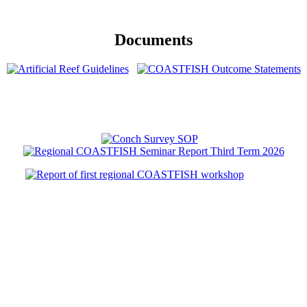
Documents