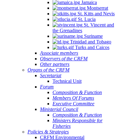
Jamaica
Montserrat
St. Kitts and Nevis
St. Lucia
St. Vincent and
the Grenadines
Suriname
Trinidad and Tobago
Turks and Caicos
Associate members
Observers of the CRFM
Other partners
Organs of the CRFM
Secretariat
Technical Unit
Forum
Composition & Function
Members Of Forums
Executive Committee
Ministerial Council
Composition & Function
Ministers Responsible for
Fisheries
Policies & Strategies
CRFM Environmental