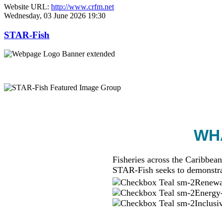
Website URL:
http://www.crfm.net
Wednesday, 03 June 2026 19:30
STAR-Fish
WHA
Fisheries across the Caribbean
STAR-Fish seeks to demonstra
Renewab
Energy-
Inclusi