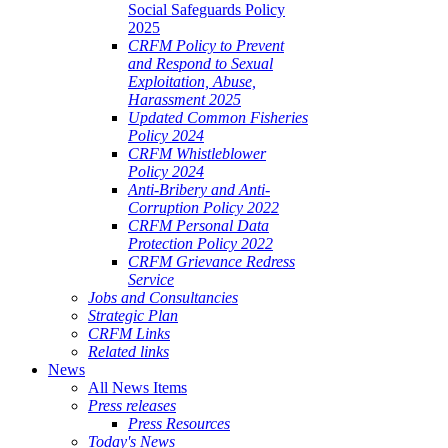
Social Safeguards Policy
2025
CRFM Policy to Prevent
and Respond to Sexual
Exploitation, Abuse,
Harassment 2025
Updated Common Fisheries
Policy 2024
CRFM Whistleblower
Policy 2024
Anti-Bribery and Anti-
Corruption Policy 2022
CRFM Personal Data
Protection Policy 2022
CRFM Grievance Redress
Service
Jobs and Consultancies
Strategic Plan
CRFM Links
Related links
News
All News Items
Press releases
Press Resources
Today's News