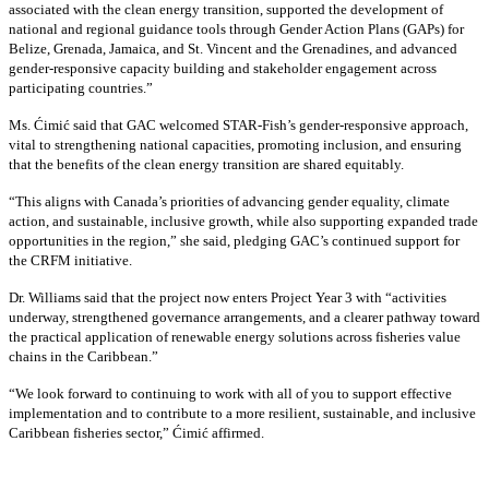
associated with the clean energy transition, supported the development of
national and regional guidance tools through Gender Action Plans (GAPs) for
Belize, Grenada, Jamaica, and St. Vincent and the Grenadines, and advanced
gender-responsive capacity building and stakeholder engagement across
participating countries
.”
Ms. Ćimić said that GAC welcomed STAR-Fish’s gender-responsive approach,
vital to strengthening national capacities, promoting inclusion, and ensuring
that the benefits of the clean energy transition are shared equitably.
“This aligns with Canada’s priorities of advancing gender equality, climate
action, and sustainable, inclusive growth, while also supporting expanded trade
opportunities in the region,” she said, pledging GAC’s continued support for
the CRFM initiative.
Dr. Williams said that the project now enters Project Year 3 with “activities
underway, strengthened governance arrangements, and a clearer pathway toward
the practical application of renewable energy solutions across fisheries value
chains in the Caribbean.”
“We look forward to continuing to work with all of you to support effective
implementation and to contribute to a more resilient, sustainable, and inclusive
Caribbean fisheries sector,” Ćimić affirmed.