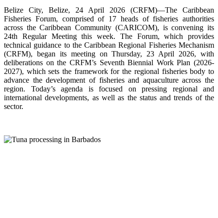
Belize City, Belize, 24 April 2026 (CRFM)—The Caribbean
Fisheries Forum, comprised of 17 heads of fisheries authorities
across the Caribbean Community (CARICOM), is convening its
24th Regular Meeting this week. The Forum, which provides
technical guidance to the Caribbean Regional Fisheries Mechanism
(CRFM), began its meeting on Thursday, 23 April 2026, with
deliberations on the CRFM’s Seventh Biennial Work Plan (2026-
2027), which sets the framework for the regional fisheries body to
advance the development of fisheries and aquaculture across the
region. Today’s agenda is focused on pressing regional and
international developments, as well as the status and trends of the
sector.