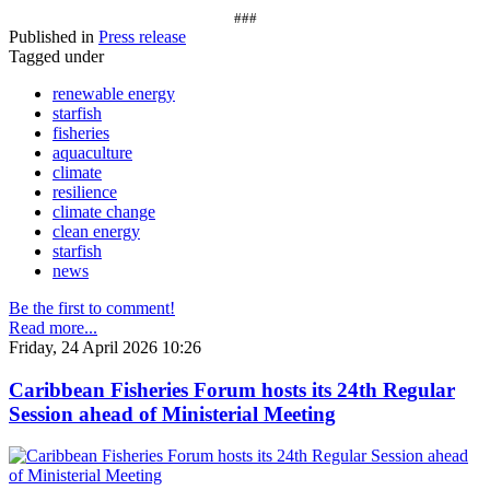
###
Published in
Press release
Tagged under
renewable energy
starfish
fisheries
aquaculture
climate
resilience
climate change
clean energy
starfish
news
Be the first to comment!
Read more...
Friday, 24 April 2026 10:26
Caribbean Fisheries Forum hosts its 24th Regular
Session ahead of Ministerial Meeting