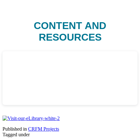
CONTENT AND
RESOURCES
Published in
CRFM Projects
Tagged under