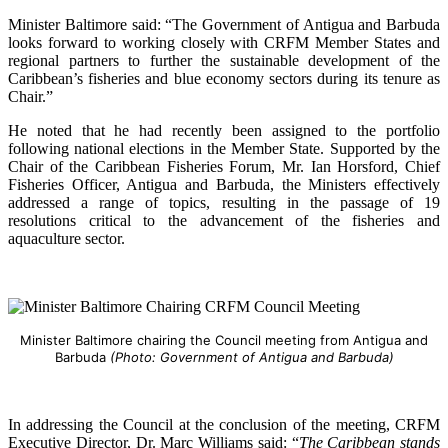
Minister Baltimore said: “The Government of Antigua and Barbuda
looks forward to working closely with CRFM Member States and
regional partners to further the sustainable development of the
Caribbean’s fisheries and blue economy sectors during its tenure as
Chair.”
He noted that he had recently been assigned to the portfolio
following national elections in the Member State. Supported by the
Chair of the Caribbean Fisheries Forum, Mr. Ian Horsford, Chief
Fisheries Officer, Antigua and Barbuda, the Ministers effectively
addressed a range of topics, resulting in the passage of 19
resolutions critical to the advancement of the fisheries and
aquaculture sector.
Minister Baltimore chairing the Council meeting from Antigua and
Barbuda
(Photo: Government of Antigua and Barbuda)
In addressing the Council at the conclusion of the meeting, CRFM
Executive Director, Dr. Marc Williams said: “
The Caribbean stands