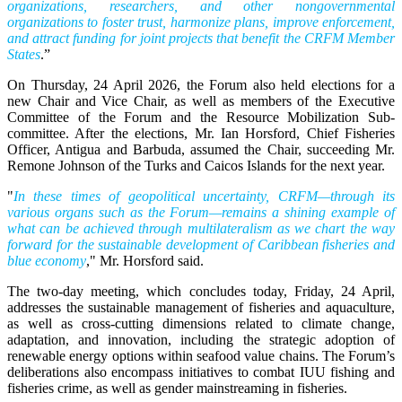
organizations, researchers, and other nongovernmental
organizations to foster trust, harmonize plans, improve enforcement,
and attract funding for joint projects that benefit the CRFM Member
States
.”
On Thursday, 24 April 2026, the Forum also held elections for a
new Chair and Vice Chair, as well as members of the Executive
Committee of the Forum and the Resource Mobilization Sub-
committee. After the elections, Mr. Ian Horsford, Chief Fisheries
Officer, Antigua and Barbuda, assumed the Chair, succeeding Mr.
Remone Johnson of the Turks and Caicos Islands for the next year.
"
In these times of geopolitical uncertainty, CRFM—through its
various organs such as the Forum—remains a shining example of
what can be achieved through multilateralism as we chart the way
forward for the sustainable development of Caribbean fisheries and
blue economy
," Mr. Horsford said.
The two-day meeting, which concludes today, Friday, 24 April,
addresses the sustainable management of fisheries and aquaculture,
as well as cross-cutting dimensions related to climate change,
adaptation, and innovation, including the strategic adoption of
renewable energy options within seafood value chains. The Forum’s
deliberations also encompass initiatives to combat IUU fishing and
fisheries crime, as well as gender mainstreaming in fisheries.