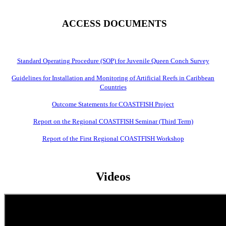
ACCESS DOCUMENTS
Standard Operating Procedure (SOP) for Juvenile Queen Conch Survey
Guidelines for Installation and Monitoring of Artificial Reefs in Caribbean
Countries
Outcome Statements for COASTFISH Project
Report on the Regional COASTFISH Seminar (Third Term)
Report of the First Regional COASTFISH Workshop
Videos