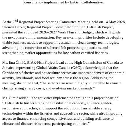
consultancy implemented by EnGen Collaborative.
nd
At the 2
Regional Project Steering Committee Meeting held on 14 May 2026,
Sherron Barker, Regional Project Coordinator for the STAR-Fish Project,
presented the approved 2026–2027 Work Plan and Budget, which will guide
the next phase of implementation. Key near-term priorities include developing
viable business models to support investment in clean energy technologies,
advancing the conversion of selected fish processing operations, and
strengthening market opportunities for low-carbon certified fisheries.
Ms. Ena Ćimić, STAR-Fish Project Lead at the High Commission of Canada to
Jamaica, representing Global Affairs Canada (GAC), acknowledged that the
Caribbean’s fisheries and aquaculture sectors are important drivers of economic
activity, livelihoods, and food security across the region. Addressing the
meeting, she noted that, “the sectors also remain highly vulnerable to climate
change, rising energy costs, and evolving market demands.”
Ms. Ćimić added: “the activities implemented through this project position
STAR-Fish to further strengthen institutional capacity, advance gender-
responsive approaches, and support the adoption of sustainable energy
technologies within the fisheries and aquaculture sector, while also improving
access to finance, enhancing competitiveness, and building resilience to
climate and disaster risks across participating countries.”