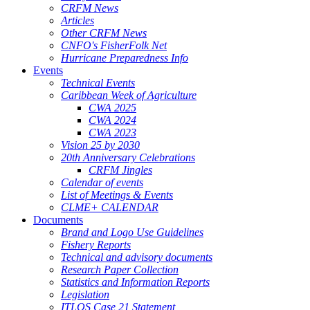
CRFM News
Articles
Other CRFM News
CNFO's FisherFolk Net
Hurricane Preparedness Info
Events
Technical Events
Caribbean Week of Agriculture
CWA 2025
CWA 2024
CWA 2023
Vision 25 by 2030
20th Anniversary Celebrations
CRFM Jingles
Calendar of events
List of Meetings & Events
CLME+ CALENDAR
Documents
Brand and Logo Use Guidelines
Fishery Reports
Technical and advisory documents
Research Paper Collection
Statistics and Information Reports
Legislation
ITLOS Case 21 Statement