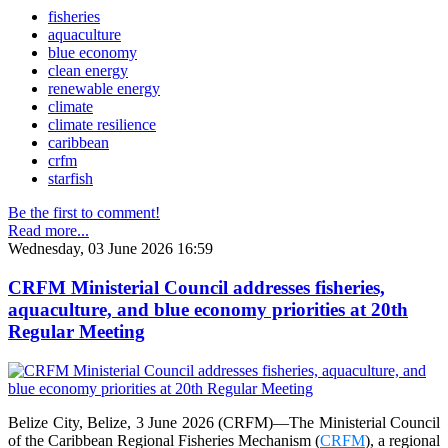
fisheries
aquaculture
blue economy
clean energy
renewable energy
climate
climate resilience
caribbean
crfm
starfish
Be the first to comment!
Read more...
Wednesday, 03 June 2026 16:59
CRFM Ministerial Council addresses fisheries,
aquaculture, and blue economy priorities at 20th
Regular Meeting
Belize City, Belize, 3 June 2026 (CRFM)—The Ministerial Council
of the Caribbean Regional Fisheries Mechanism (
CRFM
), a regional