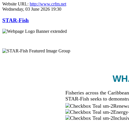
Website URL:
http://www.crfm.net
Wednesday, 03 June 2026 19:30
STAR-Fish
WHA
Fisheries across the Caribbean
STAR-Fish seeks to demonstra
Renewab
Energy-
Inclusi