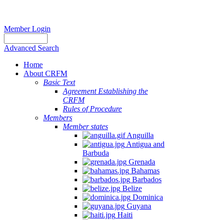
Member Login
Advanced Search
Home
About CRFM
Basic Text
Agreement Establishing the
CRFM
Rules of Procedure
Members
Member states
Anguilla
Antigua and
Barbuda
Grenada
Bahamas
Barbados
Belize
Dominica
Guyana
Haiti