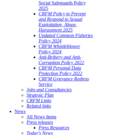
Social Safeguards Policy
2025
CRFM Policy to Prevent
and Respond to Sexual
Exploitation, Abuse,
Harassment 2025
Updated Common Fisheries
Policy 2024
CRFM Whistleblower
Policy 2024
Anti-Bribery and Anti-
Corruption Policy 2022
CRFM Personal Data
Protection Policy 2022
CRFM Grievance Redress
Service
Jobs and Consultancies
Strategic Plan
CRFM Links
Related links
News
All News Items
Press releases
Press Resources
Today's News