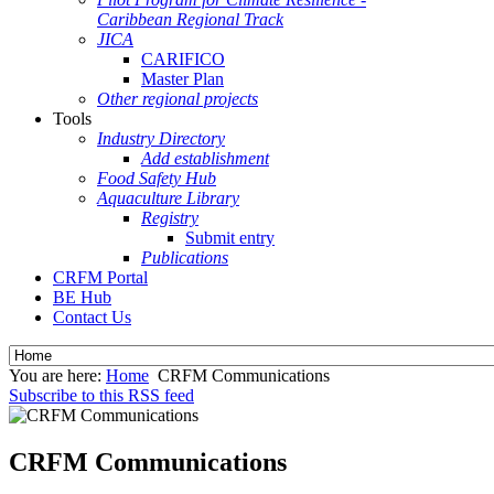
Caribbean Regional Track
JICA
CARIFICO
Master Plan
Other regional projects
Tools
Industry Directory
Add establishment
Food Safety Hub
Aquaculture Library
Registry
Submit entry
Publications
CRFM Portal
BE Hub
Contact Us
You are here:
Home
CRFM Communications
Subscribe to this RSS feed
CRFM Communications