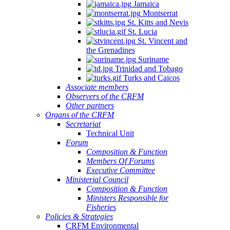
Jamaica
Montserrat
St. Kitts and Nevis
St. Lucia
St. Vincent and
the Grenadines
Suriname
Trinidad and Tobago
Turks and Caicos
Associate members
Observers of the CRFM
Other partners
Organs of the CRFM
Secretariat
Technical Unit
Forum
Composition & Function
Members Of Forums
Executive Committee
Ministerial Council
Composition & Function
Ministers Responsible for
Fisheries
Policies & Strategies
CRFM Environmental