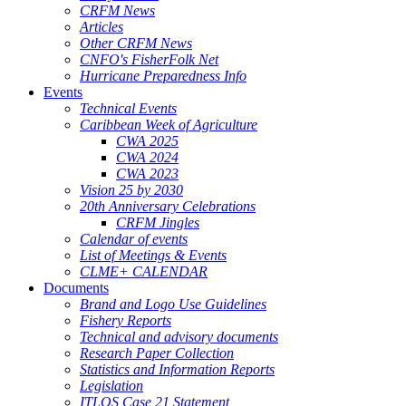
CRFM News
Articles
Other CRFM News
CNFO's FisherFolk Net
Hurricane Preparedness Info
Events
Technical Events
Caribbean Week of Agriculture
CWA 2025
CWA 2024
CWA 2023
Vision 25 by 2030
20th Anniversary Celebrations
CRFM Jingles
Calendar of events
List of Meetings & Events
CLME+ CALENDAR
Documents
Brand and Logo Use Guidelines
Fishery Reports
Technical and advisory documents
Research Paper Collection
Statistics and Information Reports
Legislation
ITLOS Case 21 Statement