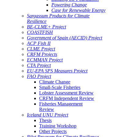
Powering Change
Case for Renewable Energy
Sargassum Products for Climate
Resilience
BE-CLME+ Project
COASTFISH
Government of Spain (AECID) Project
ACP Fish II
CLME Project
CRFM Projects
ECMMAN Project
CTA Project
EU-EPA SPS Measures Project
FAO Project
Climate Change
Small-Scale Fisheries
Lobster Assessment Review
CRFM Independent Review
Fisheries Management
Review
Iceland UNU Project
Thesis
Training Workshop
Other Projects
Pilot Program for Climate Resilience -