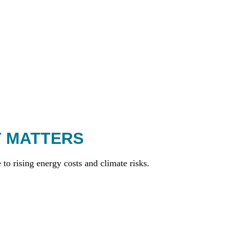
T MATTERS
to rising energy costs and climate risks.