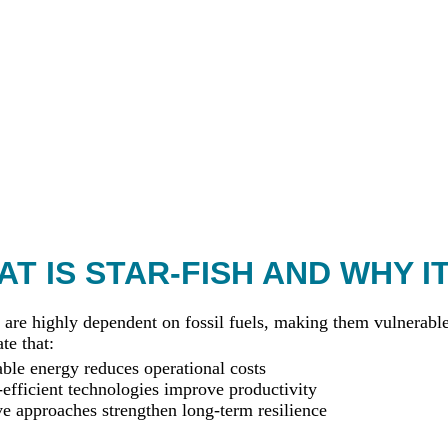
T IS STAR-FISH AND WHY I
 are highly dependent on fossil fuels, making them vulnerable 
te that:
le energy reduces operational costs
efficient technologies improve productivity
ve approaches strengthen long-term resilience