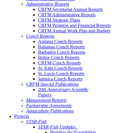
Administrative Reports
CRFM Secretariat Annual Reports
CRFM Administrative Reports
CRFM Strategic Plans
CRFM Progress and Financial Reports
CRFM Annual Work Plan and Budget
Conch Reports
Antigua Conch Reports
Bahamas Conch Reports
Barbados Conch Reports
Belize Conch Reports
CRFM Conch Reports
St. Kitts Conch Reports
St. Lucia Conch Reports
Jamaica Conch Reports
CRFM Special Publications
20th Anniversary Scientific
Papers
Management Reports
Partnership Agreements
Aquaculture Publications
Projects
STAR-Fish
STAR-Fish Updates .
Building the Foundation