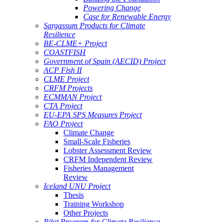
Powering Change
Case for Renewable Energy
Sargassum Products for Climate
Resilience
BE-CLME+ Project
COASTFISH
Government of Spain (AECID) Project
ACP Fish II
CLME Project
CRFM Projects
ECMMAN Project
CTA Project
EU-EPA SPS Measures Project
FAO Project
Climate Change
Small-Scale Fisheries
Lobster Assessment Review
CRFM Independent Review
Fisheries Management
Review
Iceland UNU Project
Thesis
Training Workshop
Other Projects
Pilot Program for Climate Resilience -