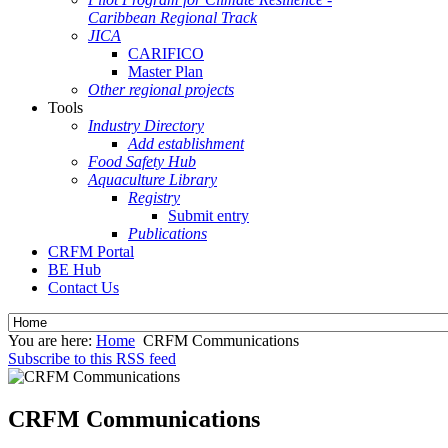
Caribbean Regional Track
JICA
CARIFICO
Master Plan
Other regional projects
Tools
Industry Directory
Add establishment
Food Safety Hub
Aquaculture Library
Registry
Submit entry
Publications
CRFM Portal
BE Hub
Contact Us
You are here:
Home
CRFM Communications
Subscribe to this RSS feed
CRFM Communications