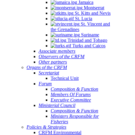
Jamaica
Montserrat
St. Kitts and Nevis
St. Lucia
St. Vincent and
the Grenadines
Suriname
Trinidad and Tobago
Turks and Caicos
Associate members
Observers of the CRFM
Other partners
Organs of the CRFM
Secretariat
Technical Unit
Forum
Composition & Function
Members Of Forums
Executive Committee
Ministerial Council
Composition & Function
Ministers Responsible for
Fisheries
Policies & Strategies
CRFM Environmental