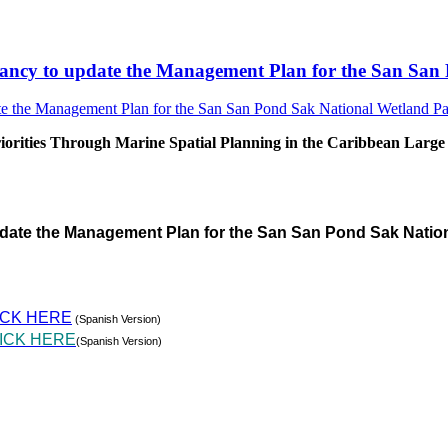
sultancy to update the Management Plan for the San S
rities Through Marine Spatial Planning in the Caribbean Large
pdate the Management Plan for the San San Pond Sak Natio
ICK HERE
(Spanish Version)
ICK HERE
(Spanish Version)