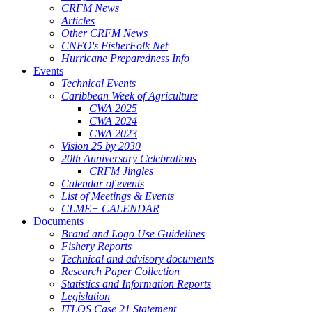
CRFM News
Articles
Other CRFM News
CNFO's FisherFolk Net
Hurricane Preparedness Info
Events
Technical Events
Caribbean Week of Agriculture
CWA 2025
CWA 2024
CWA 2023
Vision 25 by 2030
20th Anniversary Celebrations
CRFM Jingles
Calendar of events
List of Meetings & Events
CLME+ CALENDAR
Documents
Brand and Logo Use Guidelines
Fishery Reports
Technical and advisory documents
Research Paper Collection
Statistics and Information Reports
Legislation
ITLOS Case 21 Statement