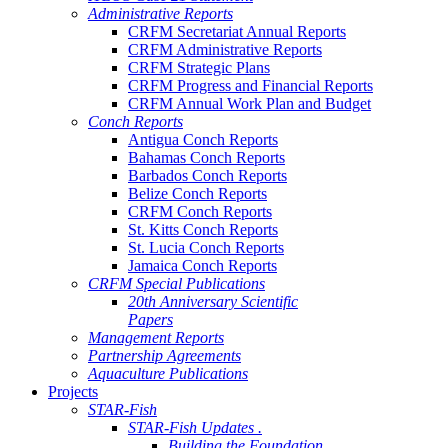
Administrative Reports
CRFM Secretariat Annual Reports
CRFM Administrative Reports
CRFM Strategic Plans
CRFM Progress and Financial Reports
CRFM Annual Work Plan and Budget
Conch Reports
Antigua Conch Reports
Bahamas Conch Reports
Barbados Conch Reports
Belize Conch Reports
CRFM Conch Reports
St. Kitts Conch Reports
St. Lucia Conch Reports
Jamaica Conch Reports
CRFM Special Publications
20th Anniversary Scientific
Papers
Management Reports
Partnership Agreements
Aquaculture Publications
Projects
STAR-Fish
STAR-Fish Updates .
Building the Foundation