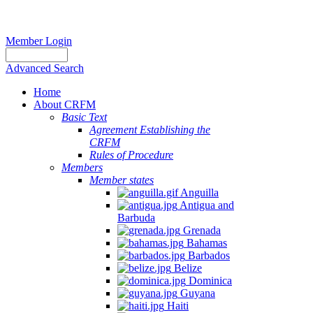
Member Login
Advanced Search
Home
About CRFM
Basic Text
Agreement Establishing the
CRFM
Rules of Procedure
Members
Member states
Anguilla
Antigua and
Barbuda
Grenada
Bahamas
Barbados
Belize
Dominica
Guyana
Haiti