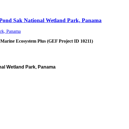
an Pond Sak National Wetland Park, Panama
 Marine Ecosystem Plus (GEF Project ID 10211)
nal Wetland Park, Panama