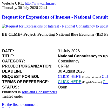
Website URL:
http://www.crfm.net
Thursday, 30 July 2026 22:41
Request for Expressions of Interest - National Con
BE-CLME+ Project: Promoting National Blue Economy (BE) Prio
DATE:
31 July 2026
TITLE:
National Consultancy to u
CATEGORY:
Consultancy
PROJECT/ORGANIZATION:
CRFM
DEADLINE:
30 August 2026
REQUEST FOR EOI:
CLICK HERE
CL
(English Version)
TERMS OF REFERENCE:
CLICK HERE
CL
(English Version)
STATUS:
Open
Published in
Jobs and Consultancies
Tagged under
Be the first to comment!