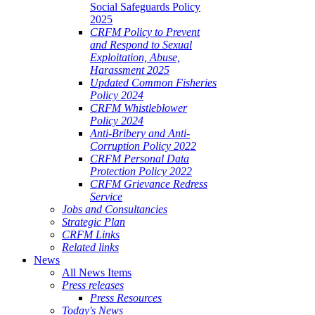
Social Safeguards Policy
2025
CRFM Policy to Prevent
and Respond to Sexual
Exploitation, Abuse,
Harassment 2025
Updated Common Fisheries
Policy 2024
CRFM Whistleblower
Policy 2024
Anti-Bribery and Anti-
Corruption Policy 2022
CRFM Personal Data
Protection Policy 2022
CRFM Grievance Redress
Service
Jobs and Consultancies
Strategic Plan
CRFM Links
Related links
News
All News Items
Press releases
Press Resources
Today's News