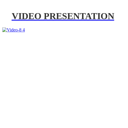
VIDEO PRESENTATION