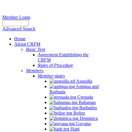
Member Login
Advanced Search
Home
About CRFM
Basic Text
Agreement Establishing the
CRFM
Rules of Procedure
Members
Member states
Anguilla
Antigua and
Barbuda
Grenada
Bahamas
Barbados
Belize
Dominica
Guyana
Haiti