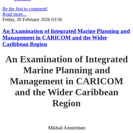
Be the first to comment!
Read more...
Friday, 20 February 2026 03:56
An Examination of Integrated Marine Planning and
Management in CARICOM and the Wider
Caribbean Region
An Examination of Integrated
Marine Planning and
Management in CARICOM
and the Wider Caribbean
Region
Mikhail Amsterdam