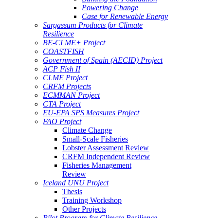
Powering Change
Case for Renewable Energy
Sargassum Products for Climate
Resilience
BE-CLME+ Project
COASTFISH
Government of Spain (AECID) Project
ACP Fish II
CLME Project
CRFM Projects
ECMMAN Project
CTA Project
EU-EPA SPS Measures Project
FAO Project
Climate Change
Small-Scale Fisheries
Lobster Assessment Review
CRFM Independent Review
Fisheries Management
Review
Iceland UNU Project
Thesis
Training Workshop
Other Projects
Pilot Program for Climate Resilience -