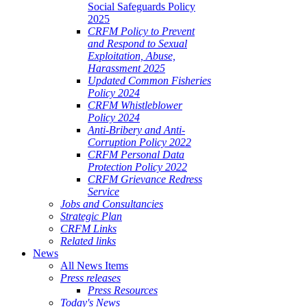
Social Safeguards Policy
2025
CRFM Policy to Prevent
and Respond to Sexual
Exploitation, Abuse,
Harassment 2025
Updated Common Fisheries
Policy 2024
CRFM Whistleblower
Policy 2024
Anti-Bribery and Anti-
Corruption Policy 2022
CRFM Personal Data
Protection Policy 2022
CRFM Grievance Redress
Service
Jobs and Consultancies
Strategic Plan
CRFM Links
Related links
News
All News Items
Press releases
Press Resources
Today's News