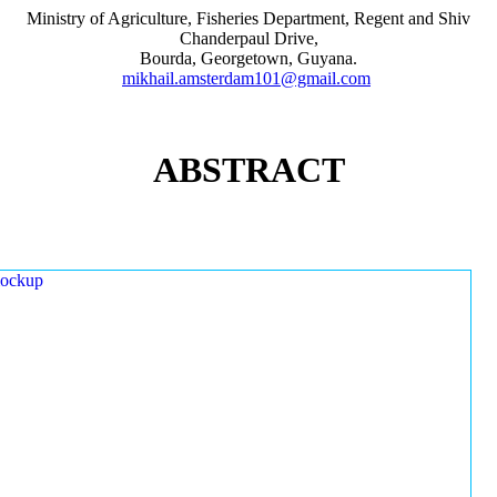
Ministry of Agriculture, Fisheries Department, Regent and Shiv
Chanderpaul Drive,
Bourda, Georgetown, Guyana.
mikhail.amsterdam101@gmail.com
ABSTRACT