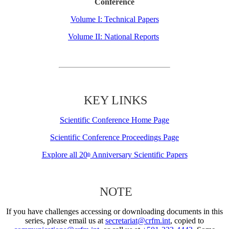
Conference
Volume I: Technical Papers
Volume II: National Reports
KEY LINKS
Scientific Conference Home Page
Scientific Conference Proceedings Page
Explore all 20
Anniversary Scientific Papers
th
NOTE
If you have challenges accessing or downloading documents in this
series, please email us at
secretariat@crfm.int
, copied to