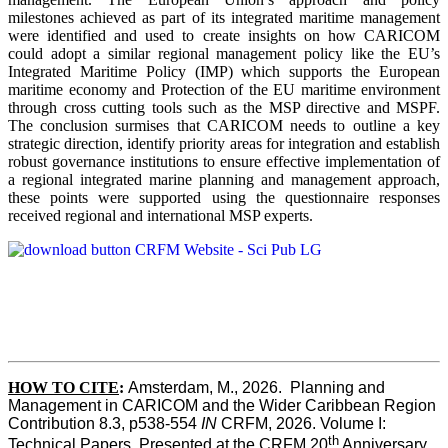
milestones achieved as part of its integrated maritime management
were identified and used to create insights on how CARICOM
could adopt a similar regional management policy like the EU’s
Integrated Maritime Policy (IMP) which supports the European
maritime economy and Protection of the EU maritime environment
through cross cutting tools such as the MSP directive and MSPF.
The conclusion surmises that CARICOM needs to outline a key
strategic direction, identify priority areas for integration and establish
robust governance institutions to ensure effective implementation of
a regional integrated marine planning and management approach,
these points were supported using the questionnaire responses
received regional and international MSP experts.
HOW TO CITE
:
Amsterdam, M., 2026.  Planning and 
Management in CARICOM and the Wider Caribbean Region  
Contribution 8.3, p538-554 
IN
 CRFM, 2026. Volume I: 
th
Technical Papers. Presented at the CRFM 20
 Anniversary 