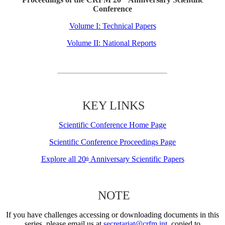
Conference
Volume I: Technical Papers
Volume II: National Reports
KEY LINKS
Scientific Conference Home Page
Scientific Conference Proceedings Page
Explore all 20
Anniversary Scientific Papers
th
NOTE
If you have challenges accessing or downloading documents in this
series, please email us at
secretariat@crfm.int
, copied to