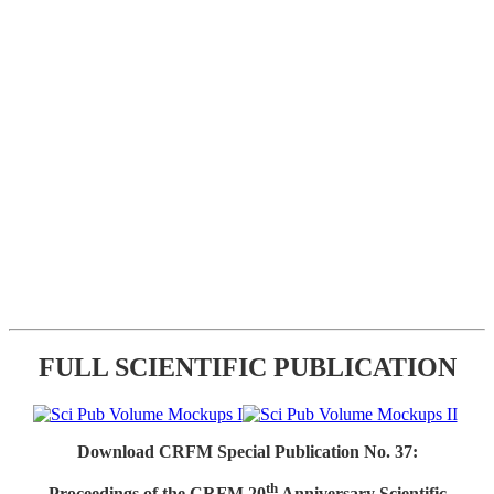
FULL SCIENTIFIC PUBLICATION
Download CRFM Special Publication No. 37:
th
Proceedings of the CRFM 20
Anniversary Scientific