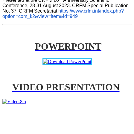
Presented at the CRFM 20
 Anniversary Scientific 
Conference, 28-31 August 2023. CRFM Special Publication 
No. 37, CRFM Secretariat 
https://www.crfm.int/index.php?
option=com_k2&view=item&id=949
POWERPOINT
VIDEO PRESENTATION