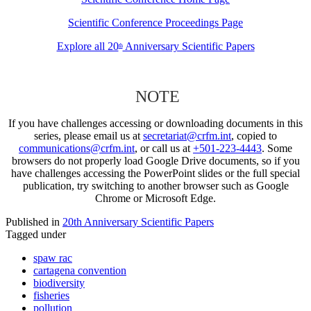
Scientific Conference Proceedings Page
Explore all 20
Anniversary Scientific Papers
th
NOTE
If you have challenges accessing or downloading documents in this
series, please email us at
secretariat@crfm.int
, copied to
communications@crfm.int
, or call us at
+501-223-4443
. Some
browsers do not properly load Google Drive documents, so if you
have challenges accessing the PowerPoint slides or the full special
publication, try switching to another browser such as Google
Chrome or Microsoft Edge.
Published in
20th Anniversary Scientific Papers
Tagged under
spaw rac
cartagena convention
biodiversity
fisheries
pollution