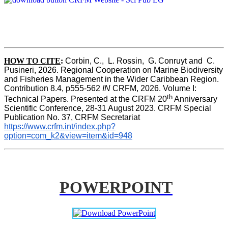
HOW TO CITE
:
Corbin, C.,  L. Rossin,  G. Conruyt and  C. 
Pusineri, 2026. Regional Cooperation on Marine Biodiversity 
and Fisheries Management in the Wider Caribbean Region. 
Contribution 8.4, p555-562 
IN
 CRFM, 2026. Volume I: 
th
Technical Papers. Presented at the CRFM 20
 Anniversary 
Scientific Conference, 28-31 August 2023. CRFM Special 
Publication No. 37, CRFM Secretariat 
https://www.crfm.int/index.php?
option=com_k2&view=item&id=948
POWERPOINT