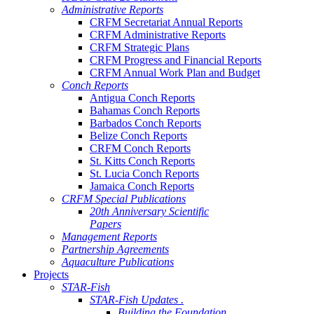
Administrative Reports
CRFM Secretariat Annual Reports
CRFM Administrative Reports
CRFM Strategic Plans
CRFM Progress and Financial Reports
CRFM Annual Work Plan and Budget
Conch Reports
Antigua Conch Reports
Bahamas Conch Reports
Barbados Conch Reports
Belize Conch Reports
CRFM Conch Reports
St. Kitts Conch Reports
St. Lucia Conch Reports
Jamaica Conch Reports
CRFM Special Publications
20th Anniversary Scientific
Papers
Management Reports
Partnership Agreements
Aquaculture Publications
Projects
STAR-Fish
STAR-Fish Updates .
Building the Foundation