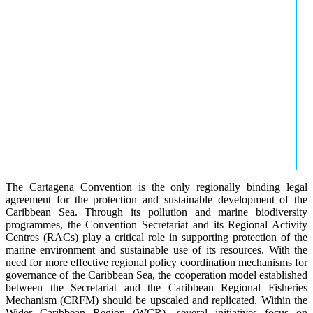
The Cartagena Convention is the only regionally binding legal
agreement for the protection and sustainable development of the
Caribbean Sea. Through its pollution and marine biodiversity
programmes, the Convention Secretariat and its Regional Activity
Centres (RACs) play a critical role in supporting protection of the
marine environment and sustainable use of its resources. With the
need for more effective regional policy coordination mechanisms for
governance of the Caribbean Sea, the cooperation model established
between the Secretariat and the Caribbean Regional Fisheries
Mechanism (CRFM) should be upscaled and replicated. Within the
Wider Caribbean Region (WCR), several initiatives focus on