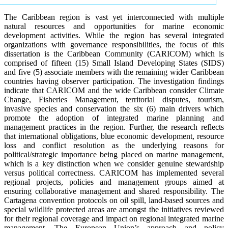
The Caribbean region is vast yet interconnected with multiple
natural resources and opportunities for marine economic
development activities. While the region has several integrated
organizations with governance responsibilities, the focus of this
dissertation is the Caribbean Community (CARICOM) which is
comprised of fifteen (15) Small Island Developing States (SIDS)
and five (5) associate members with the remaining wider Caribbean
countries having observer participation. The investigation findings
indicate that CARICOM and the wide Caribbean consider Climate
Change, Fisheries Management, territorial disputes, tourism,
invasive species and conservation the six (6) main drivers which
promote the adoption of integrated marine planning and
management practices in the region. Further, the research reflects
that international obligations, blue economic development, resource
loss and conflict resolution as the underlying reasons for
political/strategic importance being placed on marine management,
which is a key distinction when we consider genuine stewardship
versus political correctness. CARICOM has implemented several
regional projects, policies and management groups aimed at
ensuring collaborative management and shared responsibility. The
Cartagena convention protocols on oil spill, land-based sources and
special wildlife protected areas are amongst the initiatives reviewed
for their regional coverage and impact on regional integrated marine
management. The European Union’s approach and policy