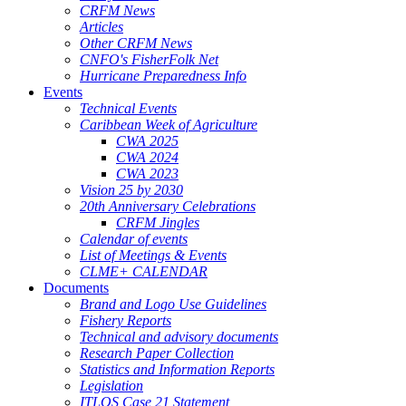
CRFM News
Articles
Other CRFM News
CNFO's FisherFolk Net
Hurricane Preparedness Info
Events
Technical Events
Caribbean Week of Agriculture
CWA 2025
CWA 2024
CWA 2023
Vision 25 by 2030
20th Anniversary Celebrations
CRFM Jingles
Calendar of events
List of Meetings & Events
CLME+ CALENDAR
Documents
Brand and Logo Use Guidelines
Fishery Reports
Technical and advisory documents
Research Paper Collection
Statistics and Information Reports
Legislation
ITLOS Case 21 Statement