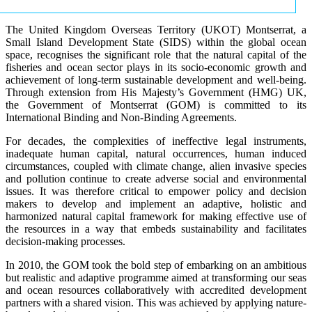
The United Kingdom Overseas Territory (UKOT) Montserrat, a
Small Island Development State (SIDS) within the global ocean
space, recognises the significant role that the natural capital of the
fisheries and ocean sector plays in its socio-economic growth and
achievement of long-term sustainable development and well-being.
Through extension from His Majesty’s Government (HMG) UK,
the Government of Montserrat (GOM) is committed to its
International Binding and Non-Binding Agreements.
For decades, the complexities of ineffective legal instruments,
inadequate human capital, natural occurrences, human induced
circumstances, coupled with climate change, alien invasive species
and pollution continue to create adverse social and environmental
issues. It was therefore critical to empower policy and decision
makers to develop and implement an adaptive, holistic and
harmonized natural capital framework for making effective use of
the resources in a way that embeds sustainability and facilitates
decision-making processes.
In 2010, the GOM took the bold step of embarking on an ambitious
but realistic and adaptive programme aimed at transforming our seas
and ocean resources collaboratively with accredited development
partners with a shared vision. This was achieved by applying nature-