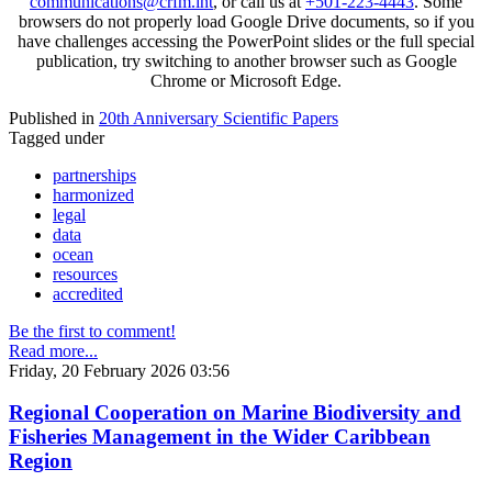
communications@crfm.int
, or call us at
+501-223-4443
. Some
browsers do not properly load Google Drive documents, so if you
have challenges accessing the PowerPoint slides or the full special
publication, try switching to another browser such as Google
Chrome or Microsoft Edge.
Published in
20th Anniversary Scientific Papers
Tagged under
partnerships
harmonized
legal
data
ocean
resources
accredited
Be the first to comment!
Read more...
Friday, 20 February 2026 03:56
Regional Cooperation on Marine Biodiversity and
Fisheries Management in the Wider Caribbean
Region