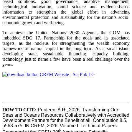
based solutions, good governance, adaptive management,
technological innovation, sound science and evidence-based
information to strengthen the global effort in advancing
environmental protection and sustainability for the nation’s socio-
economic growth and well-being.
To achieve the United Nations’ 2030 Agenda, the GOM has
imbedded SDG 17, Partnership for the goals and its associated
targets, as the nucleus for strengthening the wealth economy
framework of natural capital in the long term. As a small island
developing state, sustainable financing, capacity building,
technology just to name a few have been a real challenge over the
years.
HOW TO CITE
:
Ponteen, A.R., 2026. Transforming Our 
Seas and Oceans Resources Collaboratively with Accredited 
Development Partners for the Benefit of all. Contribution 8.5, 
p563-575  IN CRFM, 2026. Volume I: Technical Papers. 
th