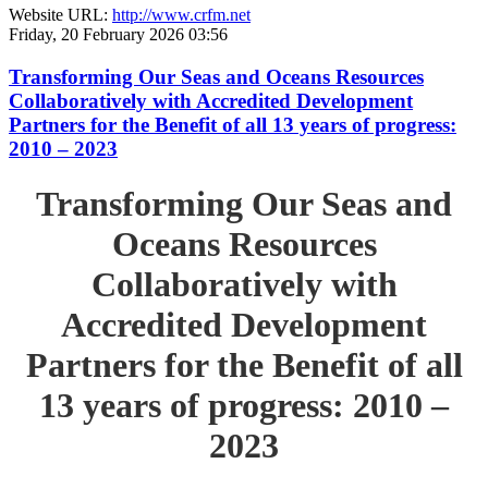
Website URL:
http://www.crfm.net
Friday, 20 February 2026 03:56
Transforming Our Seas and Oceans Resources
Collaboratively with Accredited Development
Partners for the Benefit of all 13 years of progress:
2010 – 2023
Transforming Our Seas and
Oceans Resources
Collaboratively with
Accredited Development
Partners for the Benefit of all
13 years of progress: 2010 –
2023