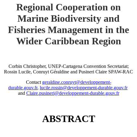
Regional Cooperation on
Marine Biodiversity and
Fisheries Management in the
Wider Caribbean Region
Corbin Christopher, UNEP-Cartagena Convention Secretariat;
Rossin Lucile, Conruyt Géraldine and Pusineri Claire SPAW-RAC
Contact
geraldine.conruyt@developpement-
durable.gouv.fr
,
lucile.rossin@developpement-durable.gouv.fr
and
Claire.pusineri@developpement-durable.gouv.fr
ABSTRACT