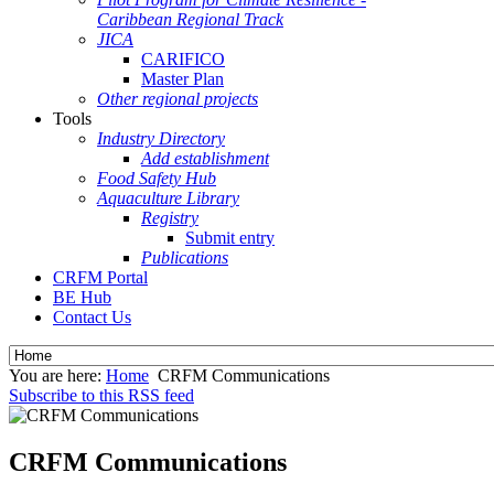
Caribbean Regional Track
JICA
CARIFICO
Master Plan
Other regional projects
Tools
Industry Directory
Add establishment
Food Safety Hub
Aquaculture Library
Registry
Submit entry
Publications
CRFM Portal
BE Hub
Contact Us
You are here:
Home
CRFM Communications
Subscribe to this RSS feed
CRFM Communications