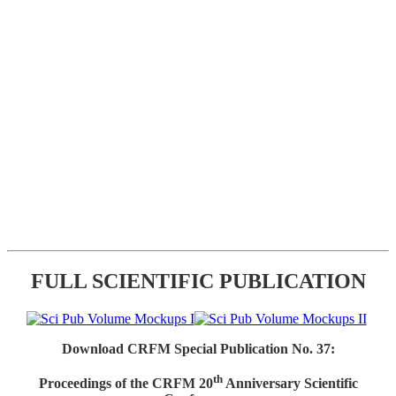
FULL SCIENTIFIC PUBLICATION
Download CRFM Special Publication No. 37:
th
Proceedings of the CRFM 20
Anniversary Scientific