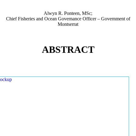
Alwyn R. Ponteen, MSc;
Chief Fisheries and Ocean Governance Officer – Government of
Montserrat
ABSTRACT