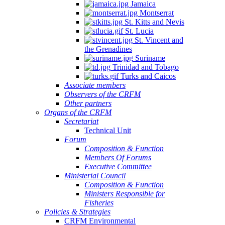
Jamaica
Montserrat
St. Kitts and Nevis
St. Lucia
St. Vincent and
the Grenadines
Suriname
Trinidad and Tobago
Turks and Caicos
Associate members
Observers of the CRFM
Other partners
Organs of the CRFM
Secretariat
Technical Unit
Forum
Composition & Function
Members Of Forums
Executive Committee
Ministerial Council
Composition & Function
Ministers Responsible for
Fisheries
Policies & Strategies
CRFM Environmental