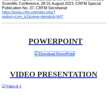
Scientific Conference, 28-31 August 2023. CRFM Special 
Publication No. 37, CRFM Secretariat 
https://www.crfm.int/index.php?
option=com_k2&view=item&id=947
POWERPOINT
VIDEO PRESENTATION