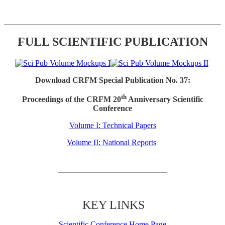
FULL SCIENTIFIC PUBLICATION
Download CRFM Special Publication No. 37:
th
Proceedings of the CRFM 20
Anniversary Scientific
Conference
Volume I: Technical Papers
Volume II: National Reports
KEY LINKS
Scientific Conference Home Page