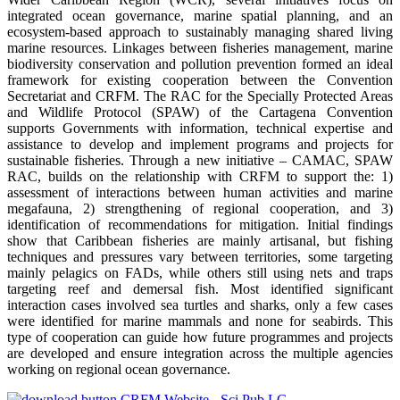
integrated ocean governance, marine spatial planning, and an
ecosystem-based approach to sustainably managing shared living
marine resources. Linkages between fisheries management, marine
biodiversity conservation and pollution prevention formed an ideal
framework for existing cooperation between the Convention
Secretariat and CRFM. The RAC for the Specially Protected Areas
and Wildlife Protocol (SPAW) of the Cartagena Convention
supports Governments with information, technical expertise and
assistance to develop and implement programs and projects for
sustainable fisheries. Through a new initiative – CAMAC, SPAW
RAC, builds on the relationship with CRFM to support the: 1)
assessment of interactions between human activities and marine
megafauna, 2) strengthening of regional cooperation, and 3)
identification of recommendations for mitigation. Initial findings
show that Caribbean fisheries are mainly artisanal, but fishing
techniques and pressures vary between territories, some targeting
mainly pelagics on FADs, while others still using nets and traps
targeting reef and demersal fish. Most identified significant
interaction cases involved sea turtles and sharks, only a few cases
were identified for marine mammals and none for seabirds. This
type of cooperation can guide how future programmes and projects
are developed and ensure integration across the multiple agencies
working on regional ocean governance.