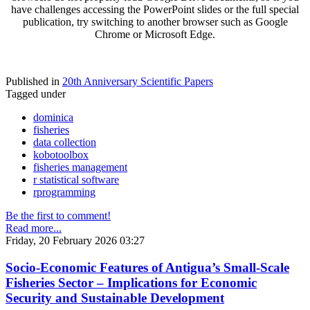
have challenges accessing the PowerPoint slides or the full special
publication, try switching to another browser such as Google
Chrome or Microsoft Edge.
Published in
20th Anniversary Scientific Papers
Tagged under
dominica
fisheries
data collection
kobotoolbox
fisheries management
r statistical software
rprogramming
Be the first to comment!
Read more...
Friday, 20 February 2026 03:27
Socio-Economic Features of Antigua’s Small-Scale
Fisheries Sector – Implications for Economic
Security and Sustainable Development