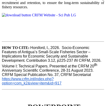
recruitment and retention, to ensure the long-term sustainability of
fishery resources.
HOW TO CITE:
Horsford, I., 2026.  Socio-Economic 
Features of Antigua’s Small-Scale Fisheries Sector – 
Implications for Economic Security and Sustainable 
Development. Contribution 3.12, p225-237 
IN
 CRFM, 2026. 
th
Volume I: Technical Papers. Presented at the CRFM 20
Anniversary Scientific Conference, 28-31 August 2023. 
CRFM Special Publication No. 37, CRFM Secretariat 
https://www.crfm.int/index.php?
option=com_k2&view=item&id=917