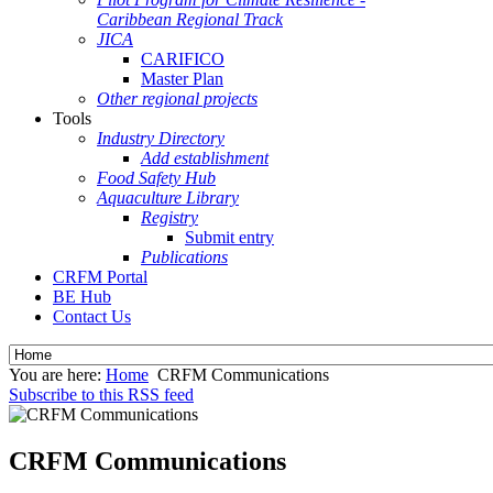
Caribbean Regional Track
JICA
CARIFICO
Master Plan
Other regional projects
Tools
Industry Directory
Add establishment
Food Safety Hub
Aquaculture Library
Registry
Submit entry
Publications
CRFM Portal
BE Hub
Contact Us
You are here:
Home
CRFM Communications
Subscribe to this RSS feed
CRFM Communications