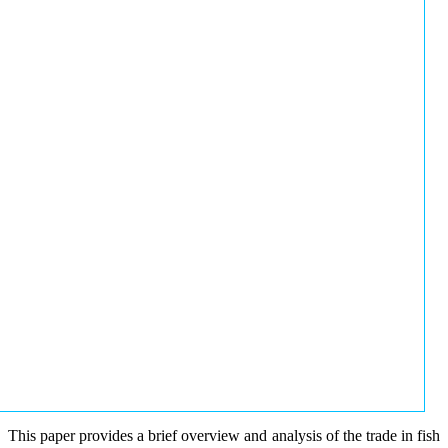
This paper provides a brief overview and analysis of the trade in fish