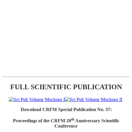
FULL SCIENTIFIC PUBLICATION
Download CRFM Special Publication No. 37:
th
Proceedings of the CRFM 20
Anniversary Scientific
Conference