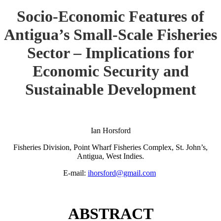
Socio-Economic Features of
Antigua’s Small-Scale Fisheries
Sector – Implications for
Economic Security and
Sustainable Development
Ian Horsford
Fisheries Division, Point Wharf Fisheries Complex, St. John’s,
Antigua, West Indies.
E-mail:
ihorsford@gmail.com
ABSTRACT