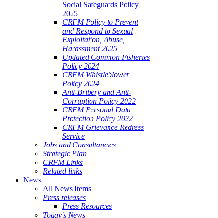
Social Safeguards Policy
2025
CRFM Policy to Prevent
and Respond to Sexual
Exploitation, Abuse,
Harassment 2025
Updated Common Fisheries
Policy 2024
CRFM Whistleblower
Policy 2024
Anti-Bribery and Anti-
Corruption Policy 2022
CRFM Personal Data
Protection Policy 2022
CRFM Grievance Redress
Service
Jobs and Consultancies
Strategic Plan
CRFM Links
Related links
News
All News Items
Press releases
Press Resources
Today's News