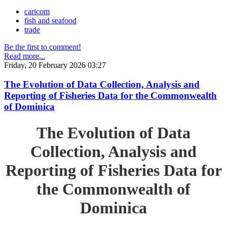
caricom
fish and seafood
trade
Be the first to comment!
Read more...
Friday, 20 February 2026 03:27
The Evolution of Data Collection, Analysis and
Reporting of Fisheries Data for the Commonwealth
of Dominica
The Evolution of Data
Collection, Analysis and
Reporting of Fisheries Data for
the Commonwealth of
Dominica