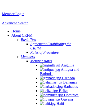
Member Login
Advanced Search
Home
About CRFM
Basic Text
Agreement Establishing the
CRFM
Rules of Procedure
Members
Member states
Anguilla
Antigua and
Barbuda
Grenada
Bahamas
Barbados
Belize
Dominica
Guyana
Haiti