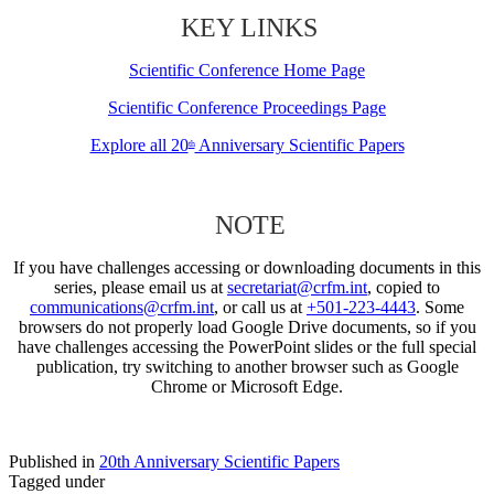
KEY LINKS
Scientific Conference Home Page
Scientific Conference Proceedings Page
Explore all 20
Anniversary Scientific Papers
th
NOTE
If you have challenges accessing or downloading documents in this
series, please email us at
secretariat@crfm.int
, copied to
communications@crfm.int
, or call us at
+501-223-4443
. Some
browsers do not properly load Google Drive documents, so if you
have challenges accessing the PowerPoint slides or the full special
publication, try switching to another browser such as Google
Chrome or Microsoft Edge.
Published in
20th Anniversary Scientific Papers
Tagged under