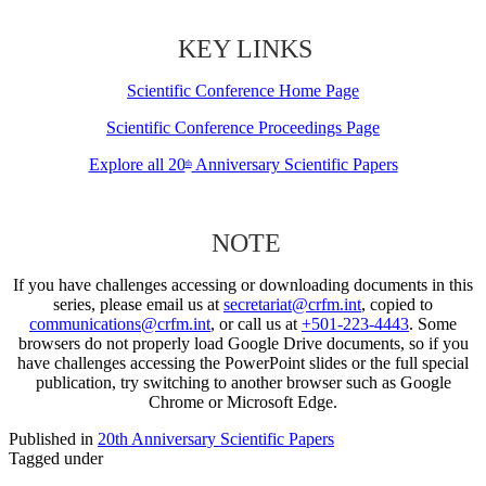
KEY LINKS
Scientific Conference Home Page
Scientific Conference Proceedings Page
Explore all 20
Anniversary Scientific Papers
th
NOTE
If you have challenges accessing or downloading documents in this
series, please email us at
secretariat@crfm.int
, copied to
communications@crfm.int
, or call us at
+501-223-4443
. Some
browsers do not properly load Google Drive documents, so if you
have challenges accessing the PowerPoint slides or the full special
publication, try switching to another browser such as Google
Chrome or Microsoft Edge.
Published in
20th Anniversary Scientific Papers
Tagged under