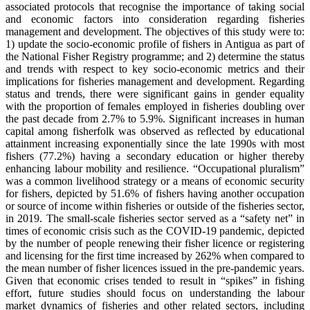
associated protocols that recognise the importance of taking social
and economic factors into consideration regarding fisheries
management and development. The objectives of this study were to:
1) update the socio-economic profile of fishers in Antigua as part of
the National Fisher Registry programme; and 2) determine the status
and trends with respect to key socio-economic metrics and their
implications for fisheries management and development. Regarding
status and trends, there were significant gains in gender equality
with the proportion of females employed in fisheries doubling over
the past decade from 2.7% to 5.9%. Significant increases in human
capital among fisherfolk was observed as reflected by educational
attainment increasing exponentially since the late 1990s with most
fishers (77.2%) having a secondary education or higher thereby
enhancing labour mobility and resilience. “Occupational pluralism”
was a common livelihood strategy or a means of economic security
for fishers, depicted by 51.6% of fishers having another occupation
or source of income within fisheries or outside of the fisheries sector,
in 2019. The small-scale fisheries sector served as a “safety net” in
times of economic crisis such as the COVID-19 pandemic, depicted
by the number of people renewing their fisher licence or registering
and licensing for the first time increased by 262% when compared to
the mean number of fisher licences issued in the pre-pandemic years.
Given that economic crises tended to result in “spikes” in fishing
effort, future studies should focus on understanding the labour
market dynamics of fisheries and other related sectors, including