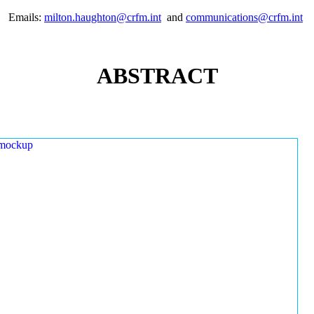
Emails:
milton.haughton@crfm.int
and
communications@crfm.int
ABSTRACT