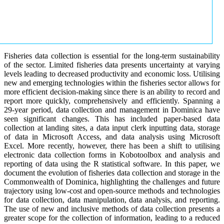
Fisheries data collection is essential for the long-term sustainability
of the sector. Limited fisheries data presents uncertainty at varying
levels leading to decreased productivity and economic loss. Utilising
new and emerging technologies within the fisheries sector allows for
more efficient decision-making since there is an ability to record and
report more quickly, comprehensively and efficiently. Spanning a
29-year period, data collection and management in Dominica have
seen significant changes. This has included paper-based data
collection at landing sites, a data input clerk inputting data, storage
of data in Microsoft Access, and data analysis using Microsoft
Excel. More recently, however, there has been a shift to utilising
electronic data collection forms in Kobotoolbox and analysis and
reporting of data using the R statistical software. In this paper, we
document the evolution of fisheries data collection and storage in the
Commonwealth of Dominica, highlighting the challenges and future
trajectory using low-cost and open-source methods and technologies
for data collection, data manipulation, data analysis, and reporting.
The use of new and inclusive methods of data collection presents a
greater scope for the collection of information, leading to a reduced