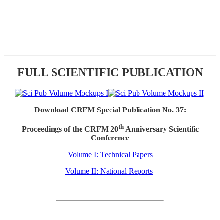
FULL SCIENTIFIC PUBLICATION
Download CRFM Special Publication No. 37:
th
Proceedings of the CRFM 20
Anniversary Scientific
Conference
Volume I: Technical Papers
Volume II: National Reports