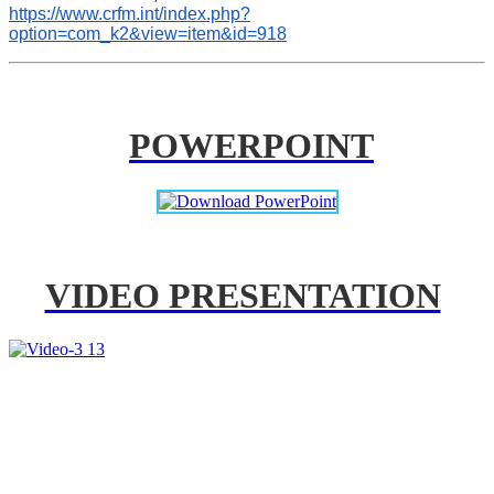
https://www.crfm.int/index.php?
option=com_k2&view=item&id=918
POWERPOINT
VIDEO PRESENTATION