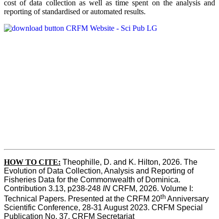
cost of data collection as well as time spent on the analysis and
reporting of standardised or automated results.
HOW TO
CITE:
Theophille, D. and K. Hilton, 2026. The 
Evolution of Data Collection, Analysis and Reporting of 
Fisheries Data for the Commonwealth of Dominica. 
Contribution 3.13, p238-248 
IN
 CRFM, 2026. Volume I: 
th
Technical Papers. Presented at the CRFM 20
 Anniversary 
Scientific Conference, 28-31 August 2023. CRFM Special 
Publication No. 37, CRFM Secretariat 