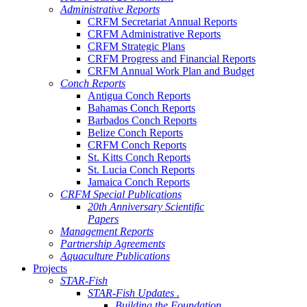
Administrative Reports
CRFM Secretariat Annual Reports
CRFM Administrative Reports
CRFM Strategic Plans
CRFM Progress and Financial Reports
CRFM Annual Work Plan and Budget
Conch Reports
Antigua Conch Reports
Bahamas Conch Reports
Barbados Conch Reports
Belize Conch Reports
CRFM Conch Reports
St. Kitts Conch Reports
St. Lucia Conch Reports
Jamaica Conch Reports
CRFM Special Publications
20th Anniversary Scientific
Papers
Management Reports
Partnership Agreements
Aquaculture Publications
Projects
STAR-Fish
STAR-Fish Updates .
Building the Foundation