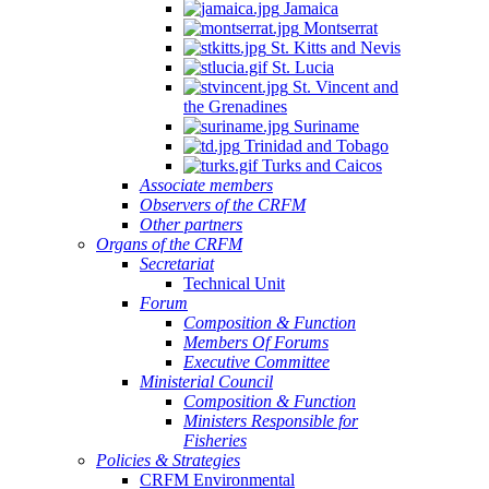
Jamaica
Montserrat
St. Kitts and Nevis
St. Lucia
St. Vincent and
the Grenadines
Suriname
Trinidad and Tobago
Turks and Caicos
Associate members
Observers of the CRFM
Other partners
Organs of the CRFM
Secretariat
Technical Unit
Forum
Composition & Function
Members Of Forums
Executive Committee
Ministerial Council
Composition & Function
Ministers Responsible for
Fisheries
Policies & Strategies
CRFM Environmental