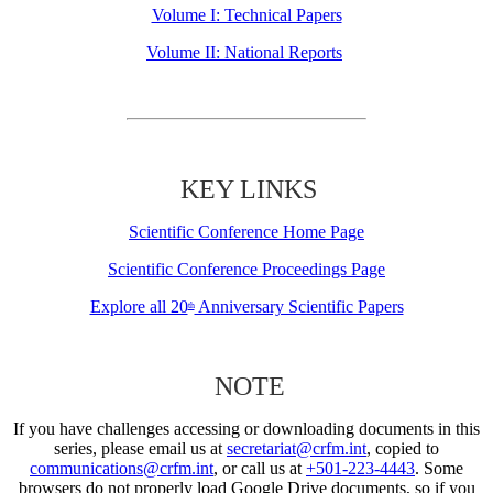
Volume I: Technical Papers
Volume II: National Reports
KEY LINKS
Scientific Conference Home Page
Scientific Conference Proceedings Page
Explore all 20
Anniversary Scientific Papers
th
NOTE
If you have challenges accessing or downloading documents in this
series, please email us at
secretariat@crfm.int
, copied to
communications@crfm.int
, or call us at
+501-223-4443
. Some
browsers do not properly load Google Drive documents, so if you