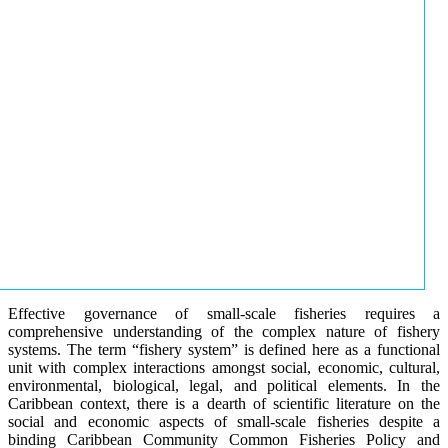
Effective governance of small-scale fisheries requires a
comprehensive understanding of the complex nature of fishery
systems. The term “fishery system” is defined here as a functional
unit with complex interactions amongst social, economic, cultural,
environmental, biological, legal, and political elements. In the
Caribbean context, there is a dearth of scientific literature on the
social and economic aspects of small-scale fisheries despite a
binding Caribbean Community Common Fisheries Policy and