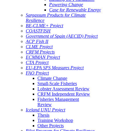
Powering Change
Case for Renewable Energy
Sargassum Products for Climate
Resilience
BE-CLME+ Project
COASTFISH
Government of Spain (AECID) Project
ACP Fish II
CLME Project
CRFM Projects
ECMMAN Project
CTA Project
EU-EPA SPS Measures Project
FAO Project
Climate Change
Small-Scale Fisheries
Lobster Assessment Review
CRFM Independent Review
Fisheries Management
Review
Iceland UNU Project
Thesis
Training Workshop
Other Projects
Pilot Program for Climate Resilience -