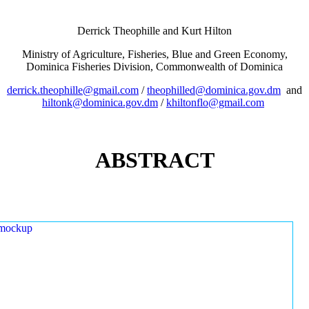
Derrick Theophille and Kurt Hilton
Ministry of Agriculture, Fisheries, Blue and Green Economy,
Dominica Fisheries Division, Commonwealth of Dominica
derrick.theophille@gmail.com
/
theophilled@dominica.gov.dm
and
hiltonk@dominica.gov.dm
/
khiltonflo@gmail.com
ABSTRACT