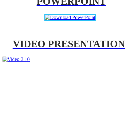
POWERPOINT
VIDEO PRESENTATION