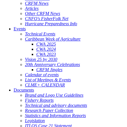
CRFM News
Articles
Other CRFM News
CNFO's FisherFolk Net
Hurricane Preparedness Info
Events
Technical Events
Caribbean Week of Agriculture
CWA 2025
CWA 2024
CWA 2023
Vision 25 by 2030
20th Anniversary Celebrations
CRFM Jingles
Calendar of events
List of Meetings & Events
CLME+ CALENDAR
Documents
Brand and Logo Use Guidelines
Fishery Reports
Technical and advisory documents
Research Paper Collection
Statistics and Information Reports
Legislation
ITLOS Case 21 Statement