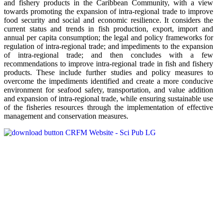
and fishery products in the Caribbean Community, with a view
towards promoting the expansion of intra-regional trade to improve
food security and social and economic resilience. It considers the
current status and trends in fish production, export, import and
annual per capita consumption; the legal and policy frameworks for
regulation of intra-regional trade; and impediments to the expansion
of intra-regional trade; and then concludes with a few
recommendations to improve intra-regional trade in fish and fishery
products. These include further studies and policy measures to
overcome the impediments identified and create a more conducive
environment for seafood safety, transportation, and value addition
and expansion of intra-regional trade, while ensuring sustainable use
of the fisheries resources through the implementation of effective
management and conservation measures.