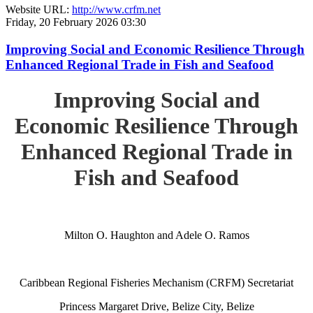
Website URL:
http://www.crfm.net
Friday, 20 February 2026 03:30
Improving Social and Economic Resilience Through
Enhanced Regional Trade in Fish and Seafood
Improving Social and
Economic Resilience Through
Enhanced Regional Trade in
Fish and Seafood
Milton O. Haughton and Adele O. Ramos
Caribbean Regional Fisheries Mechanism (CRFM) Secretariat
Princess Margaret Drive, Belize City, Belize