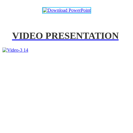
VIDEO PRESENTATION