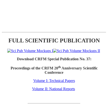
FULL SCIENTIFIC PUBLICATION
Download CRFM Special Publication No. 37:
th
Proceedings of the CRFM 20
Anniversary Scientific
Conference
Volume I: Technical Papers
Volume II: National Reports