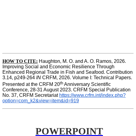
HOW TO CITE:
Haughton, M. O. and A. O. Ramos, 2026. 
Improving Social and Economic Resilience Through 
Enhanced Regional Trade in Fish and Seafood. Contribution 
3.14, p249-264 
IN
 CRFM, 2026. Volume I: Technical Papers. 
th
Presented at the CRFM 20
 Anniversary Scientific 
Conference, 28-31 August 2023. CRFM Special Publication 
No. 37, CRFM Secretariat 
https://www.crfm.int/index.php?
option=com_k2&view=item&id=919
POWERPOINT