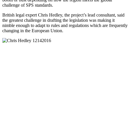
challenge of SPS standards.
British legal expert Chris Hedley, the project’s lead consultant, said
the greatest challenge in drafting the legislation was making it
nimble enough to adapt to rules and regulations which are frequently
changing in the European Union.