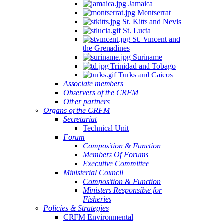
Jamaica
Montserrat
St. Kitts and Nevis
St. Lucia
St. Vincent and
the Grenadines
Suriname
Trinidad and Tobago
Turks and Caicos
Associate members
Observers of the CRFM
Other partners
Organs of the CRFM
Secretariat
Technical Unit
Forum
Composition & Function
Members Of Forums
Executive Committee
Ministerial Council
Composition & Function
Ministers Responsible for
Fisheries
Policies & Strategies
CRFM Environmental