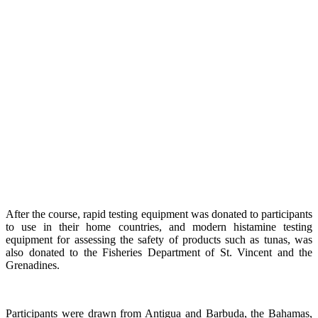
After the course, rapid testing equipment was donated to participants
to use in their home countries, and modern histamine testing
equipment for assessing the safety of products such as tunas, was
also donated to the Fisheries Department of St. Vincent and the
Grenadines.
Participants were drawn from Antigua and Barbuda, the Bahamas,