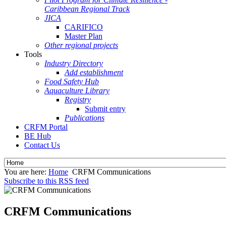
Caribbean Regional Track
JICA
CARIFICO
Master Plan
Other regional projects
Tools
Industry Directory
Add establishment
Food Safety Hub
Aquaculture Library
Registry
Submit entry
Publications
CRFM Portal
BE Hub
Contact Us
You are here:
Home
CRFM Communications
Subscribe to this RSS feed
CRFM Communications