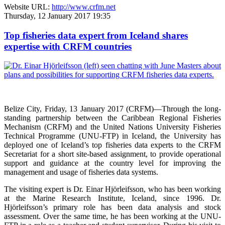
Website URL:
http://www.crfm.net
Thursday, 12 January 2017 19:35
Top fisheries data expert from Iceland shares
expertise with CRFM countries
Belize City, Friday, 13 January 2017 (CRFM)—
Through the long-
standing partnership between the Caribbean Regional Fisheries
Mechanism (CRFM) and the United Nations University Fisheries
Technical Programme (UNU-FTP) in Iceland, the University has
deployed one of Iceland’s top fisheries data experts to the CRFM
Secretariat for a short site-based assignment, to provide operational
support and guidance at the country level for improving the
management and usage of fisheries data systems.
The visiting expert is Dr. Einar Hjörleifsson, who has been working
at the Marine Research Institute, Iceland, since 1996. Dr.
Hjörleifsson’s primary role has been data analysis and stock
assessment. Over the same time, he has been working at the UNU-