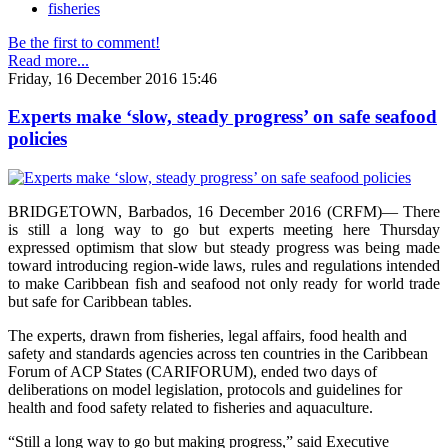
fisheries
Be the first to comment!
Read more...
Friday, 16 December 2016 15:46
Experts make ‘slow, steady progress’ on safe seafood
policies
BRIDGETOWN, Barbados, 16 December 2016 (CRFM)— There
is still a long way to go but experts meeting here Thursday
expressed optimism that slow but steady progress was being made
toward introducing region-wide laws, rules and regulations intended
to make Caribbean fish and seafood not only ready for world trade
but safe for Caribbean tables.
The experts, drawn from fisheries, legal affairs, food health and
safety and standards agencies across ten countries in the Caribbean
Forum of ACP States (CARIFORUM), ended two days of
deliberations on model legislation, protocols and guidelines for
health and food safety related to fisheries and aquaculture.
“Still a long way to go but making progress,” said Executive