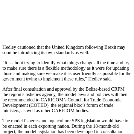
Hedley cautioned that the United Kingdom following Brexit may
soon be introducing its own standards as well.
"It is about trying to identify what things change all the time and try
to make sure there is a flexible methodology as it were for updating
those and making sure we make it as user friendly as possible for the
government trying to implement these rules," Hedley said.
After final consultation and approval by the Belize-based CRFM,
the region’s fisheries agency, the model laws and policies will then
be recommended to CARICOM’s Council for Trade Economic
Development (COTED), the regional bloc’s forum of trade
ministers, as well as other CARICOM bodies.
The model fisheries and aquaculture SPS legislation would have to
be enacted in each exporting nation. During the 18-month-old
project, the model legislation has been developed in consultation