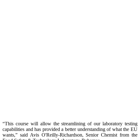
“This course will allow the streamlining of our laboratory testing
capabilities and has provided a better understanding of what the EU
wants,” said Avis O'Reilly-Richardson, Senior Chemist from the