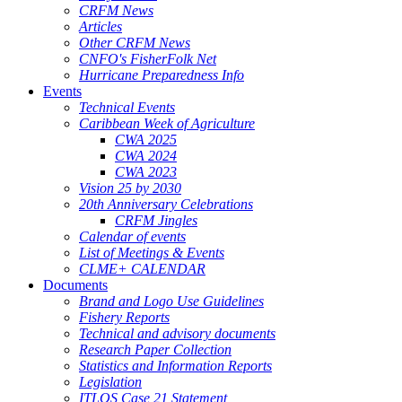
CRFM News
Articles
Other CRFM News
CNFO's FisherFolk Net
Hurricane Preparedness Info
Events
Technical Events
Caribbean Week of Agriculture
CWA 2025
CWA 2024
CWA 2023
Vision 25 by 2030
20th Anniversary Celebrations
CRFM Jingles
Calendar of events
List of Meetings & Events
CLME+ CALENDAR
Documents
Brand and Logo Use Guidelines
Fishery Reports
Technical and advisory documents
Research Paper Collection
Statistics and Information Reports
Legislation
ITLOS Case 21 Statement