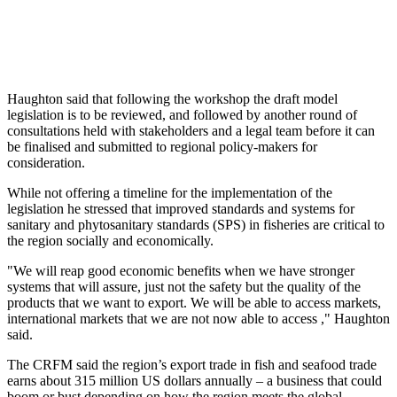
Haughton said that following the workshop the draft model
legislation is to be reviewed, and followed by another round of
consultations held with stakeholders and a legal team before it can
be finalised and submitted to regional policy-makers for
consideration.
While not offering a timeline for the implementation of the
legislation he stressed that improved standards and systems for
sanitary and phytosanitary standards (SPS) in fisheries are critical to
the region socially and economically.
"We will reap good economic benefits when we have stronger
systems that will assure, just not the safety but the quality of the
products that we want to export. We will be able to access markets,
international markets that we are not now able to access ," Haughton
said.
The CRFM said the region’s export trade in fish and seafood trade
earns about 315 million US dollars annually – a business that could
boom or bust depending on how the region meets the global