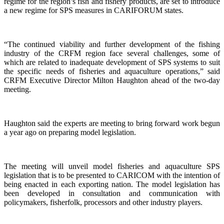
regime for the region’s fish and fishery products, are set to introduce
a new regime for SPS measures in CARIFORUM states.
“The continued viability and further development of the fishing
industry of the CRFM region face several challenges, some of
which are related to inadequate development of SPS systems to suit
the specific needs of fisheries and aquaculture operations,” said
CRFM Executive Director Milton Haughton ahead of the two-day
meeting.
Haughton said the experts are meeting to bring forward work begun
a year ago on preparing model legislation.
The meeting will unveil model fisheries and aquaculture SPS
legislation that is to be presented to CARICOM with the intention of
being enacted in each exporting nation. The model legislation has
been developed in consultation and communication with
policymakers, fisherfolk, processors and other industry players.