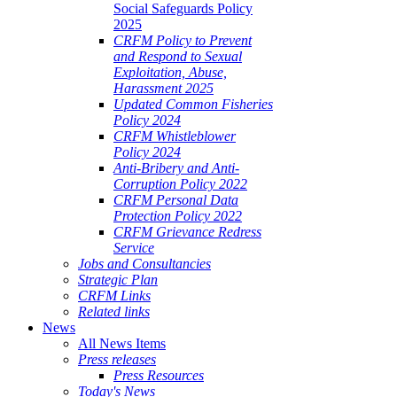
Social Safeguards Policy
2025
CRFM Policy to Prevent
and Respond to Sexual
Exploitation, Abuse,
Harassment 2025
Updated Common Fisheries
Policy 2024
CRFM Whistleblower
Policy 2024
Anti-Bribery and Anti-
Corruption Policy 2022
CRFM Personal Data
Protection Policy 2022
CRFM Grievance Redress
Service
Jobs and Consultancies
Strategic Plan
CRFM Links
Related links
News
All News Items
Press releases
Press Resources
Today's News