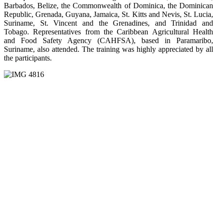
Barbados, Belize, the Commonwealth of Dominica, the Dominican
Republic, Grenada, Guyana, Jamaica, St. Kitts and Nevis, St. Lucia,
Suriname, St. Vincent and the Grenadines, and Trinidad and
Tobago. Representatives from the Caribbean Agricultural Health
and Food Safety Agency (CAHFSA), based in Paramaribo,
Suriname, also attended. The training was highly appreciated by all
the participants.