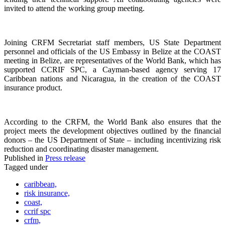
invited to attend the working group meeting.
Joining CRFM Secretariat staff members, US State Department
personnel and officials of the US Embassy in Belize at the COAST
meeting in Belize, are representatives of the World Bank, which has
supported CCRIF SPC, a Cayman-based agency serving 17
Caribbean nations and Nicaragua, in the creation of the COAST
insurance product.
According to the CRFM, the World Bank also ensures that the
project meets the development objectives outlined by the financial
donors – the US Department of State – including incentivizing risk
reduction and coordinating disaster management.
Published in
Press release
Tagged under
caribbean,
risk insurance,
coast,
ccrif spc
crfm,