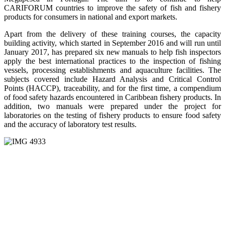
CARIFORUM countries to improve the safety of fish and fishery
products for consumers in national and export markets.
Apart from the delivery of these training courses, the capacity
building activity, which started in September 2016 and will run until
January 2017, has prepared six new manuals to help fish inspectors
apply the best international practices to the inspection of fishing
vessels, processing establishments and aquaculture facilities. The
subjects covered include Hazard Analysis and Critical Control
Points (HACCP), traceability, and for the first time, a compendium
of food safety hazards encountered in Caribbean fishery products. In
addition, two manuals were prepared under the project for
laboratories on the testing of fishery products to ensure food safety
and the accuracy of laboratory test results.