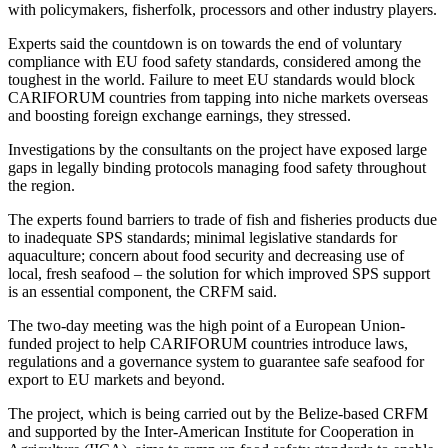
with policymakers, fisherfolk, processors and other industry players.
Experts said the countdown is on towards the end of voluntary
compliance with EU food safety standards, considered among the
toughest in the world. Failure to meet EU standards would block
CARIFORUM countries from tapping into niche markets overseas
and boosting foreign exchange earnings, they stressed.
Investigations by the consultants on the project have exposed large
gaps in legally binding protocols managing food safety throughout
the region.
The experts found barriers to trade of fish and fisheries products due
to inadequate SPS standards; minimal legislative standards for
aquaculture; concern about food security and decreasing use of
local, fresh seafood – the solution for which improved SPS support
is an essential component, the CRFM said.
The two-day meeting was the high point of a European Union-
funded project to help CARIFORUM countries introduce laws,
regulations and a governance system to guarantee safe seafood for
export to EU markets and beyond.
The project, which is being carried out by the Belize-based CRFM
and supported by the Inter-American Institute for Cooperation in