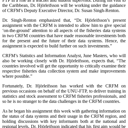
FTP in a role as a teacher and student supervisor. During his visit to
the Caribbean, Dr. Hjörleifsson will be working under the guidance
of CRFM’s Deputy Executive Director, Dr. Susan Singh-Renton.
Dr. Singh-Renton emphasized that, “Dr. Hjörleifsson’s present
assignment with the CRFM is intended to allow him to give special
‘on-the-ground’ attention to all aspects of the fisheries data systems
in two CRFM countries that have made reasonable investments both
for the present and the future of their data systems. Hence, the
assignment is expected to build further on such investments.”
CRFM’s Statistics and Information Analyst, June Masters, who will
also be working closely with Dr. Hjörleifsson, expects that, “The
countries involved will get the opportunity to critically examine their
respective fisheries data collection system and make improvements
where possible.”
Fortunately, Dr. Hjörleifsson has worked with the CRFM on
previous occasions on behalf of the UNU-FTP, to deliver training in
statistics and stock assessment to CRFM fisheries professionals, and
so he is no stranger to the data challenges in the CRFM countries.
As he began his assignment this week with gathering information on
the status of data systems and their usage in the CRFM region, and
holding discussions with key informants both at the national and
regional levels, Dr. Hjörleifsson indicated that his first aim would be