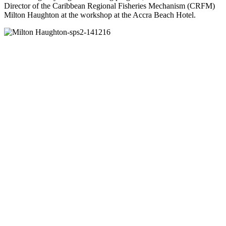
Director of the Caribbean Regional Fisheries Mechanism (CRFM)
Milton Haughton at the workshop at the Accra Beach Hotel.