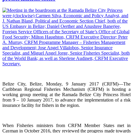
Belize City, Belize, Monday, 9 January 2017 (CRFM)—The
Caribbean Regional Fisheries Mechanism (CRFM) is hosting a
working group meeting at the Ramada Belize City Princess Hotel
from 9 – 10 January 2017, to advance the implementation of a risk
insurance facility for fishers in the region.
When Fisheries ministers from CRFM Member States met in
Cayman in October 2016, they reviewed the progress made towards