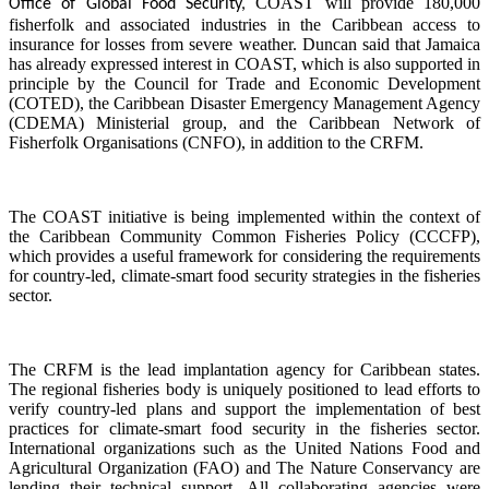
COAST will provide 180,000
Office of Global Food Security,
fisherfolk and associated industries in the Caribbean access to
insurance for losses from severe weather. Duncan said that Jamaica
has already expressed interest in COAST, which is also supported in
principle by the Council for Trade and Economic Development
(COTED), the Caribbean Disaster Emergency Management Agency
(CDEMA) Ministerial group, and the Caribbean Network of
Fisherfolk Organisations (CNFO), in addition to the CRFM.
The COAST initiative is being implemented within the context of
the Caribbean Community Common Fisheries Policy (CCCFP),
which provides a useful framework for considering the requirements
for country-led, climate-smart food security strategies in the fisheries
sector.
The CRFM is the lead implantation agency for Caribbean states.
The regional fisheries body is uniquely positioned to lead efforts to
verify country-led plans and support the implementation of best
practices for climate-smart food security in the fisheries sector.
International organizations such as the United Nations Food and
Agricultural Organization (FAO) and The Nature Conservancy are
lending their technical support. All collaborating agencies were