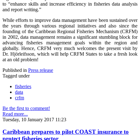
to “enhance skills and increase efficiency in fisheries data analysis
and report writing.”
While efforts to improve data management have been sustained over
the years through various regional initiatives and also since the
founding of the Caribbean Regional Fisheries Mechanism (CRFM)
in 2002, data management remains a significant stumbling block for
advancing fisheries management goals within the region and
globally. Hence, CRFM very much welcomes the present visit by
Dr. Hjörleifsson, which will help CRFM States to take a fresh look
at an old problem!
Published in
Press release
Tagged under
fisheries
data
crfm
Be the first to comment!
Read more...
Tuesday, 10 January 2017 11:23
Caribbean prepares to pilot COAST insurance to
protect fisheries sector