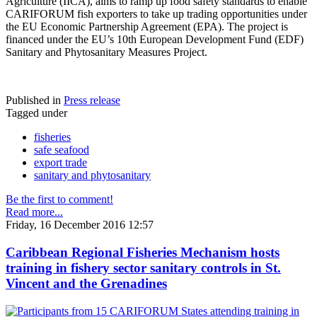
Agriculture (IICA), aims to ramp up food safety standards to enable
CARIFORUM fish exporters to take up trading opportunities under
the EU Economic Partnership Agreement (EPA). The project is
financed under the EU’s 10th European Development Fund (EDF)
Sanitary and Phytosanitary Measures Project.
Published in
Press release
Tagged under
fisheries
safe seafood
export trade
sanitary and phytosanitary
Be the first to comment!
Read more...
Friday, 16 December 2016 12:57
Caribbean Regional Fisheries Mechanism hosts
training in fishery sector sanitary controls in St.
Vincent and the Grenadines