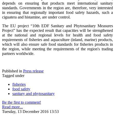
depends on ensuring that products meet international sanitary
standards. Governments in the region are, therefore, very interested
in ensuring that regionally important food safety hazards, such a
ciguatera and histamine, are under control.
The EU project “10th EDF Sanitary and Phytosanitary Measures
Project” has the expected result that capacities will be strengthened
at the national and regional levels for health and food safety
requirements of fisheries and aquaculture (inland, marine) products,
which will also ensure safe food standards for fisheries products in
the region, while meeting the requirements of the region's trading
partners worldwide.
Published in
Press release
Tagged under
fisheries
food safety
sanitary and phytosanitary
Be the first to comment!
Read more...
Tuesday, 13 December 2016 13:53