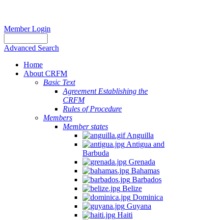
Member Login
Advanced Search
Home
About CRFM
Basic Text
Agreement Establishing the
CRFM
Rules of Procedure
Members
Member states
Anguilla
Antigua and
Barbuda
Grenada
Bahamas
Barbados
Belize
Dominica
Guyana
Haiti