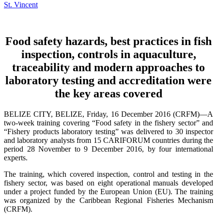
Food safety hazards, best practices in fish
inspection, controls in aquaculture,
traceability and modern approaches to
laboratory testing and accreditation were
the key areas covered
BELIZE CITY, BELIZE, Friday, 16 December 2016 (CRFM)—A
two-week training covering “Food safety in the fishery sector” and
“Fishery products laboratory testing” was delivered to 30 inspector
and laboratory analysts from 15 CARIFORUM countries during the
period 28 November to 9 December 2016, by four international
experts.
The training, which covered inspection, control and testing in the
fishery sector, was based on eight operational manuals developed
under a project funded by the European Union (EU). The training
was organized by the Caribbean Regional Fisheries Mechanism
(CRFM).