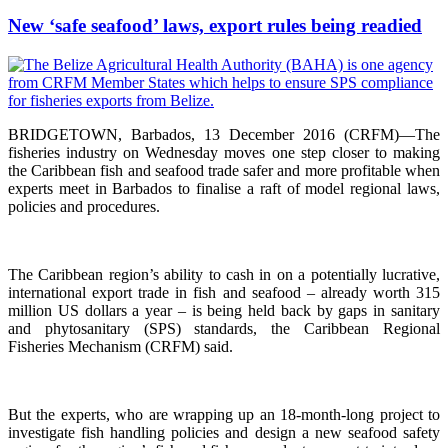
New ‘safe seafood’ laws, export rules being readied
BRIDGETOWN, Barbados, 13 December 2016 (CRFM)—The
fisheries industry on Wednesday moves one step closer to making
the Caribbean fish and seafood trade safer and more profitable when
experts meet in Barbados to finalise a raft of model regional laws,
policies and procedures.
The Caribbean region’s ability to cash in on a potentially lucrative,
international export trade in fish and seafood – already worth 315
million US dollars a year – is being held back by gaps in sanitary
and phytosanitary (SPS) standards, the Caribbean Regional
Fisheries Mechanism (CRFM) said.
But the experts, who are wrapping up an 18-month-long project to
investigate fish handling policies and design a new seafood safety