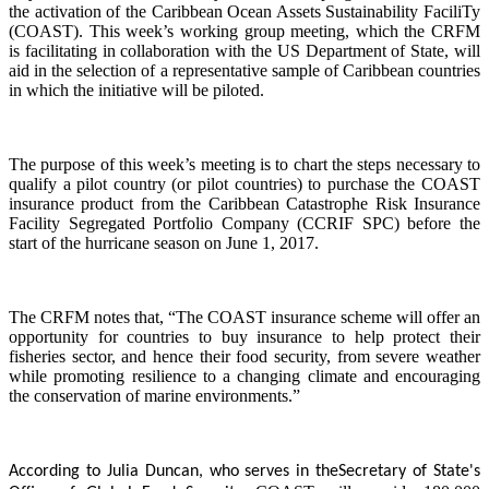
the activation of the Caribbean Ocean Assets Sustainability FaciliTy
(COAST). This week’s working group meeting, which the CRFM
is facilitating in collaboration with the US Department of State, will
aid in the selection of a representative sample of Caribbean countries
in which the initiative will be piloted.
The purpose of this week’s meeting is to chart the steps necessary to
qualify a pilot country (or pilot countries) to purchase the COAST
insurance product from the Caribbean Catastrophe Risk Insurance
Facility Segregated Portfolio Company (CCRIF SPC) before the
start of the hurricane season on June 1, 2017.
The CRFM notes that, “The COAST insurance scheme will offer an
opportunity for countries to buy insurance to help protect their
fisheries sector, and hence their food security, from severe weather
while promoting resilience to a changing climate and encouraging
the conservation of marine environments.”
According to Julia Duncan, who serves in the
Secretary of State's