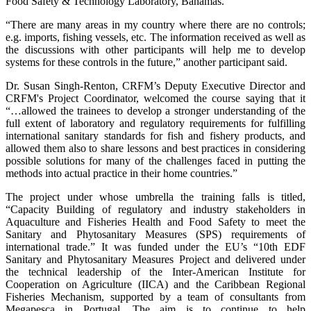
Food Safety & Technology Laboratory, Bahamas.
“There are many areas in my country where there are no controls;
e.g. imports, fishing vessels, etc. The information received as well as
the discussions with other participants will help me to develop
systems for these controls in the future,” another participant said.
Dr. Susan Singh-Renton, CRFM’s Deputy Executive Director and
CRFM's Project Coordinator, welcomed the course saying that it
“…allowed the trainees to develop a stronger understanding of the
full extent of laboratory and regulatory requirements for fulfilling
international sanitary standards for fish and fishery products, and
allowed them also to share lessons and best practices in considering
possible solutions for many of the challenges faced in putting the
methods into actual practice in their home countries.”
The project under whose umbrella the training falls is titled,
“Capacity Building of regulatory and industry stakeholders in
Aquaculture and Fisheries Health and Food Safety to meet the
Sanitary and Phytosanitary Measures (SPS) requirements of
international trade.” It was funded under the EU’s “10th EDF
Sanitary and Phytosanitary Measures Project and delivered under
the technical leadership of the Inter-American Institute for
Cooperation on Agriculture (IICA) and the Caribbean Regional
Fisheries Mechanism, supported by a team of consultants from
Megapesca in Portugal. The aim is to continue to help