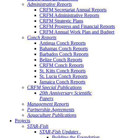
Administrative Reports
CRFM Secretariat Annual Reports
CRFM Administrative Reports
CRFM Strategic Plans
CRFM Progress and Financial Reports
CRFM Annual Work Plan and Budget
Conch Reports
Antigua Conch Reports
Bahamas Conch Reports
Barbados Conch Reports
Belize Conch Reports
CRFM Conch Reports
St. Kitts Conch Reports
St. Lucia Conch Reports
Jamaica Conch Reports
CRFM Special Publications
20th Anniversary Scientific
Papers
Management Reports
Partnership Agreements
Aquaculture Publications
Projects
STAR-Fish
STAR-Fish Updates .
Building the Foundation