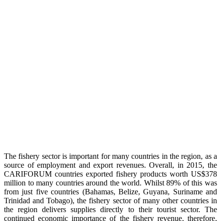
The fishery sector is important for many countries in the region, as a
source of employment and export revenues. Overall, in 2015, the
CARIFORUM countries exported fishery products worth US$378
million to many countries around the world. Whilst 89% of this was
from just five countries (Bahamas, Belize, Guyana, Suriname and
Trinidad and Tobago), the fishery sector of many other countries in
the region delivers supplies directly to their tourist sector. The
continued economic importance of the fishery revenue, therefore,