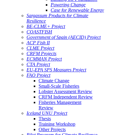
Powering Change
Case for Renewable Energy
Sargassum Products for Climate
Resilience
BE-CLME+ Project
COASTFISH
Government of Spain (AECID) Project
ACP Fish II
CLME Project
CRFM Projects
ECMMAN Project
CTA Project
EU-EPA SPS Measures Project
FAO Project
Climate Change
Small-Scale Fisheries
Lobster Assessment Review
CRFM Independent Review
Fisheries Management
Review
Iceland UNU Project
Thesis
Training Workshop
Other Projects
Pilot Program for Climate Resilience -