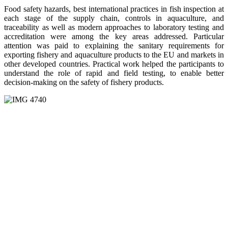
Food safety hazards, best international practices in fish inspection at
each stage of the supply chain, controls in aquaculture, and
traceability as well as modern approaches to laboratory testing and
accreditation were among the key areas addressed. Particular
attention was paid to explaining the sanitary requirements for
exporting fishery and aquaculture products to the EU and markets in
other developed countries. Practical work helped the participants to
understand the role of rapid and field testing, to enable better
decision-making on the safety of fishery products.