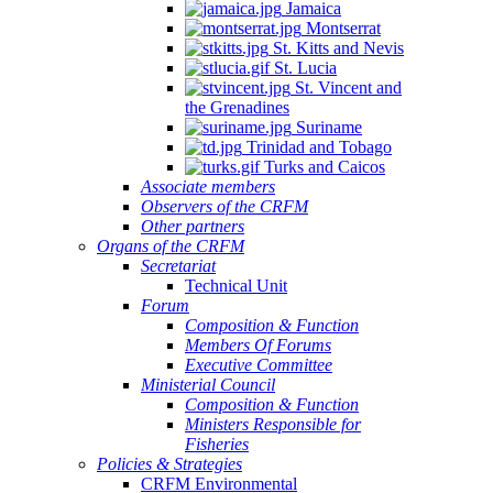
Jamaica
Montserrat
St. Kitts and Nevis
St. Lucia
St. Vincent and
the Grenadines
Suriname
Trinidad and Tobago
Turks and Caicos
Associate members
Observers of the CRFM
Other partners
Organs of the CRFM
Secretariat
Technical Unit
Forum
Composition & Function
Members Of Forums
Executive Committee
Ministerial Council
Composition & Function
Ministers Responsible for
Fisheries
Policies & Strategies
CRFM Environmental