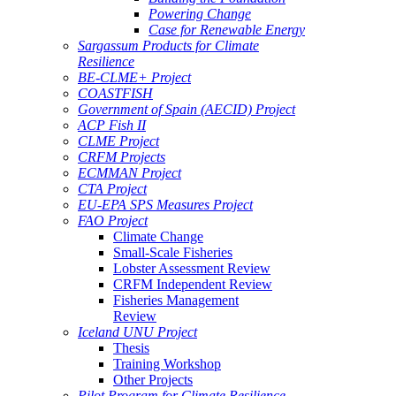
Powering Change
Case for Renewable Energy
Sargassum Products for Climate
Resilience
BE-CLME+ Project
COASTFISH
Government of Spain (AECID) Project
ACP Fish II
CLME Project
CRFM Projects
ECMMAN Project
CTA Project
EU-EPA SPS Measures Project
FAO Project
Climate Change
Small-Scale Fisheries
Lobster Assessment Review
CRFM Independent Review
Fisheries Management
Review
Iceland UNU Project
Thesis
Training Workshop
Other Projects
Pilot Program for Climate Resilience -