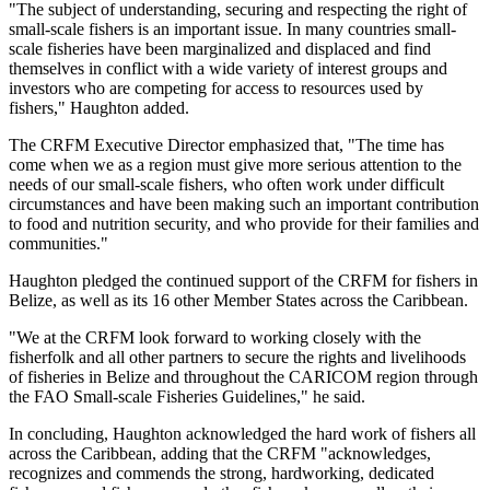
"The subject of understanding, securing and respecting the right of
small-scale fishers is an important issue. In many countries small-
scale fisheries have been marginalized and displaced and find
themselves in conflict with a wide variety of interest groups and
investors who are competing for access to resources used by
fishers," Haughton added.
The CRFM Executive Director emphasized that, "The time has
come when we as a region must give more serious attention to the
needs of our small-scale fishers, who often work under difficult
circumstances and have been making such an important contribution
to food and nutrition security, and who provide for their families and
communities."
Haughton pledged the continued support of the CRFM for fishers in
Belize, as well as its 16 other Member States across the Caribbean.
"We at the CRFM look forward to working closely with the
fisherfolk and all other partners to secure the rights and livelihoods
of fisheries in Belize and throughout the CARICOM region through
the FAO Small-scale Fisheries Guidelines," he said.
In concluding, Haughton acknowledged the hard work of fishers all
across the Caribbean, adding that the CRFM "acknowledges,
recognizes and commends the strong, hardworking, dedicated