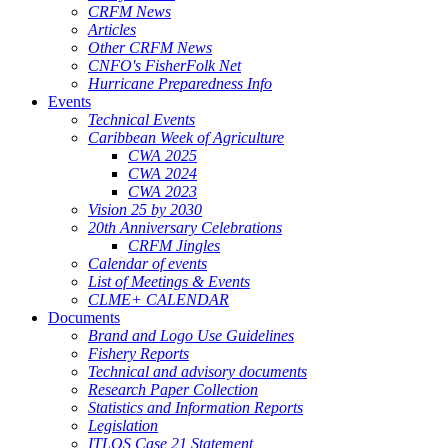
CRFM News
Articles
Other CRFM News
CNFO's FisherFolk Net
Hurricane Preparedness Info
Events
Technical Events
Caribbean Week of Agriculture
CWA 2025
CWA 2024
CWA 2023
Vision 25 by 2030
20th Anniversary Celebrations
CRFM Jingles
Calendar of events
List of Meetings & Events
CLME+ CALENDAR
Documents
Brand and Logo Use Guidelines
Fishery Reports
Technical and advisory documents
Research Paper Collection
Statistics and Information Reports
Legislation
ITLOS Case 21 Statement