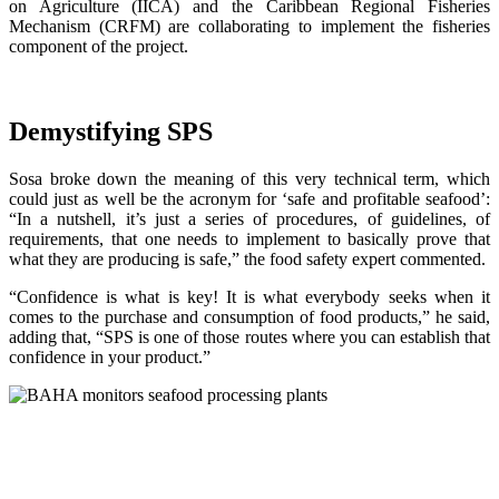
on Agriculture (IICA) and the Caribbean Regional Fisheries
Mechanism (CRFM) are collaborating to implement the fisheries
component of the project.
Demystifying SPS
Sosa broke down the meaning of this very technical term, which
could just as well be the acronym for ‘safe and profitable seafood’:
“In a nutshell, it’s just a series of procedures, of guidelines, of
requirements, that one needs to implement to basically prove that
what they are producing is safe,” the food safety expert commented.
“Confidence is what is key! It is what everybody seeks when it
comes to the purchase and consumption of food products,” he said,
adding that, “SPS is one of those routes where you can establish that
confidence in your product.”