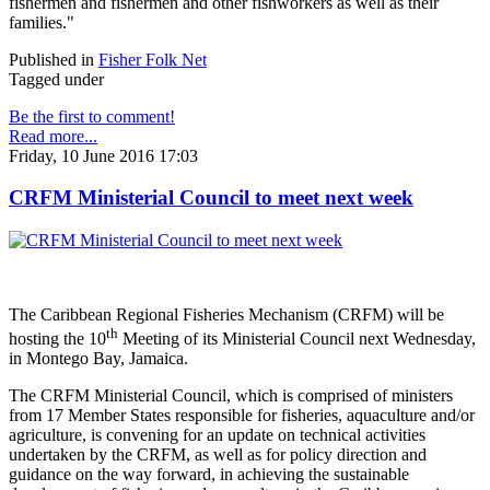
fishermen and fishermen and other fishworkers as well as their
families."
Published in
Fisher Folk Net
Tagged under
Be the first to comment!
Read more...
Friday, 10 June 2016 17:03
CRFM Ministerial Council to meet next week
The Caribbean Regional Fisheries Mechanism (CRFM) will be
th
hosting the 10
Meeting of its Ministerial Council next Wednesday,
in Montego Bay, Jamaica.
The CRFM Ministerial Council, which is comprised of ministers
from 17 Member States responsible for fisheries, aquaculture and/or
agriculture, is convening for an update on technical activities
undertaken by the CRFM, as well as for policy direction and
guidance on the way forward, in achieving the sustainable