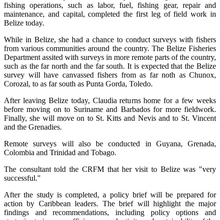
fishing operations, such as labor, fuel, fishing gear, repair and
maintenance, and capital, completed the first leg of field work in
Belize today.
While in Belize, she had a chance to conduct surveys with fishers
from various communities around the country. The Belize Fisheries
Department assited with surveys in more remote parts of the country,
such as the far north and the far south. It is expected that the Belize
survey will have canvassed fishers from as far noth as Chunox,
Corozal, to as far south as Punta Gorda, Toledo.
After leaving Belize today, Claudia returns home for a few weeks
before moving on to Suriname and Barbados for more fieldwork.
Finally, she will move on to St. Kitts and Nevis and to St. Vincent
and the Grenadies.
Remote surveys will also be conducted in Guyana, Grenada,
Colombia and Trinidad and Tobago.
The consultant told the CRFM that her visit to Belize was "very
successful."
After the study is completed, a policy brief will be prepared for
action by Caribbean leaders. The brief will highlight the major
findings and recommendations, including policy options and