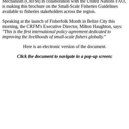
Mechanism (CRFM) in collaboration with the United Nations FAO,
is making this brochure on the Small-Scale Fisheries Guidelines
available to fisheries stakeholders across the region.
Speaking at the launch of Fisherfolk Month in Belize City this
morning, the CRFM's Executive Director, Milton Haughton, says:
"This is the first international policy agreement dedicated to
improving the livelihoods of small-scale fishers globally."
Here is an electronic version of the document.
Click the document to navigate in a pop-up screen: