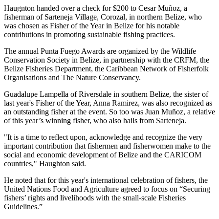
Haugnton handed over a check for $200
to Cesar Muñoz, a
fisherman of Sarteneja Village, Corozal, in northern Belize, who
was chosen as Fisher of the Year in Belize for his notable
contributions in promoting sustainable fishing practices.
The annual Punta Fuego Awards are organized by the Wildlife
Conservation Society in Belize, in partnership with the CRFM, the
Belize Fisheries Department, the Caribbean Network of Fisherfolk
Organisations and The Nature Conservancy.
Guadalupe Lampella of Riversdale in southern Belize, the sister of
last year's Fisher of the Year, Anna Ramirez, was also recognized as
an outstanding fisher at the event. So too was Juan Muñoz, a relative
of this year’s winning fisher, who also hails from Sarteneja.
"It is a time to reflect upon, acknowledge and recognize the very
important contribution that fishermen and fisherwomen make to the
social and economic development of Belize and the CARICOM
countries," Haughton said.
He noted that for this year's international celebration of fishers, the
United Nations Food and Agriculture agreed to focus on “Securing
fishers’ rights and livelihoods with the small-scale Fisheries
Guidelines.”