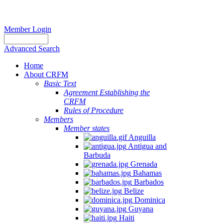
Member Login
Advanced Search
Home
About CRFM
Basic Text
Agreement Establishing the
CRFM
Rules of Procedure
Members
Member states
Anguilla
Antigua and
Barbuda
Grenada
Bahamas
Barbados
Belize
Dominica
Guyana
Haiti