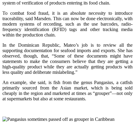
system of verification of products entering its food chain.
To combat food fraud, it is an absolute necessity to introduce
traceability, said Marsden. This can now be done electronically, with
modern systems of recording, such as the use barcodes, radio-
frequency identification (RFID) tags and other tracking media
within the production chain.
In the Dominican Republic, Mateo’s job is to review all the
supporting documentation for seafood imports and exports. She has
observed, though, that, “Some of these documents might have
statements to make the consumers believe that they are getting a
high-quality product while they are actually getting products with
less quality and deliberate mislabeling.”
An example, she said, is fish from the genus Pangasius, a catfish
primarily sourced from the Asian market, which is being sold
cheaply in the region and marketed at times as “grouper”—not only
at supermarkets but also at some restaurants.