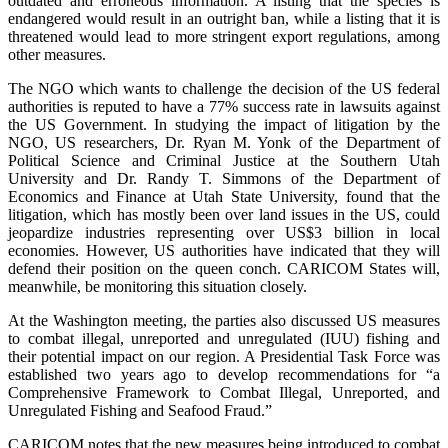
outdated and erroneous information. A listing that the species is
endangered would result in an outright ban, while a listing that it is
threatened would lead to more stringent export regulations, among
other measures.
The NGO which wants to challenge the decision of the US federal
authorities is reputed to have a 77% success rate in lawsuits against
the US Government. In studying the impact of litigation by the
NGO, US researchers, Dr. Ryan M. Yonk of the Department of
Political Science and Criminal Justice at the Southern Utah
University and Dr. Randy T. Simmons of the Department of
Economics and Finance at Utah State University, found that the
litigation, which has mostly been over land issues in the US, could
jeopardize industries representing over US$3 billion in local
economies. However, US authorities have indicated that they will
defend their position on the queen conch. CARICOM States will,
meanwhile, be monitoring this situation closely.
At the Washington meeting, the parties also discussed US measures
to combat illegal, unreported and unregulated (IUU) fishing and
their potential impact on our region. A Presidential Task Force was
established two years ago to develop recommendations for “a
Comprehensive Framework to Combat Illegal, Unreported, and
Unregulated Fishing and Seafood Fraud.”
CARICOM notes that the new measures being introduced to combat