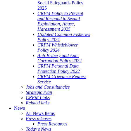
Social Safeguards Policy
2025
CRFM Policy to Prevent
and Respond to Sexual
Exploitation, Abuse,
Harassment 2025
Updated Common Fisheries
Policy 2024
CRFM Whistleblower
Policy 2024
Anti-Bribery and Anti-
Corruption Policy 2022
CRFM Personal Data
Protection Policy 2022
CRFM Grievance Redress
Service
Jobs and Consultancies
Strategic Plan
CRFM Links
Related links
News
All News Items
Press releases
Press Resources
Today's News