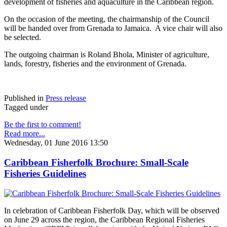
development of fisheries and aquaculture in the Caribbean region.
On the occasion of the meeting, the chairmanship of the Council
will be handed over from Grenada to Jamaica. A vice chair will also
be selected.
The outgoing chairman is Roland Bhola, Minister of agriculture,
lands, forestry, fisheries and the environment of Grenada.
Published in
Press release
Tagged under
Be the first to comment!
Read more...
Wednesday, 01 June 2016 13:50
Caribbean Fisherfolk Brochure: Small-Scale
Fisheries Guidelines
In celebration of Caribbean Fisherfolk Day, which will be observed
on June 29 across the region, the Caribbean Regional Fisheries