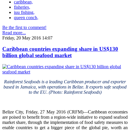
caribbean,
fisheries,
iuu fishing,
queen conch,
Be the first to comment!
Read more...
Friday, 20 May 2016 14:07
Caribbean countries expanding share in US$130
billion global seafood market
Rainforest Seafoods is a leading Caribbean producer and exporter
based in Jamaica, with operations in Belize. It exports safe seafood
to the EU. (Photo: Rainforest Seafoods)
Belize City, Friday, 27 May 2016 (CRFM)—Caribbean economies
are poised to benefit from a region-wide initiative to expand seafood
market share, through the implementation of food safety measures to
enable countries to get a bigger piece of the global pie, worth an