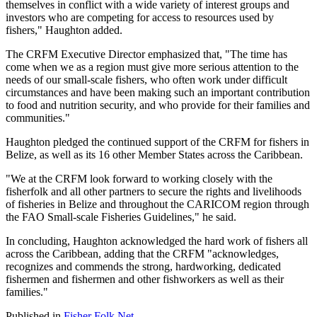
themselves in conflict with a wide variety of interest groups and
investors who are competing for access to resources used by
fishers," Haughton added.
The CRFM Executive Director emphasized that, "The time has
come when we as a region must give more serious attention to the
needs of our small-scale fishers, who often work under difficult
circumstances and have been making such an important contribution
to food and nutrition security, and who provide for their families and
communities."
Haughton pledged the continued support of the CRFM for fishers in
Belize, as well as its 16 other Member States across the Caribbean.
"We at the CRFM look forward to working closely with the
fisherfolk and all other partners to secure the rights and livelihoods
of fisheries in Belize and throughout the CARICOM region through
the FAO Small-scale Fisheries Guidelines," he said.
In concluding, Haughton acknowledged the hard work of fishers all
across the Caribbean, adding that the CRFM "acknowledges,
recognizes and commends the strong, hardworking, dedicated
fishermen and fishermen and other fishworkers as well as their
families."
Published in
Fisher Folk Net