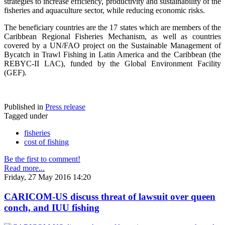
strategies to increase efficiency, productivity and sustainability of the
fisheries and aquaculture sector, while reducing economic risks.
The beneficiary countries are the 17 states which are members of the
Caribbean Regional Fisheries Mechanism, as well as countries
covered by a UN/FAO project on the Sustainable Management of
Bycatch in Trawl Fishing in Latin America and the Caribbean (the
REBYC-II LAC), funded by the Global Environment Facility
(GEF).
Published in
Press release
Tagged under
fisheries
cost of fishing
Be the first to comment!
Read more...
Friday, 27 May 2016 14:20
CARICOM-US discuss threat of lawsuit over queen
conch, and IUU fishing