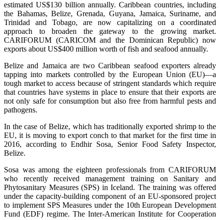
estimated US$130 billion annually. Caribbean countries, including
the Bahamas, Belize, Grenada, Guyana, Jamaica, Suriname, and
Trinidad and Tobago, are now capitalizing on a coordinated
approach to broaden the gateway to the growing market.
CARIFORUM (CARICOM and the Dominican Republic) now
exports about US$400 million worth of fish and seafood annually.
Belize and Jamaica are two Caribbean seafood exporters already
tapping into markets controlled by the European Union (EU)—a
tough market to access because of stringent standards which require
that countries have systems in place to ensure that their exports are
not only safe for consumption but also free from harmful pests and
pathogens.
In the case of Belize, which has traditionally exported shrimp to the
EU, it is moving to export conch to that market for the first time in
2016, according to Endhir Sosa, Senior Food Safety Inspector,
Belize.
Sosa was among the eighteen professionals from CARIFORUM
who recently received management training on Sanitary and
Phytosanitary Measures (SPS) in Iceland. The training was offered
under the capacity-building component of an EU-sponsored project
to implement SPS Measures under the 10th European Development
Fund (EDF) regime. The Inter-American Institute for Cooperation