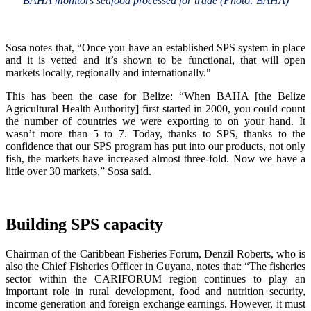
BAHA monitors seafood processed for trade (Photo: BAHA)
Sosa notes that, “Once you have an established SPS system in place
and it is vetted and it’s shown to be functional, that will open
markets locally, regionally and internationally."
This has been the case for Belize: “When BAHA [the Belize
Agricultural Health Authority] first started in 2000, you could count
the number of countries we were exporting to on your hand. It
wasn’t more than 5 to 7. Today, thanks to SPS, thanks to the
confidence that our SPS program has put into our products, not only
fish, the markets have increased almost three-fold. Now we have a
little over 30 markets,” Sosa said.
Building SPS capacity
Chairman of the Caribbean Fisheries Forum, Denzil Roberts, who is
also the Chief Fisheries Officer in Guyana, notes that: “The fisheries
sector within the CARIFORUM region continues to play an
important role in rural development, food and nutrition security,
income generation and foreign exchange earnings. However, it must