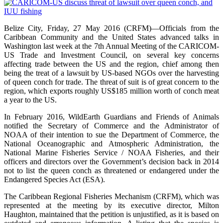
Belize City, Friday, 27 May 2016 (CRFM)—Officials from the
Caribbean Community and the United States advanced talks in
Washington last week at the 7th Annual Meeting of the CARICOM-
US Trade and Investment Council, on several key concerns
affecting trade between the US and the region, chief among then
being the treat of a lawsuit by US-based NGOs over the harvesting
of queen conch for trade. The threat of suit is of great concern to the
region, which exports roughly US$185 million worth of conch meat
a year to the US.
In February 2016, WildEarth Guardians and Friends of Animals
notified the Secretary of Commerce and the Administrator of
NOAA of their intention to sue the Department of Commerce, the
National Oceanographic and Atmospheric Administration, the
National Marine Fisheries Service / NOAA Fisheries, and their
officers and directors over the Government’s decision back in 2014
not to list the queen conch as threatened or endangered under the
Endangered Species Act (ESA).
The Caribbean Regional Fisheries Mechanism (CRFM), which was
represented at the meeting by its executive director, Milton
Haughton, maintained that the petition is unjustified, as it is based on