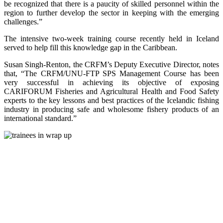
be recognized that there is a paucity of skilled personnel within the
region to further develop the sector in keeping with the emerging
challenges.”
The intensive two-week training course recently held in Iceland
served to help fill this knowledge gap in the Caribbean.
Susan Singh-Renton, the CRFM’s Deputy Executive Director, notes
that, “The CRFM/UNU-FTP SPS Management Course has been
very successful in achieving its objective of exposing
CARIFORUM Fisheries and Agricultural Health and Food Safety
experts to the key lessons and best practices of the Icelandic fishing
industry in producing safe and wholesome fishery products of an
international standard.”