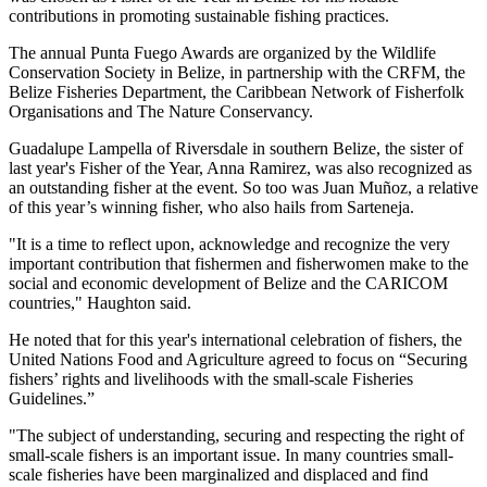
contributions in promoting sustainable fishing practices.
The annual Punta Fuego Awards are organized by the Wildlife
Conservation Society in Belize, in partnership with the CRFM, the
Belize Fisheries Department, the Caribbean Network of Fisherfolk
Organisations and The Nature Conservancy.
Guadalupe Lampella of Riversdale in southern Belize, the sister of
last year's Fisher of the Year, Anna Ramirez, was also recognized as
an outstanding fisher at the event. So too was Juan Muñoz, a relative
of this year’s winning fisher, who also hails from Sarteneja.
"It is a time to reflect upon, acknowledge and recognize the very
important contribution that fishermen and fisherwomen make to the
social and economic development of Belize and the CARICOM
countries," Haughton said.
He noted that for this year's international celebration of fishers, the
United Nations Food and Agriculture agreed to focus on “Securing
fishers’ rights and livelihoods with the small-scale Fisheries
Guidelines.”
"The subject of understanding, securing and respecting the right of
small-scale fishers is an important issue. In many countries small-
scale fisheries have been marginalized and displaced and find