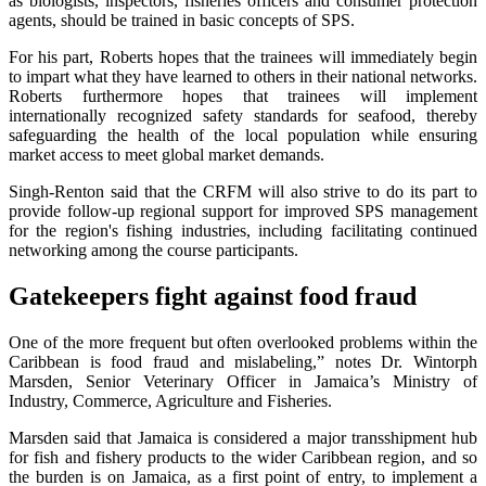
as biologists, inspectors, fisheries officers and consumer protection
agents, should be trained in basic concepts of SPS.
For his part, Roberts hopes that the trainees will immediately begin
to impart what they have learned to others in their national networks.
Roberts furthermore hopes that trainees will implement
internationally recognized safety standards for seafood, thereby
safeguarding the health of the local population while ensuring
market access to meet global market demands.
Singh-Renton said that the CRFM will also strive to do its part to
provide follow-up regional support for improved SPS management
for the region's fishing industries, including facilitating continued
networking among the course participants.
Gatekeepers fight against food fraud
One of the more frequent but often overlooked problems within the
Caribbean is food fraud and mislabeling,” notes Dr. Wintorph
Marsden, Senior Veterinary Officer in Jamaica’s Ministry of
Industry, Commerce, Agriculture and Fisheries.
Marsden said that Jamaica is considered a major transshipment hub
for fish and fishery products to the wider Caribbean region, and so
the burden is on Jamaica, as a first point of entry, to implement a