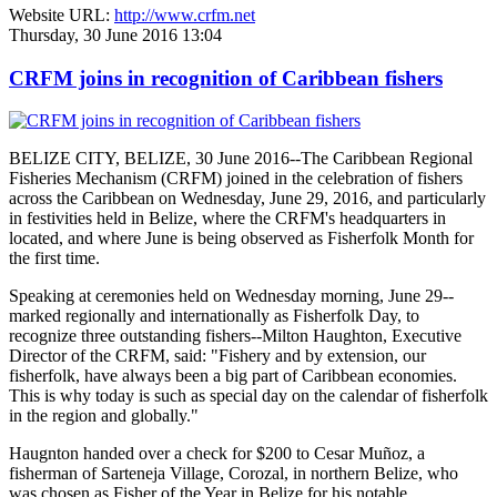
Website URL:
http://www.crfm.net
Thursday, 30 June 2016 13:04
CRFM joins in recognition of Caribbean fishers
BELIZE CITY, BELIZE, 30 June 2016--The Caribbean Regional
Fisheries Mechanism (CRFM) joined in the celebration of fishers
across the Caribbean on Wednesday, June 29, 2016, and particularly
in festivities held in Belize, where the CRFM's headquarters in
located, and where June is being observed as Fisherfolk Month for
the first time.
Speaking at ceremonies held on Wednesday morning, June 29--
marked regionally and internationally as Fisherfolk Day, to
recognize three outstanding fishers--Milton Haughton, Executive
Director of the CRFM, said: "Fishery and by extension, our
fisherfolk, have always been a big part of Caribbean economies.
This is why today is such as special day on the calendar of fisherfolk
in the region and globally."
Haugnton handed over a check for $200
to Cesar Muñoz, a
fisherman of Sarteneja Village, Corozal, in northern Belize, who
was chosen as Fisher of the Year in Belize for his notable