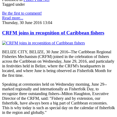
Tagged under
Be the first to comment!
Read more...
Thursday, 30 June 2016 13:04
CRFM joins in recognition of Caribbean fishers
BELIZE CITY, BELIZE, 30 June 2016--The Caribbean Regional
Fisheries Mechanism (CRFM) joined in the celebration of fishers
across the Caribbean on Wednesday, June 29, 2016, and particularly
in festivities held in Belize, where the CRFM's headquarters in
located, and where June is being observed as Fisherfolk Month for
the first time.
Speaking at ceremonies held on Wednesday morning, June 29--
marked regionally and internationally as Fisherfolk Day, to
recognize three outstanding fishers--Milton Haughton, Executive
Director of the CRFM, said: "Fishery and by extension, our
fisherfolk, have always been a big part of Caribbean economies.
This is why today is such as special day on the calendar of fisherfolk
in the region and globally."