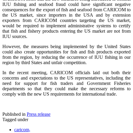
IUU fishing and seafood fraud could have significant negative
consequences for the export of fish and seafood from CARICOM to
the US market, since importers in the USA and by extension
exporters from CARICOM countries targeting the US market,
would be required to implement administrative systems to certify
that fish and fishery products entering the US market are not from
IUU sources.
However, the measures being implemented by the United States
could also create opportunities for fish and fish products exported
from the region, by reducing the occurrence of IUU fishing in our
region by third States and unfair competition.
In the recent meeting, CARICOM officials laid out both their
concerns and expectations to the US representatives, including the
need for support for fish traders and Government Fisheries
departments so that they could make the necessary reforms to
comply with the new US requirements for international trade.
Published in
Press release
Tagged under
caricom,