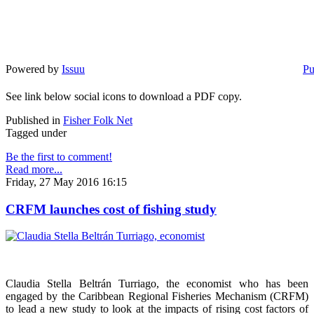
Powered by
Issuu
Pu
See link below social icons to download a PDF copy.
Published in
Fisher Folk Net
Tagged under
Be the first to comment!
Read more...
Friday, 27 May 2016 16:15
CRFM launches cost of fishing study
Claudia Stella Beltrán Turriago, the economist who has been
engaged by the Caribbean Regional Fisheries Mechanism (CRFM)
to lead a new study to look at the impacts of rising cost factors of