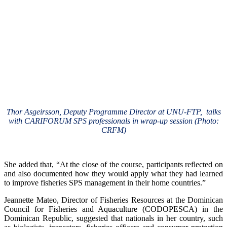
Thor Asgeirsson, Deputy Programme Director at UNU-FTP, talks
with CARIFORUM SPS professionals in wrap-up session (Photo:
CRFM)
She added that, “At the close of the course, participants reflected on
and also documented how they would apply what they had learned
to improve fisheries SPS management in their home countries.”
Jeannette Mateo, Director of Fisheries Resources at the Dominican
Council for Fisheries and Aquaculture (CODOPESCA) in the
Dominican Republic, suggested that nationals in her country, such