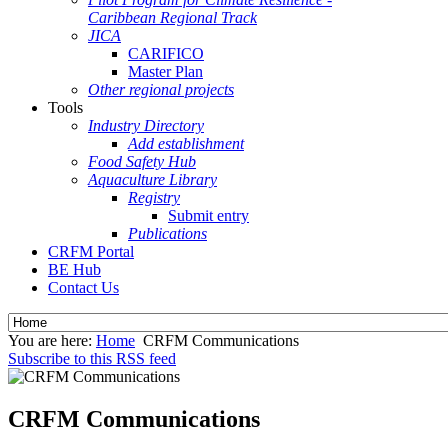
Caribbean Regional Track
JICA
CARIFICO
Master Plan
Other regional projects
Tools
Industry Directory
Add establishment
Food Safety Hub
Aquaculture Library
Registry
Submit entry
Publications
CRFM Portal
BE Hub
Contact Us
You are here:
Home
CRFM Communications
Subscribe to this RSS feed
CRFM Communications