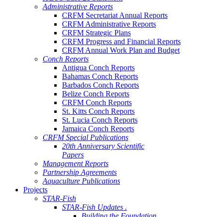
Administrative Reports
CRFM Secretariat Annual Reports
CRFM Administrative Reports
CRFM Strategic Plans
CRFM Progress and Financial Reports
CRFM Annual Work Plan and Budget
Conch Reports
Antigua Conch Reports
Bahamas Conch Reports
Barbados Conch Reports
Belize Conch Reports
CRFM Conch Reports
St. Kitts Conch Reports
St. Lucia Conch Reports
Jamaica Conch Reports
CRFM Special Publications
20th Anniversary Scientific
Papers
Management Reports
Partnership Agreements
Aquaculture Publications
Projects
STAR-Fish
STAR-Fish Updates .
Building the Foundation