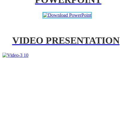
VIDEO PRESENTATION