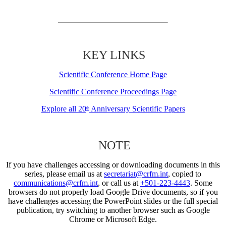
KEY LINKS
Scientific Conference Home Page
Scientific Conference Proceedings Page
Explore all 20
Anniversary Scientific Papers
th
NOTE
If you have challenges accessing or downloading documents in this
series, please email us at
secretariat@crfm.int
, copied to
communications@crfm.int
, or call us at
+501-223-4443
. Some
browsers do not properly load Google Drive documents, so if you
have challenges accessing the PowerPoint slides or the full special
publication, try switching to another browser such as Google
Chrome or Microsoft Edge.