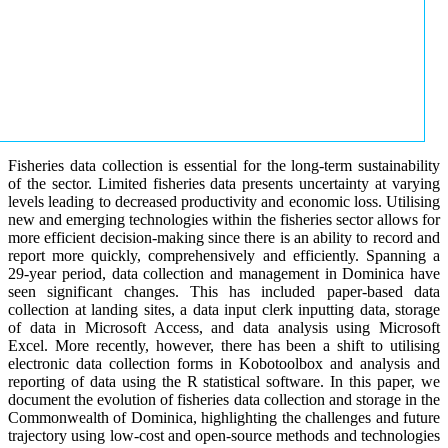
Fisheries data collection is essential for the long-term sustainability
of the sector. Limited fisheries data presents uncertainty at varying
levels leading to decreased productivity and economic loss. Utilising
new and emerging technologies within the fisheries sector allows for
more efficient decision-making since there is an ability to record and
report more quickly, comprehensively and efficiently. Spanning a
29-year period, data collection and management in Dominica have
seen significant changes. This has included paper-based data
collection at landing sites, a data input clerk inputting data, storage
of data in Microsoft Access, and data analysis using Microsoft
Excel. More recently, however, there has been a shift to utilising
electronic data collection forms in Kobotoolbox and analysis and
reporting of data using the R statistical software. In this paper, we
document the evolution of fisheries data collection and storage in the
Commonwealth of Dominica, highlighting the challenges and future
trajectory using low-cost and open-source methods and technologies