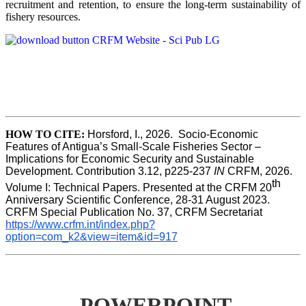
recruitment and retention, to ensure the long-term sustainability of
fishery resources.
HOW TO CITE:
Horsford, I., 2026.  Socio-Economic 
Features of Antigua’s Small-Scale Fisheries Sector – 
Implications for Economic Security and Sustainable 
Development. Contribution 3.12, p225-237 
IN
 CRFM, 2026. 
th
Volume I: Technical Papers. Presented at the CRFM 20
Anniversary Scientific Conference, 28-31 August 2023. 
CRFM Special Publication No. 37, CRFM Secretariat 
https://www.crfm.int/index.php?
option=com_k2&view=item&id=917
POWERPOINT