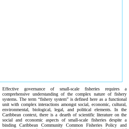
Effective governance of small-scale fisheries requires a
comprehensive understanding of the complex nature of fishery
systems. The term “fishery system” is defined here as a functional
unit with complex interactions amongst social, economic, cultural,
environmental, biological, legal, and political elements. In the
Caribbean context, there is a dearth of scientific literature on the
social and economic aspects of small-scale fisheries despite a
binding Caribbean Community Common Fisheries Policy and