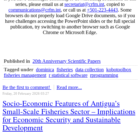
series, please email us at
secretariat@crfm.int
, copied to
communications@crfm.int
, or call us at
+501-223-4443
. Some
browsers do not properly load Google Drive documents, so if you
have challenges accessing the PowerPoint slides or the full special
publication, try switching to another browser such as Google
Chrome or Microsoft Edge.
Published in
20th Anniversary Scientific Papers
Tagged under
dominica
fisheries
data collection
kobotoolbox
fisheries management
r statistical software
rprogramming
Be the first to comment!
Read more...
Friday, 20 February 2026 03:27
Socio-Economic Features of Antigua’s
Small-Scale Fisheries Sector – Implications
for Economic Security and Sustainable
Development