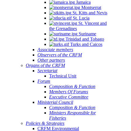
Jamaica
Montserrat
St. Kitts and Nevis
St. Lucia
St. Vincent and
the Grenadines
Suriname
Trinidad and Tobago
Turks and Caicos
Associate members
Observers of the CRFM
Other partners
Organs of the CRFM
Secretariat
Technical Unit
Forum
Composition & Function
Members Of Forums
Executive Committee
Ministerial Council
Composition & Function
Ministers Responsible for
Fisheries
Policies & Strategies
CRFM Environmental