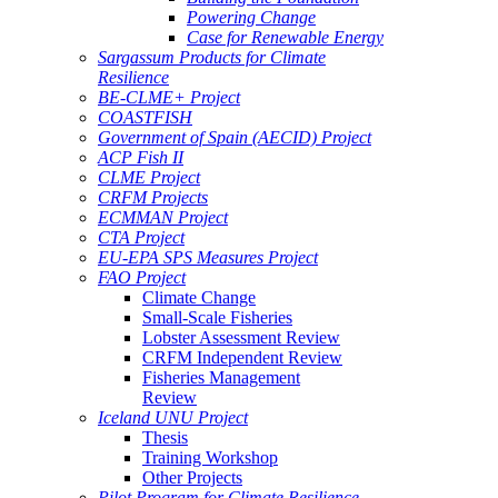
Powering Change
Case for Renewable Energy
Sargassum Products for Climate
Resilience
BE-CLME+ Project
COASTFISH
Government of Spain (AECID) Project
ACP Fish II
CLME Project
CRFM Projects
ECMMAN Project
CTA Project
EU-EPA SPS Measures Project
FAO Project
Climate Change
Small-Scale Fisheries
Lobster Assessment Review
CRFM Independent Review
Fisheries Management
Review
Iceland UNU Project
Thesis
Training Workshop
Other Projects
Pilot Program for Climate Resilience -