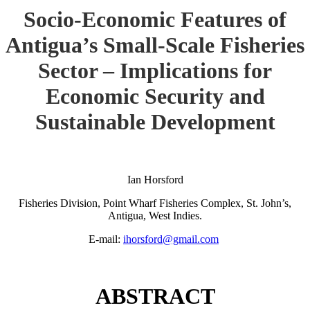
Socio-Economic Features of
Antigua’s Small-Scale Fisheries
Sector – Implications for
Economic Security and
Sustainable Development
Ian Horsford
Fisheries Division, Point Wharf Fisheries Complex, St. John’s,
Antigua, West Indies.
E-mail:
ihorsford@gmail.com
ABSTRACT