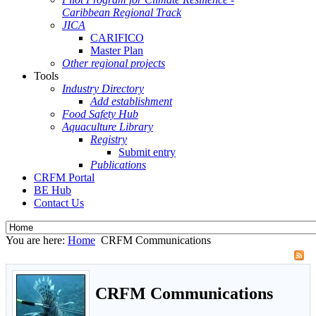
Caribbean Regional Track
JICA
CARIFICO
Master Plan
Other regional projects
Tools
Industry Directory
Add establishment
Food Safety Hub
Aquaculture Library
Registry
Submit entry
Publications
CRFM Portal
BE Hub
Contact Us
You are here:
Home
CRFM Communications
CRFM Communications