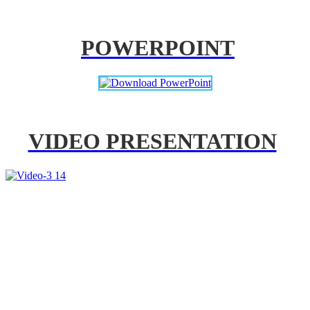
POWERPOINT
VIDEO PRESENTATION