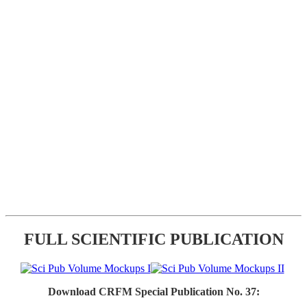
FULL SCIENTIFIC PUBLICATION
Download CRFM Special Publication No. 37: