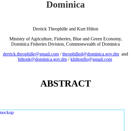
Dominica
Derrick Theophille and Kurt Hilton
Ministry of Agriculture, Fisheries, Blue and Green Economy,
Dominica Fisheries Division, Commonwealth of Dominica
derrick.theophille@gmail.com
/
theophilled@dominica.gov.dm
and
hiltonk@dominica.gov.dm
/
khiltonflo@gmail.com
ABSTRACT