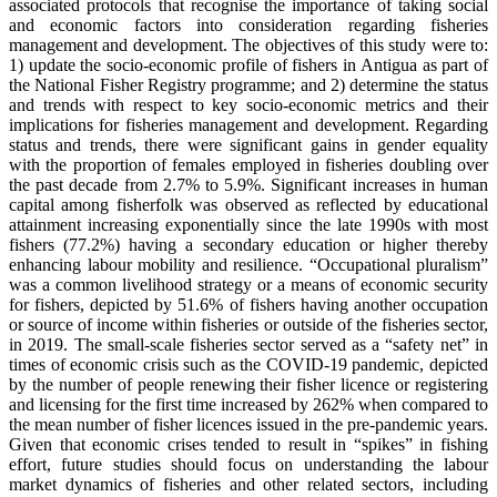
associated protocols that recognise the importance of taking social
and economic factors into consideration regarding fisheries
management and development. The objectives of this study were to:
1) update the socio-economic profile of fishers in Antigua as part of
the National Fisher Registry programme; and 2) determine the status
and trends with respect to key socio-economic metrics and their
implications for fisheries management and development. Regarding
status and trends, there were significant gains in gender equality
with the proportion of females employed in fisheries doubling over
the past decade from 2.7% to 5.9%. Significant increases in human
capital among fisherfolk was observed as reflected by educational
attainment increasing exponentially since the late 1990s with most
fishers (77.2%) having a secondary education or higher thereby
enhancing labour mobility and resilience. “Occupational pluralism”
was a common livelihood strategy or a means of economic security
for fishers, depicted by 51.6% of fishers having another occupation
or source of income within fisheries or outside of the fisheries sector,
in 2019. The small-scale fisheries sector served as a “safety net” in
times of economic crisis such as the COVID-19 pandemic, depicted
by the number of people renewing their fisher licence or registering
and licensing for the first time increased by 262% when compared to
the mean number of fisher licences issued in the pre-pandemic years.
Given that economic crises tended to result in “spikes” in fishing
effort, future studies should focus on understanding the labour
market dynamics of fisheries and other related sectors, including