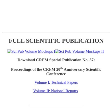
FULL SCIENTIFIC PUBLICATION
Download CRFM Special Publication No. 37:
th
Proceedings of the CRFM 20
Anniversary Scientific
Conference
Volume I: Technical Papers
Volume II: National Reports