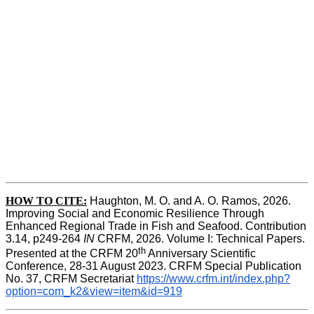
HOW TO CITE:
Haughton, M. O. and A. O. Ramos, 2026. 
Improving Social and Economic Resilience Through 
Enhanced Regional Trade in Fish and Seafood. Contribution 
3.14, p249-264 
IN
 CRFM, 2026. Volume I: Technical Papers. 
th
Presented at the CRFM 20
 Anniversary Scientific 
Conference, 28-31 August 2023. CRFM Special Publication 
No. 37, CRFM Secretariat 
https://www.crfm.int/index.php?
option=com_k2&view=item&id=919