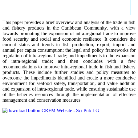
This paper provides a brief overview and analysis of the trade in fish
and fishery products in the Caribbean Community, with a view
towards promoting the expansion of intra-regional trade to improve
food security and social and economic resilience. It considers the
current status and trends in fish production, export, import and
annual per capita consumption; the legal and policy frameworks for
regulation of intra-regional trade; and impediments to the expansion
of intra-regional trade; and then concludes with a few
recommendations to improve intra-regional trade in fish and fishery
products. These include further studies and policy measures to
overcome the impediments identified and create a more conducive
environment for seafood safety, transportation, and value addition
and expansion of intra-regional trade, while ensuring sustainable use
of the fisheries resources through the implementation of effective
management and conservation measures.