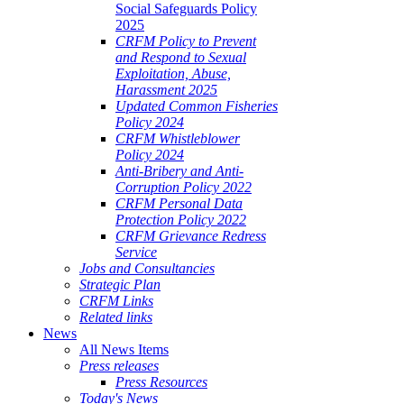
Social Safeguards Policy
2025
CRFM Policy to Prevent
and Respond to Sexual
Exploitation, Abuse,
Harassment 2025
Updated Common Fisheries
Policy 2024
CRFM Whistleblower
Policy 2024
Anti-Bribery and Anti-
Corruption Policy 2022
CRFM Personal Data
Protection Policy 2022
CRFM Grievance Redress
Service
Jobs and Consultancies
Strategic Plan
CRFM Links
Related links
News
All News Items
Press releases
Press Resources
Today's News