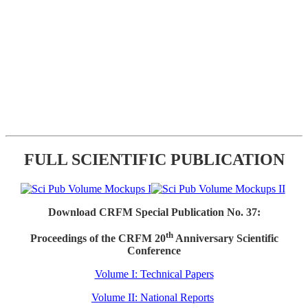
FULL SCIENTIFIC PUBLICATION
Download CRFM Special Publication No. 37:
th
Proceedings of the CRFM 20
Anniversary Scientific
Conference
Volume I: Technical Papers
Volume II: National Reports