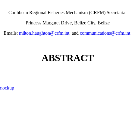
Caribbean Regional Fisheries Mechanism (CRFM) Secretariat
Princess Margaret Drive, Belize City, Belize
Emails:
milton.haughton@crfm.int
and
communications@crfm.int
ABSTRACT