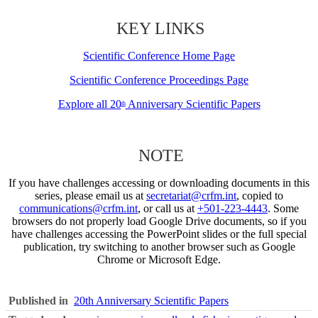
KEY LINKS
Scientific Conference Home Page
Scientific Conference Proceedings Page
Explore all 20
Anniversary Scientific Papers
th
NOTE
If you have challenges accessing or downloading documents in this
series, please email us at
secretariat@crfm.int
, copied to
communications@crfm.int
, or call us at
+501-223-4443
. Some
browsers do not properly load Google Drive documents, so if you
have challenges accessing the PowerPoint slides or the full special
publication, try switching to another browser such as Google
Chrome or Microsoft Edge.
Published in
20th Anniversary Scientific Papers