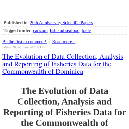
Published in
20th Anniversary Scientific Papers
Tagged under
caricom
fish and seafood
trade
Be the first to comment!
Read more...
Friday, 20 February 2026 03:27
The Evolution of Data Collection, Analysis
and Reporting of Fisheries Data for the
Commonwealth of Dominica
The Evolution of Data
Collection, Analysis and
Reporting of Fisheries Data for
the Commonwealth of