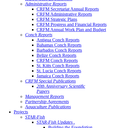
Administrative Reports
CRFM Secretariat Annual Reports
CRFM Administrative Reports
CRFM Strategic Plans
CRFM Progress and Financial Reports
CRFM Annual Work Plan and Budget
Conch Reports
Antigua Conch Reports
Bahamas Conch Reports
Barbados Conch Reports
Belize Conch Reports
CRFM Conch Reports
St. Kitts Conch Reports
St. Lucia Conch Reports
Jamaica Conch Reports
CRFM Special Publications
20th Anniversary Scientific
Papers
Management Reports
Partnership Agreements
Aquaculture Publications
Projects
STAR-Fish
STAR-Fish Updates .
Building the Foundation