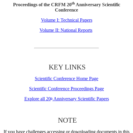
th
Proceedings of the CRFM 20
Anniversary Scientific
Conference
Volume I: Technical Papers
Volume II: National Reports
KEY LINKS
Scientific Conference Home Page
Scientific Conference Proceedings Page
Explore all 20
Anniversary Scientific Papers
th
NOTE
If you have challenges accessing or downloading documents in this