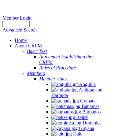
Member Login
Advanced Search
Home
About CRFM
Basic Text
Agreement Establishing the
CRFM
Rules of Procedure
Members
Member states
Anguilla
Antigua and
Barbuda
Grenada
Bahamas
Barbados
Belize
Dominica
Guyana
Haiti