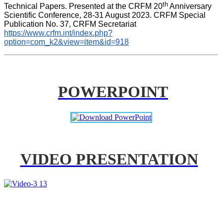
th
Technical Papers. Presented at the CRFM 20
 Anniversary 
Scientific Conference, 28-31 August 2023. CRFM Special 
Publication No. 37, CRFM Secretariat 
https://www.crfm.int/index.php?
option=com_k2&view=item&id=918
POWERPOINT
VIDEO PRESENTATION