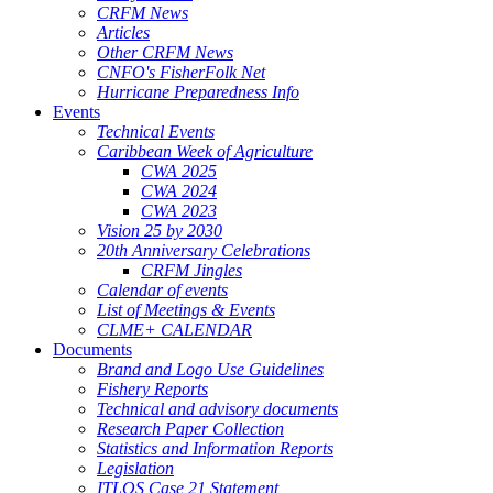
CRFM News
Articles
Other CRFM News
CNFO's FisherFolk Net
Hurricane Preparedness Info
Events
Technical Events
Caribbean Week of Agriculture
CWA 2025
CWA 2024
CWA 2023
Vision 25 by 2030
20th Anniversary Celebrations
CRFM Jingles
Calendar of events
List of Meetings & Events
CLME+ CALENDAR
Documents
Brand and Logo Use Guidelines
Fishery Reports
Technical and advisory documents
Research Paper Collection
Statistics and Information Reports
Legislation
ITLOS Case 21 Statement