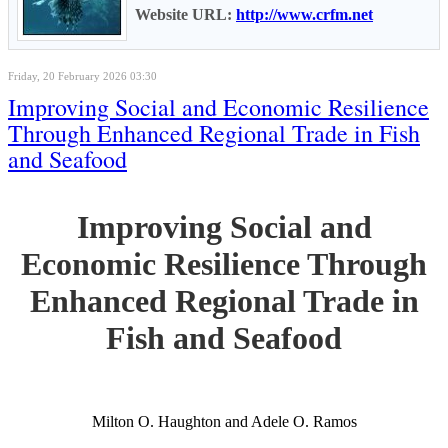
Website URL:
http://www.crfm.net
Friday, 20 February 2026 03:30
Improving Social and Economic Resilience
Through Enhanced Regional Trade in Fish
and Seafood
Improving Social and
Economic Resilience Through
Enhanced Regional Trade in
Fish and Seafood
Milton O. Haughton and Adele O. Ramos