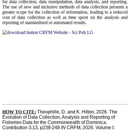
for data collection, data manipulation, data analysis, and reporting.
The use of new and inclusive methods of data collection presents a
greater scope for the collection of information, leading to a reduced
cost of data collection as well as time spent on the analysis and
reporting of standardised or automated results.
HOW TO
CITE:
Theophille, D. and K. Hilton, 2026. The 
Evolution of Data Collection, Analysis and Reporting of 
Fisheries Data for the Commonwealth of Dominica. 
Contribution 3.13, p238-248 
IN
 CRFM, 2026. Volume I: 