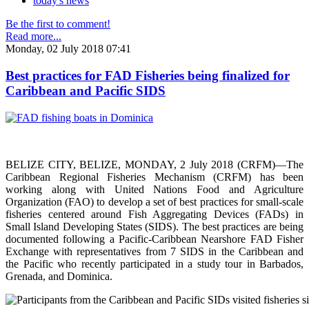
today's news
Be the first to comment!
Read more...
Monday, 02 July 2018 07:41
Best practices for FAD Fisheries being finalized for
Caribbean and Pacific SIDS
BELIZE CITY, BELIZE, MONDAY, 2 July 2018 (CRFM)—The
Caribbean Regional Fisheries Mechanism (CRFM) has been
working along with United Nations Food and Agriculture
Organization (FAO) to develop a set of best practices for small-scale
fisheries centered around Fish Aggregating Devices (FADs) in
Small Island Developing States (SIDS). The best practices are being
documented following a Pacific-Caribbean Nearshore FAD Fisher
Exchange with representatives from 7 SIDS in the Caribbean and
the Pacific who recently participated in a study tour in Barbados,
Grenada, and Dominica.