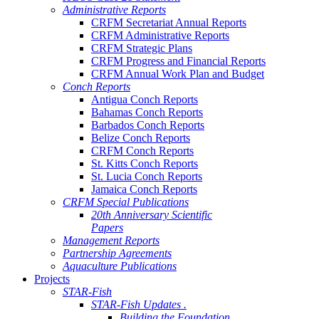
Administrative Reports
CRFM Secretariat Annual Reports
CRFM Administrative Reports
CRFM Strategic Plans
CRFM Progress and Financial Reports
CRFM Annual Work Plan and Budget
Conch Reports
Antigua Conch Reports
Bahamas Conch Reports
Barbados Conch Reports
Belize Conch Reports
CRFM Conch Reports
St. Kitts Conch Reports
St. Lucia Conch Reports
Jamaica Conch Reports
CRFM Special Publications
20th Anniversary Scientific
Papers
Management Reports
Partnership Agreements
Aquaculture Publications
Projects
STAR-Fish
STAR-Fish Updates .
Building the Foundation