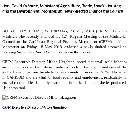
Hon. David Osborne, Minister of Agriculture, Trade, Lands, Housing
and the Environment, Montserrat, newly elected chair of the Council
BELIZE CITY, BELIZE, WEDNESDAY, 23 May 2018 (CRFM)—
Fisheries
th
Ministers who recently attended the 12
Regular Meeting of the Ministerial
Council of the Caribbean Regional Fisheries Mechanism (CRFM), held in
Montserrat on Friday, 18 May 2018, endorsed a newly drafted protocol on
Securing Sustainable Small-Scale Fisheries in the region.
CRFM Executive Director, Milton Haughton, noted that small-scale fisheries
are the mainstay of the fisheries industry, both in the region and around the
globe. He said that small-scale fisheries accounts for more than 95% of fisheries
in CARICOM and are vital for food security and employment, particularly in
coastal communities. Globally, it accounts for 90% of all the fisheries produced,
Haughton said.
CRFM Executive Director, Milton Haughton