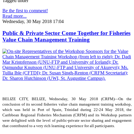
Tagged under
Be the first to comment!
Read more...
Wednesday, 30 May 2018 17:04
Public & Private Sector Come Together for Fisheries
Value Chain Management Training
BELIZE CITY, BELIZE, Wednesday, 30 May 2018 (CRFM)—On the
conclusion of its second fisheries value chain management training workshop,
which was held in Port of Spain, Trinidad during 22-24 May 2018, the
Caribbean Regional Fisheries Mechanism (CRFM) and its Workshop partners
were delighted with the level of public-private sector sharing and engagement
that contributed to a very rich learning experience for all participants.