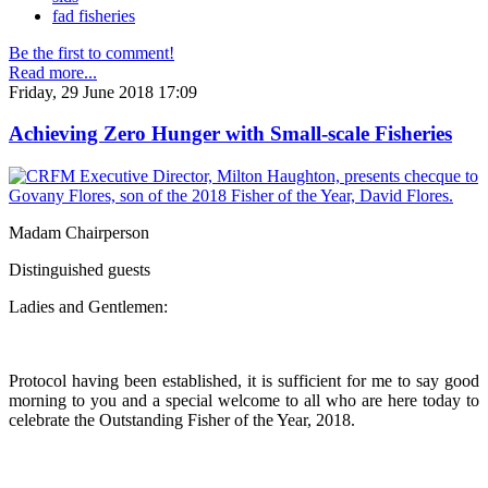
fad fisheries
Be the first to comment!
Read more...
Friday, 29 June 2018 17:09
Achieving Zero Hunger with Small-scale Fisheries
Madam Chairperson
Distinguished guests
Ladies and Gentlemen:
Protocol having been established, it is sufficient for me to say good
morning to you and a special welcome to all who are here today to
celebrate the Outstanding Fisher of the Year, 2018.