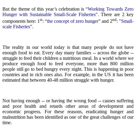
But the theme of this year’s celebration is
“Working Towards Zero
Hunger with Sustainable Small-Scale Fisheries".
There are 2 key
st
nd
components here: 1
: “
the concept of zero hunger
” and 2
:
"
Small-
scale Fisheries
”.
The reality in our world today is that many people do not have
enough food to eat. Every day many families -- across the globe --
struggle to feed their children a nutritious meal.
In a world where we
produce enough food to feed everyone, more than 800 million
people still go to bed hungry every night. This is happening in poor
countries and in rich ones also. For example, in the US it has been
estimated that between 40-48 million struggle with hunger.
Not having enough -- or having the wrong food -- causes suffering
and poor health and retards other areas of development and
economic progress. For these reasons, eradicating hunger and
malnutrition has been identified as one of the great challenges of our
time.