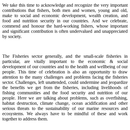
We take this time to acknowledge and recognize the very important
contributions that fishers, both men and women, young and old,
make to social and economic development, wealth creation, and
food and nutrition security in our countries.
And we celebrate,
commend and honour the hard-working fishers, whose important
and significant contribution is often undervalued and unappreciated
by society.
The Fisheries sector generally, and the small-scale fisheries in
particular, are vitally important to the economic & social
development of our countries and to the health and wellbeing of our
people.
This time of celebration is also an opportunity to draw
attention to the many challenges and problems facing the fisheries
sector.
Challenges, left unattended, could undermine and jeopardize
the benefits we get from the fisheries, including livelihoods of
fishing communities and the food security and nutrition of our
people.
Here we are talking about problems, such as overfishing,
habitat destruction, climate change, ocean acidification and other
serious threats to the sustainability of our marine resources and
ecosystems. We always have to be mindful of these and work
together to address them.