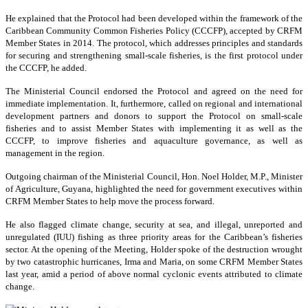
He explained that the Protocol had been developed within the framework of the
Caribbean Community Common Fisheries Policy (CCCFP), accepted by CRFM
Member States in 2014. The protocol, which addresses principles and standards
for securing and strengthening small-scale fisheries, is the first protocol under
the CCCFP, he added.
The Ministerial Council endorsed the Protocol and agreed on the need for
immediate implementation. It, furthermore, called on regional and international
development partners and donors to support the Protocol on small-scale
fisheries and to assist Member States with implementing it as well as the
CCCFP, to improve fisheries and aquaculture governance, as well as
management in the region.
Outgoing chairman of the Ministerial Council, Hon. Noel Holder, M.P., Minister
of Agriculture, Guyana, highlighted the need for government executives within
CRFM Member States to help move the process forward.
He also flagged climate change, security at sea, and illegal, unreported and
unregulated (IUU) fishing as three priority areas for the Caribbean’s fisheries
sector. At the opening of the Meeting, Holder spoke of the destruction wrought
by two catastrophic hurricanes, Irma and Maria, on some CRFM Member States
last year, amid a period of above normal cyclonic events attributed to climate
change.