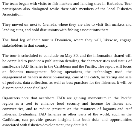
The team began with visits to fish markets and landing sites in Barbados. Tour
participants also dialogued while there with members of the local Fisheries
Association.
They moved on next to Grenada, where they are also to visit fish markets and
landing sites, and hold discussions with fishing associations there.
The final leg of their tour is Dominica, where they will, likewise, engage
stakeholders in that country.
The tour is scheduled to conclude on May 30, and the information shared will
be compiled to produce a publication detailing the characteristics and status of
small-scale FAD fisheries in the Caribbean and the Pacific. The report will focus
on fisheries management, fishing operations, the technology used, the
engagement of fishers in decision-making, care of the catch, marketing and sale
of products, data collection, as well as best practices for the fisheries. It will be
disseminated once finalized.
Organizers note that nearshore FADs are gaining momentum in the Pacific
region as a tool to enhance food security and income for fishers and
communities, and to reduce pressure on the resources of lagoons and reef
fisheries. Evaluating FAD fisheries in other parts of the world, such as the
Caribbean, can provide greater insights into both risks and opportunities
associated with fisheries development, they detailed.