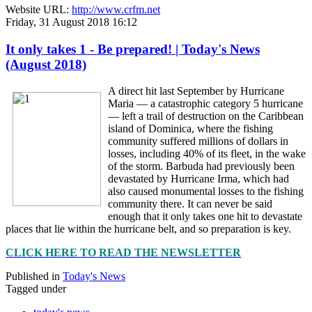
Website URL:
http://www.crfm.net
Friday, 31 August 2018 16:12
It only takes 1 - Be prepared! | Today's News
(August 2018)
A direct hit last September by Hurricane
Maria — a catastrophic category 5 hurricane
— left a trail of destruction on the Caribbean
island of Dominica, where the fishing
community suffered millions of dollars in
losses, including 40% of its fleet, in the wake
of the storm. Barbuda had previously been
devastated by Hurricane Irma, which had
also caused monumental losses to the fishing
community there. It can never be said
enough that it only takes one hit to devastate
places that lie within the hurricane belt, and so preparation is key.
CLICK HERE TO READ THE NEWSLETTER
Published in
Today's News
Tagged under