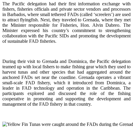
The Pacific delegation had their first information exchange with
fishers, fisheries officials and private sector vendors and processors
in Barbados, where small tethered FADs (called ‘screelers’) are used
to attract flyingfish. Next, they traveled to Grenada, where they met
the Minister responsible for Fisheries, Hon. Alvin Dabreo. The
Minister expressed his country’s commitment to strengthening
collaboration with the Pacific SIDs and promoting the development
of sustainable FAD fisheries.
During their visit to Grenada and Dominica, the Pacific delegation
teamed up with local fishers to make fishing gear which they used to
harvest tunas and other species that had aggregated around the
anchored FADs set near the coastline. Grenada operates a vibrant
small-scale FAD fishery, which it introduced from Dominica, a
leader in FAD technology and operation in the Caribbean. The
participants explored and discussed the role of the fishing
cooperative in promoting and supporting
the development and
management of the FAD fishery in that country.