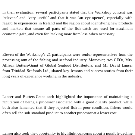
In their evaluation, several participants stated that the Workshop content was
‘relevant’ and ‘very useful’ and that it was ‘an eye-opener’, especially with
regard to experiences in Iceland and the region about identifying new products
and markets that ensure all parts of the fish catch are used for maximum
economic gain, and even for ‘making more from less’ when necessary.
Eleven of the Workshop’s 21 participants were senior representatives from the
processing arm of the fishing and seafood industry. Moreover, two CEOs, Mrs.
Allison Butters-Grant of Global Seafood Distributors, and Mr. David Lanser
from Trinidad Seafoods Ltd., shared key lessons and success stories from their
long years of experience working in the industry.
Lanser and Butters-Grant each highlighted the importance of maintaining a
reputation of being a processor associated with a good quality product, while
both also lamented that if they rejected fish in poor condition, fishers would
often sell the sub-standard product to another processor at a lesser cost.
Lanser also took the opportunity to highlight concerns about a possible decline