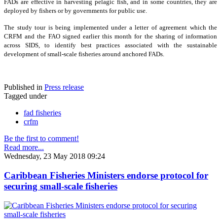
FADs are effective in harvesting pelagic fish, and in some countries, they are
deployed by fishers or by governments for public use.
The study tour is being implemented under a letter of agreement which the
CRFM and the FAO signed earlier this month for the sharing of information
across SIDS, to identify best practices associated with the sustainable
development of small-scale fisheries around anchored FADs.
Published in
Press release
Tagged under
fad fisheries
crfm
Be the first to comment!
Read more...
Wednesday, 23 May 2018 09:24
Caribbean Fisheries Ministers endorse protocol for
securing small-scale fisheries