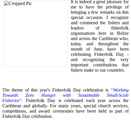
It is indeed a great pleasure for
me to have the privilege of
bringing a few remarks on this
special occasion.
I recognize
and commend the fishers and
leaders of fisherfolk
organisations here in Belize
and across the Caribbean who,
today, and throughout the
month of June, have been
celebrating Fisherfolk Day -
and recognizing the very
important contributions that
fishers make to our countries.
The theme of this year's Fisherfolk Day celebration is
“Working
Towards Zero Hunger with Sustainable Small-Scale
Fisheries".
Fisherfolk Day is celebrated each year across the
Caribbean and globally. For many years, special church services,
competitions, and award ceremonies have been held as part of
Fisherfolk Day celebration.