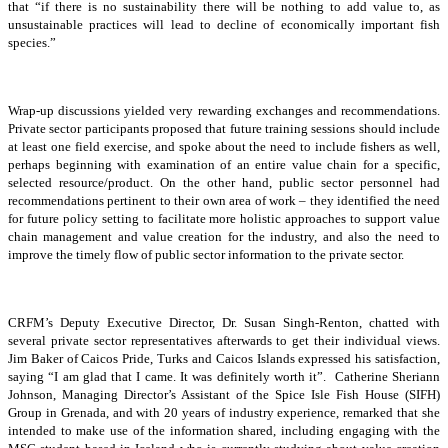
that “if there is no sustainability there will be nothing to add value to, as
unsustainable practices will lead to decline of economically important fish
species.”
Wrap-up discussions yielded very rewarding exchanges and recommendations.
Private sector participants proposed that future training sessions should include
at least one field exercise, and spoke about the need to include fishers as well,
perhaps beginning with examination of an entire value chain for a specific,
selected resource/product. On the other hand, public sector personnel had
recommendations pertinent to their own area of work – they identified the need
for future policy setting to facilitate more holistic approaches to support value
chain management and value creation for the industry, and also the need to
improve the timely flow of public sector information to the private sector.
CRFM’s Deputy Executive Director, Dr. Susan Singh-Renton, chatted with
several private sector representatives afterwards to get their individual views.
Jim Baker of Caicos Pride, Turks and Caicos Islands expressed his satisfaction,
saying “I am glad that I came. It was definitely worth it”. Catherine Sheriann
Johnson, Managing Director’s Assistant of the Spice Isle Fish House (SIFH)
Group in Grenada, and with 20 years of industry experience, remarked that she
intended to make use of the information shared, including engaging with the