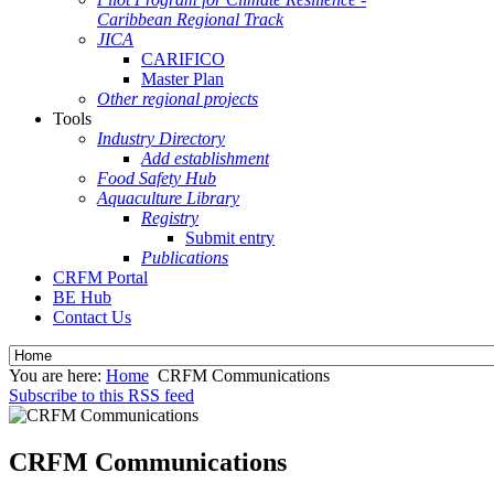
Caribbean Regional Track
JICA
CARIFICO
Master Plan
Other regional projects
Tools
Industry Directory
Add establishment
Food Safety Hub
Aquaculture Library
Registry
Submit entry
Publications
CRFM Portal
BE Hub
Contact Us
You are here:
Home
CRFM Communications
Subscribe to this RSS feed
CRFM Communications