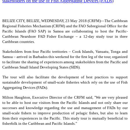
BELIZE CITY, BELIZE, WEDNESDAY, 23 May 2018 (CRFM)—
The Caribbean
Regional Fisheries Mechanism (CRFM) and the FAO Subregional Office for the
Pacific Islands (FAO SAP) in Samoa are collaborating to host the Pacific-
Caribbean Nearshore FAD Fisher Exchange – a 12-day study tour in three
Caribbean countries.
Stakeholders from four Pacific territories – Cook Islands, Vanuatu, Tonga and
Samoa – arrived in Barbados this weekend for the first leg of the tour, organized
to facilitate the sharing of experiences among stakeholders from the Pacific and
Caribbean Small Island Developing States (SIDS).
The tour will also facilitate the development of best practices to support
sustainable development of small-scale fisheries which rely on the use of Fish
Aggregating Devices (FADs).
Milton Haughton, Executive Director of the CRFM said, "We are very pleased
to be able to host our visitors from the Pacific Islands and not only share our
successes and knowledge regarding the use and management of FADs by our
small-scale fishers to improve production of pelagic fishes, but also to learn
from their experiences in the Pacific. This study tour is mutually beneficial to
fisherfolk in the Caribbean and Pacific Islands.”