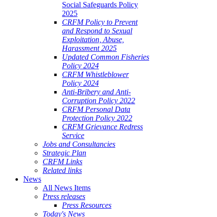
Social Safeguards Policy
2025
CRFM Policy to Prevent
and Respond to Sexual
Exploitation, Abuse,
Harassment 2025
Updated Common Fisheries
Policy 2024
CRFM Whistleblower
Policy 2024
Anti-Bribery and Anti-
Corruption Policy 2022
CRFM Personal Data
Protection Policy 2022
CRFM Grievance Redress
Service
Jobs and Consultancies
Strategic Plan
CRFM Links
Related links
News
All News Items
Press releases
Press Resources
Today's News