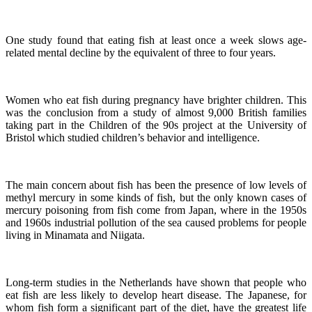
One study found that eating fish at least once a week slows age-
related mental decline by the equivalent of three to four years.
Women who eat fish during pregnancy have brighter children. This
was the conclusion from a study of almost 9,000 British families
taking part in the Children of the 90s project at the University of
Bristol which studied children’s behavior and intelligence.
The main concern about fish has been the presence of low levels of
methyl mercury in some kinds of fish, but the only known cases of
mercury poisoning from fish come from Japan, where in the 1950s
and 1960s industrial pollution of the sea caused problems for people
living in Minamata and Niigata.
Long-term studies in the Netherlands have shown that people who
eat fish are less likely to develop heart disease.
The Japanese, for
whom fish form a significant part of the diet, have the greatest life