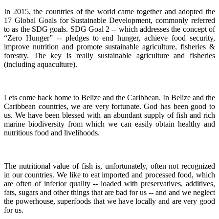
In 2015, the countries of the world came together and adopted the
17 Global Goals for Sustainable Development, commonly referred
to as the SDG goals.
SDG Goal 2 -- which addresses the concept of
“Zero Hunger” -- pledges to end hunger, achieve food security,
improve nutrition and promote sustainable agriculture, fisheries &
forestry.
The key is really sustainable agriculture and fisheries
(including aquaculture).
Lets come back home to Belize and the Caribbean. In Belize and the
Caribbean countries, we are very fortunate.
God has been good to
us.
We have been blessed with an abundant supply of fish and rich
marine biodiversity from which we can easily obtain healthy and
nutritious food and livelihoods.
The nutritional value of fish is, unfortunately, often not recognized
in our countries. We like to eat imported and processed food, which
are often of inferior quality -- loaded with preservatives, additives,
fats, sugars and other things that are bad for us -- and and we neglect
the powerhouse, superfoods that we have locally and are very good
for us.