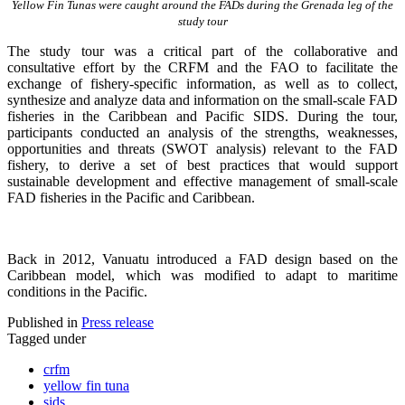
Yellow Fin Tunas were caught around the FADs during the Grenada leg of the
study tour
The study tour was a critical part of the collaborative and
consultative effort by the CRFM and the FAO to facilitate the
exchange of fishery-specific information, as well as to collect,
synthesize and analyze data and information on the small-scale FAD
fisheries in the Caribbean and Pacific SIDS. During the tour,
participants conducted an analysis of the strengths, weaknesses,
opportunities and threats (SWOT analysis) relevant to the FAD
fishery, to derive a set of best practices that would support
sustainable development and effective management of small-scale
FAD fisheries in the Pacific and Caribbean.
Back in 2012, Vanuatu introduced a FAD design based on the
Caribbean model, which was modified to adapt to maritime
conditions in the Pacific.
Published in
Press release
Tagged under
crfm
yellow fin tuna
sids