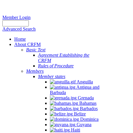
Member Login
Advanced Search
Home
About CRFM
Basic Text
Agreement Establishing the
CRFM
Rules of Procedure
Members
Member states
Anguilla
Antigua and
Barbuda
Grenada
Bahamas
Barbados
Belize
Dominica
Guyana
Haiti