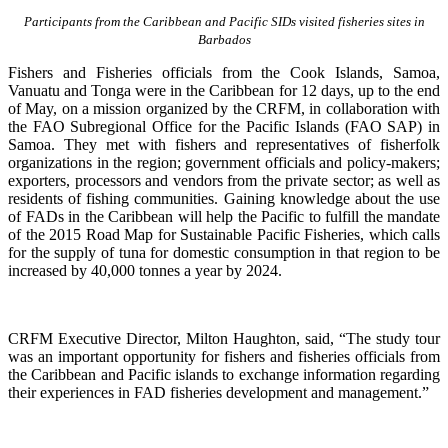
Participants from the Caribbean and Pacific SIDs visited fisheries sites in
Barbados
Fishers and Fisheries officials from the Cook Islands, Samoa,
Vanuatu and Tonga were in the Caribbean for 12 days, up to the end
of May, on a mission organized by the CRFM, in collaboration with
the FAO Subregional Office for the Pacific Islands (FAO SAP) in
Samoa. They met with fishers and representatives of fisherfolk
organizations in the region; government officials and policy-makers;
exporters, processors and vendors from the private sector; as well as
residents of fishing communities. Gaining knowledge about the use
of FADs in the Caribbean will help the Pacific to fulfill the mandate
of the 2015 Road Map for Sustainable Pacific Fisheries, which calls
for the supply of tuna for domestic consumption in that region to be
increased by 40,000 tonnes a year by 2024.
CRFM Executive Director, Milton Haughton, said, “The study tour
was an important opportunity for fishers and fisheries officials from
the Caribbean and Pacific islands to exchange information regarding
their experiences in FAD fisheries development and management.”