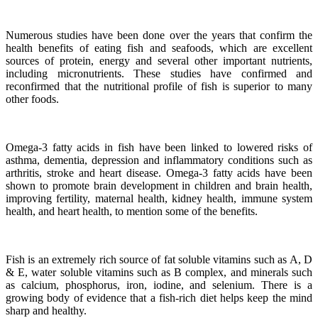
Numerous studies have been done over the years that confirm the
health benefits of eating fish and seafoods, which are excellent
sources of protein, energy and several other important nutrients,
including micronutrients.
These studies have confirmed and
reconfirmed that the nutritional profile of fish is superior to many
other foods.
Omega-3 fatty acids in fish have been linked to lowered risks of
asthma, dementia, depression and inflammatory conditions such as
arthritis, stroke and heart disease.
Omega-3 fatty acids have been
shown to promote brain development in children and brain health,
improving fertility, maternal health, kidney health, immune system
health, and heart health, to mention some of the benefits.
Fish is an extremely rich source of fat soluble vitamins such as A, D
& E, water soluble vitamins such as B complex, and minerals such
as calcium, phosphorus, iron, iodine, and selenium. There is a
growing body of evidence that a fish-rich diet helps keep the mind
sharp and healthy.