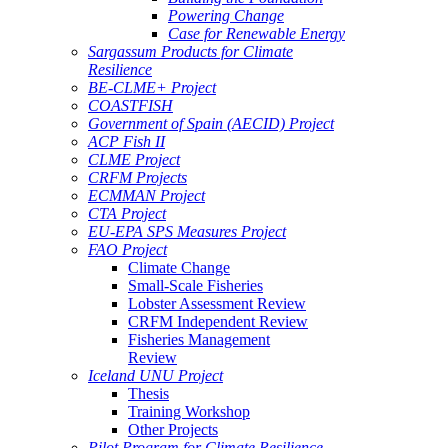
Powering Change
Case for Renewable Energy
Sargassum Products for Climate
Resilience
BE-CLME+ Project
COASTFISH
Government of Spain (AECID) Project
ACP Fish II
CLME Project
CRFM Projects
ECMMAN Project
CTA Project
EU-EPA SPS Measures Project
FAO Project
Climate Change
Small-Scale Fisheries
Lobster Assessment Review
CRFM Independent Review
Fisheries Management
Review
Iceland UNU Project
Thesis
Training Workshop
Other Projects
Pilot Program for Climate Resilience -