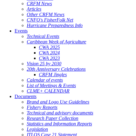
CRFM News
Articles
Other CRFM News
CNFO's FisherFolk Net
Hurricane Preparedness Info
Events
Technical Events
Caribbean Week of Agriculture
CWA 2025
CWA 2024
CWA 2023
Vision 25 by 2030
20th Anniversary Celebrations
CRFM Jingles
Calendar of events
List of Meetings & Events
CLME+ CALENDAR
Documents
Brand and Logo Use Guidelines
Fishery Reports
Technical and advisory documents
Research Paper Collection
Statistics and Information Reports
Legislation
ITLOS Case 21 Statement