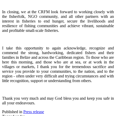
In closing, we at the CRFM look forward to working closely with
the fisherfolk, NGO community, and all other partners with an
interest in fisheries to end hunger, secure the livelihoods and
resilience of fishing communities and achieve vibrant, sustainable
and profitable small-scale fisheries.
I take this opportunity to again acknowledge, recognize and
commend the strong, hardworking, dedicated fishers and their
families in Belize and across the Caribbean region.
To those who are
here this morning, and those who are at sea, or at work in the
villages or markets, I thank you for the tremendous sacrifice and
service you provide to your communities, to the nation, and to the
region - often under very difficult and trying circumstances and with
little recognition, support or understanding from others.
Thank you very much and may God bless you and keep you safe in
all your endeavours.
Published in
Press release