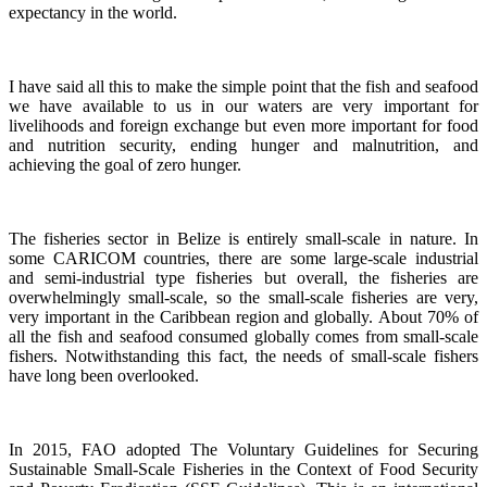
expectancy in the world.
I have said all this to make the simple point that the fish and seafood
we have available to us in our waters are very important for
livelihoods and foreign exchange but even more important for food
and nutrition security, ending hunger and malnutrition, and
achieving the goal of zero hunger.
The fisheries sector in Belize is entirely small-scale in nature.
In
some CARICOM countries, there are some large-scale industrial
and semi-industrial type fisheries but overall, the fisheries are
overwhelmingly small-scale, so the small-scale fisheries are very,
very important in the Caribbean region and globally.
About 70% of
all the fish and seafood consumed globally comes from small-scale
fishers. Notwithstanding this fact, the needs of small-scale fishers
have long been overlooked.
In 2015, FAO adopted The Voluntary Guidelines for Securing
Sustainable Small-Scale Fisheries in the Context of Food Security