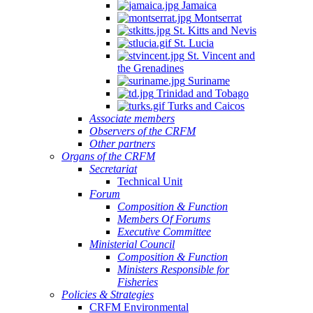
Jamaica
Montserrat
St. Kitts and Nevis
St. Lucia
St. Vincent and
the Grenadines
Suriname
Trinidad and Tobago
Turks and Caicos
Associate members
Observers of the CRFM
Other partners
Organs of the CRFM
Secretariat
Technical Unit
Forum
Composition & Function
Members Of Forums
Executive Committee
Ministerial Council
Composition & Function
Ministers Responsible for
Fisheries
Policies & Strategies
CRFM Environmental