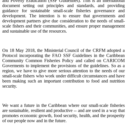
and Poverty Eradication (SSF Guidelines). This is an international
document setting out principles and standards, and providing
guidance for sustainable small-scale fisheries governance and
development. The intention is to ensure that governments and
development partners give due consideration to the needs of small-
scale fishers and their communities, and ensure proper management
and sustainable use of the resources.
On 18 May 2018, the Ministerial Council of the CRFM adopted a
Protocol incorporating the FAO SSF Guidelines in the Caribbean
Community Common Fisheries Policy and called on CARICOM
Goverments to implement the provisions of the guidelines.
So as a
region, we have to give more serious attention to the needs of our
small-scale fishers who work under difficult circumstances and have
been making such an important contribution to food and nutrition
security.
We want a future in the Caribbean where our small-scale fisheries
are sustainable, resilient and productive -- and are used in a way that
promotes economic growth, food security, health, and the prosperity
of our people now and in the future.