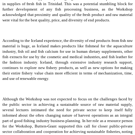
in supplies of fresh fish in Trinidad. This was a potential stumbling block for
further development of any fish processing business, as the Workshop
acknowledged that proximity and quality of the fresh product and raw material
were vital for the best quality, price, and diversity of end products.
According to the Iceland experience, the diversity of end products from fish raw
material is huge, as Iceland makes products like fishmeal for the aquaculture
industry, fish oil and fish calcium for use in human dietary supplements, other
fish extracts for use by the cosmetic and medical industries, and fish leather for
the fashion industry. Iceland, through extensive industry research support,
continues to explore new fishery products, as well as new options for making
their entire fishery value chain more efficient in terms of mechanization, time,
and use of renewable energy.
Although the Workshop was not expected to focus on the challenges faced by
the public sector in achieving a sustainable source of raw material supply,
several lectures intimated the need for private sector to keep itself fully
informed about the often changing nature of harvest operations as an integral
part of good fishing industry business planning. In her role as a resource person
for the Workshop, Butters-Grant supported this call for closer public-private
sector collaboration and cooperation for achieving sustainable fisheries, noting