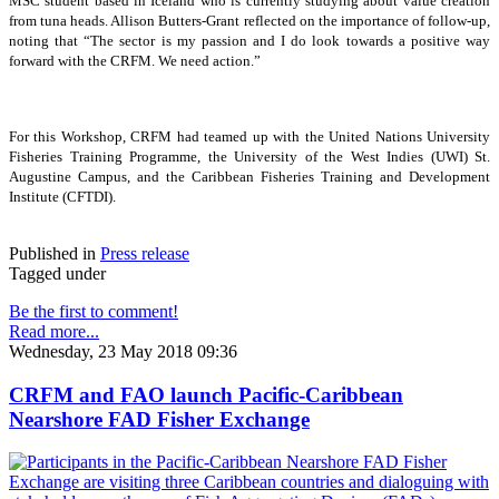
MSC student based in Iceland who is currently studying about value creation
from tuna heads. Allison Butters-Grant reflected on the importance of follow-up,
noting that “The sector is my passion and I do look towards a positive way
forward with the CRFM. We need action.”
For this Workshop, CRFM had teamed up with the United Nations University
Fisheries Training Programme, the University of the West Indies (UWI) St.
Augustine Campus, and the Caribbean Fisheries Training and Development
Institute (CFTDI).
Published in
Press release
Tagged under
Be the first to comment!
Read more...
Wednesday, 23 May 2018 09:36
CRFM and FAO launch Pacific-Caribbean
Nearshore FAD Fisher Exchange