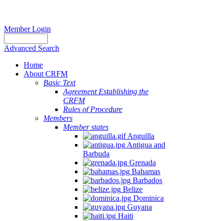
Member Login
Advanced Search
Home
About CRFM
Basic Text
Agreement Establishing the
CRFM
Rules of Procedure
Members
Member states
Anguilla
Antigua and
Barbuda
Grenada
Bahamas
Barbados
Belize
Dominica
Guyana
Haiti