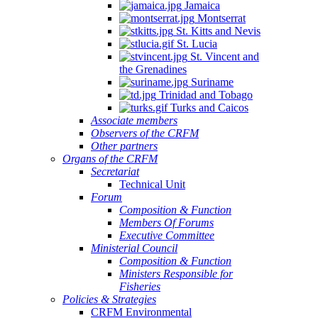
Jamaica
Montserrat
St. Kitts and Nevis
St. Lucia
St. Vincent and
the Grenadines
Suriname
Trinidad and Tobago
Turks and Caicos
Associate members
Observers of the CRFM
Other partners
Organs of the CRFM
Secretariat
Technical Unit
Forum
Composition & Function
Members Of Forums
Executive Committee
Ministerial Council
Composition & Function
Ministers Responsible for
Fisheries
Policies & Strategies
CRFM Environmental