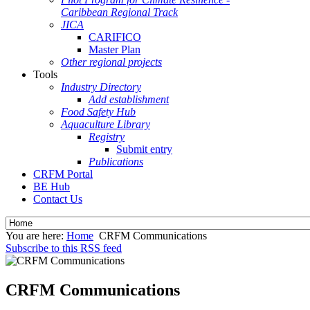
Caribbean Regional Track
JICA
CARIFICO
Master Plan
Other regional projects
Tools
Industry Directory
Add establishment
Food Safety Hub
Aquaculture Library
Registry
Submit entry
Publications
CRFM Portal
BE Hub
Contact Us
You are here:
Home
CRFM Communications
Subscribe to this RSS feed
CRFM Communications