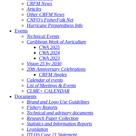
CRFM News
Articles
Other CRFM News
CNFO's FisherFolk Net
Hurricane Preparedness Info
Events
Technical Events
Caribbean Week of Agriculture
CWA 2025
CWA 2024
CWA 2023
Vision 25 by 2030
20th Anniversary Celebrations
CRFM Jingles
Calendar of events
List of Meetings & Events
CLME+ CALENDAR
Documents
Brand and Logo Use Guidelines
Fishery Reports
Technical and advisory documents
Research Paper Collection
Statistics and Information Reports
Legislation
ITLOS Case 21 Statement