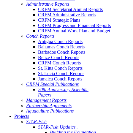
Administrative Reports
CRFM Secretariat Annual Reports
CRFM Administrative Reports
CRFM Strategic Plans
CRFM Progress and Financial Reports
CRFM Annual Work Plan and Budget
Conch Reports
Antigua Conch Reports
Bahamas Conch Reports
Barbados Conch Reports
Belize Conch Reports
CRFM Conch Reports
St. Kitts Conch Reports
St. Lucia Conch Reports
Jamaica Conch Reports
CRFM Special Publications
20th Anniversary Scientific
Papers
Management Reports
Partnership Agreements
Aquaculture Publications
Projects
STAR-Fish
STAR-Fish Updates .
Building the Foundation