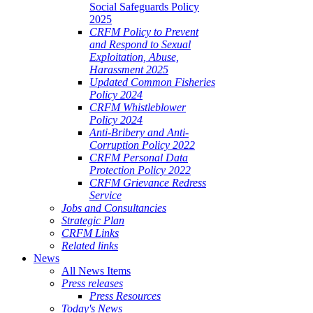
Social Safeguards Policy
2025
CRFM Policy to Prevent
and Respond to Sexual
Exploitation, Abuse,
Harassment 2025
Updated Common Fisheries
Policy 2024
CRFM Whistleblower
Policy 2024
Anti-Bribery and Anti-
Corruption Policy 2022
CRFM Personal Data
Protection Policy 2022
CRFM Grievance Redress
Service
Jobs and Consultancies
Strategic Plan
CRFM Links
Related links
News
All News Items
Press releases
Press Resources
Today's News