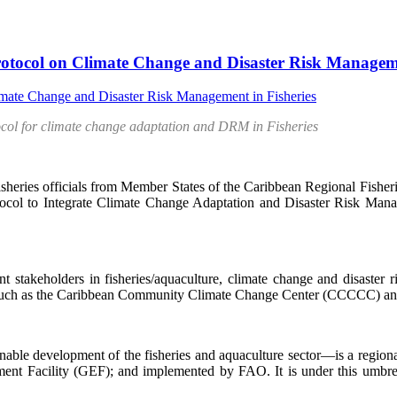
otocol on Climate Change and Disaster Risk Manageme
ocol for climate change adaptation and DRM in Fisheries
 officials from Member States of the Caribbean Regional Fisherie
rotocol to Integrate Climate Change Adaptation and Disaster Risk Ma
t stakeholders in fisheries/aquaculture, climate change and disaster
s such as the Caribbean Community Climate Change Center (CCCCC) an
evelopment of the fisheries and aquaculture sector—is a regional 
nt Facility (GEF); and implemented by FAO. It is under this umbrella 