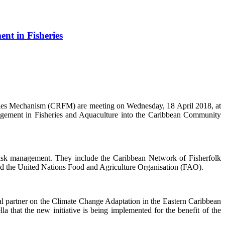
nt in Fisheries
s Mechanism (CRFM) are meeting on Wednesday, 18 April 2018, at
nagement in Fisheries and Aquaculture into the Caribbean Community
 risk management. They include the Caribbean Network of Fisherfolk
d the United Nations Food and Agriculture Organisation (FAO).
partner on the Climate Change Adaptation in the Eastern Caribbean
that the new initiative is being implemented for the benefit of the