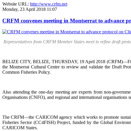
Website URL:
http://www.crfm.net
Monday, 23 April 2018 11:07
CRFM convenes meeting in Montserrat to advance pr
Representatives from CRFM Member States meet to refine draft prot
BELIZE CITY, BELIZE, THURSDAY, 19 April 2018 (CRFM)—Fisheries
the Montserrat Cultural Centre to review and validate the Draft P
Common Fisheries Policy.
Also attending the one-day meeting are experts from non-governmen
Organisations (CNFO), and regional and international organisation
The CRFM—the CARICOM agency which works to promote sustainable d
Fisheries Sector (CC4FISH) Project, funded by the Global Environme
CARICOM States.