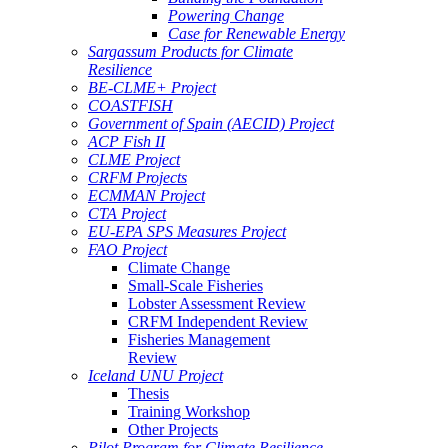
Powering Change
Case for Renewable Energy
Sargassum Products for Climate
Resilience
BE-CLME+ Project
COASTFISH
Government of Spain (AECID) Project
ACP Fish II
CLME Project
CRFM Projects
ECMMAN Project
CTA Project
EU-EPA SPS Measures Project
FAO Project
Climate Change
Small-Scale Fisheries
Lobster Assessment Review
CRFM Independent Review
Fisheries Management
Review
Iceland UNU Project
Thesis
Training Workshop
Other Projects
Pilot Program for Climate Resilience -